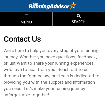
MENU
SEARCH
Contact Us
We’re here to help you every step of your running
journey. Whether you have questions, feedback,
or just want to share your running experiences,
we’d love to hear from you. Reach out to us
through the form below, our team is dedicated to
providing you with the support and information
you need. Let’s make your running journey
unforgettable together!