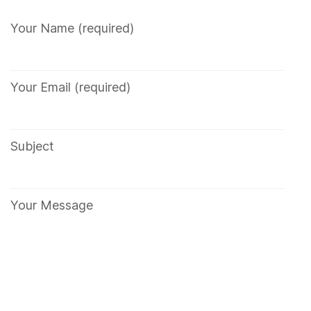
Your Name (required)
Your Email (required)
Subject
Your Message