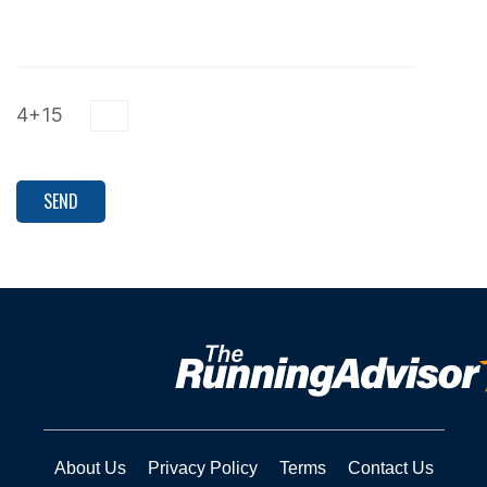
4+15
About Us
Privacy Policy
Terms
Contact Us