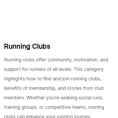
Running Clubs
Running clubs offer community, motivation, and
support for runners of all levels. This category
highlights how to find and join running clubs,
benefits of membership, and stories from club
members. Whether you’re seeking social runs,
training groups, or competitive teams, running
clubs can enhance your running journey.