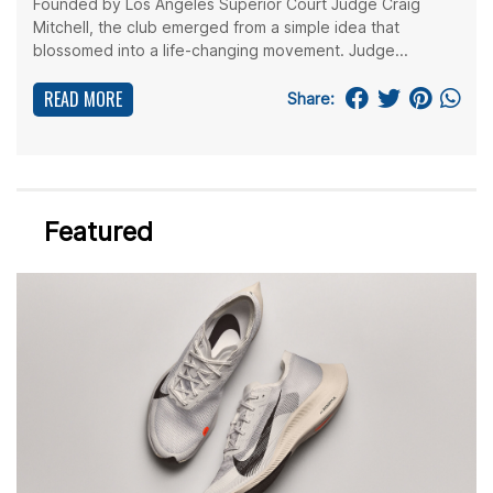
Founded by Los Angeles Superior Court Judge Craig
Mitchell, the club emerged from a simple idea that
blossomed into a life-changing movement. Judge...
READ MORE
Share:
Featured