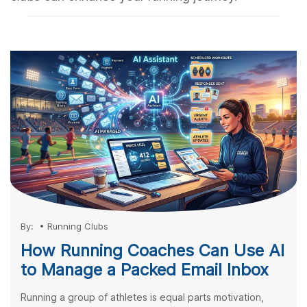
By:
•
Running Clubs
How Running Coaches Can Use AI
to Manage a Packed Email Inbox
Running a group of athletes is equal parts motivation,