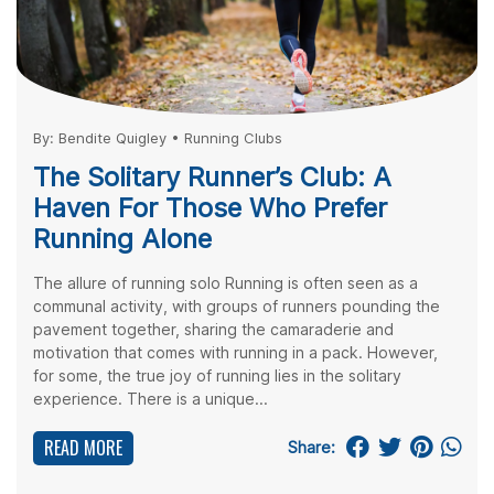
By:
Bendite Quigley
•
Running Clubs
The Solitary Runner’s Club: A
Haven For Those Who Prefer
Running Alone
The allure of running solo Running is often seen as a
communal activity, with groups of runners pounding the
pavement together, sharing the camaraderie and
motivation that comes with running in a pack. However,
for some, the true joy of running lies in the solitary
experience. There is a unique...
READ MORE
Share: