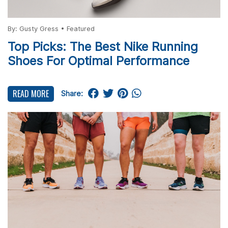
By:
Gusty Gress
•
Featured
Top Picks: The Best Nike Running
Shoes For Optimal Performance
READ MORE
Share: