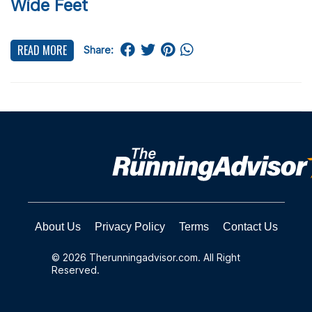
Wide Feet
READ MORE
Share:
About Us
Privacy Policy
Terms
Contact Us
© 2026 Therunningadvisor.com. All Right
Reserved.