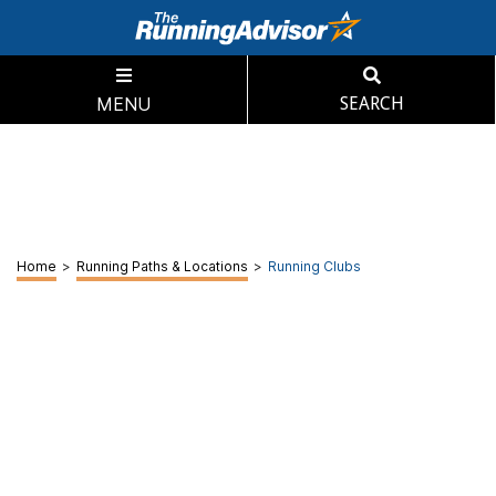
MENU
SEARCH
Home
>
Running Paths & Locations
>
Running Clubs