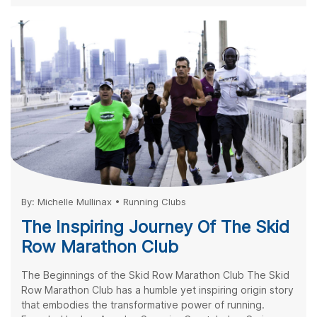
By:
Michelle Mullinax
•
Running Clubs
The Inspiring Journey Of The Skid
Row Marathon Club
The Beginnings of the Skid Row Marathon Club The Skid
Row Marathon Club has a humble yet inspiring origin story
that embodies the transformative power of running.