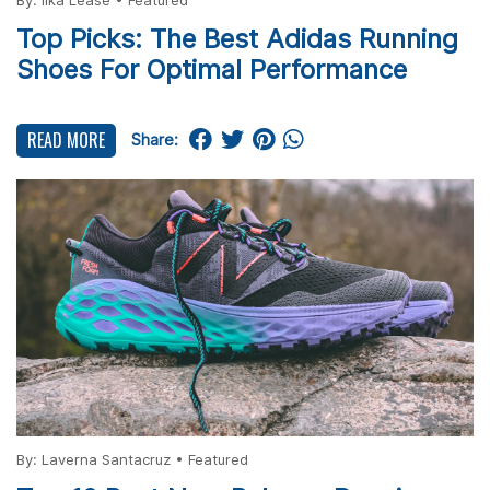
By:
Ilka Lease
•
Featured
Top Picks: The Best Adidas Running
Shoes For Optimal Performance
READ MORE
Share:
By:
Laverna Santacruz
•
Featured