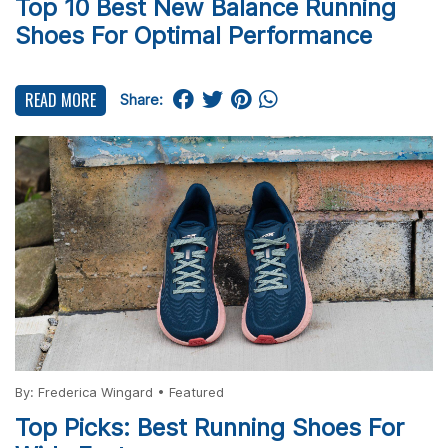
Top 10 Best New Balance Running
Shoes For Optimal Performance
READ MORE
Share:
By:
Frederica Wingard
•
Featured
Top Picks: Best Running Shoes For