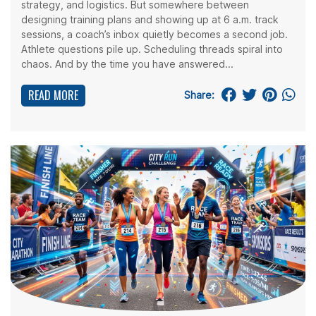
strategy, and logistics. But somewhere between
designing training plans and showing up at 6 a.m. track
sessions, a coach’s inbox quietly becomes a second job.
Athlete questions pile up. Scheduling threads spiral into
chaos. And by the time you have answered...
READ MORE
Share: