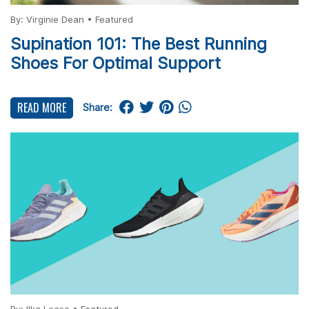
By:
Virginie Dean
•
Featured
Supination 101: The Best Running
Shoes For Optimal Support
READ MORE
Share: