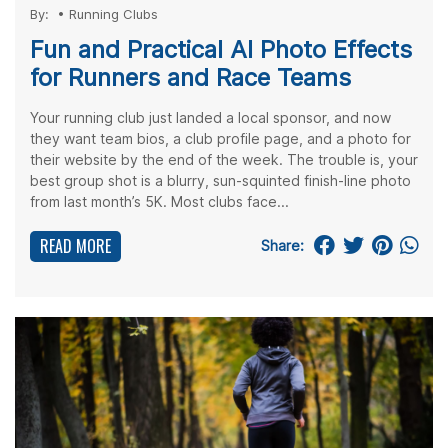
By:
•
Running Clubs
Fun and Practical AI Photo Effects
for Runners and Race Teams
Your running club just landed a local sponsor, and now
they want team bios, a club profile page, and a photo for
their website by the end of the week. The trouble is, your
best group shot is a blurry, sun-squinted finish-line photo
from last month’s 5K. Most clubs face...
READ MORE
Share: