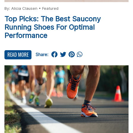
By:
Alicia Clausen
•
Featured
Top Picks: The Best Saucony
Running Shoes For Optimal
Performance
READ MORE
Share: