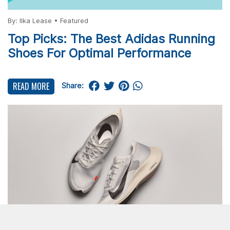
By:
Ilka Lease
•
Featured
Top Picks: The Best Adidas Running
Shoes For Optimal Performance
READ MORE
Share: