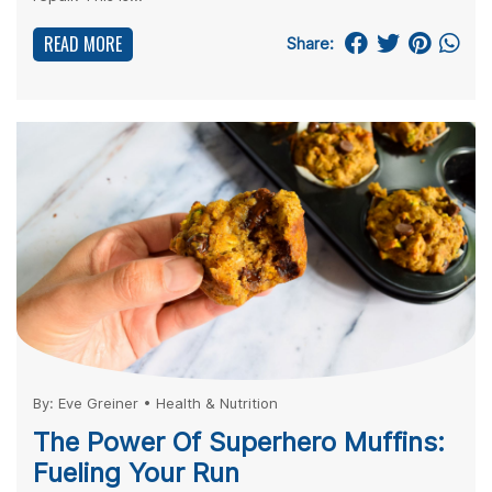
READ MORE
Share:
By:
Eve Greiner
•
Health & Nutrition
The Power Of Superhero Muffins:
Fueling Your Run