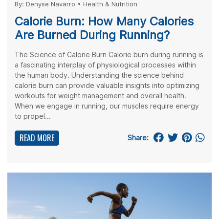
By:
Denyse Navarro
•
Health & Nutrition
Calorie Burn: How Many Calories
Are Burned During Running?
The Science of Calorie Burn Calorie burn during running is
a fascinating interplay of physiological processes within
the human body. Understanding the science behind
calorie burn can provide valuable insights into optimizing
workouts for weight management and overall health.
When we engage in running, our muscles require energy
to propel...
READ MORE
Share: