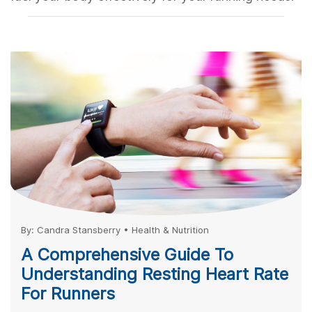
By:
Candra Stansberry
•
Health & Nutrition
A Comprehensive Guide To
Understanding Resting Heart Rate
For Runners