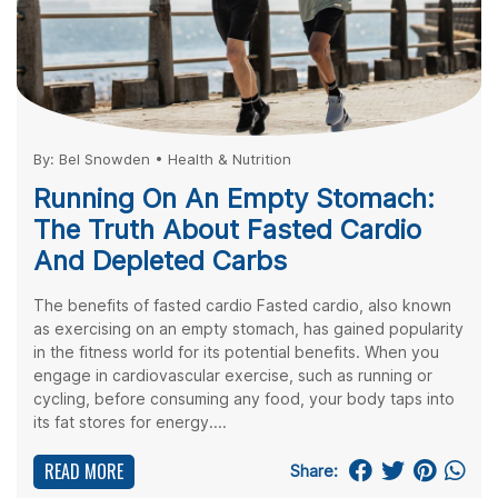
By:
Bel Snowden
•
Health & Nutrition
Running On An Empty Stomach:
The Truth About Fasted Cardio
And Depleted Carbs
The benefits of fasted cardio Fasted cardio, also known
as exercising on an empty stomach, has gained popularity
in the fitness world for its potential benefits. When you
engage in cardiovascular exercise, such as running or
cycling, before consuming any food, your body taps into
its fat stores for energy....
READ MORE
Share: