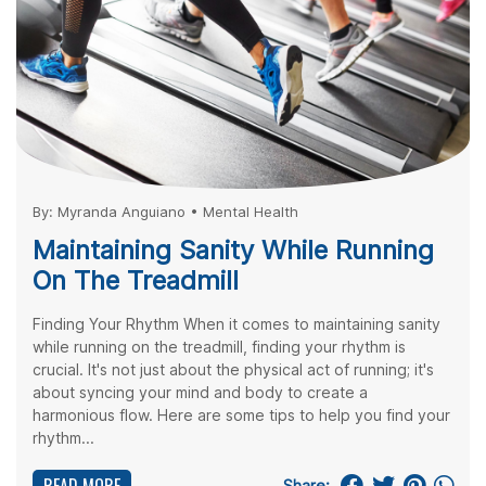
By:
Myranda Anguiano
•
Mental Health
Maintaining Sanity While Running
On The Treadmill
Finding Your Rhythm When it comes to maintaining sanity
while running on the treadmill, finding your rhythm is
crucial. It's not just about the physical act of running; it's
about syncing your mind and body to create a
harmonious flow. Here are some tips to help you find your
rhythm...
Share: