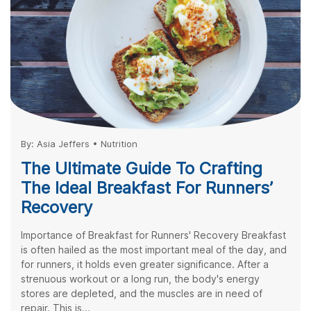
By:
Asia Jeffers
•
Nutrition
The Ultimate Guide To Crafting
The Ideal Breakfast For Runners’
Recovery
Importance of Breakfast for Runners' Recovery Breakfast
is often hailed as the most important meal of the day, and
for runners, it holds even greater significance. After a
strenuous workout or a long run, the body's energy
stores are depleted, and the muscles are in need of
repair. This is...