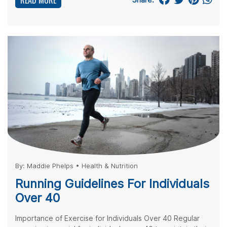
READ MORE
By:
Maddie Phelps
•
Health & Nutrition
Running Guidelines For Individuals
Over 40
Importance of Exercise for Individuals Over 40 Regular