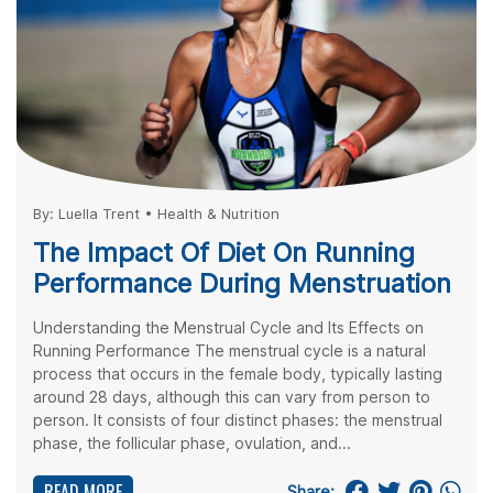
By:
Luella Trent
•
Health & Nutrition
The Impact Of Diet On Running
Performance During Menstruation
Understanding the Menstrual Cycle and Its Effects on
Running Performance The menstrual cycle is a natural
process that occurs in the female body, typically lasting
around 28 days, although this can vary from person to
person. It consists of four distinct phases: the menstrual
phase, the follicular phase, ovulation, and...
READ MORE
Share: