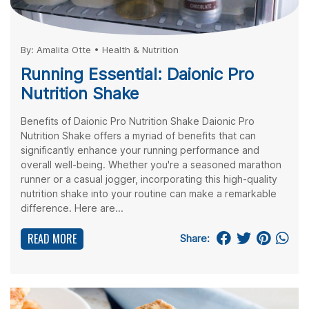
By:
Amalita Otte
•
Health & Nutrition
Running Essential: Daionic Pro
Nutrition Shake
Benefits of Daionic Pro Nutrition Shake Daionic Pro
Nutrition Shake offers a myriad of benefits that can
significantly enhance your running performance and
overall well-being. Whether you're a seasoned marathon
runner or a casual jogger, incorporating this high-quality
nutrition shake into your routine can make a remarkable
difference. Here are...
READ MORE
Share: