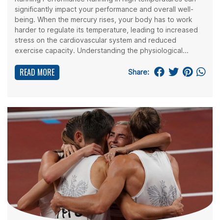
significantly impact your performance and overall well-
being. When the mercury rises, your body has to work
harder to regulate its temperature, leading to increased
stress on the cardiovascular system and reduced
exercise capacity. Understanding the physiological...
READ MORE
Share: