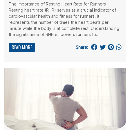
The Importance of Resting Heart Rate for Runners
Resting heart rate (RHR) serves as a crucial indicator of
cardiovascular health and fitness for runners. It
represents the number of times the heart beats per
minute while the body is at complete rest. Understanding
the significance of RHR empowers runners to...
READ MORE
Share: