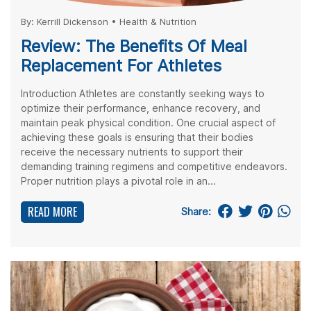
By:
Kerrill Dickenson
•
Health & Nutrition
Review: The Benefits Of Meal
Replacement For Athletes
Introduction Athletes are constantly seeking ways to
optimize their performance, enhance recovery, and
maintain peak physical condition. One crucial aspect of
achieving these goals is ensuring that their bodies
receive the necessary nutrients to support their
demanding training regimens and competitive endeavors.
Proper nutrition plays a pivotal role in an...
READ MORE
Share: