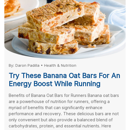
By:
Daron Padilla
•
Health & Nutrition
Try These Banana Oat Bars For An
Energy Boost While Running
Benefits of Banana Oat Bars for Runners Banana oat bars
are a powerhouse of nutrition for runners, offering a
myriad of benefits that can significantly enhance
performance and recovery. These delicious bars are not
only convenient but also provide a balanced blend of
carbohydrates, protein, and essential nutrients. Here