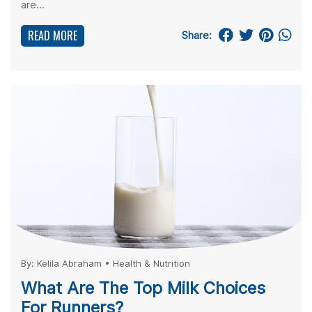
are...
READ MORE
Share:
By:
Kelila Abraham
•
Health & Nutrition
What Are The Top Milk Choices
For Runners?