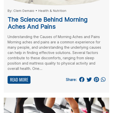
By:
Clem Demaio
•
Health & Nutrition
The Science Behind Morning
Aches And Pains
Understanding the Causes of Morning Aches and Pains
Morning aches and pains are a common experience for
many people, and understanding the underlying causes
can help in finding effective solutions. Several factors
contribute to these discomforts, ranging from sleep
position and mattress quality to physical activity and
overall health. One...
READ MORE
Share: