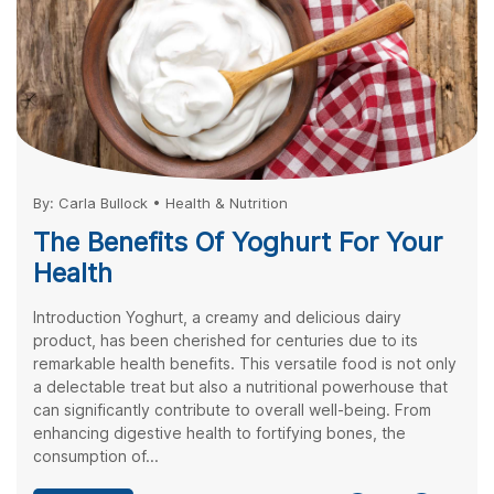
By:
Carla Bullock
•
Health & Nutrition
The Benefits Of Yoghurt For Your
Health
Introduction Yoghurt, a creamy and delicious dairy
product, has been cherished for centuries due to its
remarkable health benefits. This versatile food is not only
a delectable treat but also a nutritional powerhouse that
can significantly contribute to overall well-being. From
enhancing digestive health to fortifying bones, the
consumption of...