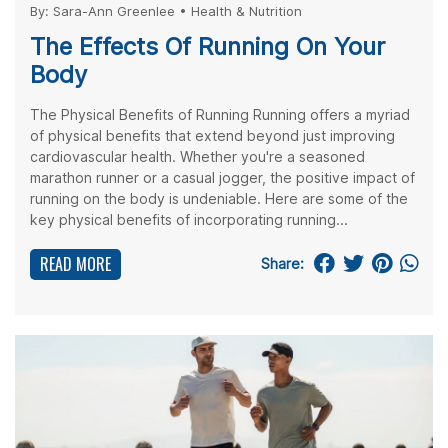
By:
Sara-Ann Greenlee
•
Health & Nutrition
The Effects Of Running On Your
Body
The Physical Benefits of Running Running offers a myriad
of physical benefits that extend beyond just improving
cardiovascular health. Whether you're a seasoned
marathon runner or a casual jogger, the positive impact of
running on the body is undeniable. Here are some of the
key physical benefits of incorporating running...
READ MORE
Share: