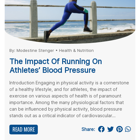
By:
Modestine Stenger
•
Health & Nutrition
The Impact Of Running On
Athletes’ Blood Pressure
Introduction Engaging in physical activity is a cornerstone
of a healthy lifestyle, and for athletes, the impact of
exercise on various aspects of health is of paramount
importance. Among the many physiological factors that
can be influenced by physical activity, blood pressure
stands out as a critical indicator of cardiovascular...
READ MORE
Share: