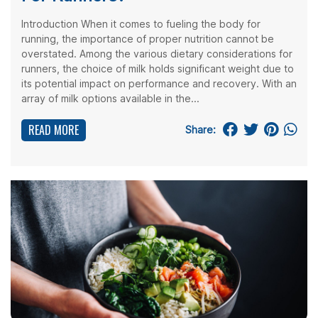
Introduction When it comes to fueling the body for
running, the importance of proper nutrition cannot be
overstated. Among the various dietary considerations for
runners, the choice of milk holds significant weight due to
its potential impact on performance and recovery. With an
array of milk options available in the...
READ MORE
Share: