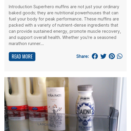
Introduction Superhero muffins are not just your ordinary
baked goods; they are nutritional powerhouses that can
fuel your body for peak performance. These muffins are
packed with a variety of nutrient-dense ingredients that
can provide sustained energy, promote muscle recovery,
and support overall health. Whether you're a seasoned
marathon runner...
READ MORE
Share: