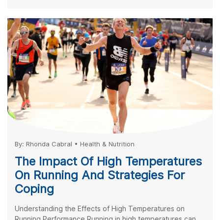
By:
Rhonda Cabral
•
Health & Nutrition
The Impact Of High Temperatures
On Running And Strategies For
Coping
Understanding the Effects of High Temperatures on
Running Performance Running in high temperatures can