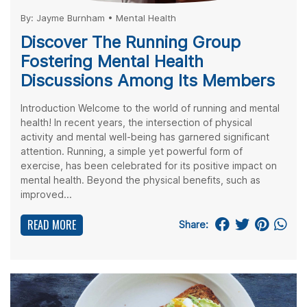
By:
Jayme Burnham
•
Mental Health
Discover The Running Group
Fostering Mental Health
Discussions Among Its Members
Introduction Welcome to the world of running and mental
health! In recent years, the intersection of physical
activity and mental well-being has garnered significant
attention. Running, a simple yet powerful form of
exercise, has been celebrated for its positive impact on
mental health. Beyond the physical benefits, such as
improved...
READ MORE
Share: