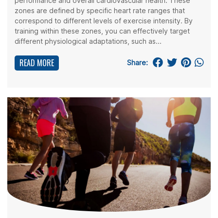
performance and overall cardiovascular health. These
zones are defined by specific heart rate ranges that
correspond to different levels of exercise intensity. By
training within these zones, you can effectively target
different physiological adaptations, such as...
READ MORE
Share: