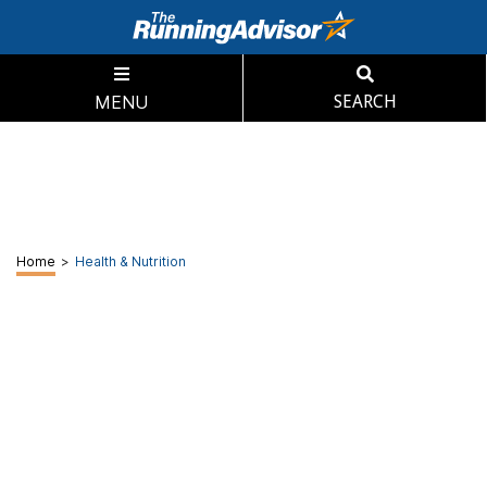
MENU
SEARCH
Home
>
Health & Nutrition