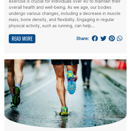
exercise is crucial for individuals over 40 to maintain their
overall health and well-being. As we age, our bodies
undergo various changes, including a decrease in muscle
mass, bone density, and flexibility. Engaging in regular
physical activity, such as running, can help...
READ MORE
Share: