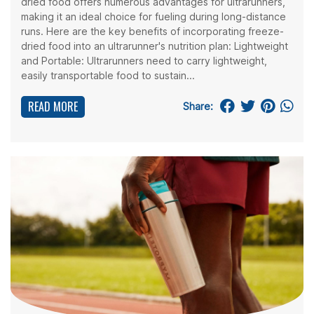
dried food offers numerous advantages for ultrarunners,
making it an ideal choice for fueling during long-distance
runs. Here are the key benefits of incorporating freeze-
dried food into an ultrarunner's nutrition plan: Lightweight
and Portable: Ultrarunners need to carry lightweight,
easily transportable food to sustain...
READ MORE
Share: