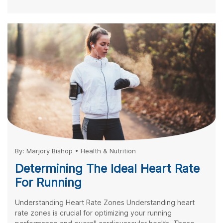
By:
Marjory Bishop
•
Health & Nutrition
Determining The Ideal Heart Rate
For Running
Understanding Heart Rate Zones Understanding heart
rate zones is crucial for optimizing your running