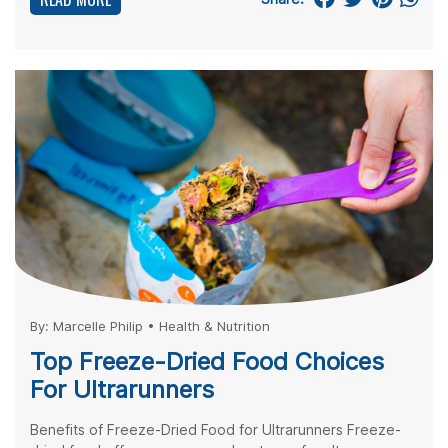
By:
Marcelle Philip
•
Health & Nutrition
Top Freeze-Dried Food Choices
For Ultrarunners
Benefits of Freeze-Dried Food for Ultrarunners Freeze-