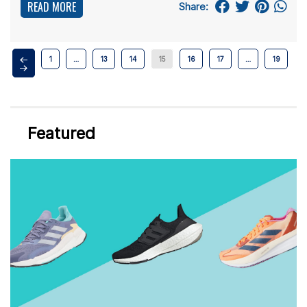
READ MORE
Share:
1
…
13
14
15
16
17
…
19
Featured