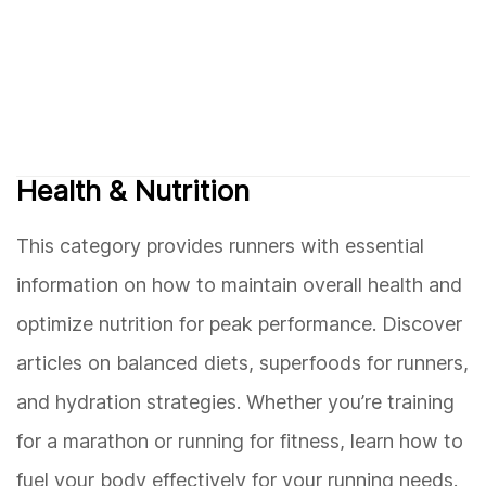
Health & Nutrition
This category provides runners with essential
information on how to maintain overall health and
optimize nutrition for peak performance. Discover
articles on balanced diets, superfoods for runners,
and hydration strategies. Whether you’re training
for a marathon or running for fitness, learn how to
fuel your body effectively for your running needs.