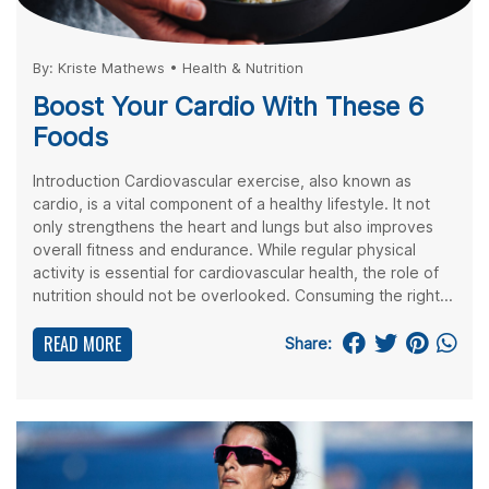
By:
Kriste Mathews
•
Health & Nutrition
Boost Your Cardio With These 6
Foods
Introduction Cardiovascular exercise, also known as
cardio, is a vital component of a healthy lifestyle. It not
only strengthens the heart and lungs but also improves
overall fitness and endurance. While regular physical
activity is essential for cardiovascular health, the role of
nutrition should not be overlooked. Consuming the right...
READ MORE
Share: