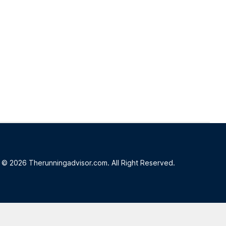
© 2026 Therunningadvisor.com. All Right Reserved.