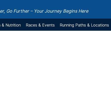
r, Go Further – Your Journey Begins Here
 & Nutrition
Races & Events
Running Paths & Locations