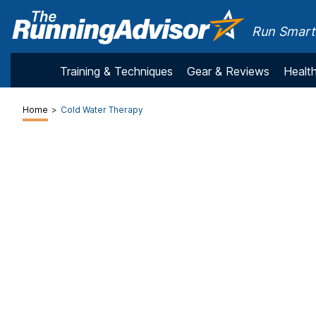
Run Smarte
Training & Techniques
Gear & Reviews
Health
Home
>
Cold Water Therapy