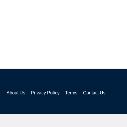
About Us
Privacy Policy
Terms
Contact Us