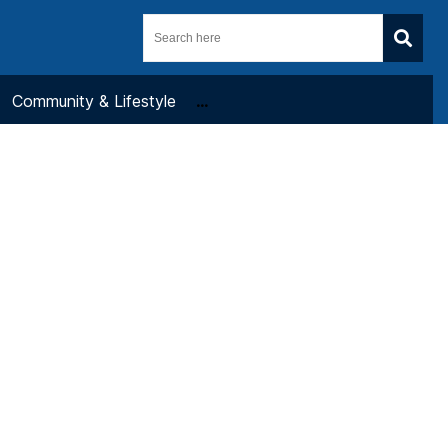
Community & Lifestyle
...