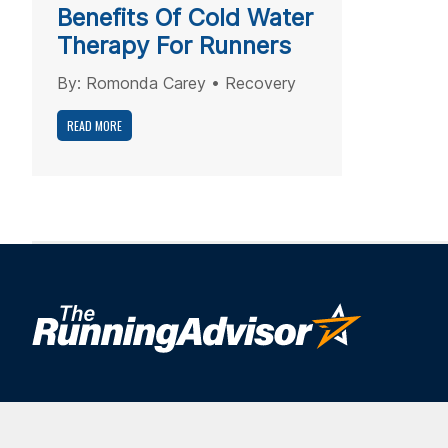
Benefits Of Cold Water
Therapy For Runners
By:
Romonda Carey
•
Recovery
READ MORE