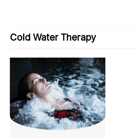
Cold Water Therapy