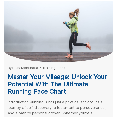
By:
Lulu Menchaca
•
Training Plans
Master Your Mileage: Unlock Your
Potential With The Ultimate
Running Pace Chart
Introduction Running is not just a physical activity; it's a
journey of self-discovery, a testament to perseverance,
and a path to personal growth. Whether you're a