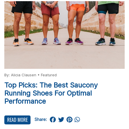
By:
Alicia Clausen
•
Featured
Top Picks: The Best Saucony
Running Shoes For Optimal
Performance
READ MORE
Share: