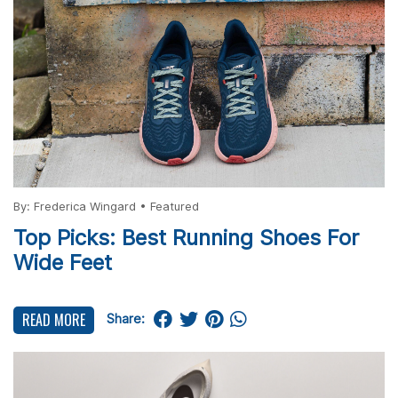
By:
Frederica Wingard
•
Featured
Top Picks: Best Running Shoes For
Wide Feet
READ MORE
Share: