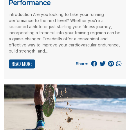
Performance
Introduction Are you looking to take your running
performance to the next level? Whether you're a
seasoned athlete or just starting your fitness journey,
incorporating a treadmill into your training regimen can be
a game-changer. Treadmills offer a convenient and
effective way to improve your cardiovascular endurance,
build strength, and...
READ MORE
Share: