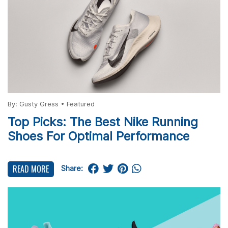
By:
Gusty Gress
•
Featured
Top Picks: The Best Nike Running
Shoes For Optimal Performance
READ MORE
Share: