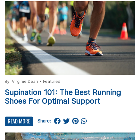
By:
Virginie Dean
•
Featured
Supination 101: The Best Running
Shoes For Optimal Support
READ MORE
Share: