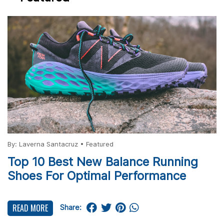
By:
Laverna Santacruz
•
Featured
Top 10 Best New Balance Running
Shoes For Optimal Performance
READ MORE
Share: