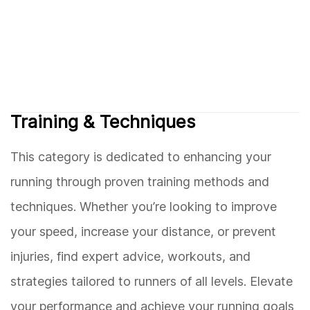
Training & Techniques
This category is dedicated to enhancing your
running through proven training methods and
techniques. Whether you’re looking to improve
your speed, increase your distance, or prevent
injuries, find expert advice, workouts, and
strategies tailored to runners of all levels. Elevate
your performance and achieve your running goals