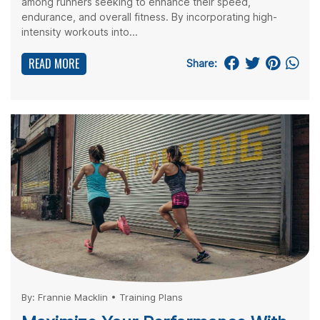
among runners seeking to enhance their speed,
endurance, and overall fitness. By incorporating high-
intensity workouts into...
READ MORE
Share:
By:
Frannie Macklin
•
Training Plans