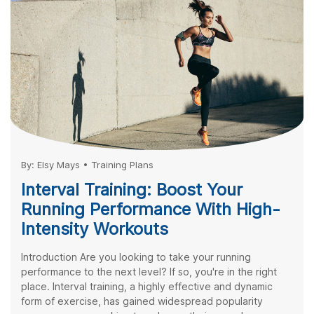
By:
Elsy Mays
•
Training Plans
Interval Training: Boost Your
Running Performance With High-
Intensity Workouts
Introduction Are you looking to take your running
performance to the next level? If so, you're in the right
place. Interval training, a highly effective and dynamic
form of exercise, has gained widespread popularity