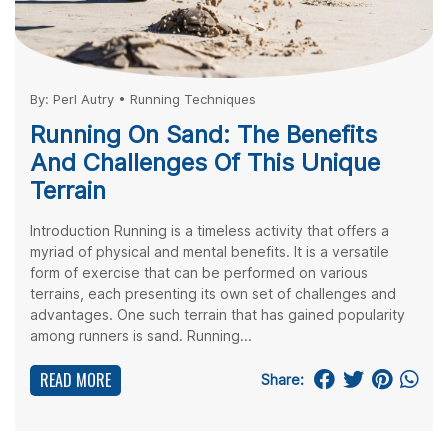
By:
Perl Autry
•
Running Techniques
Running On Sand: The Benefits
And Challenges Of This Unique
Terrain
Introduction Running is a timeless activity that offers a
myriad of physical and mental benefits. It is a versatile
form of exercise that can be performed on various
terrains, each presenting its own set of challenges and
advantages. One such terrain that has gained popularity
among runners is sand. Running...
READ MORE
Share: