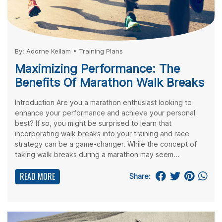
By:
Adorne Kellam
•
Training Plans
Maximizing Performance: The
Benefits Of Marathon Walk Breaks
Introduction Are you a marathon enthusiast looking to
enhance your performance and achieve your personal
best? If so, you might be surprised to learn that
incorporating walk breaks into your training and race
strategy can be a game-changer. While the concept of
taking walk breaks during a marathon may seem...
READ MORE
Share: