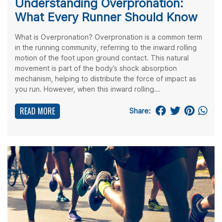
Understanding Overpronation:
What Every Runner Should Know
What is Overpronation? Overpronation is a common term
in the running community, referring to the inward rolling
motion of the foot upon ground contact. This natural
movement is part of the body’s shock absorption
mechanism, helping to distribute the force of impact as
you run. However, when this inward rolling...
READ MORE
Share: