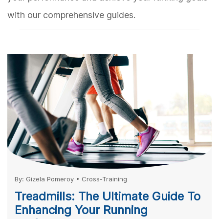
with our comprehensive guides.
By:
Gizela Pomeroy
•
Cross-Training
Treadmills: The Ultimate Guide To
Enhancing Your Running