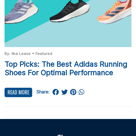
By:
Ilka Lease
•
Featured
Top Picks: The Best Adidas Running
Shoes For Optimal Performance
READ MORE
Share: