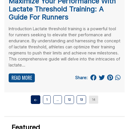
Maximize Your Performance With
Lactate Threshold Training: A
Guide For Runners
Introduction Lactate threshold training is a powerful tool
for runners seeking to elevate their performance and
endurance. By understanding and harnessing the concept
of lactate threshold, athletes can optimize their training
regimens to push their limits and achieve new milestones.
This comprehensive guide will delve into the intricacies of
lactate...
READ MORE
Share:
1
…
12
13
14
Featured