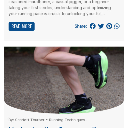
seasoned marathoner, a casual jogger, or a beginner
taking your first strides, understanding and optimizing
your running pace is crucial to unlocking your full...
READ MORE
Share:
By:
Scarlett Thurber
•
Running Techniques