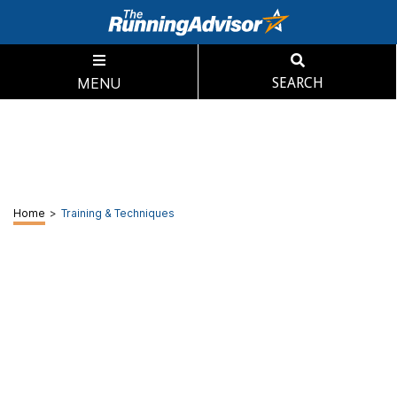
MENU
SEARCH
Home
>
Training & Techniques