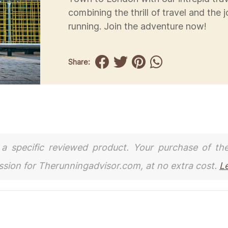
combining the thrill of travel and the j
running. Join the adventure now!
Share:
to a specific reviewed product. Your purchase of th
ission for Therunningadvisor.com, at no extra cost.
L