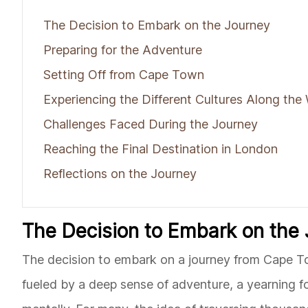
The Decision to Embark on the Journey
Preparing for the Adventure
Setting Off from Cape Town
Experiencing the Different Cultures Along the
Challenges Faced During the Journey
Reaching the Final Destination in London
Reflections on the Journey
The Decision to Embark on the
The decision to embark on a journey from Cape Town
fueled by a deep sense of adventure, a yearning fo