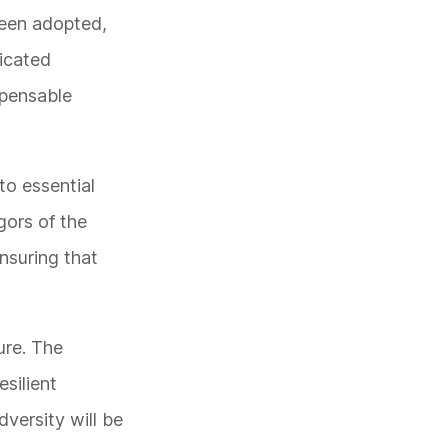
 been adopted,
dicated
spensable
to essential
gors of the
nsuring that
ure. The
esilient
versity will be