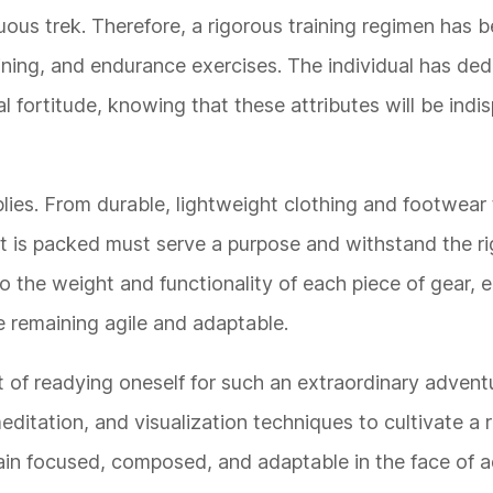
rduous trek. Therefore, a rigorous training regimen has
ning, and endurance exercises. The individual has de
 fortitude, knowing that these attributes will be indi
plies. From durable, lightweight clothing and footwear 
t is packed must serve a purpose and withstand the ri
o the weight and functionality of each piece of gear, e
e remaining agile and adaptable.
t of readying oneself for such an extraordinary advent
ditation, and visualization techniques to cultivate a r
ain focused, composed, and adaptable in the face of ad