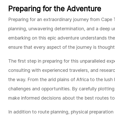
Preparing for the Adventure
Preparing for an extraordinary journey from Cap
planning, unwavering determination, and a deep un
embarking on this epic adventure understands the
ensure that every aspect of the journey is though
The first step in preparing for this unparalleled ex
consulting with experienced travelers, and researc
the way. From the arid plains of Africa to the lush
challenges and opportunities. By carefully plotting
make informed decisions about the best routes to
In addition to route planning, physical preparation