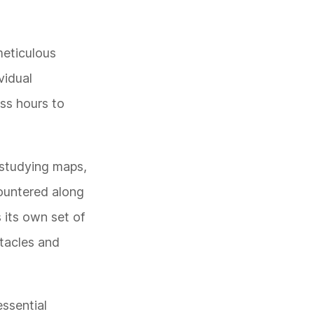
meticulous
vidual
ss hours to
s studying maps,
countered along
 its own set of
stacles and
essential