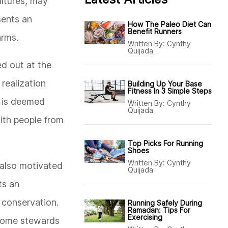
ultures, may
sents an
How The Paleo Diet Can
Benefit Runners
arms.
Written By:
Cynthy
Quijada
ed out at the
 realization
Building Up Your Base
Fitness In 3 Simple Steps
at is deemed
Written By:
Cynthy
Quijada
ith people from
Top Picks For Running
Shoes
Written By:
Cynthy
 also motivated
Quijada
ts an
 conservation.
Running Safely During
Ramadan: Tips For
Exercising
become stewards