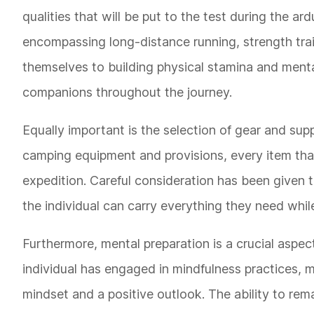
qualities that will be put to the test during the a
encompassing long-distance running, strength trai
themselves to building physical stamina and mental
companions throughout the journey.
Equally important is the selection of gear and sup
camping equipment and provisions, every item tha
expedition. Careful consideration has been given t
the individual can carry everything they need whil
Furthermore, mental preparation is a crucial aspec
individual has engaged in mindfulness practices, me
mindset and a positive outlook. The ability to rem