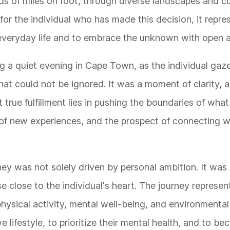
nds of miles on foot, through diverse landscapes and c
r the individual who has made this decision, it repre
f everyday life and to embrace the unknown with open 
g a quiet evening in Cape Town, as the individual gaz
that could not be ignored. It was a moment of clarity, a
hat true fulfillment lies in pushing the boundaries of wh
e of new experiences, and the prospect of connecting w
ney was not solely driven by personal ambition. It was
e close to the individual's heart. The journey represen
physical activity, mental well-being, and environmental
ve lifestyle, to prioritize their mental health, and to 