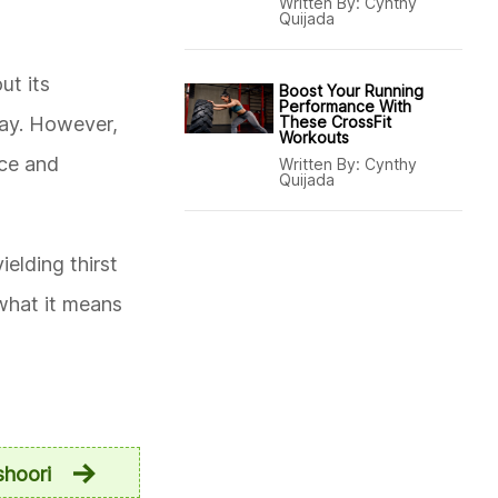
Written By:
Cynthy
Quijada
ut its
Boost Your Running
Performance With
way. However,
These CrossFit
Workouts
nce and
Written By:
Cynthy
Quijada
elding thirst
 what it means
shoori