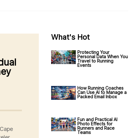
What's Hot
Protecting Your
Personal Data When You
dual
Travel to Running
Events
ney
How Running Coaches
Can Use AI to Manage a
Packed Email Inbox
Fun and Practical AI
Photo Effects for
Runners and Race
 Cape
Teams
eler,