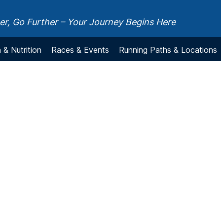
r, Go Further – Your Journey Begins Here
 & Nutrition
Races & Events
Running Paths & Locations