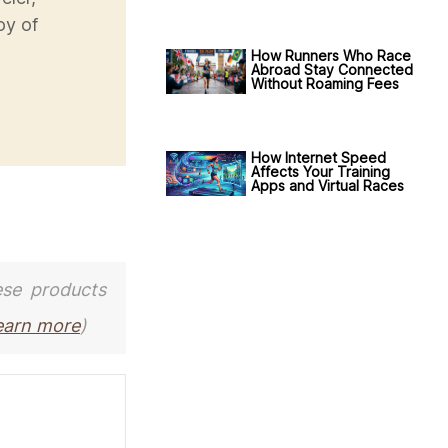
oy of
How Runners Who Race
Abroad Stay Connected
Without Roaming Fees
How Internet Speed
Affects Your Training
Apps and Virtual Races
ese products
earn more
)