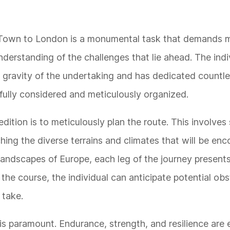
e Town to London is a monumental task that demands 
derstanding of the challenges that lie ahead. The indi
 gravity of the undertaking and has dedicated countle
tfully considered and meticulously organized.
pedition is to meticulously plan the route. This involve
hing the diverse terrains and climates that will be en
 landscapes of Europe, each leg of the journey presents
 the course, the individual can anticipate potential ob
 take.
 is paramount. Endurance, strength, and resilience are 