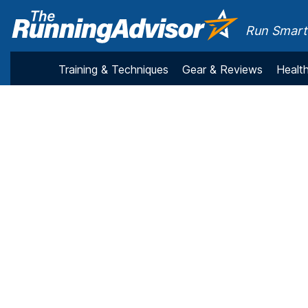
Run Smarte
Training & Techniques
Gear & Reviews
Health