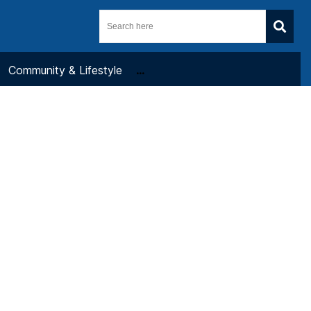
Community & Lifestyle
...