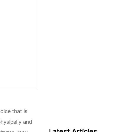
oice that is
physically and
Latest Articles