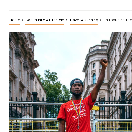
Home
>
Community & Lifestyle
>
Travel & Running
>
Introducing Th