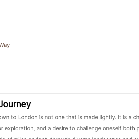
 Way
 Journey
 to London is not one that is made lightly. It is a ch
r exploration, and a desire to challenge oneself both 