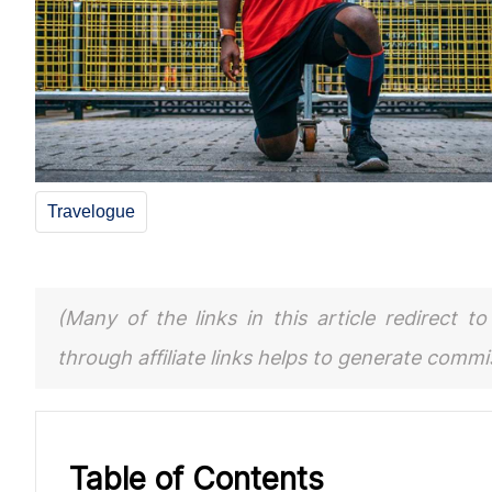
Travelogue
(Many of the links in this article redirect 
through affiliate links helps to generate comm
Table of Contents