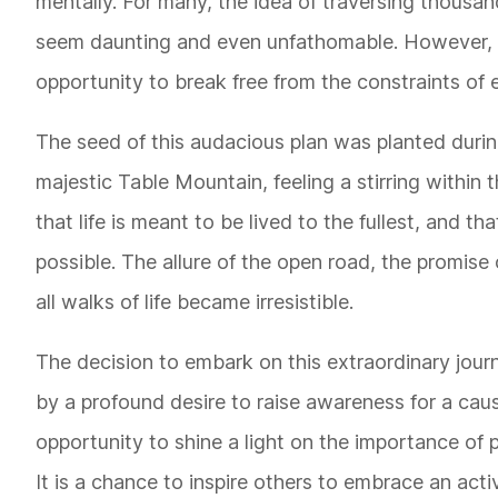
mentally. For many, the idea of traversing thousa
seem daunting and even unfathomable. However, fo
opportunity to break free from the constraints o
The seed of this audacious plan was planted durin
majestic Table Mountain, feeling a stirring within 
that life is meant to be lived to the fullest, and t
possible. The allure of the open road, the promis
all walks of life became irresistible.
The decision to embark on this extraordinary jour
by a profound desire to raise awareness for a caus
opportunity to shine a light on the importance of 
It is a chance to inspire others to embrace an acti