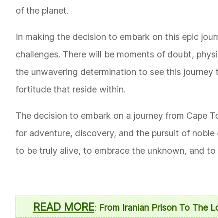
of the planet.
In making the decision to embark on this epic journ
challenges. There will be moments of doubt, phys
the unwavering determination to see this journey t
fortitude that reside within.
The decision to embark on a journey from Cape Tow
for adventure, discovery, and the pursuit of noble
to be truly alive, to embrace the unknown, and to 
READ MORE
:
From Iranian Prison To The 