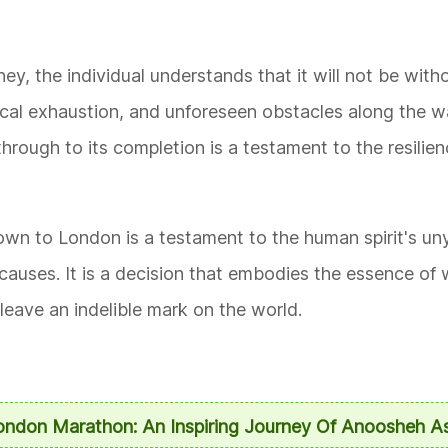
ey, the individual understands that it will not be witho
ical exhaustion, and unforeseen obstacles along the 
hrough to its completion is a testament to the resilie
n to London is a testament to the human spirit's unyi
 causes. It is a decision that embodies the essence of
leave an indelible mark on the world.
London Marathon: An Inspiring Journey Of Anoosheh A