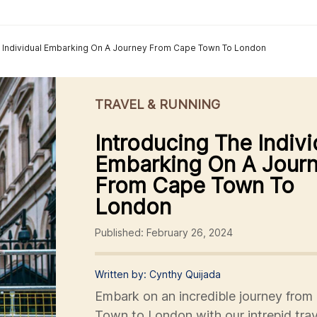
e Individual Embarking On A Journey From Cape Town To London
TRAVEL & RUNNING
Introducing The Indivi
Embarking On A Jour
From Cape Town To
London
Published: February 26, 2024
Written by: Cynthy Quijada
Embark on an incredible journey from
Town to London with our intrepid trav