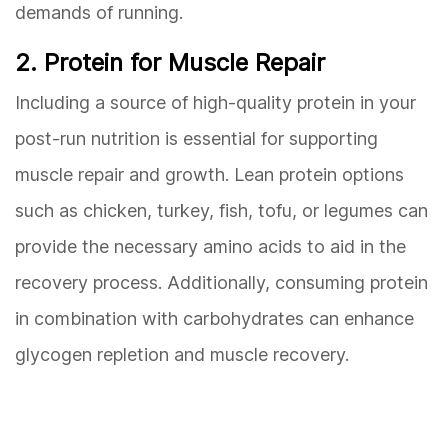
demands of running.
2. Protein for Muscle Repair
Including a source of high-quality protein in your
post-run nutrition is essential for supporting
muscle repair and growth. Lean protein options
such as chicken, turkey, fish, tofu, or legumes can
provide the necessary amino acids to aid in the
recovery process. Additionally, consuming protein
in combination with carbohydrates can enhance
glycogen repletion and muscle recovery.