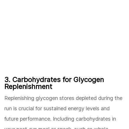
3. Carbohydrates for Glycogen
Replenishment
Replenishing glycogen stores depleted during the
run is crucial for sustained energy levels and
future performance. Including carbohydrates in