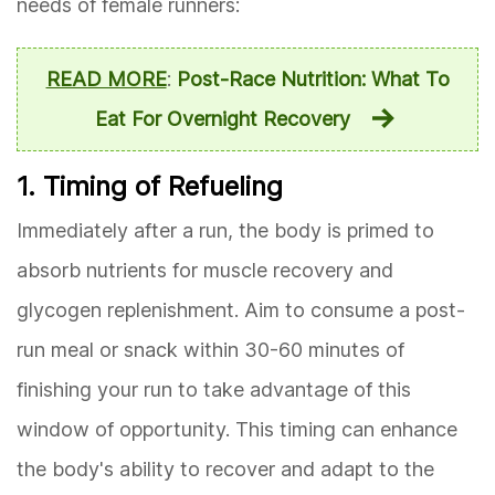
needs of female runners:
READ MORE
:
Post-Race Nutrition: What To
Eat For Overnight Recovery
1. Timing of Refueling
Immediately after a run, the body is primed to
absorb nutrients for muscle recovery and
glycogen replenishment. Aim to consume a post-
run meal or snack within 30-60 minutes of
finishing your run to take advantage of this
window of opportunity. This timing can enhance
the body's ability to recover and adapt to the