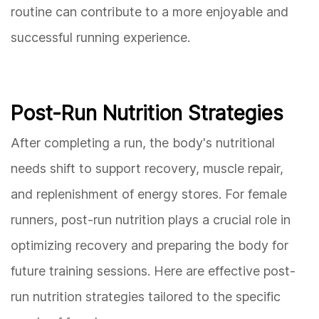
routine can contribute to a more enjoyable and
successful running experience.
Post-Run Nutrition Strategies
After completing a run, the body's nutritional
needs shift to support recovery, muscle repair,
and replenishment of energy stores. For female
runners, post-run nutrition plays a crucial role in
optimizing recovery and preparing the body for
future training sessions. Here are effective post-
run nutrition strategies tailored to the specific