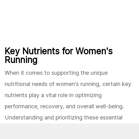
Key Nutrients for Women's
Running
When it comes to supporting the unique
nutritional needs of women's running, certain key
nutrients play a vital role in optimizing
performance, recovery, and overall well-being.
Understanding and prioritizing these essential
nutrients can help female runners maintain energy