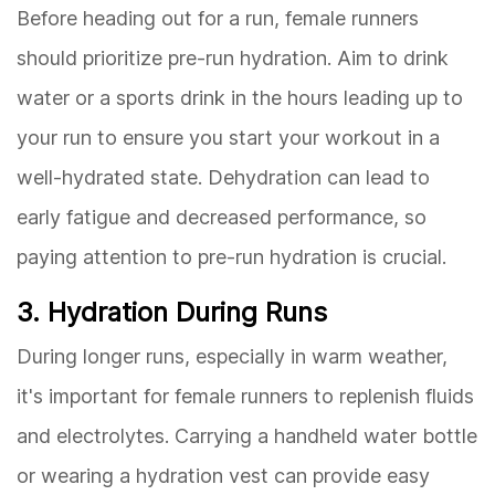
Before heading out for a run, female runners
should prioritize pre-run hydration. Aim to drink
water or a sports drink in the hours leading up to
your run to ensure you start your workout in a
well-hydrated state. Dehydration can lead to
early fatigue and decreased performance, so
paying attention to pre-run hydration is crucial.
3. Hydration During Runs
During longer runs, especially in warm weather,
it's important for female runners to replenish fluids
and electrolytes. Carrying a handheld water bottle
or wearing a hydration vest can provide easy