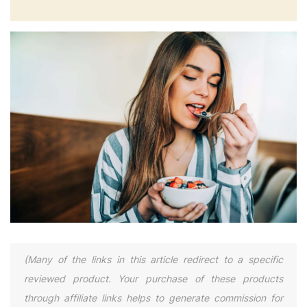
(Many of the links in this article redirect to a specific
reviewed product. Your purchase of these products
through affiliate links helps to generate commission for