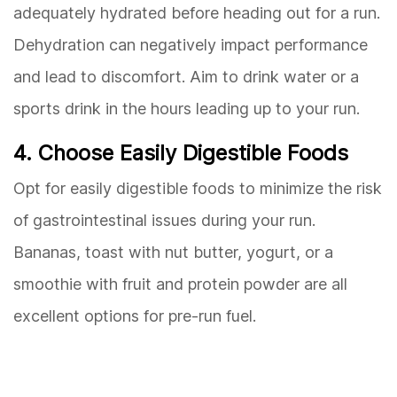
adequately hydrated before heading out for a run.
Dehydration can negatively impact performance
and lead to discomfort. Aim to drink water or a
sports drink in the hours leading up to your run.
4. Choose Easily Digestible Foods
Opt for easily digestible foods to minimize the risk
of gastrointestinal issues during your run.
Bananas, toast with nut butter, yogurt, or a
smoothie with fruit and protein powder are all
excellent options for pre-run fuel.