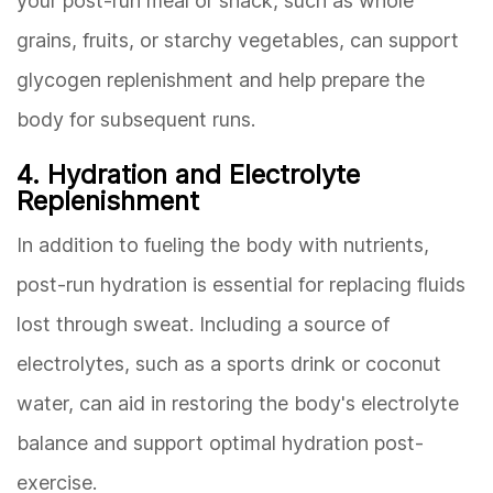
your post-run meal or snack, such as whole
grains, fruits, or starchy vegetables, can support
glycogen replenishment and help prepare the
body for subsequent runs.
4. Hydration and Electrolyte
Replenishment
In addition to fueling the body with nutrients,
post-run hydration is essential for replacing fluids
lost through sweat. Including a source of
electrolytes, such as a sports drink or coconut
water, can aid in restoring the body's electrolyte
balance and support optimal hydration post-
exercise.