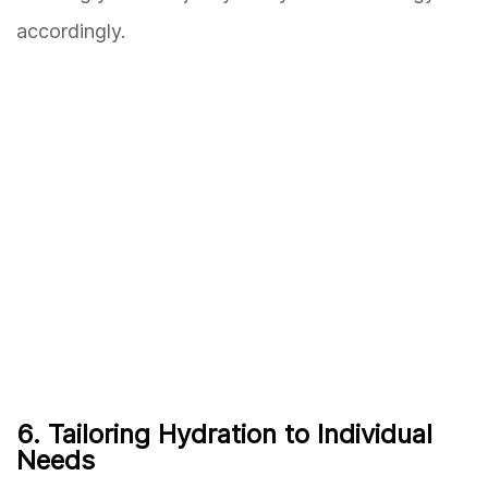
accordingly.
6. Tailoring Hydration to Individual
Needs