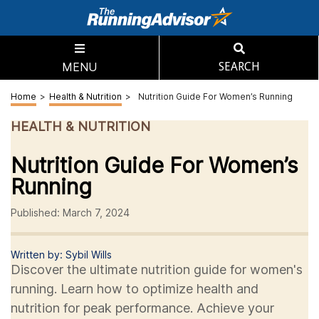
MENU
SEARCH
Home
>
Health & Nutrition
>
Nutrition Guide For Women’s Running
HEALTH & NUTRITION
Nutrition Guide For Women’s
Running
Published: March 7, 2024
Written by: Sybil Wills
Discover the ultimate nutrition guide for women's
running. Learn how to optimize health and
nutrition for peak performance. Achieve your