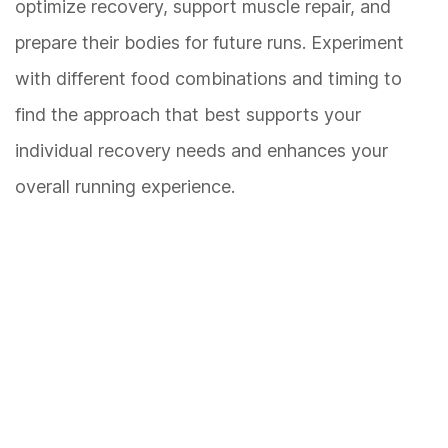
optimize recovery, support muscle repair, and
prepare their bodies for future runs. Experiment
with different food combinations and timing to
find the approach that best supports your
individual recovery needs and enhances your
overall running experience.