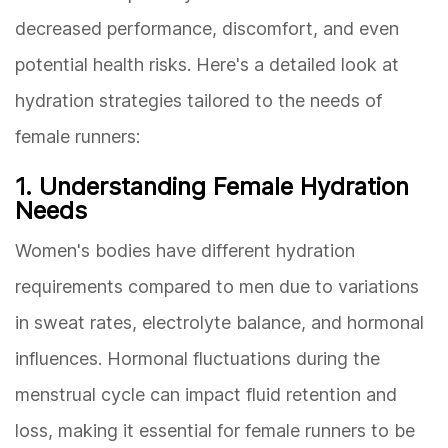
decreased performance, discomfort, and even
potential health risks. Here's a detailed look at
hydration strategies tailored to the needs of
female runners:
1. Understanding Female Hydration
Needs
Women's bodies have different hydration
requirements compared to men due to variations
in sweat rates, electrolyte balance, and hormonal
influences. Hormonal fluctuations during the
menstrual cycle can impact fluid retention and
loss, making it essential for female runners to be