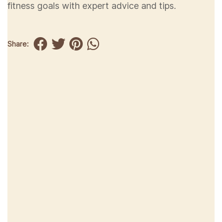
fitness goals with expert advice and tips.
Share: