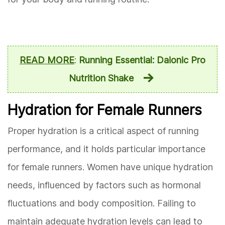
READ MORE
:
Running Essential: Daionic Pro
Nutrition Shake
Hydration for Female Runners
Proper hydration is a critical aspect of running
performance, and it holds particular importance
for female runners. Women have unique hydration
needs, influenced by factors such as hormonal
fluctuations and body composition. Failing to
maintain adequate hydration levels can lead to