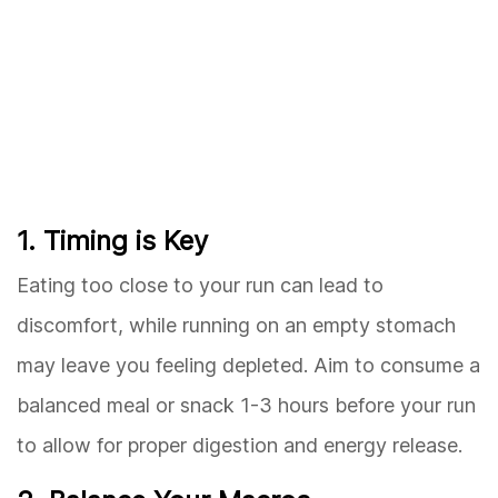
1. Timing is Key
Eating too close to your run can lead to
discomfort, while running on an empty stomach
may leave you feeling depleted. Aim to consume a
balanced meal or snack 1-3 hours before your run
to allow for proper digestion and energy release.