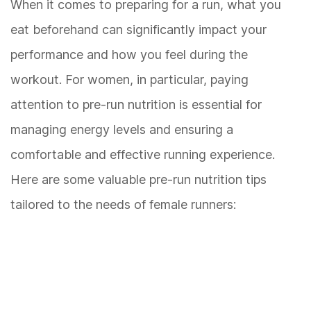
When it comes to preparing for a run, what you
eat beforehand can significantly impact your
performance and how you feel during the
workout. For women, in particular, paying
attention to pre-run nutrition is essential for
managing energy levels and ensuring a
comfortable and effective running experience.
Here are some valuable pre-run nutrition tips
tailored to the needs of female runners: