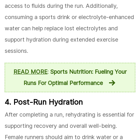
access to fluids during the run. Additionally,
consuming a sports drink or electrolyte-enhanced
water can help replace lost electrolytes and
support hydration during extended exercise
sessions.
READ MORE
:
Sports Nutrition: Fueling Your
Runs For Optimal Performance
4. Post-Run Hydration
After completing a run, rehydrating is essential for
supporting recovery and overall well-being.
Female runners should aim to drink water or a