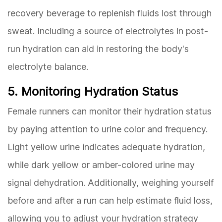
recovery beverage to replenish fluids lost through
sweat. Including a source of electrolytes in post-
run hydration can aid in restoring the body's
electrolyte balance.
5. Monitoring Hydration Status
Female runners can monitor their hydration status
by paying attention to urine color and frequency.
Light yellow urine indicates adequate hydration,
while dark yellow or amber-colored urine may
signal dehydration. Additionally, weighing yourself
before and after a run can help estimate fluid loss,
allowing you to adjust your hydration strategy