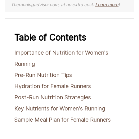
Therunningadvisor.com, at no extra cost.
Learn more
)
Table of Contents
Importance of Nutrition for Women's
Running
Pre-Run Nutrition Tips
Hydration for Female Runners
Post-Run Nutrition Strategies
Key Nutrients for Women's Running
Sample Meal Plan for Female Runners