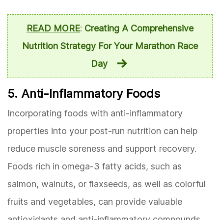
READ MORE
:
Creating A Comprehensive
Nutrition Strategy For Your Marathon Race
Day
5. Anti-Inflammatory Foods
Incorporating foods with anti-inflammatory
properties into your post-run nutrition can help
reduce muscle soreness and support recovery.
Foods rich in omega-3 fatty acids, such as
salmon, walnuts, or flaxseeds, as well as colorful
fruits and vegetables, can provide valuable
antioxidants and anti-inflammatory compounds.