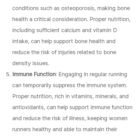
conditions such as osteoporosis, making bone
health a critical consideration. Proper nutrition,
including sufficient calcium and vitamin D
intake, can help support bone health and
reduce the risk of injuries related to bone
density issues.
Immune Function
: Engaging in regular running
can temporarily suppress the immune system.
Proper nutrition, rich in vitamins, minerals, and
antioxidants, can help support immune function
and reduce the risk of illness, keeping women
runners healthy and able to maintain their