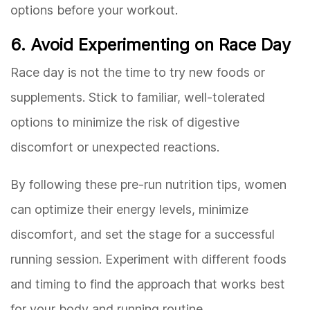
options before your workout.
6. Avoid Experimenting on Race Day
Race day is not the time to try new foods or
supplements. Stick to familiar, well-tolerated
options to minimize the risk of digestive
discomfort or unexpected reactions.
By following these pre-run nutrition tips, women
can optimize their energy levels, minimize
discomfort, and set the stage for a successful
running session. Experiment with different foods
and timing to find the approach that works best
for your body and running routine.