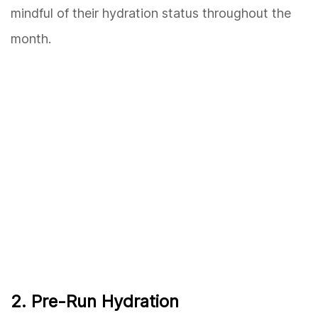
mindful of their hydration status throughout the
month.
2. Pre-Run Hydration