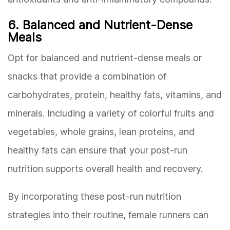
6. Balanced and Nutrient-Dense
Meals
Opt for balanced and nutrient-dense meals or
snacks that provide a combination of
carbohydrates, protein, healthy fats, vitamins, and
minerals. Including a variety of colorful fruits and
vegetables, whole grains, lean proteins, and
healthy fats can ensure that your post-run
nutrition supports overall health and recovery.
By incorporating these post-run nutrition
strategies into their routine, female runners can