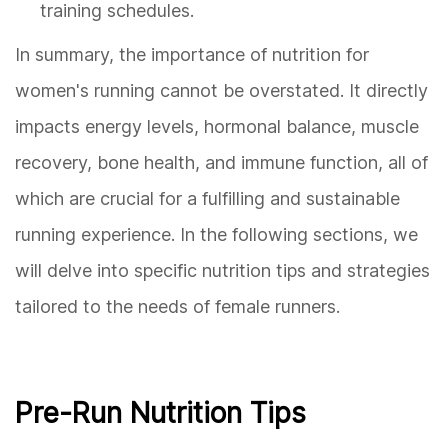
training schedules.
In summary, the importance of nutrition for
women's running cannot be overstated. It directly
impacts energy levels, hormonal balance, muscle
recovery, bone health, and immune function, all of
which are crucial for a fulfilling and sustainable
running experience. In the following sections, we
will delve into specific nutrition tips and strategies
tailored to the needs of female runners.
Pre-Run Nutrition Tips