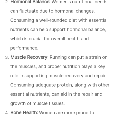
Hormonal Balance
: Women's nutritional needs
can fluctuate due to hormonal changes.
Consuming a well-rounded diet with essential
nutrients can help support hormonal balance,
which is crucial for overall health and
performance.
Muscle Recovery
: Running can put a strain on
the muscles, and proper nutrition plays a key
role in supporting muscle recovery and repair.
Consuming adequate protein, along with other
essential nutrients, can aid in the repair and
growth of muscle tissues.
Bone Health
: Women are more prone to