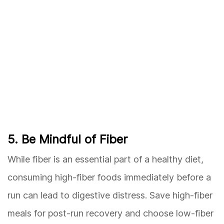
5. Be Mindful of Fiber
While fiber is an essential part of a healthy diet,
consuming high-fiber foods immediately before a
run can lead to digestive distress. Save high-fiber
meals for post-run recovery and choose low-fiber