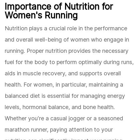
Importance of Nutrition for
Women's Running
Nutrition plays a crucial role in the performance
and overall well-being of women who engage in
running. Proper nutrition provides the necessary
fuel for the body to perform optimally during runs,
aids in muscle recovery, and supports overall
health. For women, in particular, maintaining a
balanced diet is essential for managing energy
levels, hormonal balance, and bone health.
Whether you're a casual jogger or a seasoned
marathon runner, paying attention to your