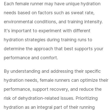
Each female runner may have unique hydration
needs based on factors such as sweat rate,
environmental conditions, and training intensity.
It's important to experiment with different
hydration strategies during training runs to
determine the approach that best supports your
performance and comfort.
By understanding and addressing their specific
hydration needs, female runners can optimize their
performance, support recovery, and reduce the
risk of dehydration-related issues. Prioritizing
hydration as an integral part of their running