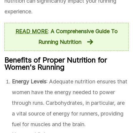
nutrition can significantly impact your running
experience.
READ MORE
:
A Comprehensive Guide To
Running Nutrition
Benefits of Proper Nutrition for
Women's Running
Energy Levels
: Adequate nutrition ensures that
women have the energy needed to power
through runs. Carbohydrates, in particular, are
a vital source of energy for runners, providing
fuel for muscles and the brain.