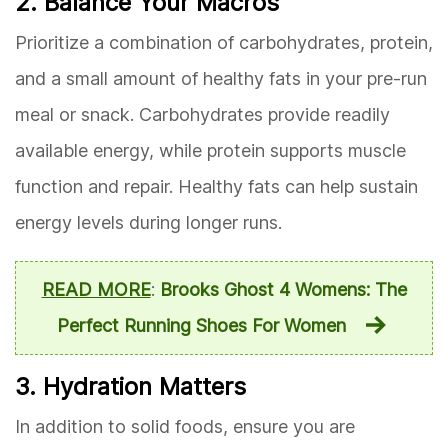
2. Balance Your Macros
Prioritize a combination of carbohydrates, protein,
and a small amount of healthy fats in your pre-run
meal or snack. Carbohydrates provide readily
available energy, while protein supports muscle
function and repair. Healthy fats can help sustain
energy levels during longer runs.
READ MORE
:
Brooks Ghost 4 Womens: The
Perfect Running Shoes For Women
3. Hydration Matters
In addition to solid foods, ensure you are