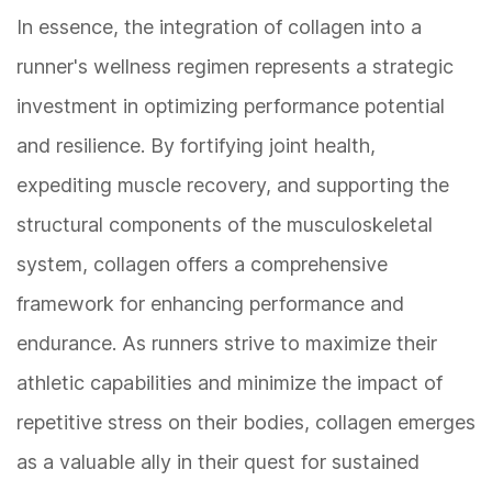
In essence, the integration of collagen into a
runner's wellness regimen represents a strategic
investment in optimizing performance potential
and resilience. By fortifying joint health,
expediting muscle recovery, and supporting the
structural components of the musculoskeletal
system, collagen offers a comprehensive
framework for enhancing performance and
endurance. As runners strive to maximize their
athletic capabilities and minimize the impact of
repetitive stress on their bodies, collagen emerges
as a valuable ally in their quest for sustained