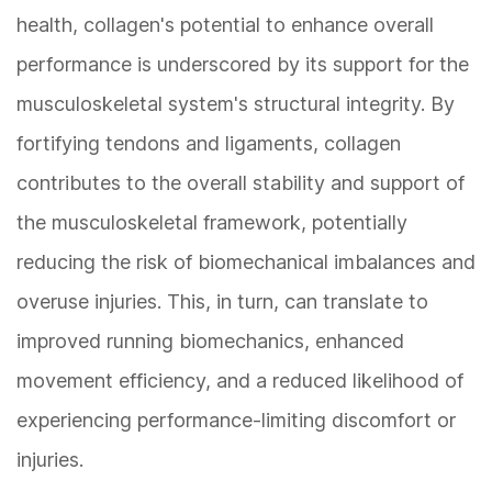
health, collagen's potential to enhance overall
performance is underscored by its support for the
musculoskeletal system's structural integrity. By
fortifying tendons and ligaments, collagen
contributes to the overall stability and support of
the musculoskeletal framework, potentially
reducing the risk of biomechanical imbalances and
overuse injuries. This, in turn, can translate to
improved running biomechanics, enhanced
movement efficiency, and a reduced likelihood of
experiencing performance-limiting discomfort or
injuries.