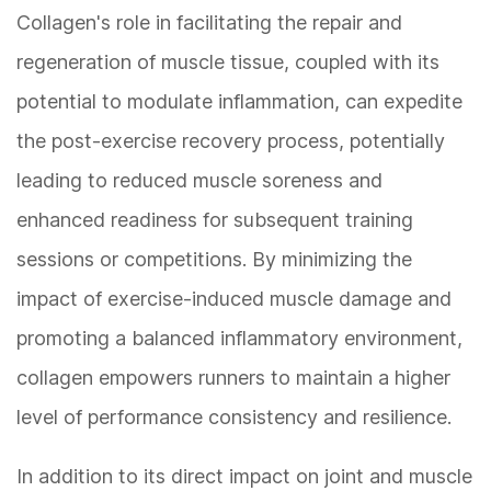
Collagen's role in facilitating the repair and
regeneration of muscle tissue, coupled with its
potential to modulate inflammation, can expedite
the post-exercise recovery process, potentially
leading to reduced muscle soreness and
enhanced readiness for subsequent training
sessions or competitions. By minimizing the
impact of exercise-induced muscle damage and
promoting a balanced inflammatory environment,
collagen empowers runners to maintain a higher
level of performance consistency and resilience.
In addition to its direct impact on joint and muscle