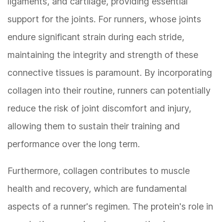
ligaments, and cartilage, providing essential
support for the joints. For runners, whose joints
endure significant strain during each stride,
maintaining the integrity and strength of these
connective tissues is paramount. By incorporating
collagen into their routine, runners can potentially
reduce the risk of joint discomfort and injury,
allowing them to sustain their training and
performance over the long term.
Furthermore, collagen contributes to muscle
health and recovery, which are fundamental
aspects of a runner's regimen. The protein's role in