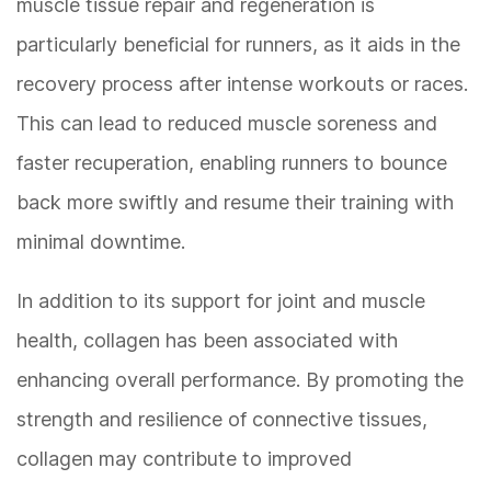
muscle tissue repair and regeneration is
particularly beneficial for runners, as it aids in the
recovery process after intense workouts or races.
This can lead to reduced muscle soreness and
faster recuperation, enabling runners to bounce
back more swiftly and resume their training with
minimal downtime.
In addition to its support for joint and muscle
health, collagen has been associated with
enhancing overall performance. By promoting the
strength and resilience of connective tissues,
collagen may contribute to improved