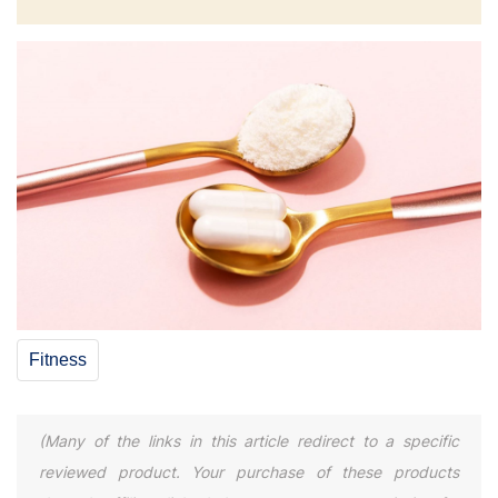
Fitness
(Many of the links in this article redirect to a specific
reviewed product. Your purchase of these products