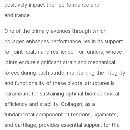
positively impact their performance and
endurance.
One of the primary avenues through which
collagen enhances performance lies in its support
for joint health and resilience. For runners, whose
joints endure significant strain and mechanical
forces during each stride, maintaining the integrity
and functionality of these pivotal structures is
paramount for sustaining optimal biomechanical
efficiency and stability. Collagen, as a
fundamental component of tendons, ligaments,
and cartilage, provides essential support for the