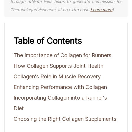
through affiliate links helps to generate commission for
Therunningadvisor.com, at no extra cost.
Learn more
)
Table of Contents
The Importance of Collagen for Runners
How Collagen Supports Joint Health
Collagen's Role in Muscle Recovery
Enhancing Performance with Collagen
Incorporating Collagen into a Runner's
Diet
Choosing the Right Collagen Supplements