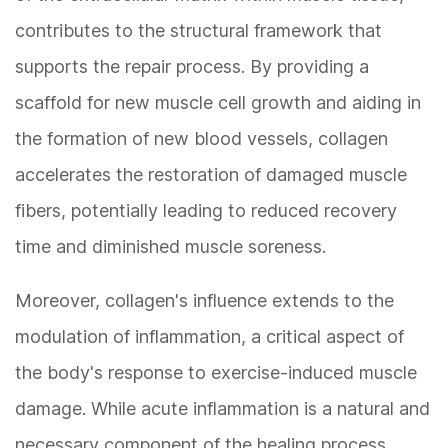
contributes to the structural framework that
supports the repair process. By providing a
scaffold for new muscle cell growth and aiding in
the formation of new blood vessels, collagen
accelerates the restoration of damaged muscle
fibers, potentially leading to reduced recovery
time and diminished muscle soreness.
Moreover, collagen's influence extends to the
modulation of inflammation, a critical aspect of
the body's response to exercise-induced muscle
damage. While acute inflammation is a natural and
necessary component of the healing process,