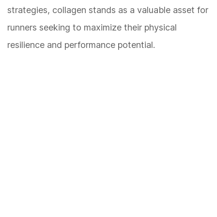
strategies, collagen stands as a valuable asset for
runners seeking to maximize their physical
resilience and performance potential.