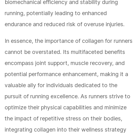
biomechanical efficiency and stability during
running, potentially leading to enhanced
endurance and reduced risk of overuse injuries.
In essence, the importance of collagen for runners
cannot be overstated. Its multifaceted benefits
encompass joint support, muscle recovery, and
potential performance enhancement, making it a
valuable ally for individuals dedicated to the
pursuit of running excellence. As runners strive to
optimize their physical capabilities and minimize
the impact of repetitive stress on their bodies,
integrating collagen into their wellness strategy