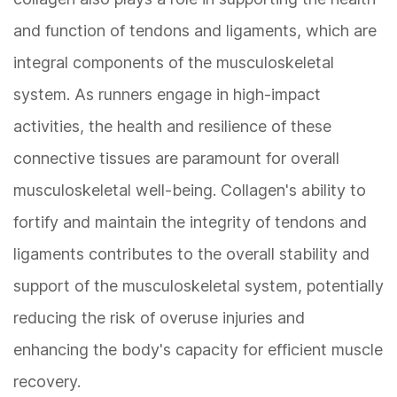
and function of tendons and ligaments, which are
integral components of the musculoskeletal
system. As runners engage in high-impact
activities, the health and resilience of these
connective tissues are paramount for overall
musculoskeletal well-being. Collagen's ability to
fortify and maintain the integrity of tendons and
ligaments contributes to the overall stability and
support of the musculoskeletal system, potentially
reducing the risk of overuse injuries and
enhancing the body's capacity for efficient muscle
recovery.