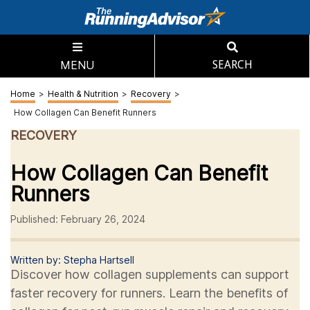
MENU
SEARCH
Home
>
Health & Nutrition
>
Recovery
>
How Collagen Can Benefit Runners
RECOVERY
How Collagen Can Benefit
Runners
Published: February 26, 2024
Written by: Stepha Hartsell
Discover how collagen supplements can support
faster recovery for runners. Learn the benefits of