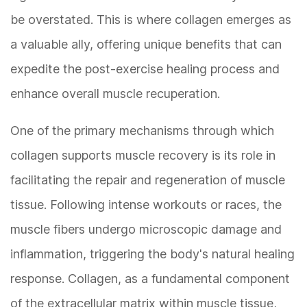
be overstated. This is where collagen emerges as
a valuable ally, offering unique benefits that can
expedite the post-exercise healing process and
enhance overall muscle recuperation.
One of the primary mechanisms through which
collagen supports muscle recovery is its role in
facilitating the repair and regeneration of muscle
tissue. Following intense workouts or races, the
muscle fibers undergo microscopic damage and
inflammation, triggering the body's natural healing
response. Collagen, as a fundamental component
of the extracellular matrix within muscle tissue,