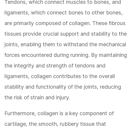
Tendons, which connect muscles to bones, and
ligaments, which connect bones to other bones,
are primarily composed of collagen. These fibrous
tissues provide crucial support and stability to the
joints, enabling them to withstand the mechanical
forces encountered during running. By maintaining
the integrity and strength of tendons and
ligaments, collagen contributes to the overall
stability and functionality of the joints, reducing
the risk of strain and injury.
Furthermore, collagen is a key component of
cartilage, the smooth, rubbery tissue that