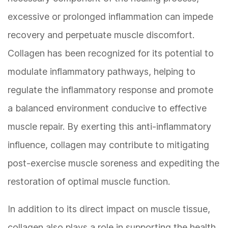
excessive or prolonged inflammation can impede
recovery and perpetuate muscle discomfort.
Collagen has been recognized for its potential to
modulate inflammatory pathways, helping to
regulate the inflammatory response and promote
a balanced environment conducive to effective
muscle repair. By exerting this anti-inflammatory
influence, collagen may contribute to mitigating
post-exercise muscle soreness and expediting the
restoration of optimal muscle function.
In addition to its direct impact on muscle tissue,
collagen also plays a role in supporting the health