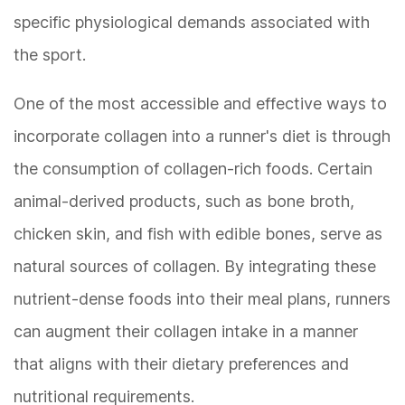
specific physiological demands associated with
the sport.
One of the most accessible and effective ways to
incorporate collagen into a runner's diet is through
the consumption of collagen-rich foods. Certain
animal-derived products, such as bone broth,
chicken skin, and fish with edible bones, serve as
natural sources of collagen. By integrating these
nutrient-dense foods into their meal plans, runners
can augment their collagen intake in a manner
that aligns with their dietary preferences and
nutritional requirements.