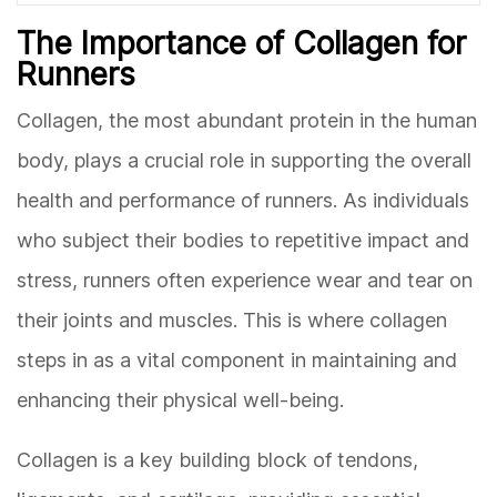
The Importance of Collagen for
Runners
Collagen, the most abundant protein in the human
body, plays a crucial role in supporting the overall
health and performance of runners. As individuals
who subject their bodies to repetitive impact and
stress, runners often experience wear and tear on
their joints and muscles. This is where collagen
steps in as a vital component in maintaining and
enhancing their physical well-being.
Collagen is a key building block of tendons,