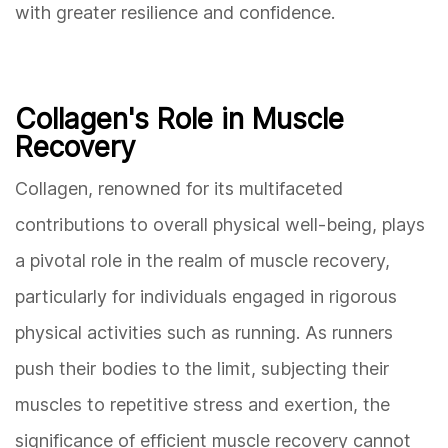
with greater resilience and confidence.
Collagen's Role in Muscle
Recovery
Collagen, renowned for its multifaceted
contributions to overall physical well-being, plays
a pivotal role in the realm of muscle recovery,
particularly for individuals engaged in rigorous
physical activities such as running. As runners
push their bodies to the limit, subjecting their
muscles to repetitive stress and exertion, the
significance of efficient muscle recovery cannot