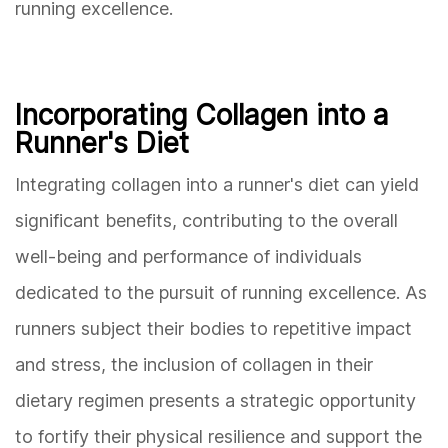
running excellence.
Incorporating Collagen into a
Runner's Diet
Integrating collagen into a runner's diet can yield
significant benefits, contributing to the overall
well-being and performance of individuals
dedicated to the pursuit of running excellence. As
runners subject their bodies to repetitive impact
and stress, the inclusion of collagen in their
dietary regimen presents a strategic opportunity
to fortify their physical resilience and support the