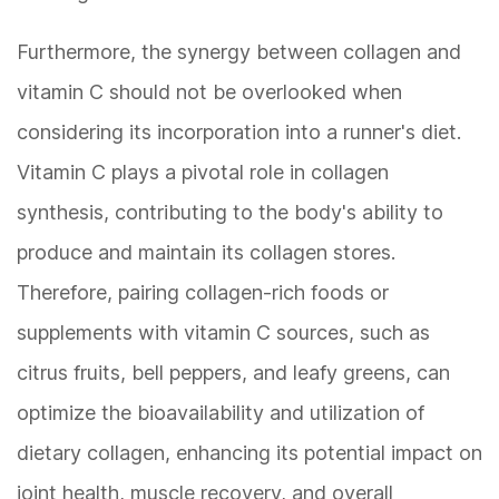
Furthermore, the synergy between collagen and
vitamin C should not be overlooked when
considering its incorporation into a runner's diet.
Vitamin C plays a pivotal role in collagen
synthesis, contributing to the body's ability to
produce and maintain its collagen stores.
Therefore, pairing collagen-rich foods or
supplements with vitamin C sources, such as
citrus fruits, bell peppers, and leafy greens, can
optimize the bioavailability and utilization of
dietary collagen, enhancing its potential impact on
joint health, muscle recovery, and overall