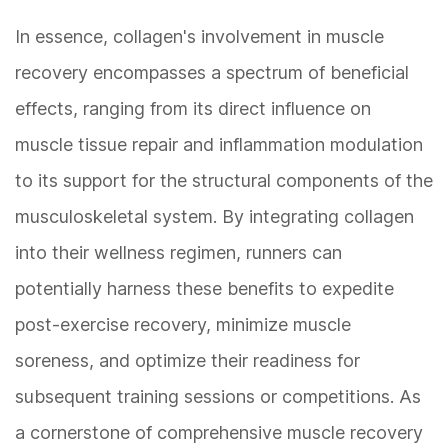
In essence, collagen's involvement in muscle
recovery encompasses a spectrum of beneficial
effects, ranging from its direct influence on
muscle tissue repair and inflammation modulation
to its support for the structural components of the
musculoskeletal system. By integrating collagen
into their wellness regimen, runners can
potentially harness these benefits to expedite
post-exercise recovery, minimize muscle
soreness, and optimize their readiness for
subsequent training sessions or competitions. As
a cornerstone of comprehensive muscle recovery