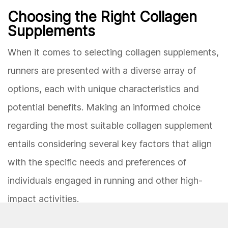
Choosing the Right Collagen
Supplements
When it comes to selecting collagen supplements,
runners are presented with a diverse array of
options, each with unique characteristics and
potential benefits. Making an informed choice
regarding the most suitable collagen supplement
entails considering several key factors that align
with the specific needs and preferences of
individuals engaged in running and other high-
impact activities.
One of the primary considerations in choosing the