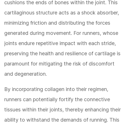
cushions the ends of bones within the joint. This
cartilaginous structure acts as a shock absorber,
minimizing friction and distributing the forces
generated during movement. For runners, whose
joints endure repetitive impact with each stride,
preserving the health and resilience of cartilage is
paramount for mitigating the risk of discomfort
and degeneration.
By incorporating collagen into their regimen,
runners can potentially fortify the connective
tissues within their joints, thereby enhancing their
ability to withstand the demands of running. This