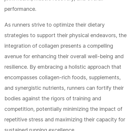
performance.
As runners strive to optimize their dietary
strategies to support their physical endeavors, the
integration of collagen presents a compelling
avenue for enhancing their overall well-being and
resilience. By embracing a holistic approach that
encompasses collagen-rich foods, supplements,
and synergistic nutrients, runners can fortify their
bodies against the rigors of training and
competition, potentially minimizing the impact of
repetitive stress and maximizing their capacity for
sustained running excellence.