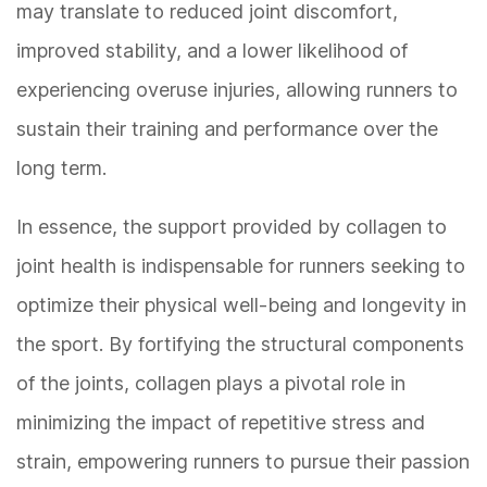
may translate to reduced joint discomfort,
improved stability, and a lower likelihood of
experiencing overuse injuries, allowing runners to
sustain their training and performance over the
long term.
In essence, the support provided by collagen to
joint health is indispensable for runners seeking to
optimize their physical well-being and longevity in
the sport. By fortifying the structural components
of the joints, collagen plays a pivotal role in
minimizing the impact of repetitive stress and
strain, empowering runners to pursue their passion