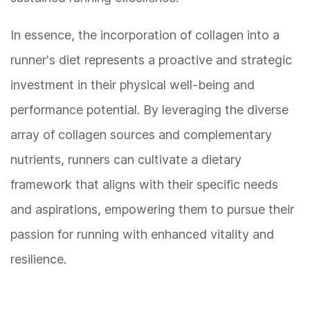
In essence, the incorporation of collagen into a
runner's diet represents a proactive and strategic
investment in their physical well-being and
performance potential. By leveraging the diverse
array of collagen sources and complementary
nutrients, runners can cultivate a dietary
framework that aligns with their specific needs
and aspirations, empowering them to pursue their
passion for running with enhanced vitality and
resilience.