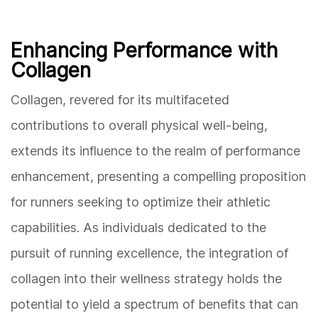
Enhancing Performance with
Collagen
Collagen, revered for its multifaceted
contributions to overall physical well-being,
extends its influence to the realm of performance
enhancement, presenting a compelling proposition
for runners seeking to optimize their athletic
capabilities. As individuals dedicated to the
pursuit of running excellence, the integration of
collagen into their wellness strategy holds the
potential to yield a spectrum of benefits that can