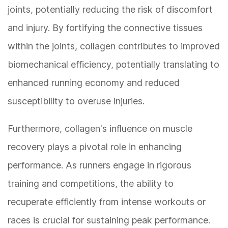
joints, potentially reducing the risk of discomfort
and injury. By fortifying the connective tissues
within the joints, collagen contributes to improved
biomechanical efficiency, potentially translating to
enhanced running economy and reduced
susceptibility to overuse injuries.
Furthermore, collagen's influence on muscle
recovery plays a pivotal role in enhancing
performance. As runners engage in rigorous
training and competitions, the ability to
recuperate efficiently from intense workouts or
races is crucial for sustaining peak performance.