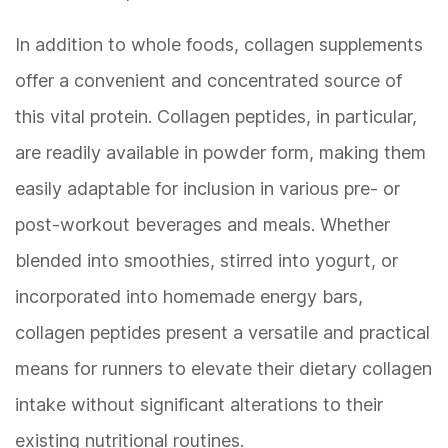
In addition to whole foods, collagen supplements
offer a convenient and concentrated source of
this vital protein. Collagen peptides, in particular,
are readily available in powder form, making them
easily adaptable for inclusion in various pre- or
post-workout beverages and meals. Whether
blended into smoothies, stirred into yogurt, or
incorporated into homemade energy bars,
collagen peptides present a versatile and practical
means for runners to elevate their dietary collagen
intake without significant alterations to their
existing nutritional routines.