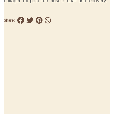
collagen for post-run muscle repair and recovery.
Share: