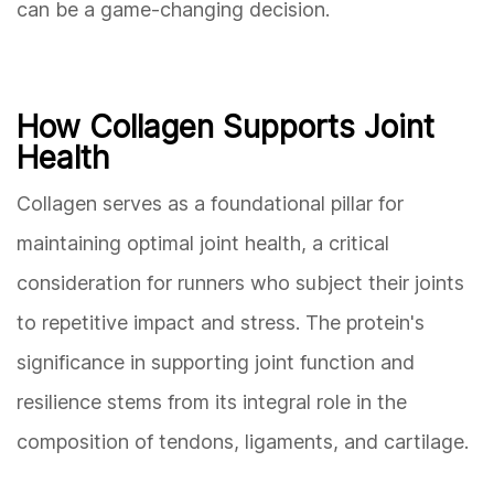
can be a game-changing decision.
How Collagen Supports Joint
Health
Collagen serves as a foundational pillar for
maintaining optimal joint health, a critical
consideration for runners who subject their joints
to repetitive impact and stress. The protein's
significance in supporting joint function and
resilience stems from its integral role in the
composition of tendons, ligaments, and cartilage.