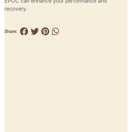
EPOC can enhance your performance and
recovery.
Share: