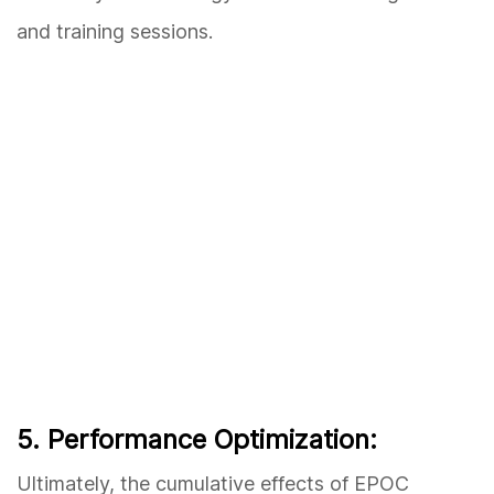
and training sessions.
5. Performance Optimization:
Ultimately, the cumulative effects of EPOC