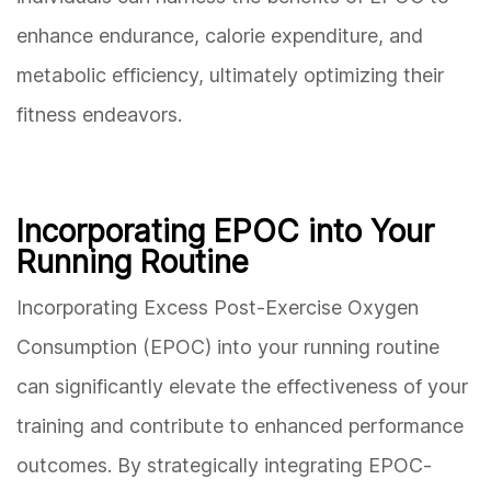
enhance endurance, calorie expenditure, and
metabolic efficiency, ultimately optimizing their
fitness endeavors.
Incorporating EPOC into Your
Running Routine
Incorporating Excess Post-Exercise Oxygen
Consumption (EPOC) into your running routine
can significantly elevate the effectiveness of your
training and contribute to enhanced performance
outcomes. By strategically integrating EPOC-