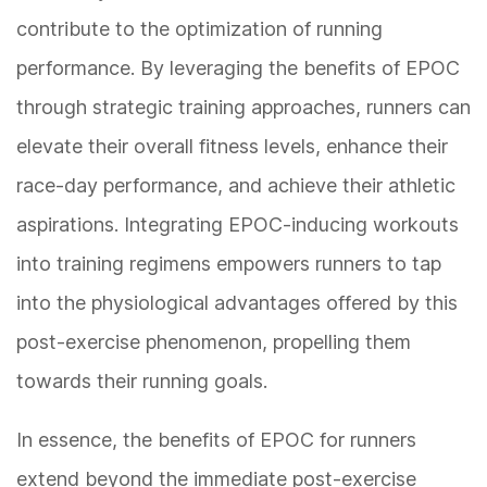
contribute to the optimization of running
performance. By leveraging the benefits of EPOC
through strategic training approaches, runners can
elevate their overall fitness levels, enhance their
race-day performance, and achieve their athletic
aspirations. Integrating EPOC-inducing workouts
into training regimens empowers runners to tap
into the physiological advantages offered by this
post-exercise phenomenon, propelling them
towards their running goals.
In essence, the benefits of EPOC for runners
extend beyond the immediate post-exercise