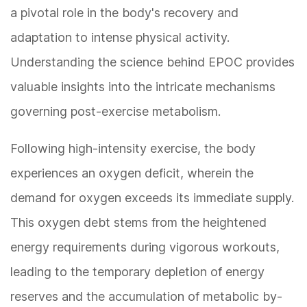
a pivotal role in the body's recovery and
adaptation to intense physical activity.
Understanding the science behind EPOC provides
valuable insights into the intricate mechanisms
governing post-exercise metabolism.
Following high-intensity exercise, the body
experiences an oxygen deficit, wherein the
demand for oxygen exceeds its immediate supply.
This oxygen debt stems from the heightened
energy requirements during vigorous workouts,
leading to the temporary depletion of energy
reserves and the accumulation of metabolic by-