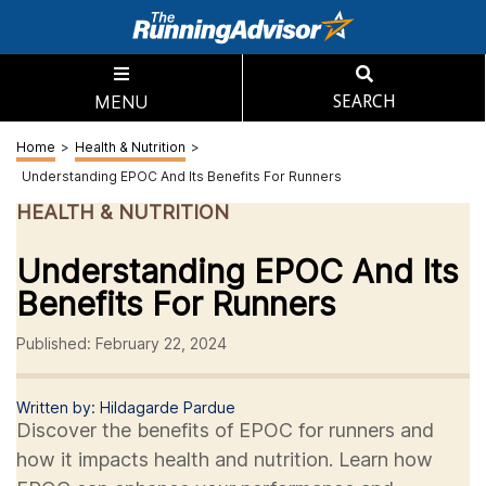
MENU
SEARCH
Home
>
Health & Nutrition
>
Understanding EPOC And Its Benefits For Runners
HEALTH & NUTRITION
Understanding EPOC And Its
Benefits For Runners
Published: February 22, 2024
Written by: Hildagarde Pardue
Discover the benefits of EPOC for runners and
how it impacts health and nutrition. Learn how