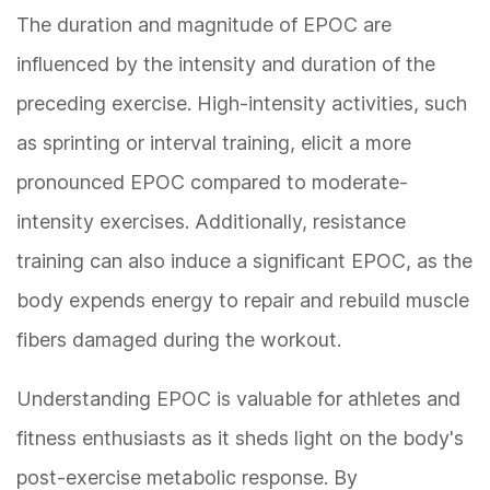
The duration and magnitude of EPOC are
influenced by the intensity and duration of the
preceding exercise. High-intensity activities, such
as sprinting or interval training, elicit a more
pronounced EPOC compared to moderate-
intensity exercises. Additionally, resistance
training can also induce a significant EPOC, as the
body expends energy to repair and rebuild muscle
fibers damaged during the workout.
Understanding EPOC is valuable for athletes and
fitness enthusiasts as it sheds light on the body's
post-exercise metabolic response. By