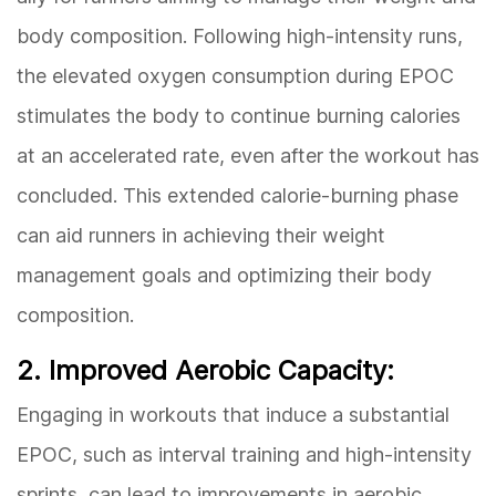
body composition. Following high-intensity runs,
the elevated oxygen consumption during EPOC
stimulates the body to continue burning calories
at an accelerated rate, even after the workout has
concluded. This extended calorie-burning phase
can aid runners in achieving their weight
management goals and optimizing their body
composition.
2. Improved Aerobic Capacity:
Engaging in workouts that induce a substantial
EPOC, such as interval training and high-intensity
sprints, can lead to improvements in aerobic