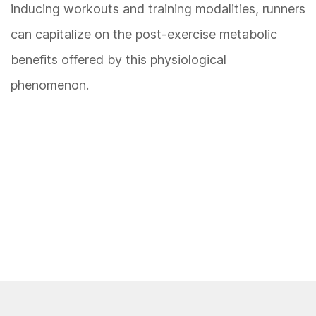
inducing workouts and training modalities, runners
can capitalize on the post-exercise metabolic
benefits offered by this physiological
phenomenon.