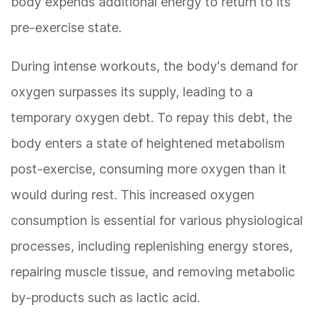
body expends additional energy to return to its
pre-exercise state.
During intense workouts, the body's demand for
oxygen surpasses its supply, leading to a
temporary oxygen debt. To repay this debt, the
body enters a state of heightened metabolism
post-exercise, consuming more oxygen than it
would during rest. This increased oxygen
consumption is essential for various physiological
processes, including replenishing energy stores,
repairing muscle tissue, and removing metabolic
by-products such as lactic acid.