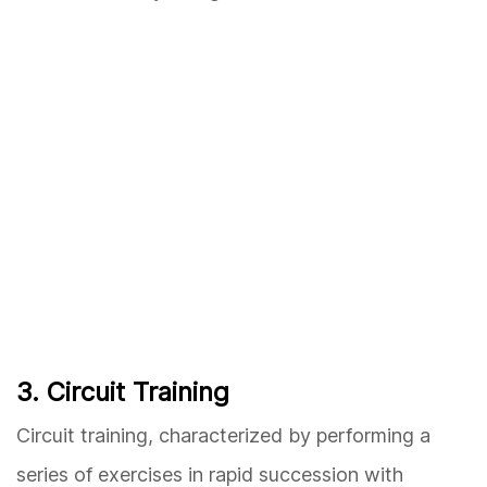
3. Circuit Training
Circuit training, characterized by performing a
series of exercises in rapid succession with