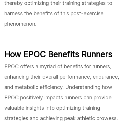
thereby optimizing their training strategies to
harness the benefits of this post-exercise
phenomenon.
How EPOC Benefits Runners
EPOC offers a myriad of benefits for runners,
enhancing their overall performance, endurance,
and metabolic efficiency. Understanding how
EPOC positively impacts runners can provide
valuable insights into optimizing training
strategies and achieving peak athletic prowess.