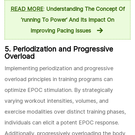
READ MORE
:
Understanding The Concept Of
‘running To Power’ And Its Impact On
Improving Pacing Issues
5. Periodization and Progressive
Overload
Implementing periodization and progressive
overload principles in training programs can
optimize EPOC stimulation. By strategically
varying workout intensities, volumes, and
exercise modalities over distinct training phases,
individuals can elicit a potent EPOC response.
Additionally, progressively overloading the body