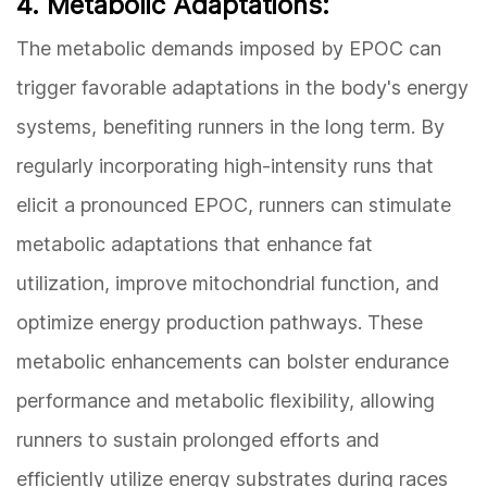
4. Metabolic Adaptations:
The metabolic demands imposed by EPOC can
trigger favorable adaptations in the body's energy
systems, benefiting runners in the long term. By
regularly incorporating high-intensity runs that
elicit a pronounced EPOC, runners can stimulate
metabolic adaptations that enhance fat
utilization, improve mitochondrial function, and
optimize energy production pathways. These
metabolic enhancements can bolster endurance
performance and metabolic flexibility, allowing
runners to sustain prolonged efforts and
efficiently utilize energy substrates during races