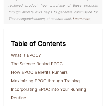
reviewed product. Your purchase of these products
through affiliate links helps to generate commission for
Therunningadvisor.com, at no extra cost.
Learn more
)
Table of Contents
What is EPOC?
The Science Behind EPOC
How EPOC Benefits Runners
Maximizing EPOC through Training
Incorporating EPOC into Your Running
Routine