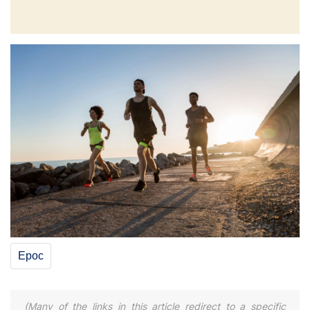
Epoc
(Many of the links in this article redirect to a specific