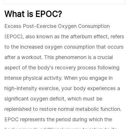
What is EPOC?
Excess Post-Exercise Oxygen Consumption
(EPOC), also known as the afterburn effect, refers
to the increased oxygen consumption that occurs
after a workout. This phenomenon is a crucial
aspect of the body's recovery process following
intense physical activity. When you engage in
high-intensity exercise, your body experiences a
significant oxygen deficit, which must be
replenished to restore normal metabolic function.
EPOC represents the period during which the