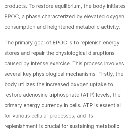
products. To restore equilibrium, the body initiates
EPOC, a phase characterized by elevated oxygen
consumption and heightened metabolic activity.
The primary goal of EPOC is to replenish energy
stores and repair the physiological disruptions
caused by intense exercise. This process involves
several key physiological mechanisms. Firstly, the
body utilizes the increased oxygen uptake to
restore adenosine triphosphate (ATP) levels, the
primary energy currency in cells. ATP is essential
for various cellular processes, and its
replenishment is crucial for sustaining metabolic