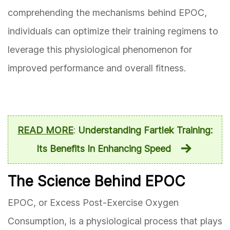
comprehending the mechanisms behind EPOC,
individuals can optimize their training regimens to
leverage this physiological phenomenon for
improved performance and overall fitness.
READ MORE
:
Understanding Fartlek Training:
Its Benefits In Enhancing Speed
The Science Behind EPOC
EPOC, or Excess Post-Exercise Oxygen
Consumption, is a physiological process that plays