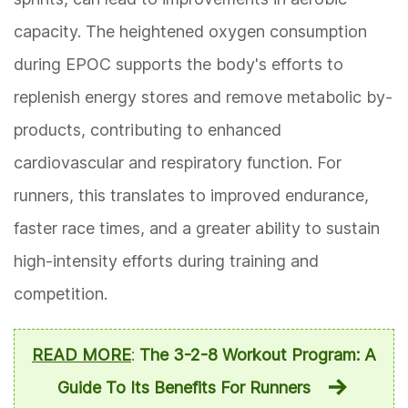
capacity. The heightened oxygen consumption
during EPOC supports the body's efforts to
replenish energy stores and remove metabolic by-
products, contributing to enhanced
cardiovascular and respiratory function. For
runners, this translates to improved endurance,
faster race times, and a greater ability to sustain
high-intensity efforts during training and
competition.
READ MORE
:
The 3-2-8 Workout Program: A
Guide To Its Benefits For Runners