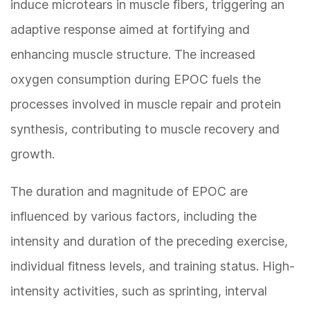
induce microtears in muscle fibers, triggering an
adaptive response aimed at fortifying and
enhancing muscle structure. The increased
oxygen consumption during EPOC fuels the
processes involved in muscle repair and protein
synthesis, contributing to muscle recovery and
growth.
The duration and magnitude of EPOC are
influenced by various factors, including the
intensity and duration of the preceding exercise,
individual fitness levels, and training status. High-
intensity activities, such as sprinting, interval