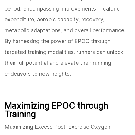
period, encompassing improvements in caloric
expenditure, aerobic capacity, recovery,
metabolic adaptations, and overall performance.
By harnessing the power of EPOC through
targeted training modalities, runners can unlock
their full potential and elevate their running
endeavors to new heights.
Maximizing EPOC through
Training
Maximizing Excess Post-Exercise Oxygen