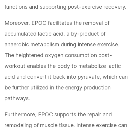
functions and supporting post-exercise recovery.
Moreover, EPOC facilitates the removal of
accumulated lactic acid, a by-product of
anaerobic metabolism during intense exercise.
The heightened oxygen consumption post-
workout enables the body to metabolize lactic
acid and convert it back into pyruvate, which can
be further utilized in the energy production
pathways.
Furthermore, EPOC supports the repair and
remodeling of muscle tissue. Intense exercise can