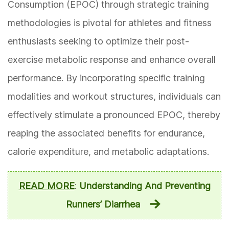
Consumption (EPOC) through strategic training
methodologies is pivotal for athletes and fitness
enthusiasts seeking to optimize their post-
exercise metabolic response and enhance overall
performance. By incorporating specific training
modalities and workout structures, individuals can
effectively stimulate a pronounced EPOC, thereby
reaping the associated benefits for endurance,
calorie expenditure, and metabolic adaptations.
READ MORE
:
Understanding And Preventing
Runners’ Diarrhea