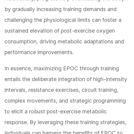
by gradually increasing training demands and
challenging the physiological limits can foster a
sustained elevation of post-exercise oxygen
consumption, driving metabolic adaptations and
performance improvements.
In essence, maximizing EPOC through training
entails the deliberate integration of high-intensity
intervals, resistance exercises, circuit training,
complex movements, and strategic programming
to elicit a robust post-exercise metabolic
response. By leveraging these training strategies,
individuals can harness the benefits of EPOC to