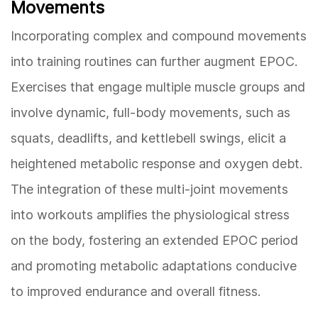
Movements
Incorporating complex and compound movements
into training routines can further augment EPOC.
Exercises that engage multiple muscle groups and
involve dynamic, full-body movements, such as
squats, deadlifts, and kettlebell swings, elicit a
heightened metabolic response and oxygen debt.
The integration of these multi-joint movements
into workouts amplifies the physiological stress
on the body, fostering an extended EPOC period
and promoting metabolic adaptations conducive
to improved endurance and overall fitness.