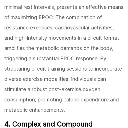
minimal rest intervals, presents an effective means
of maximizing EPOC. The combination of
resistance exercises, cardiovascular activities,
and high-intensity movements in a circuit format
amplifies the metabolic demands on the body,
triggering a substantial EPOC response. By
structuring circuit training sessions to incorporate
diverse exercise modalities, individuals can
stimulate a robust post-exercise oxygen
consumption, promoting calorie expenditure and
metabolic enhancements.
4. Complex and Compound