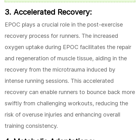
3. Accelerated Recovery:
EPOC plays a crucial role in the post-exercise
recovery process for runners. The increased
oxygen uptake during EPOC facilitates the repair
and regeneration of muscle tissue, aiding in the
recovery from the microtrauma induced by
intense running sessions. This accelerated
recovery can enable runners to bounce back more
swiftly from challenging workouts, reducing the
risk of overuse injuries and enhancing overall
training consistency.