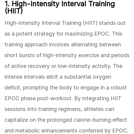
1. High-Intensity Interval Training
(HIIT)
High-Intensity Interval Training (HIIT) stands out
as a potent strategy for maximizing EPOC. This
training approach involves alternating between
short bursts of high-intensity exercise and periods
of active recovery or low-intensity activity. The
intense intervals elicit a substantial oxygen
deficit, prompting the body to engage in a robust
EPOC phase post-workout. By integrating HIIT
sessions into training regimens, athletes can
capitalize on the prolonged calorie-burning effect
and metabolic enhancements conferred by EPOC.