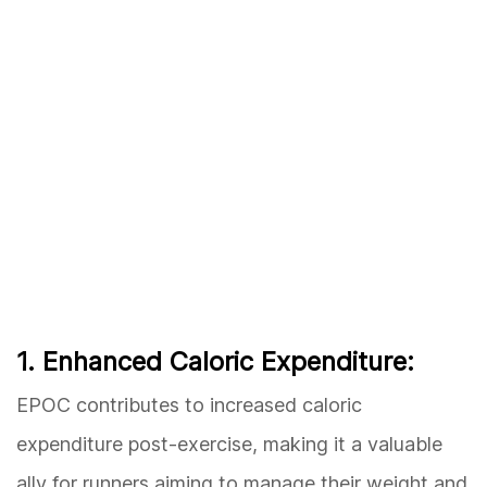
1. Enhanced Caloric Expenditure:
EPOC contributes to increased caloric
expenditure post-exercise, making it a valuable
ally for runners aiming to manage their weight and