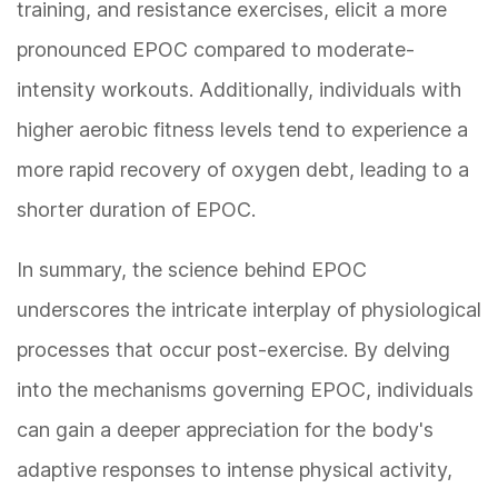
training, and resistance exercises, elicit a more
pronounced EPOC compared to moderate-
intensity workouts. Additionally, individuals with
higher aerobic fitness levels tend to experience a
more rapid recovery of oxygen debt, leading to a
shorter duration of EPOC.
In summary, the science behind EPOC
underscores the intricate interplay of physiological
processes that occur post-exercise. By delving
into the mechanisms governing EPOC, individuals
can gain a deeper appreciation for the body's
adaptive responses to intense physical activity,