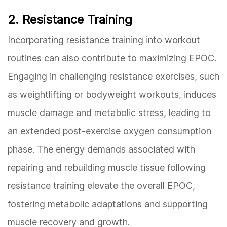
2. Resistance Training
Incorporating resistance training into workout
routines can also contribute to maximizing EPOC.
Engaging in challenging resistance exercises, such
as weightlifting or bodyweight workouts, induces
muscle damage and metabolic stress, leading to
an extended post-exercise oxygen consumption
phase. The energy demands associated with
repairing and rebuilding muscle tissue following
resistance training elevate the overall EPOC,
fostering metabolic adaptations and supporting
muscle recovery and growth.