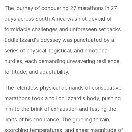
The journey of conquering 27 marathons in 27
days across South Africa was not devoid of
formidable challenges and unforeseen setbacks.
Eddie Izzard's odyssey was punctuated by a
series of physical, logistical, and emotional
hurdles, each demanding unwavering resilience,
fortitude, and adaptability.
The relentless physical demands of consecutive
marathons took a toll on Izzard's body, pushing
him to the brink of exhaustion and testing the
limits of his endurance. The grueling terrain,
scorching temperatures, and sheer magnitude of