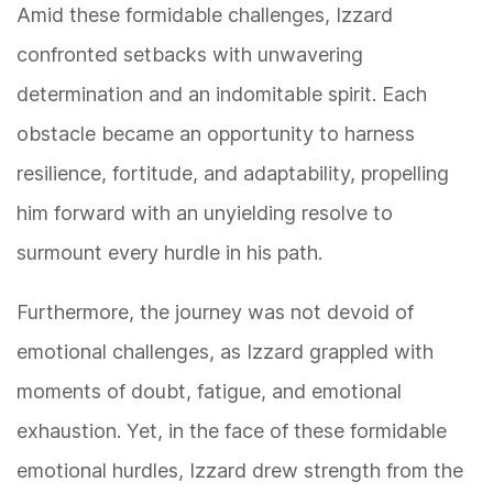
Amid these formidable challenges, Izzard
confronted setbacks with unwavering
determination and an indomitable spirit. Each
obstacle became an opportunity to harness
resilience, fortitude, and adaptability, propelling
him forward with an unyielding resolve to
surmount every hurdle in his path.
Furthermore, the journey was not devoid of
emotional challenges, as Izzard grappled with
moments of doubt, fatigue, and emotional
exhaustion. Yet, in the face of these formidable
emotional hurdles, Izzard drew strength from the