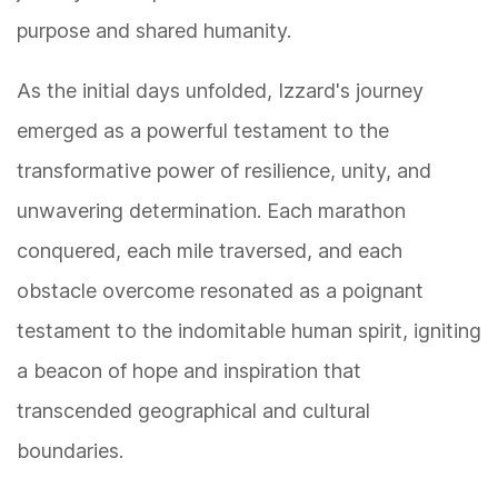
purpose and shared humanity.
As the initial days unfolded, Izzard's journey
emerged as a powerful testament to the
transformative power of resilience, unity, and
unwavering determination. Each marathon
conquered, each mile traversed, and each
obstacle overcome resonated as a poignant
testament to the indomitable human spirit, igniting
a beacon of hope and inspiration that
transcended geographical and cultural
boundaries.