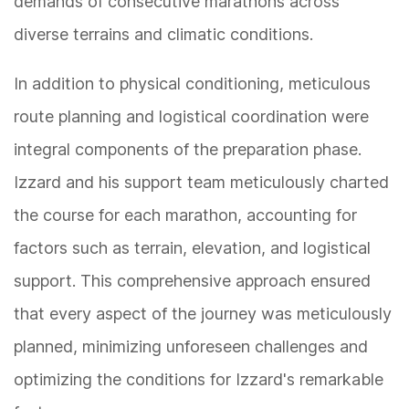
demands of consecutive marathons across
diverse terrains and climatic conditions.
In addition to physical conditioning, meticulous
route planning and logistical coordination were
integral components of the preparation phase.
Izzard and his support team meticulously charted
the course for each marathon, accounting for
factors such as terrain, elevation, and logistical
support. This comprehensive approach ensured
that every aspect of the journey was meticulously
planned, minimizing unforeseen challenges and
optimizing the conditions for Izzard's remarkable