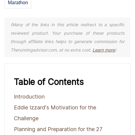
Marathon
(Many of the links in this article redirect to a specific
reviewed product. Your purchase of these products
through affiliate links helps to generate commission for
Therunningadvisor.com, at no extra cost.
Learn more
)
Table of Contents
Introduction
Eddie Izzard's Motivation for the
Challenge
Planning and Preparation for the 27