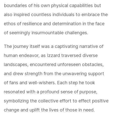
boundaries of his own physical capabilities but
also inspired countless individuals to embrace the
ethos of resilience and determination in the face
of seemingly insurmountable challenges.
The journey itself was a captivating narrative of
human endeavor, as Izzard traversed diverse
landscapes, encountered unforeseen obstacles,
and drew strength from the unwavering support
of fans and well-wishers. Each step he took
resonated with a profound sense of purpose,
symbolizing the collective effort to effect positive
change and uplift the lives of those in need.