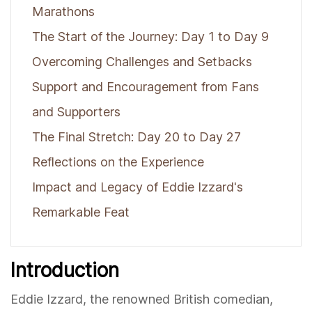
Marathons
The Start of the Journey: Day 1 to Day 9
Overcoming Challenges and Setbacks
Support and Encouragement from Fans
and Supporters
The Final Stretch: Day 20 to Day 27
Reflections on the Experience
Impact and Legacy of Eddie Izzard's
Remarkable Feat
Introduction
Eddie Izzard, the renowned British comedian,