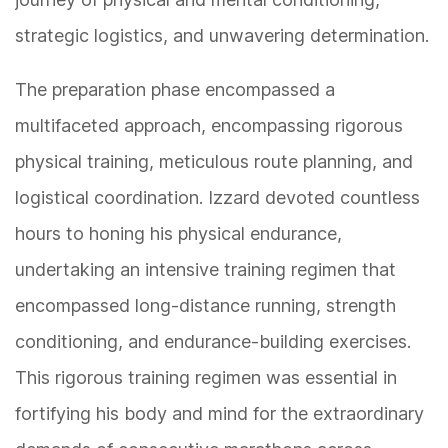
strategic logistics, and unwavering determination.
The preparation phase encompassed a
multifaceted approach, encompassing rigorous
physical training, meticulous route planning, and
logistical coordination. Izzard devoted countless
hours to honing his physical endurance,
undertaking an intensive training regimen that
encompassed long-distance running, strength
conditioning, and endurance-building exercises.
This rigorous training regimen was essential in
fortifying his body and mind for the extraordinary