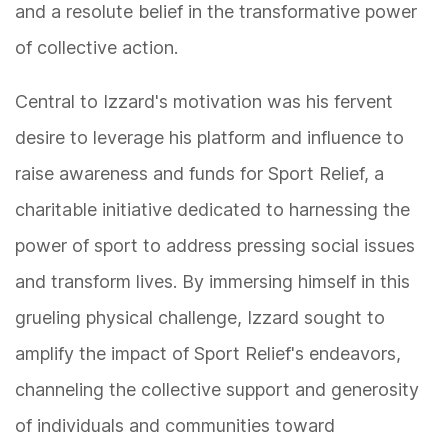
and a resolute belief in the transformative power
of collective action.
Central to Izzard's motivation was his fervent
desire to leverage his platform and influence to
raise awareness and funds for Sport Relief, a
charitable initiative dedicated to harnessing the
power of sport to address pressing social issues
and transform lives. By immersing himself in this
grueling physical challenge, Izzard sought to
amplify the impact of Sport Relief's endeavors,
channeling the collective support and generosity
of individuals and communities toward