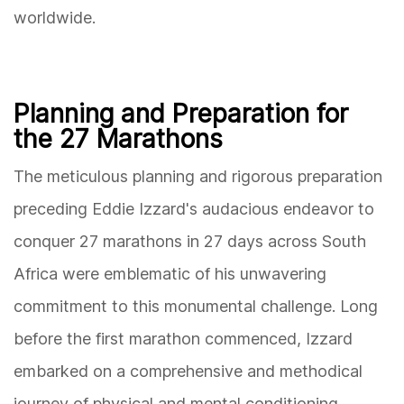
worldwide.
Planning and Preparation for
the 27 Marathons
The meticulous planning and rigorous preparation
preceding Eddie Izzard's audacious endeavor to
conquer 27 marathons in 27 days across South
Africa were emblematic of his unwavering
commitment to this monumental challenge. Long
before the first marathon commenced, Izzard
embarked on a comprehensive and methodical
journey of physical and mental conditioning,