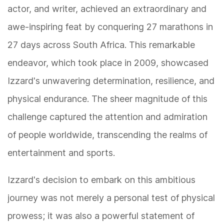
actor, and writer, achieved an extraordinary and
awe-inspiring feat by conquering 27 marathons in
27 days across South Africa. This remarkable
endeavor, which took place in 2009, showcased
Izzard's unwavering determination, resilience, and
physical endurance. The sheer magnitude of this
challenge captured the attention and admiration
of people worldwide, transcending the realms of
entertainment and sports.
Izzard's decision to embark on this ambitious
journey was not merely a personal test of physical
prowess; it was also a powerful statement of