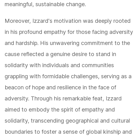
meaningful, sustainable change.
Moreover, Izzard's motivation was deeply rooted
in his profound empathy for those facing adversity
and hardship. His unwavering commitment to the
cause reflected a genuine desire to stand in
solidarity with individuals and communities
grappling with formidable challenges, serving as a
beacon of hope and resilience in the face of
adversity. Through his remarkable feat, Izzard
aimed to embody the spirit of empathy and
solidarity, transcending geographical and cultural
boundaries to foster a sense of global kinship and