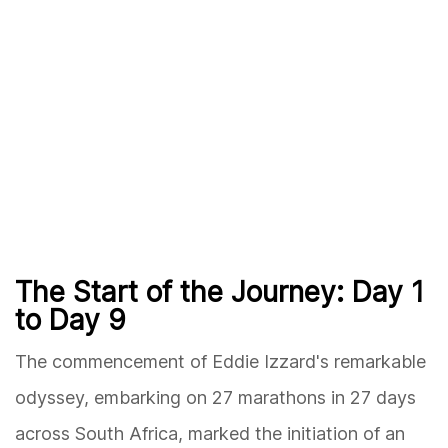
The Start of the Journey: Day 1
to Day 9
The commencement of Eddie Izzard's remarkable
odyssey, embarking on 27 marathons in 27 days
across South Africa, marked the initiation of an