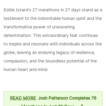
Eddie Izzard's 27 marathons in 27 days stand as a
testament to the indomitable human spirit and the
transformative power of unwavering
determination. This extraordinary feat continues
to inspire and resonate with individuals across the
globe, leaving an enduring legacy of resilience,
compassion, and the boundless potential of the
human heart and mind.
READ MORE
:
Josh Patterson Completes 76