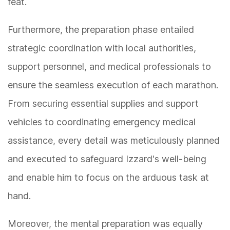
feat.
Furthermore, the preparation phase entailed
strategic coordination with local authorities,
support personnel, and medical professionals to
ensure the seamless execution of each marathon.
From securing essential supplies and support
vehicles to coordinating emergency medical
assistance, every detail was meticulously planned
and executed to safeguard Izzard's well-being
and enable him to focus on the arduous task at
hand.
Moreover, the mental preparation was equally