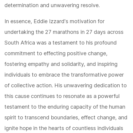
determination and unwavering resolve.
In essence, Eddie Izzard's motivation for
undertaking the 27 marathons in 27 days across
South Africa was a testament to his profound
commitment to effecting positive change,
fostering empathy and solidarity, and inspiring
individuals to embrace the transformative power
of collective action. His unwavering dedication to
this cause continues to resonate as a powerful
testament to the enduring capacity of the human
spirit to transcend boundaries, effect change, and
ignite hope in the hearts of countless individuals