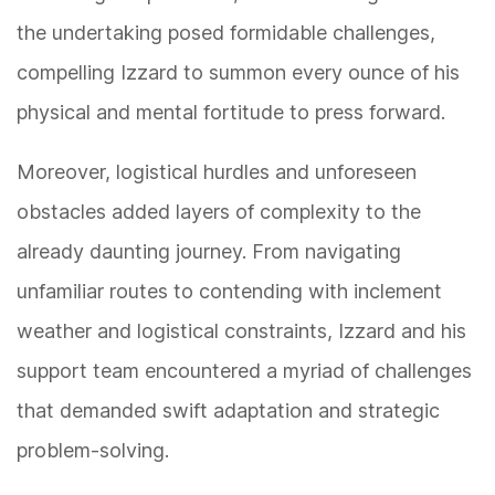
the undertaking posed formidable challenges,
compelling Izzard to summon every ounce of his
physical and mental fortitude to press forward.
Moreover, logistical hurdles and unforeseen
obstacles added layers of complexity to the
already daunting journey. From navigating
unfamiliar routes to contending with inclement
weather and logistical constraints, Izzard and his
support team encountered a myriad of challenges
that demanded swift adaptation and strategic
problem-solving.