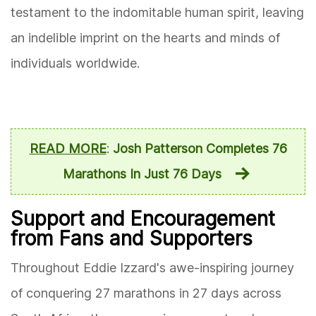
testament to the indomitable human spirit, leaving
an indelible imprint on the hearts and minds of
individuals worldwide.
READ MORE
:
Josh Patterson Completes 76
Marathons In Just 76 Days
Support and Encouragement
from Fans and Supporters
Throughout Eddie Izzard's awe-inspiring journey
of conquering 27 marathons in 27 days across