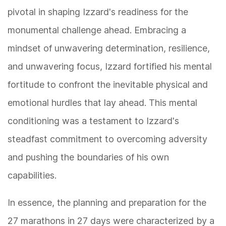
pivotal in shaping Izzard's readiness for the
monumental challenge ahead. Embracing a
mindset of unwavering determination, resilience,
and unwavering focus, Izzard fortified his mental
fortitude to confront the inevitable physical and
emotional hurdles that lay ahead. This mental
conditioning was a testament to Izzard's
steadfast commitment to overcoming adversity
and pushing the boundaries of his own
capabilities.
In essence, the planning and preparation for the
27 marathons in 27 days were characterized by a