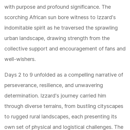
with purpose and profound significance. The
scorching African sun bore witness to Izzard's
indomitable spirit as he traversed the sprawling
urban landscape, drawing strength from the
collective support and encouragement of fans and
well-wishers.
Days 2 to 9 unfolded as a compelling narrative of
perseverance, resilience, and unwavering
determination. Izzard's journey carried him
through diverse terrains, from bustling cityscapes
to rugged rural landscapes, each presenting its
own set of physical and logistical challenges. The