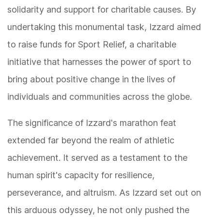
solidarity and support for charitable causes. By
undertaking this monumental task, Izzard aimed
to raise funds for Sport Relief, a charitable
initiative that harnesses the power of sport to
bring about positive change in the lives of
individuals and communities across the globe.
The significance of Izzard's marathon feat
extended far beyond the realm of athletic
achievement. It served as a testament to the
human spirit's capacity for resilience,
perseverance, and altruism. As Izzard set out on
this arduous odyssey, he not only pushed the