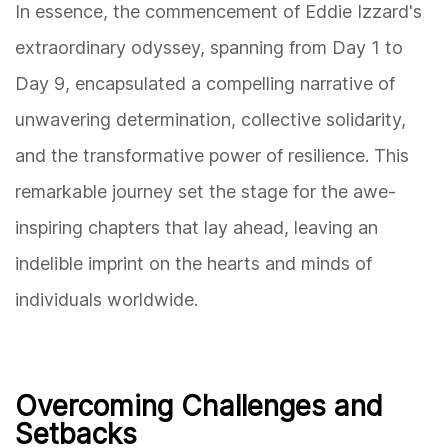
In essence, the commencement of Eddie Izzard's
extraordinary odyssey, spanning from Day 1 to
Day 9, encapsulated a compelling narrative of
unwavering determination, collective solidarity,
and the transformative power of resilience. This
remarkable journey set the stage for the awe-
inspiring chapters that lay ahead, leaving an
indelible imprint on the hearts and minds of
individuals worldwide.
Overcoming Challenges and
Setbacks