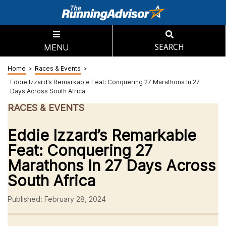
MENU
SEARCH
Home
>
Races & Events
>
Eddie Izzard’s Remarkable Feat: Conquering 27 Marathons In 27
Days Across South Africa
RACES & EVENTS
Eddie Izzard’s Remarkable
Feat: Conquering 27
Marathons In 27 Days Across
South Africa
Published: February 28, 2024