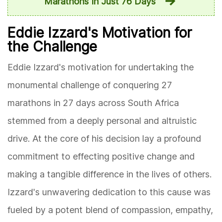
Marathons In Just 76 Days
Eddie Izzard's Motivation for
the Challenge
Eddie Izzard's motivation for undertaking the
monumental challenge of conquering 27
marathons in 27 days across South Africa
stemmed from a deeply personal and altruistic
drive. At the core of his decision lay a profound
commitment to effecting positive change and
making a tangible difference in the lives of others.
Izzard's unwavering dedication to this cause was
fueled by a potent blend of compassion, empathy,