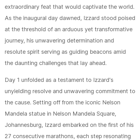
extraordinary feat that would captivate the world.
As the inaugural day dawned, Izzard stood poised
at the threshold of an arduous yet transformative
journey, his unwavering determination and
resolute spirit serving as guiding beacons amid
the daunting challenges that lay ahead.
Day 1 unfolded as a testament to Izzard's
unyielding resolve and unwavering commitment to
the cause. Setting off from the iconic Nelson
Mandela statue in Nelson Mandela Square,
Johannesburg, Izzard embarked on the first of his
27 consecutive marathons, each step resonating