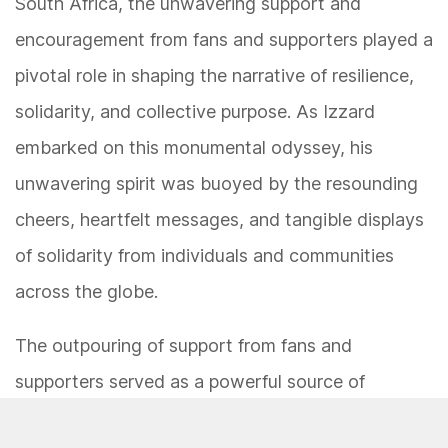
South Africa, the unwavering support and
encouragement from fans and supporters played a
pivotal role in shaping the narrative of resilience,
solidarity, and collective purpose. As Izzard
embarked on this monumental odyssey, his
unwavering spirit was buoyed by the resounding
cheers, heartfelt messages, and tangible displays
of solidarity from individuals and communities
across the globe.
The outpouring of support from fans and
supporters served as a powerful source of
strength and inspiration for Izzard, infusing each