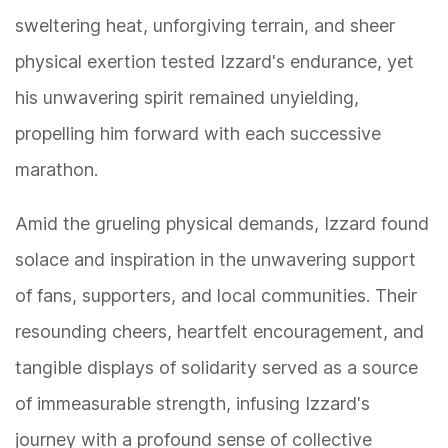
sweltering heat, unforgiving terrain, and sheer
physical exertion tested Izzard's endurance, yet
his unwavering spirit remained unyielding,
propelling him forward with each successive
marathon.
Amid the grueling physical demands, Izzard found
solace and inspiration in the unwavering support
of fans, supporters, and local communities. Their
resounding cheers, heartfelt encouragement, and
tangible displays of solidarity served as a source
of immeasurable strength, infusing Izzard's
journey with a profound sense of collective