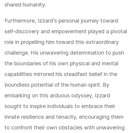
shared humanity.
Furthermore, Izzard's personal journey toward
self-discovery and empowerment played a pivotal
role in propelling him toward this extraordinary
challenge. His unwavering determination to push
the boundaries of his own physical and mental
capabilities mirrored his steadfast belief in the
boundless potential of the human spirit. By
embarking on this arduous odyssey, Izzard
sought to inspire individuals to embrace their
innate resilience and tenacity, encouraging them
to confront their own obstacles with unwavering