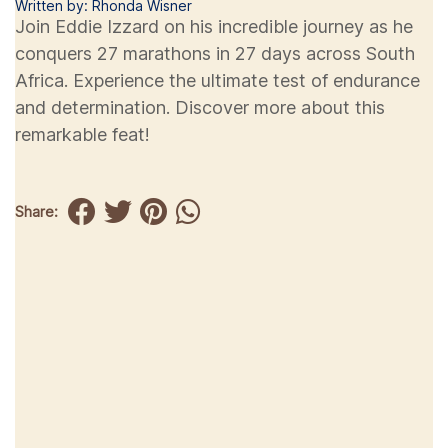
Written by: Rhonda Wisner
Join Eddie Izzard on his incredible journey as he
conquers 27 marathons in 27 days across South
Africa. Experience the ultimate test of endurance
and determination. Discover more about this
remarkable feat!
Share: