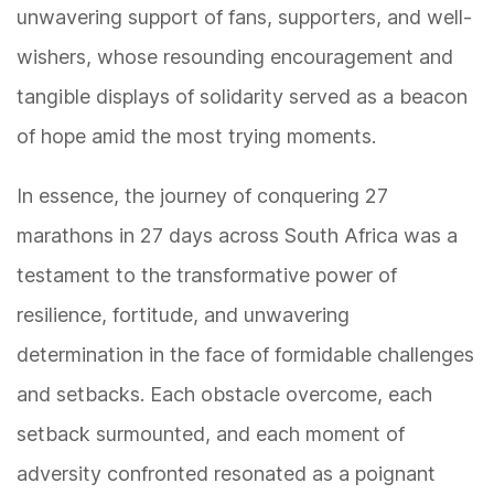
unwavering support of fans, supporters, and well-
wishers, whose resounding encouragement and
tangible displays of solidarity served as a beacon
of hope amid the most trying moments.
In essence, the journey of conquering 27
marathons in 27 days across South Africa was a
testament to the transformative power of
resilience, fortitude, and unwavering
determination in the face of formidable challenges
and setbacks. Each obstacle overcome, each
setback surmounted, and each moment of
adversity confronted resonated as a poignant