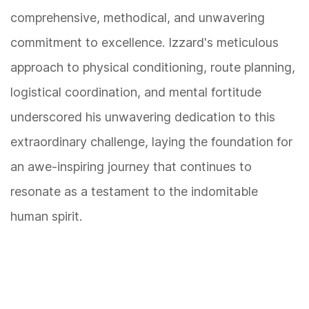
comprehensive, methodical, and unwavering
commitment to excellence. Izzard's meticulous
approach to physical conditioning, route planning,
logistical coordination, and mental fortitude
underscored his unwavering dedication to this
extraordinary challenge, laying the foundation for
an awe-inspiring journey that continues to
resonate as a testament to the indomitable
human spirit.