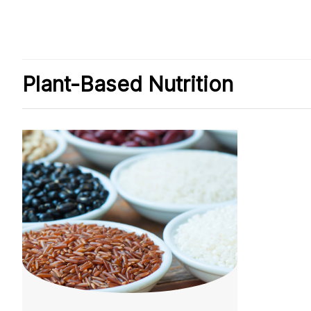
Plant-Based Nutrition