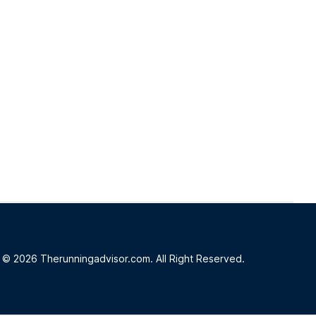
© 2026 Therunningadvisor.com. All Right Reserved.