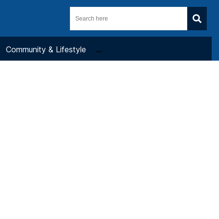
Community & Lifestyle
...