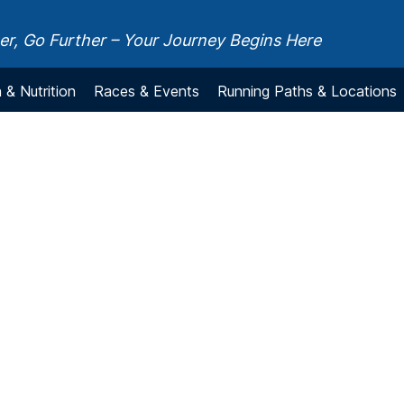
r, Go Further – Your Journey Begins Here
 & Nutrition
Races & Events
Running Paths & Locations