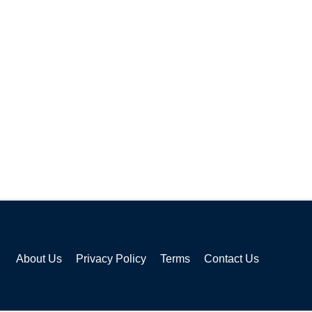
About Us
Privacy Policy
Terms
Contact Us