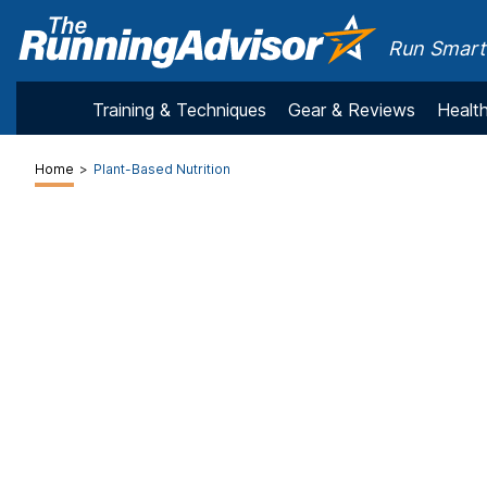
Run Smarte
Training & Techniques
Gear & Reviews
Health
Home
>
Plant-Based Nutrition