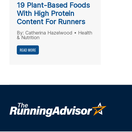
19 Plant-Based Foods
With High Protein
Content For Runners
By:
Catherina Hazelwood
•
Health
& Nutrition
READ MORE