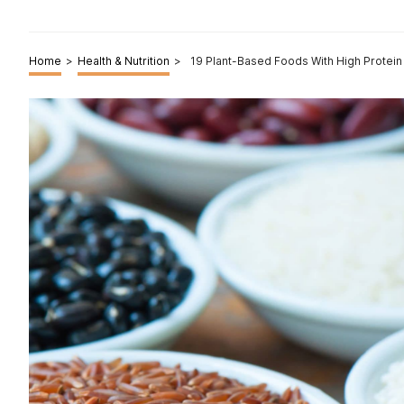
Home
>
Health & Nutrition
>
19 Plant-Based Foods With High Protein