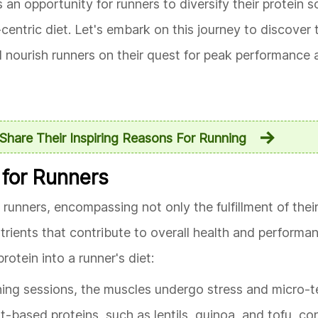
an opportunity for runners to diversify their protein 
entric diet. Let's embark on this journey to discove
nourish runners on their quest for peak performance an
Share Their Inspiring Reasons For Running
 for Runners
 runners, encompassing not only the fulfillment of their
utrients that contribute to overall health and performa
otein into a runner's diet:
nning sessions, the muscles undergo stress and micro-t
nt-based proteins, such as lentils, quinoa, and tofu, co