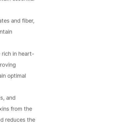
tes and fiber,
intain
rich in heart-
proving
ain optimal
as, and
xins from the
and reduces the