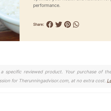
performance.
Share:
to a specific reviewed product. Your purchase of th
ission for Therunningadvisor.com, at no extra cost.
L