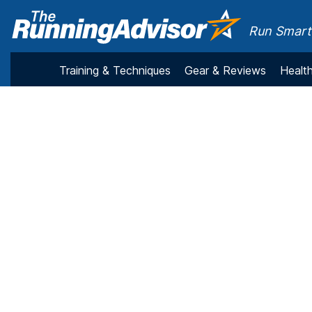
Run Smarte
Training & Techniques
Gear & Reviews
Health