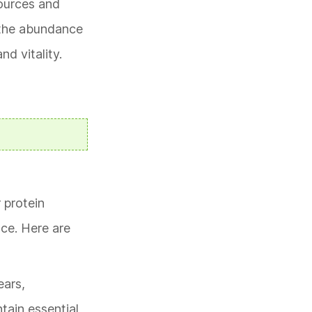
sources and
r the abundance
d vitality.
 protein
nce. Here are
ears,
ntain essential