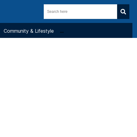
Community & Lifestyle
...