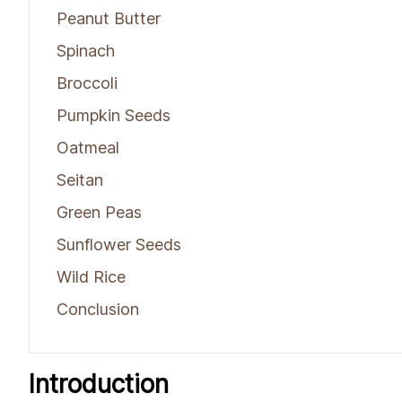
Peanut Butter
Spinach
Broccoli
Pumpkin Seeds
Oatmeal
Seitan
Green Peas
Sunflower Seeds
Wild Rice
Conclusion
Introduction