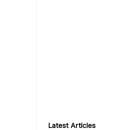
Latest Articles