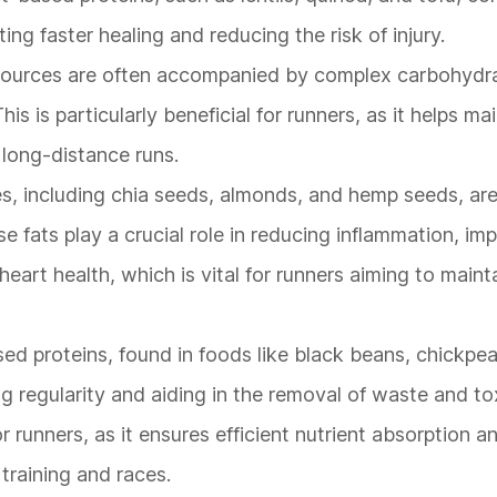
ng faster healing and reducing the risk of injury.
 sources are often accompanied by complex carbohydra
s is particularly beneficial for runners, as it helps ma
long-distance runs.
s, including chia seeds, almonds, and hemp seeds, are 
e fats play a crucial role in reducing inflammation, im
eart health, which is vital for runners aiming to maint
ased proteins, found in foods like black beans, chickpe
g regularity and aiding in the removal of waste and to
r runners, as it ensures efficient nutrient absorption 
 training and races.