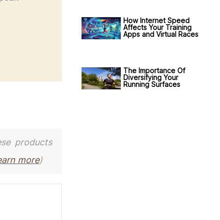
How Internet Speed
Affects Your Training
Apps and Virtual Races
The Importance Of
Diversifying Your
Running Surfaces
ese products
earn more
)