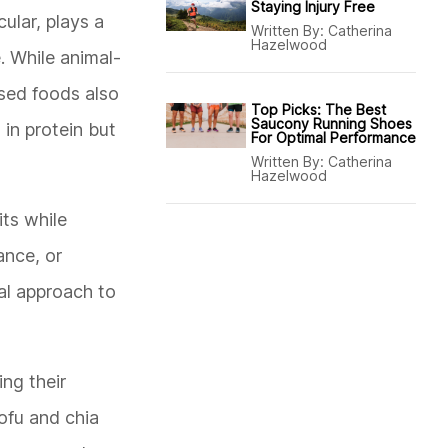
Staying Injury Free
ular, plays a
Written By:
Catherina
Hazelwood
. While animal-
ased foods also
Top Picks: The Best
Saucony Running Shoes
 in protein but
For Optimal Performance
Written By:
Catherina
Hazelwood
its while
ance, or
al approach to
ing their
tofu and chia