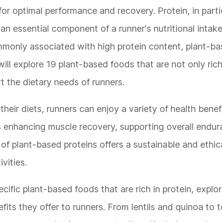
for optimal performance and recovery. Protein, in partic
 an essential component of a runner's nutritional intake
mmonly associated with high protein content, plant-b
 will explore 19 plant-based foods that are not only rich
t the dietary needs of runners.
heir diets, runners can enjoy a variety of health benef
's enhancing muscle recovery, supporting overall endur
f plant-based proteins offers a sustainable and ethic
vities.
ecific plant-based foods that are rich in protein, explor
efits they offer to runners. From lentils and quinoa to 