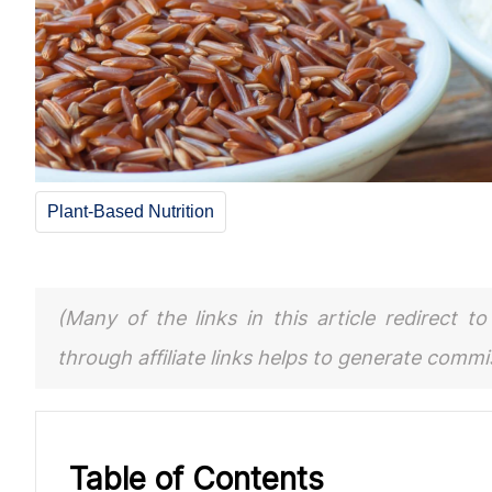
Plant-Based Nutrition
(Many of the links in this article redirect 
through affiliate links helps to generate comm
Table of Contents