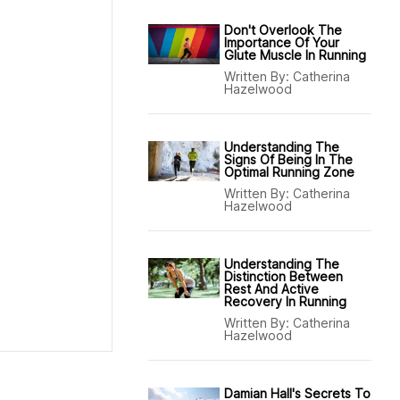
Don't Overlook The
Importance Of Your
Glute Muscle In Running
Written By:
Catherina
Hazelwood
Understanding The
Signs Of Being In The
Optimal Running Zone
Written By:
Catherina
Hazelwood
Understanding The
Distinction Between
Rest And Active
Recovery In Running
Written By:
Catherina
Hazelwood
Damian Hall's Secrets To