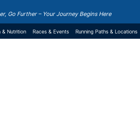
r, Go Further – Your Journey Begins Here
 & Nutrition
Races & Events
Running Paths & Locations