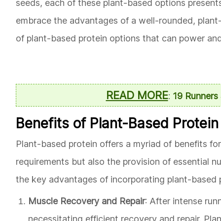
seeds, each of these plant-based options presents 
embrace the advantages of a well-rounded, plant-c
of plant-based protein options that can power and 
READ MORE
:
19 Runners 
Benefits of Plant-Based Protein
Plant-based protein offers a myriad of benefits for
requirements but also the provision of essential n
the key advantages of incorporating plant-based pr
Muscle Recovery and Repair
: After intense ru
necessitating efficient recovery and repair. Pla