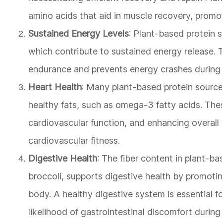
amino acids that aid in muscle recovery, promoti
Sustained Energy Levels
: Plant-based protein
which contribute to sustained energy release. Thi
endurance and prevents energy crashes during 
Heart Health
: Many plant-based protein source
healthy fats, such as omega-3 fatty acids. Thes
cardiovascular function, and enhancing overall h
cardiovascular fitness.
Digestive Health
: The fiber content in plant-b
broccoli, supports digestive health by promotin
body. A healthy digestive system is essential fo
likelihood of gastrointestinal discomfort during