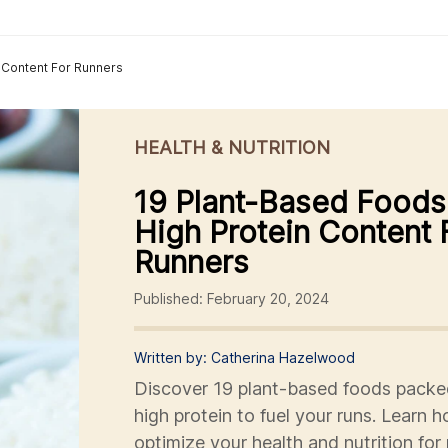
 Content For Runners
HEALTH & NUTRITION
19 Plant-Based Foods
High Protein Content 
Runners
Published: February 20, 2024
Written by: Catherina Hazelwood
Discover 19 plant-based foods packe
high protein to fuel your runs. Learn 
optimize your health and nutrition for