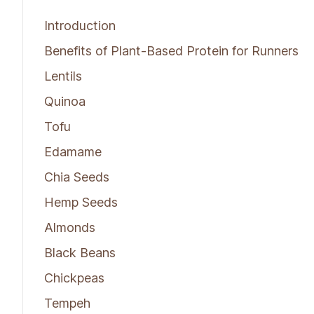
Introduction
Benefits of Plant-Based Protein for Runners
Lentils
Quinoa
Tofu
Edamame
Chia Seeds
Hemp Seeds
Almonds
Black Beans
Chickpeas
Tempeh