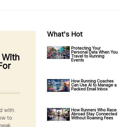
What's Hot
Protecting Your
Personal Data When You
 With
Travel to Running
Events
For
How Running Coaches
Can Use AI to Manage a
Packed Email Inbox
d with
How Runners Who Race
Abroad Stay Connected
how to
Without Roaming Fees
 peak