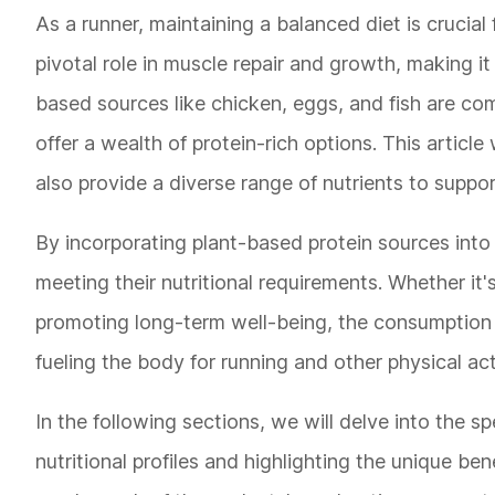
As a runner, maintaining a balanced diet is crucial 
pivotal role in muscle repair and growth, making it
based sources like chicken, eggs, and fish are co
offer a wealth of protein-rich options. This article
also provide a diverse range of nutrients to suppor
By incorporating plant-based protein sources into t
meeting their nutritional requirements. Whether it
promoting long-term well-being, the consumption o
fueling the body for running and other physical acti
In the following sections, we will delve into the sp
nutritional profiles and highlighting the unique ben