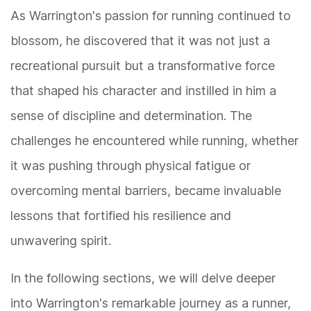
As Warrington's passion for running continued to
blossom, he discovered that it was not just a
recreational pursuit but a transformative force
that shaped his character and instilled in him a
sense of discipline and determination. The
challenges he encountered while running, whether
it was pushing through physical fatigue or
overcoming mental barriers, became invaluable
lessons that fortified his resilience and
unwavering spirit.
In the following sections, we will delve deeper
into Warrington's remarkable journey as a runner,