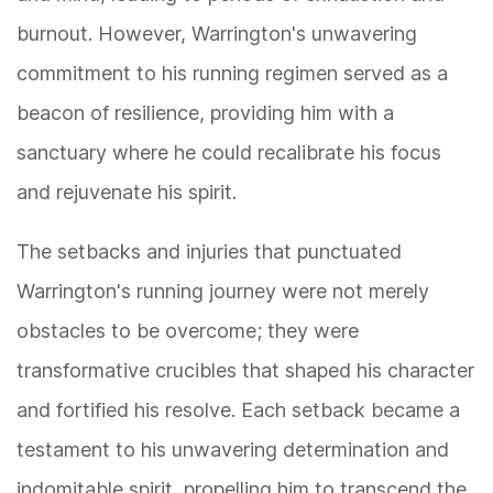
burnout. However, Warrington's unwavering
commitment to his running regimen served as a
beacon of resilience, providing him with a
sanctuary where he could recalibrate his focus
and rejuvenate his spirit.
The setbacks and injuries that punctuated
Warrington's running journey were not merely
obstacles to be overcome; they were
transformative crucibles that shaped his character
and fortified his resolve. Each setback became a
testament to his unwavering determination and
indomitable spirit, propelling him to transcend the