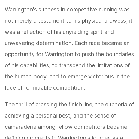
Warrington's success in competitive running was
not merely a testament to his physical prowess; it
was a reflection of his unyielding spirit and
unwavering determination. Each race became an
opportunity for Warrington to push the boundaries
of his capabilities, to transcend the limitations of
the human body, and to emerge victorious in the
face of formidable competition.
The thrill of crossing the finish line, the euphoria of
achieving a personal best, and the sense of
camaraderie among fellow competitors became
defining moments in Warrington's journey as a