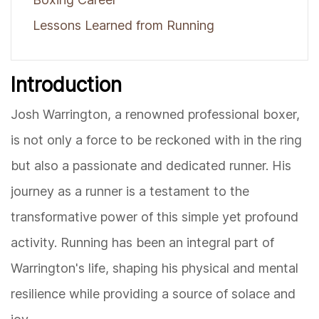
Lessons Learned from Running
Introduction
Josh Warrington, a renowned professional boxer,
is not only a force to be reckoned with in the ring
but also a passionate and dedicated runner. His
journey as a runner is a testament to the
transformative power of this simple yet profound
activity. Running has been an integral part of
Warrington's life, shaping his physical and mental
resilience while providing a source of solace and