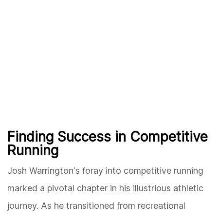
Finding Success in Competitive
Running
Josh Warrington's foray into competitive running
marked a pivotal chapter in his illustrious athletic
journey. As he transitioned from recreational