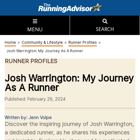
MENU
SEARCH
Home
>
Community & Lifestyle
>
Runner Profiles
>
Josh Warrington: My Journey As A Runner
RUNNER PROFILES
Josh Warrington: My Journey
As A Runner
Published: February 29, 2024
Written by: Jenn Volpe
Discover the inspiring journey of Josh Warrington,
a dedicated runner, as he shares his experiences