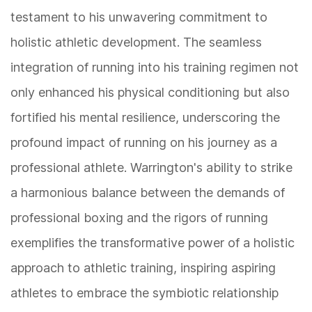
testament to his unwavering commitment to
holistic athletic development. The seamless
integration of running into his training regimen not
only enhanced his physical conditioning but also
fortified his mental resilience, underscoring the
profound impact of running on his journey as a
professional athlete. Warrington's ability to strike
a harmonious balance between the demands of
professional boxing and the rigors of running
exemplifies the transformative power of a holistic
approach to athletic training, inspiring aspiring
athletes to embrace the symbiotic relationship