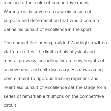
running to the realm of competitive races,
Warrington discovered a new dimension of
purpose and determination that would come to
define his pursuit of excellence in the sport.
The competitive arena provided Warrington with a
platform to test the limits of his physical and
mental prowess, propelling him to new heights of
achievement and self-discovery. His unwavering
commitment to rigorous training regimens and
relentless pursuit of excellence set the stage for a
series of remarkable triumphs on the competitive
circuit.