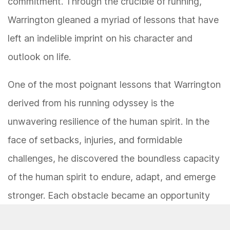
commitment. Through the crucible of running,
Warrington gleaned a myriad of lessons that have
left an indelible imprint on his character and
outlook on life.
One of the most poignant lessons that Warrington
derived from his running odyssey is the
unwavering resilience of the human spirit. In the
face of setbacks, injuries, and formidable
challenges, he discovered the boundless capacity
of the human spirit to endure, adapt, and emerge
stronger. Each obstacle became an opportunity
for growth and introspection, propelling