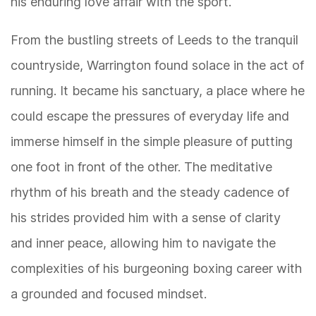
his enduring love affair with the sport.
From the bustling streets of Leeds to the tranquil
countryside, Warrington found solace in the act of
running. It became his sanctuary, a place where he
could escape the pressures of everyday life and
immerse himself in the simple pleasure of putting
one foot in front of the other. The meditative
rhythm of his breath and the steady cadence of
his strides provided him with a sense of clarity
and inner peace, allowing him to navigate the
complexities of his burgeoning boxing career with
a grounded and focused mindset.