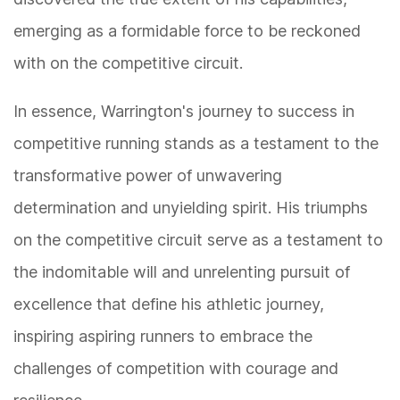
emerging as a formidable force to be reckoned
with on the competitive circuit.
In essence, Warrington's journey to success in
competitive running stands as a testament to the
transformative power of unwavering
determination and unyielding spirit. His triumphs
on the competitive circuit serve as a testament to
the indomitable will and unrelenting pursuit of
excellence that define his athletic journey,
inspiring aspiring runners to embrace the
challenges of competition with courage and