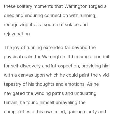
these solitary moments that Warrington forged a
deep and enduring connection with running,
recognizing it as a source of solace and
rejuvenation.
The joy of running extended far beyond the
physical realm for Warrington. It became a conduit
for self-discovery and introspection, providing him
with a canvas upon which he could paint the vivid
tapestry of his thoughts and emotions. As he
navigated the winding paths and undulating
terrain, he found himself unraveling the
complexities of his own mind, gaining clarity and