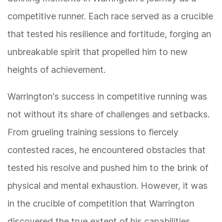
competitive runner. Each race served as a crucible
that tested his resilience and fortitude, forging an
unbreakable spirit that propelled him to new
heights of achievement.
Warrington's success in competitive running was
not without its share of challenges and setbacks.
From grueling training sessions to fiercely
contested races, he encountered obstacles that
tested his resolve and pushed him to the brink of
physical and mental exhaustion. However, it was
in the crucible of competition that Warrington
discovered the true extent of his capabilities,