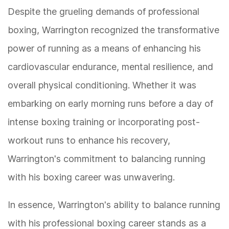
Despite the grueling demands of professional
boxing, Warrington recognized the transformative
power of running as a means of enhancing his
cardiovascular endurance, mental resilience, and
overall physical conditioning. Whether it was
embarking on early morning runs before a day of
intense boxing training or incorporating post-
workout runs to enhance his recovery,
Warrington's commitment to balancing running
with his boxing career was unwavering.
In essence, Warrington's ability to balance running
with his professional boxing career stands as a