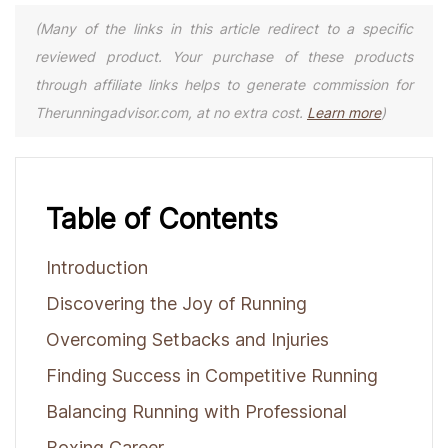
(Many of the links in this article redirect to a specific
reviewed product. Your purchase of these products
through affiliate links helps to generate commission for
Therunningadvisor.com, at no extra cost.
Learn more
)
Table of Contents
Introduction
Discovering the Joy of Running
Overcoming Setbacks and Injuries
Finding Success in Competitive Running
Balancing Running with Professional
Boxing Career