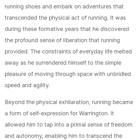
running shoes and embark on adventures that
transcended the physical act of running. It was
during these formative years that he discovered
the profound sense of liberation that running
provided. The constraints of everyday life melted
away as he surrendered himself to the simple
pleasure of moving through space with unbridled
speed and agility.
Beyond the physical exhilaration, running became
a form of self-expression for Warrington. It
allowed him to tap into a primal sense of freedom
and autonomy, enabling him to transcend the