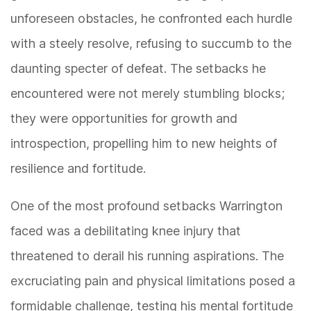
unforeseen obstacles, he confronted each hurdle
with a steely resolve, refusing to succumb to the
daunting specter of defeat. The setbacks he
encountered were not merely stumbling blocks;
they were opportunities for growth and
introspection, propelling him to new heights of
resilience and fortitude.
One of the most profound setbacks Warrington
faced was a debilitating knee injury that
threatened to derail his running aspirations. The
excruciating pain and physical limitations posed a
formidable challenge, testing his mental fortitude