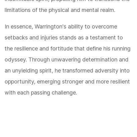
limitations of the physical and mental realm.
In essence, Warrington's ability to overcome
setbacks and injuries stands as a testament to
the resilience and fortitude that define his running
odyssey. Through unwavering determination and
an unyielding spirit, he transformed adversity into
opportunity, emerging stronger and more resilient
with each passing challenge.