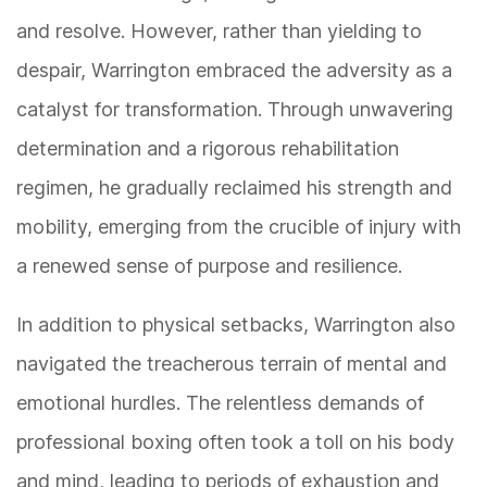
and resolve. However, rather than yielding to
despair, Warrington embraced the adversity as a
catalyst for transformation. Through unwavering
determination and a rigorous rehabilitation
regimen, he gradually reclaimed his strength and
mobility, emerging from the crucible of injury with
a renewed sense of purpose and resilience.
In addition to physical setbacks, Warrington also
navigated the treacherous terrain of mental and
emotional hurdles. The relentless demands of
professional boxing often took a toll on his body
and mind, leading to periods of exhaustion and