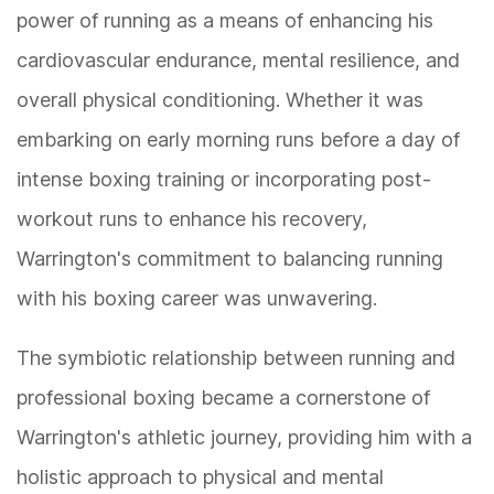
power of running as a means of enhancing his
cardiovascular endurance, mental resilience, and
overall physical conditioning. Whether it was
embarking on early morning runs before a day of
intense boxing training or incorporating post-
workout runs to enhance his recovery,
Warrington's commitment to balancing running
with his boxing career was unwavering.
The symbiotic relationship between running and
professional boxing became a cornerstone of
Warrington's athletic journey, providing him with a
holistic approach to physical and mental