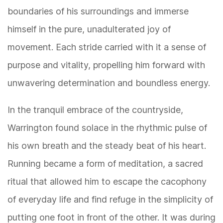
boundaries of his surroundings and immerse
himself in the pure, unadulterated joy of
movement. Each stride carried with it a sense of
purpose and vitality, propelling him forward with
unwavering determination and boundless energy.
In the tranquil embrace of the countryside,
Warrington found solace in the rhythmic pulse of
his own breath and the steady beat of his heart.
Running became a form of meditation, a sacred
ritual that allowed him to escape the cacophony
of everyday life and find refuge in the simplicity of
putting one foot in front of the other. It was during