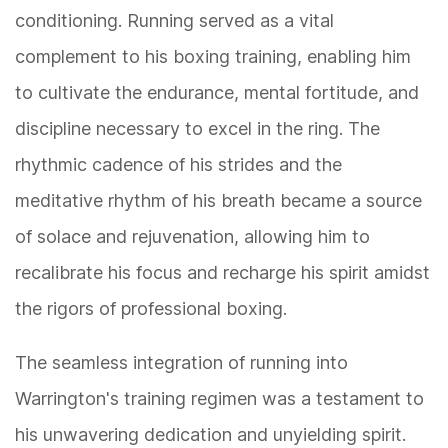
conditioning. Running served as a vital
complement to his boxing training, enabling him
to cultivate the endurance, mental fortitude, and
discipline necessary to excel in the ring. The
rhythmic cadence of his strides and the
meditative rhythm of his breath became a source
of solace and rejuvenation, allowing him to
recalibrate his focus and recharge his spirit amidst
the rigors of professional boxing.
The seamless integration of running into
Warrington's training regimen was a testament to
his unwavering dedication and unyielding spirit.