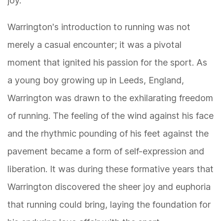
joy.
Warrington's introduction to running was not
merely a casual encounter; it was a pivotal
moment that ignited his passion for the sport. As
a young boy growing up in Leeds, England,
Warrington was drawn to the exhilarating freedom
of running. The feeling of the wind against his face
and the rhythmic pounding of his feet against the
pavement became a form of self-expression and
liberation. It was during these formative years that
Warrington discovered the sheer joy and euphoria
that running could bring, laying the foundation for