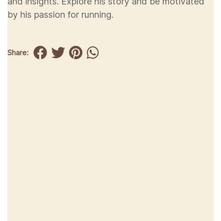
and insights. Explore his story and be motivated
by his passion for running.
Share: