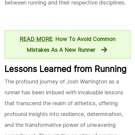
between running and their respective disciplines.
READ MORE
:
How To Avoid Common
Mistakes As A New Runner
Lessons Learned from Running
The profound journey of Josh Warrington as a
runner has been imbued with invaluable lessons
that transcend the realm of athletics, offering
profound insights into resilience, determination,
and the transformative power of unwavering