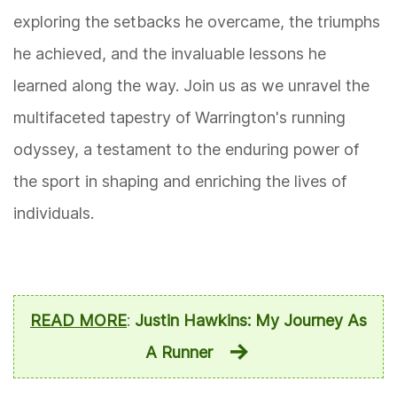
exploring the setbacks he overcame, the triumphs
he achieved, and the invaluable lessons he
learned along the way. Join us as we unravel the
multifaceted tapestry of Warrington's running
odyssey, a testament to the enduring power of
the sport in shaping and enriching the lives of
individuals.
READ MORE
:
Justin Hawkins: My Journey As
A Runner