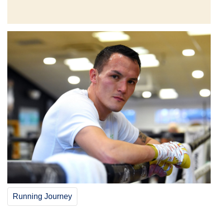
Running Journey