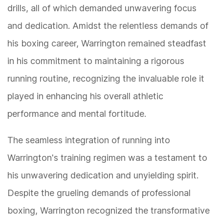
drills, all of which demanded unwavering focus
and dedication. Amidst the relentless demands of
his boxing career, Warrington remained steadfast
in his commitment to maintaining a rigorous
running routine, recognizing the invaluable role it
played in enhancing his overall athletic
performance and mental fortitude.
The seamless integration of running into
Warrington's training regimen was a testament to
his unwavering dedication and unyielding spirit.
Despite the grueling demands of professional
boxing, Warrington recognized the transformative