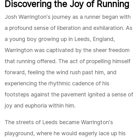
Discovering the Joy of Running
Josh Warrington's journey as a runner began with
a profound sense of liberation and exhilaration. As
a young boy growing up in Leeds, England,
Warrington was captivated by the sheer freedom
that running offered. The act of propelling himself
forward, feeling the wind rush past him, and
experiencing the rhythmic cadence of his
footsteps against the pavement ignited a sense of
joy and euphoria within him.
The streets of Leeds became Warrington's
playground, where he would eagerly lace up his