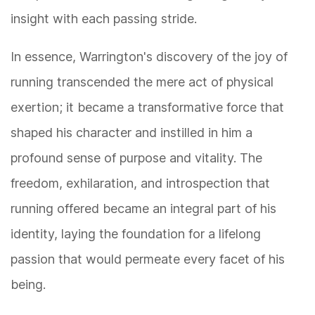
insight with each passing stride.
In essence, Warrington's discovery of the joy of
running transcended the mere act of physical
exertion; it became a transformative force that
shaped his character and instilled in him a
profound sense of purpose and vitality. The
freedom, exhilaration, and introspection that
running offered became an integral part of his
identity, laying the foundation for a lifelong
passion that would permeate every facet of his
being.