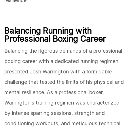
resilience.
Balancing Running with
Professional Boxing Career
Balancing the rigorous demands of a professional
boxing career with a dedicated running regimen
presented Josh Warrington with a formidable
challenge that tested the limits of his physical and
mental resilience. As a professional boxer,
Warrington's training regimen was characterized
by intense sparring sessions, strength and
conditioning workouts, and meticulous technical