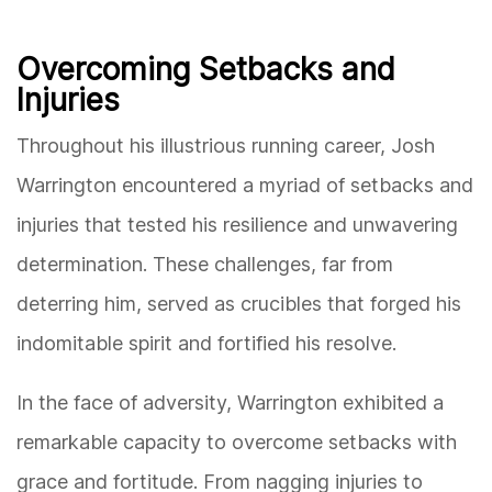
Overcoming Setbacks and
Injuries
Throughout his illustrious running career, Josh
Warrington encountered a myriad of setbacks and
injuries that tested his resilience and unwavering
determination. These challenges, far from
deterring him, served as crucibles that forged his
indomitable spirit and fortified his resolve.
In the face of adversity, Warrington exhibited a
remarkable capacity to overcome setbacks with
grace and fortitude. From nagging injuries to