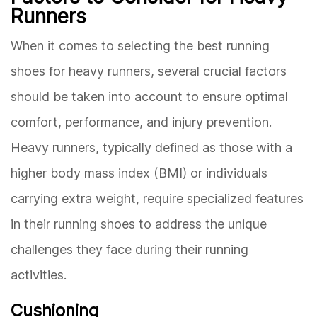
Runners
When it comes to selecting the best running
shoes for heavy runners, several crucial factors
should be taken into account to ensure optimal
comfort, performance, and injury prevention.
Heavy runners, typically defined as those with a
higher body mass index (BMI) or individuals
carrying extra weight, require specialized features
in their running shoes to address the unique
challenges they face during their running
activities.
Cushioning