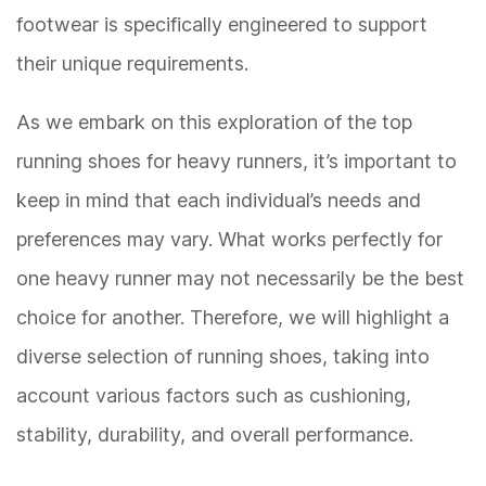
footwear is specifically engineered to support
their unique requirements.
As we embark on this exploration of the top
running shoes for heavy runners, it’s important to
keep in mind that each individual’s needs and
preferences may vary. What works perfectly for
one heavy runner may not necessarily be the best
choice for another. Therefore, we will highlight a
diverse selection of running shoes, taking into
account various factors such as cushioning,
stability, durability, and overall performance.