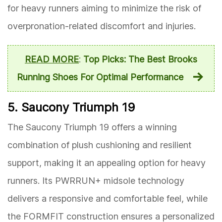
for heavy runners aiming to minimize the risk of
overpronation-related discomfort and injuries.
READ MORE
:
Top Picks: The Best Brooks
Running Shoes For Optimal Performance
5. Saucony Triumph 19
The Saucony Triumph 19 offers a winning
combination of plush cushioning and resilient
support, making it an appealing option for heavy
runners. Its PWRRUN+ midsole technology
delivers a responsive and comfortable feel, while
the FORMFIT construction ensures a personalized