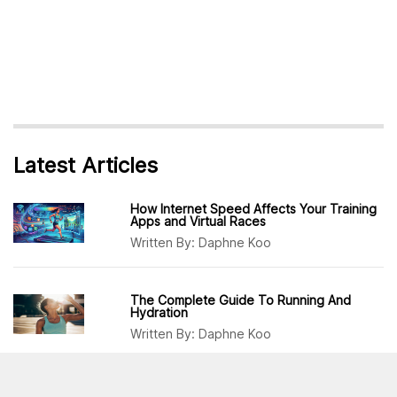
Latest Articles
How Internet Speed Affects Your Training
Apps and Virtual Races
Written By:
Daphne Koo
The Complete Guide To Running And
Hydration
Written By:
Daphne Koo
Why Runners Should Incorporate More