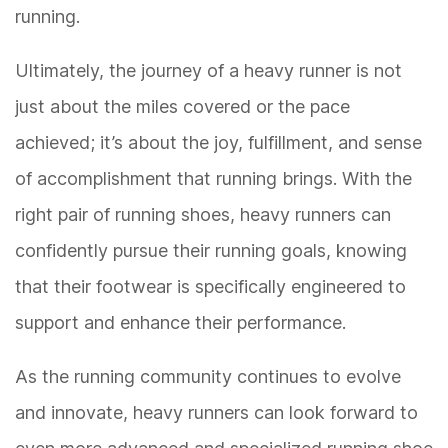
running.
Ultimately, the journey of a heavy runner is not
just about the miles covered or the pace
achieved; it’s about the joy, fulfillment, and sense
of accomplishment that running brings. With the
right pair of running shoes, heavy runners can
confidently pursue their running goals, knowing
that their footwear is specifically engineered to
support and enhance their performance.
As the running community continues to evolve
and innovate, heavy runners can look forward to