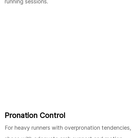
running sessions.
Pronation Control
For heavy runners with overpronation tendencies,