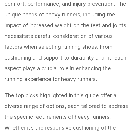
comfort, performance, and injury prevention. The
unique needs of heavy runners, including the
impact of increased weight on the feet and joints,
necessitate careful consideration of various
factors when selecting running shoes. From
cushioning and support to durability and fit, each
aspect plays a crucial role in enhancing the
running experience for heavy runners.
The top picks highlighted in this guide offer a
diverse range of options, each tailored to address
the specific requirements of heavy runners.
Whether it’s the responsive cushioning of the