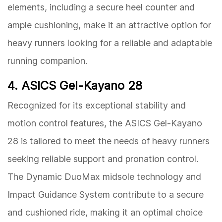
elements, including a secure heel counter and
ample cushioning, make it an attractive option for
heavy runners looking for a reliable and adaptable
running companion.
4. ASICS Gel-Kayano 28
Recognized for its exceptional stability and
motion control features, the ASICS Gel-Kayano
28 is tailored to meet the needs of heavy runners
seeking reliable support and pronation control.
The Dynamic DuoMax midsole technology and
Impact Guidance System contribute to a secure
and cushioned ride, making it an optimal choice