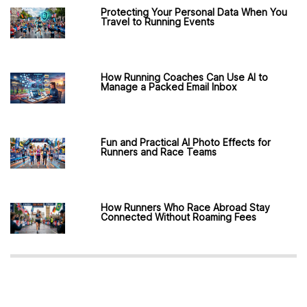
Protecting Your Personal Data When You
Travel to Running Events
How Running Coaches Can Use AI to
Manage a Packed Email Inbox
Fun and Practical AI Photo Effects for
Runners and Race Teams
How Runners Who Race Abroad Stay
Connected Without Roaming Fees