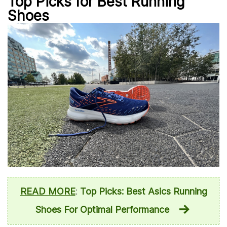
Top Picks for Best Running
Shoes
READ MORE
:
Top Picks: Best Asics Running
Shoes For Optimal Performance