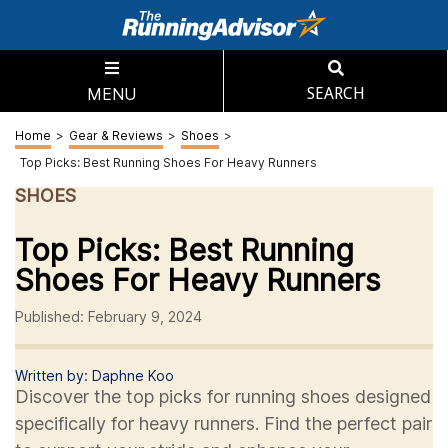
MENU
SEARCH
Home
>
Gear & Reviews
>
Shoes
>
Top Picks: Best Running Shoes For Heavy Runners
SHOES
Top Picks: Best Running
Shoes For Heavy Runners
Published: February 9, 2024
Written by: Daphne Koo
Discover the top picks for running shoes designed
specifically for heavy runners. Find the perfect pair