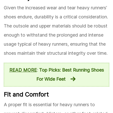
Given the increased wear and tear heavy runners’
shoes endure, durability is a critical consideration.
The outsole and upper materials should be robust
enough to withstand the prolonged and intense
usage typical of heavy runners, ensuring that the
shoes maintain their structural integrity over time.
READ MORE
:
Top Picks: Best Running Shoes
For Wide Feet
Fit and Comfort
A proper fit is essential for heavy runners to