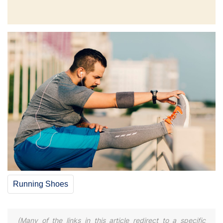
Running Shoes
(Many of the links in this article redirect to a specific