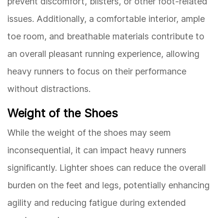
prevent discomfort, blisters, or other foot-related
issues. Additionally, a comfortable interior, ample
toe room, and breathable materials contribute to
an overall pleasant running experience, allowing
heavy runners to focus on their performance
without distractions.
Weight of the Shoes
While the weight of the shoes may seem
inconsequential, it can impact heavy runners
significantly. Lighter shoes can reduce the overall
burden on the feet and legs, potentially enhancing
agility and reducing fatigue during extended