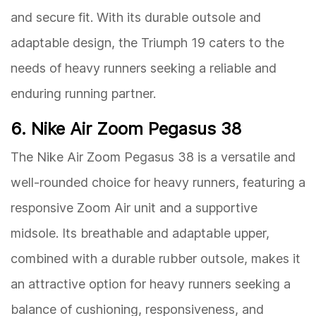
and secure fit. With its durable outsole and
adaptable design, the Triumph 19 caters to the
needs of heavy runners seeking a reliable and
enduring running partner.
6. Nike Air Zoom Pegasus 38
The Nike Air Zoom Pegasus 38 is a versatile and
well-rounded choice for heavy runners, featuring a
responsive Zoom Air unit and a supportive
midsole. Its breathable and adaptable upper,
combined with a durable rubber outsole, makes it
an attractive option for heavy runners seeking a
balance of cushioning, responsiveness, and