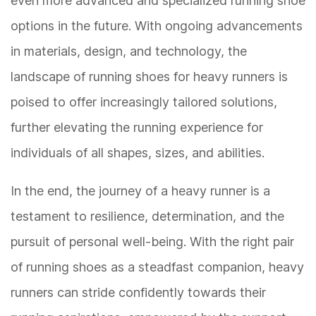
even more advanced and specialized running shoe
options in the future. With ongoing advancements
in materials, design, and technology, the
landscape of running shoes for heavy runners is
poised to offer increasingly tailored solutions,
further elevating the running experience for
individuals of all shapes, sizes, and abilities.
In the end, the journey of a heavy runner is a
testament to resilience, determination, and the
pursuit of personal well-being. With the right pair
of running shoes as a steadfast companion, heavy
runners can stride confidently towards their