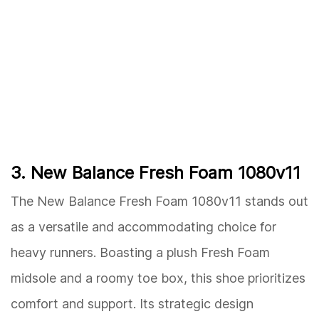
3. New Balance Fresh Foam 1080v11
The New Balance Fresh Foam 1080v11 stands out
as a versatile and accommodating choice for
heavy runners. Boasting a plush Fresh Foam
midsole and a roomy toe box, this shoe prioritizes
comfort and support. Its strategic design