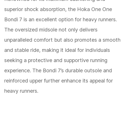
superior shock absorption, the Hoka One One
Bondi 7 is an excellent option for heavy runners.
The oversized midsole not only delivers
unparalleled comfort but also promotes a smooth
and stable ride, making it ideal for individuals
seeking a protective and supportive running
experience. The Bondi 7’s durable outsole and
reinforced upper further enhance its appeal for
heavy runners.