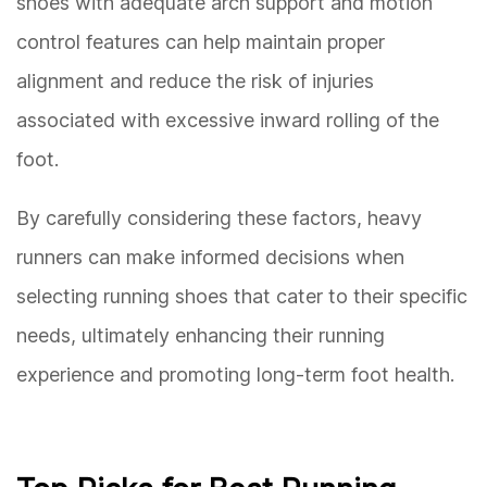
shoes with adequate arch support and motion
control features can help maintain proper
alignment and reduce the risk of injuries
associated with excessive inward rolling of the
foot.
By carefully considering these factors, heavy
runners can make informed decisions when
selecting running shoes that cater to their specific
needs, ultimately enhancing their running
experience and promoting long-term foot health.