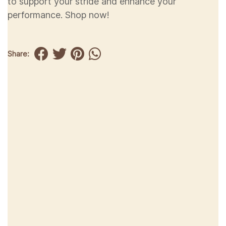
to support your stride and enhance your
performance. Shop now!
Share: