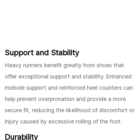
Support and Stability
Heavy runners benefit greatly from shoes that
offer exceptional support and stability. Enhanced
midsole support and reinforced heel counters can
help prevent overpronation and provide a more
secure fit, reducing the likelihood of discomfort or
injury caused by excessive rolling of the foot.
Durability