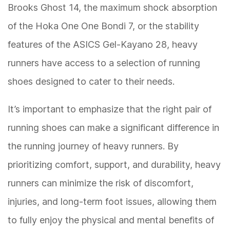
Brooks Ghost 14, the maximum shock absorption
of the Hoka One One Bondi 7, or the stability
features of the ASICS Gel-Kayano 28, heavy
runners have access to a selection of running
shoes designed to cater to their needs.
It’s important to emphasize that the right pair of
running shoes can make a significant difference in
the running journey of heavy runners. By
prioritizing comfort, support, and durability, heavy
runners can minimize the risk of discomfort,
injuries, and long-term foot issues, allowing them
to fully enjoy the physical and mental benefits of