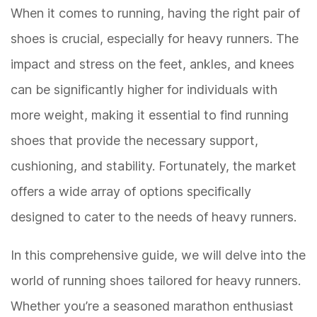
When it comes to running, having the right pair of
shoes is crucial, especially for heavy runners. The
impact and stress on the feet, ankles, and knees
can be significantly higher for individuals with
more weight, making it essential to find running
shoes that provide the necessary support,
cushioning, and stability. Fortunately, the market
offers a wide array of options specifically
designed to cater to the needs of heavy runners.
In this comprehensive guide, we will delve into the
world of running shoes tailored for heavy runners.
Whether you’re a seasoned marathon enthusiast