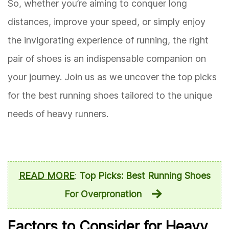
So, whether you’re aiming to conquer long
distances, improve your speed, or simply enjoy
the invigorating experience of running, the right
pair of shoes is an indispensable companion on
your journey. Join us as we uncover the top picks
for the best running shoes tailored to the unique
needs of heavy runners.
READ MORE
:
Top Picks: Best Running Shoes
For Overpronation
Factors to Consider for Heavy