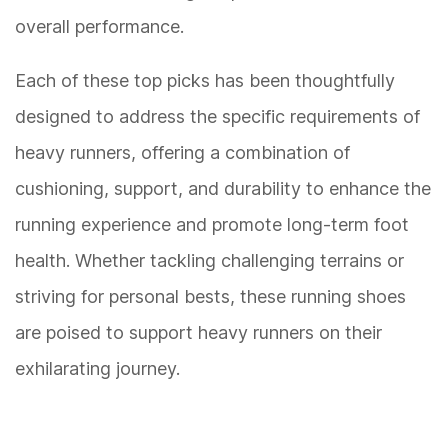
overall performance.
Each of these top picks has been thoughtfully
designed to address the specific requirements of
heavy runners, offering a combination of
cushioning, support, and durability to enhance the
running experience and promote long-term foot
health. Whether tackling challenging terrains or
striving for personal bests, these running shoes
are poised to support heavy runners on their
exhilarating journey.