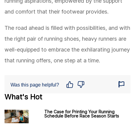
running aspirations, empowered by the support
and comfort that their footwear provides.
The road ahead is filled with possibilities, and with
the right pair of running shoes, heavy runners are
well-equipped to embrace the exhilarating journey
that running offers, one step at a time.
Was this page helpful?
What's Hot
The Case for Printing Your Running
Schedule Before Race Season Starts