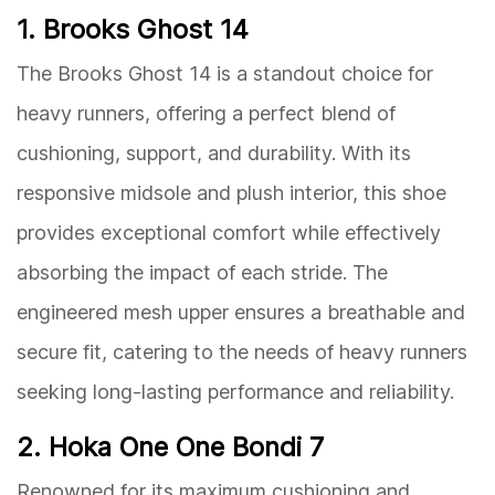
1. Brooks Ghost 14
The Brooks Ghost 14 is a standout choice for
heavy runners, offering a perfect blend of
cushioning, support, and durability. With its
responsive midsole and plush interior, this shoe
provides exceptional comfort while effectively
absorbing the impact of each stride. The
engineered mesh upper ensures a breathable and
secure fit, catering to the needs of heavy runners
seeking long-lasting performance and reliability.
2. Hoka One One Bondi 7
Renowned for its maximum cushioning and