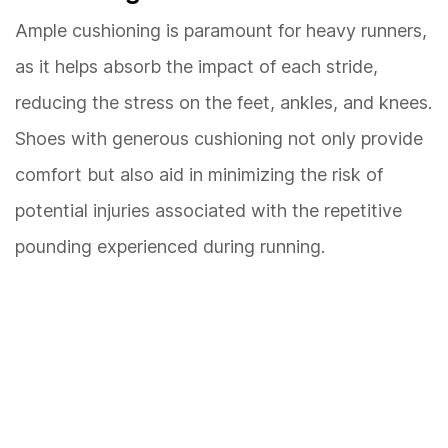
Ample cushioning is paramount for heavy runners,
as it helps absorb the impact of each stride,
reducing the stress on the feet, ankles, and knees.
Shoes with generous cushioning not only provide
comfort but also aid in minimizing the risk of
potential injuries associated with the repetitive
pounding experienced during running.