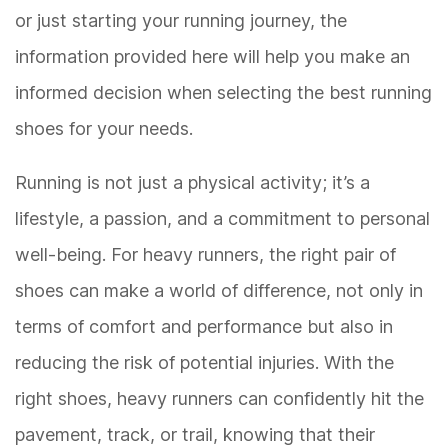
or just starting your running journey, the
information provided here will help you make an
informed decision when selecting the best running
shoes for your needs.
Running is not just a physical activity; it’s a
lifestyle, a passion, and a commitment to personal
well-being. For heavy runners, the right pair of
shoes can make a world of difference, not only in
terms of comfort and performance but also in
reducing the risk of potential injuries. With the
right shoes, heavy runners can confidently hit the
pavement, track, or trail, knowing that their