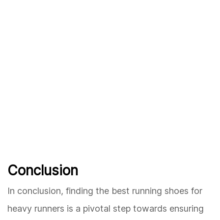
Conclusion
In conclusion, finding the best running shoes for
heavy runners is a pivotal step towards ensuring