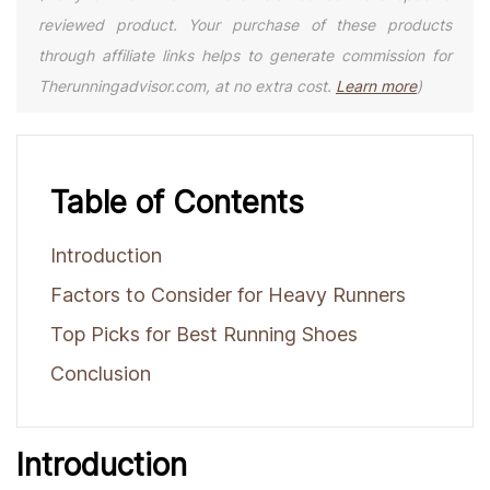
reviewed product. Your purchase of these products
through affiliate links helps to generate commission for
Therunningadvisor.com, at no extra cost.
Learn more
)
Table of Contents
Introduction
Factors to Consider for Heavy Runners
Top Picks for Best Running Shoes
Conclusion
Introduction