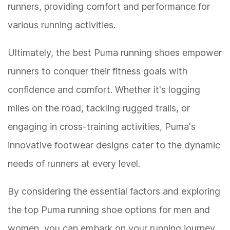
runners, providing comfort and performance for
various running activities.
Ultimately, the best Puma running shoes empower
runners to conquer their fitness goals with
confidence and comfort. Whether it's logging
miles on the road, tackling rugged trails, or
engaging in cross-training activities, Puma's
innovative footwear designs cater to the dynamic
needs of runners at every level.
By considering the essential factors and exploring
the top Puma running shoe options for men and
women, you can embark on your running journey