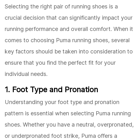
Selecting the right pair of running shoes is a
crucial decision that can significantly impact your
running performance and overall comfort. When it
comes to choosing Puma running shoes, several
key factors should be taken into consideration to
ensure that you find the perfect fit for your
individual needs.
1. Foot Type and Pronation
Understanding your foot type and pronation
pattern is essential when selecting Puma running
shoes. Whether you have a neutral, overpronated,
or underpronated foot strike, Puma offers a