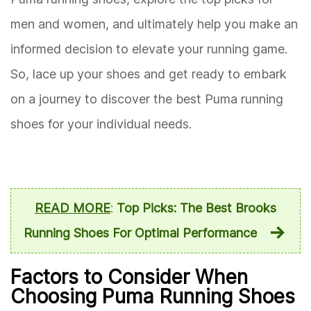
men and women, and ultimately help you make an
informed decision to elevate your running game.
So, lace up your shoes and get ready to embark
on a journey to discover the best Puma running
shoes for your individual needs.
READ MORE
:
Top Picks: The Best Brooks
Running Shoes For Optimal Performance
Factors to Consider When
Choosing Puma Running Shoes