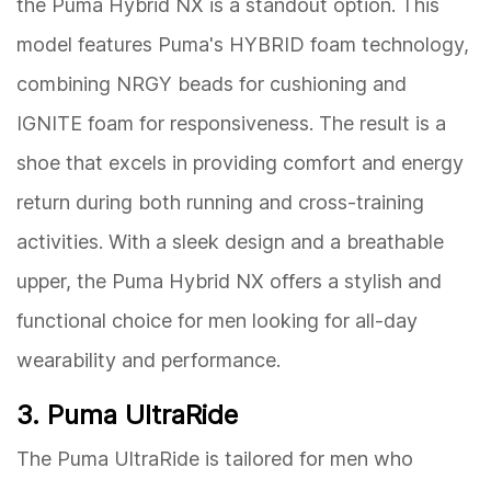
the Puma Hybrid NX is a standout option. This
model features Puma's HYBRID foam technology,
combining NRGY beads for cushioning and
IGNITE foam for responsiveness. The result is a
shoe that excels in providing comfort and energy
return during both running and cross-training
activities. With a sleek design and a breathable
upper, the Puma Hybrid NX offers a stylish and
functional choice for men looking for all-day
wearability and performance.
3. Puma UltraRide
The Puma UltraRide is tailored for men who