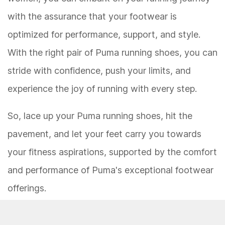
with the assurance that your footwear is
optimized for performance, support, and style.
With the right pair of Puma running shoes, you can
stride with confidence, push your limits, and
experience the joy of running with every step.
So, lace up your Puma running shoes, hit the
pavement, and let your feet carry you towards
your fitness aspirations, supported by the comfort
and performance of Puma's exceptional footwear
offerings.