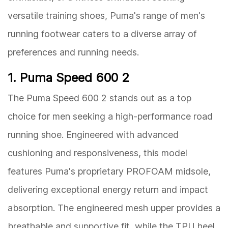
versatile training shoes, Puma's range of men's
running footwear caters to a diverse array of
preferences and running needs.
1. Puma Speed 600 2
The Puma Speed 600 2 stands out as a top
choice for men seeking a high-performance road
running shoe. Engineered with advanced
cushioning and responsiveness, this model
features Puma's proprietary PROFOAM midsole,
delivering exceptional energy return and impact
absorption. The engineered mesh upper provides a
breathable and supportive fit, while the TPU heel