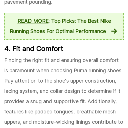
pavement pounding.
READ MORE
:
Top Picks: The Best Nike
Running Shoes For Optimal Performance
4. Fit and Comfort
Finding the right fit and ensuring overall comfort
is paramount when choosing Puma running shoes.
Pay attention to the shoe's upper construction,
lacing system, and collar design to determine if it
provides a snug and supportive fit. Additionally,
features like padded tongues, breathable mesh
uppers, and moisture-wicking linings contribute to