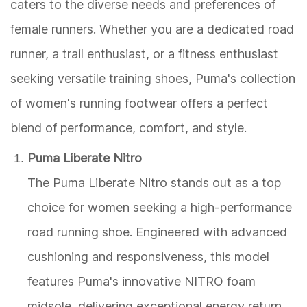
caters to the diverse needs and preferences of
female runners. Whether you are a dedicated road
runner, a trail enthusiast, or a fitness enthusiast
seeking versatile training shoes, Puma's collection
of women's running footwear offers a perfect
blend of performance, comfort, and style.
Puma Liberate Nitro
The Puma Liberate Nitro stands out as a top
choice for women seeking a high-performance
road running shoe. Engineered with advanced
cushioning and responsiveness, this model
features Puma's innovative NITRO foam
midsole, delivering exceptional energy return