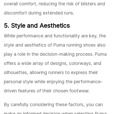
overall comfort, reducing the risk of blisters and
discomfort during extended runs.
5. Style and Aesthetics
While performance and functionality are key, the
style and aesthetics of Puma running shoes also
play a role in the decision-making process. Puma
offers a wide array of designs, colorways, and
silhouettes, allowing runners to express their
personal style while enjoying the performance-
driven features of their chosen footwear.
By carefully considering these factors, you can
make an informed decision when selecting Puma