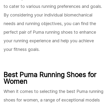
to cater to various running preferences and goals.
By considering your individual biomechanical
needs and running objectives, you can find the
perfect pair of Puma running shoes to enhance
your running experience and help you achieve
your fitness goals.
Best Puma Running Shoes for
Women
When it comes to selecting the best Puma running
shoes for women, a range of exceptional models