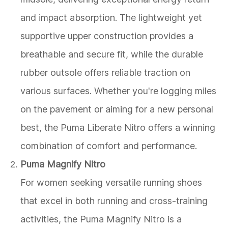
and impact absorption. The lightweight yet
supportive upper construction provides a
breathable and secure fit, while the durable
rubber outsole offers reliable traction on
various surfaces. Whether you're logging miles
on the pavement or aiming for a new personal
best, the Puma Liberate Nitro offers a winning
combination of comfort and performance.
Puma Magnify Nitro
For women seeking versatile running shoes
that excel in both running and cross-training
activities, the Puma Magnify Nitro is a