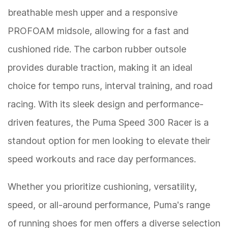
breathable mesh upper and a responsive
PROFOAM midsole, allowing for a fast and
cushioned ride. The carbon rubber outsole
provides durable traction, making it an ideal
choice for tempo runs, interval training, and road
racing. With its sleek design and performance-
driven features, the Puma Speed 300 Racer is a
standout option for men looking to elevate their
speed workouts and race day performances.
Whether you prioritize cushioning, versatility,
speed, or all-around performance, Puma's range
of running shoes for men offers a diverse selection