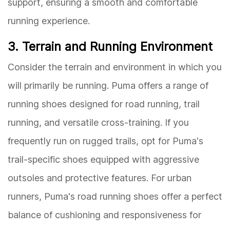
support, ensuring a smooth and comfortable
running experience.
3. Terrain and Running Environment
Consider the terrain and environment in which you
will primarily be running. Puma offers a range of
running shoes designed for road running, trail
running, and versatile cross-training. If you
frequently run on rugged trails, opt for Puma's
trail-specific shoes equipped with aggressive
outsoles and protective features. For urban
runners, Puma's road running shoes offer a perfect
balance of cushioning and responsiveness for