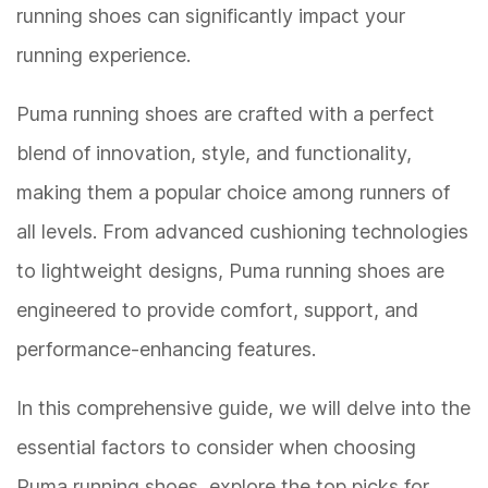
running shoes can significantly impact your
running experience.
Puma running shoes are crafted with a perfect
blend of innovation, style, and functionality,
making them a popular choice among runners of
all levels. From advanced cushioning technologies
to lightweight designs, Puma running shoes are
engineered to provide comfort, support, and
performance-enhancing features.
In this comprehensive guide, we will delve into the
essential factors to consider when choosing
Puma running shoes, explore the top picks for