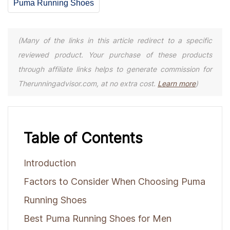
Puma Running Shoes
(Many of the links in this article redirect to a specific
reviewed product. Your purchase of these products
through affiliate links helps to generate commission for
Therunningadvisor.com, at no extra cost.
Learn more
)
Table of Contents
Introduction
Factors to Consider When Choosing Puma
Running Shoes
Best Puma Running Shoes for Men