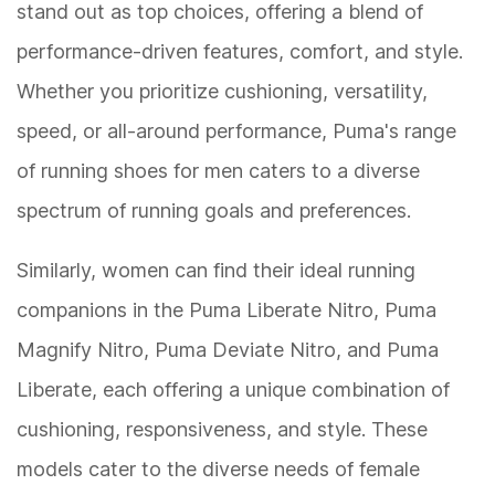
stand out as top choices, offering a blend of
performance-driven features, comfort, and style.
Whether you prioritize cushioning, versatility,
speed, or all-around performance, Puma's range
of running shoes for men caters to a diverse
spectrum of running goals and preferences.
Similarly, women can find their ideal running
companions in the Puma Liberate Nitro, Puma
Magnify Nitro, Puma Deviate Nitro, and Puma
Liberate, each offering a unique combination of
cushioning, responsiveness, and style. These
models cater to the diverse needs of female