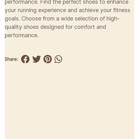
performance. Find the perfect shoes to enhance
your running experience and achieve your fitness
goals. Choose from a wide selection of high-
quality shoes designed for comfort and
performance.
Share: