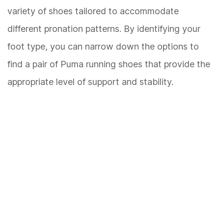
variety of shoes tailored to accommodate
different pronation patterns. By identifying your
foot type, you can narrow down the options to
find a pair of Puma running shoes that provide the
appropriate level of support and stability.