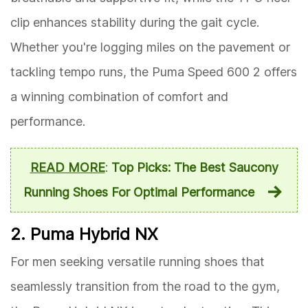
clip enhances stability during the gait cycle.
Whether you're logging miles on the pavement or
tackling tempo runs, the Puma Speed 600 2 offers
a winning combination of comfort and
performance.
READ MORE
:
Top Picks: The Best Saucony
Running Shoes For Optimal Performance
2. Puma Hybrid NX
For men seeking versatile running shoes that
seamlessly transition from the road to the gym,