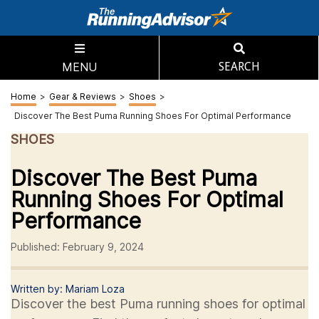
MENU
SEARCH
Home
>
Gear & Reviews
>
Shoes
>
Discover The Best Puma Running Shoes For Optimal Performance
SHOES
Discover The Best Puma
Running Shoes For Optimal
Performance
Published: February 9, 2024
Written by: Mariam Loza
Discover the best Puma running shoes for optimal