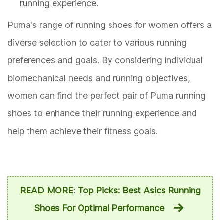
running experience.
Puma's range of running shoes for women offers a
diverse selection to cater to various running
preferences and goals. By considering individual
biomechanical needs and running objectives,
women can find the perfect pair of Puma running
shoes to enhance their running experience and
help them achieve their fitness goals.
READ MORE
:
Top Picks: Best Asics Running
Shoes For Optimal Performance