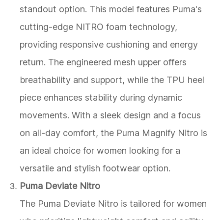
standout option. This model features Puma's
cutting-edge NITRO foam technology,
providing responsive cushioning and energy
return. The engineered mesh upper offers
breathability and support, while the TPU heel
piece enhances stability during dynamic
movements. With a sleek design and a focus
on all-day comfort, the Puma Magnify Nitro is
an ideal choice for women looking for a
versatile and stylish footwear option.
Puma Deviate Nitro
The Puma Deviate Nitro is tailored for women