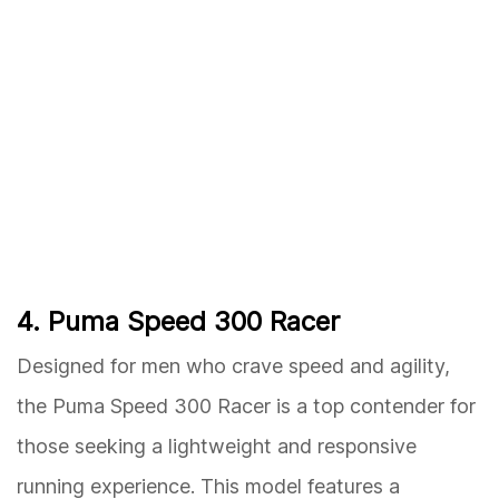
4. Puma Speed 300 Racer
Designed for men who crave speed and agility,
the Puma Speed 300 Racer is a top contender for
those seeking a lightweight and responsive
running experience. This model features a