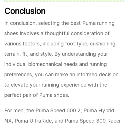
Conclusion
In conclusion, selecting the best Puma running
shoes involves a thoughtful consideration of
various factors, including foot type, cushioning,
terrain, fit, and style. By understanding your
individual biomechanical needs and running
preferences, you can make an informed decision
to elevate your running experience with the
perfect pair of Puma shoes.
For men, the Puma Speed 600 2, Puma Hybrid
NX, Puma UltraRide, and Puma Speed 300 Racer