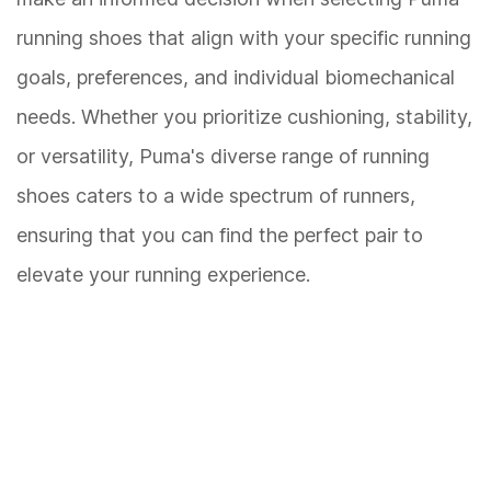
running shoes that align with your specific running
goals, preferences, and individual biomechanical
needs. Whether you prioritize cushioning, stability,
or versatility, Puma's diverse range of running
shoes caters to a wide spectrum of runners,
ensuring that you can find the perfect pair to
elevate your running experience.