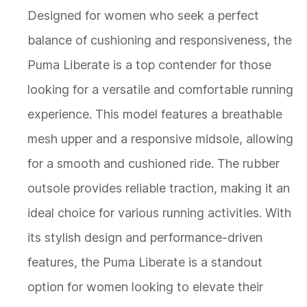
Designed for women who seek a perfect
balance of cushioning and responsiveness, the
Puma Liberate is a top contender for those
looking for a versatile and comfortable running
experience. This model features a breathable
mesh upper and a responsive midsole, allowing
for a smooth and cushioned ride. The rubber
outsole provides reliable traction, making it an
ideal choice for various running activities. With
its stylish design and performance-driven
features, the Puma Liberate is a standout
option for women looking to elevate their