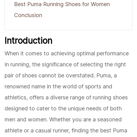
Best Puma Running Shoes for Women
Conclusion
Introduction
When it comes to achieving optimal performance
in running, the significance of selecting the right
pair of shoes cannot be overstated. Puma, a
renowned name in the world of sports and
athletics, offers a diverse range of running shoes
designed to cater to the unique needs of both
men and women. Whether you are a seasoned
athlete or a casual runner, finding the best Puma