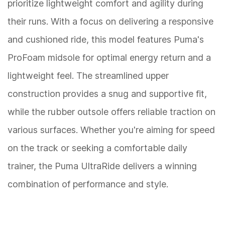
prioritize lightweight comfort and agility during
their runs. With a focus on delivering a responsive
and cushioned ride, this model features Puma's
ProFoam midsole for optimal energy return and a
lightweight feel. The streamlined upper
construction provides a snug and supportive fit,
while the rubber outsole offers reliable traction on
various surfaces. Whether you're aiming for speed
on the track or seeking a comfortable daily
trainer, the Puma UltraRide delivers a winning
combination of performance and style.