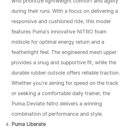
who prioritize lightweight comfort and agility
during their runs. With a focus on delivering a
responsive and cushioned ride, this model
features Puma's innovative NITRO foam
midsole for optimal energy return and a
featherlight feel. The engineered mesh upper
provides a snug and supportive fit, while the
durable rubber outsole offers reliable traction.
Whether you're aiming for speed on the track
or seeking a comfortable daily trainer, the
Puma Deviate Nitro delivers a winning
combination of performance and style.
Puma Liberate