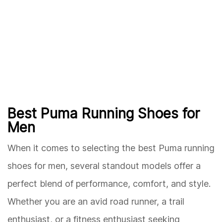
Best Puma Running Shoes for
Men
When it comes to selecting the best Puma running
shoes for men, several standout models offer a
perfect blend of performance, comfort, and style.
Whether you are an avid road runner, a trail
enthusiast, or a fitness enthusiast seeking