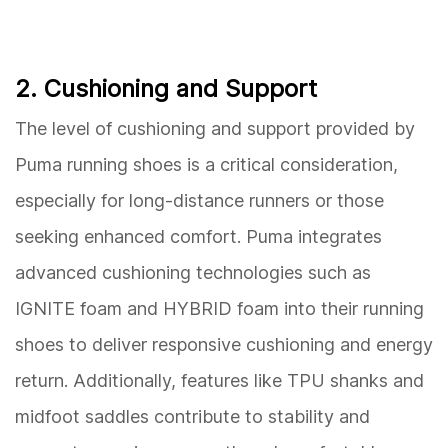
2. Cushioning and Support
The level of cushioning and support provided by
Puma running shoes is a critical consideration,
especially for long-distance runners or those
seeking enhanced comfort. Puma integrates
advanced cushioning technologies such as
IGNITE foam and HYBRID foam into their running
shoes to deliver responsive cushioning and energy
return. Additionally, features like TPU shanks and
midfoot saddles contribute to stability and