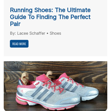
Running Shoes: The Ultimate
Guide To Finding The Perfect
Pair
By:
Lacee Schaffer
•
Shoes
READ MORE