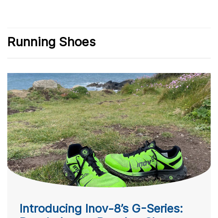
Running Shoes
Introducing Inov-8’s G-Series: