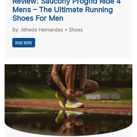
Review: Saucony Progrid Ride 4
Mens – The Ultimate Running
Shoes For Men
By:
Alfreda Hernandes
•
Shoes
READ MORE