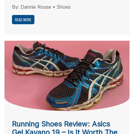
By:
Dannie Rouse
•
Shoes
READ MORE
Running Shoes Review: Asics
Gel Kayano 19 – Is It Worth The