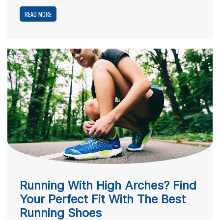
READ MORE
Running With High Arches? Find
Your Perfect Fit With The Best
Running Shoes