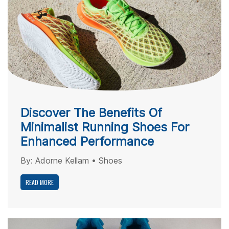
Discover The Benefits Of
Minimalist Running Shoes For
Enhanced Performance
By:
Adorne Kellam
•
Shoes
READ MORE