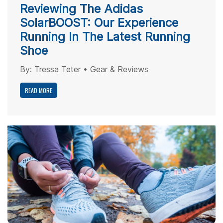
Reviewing The Adidas
SolarBOOST: Our Experience
Running In The Latest Running
Shoe
By:
Tressa Teter
•
Gear & Reviews
READ MORE