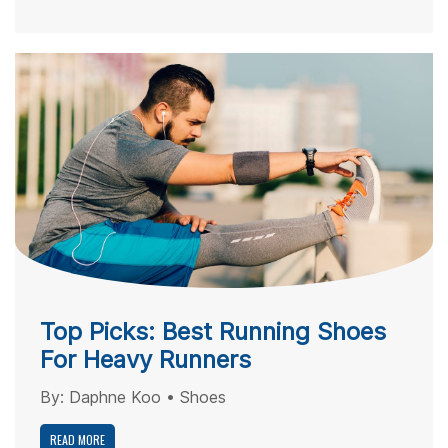
Top Picks: Best Running Shoes
For Heavy Runners
By:
Daphne Koo
•
Shoes
READ MORE