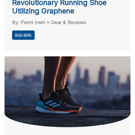
Revolutionary Running Shoe
Utilizing Graphene
By:
Penni Irwin
•
Gear & Reviews
READ MORE