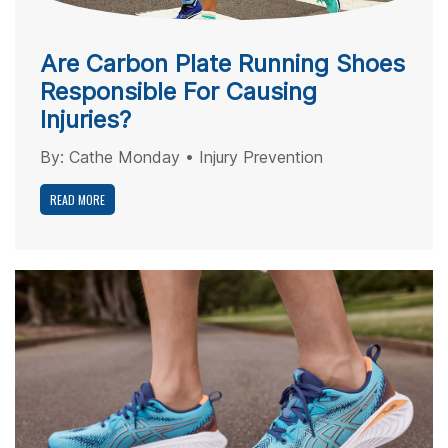
Are Carbon Plate Running Shoes
Responsible For Causing
Injuries?
By:
Cathe Monday
•
Injury Prevention
READ MORE