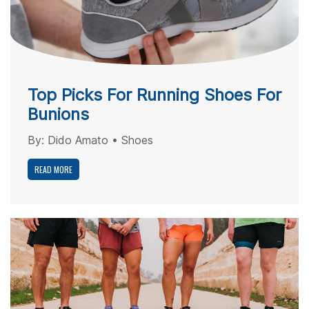
Top Picks For Running Shoes For
Bunions
By:
Dido Amato
•
Shoes
READ MORE