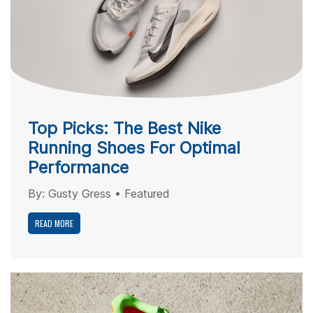
Top Picks: The Best Nike
Running Shoes For Optimal
Performance
By:
Gusty Gress
•
Featured
READ MORE