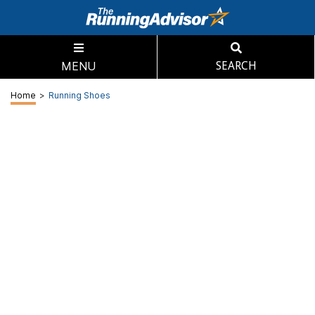
MENU
SEARCH
Home
>
Running Shoes