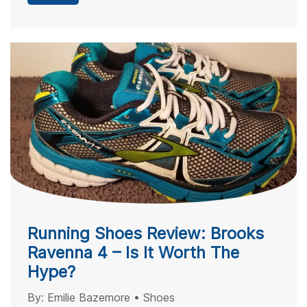
Running Shoes Review: Brooks
Ravenna 4 – Is It Worth The
Hype?
By:
Emilie Bazemore
•
Shoes