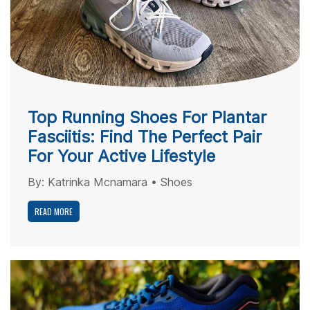
Top Running Shoes For Plantar
Fasciitis: Find The Perfect Pair
For Your Active Lifestyle
By:
Katrinka Mcnamara
•
Shoes
READ MORE