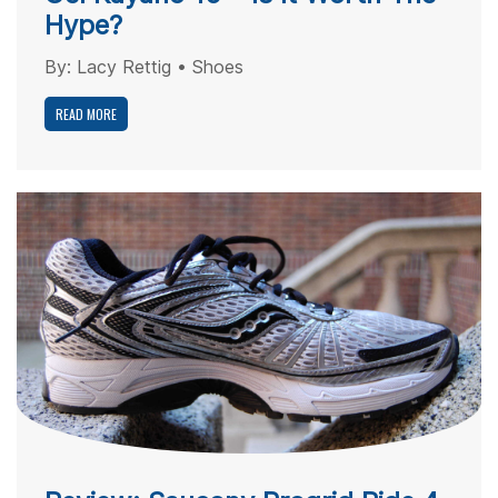
Hype?
By:
Lacy Rettig
•
Shoes
READ MORE