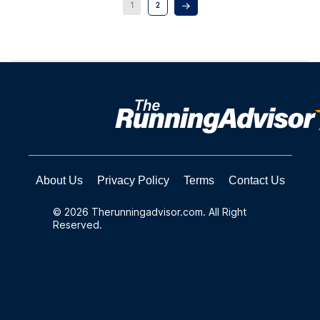
1
2
About Us
Privacy Policy
Terms
Contact Us
© 2026 Therunningadvisor.com. All Right
Reserved.