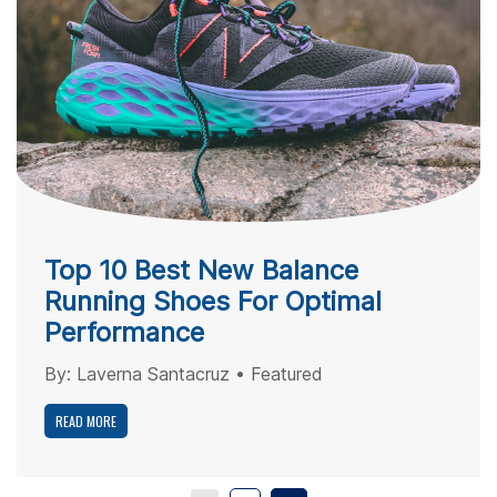
Top 10 Best New Balance
Running Shoes For Optimal
Performance
By:
Laverna Santacruz
•
Featured
READ MORE