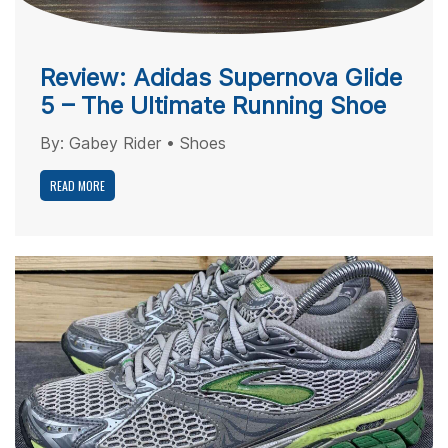
Review: Adidas Supernova Glide
5 – The Ultimate Running Shoe
By:
Gabey Rider
•
Shoes
READ MORE