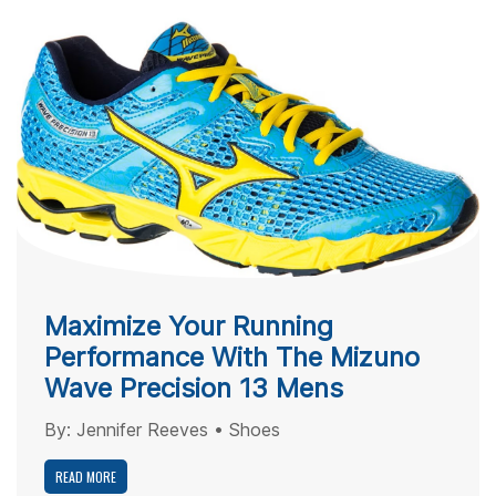
Maximize Your Running
Performance With The Mizuno
Wave Precision 13 Mens
By:
Jennifer Reeves
•
Shoes
READ MORE