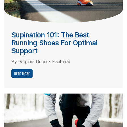
Supination 101: The Best
Running Shoes For Optimal
Support
By:
Virginie Dean
•
Featured
READ MORE