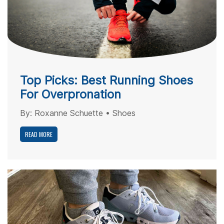
Top Picks: Best Running Shoes
For Overpronation
By:
Roxanne Schuette
•
Shoes
READ MORE