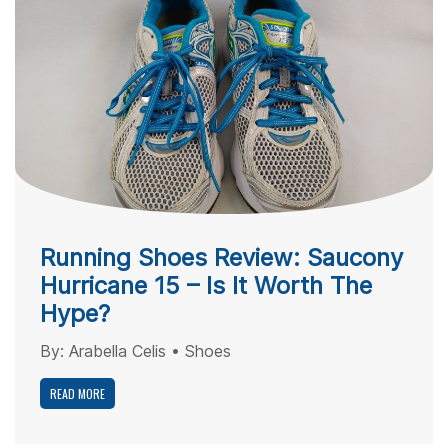
Running Shoes Review: Saucony
Hurricane 15 – Is It Worth The
Hype?
By:
Arabella Celis
•
Shoes
READ MORE