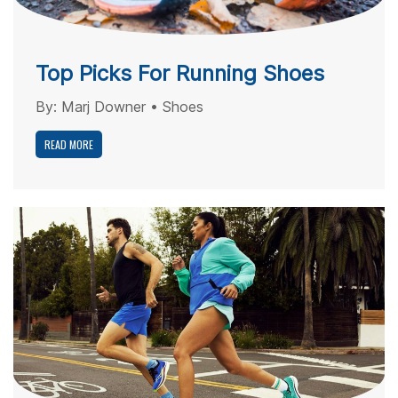
Top Picks For Running Shoes
By:
Marj Downer
•
Shoes
READ MORE