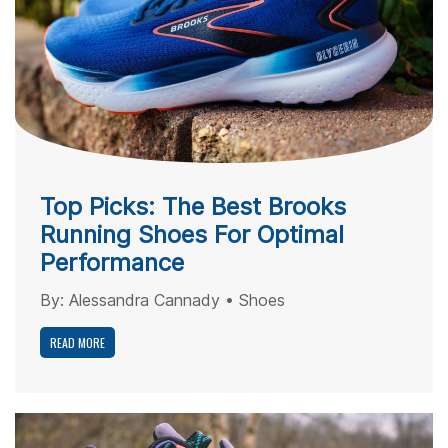
Top Picks: The Best Brooks
Running Shoes For Optimal
Performance
By:
Alessandra Cannady
•
Shoes
READ MORE