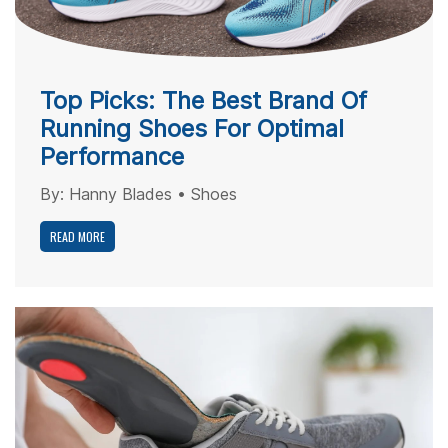
Top Picks: The Best Brand Of
Running Shoes For Optimal
Performance
By:
Hanny Blades
•
Shoes
READ MORE