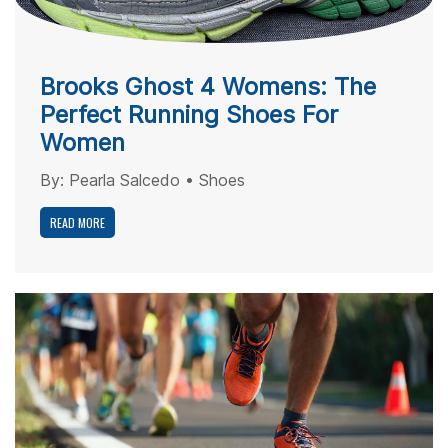
Brooks Ghost 4 Womens: The
Perfect Running Shoes For
Women
By:
Pearla Salcedo
•
Shoes
READ MORE