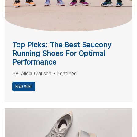
Top Picks: The Best Saucony
Running Shoes For Optimal
Performance
By:
Alicia Clausen
•
Featured
READ MORE