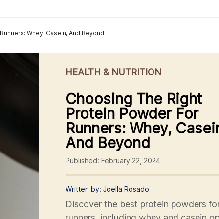
 Runners: Whey, Casein, And Beyond
HEALTH & NUTRITION
Choosing The Right
Protein Powder For
Runners: Whey, Casei
And Beyond
Published: February 22, 2024
Written by: Joella Rosado
Discover the best protein powders fo
runners, including whey and casein op