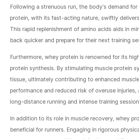
Following a strenuous run, the body's demand for 
protein, with its fast-acting nature, swiftly deliver
This rapid replenishment of amino acids aids in m
back quicker and prepare for their next training se
Furthermore, whey protein is renowned for its high
protein synthesis. By stimulating muscle protein s
tissue, ultimately contributing to enhanced muscle
performance and reduced risk of overuse injuries,
long-distance running and intense training session
In addition to its role in muscle recovery, whey pr
beneficial for runners. Engaging in rigorous physi