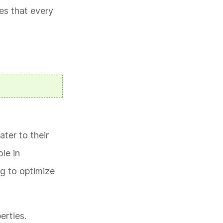
es that every
ter to their
le in
g to optimize
erties.