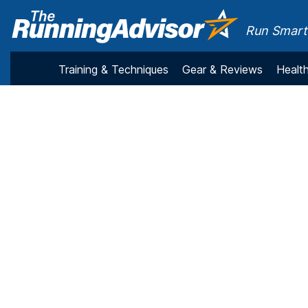
Run Smarte
Training & Techniques
Gear & Reviews
Health