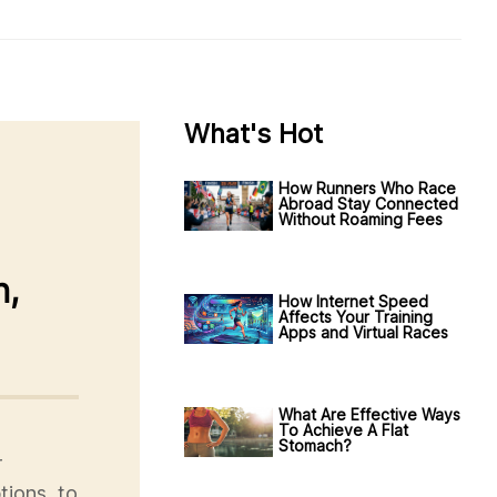
What's Hot
How Runners Who Race
Abroad Stay Connected
Without Roaming Fees
n,
How Internet Speed
Affects Your Training
Apps and Virtual Races
What Are Effective Ways
To Achieve A Flat
Stomach?
r
tions, to