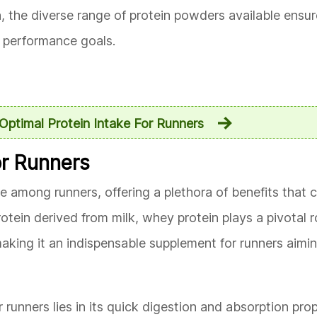
, the diverse range of protein powders available ensur
nd performance goals.
Optimal Protein Intake For Runners
or Runners
 among runners, offering a plethora of benefits that ca
otein derived from milk, whey protein plays a pivotal ro
king it an indispensable supplement for runners aimin
runners lies in its quick digestion and absorption prop