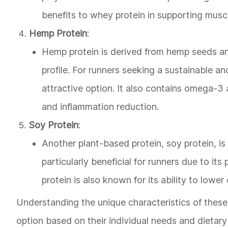
benefits to whey protein in supporting musc
Hemp Protein
:
Hemp protein is derived from hemp seeds an
profile. For runners seeking a sustainable an
attractive option. It also contains omega-3 
and inflammation reduction.
Soy Protein
:
Another plant-based protein, soy protein, is 
particularly beneficial for runners due to i
protein is also known for its ability to lowe
Understanding the unique characteristics of thes
option based on their individual needs and dietary