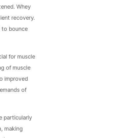
htened. Whey
cient recovery.
s to bounce
ial for muscle
ing of muscle
to improved
 demands of
 particularly
m, making