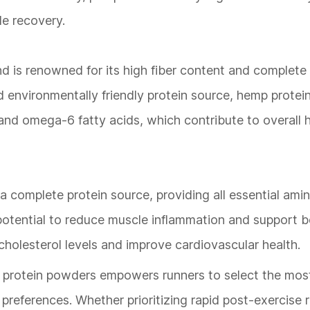
le recovery.
d is renowned for its high fiber content and complete
d environmentally friendly protein source, hemp protein
and omega-6 fatty acids, which contribute to overall 
a complete protein source, providing all essential amino
ts potential to reduce muscle inflammation and support 
r cholesterol levels and improve cardiovascular health.
e protein powders empowers runners to select the most
 preferences. Whether prioritizing rapid post-exercise 