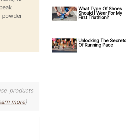
 peak
What Type Of Shoes
Should I Wear For My
in powder
First Triathlon?
Unlocking The Secrets
Of Running Pace
ese products
earn more
)