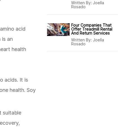
Written By:
Joella
Rosado
Four Companies That
 amino acid
Offer Treadmill Rental
And Return Services
 is an
Written By:
Joella
Rosado
heart health
 acids. It is
bone health. Soy
 suitable
recovery,