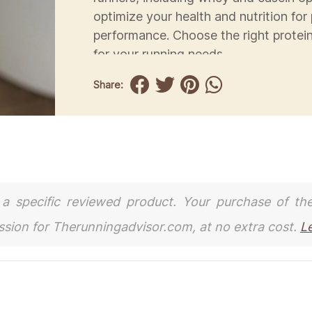
optimize your health and nutrition for
performance. Choose the right prote
for your running needs.
Share:
to a specific reviewed product. Your purchase of th
ission for Therunningadvisor.com, at no extra cost.
L