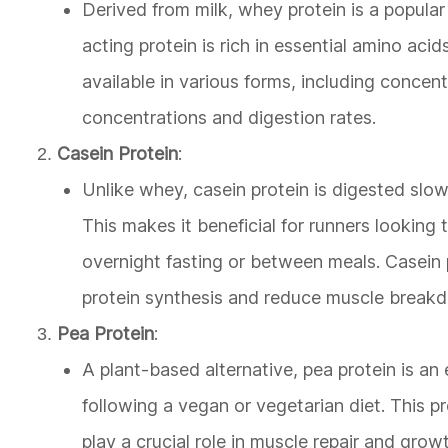
Derived from milk, whey protein is a popular
acting protein is rich in essential amino aci
available in various forms, including concent
concentrations and digestion rates.
Casein Protein
:
Unlike whey, casein protein is digested slow
This makes it beneficial for runners lookin
overnight fasting or between meals. Casein 
protein synthesis and reduce muscle break
Pea Protein
:
A plant-based alternative, pea protein is an 
following a vegan or vegetarian diet. This p
play a crucial role in muscle repair and growt