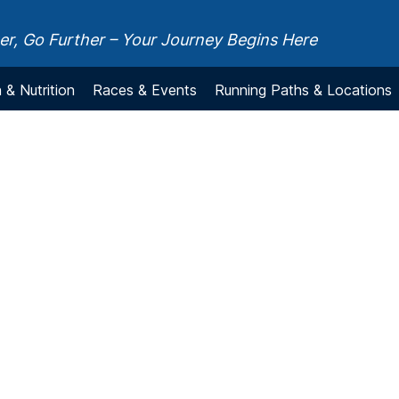
r, Go Further – Your Journey Begins Here
 & Nutrition
Races & Events
Running Paths & Locations