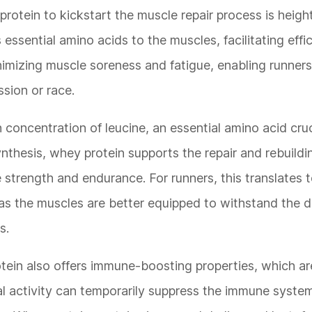
protein to kickstart the muscle repair process is heig
s essential amino acids to the muscles, facilitating effi
inimizing muscle soreness and fatigue, enabling runner
ssion or race.
 concentration of leucine, an essential amino acid cruc
ynthesis, whey protein supports the repair and rebuild
 strength and endurance. For runners, this translates 
 as the muscles are better equipped to withstand the
s.
otein also offers immune-boosting properties, which are
cal activity can temporarily suppress the immune syste