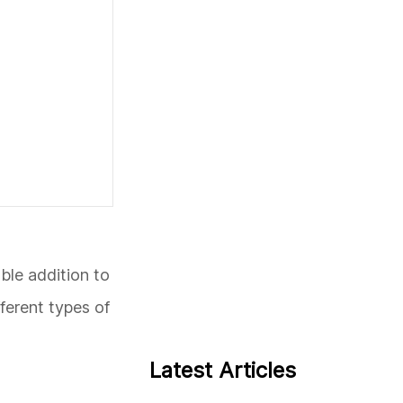
ble addition to
fferent types of
Latest Articles