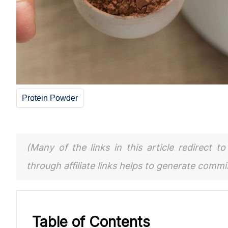
Protein Powder
(Many of the links in this article redirect 
through affiliate links helps to generate comm
Table of Contents