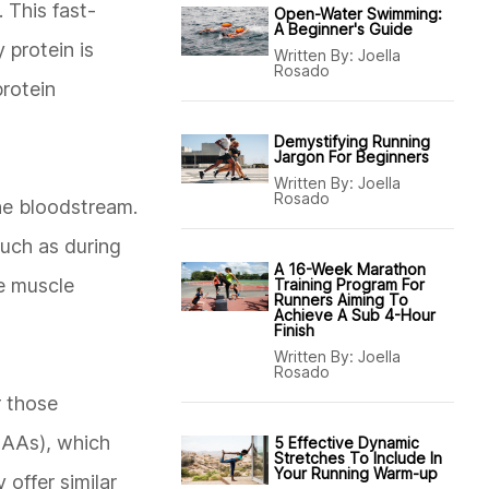
 This fast-
Open-Water Swimming:
A Beginner's Guide
 protein is
Written By:
Joella
Rosado
protein
Demystifying Running
Jargon For Beginners
Written By:
Joella
Rosado
the bloodstream.
such as during
A 16-Week Marathon
te muscle
Training Program For
Runners Aiming To
Achieve A Sub 4-Hour
Finish
Written By:
Joella
Rosado
r those
BCAAs), which
5 Effective Dynamic
Stretches To Include In
Your Running Warm-up
 offer similar