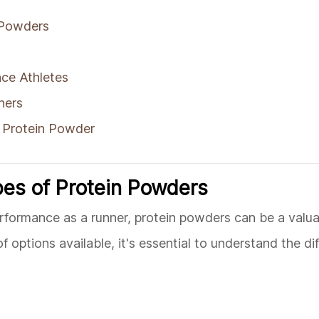
 Powders
ce Athletes
ners
 Protein Powder
pes of Protein Powders
rformance as a runner, protein powders can be a valua
 options available, it's essential to understand the di