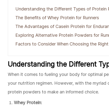
Understanding the Different Types of Protein
The Benefits of Whey Protein for Runners
The Advantages of Casein Protein for Enduran
Exploring Alternative Protein Powders for Run
Factors to Consider When Choosing the Right
Understanding the Different Ty
When it comes to fueling your body for optimal pe
your nutrition regimen. However, with the myriad of
protein powders to make an informed choice.
Whey Protein
: