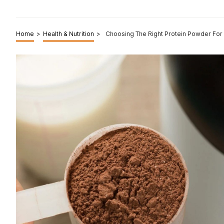
Home
>
Health & Nutrition
>
Choosing The Right Protein Powder For