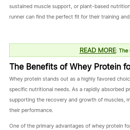
sustained muscle support, or plant-based nutrition
runner can find the perfect fit for their training a
READ MORE
:
The 
The Benefits of Whey Protein f
Whey protein stands out as a highly favored choice
specific nutritional needs. As a rapidly absorbed pr
supporting the recovery and growth of muscles, ma
their performance.
One of the primary advantages of whey protein for 