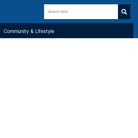
Community & Lifestyle
...