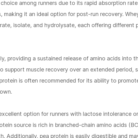
 choice among runners due to its rapid absorption rate.
ds, making it an ideal option for post-run recovery. Whey
rate, isolate, and hydrolysate, each offering different 
ly, providing a sustained release of amino acids into 
g to support muscle recovery over an extended period, 
protein is often recommended for its ability to promo
down.
excellent option for runners with lactose intolerance o
rotein source is rich in branched-chain amino acids (
h. Additionally, pea protein is easily digestible and may