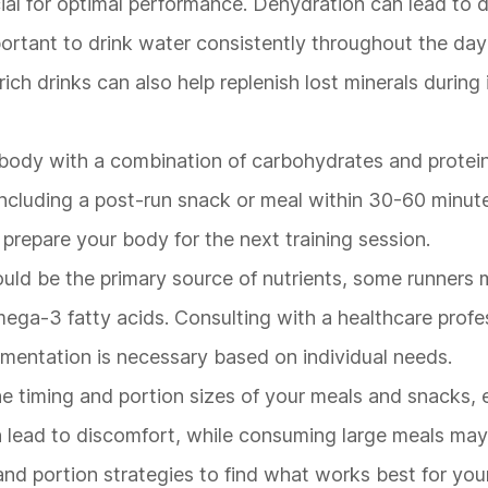
cial for optimal performance. Dehydration can lead to
portant to drink water consistently throughout the day
rich drinks can also help replenish lost minerals during
r body with a combination of carbohydrates and protein 
ncluding a post-run snack or meal within 30-60 minut
repare your body for the next training session.
ould be the primary source of nutrients, some runners 
ega-3 fatty acids. Consulting with a healthcare profes
lementation is necessary based on individual needs.
he timing and portion sizes of your meals and snacks, 
an lead to discomfort, while consuming large meals ma
and portion strategies to find what works best for you