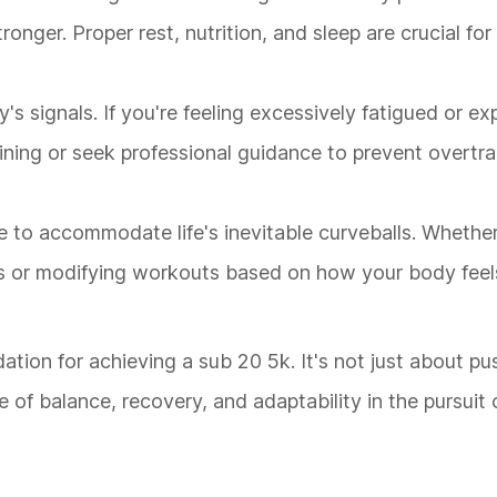
onger. Proper rest, nutrition, and sleep are crucial for
's signals. If you're feeling excessively fatigued or ex
raining or seek professional guidance to prevent overtr
e to accommodate life's inevitable curveballs. Whether 
r modifying workouts based on how your body feels, f
ndation for achieving a sub 20 5k. It's not just about p
 of balance, recovery, and adaptability in the pursuit 