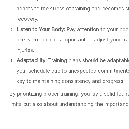
adapts to the stress of training and becomes str
recovery.
Listen to Your Body
: Pay attention to your body
persistent pain, it's important to adjust your t
injuries.
Adaptability
: Training plans should be adaptabl
your schedule due to unexpected commitments o
key to maintaining consistency and progress.
By prioritizing proper training, you lay a solid fou
limits but also about understanding the importance