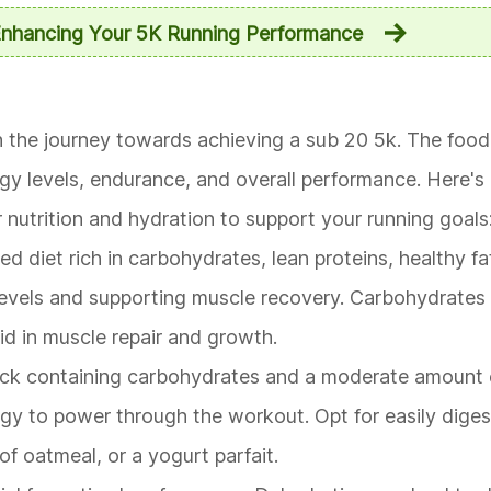
Enhancing Your 5K Running Performance
e in the journey towards achieving a sub 20 5k. The fo
rgy levels, endurance, and overall performance. Here's
nutrition and hydration to support your running goals
d diet rich in carbohydrates, lean proteins, healthy fa
 levels and supporting muscle recovery. Carbohydrates
aid in muscle repair and growth.
ack containing carbohydrates and a moderate amount 
gy to power through the workout. Opt for easily diges
of oatmeal, or a yogurt parfait.