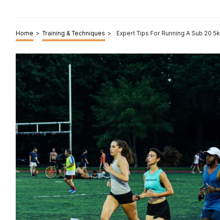
Home
>
Training & Techniques
>
Expert Tips For Running A Sub 20 5k