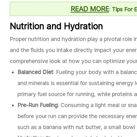
READ MORE
:
Tips For 
Nutrition and Hydration
Proper nutrition and hydration play a pivotal rol
and the fluids you intake directly impact your ene
comprehensive look at how you can optimize your 
Balanced Diet
: Fueling your body with a balance
and minerals is essential for sustaining energy
primary fuel source for running, while proteins 
Pre-Run Fueling
: Consuming a light meal or sn
before your run can provide the necessary ener
such as a banana with nut butter, a small bowl 