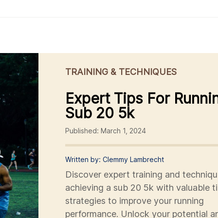
TRAINING & TECHNIQUES
Expert Tips For Runni
Sub 20 5k
Published: March 1, 2024
Written by: Clemmy Lambrecht
Discover expert training and techniqu
achieving a sub 20 5k with valuable t
strategies to improve your running
performance. Unlock your potential a