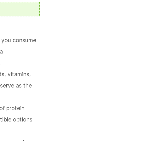
od you consume
 a
:
ts, vitamins,
 serve as the
of protein
tible options