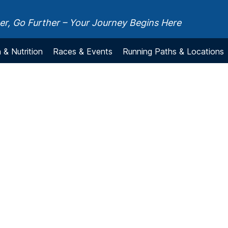
r, Go Further – Your Journey Begins Here
 & Nutrition
Races & Events
Running Paths & Locations