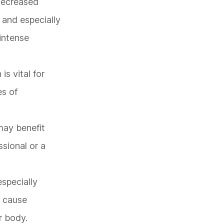
 decreased
 and especially
 intense
is vital for
es of
may benefit
sional or a
especially
y cause
r body.