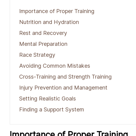
Importance of Proper Training
Nutrition and Hydration
Rest and Recovery
Mental Preparation
Race Strategy
Avoiding Common Mistakes
Cross-Training and Strength Training
Injury Prevention and Management
Setting Realistic Goals
Finding a Support System
Importance of Proper Training