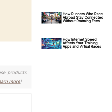
How Runners Who Race
Abroad Stay Connected
Without Roaming Fees
How Internet Speed
Affects Your Training
Apps and Virtual Races
ese products
earn more
)