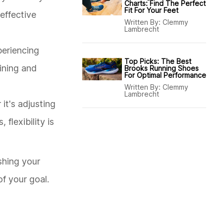
Charts: Find The Perfect
Fit For Your Feet
 effective
Written By:
Clemmy
Lambrecht
periencing
Top Picks: The Best
aining and
Brooks Running Shoes
For Optimal Performance
Written By:
Clemmy
Lambrecht
it's adjusting
lexibility is
ushing your
of your goal.