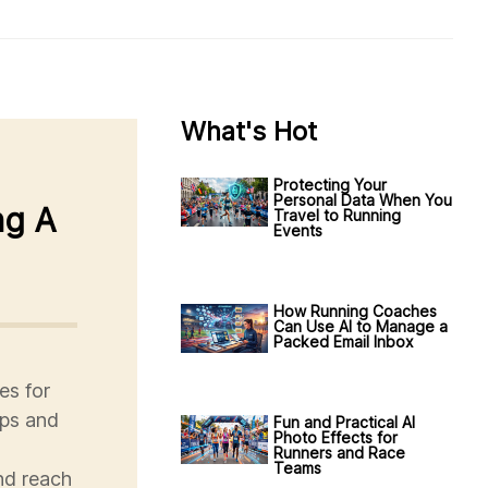
What's Hot
Protecting Your
Personal Data When You
ng A
Travel to Running
Events
How Running Coaches
Can Use AI to Manage a
Packed Email Inbox
es for
ips and
Fun and Practical AI
Photo Effects for
Runners and Race
Teams
nd reach