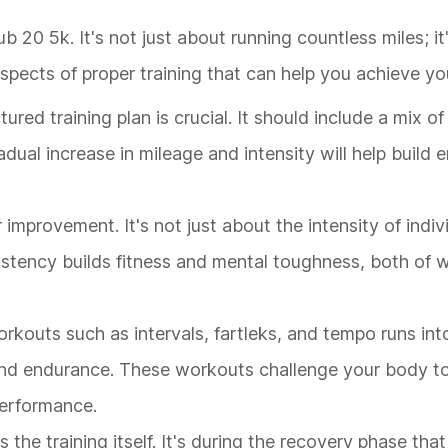
b 20 5k. It's not just about running countless miles; it
aspects of proper training that can help you achieve yo
tured training plan is crucial. It should include a mix 
dual increase in mileage and intensity will help build
or improvement. It's not just about the intensity of ind
stency builds fitness and mental toughness, both of wh
orkouts such as intervals, fartleks, and tempo runs int
and endurance. These workouts challenge your body t
performance.
 the training itself. It's during the recovery phase tha