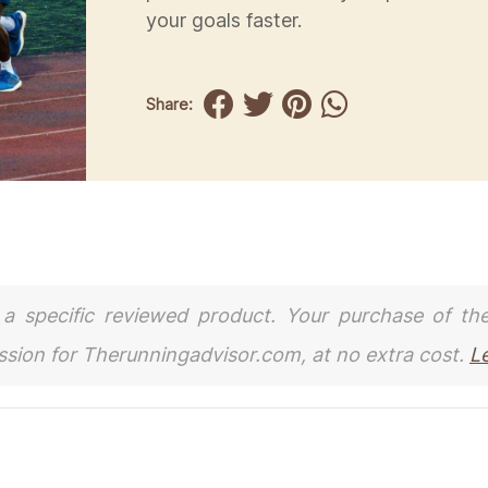
your goals faster.
Share:
to a specific reviewed product. Your purchase of th
ission for Therunningadvisor.com, at no extra cost.
L