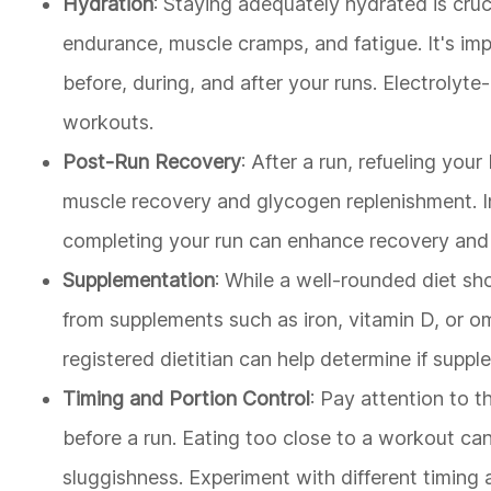
Hydration
: Staying adequately hydrated is cru
endurance, muscle cramps, and fatigue. It's im
before, during, and after your runs. Electrolyte-
workouts.
Post-Run Recovery
: After a run, refueling you
muscle recovery and glycogen replenishment. I
completing your run can enhance recovery and p
Supplementation
: While a well-rounded diet sh
from supplements such as iron, vitamin D, or om
registered dietitian can help determine if supp
Timing and Portion Control
: Pay attention to t
before a run. Eating too close to a workout c
sluggishness. Experiment with different timing 