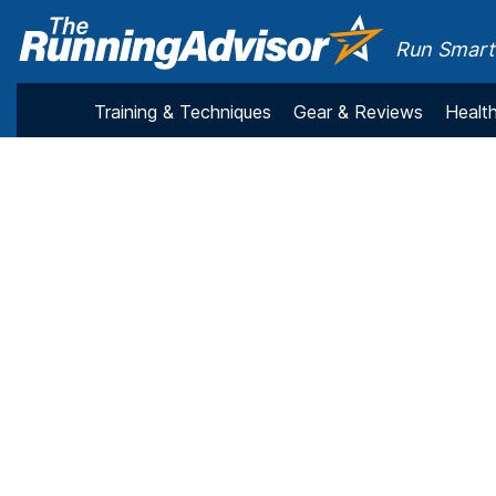
Run Smarte
Training & Techniques
Gear & Reviews
Health