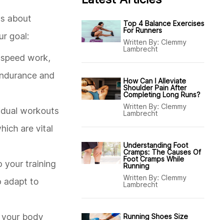
's about
Top 4 Balance Exercises
For Runners
ur goal:
Written By:
Clemmy
Lambrecht
of speed work,
 endurance and
How Can I Alleviate
Shoulder Pain After
Completing Long Runs?
Written By:
Clemmy
ividual workouts
Lambrecht
ich are vital
Understanding Foot
Cramps: The Causes Of
Foot Cramps While
o your training
Running
Written By:
Clemmy
o adapt to
Lambrecht
t your body
Running Shoes Size