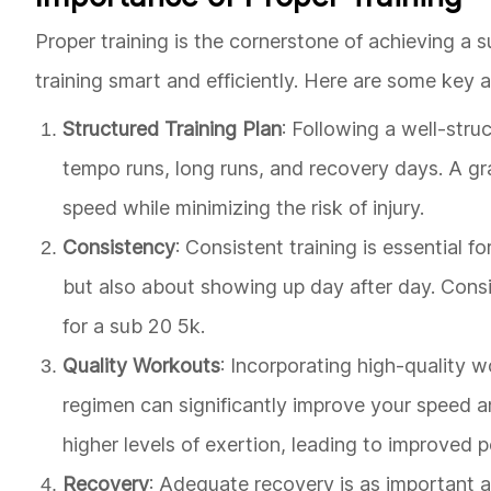
Proper training is the cornerstone of achieving a su
training smart and efficiently. Here are some key 
Structured Training Plan
: Following a well-struc
tempo runs, long runs, and recovery days. A gra
speed while minimizing the risk of injury.
Consistency
: Consistent training is essential f
but also about showing up day after day. Consi
for a sub 20 5k.
Quality Workouts
: Incorporating high-quality w
regimen can significantly improve your speed 
higher levels of exertion, leading to improved 
Recovery
: Adequate recovery is as important as