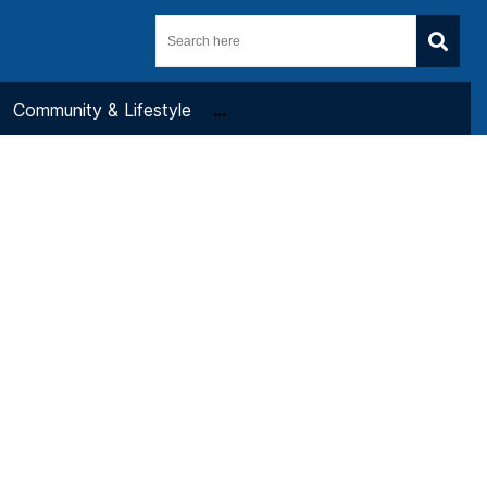
Community & Lifestyle
...