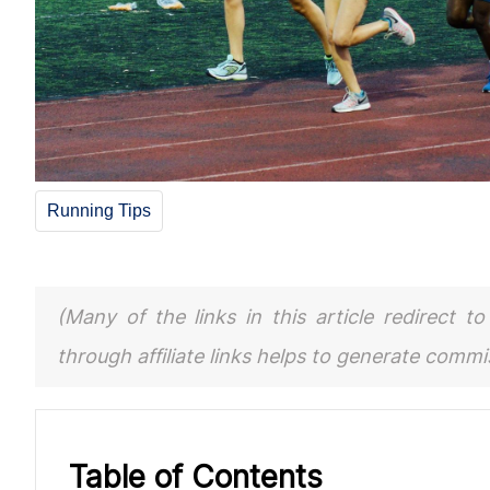
Running Tips
(Many of the links in this article redirect 
through affiliate links helps to generate comm
Table of Contents