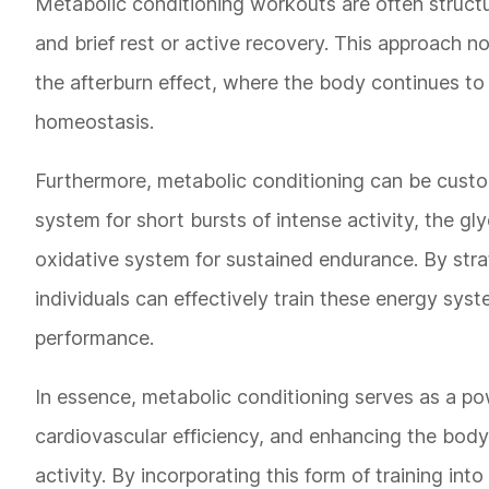
Metabolic conditioning workouts are often structur
and brief rest or active recovery. This approach 
the afterburn effect, where the body continues to 
homeostasis.
Furthermore, metabolic conditioning can be custo
system for short bursts of intense activity, the gl
oxidative system for sustained endurance. By strat
individuals can effectively train these energy sys
performance.
In essence, metabolic conditioning serves as a po
cardiovascular efficiency, and enhancing the body'
activity. By incorporating this form of training in