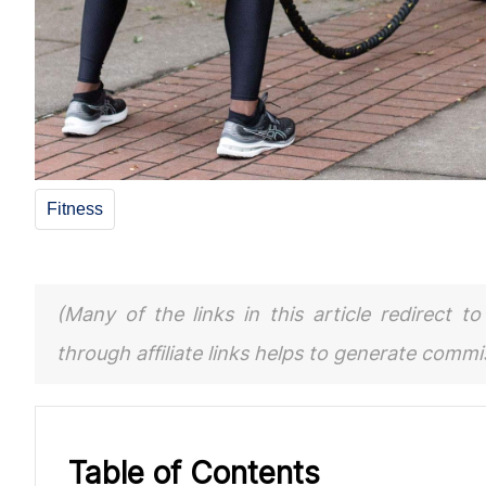
Fitness
(Many of the links in this article redirect 
through affiliate links helps to generate comm
Table of Contents