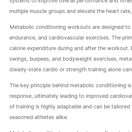
systems to improve overall performance and fitness
multiple muscle groups and elevate the heart rate,
Metabolic conditioning workouts are designed to pu
endurance, and cardiovascular exercises. The prima
calorie expenditure during and after the workout. 
swings, burpees, and bodyweight exercises, metabo
steady-state cardio or strength training alone can
The key principle behind metabolic conditioning is t
response, ultimately leading to improved cardiova
of training is highly adaptable and can be tailored 
seasoned athletes alike.