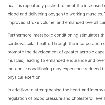
heart is repeatedly pushed to meet the increased 
blood and delivering oxygen to working muscles. Th
improved stroke volume, and enhanced overall ca
Furthermore, metabolic conditioning stimulates the 
cardiovascular health. Through the incorporation o
promote the development of greater aerobic capaci
muscles, leading to enhanced endurance and overall
metabolic conditioning may experience reduced fat
physical exertion.
In addition to strengthening the heart and improvi
regulation of blood pressure and cholesterol level