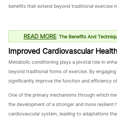
benefits that extend beyond traditional exercise m
READ MORE
:
The Benefits And Techniqu
Improved Cardiovascular Healt
Metabolic conditioning plays a pivotal role in enh
beyond traditional forms of exercise. By engaging 
significantly improve the function and efficiency o
One of the primary mechanisms through which met
the development of a stronger and more resilient 
cardiovascular system, leading to adaptations tha