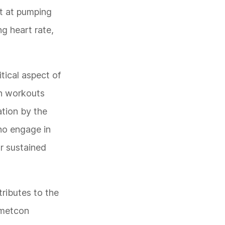
nt at pumping
g heart rate,
tical aspect of
on workouts
ation by the
who engage in
r sustained
tributes to the
f metcon