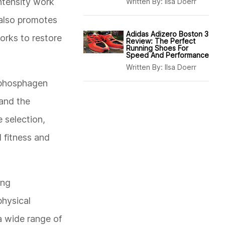
ntensity work
Written By:
Ilsa Doerr
 also promotes
Adidas Adizero Boston 3
orks to restore
Review: The Perfect
Running Shoes For
Speed And Performance
Written By:
Ilsa Doerr
 phosphagen
 and the
 selection,
 fitness and
ing
physical
 a wide range of