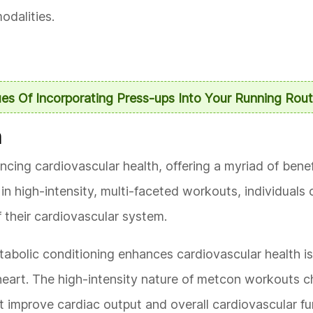
odalities.
es Of Incorporating Press-ups Into Your Running Rout
h
ancing cardiovascular health, offering a myriad of bene
in high-intensity, multi-faceted workouts, individuals 
f their cardiovascular system.
abolic conditioning enhances cardiovascular health i
heart. The high-intensity nature of metcon workouts c
t improve cardiac output and overall cardiovascular fu