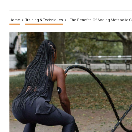
Home
>
Training & Techniques
>
The Benefits Of Adding Metabolic Co