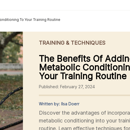
nditioning To Your Training Routine
TRAINING & TECHNIQUES
The Benefits Of Addi
Metabolic Conditioni
Your Training Routine
Published: February 27, 2024
Written by: Ilsa Doerr
Discover the advantages of incorpora
metabolic conditioning into your train
routine. Learn effective techniques fo