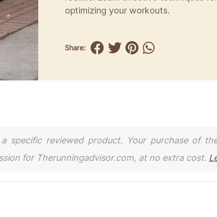
optimizing your workouts.
Share:
to a specific reviewed product. Your purchase of th
ission for Therunningadvisor.com, at no extra cost.
L