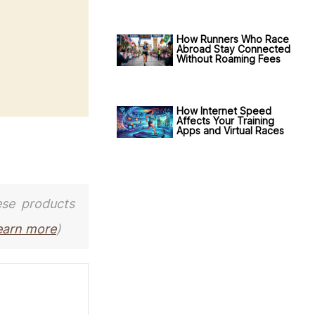
How Runners Who Race
Abroad Stay Connected
Without Roaming Fees
How Internet Speed
Affects Your Training
Apps and Virtual Races
ese products
earn more
)