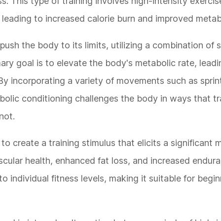
. This type of training involves high-intensity exercis
 leading to increased calorie burn and improved metabo
sh the body to its limits, utilizing a combination of 
ry goal is to elevate the body's metabolic rate, leadi
By incorporating a variety of movements such as sprint
lic conditioning challenges the body in ways that tr
not.
o create a training stimulus that elicits a significant 
scular health, enhanced fat loss, and increased endura
to individual fitness levels, making it suitable for begi