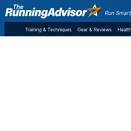
Run Smarte
Training & Techniques
Gear & Reviews
Health