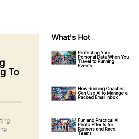
What's Hot
Protecting Your
Personal Data When You
ng
Travel to Running
Events
ng To
How Running Coaches
Can Use AI to Manage a
Packed Email Inbox
ting
Fun and Practical AI
Photo Effects for
ing
Runners and Race
Teams
r