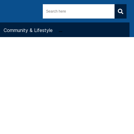
Community & Lifestyle
...