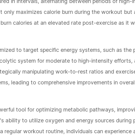
ed in intervals, alternating between periods of high-i
not only maximizes calorie burn during the workout but
burn calories at an elevated rate post-exercise as it w
mized to target specific energy systems, such as the
ycolytic system for moderate to high-intensity efforts,
egically manipulating work-to-rest ratios and exercise
tems, leading to comprehensive improvements in overall
werful tool for optimizing metabolic pathways, improv
s ability to utilize oxygen and energy sources during 
to a regular workout routine, individuals can experience