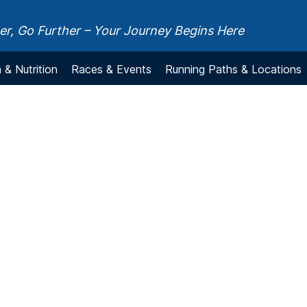
r, Go Further – Your Journey Begins Here
 & Nutrition
Races & Events
Running Paths & Locations