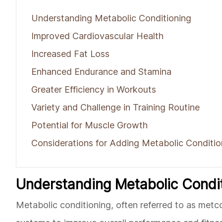
Understanding Metabolic Conditioning
Improved Cardiovascular Health
Increased Fat Loss
Enhanced Endurance and Stamina
Greater Efficiency in Workouts
Variety and Challenge in Training Routine
Potential for Muscle Growth
Considerations for Adding Metabolic Conditio
Understanding Metabolic Condi
Metabolic conditioning, often referred to as metco