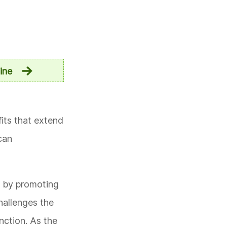
ine
fits that extend
can
s by promoting
hallenges the
nction. As the