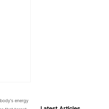
e body's energy
Latest Articles