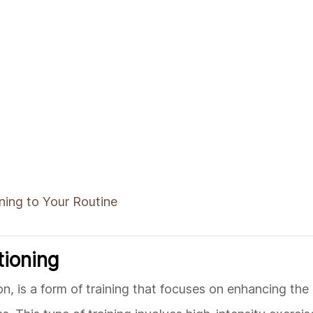
ning to Your Routine
tioning
n, is a form of training that focuses on enhancing th