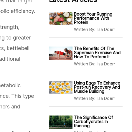
es that target
lic efficiency.
Boost Your Running
Performance With
Protein
strength,
Written By:
Ilsa Doerr
ng to greater
s, kettlebell
The Benefits Of The
Superman Exercise And
How To Perform It
aditional
Written By:
Ilsa Doerr
Using Eggs To Enhance
metabolic
Post-run Recovery And
Muscle Building
nce. This type
Written By:
Ilsa Doerr
nners and
The Significance Of
Carbohydrates In
Running