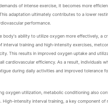
demands of intense exercise, it becomes more efficie
is adaptation ultimately contributes to a lower restin
rdiovascular performance.
body's ability to utilize oxygen more effectively, a cri
f interval training and high-intensity exercises, metc
ty. This results in improved oxygen uptake and utiliz
 cardiovascular efficiency. As a result, individuals 
igue during daily activities and improved tolerance fo
ng oxygen utilization, metabolic conditioning also con
s. High-intensity interval training, a key component o