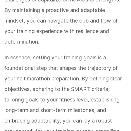
By maintaining a proactive and adaptable
mindset, you can navigate the ebb and flow of
your training experience with resilience and
determination.
In essence, setting your training goals is a
foundational step that shapes the trajectory of
your half marathon preparation. By defining clear
objectives, adhering to the SMART criteria,
tailoring goals to your fitness level, establishing
long-term and short-term milestones, and
embracing adaptability, you can lay a robust