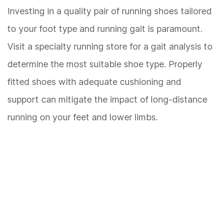
Investing in a quality pair of running shoes tailored
to your foot type and running gait is paramount.
Visit a specialty running store for a gait analysis to
determine the most suitable shoe type. Properly
fitted shoes with adequate cushioning and
support can mitigate the impact of long-distance
running on your feet and lower limbs.