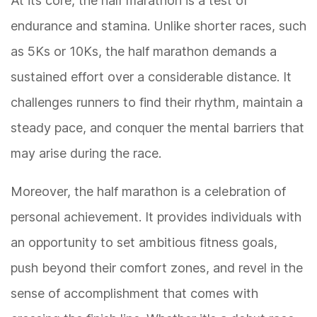
At its core, the half marathon is a test of
endurance and stamina. Unlike shorter races, such
as 5Ks or 10Ks, the half marathon demands a
sustained effort over a considerable distance. It
challenges runners to find their rhythm, maintain a
steady pace, and conquer the mental barriers that
may arise during the race.
Moreover, the half marathon is a celebration of
personal achievement. It provides individuals with
an opportunity to set ambitious fitness goals,
push beyond their comfort zones, and revel in the
sense of accomplishment that comes with