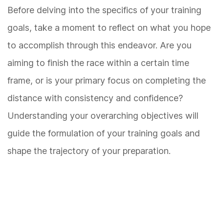
Before delving into the specifics of your training
goals, take a moment to reflect on what you hope
to accomplish through this endeavor. Are you
aiming to finish the race within a certain time
frame, or is your primary focus on completing the
distance with consistency and confidence?
Understanding your overarching objectives will
guide the formulation of your training goals and
shape the trajectory of your preparation.