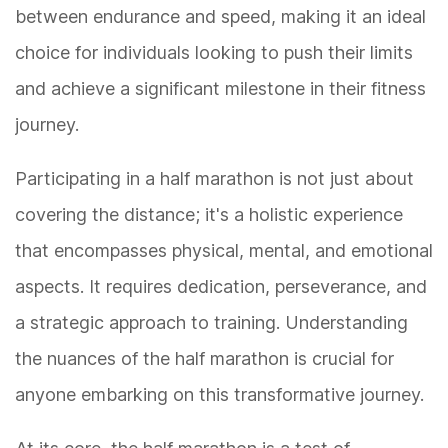
between endurance and speed, making it an ideal
choice for individuals looking to push their limits
and achieve a significant milestone in their fitness
journey.
Participating in a half marathon is not just about
covering the distance; it's a holistic experience
that encompasses physical, mental, and emotional
aspects. It requires dedication, perseverance, and
a strategic approach to training. Understanding
the nuances of the half marathon is crucial for
anyone embarking on this transformative journey.