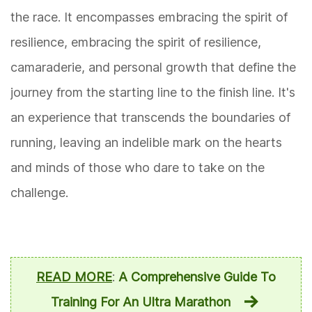
the race. It encompasses embracing the spirit of
resilience, embracing the spirit of resilience,
camaraderie, and personal growth that define the
journey from the starting line to the finish line. It's
an experience that transcends the boundaries of
running, leaving an indelible mark on the hearts
and minds of those who dare to take on the
challenge.
READ MORE
:
A Comprehensive Guide To
Training For An Ultra Marathon