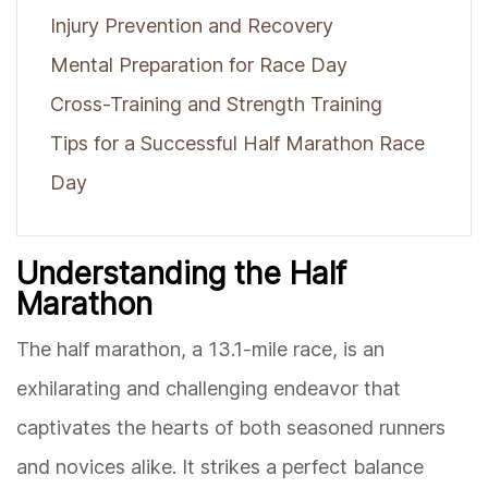
Injury Prevention and Recovery
Mental Preparation for Race Day
Cross-Training and Strength Training
Tips for a Successful Half Marathon Race
Day
Understanding the Half
Marathon
The half marathon, a 13.1-mile race, is an
exhilarating and challenging endeavor that
captivates the hearts of both seasoned runners
and novices alike. It strikes a perfect balance