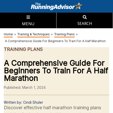
MENU
SEARCH
Home
>
Training & Techniques
>
Training Plans
>
A Comprehensive Guide For Beginners To Train For A Half Marathon
TRAINING PLANS
A Comprehensive Guide For
Beginners To Train For A Half
Marathon
Published: March 1, 2024
Written by: Cindi Shuler
Discover effective half marathon training plans