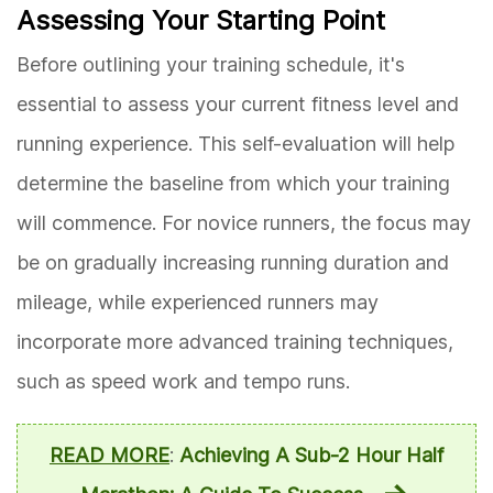
Assessing Your Starting Point
Before outlining your training schedule, it's
essential to assess your current fitness level and
running experience. This self-evaluation will help
determine the baseline from which your training
will commence. For novice runners, the focus may
be on gradually increasing running duration and
mileage, while experienced runners may
incorporate more advanced training techniques,
such as speed work and tempo runs.
READ MORE
:
Achieving A Sub-2 Hour Half