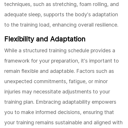
techniques, such as stretching, foam rolling, and
adequate sleep, supports the body's adaptation
to the training load, enhancing overall resilience.
Flexibility and Adaptation
While a structured training schedule provides a
framework for your preparation, it's important to
remain flexible and adaptable. Factors such as
unexpected commitments, fatigue, or minor
injuries may necessitate adjustments to your
training plan. Embracing adaptability empowers
you to make informed decisions, ensuring that
your training remains sustainable and aligned with