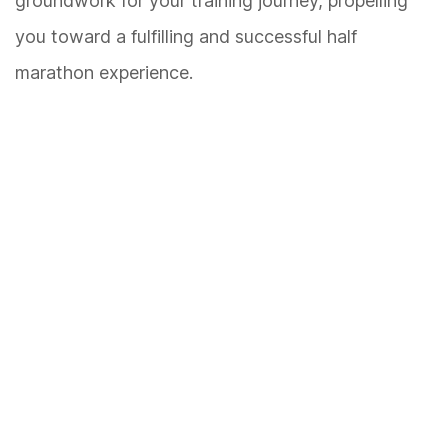
groundwork for your training journey, propelling
you toward a fulfilling and successful half
marathon experience.