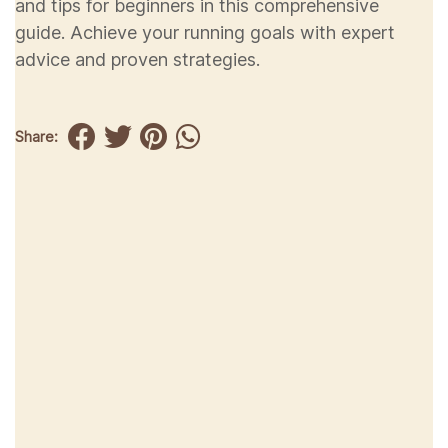
and tips for beginners in this comprehensive
guide. Achieve your running goals with expert
advice and proven strategies.
Share: