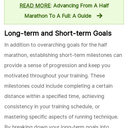
READ MORE
:
Advancing From A Half
Marathon To A Full: A Guide
Long-term and Short-term Goals
In addition to overarching goals for the half
marathon, establishing short-term milestones can
provide a sense of progression and keep you
motivated throughout your training. These
milestones could include completing a certain
distance within a specified time, achieving
consistency in your training schedule, or
mastering specific aspects of running technique.
By breaking down your long-term goals into