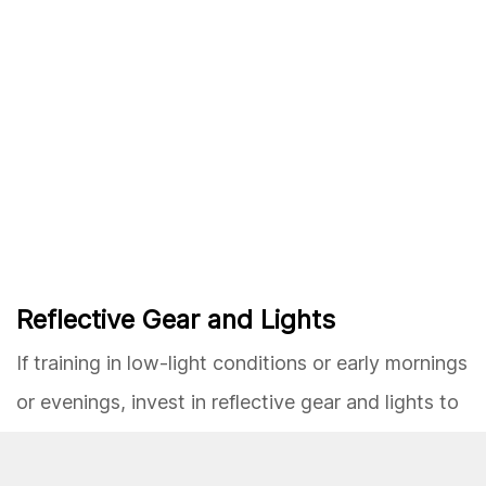
Reflective Gear and Lights
If training in low-light conditions or early mornings
or evenings, invest in reflective gear and lights to
enhance visibility and safety. This precaution is
crucial for running in dimly lit areas or alongside