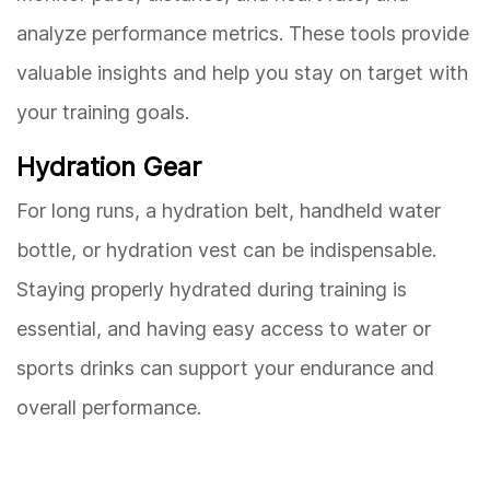
analyze performance metrics. These tools provide
valuable insights and help you stay on target with
your training goals.
Hydration Gear
For long runs, a hydration belt, handheld water
bottle, or hydration vest can be indispensable.
Staying properly hydrated during training is
essential, and having easy access to water or
sports drinks can support your endurance and
overall performance.