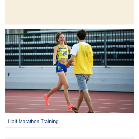
Half-Marathon Training