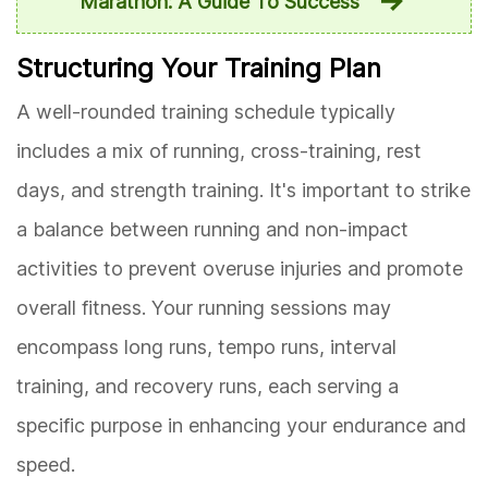
Marathon: A Guide To Success
Structuring Your Training Plan
A well-rounded training schedule typically
includes a mix of running, cross-training, rest
days, and strength training. It's important to strike
a balance between running and non-impact
activities to prevent overuse injuries and promote
overall fitness. Your running sessions may
encompass long runs, tempo runs, interval
training, and recovery runs, each serving a
specific purpose in enhancing your endurance and
speed.