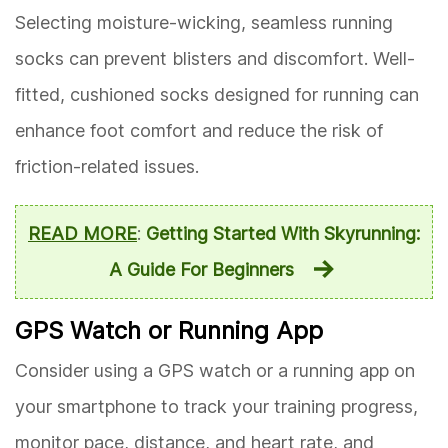
Selecting moisture-wicking, seamless running
socks can prevent blisters and discomfort. Well-
fitted, cushioned socks designed for running can
enhance foot comfort and reduce the risk of
friction-related issues.
READ MORE
:
Getting Started With Skyrunning:
A Guide For Beginners
GPS Watch or Running App
Consider using a GPS watch or a running app on
your smartphone to track your training progress,
monitor pace, distance, and heart rate, and