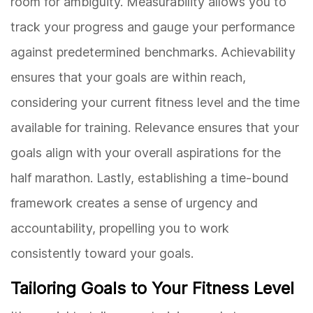
room for ambiguity. Measurability allows you to
track your progress and gauge your performance
against predetermined benchmarks. Achievability
ensures that your goals are within reach,
considering your current fitness level and the time
available for training. Relevance ensures that your
goals align with your overall aspirations for the
half marathon. Lastly, establishing a time-bound
framework creates a sense of urgency and
accountability, propelling you to work
consistently toward your goals.
Tailoring Goals to Your Fitness Level