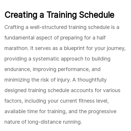
Creating a Training Schedule
Crafting a well-structured training schedule is a
fundamental aspect of preparing for a half
marathon. It serves as a blueprint for your journey,
providing a systematic approach to building
endurance, improving performance, and
minimizing the risk of injury. A thoughtfully
designed training schedule accounts for various
factors, including your current fitness level,
available time for training, and the progressive
nature of long-distance running.