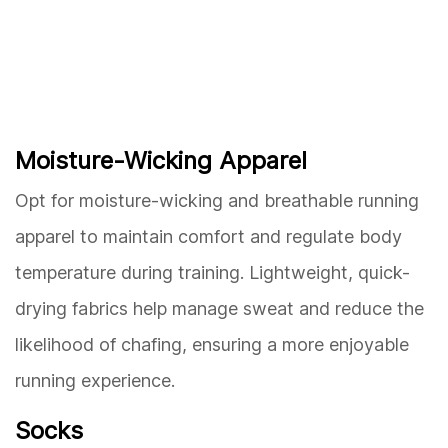
Moisture-Wicking Apparel
Opt for moisture-wicking and breathable running
apparel to maintain comfort and regulate body
temperature during training. Lightweight, quick-
drying fabrics help manage sweat and reduce the
likelihood of chafing, ensuring a more enjoyable
running experience.
Socks