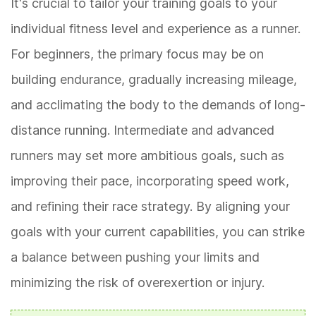
It's crucial to tailor your training goals to your
individual fitness level and experience as a runner.
For beginners, the primary focus may be on
building endurance, gradually increasing mileage,
and acclimating the body to the demands of long-
distance running. Intermediate and advanced
runners may set more ambitious goals, such as
improving their pace, incorporating speed work,
and refining their race strategy. By aligning your
goals with your current capabilities, you can strike
a balance between pushing your limits and
minimizing the risk of overexertion or injury.