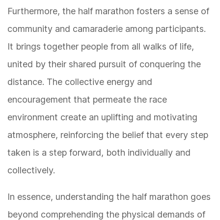
Furthermore, the half marathon fosters a sense of
community and camaraderie among participants.
It brings together people from all walks of life,
united by their shared pursuit of conquering the
distance. The collective energy and
encouragement that permeate the race
environment create an uplifting and motivating
atmosphere, reinforcing the belief that every step
taken is a step forward, both individually and
collectively.
In essence, understanding the half marathon goes
beyond comprehending the physical demands of