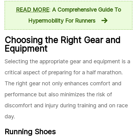
READ MORE
:
A Comprehensive Guide To
Hypermobility For Runners
Choosing the Right Gear and
Equipment
Selecting the appropriate gear and equipment is a
critical aspect of preparing for a half marathon.
The right gear not only enhances comfort and
performance but also minimizes the risk of
discomfort and injury during training and on race
day.
Running Shoes