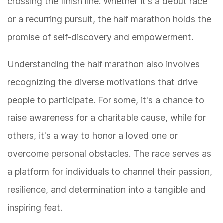
crossing the finish line. Whether it's a debut race
or a recurring pursuit, the half marathon holds the
promise of self-discovery and empowerment.
Understanding the half marathon also involves
recognizing the diverse motivations that drive
people to participate. For some, it's a chance to
raise awareness for a charitable cause, while for
others, it's a way to honor a loved one or
overcome personal obstacles. The race serves as
a platform for individuals to channel their passion,
resilience, and determination into a tangible and
inspiring feat.