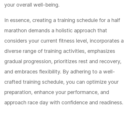
your overall well-being.
In essence, creating a training schedule for a half
marathon demands a holistic approach that
considers your current fitness level, incorporates a
diverse range of training activities, emphasizes
gradual progression, prioritizes rest and recovery,
and embraces flexibility. By adhering to a well-
crafted training schedule, you can optimize your
preparation, enhance your performance, and
approach race day with confidence and readiness.