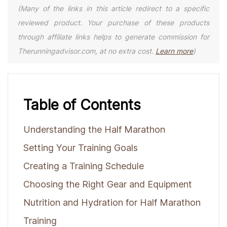
(Many of the links in this article redirect to a specific
reviewed product. Your purchase of these products
through affiliate links helps to generate commission for
Therunningadvisor.com, at no extra cost.
Learn more
)
Table of Contents
Understanding the Half Marathon
Setting Your Training Goals
Creating a Training Schedule
Choosing the Right Gear and Equipment
Nutrition and Hydration for Half Marathon
Training