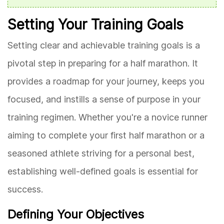
Setting Your Training Goals
Setting clear and achievable training goals is a
pivotal step in preparing for a half marathon. It
provides a roadmap for your journey, keeps you
focused, and instills a sense of purpose in your
training regimen. Whether you're a novice runner
aiming to complete your first half marathon or a
seasoned athlete striving for a personal best,
establishing well-defined goals is essential for
success.
Defining Your Objectives