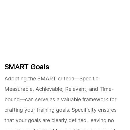
SMART Goals
Adopting the SMART criteria—Specific,
Measurable, Achievable, Relevant, and Time-
bound—can serve as a valuable framework for
crafting your training goals. Specificity ensures
that your goals are clearly defined, leaving no