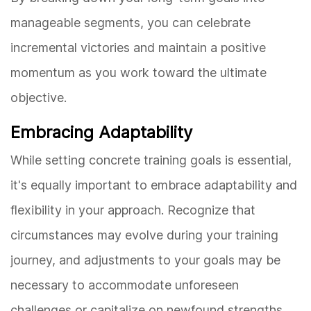
manageable segments, you can celebrate
incremental victories and maintain a positive
momentum as you work toward the ultimate
objective.
Embracing Adaptability
While setting concrete training goals is essential,
it's equally important to embrace adaptability and
flexibility in your approach. Recognize that
circumstances may evolve during your training
journey, and adjustments to your goals may be
necessary to accommodate unforeseen
challenges or capitalize on newfound strengths.