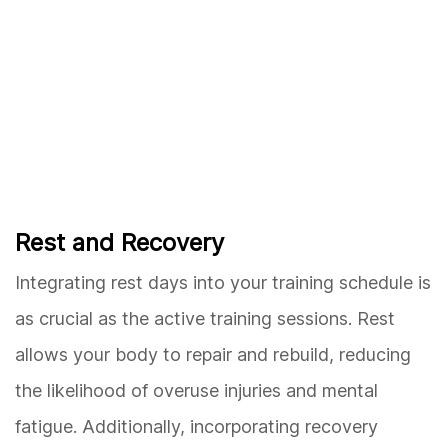
Rest and Recovery
Integrating rest days into your training schedule is
as crucial as the active training sessions. Rest
allows your body to repair and rebuild, reducing
the likelihood of overuse injuries and mental
fatigue. Additionally, incorporating recovery