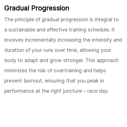
Gradual Progression
The principle of gradual progression is integral to
a sustainable and effective training schedule. It
involves incrementally increasing the intensity and
duration of your runs over time, allowing your
body to adapt and grow stronger. This approach
minimizes the risk of overtraining and helps
prevent burnout, ensuring that you peak in
performance at the right juncture – race day.