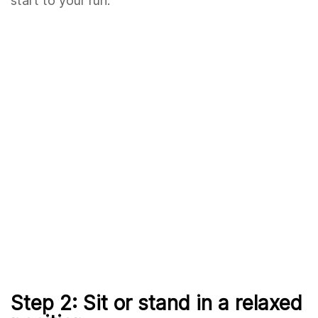
start to your run.
Step 2: Sit or stand in a relaxed