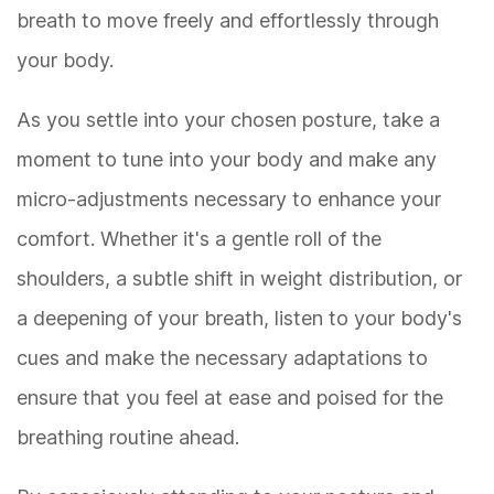
breath to move freely and effortlessly through
your body.
As you settle into your chosen posture, take a
moment to tune into your body and make any
micro-adjustments necessary to enhance your
comfort. Whether it's a gentle roll of the
shoulders, a subtle shift in weight distribution, or
a deepening of your breath, listen to your body's
cues and make the necessary adaptations to
ensure that you feel at ease and poised for the
breathing routine ahead.