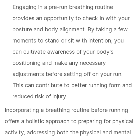
Engaging in a pre-run breathing routine
provides an opportunity to check in with your
posture and body alignment. By taking a few
moments to stand or sit with intention, you
can cultivate awareness of your body's
positioning and make any necessary
adjustments before setting off on your run.
This can contribute to better running form and
reduced risk of injury.
Incorporating a breathing routine before running
offers a holistic approach to preparing for physical
activity, addressing both the physical and mental