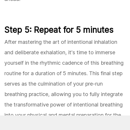
Step 5: Repeat for 5 minutes
After mastering the art of intentional inhalation
and deliberate exhalation, it's time to immerse
yourself in the rhythmic cadence of this breathing
routine for a duration of 5 minutes. This final step
serves as the culmination of your pre-run
breathing practice, allowing you to fully integrate
the transformative power of intentional breathing
into your physical and mental preparation for the
run ahead.