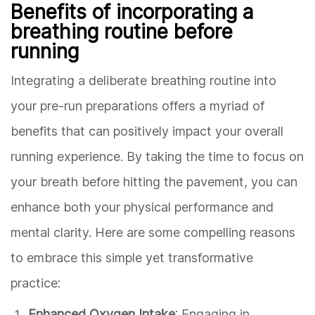
Benefits of incorporating a
breathing routine before
running
Integrating a deliberate breathing routine into
your pre-run preparations offers a myriad of
benefits that can positively impact your overall
running experience. By taking the time to focus on
your breath before hitting the pavement, you can
enhance both your physical performance and
mental clarity. Here are some compelling reasons
to embrace this simple yet transformative
practice:
Enhanced Oxygen Intake
: Engaging in