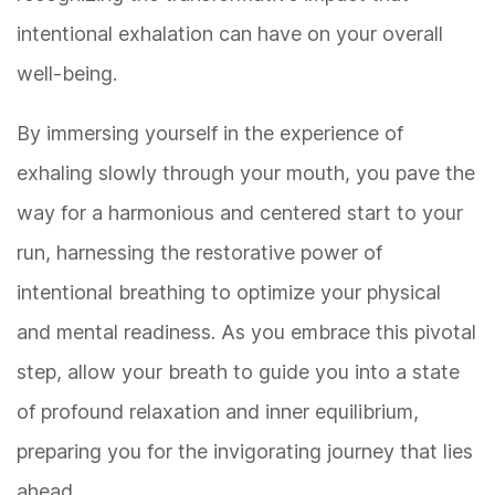
intentional exhalation can have on your overall
well-being.
By immersing yourself in the experience of
exhaling slowly through your mouth, you pave the
way for a harmonious and centered start to your
run, harnessing the restorative power of
intentional breathing to optimize your physical
and mental readiness. As you embrace this pivotal
step, allow your breath to guide you into a state
of profound relaxation and inner equilibrium,
preparing you for the invigorating journey that lies
ahead.