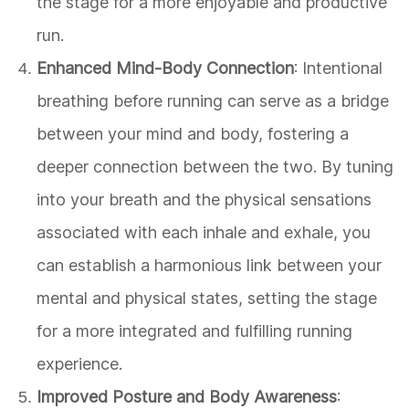
the stage for a more enjoyable and productive
run.
Enhanced Mind-Body Connection
: Intentional
breathing before running can serve as a bridge
between your mind and body, fostering a
deeper connection between the two. By tuning
into your breath and the physical sensations
associated with each inhale and exhale, you
can establish a harmonious link between your
mental and physical states, setting the stage
for a more integrated and fulfilling running
experience.
Improved Posture and Body Awareness
: