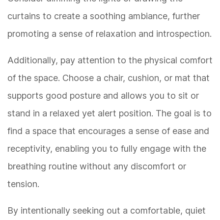
curtains to create a soothing ambiance, further
promoting a sense of relaxation and introspection.
Additionally, pay attention to the physical comfort
of the space. Choose a chair, cushion, or mat that
supports good posture and allows you to sit or
stand in a relaxed yet alert position. The goal is to
find a space that encourages a sense of ease and
receptivity, enabling you to fully engage with the
breathing routine without any discomfort or
tension.
By intentionally seeking out a comfortable, quiet