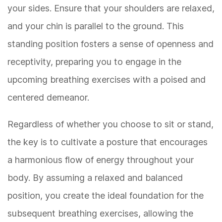
your sides. Ensure that your shoulders are relaxed,
and your chin is parallel to the ground. This
standing position fosters a sense of openness and
receptivity, preparing you to engage in the
upcoming breathing exercises with a poised and
centered demeanor.
Regardless of whether you choose to sit or stand,
the key is to cultivate a posture that encourages
a harmonious flow of energy throughout your
body. By assuming a relaxed and balanced
position, you create the ideal foundation for the
subsequent breathing exercises, allowing the