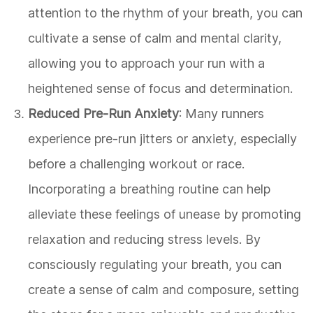
attention to the rhythm of your breath, you can
cultivate a sense of calm and mental clarity,
allowing you to approach your run with a
heightened sense of focus and determination.
Reduced Pre-Run Anxiety
: Many runners
experience pre-run jitters or anxiety, especially
before a challenging workout or race.
Incorporating a breathing routine can help
alleviate these feelings of unease by promoting
relaxation and reducing stress levels. By
consciously regulating your breath, you can
create a sense of calm and composure, setting