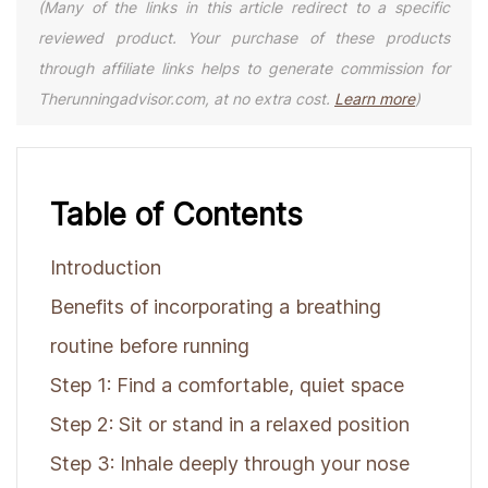
(Many of the links in this article redirect to a specific
reviewed product. Your purchase of these products
through affiliate links helps to generate commission for
Therunningadvisor.com, at no extra cost.
Learn more
)
Table of Contents
Introduction
Benefits of incorporating a breathing
routine before running
Step 1: Find a comfortable, quiet space
Step 2: Sit or stand in a relaxed position
Step 3: Inhale deeply through your nose