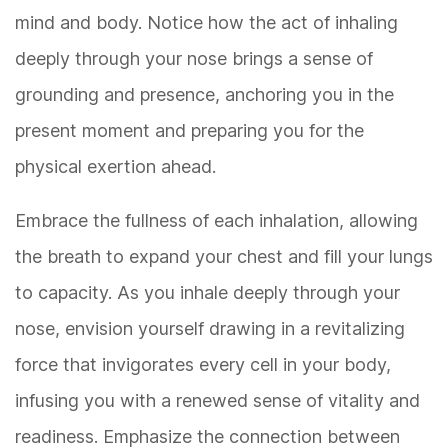
mind and body. Notice how the act of inhaling
deeply through your nose brings a sense of
grounding and presence, anchoring you in the
present moment and preparing you for the
physical exertion ahead.
Embrace the fullness of each inhalation, allowing
the breath to expand your chest and fill your lungs
to capacity. As you inhale deeply through your
nose, envision yourself drawing in a revitalizing
force that invigorates every cell in your body,
infusing you with a renewed sense of vitality and
readiness. Emphasize the connection between