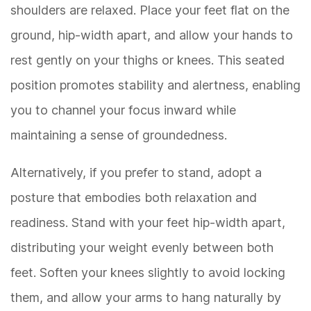
shoulders are relaxed. Place your feet flat on the
ground, hip-width apart, and allow your hands to
rest gently on your thighs or knees. This seated
position promotes stability and alertness, enabling
you to channel your focus inward while
maintaining a sense of groundedness.
Alternatively, if you prefer to stand, adopt a
posture that embodies both relaxation and
readiness. Stand with your feet hip-width apart,
distributing your weight evenly between both
feet. Soften your knees slightly to avoid locking
them, and allow your arms to hang naturally by