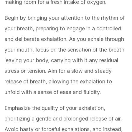
making room for a fresh intake of oxygen.
Begin by bringing your attention to the rhythm of
your breath, preparing to engage in a controlled
and deliberate exhalation. As you exhale through
your mouth, focus on the sensation of the breath
leaving your body, carrying with it any residual
stress or tension. Aim for a slow and steady
release of breath, allowing the exhalation to
unfold with a sense of ease and fluidity.
Emphasize the quality of your exhalation,
prioritizing a gentle and prolonged release of air.
Avoid hasty or forceful exhalations, and instead,