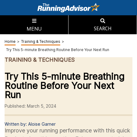
MENU
SEARCH
Home
>
Training & Techniques
>
Try This 5-minute Breathing Routine Before Your Next Run
TRAINING & TECHNIQUES
Try This 5-minute Breathing
Routine Before Your Next
Run
Published: March 5, 2024
Written by: Aloise Garner
Improve your running performance with this quick