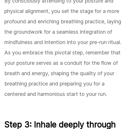
By consciously attending to your posture and
physical alignment, you set the stage for a more
profound and enriching breathing practice, laying
the groundwork for a seamless integration of
mindfulness and intention into your pre-run ritual.
As you embrace this pivotal step, remember that
your posture serves as a conduit for the flow of
breath and energy, shaping the quality of your
breathing practice and preparing you for a
centered and harmonious start to your run.
Step 3: Inhale deeply through