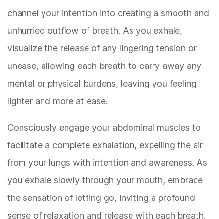
channel your intention into creating a smooth and
unhurried outflow of breath. As you exhale,
visualize the release of any lingering tension or
unease, allowing each breath to carry away any
mental or physical burdens, leaving you feeling
lighter and more at ease.
Consciously engage your abdominal muscles to
facilitate a complete exhalation, expelling the air
from your lungs with intention and awareness. As
you exhale slowly through your mouth, embrace
the sensation of letting go, inviting a profound
sense of relaxation and release with each breath.