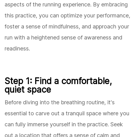
aspects of the running experience. By embracing
this practice, you can optimize your performance,
foster a sense of mindfulness, and approach your
run with a heightened sense of awareness and
readiness.
Step 1: Find a comfortable,
quiet space
Before diving into the breathing routine, it's
essential to carve out a tranquil space where you
can fully immerse yourself in the practice. Seek
out a location that offers a sense of calm and