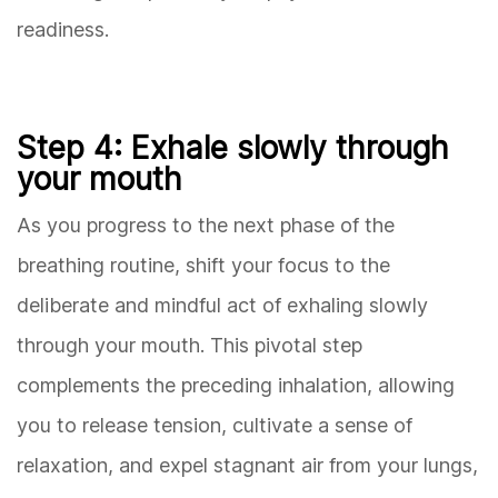
readiness.
Step 4: Exhale slowly through
your mouth
As you progress to the next phase of the
breathing routine, shift your focus to the
deliberate and mindful act of exhaling slowly
through your mouth. This pivotal step
complements the preceding inhalation, allowing
you to release tension, cultivate a sense of
relaxation, and expel stagnant air from your lungs,