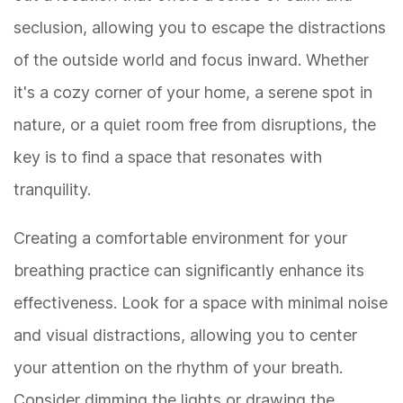
seclusion, allowing you to escape the distractions
of the outside world and focus inward. Whether
it's a cozy corner of your home, a serene spot in
nature, or a quiet room free from disruptions, the
key is to find a space that resonates with
tranquility.
Creating a comfortable environment for your
breathing practice can significantly enhance its
effectiveness. Look for a space with minimal noise
and visual distractions, allowing you to center
your attention on the rhythm of your breath.
Consider dimming the lights or drawing the