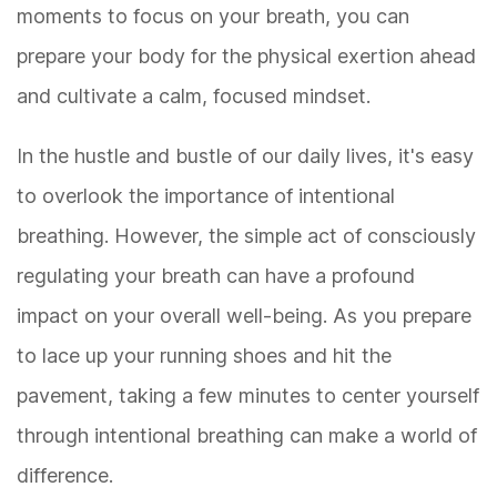
moments to focus on your breath, you can
prepare your body for the physical exertion ahead
and cultivate a calm, focused mindset.
In the hustle and bustle of our daily lives, it's easy
to overlook the importance of intentional
breathing. However, the simple act of consciously
regulating your breath can have a profound
impact on your overall well-being. As you prepare
to lace up your running shoes and hit the
pavement, taking a few minutes to center yourself
through intentional breathing can make a world of
difference.