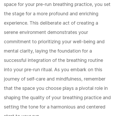
space for your pre-run breathing practice, you set
the stage for a more profound and enriching
experience. This deliberate act of creating a
serene environment demonstrates your
commitment to prioritizing your well-being and
mental clarity, laying the foundation for a
successful integration of the breathing routine
into your pre-run ritual. As you embark on this
journey of self-care and mindfulness, remember
that the space you choose plays a pivotal role in
shaping the quality of your breathing practice and
setting the tone for a harmonious and centered