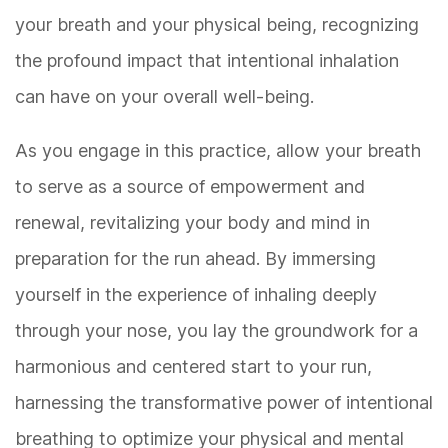
your breath and your physical being, recognizing
the profound impact that intentional inhalation
can have on your overall well-being.
As you engage in this practice, allow your breath
to serve as a source of empowerment and
renewal, revitalizing your body and mind in
preparation for the run ahead. By immersing
yourself in the experience of inhaling deeply
through your nose, you lay the groundwork for a
harmonious and centered start to your run,
harnessing the transformative power of intentional
breathing to optimize your physical and mental