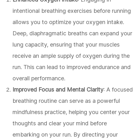
intentional breathing exercises before running
allows you to optimize your oxygen intake.
Deep, diaphragmatic breaths can expand your
lung capacity, ensuring that your muscles
receive an ample supply of oxygen during the
run. This can lead to improved endurance and
overall performance.
Improved Focus and Mental Clarity
: A focused
breathing routine can serve as a powerful
mindfulness practice, helping you center your
thoughts and clear your mind before
embarking on your run. By directing your