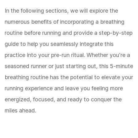
In the following sections, we will explore the
numerous benefits of incorporating a breathing
routine before running and provide a step-by-step
guide to help you seamlessly integrate this
practice into your pre-run ritual. Whether you're a
seasoned runner or just starting out, this 5-minute
breathing routine has the potential to elevate your
running experience and leave you feeling more
energized, focused, and ready to conquer the
miles ahead.