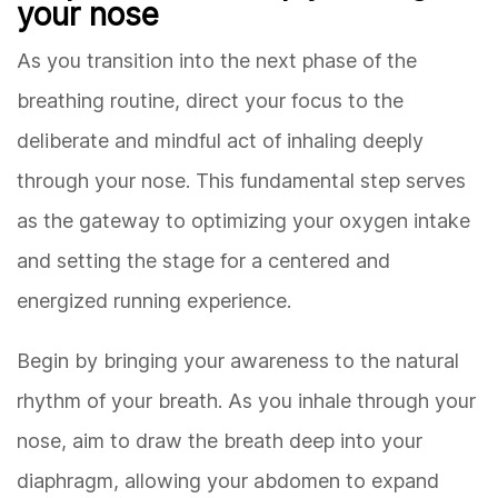
your nose
As you transition into the next phase of the
breathing routine, direct your focus to the
deliberate and mindful act of inhaling deeply
through your nose. This fundamental step serves
as the gateway to optimizing your oxygen intake
and setting the stage for a centered and
energized running experience.
Begin by bringing your awareness to the natural
rhythm of your breath. As you inhale through your
nose, aim to draw the breath deep into your
diaphragm, allowing your abdomen to expand