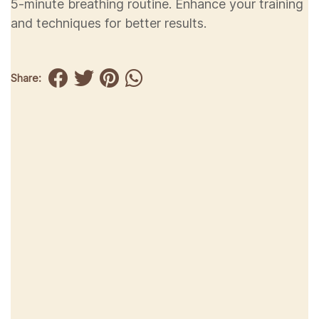
5-minute breathing routine. Enhance your training
and techniques for better results.
Share: