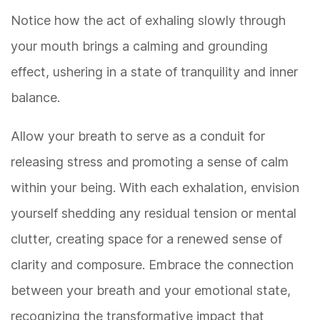
Notice how the act of exhaling slowly through
your mouth brings a calming and grounding
effect, ushering in a state of tranquility and inner
balance.
Allow your breath to serve as a conduit for
releasing stress and promoting a sense of calm
within your being. With each exhalation, envision
yourself shedding any residual tension or mental
clutter, creating space for a renewed sense of
clarity and composure. Embrace the connection
between your breath and your emotional state,
recognizing the transformative impact that