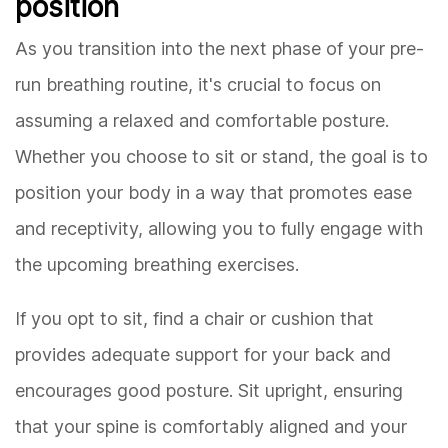
position
As you transition into the next phase of your pre-
run breathing routine, it's crucial to focus on
assuming a relaxed and comfortable posture.
Whether you choose to sit or stand, the goal is to
position your body in a way that promotes ease
and receptivity, allowing you to fully engage with
the upcoming breathing exercises.
If you opt to sit, find a chair or cushion that
provides adequate support for your back and
encourages good posture. Sit upright, ensuring
that your spine is comfortably aligned and your