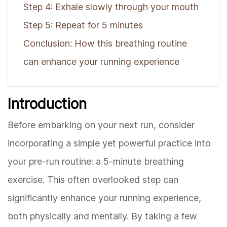
Step 4: Exhale slowly through your mouth
Step 5: Repeat for 5 minutes
Conclusion: How this breathing routine
can enhance your running experience
Introduction
Before embarking on your next run, consider
incorporating a simple yet powerful practice into
your pre-run routine: a 5-minute breathing
exercise. This often overlooked step can
significantly enhance your running experience,
both physically and mentally. By taking a few