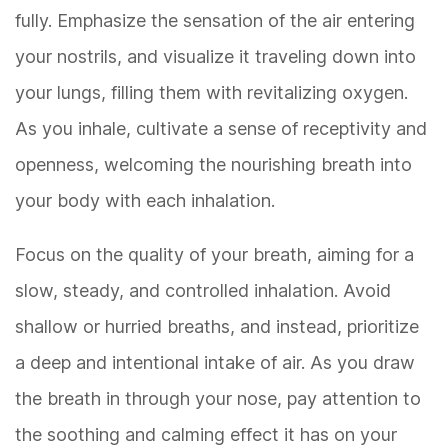
fully. Emphasize the sensation of the air entering
your nostrils, and visualize it traveling down into
your lungs, filling them with revitalizing oxygen.
As you inhale, cultivate a sense of receptivity and
openness, welcoming the nourishing breath into
your body with each inhalation.
Focus on the quality of your breath, aiming for a
slow, steady, and controlled inhalation. Avoid
shallow or hurried breaths, and instead, prioritize
a deep and intentional intake of air. As you draw
the breath in through your nose, pay attention to
the soothing and calming effect it has on your