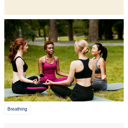
Breathing