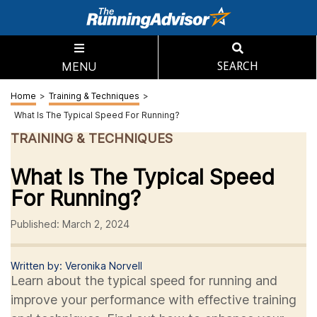
MENU
SEARCH
Home
>
Training & Techniques
>
What Is The Typical Speed For Running?
TRAINING & TECHNIQUES
What Is The Typical Speed
For Running?
Published: March 2, 2024
Written by: Veronika Norvell
Learn about the typical speed for running and
improve your performance with effective training