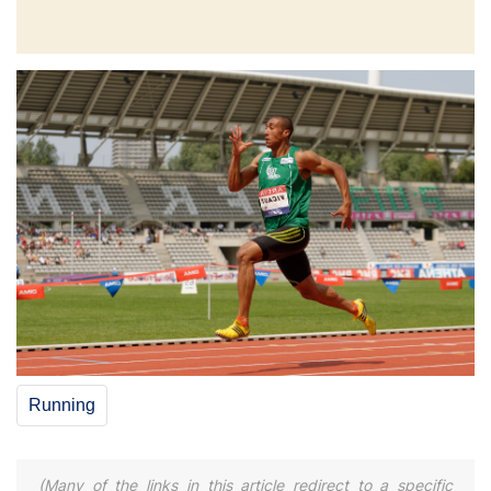
Running
(Many of the links in this article redirect to a specific