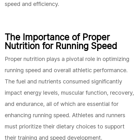
speed and efficiency.
The Importance of Proper
Nutrition for Running Speed
Proper nutrition plays a pivotal role in optimizing
running speed and overall athletic performance.
The fuel and nutrients consumed significantly
impact energy levels, muscular function, recovery,
and endurance, all of which are essential for
enhancing running speed. Athletes and runners
must prioritize their dietary choices to support
their training and speed development.