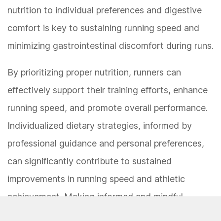
nutrition to individual preferences and digestive
comfort is key to sustaining running speed and
minimizing gastrointestinal discomfort during runs.
By prioritizing proper nutrition, runners can
effectively support their training efforts, enhance
running speed, and promote overall performance.
Individualized dietary strategies, informed by
professional guidance and personal preferences,
can significantly contribute to sustained
improvements in running speed and athletic
achievement. Making informed and mindful
dietary choices is integral to maximizing running