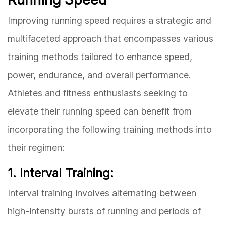
Improving running speed requires a strategic and
multifaceted approach that encompasses various
training methods tailored to enhance speed,
power, endurance, and overall performance.
Athletes and fitness enthusiasts seeking to
elevate their running speed can benefit from
incorporating the following training methods into
their regimen:
1. Interval Training:
Interval training involves alternating between
high-intensity bursts of running and periods of