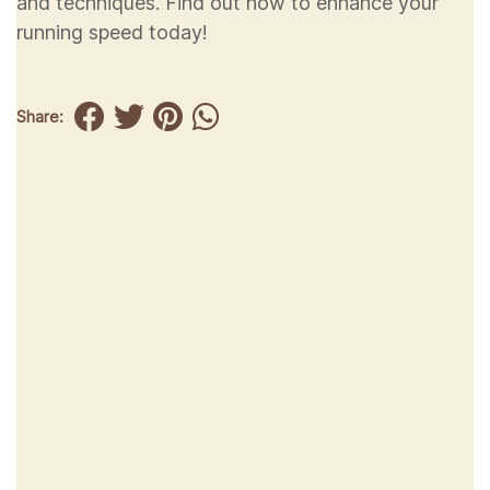
and techniques. Find out how to enhance your
running speed today!
Share: