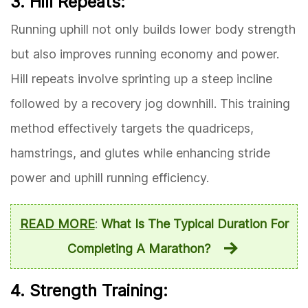
3. Hill Repeats:
Running uphill not only builds lower body strength
but also improves running economy and power.
Hill repeats involve sprinting up a steep incline
followed by a recovery jog downhill. This training
method effectively targets the quadriceps,
hamstrings, and glutes while enhancing stride
power and uphill running efficiency.
READ MORE
:
What Is The Typical Duration For
Completing A Marathon?
4. Strength Training: