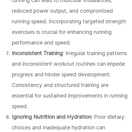
running can lead to muscular imbalances,
reduced power output, and compromised
running speed. Incorporating targeted strength
exercises is crucial for enhancing running
performance and speed.
Inconsistent Training
: Irregular training patterns
and inconsistent workout routines can impede
progress and hinder speed development.
Consistency and structured training are
essential for sustained improvements in running
speed.
Ignoring Nutrition and Hydration
: Poor dietary
choices and inadequate hydration can