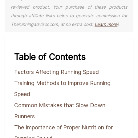
reviewed product. Your purchase of these products
through affiliate links helps to generate commission for
Therunningadvisor.com, at no extra cost.
Learn more
)
Table of Contents
Factors Affecting Running Speed
Training Methods to Improve Running
Speed
Common Mistakes that Slow Down
Runners
The Importance of Proper Nutrition for