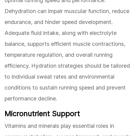
optimal running speed and performance.
Dehydration can impair muscular function, reduce
endurance, and hinder speed development.
Adequate fluid intake, along with electrolyte
balance, supports efficient muscle contractions,
temperature regulation, and overall running
efficiency. Hydration strategies should be tailored
to individual sweat rates and environmental
conditions to sustain running speed and prevent
performance decline.
Micronutrient Support
Vitamins and minerals play essential roles in