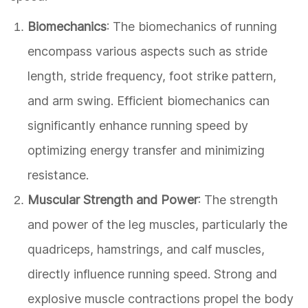
Biomechanics
: The biomechanics of running
encompass various aspects such as stride
length, stride frequency, foot strike pattern,
and arm swing. Efficient biomechanics can
significantly enhance running speed by
optimizing energy transfer and minimizing
resistance.
Muscular Strength and Power
: The strength
and power of the leg muscles, particularly the
quadriceps, hamstrings, and calf muscles,
directly influence running speed. Strong and
explosive muscle contractions propel the body