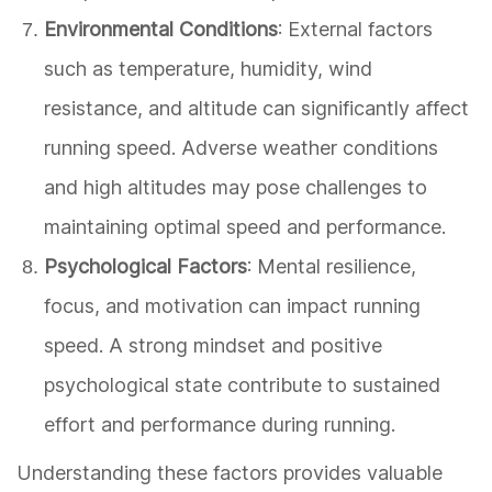
Environmental Conditions
: External factors
such as temperature, humidity, wind
resistance, and altitude can significantly affect
running speed. Adverse weather conditions
and high altitudes may pose challenges to
maintaining optimal speed and performance.
Psychological Factors
: Mental resilience,
focus, and motivation can impact running
speed. A strong mindset and positive
psychological state contribute to sustained
effort and performance during running.
Understanding these factors provides valuable