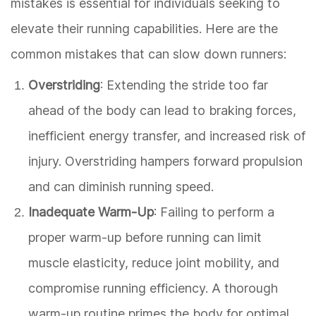
mistakes is essential for individuals seeking to
elevate their running capabilities. Here are the
common mistakes that can slow down runners:
Overstriding
: Extending the stride too far
ahead of the body can lead to braking forces,
inefficient energy transfer, and increased risk of
injury. Overstriding hampers forward propulsion
and can diminish running speed.
Inadequate Warm-Up
: Failing to perform a
proper warm-up before running can limit
muscle elasticity, reduce joint mobility, and
compromise running efficiency. A thorough
warm-up routine primes the body for optimal