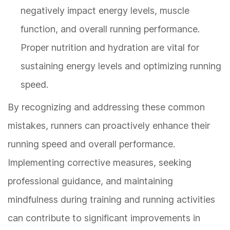
negatively impact energy levels, muscle
function, and overall running performance.
Proper nutrition and hydration are vital for
sustaining energy levels and optimizing running
speed.
By recognizing and addressing these common
mistakes, runners can proactively enhance their
running speed and overall performance.
Implementing corrective measures, seeking
professional guidance, and maintaining
mindfulness during training and running activities
can contribute to significant improvements in