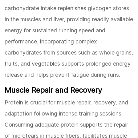
carbohydrate intake replenishes glycogen stores
in the muscles and liver, providing readily available
energy for sustained running speed and
performance. Incorporating complex
carbohydrates from sources such as whole grains,
fruits, and vegetables supports prolonged energy
release and helps prevent fatigue during runs.
Muscle Repair and Recovery
Protein is crucial for muscle repair, recovery, and
adaptation following intense training sessions.
Consuming adequate protein supports the repair
of microtears in muscle fibers, facilitates muscle