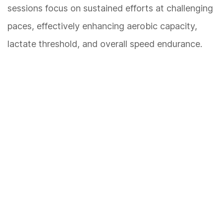
sessions focus on sustained efforts at challenging
paces, effectively enhancing aerobic capacity,
lactate threshold, and overall speed endurance.