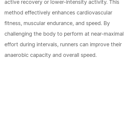
active recovery or lower-intensity activity. This
method effectively enhances cardiovascular
fitness, muscular endurance, and speed. By
challenging the body to perform at near-maximal
effort during intervals, runners can improve their
anaerobic capacity and overall speed.