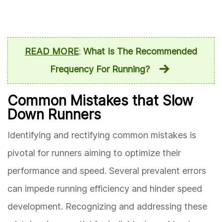
READ MORE
:
What Is The Recommended
Frequency For Running?
Common Mistakes that Slow
Down Runners
Identifying and rectifying common mistakes is
pivotal for runners aiming to optimize their
performance and speed. Several prevalent errors
can impede running efficiency and hinder speed
development. Recognizing and addressing these