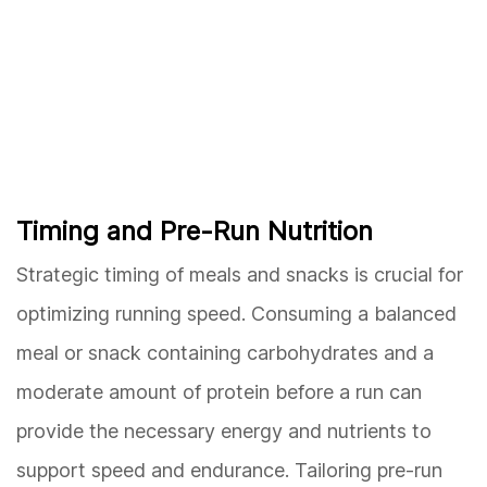
Timing and Pre-Run Nutrition
Strategic timing of meals and snacks is crucial for
optimizing running speed. Consuming a balanced
meal or snack containing carbohydrates and a
moderate amount of protein before a run can
provide the necessary energy and nutrients to
support speed and endurance. Tailoring pre-run