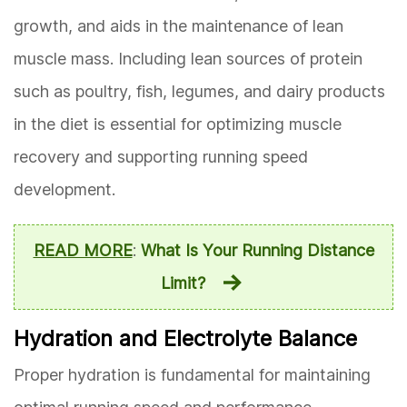
growth, and aids in the maintenance of lean
muscle mass. Including lean sources of protein
such as poultry, fish, legumes, and dairy products
in the diet is essential for optimizing muscle
recovery and supporting running speed
development.
READ MORE
:
What Is Your Running Distance
Limit?
Hydration and Electrolyte Balance
Proper hydration is fundamental for maintaining