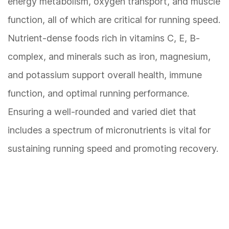
energy metabolism, oxygen transport, and muscle
function, all of which are critical for running speed.
Nutrient-dense foods rich in vitamins C, E, B-
complex, and minerals such as iron, magnesium,
and potassium support overall health, immune
function, and optimal running performance.
Ensuring a well-rounded and varied diet that
includes a spectrum of micronutrients is vital for
sustaining running speed and promoting recovery.