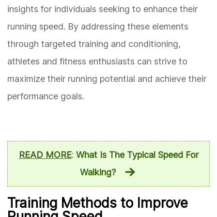
insights for individuals seeking to enhance their
running speed. By addressing these elements
through targeted training and conditioning,
athletes and fitness enthusiasts can strive to
maximize their running potential and achieve their
performance goals.
READ MORE
:
What Is The Typical Speed For
Walking?
Training Methods to Improve
Running Speed