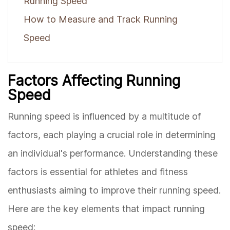
Running Speed
How to Measure and Track Running
Speed
Factors Affecting Running
Speed
Running speed is influenced by a multitude of
factors, each playing a crucial role in determining
an individual's performance. Understanding these
factors is essential for athletes and fitness
enthusiasts aiming to improve their running speed.
Here are the key elements that impact running
speed: