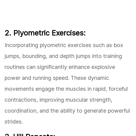
2. Plyometric Exercises:
Incorporating plyometric exercises such as box
jumps, bounding, and depth jumps into training
routines can significantly enhance explosive
power and running speed. These dynamic
movements engage the muscles in rapid, forceful
contractions, improving muscular strength,
coordination, and the ability to generate powerful
strides.