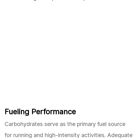
Fueling Performance
Carbohydrates serve as the primary fuel source
for running and high-intensity activities. Adequate