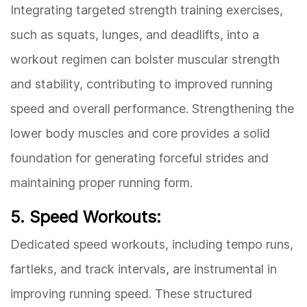
Integrating targeted strength training exercises,
such as squats, lunges, and deadlifts, into a
workout regimen can bolster muscular strength
and stability, contributing to improved running
speed and overall performance. Strengthening the
lower body muscles and core provides a solid
foundation for generating forceful strides and
maintaining proper running form.
5. Speed Workouts:
Dedicated speed workouts, including tempo runs,
fartleks, and track intervals, are instrumental in
improving running speed. These structured