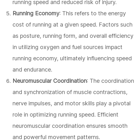
running speed and reduced risk of injury.
Running Economy
: This refers to the energy
cost of running at a given speed. Factors such
as posture, running form, and overall efficiency
in utilizing oxygen and fuel sources impact
running economy, ultimately influencing speed
and endurance.
Neuromuscular Coordination
: The coordination
and synchronization of muscle contractions,
nerve impulses, and motor skills play a pivotal
role in optimizing running speed. Efficient
neuromuscular coordination ensures smooth
and powerful movement patterns.