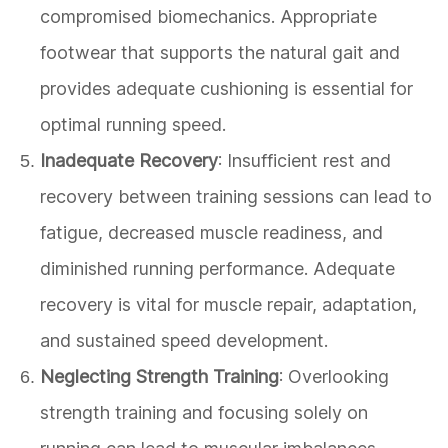
compromised biomechanics. Appropriate
footwear that supports the natural gait and
provides adequate cushioning is essential for
optimal running speed.
Inadequate Recovery
: Insufficient rest and
recovery between training sessions can lead to
fatigue, decreased muscle readiness, and
diminished running performance. Adequate
recovery is vital for muscle repair, adaptation,
and sustained speed development.
Neglecting Strength Training
: Overlooking
strength training and focusing solely on