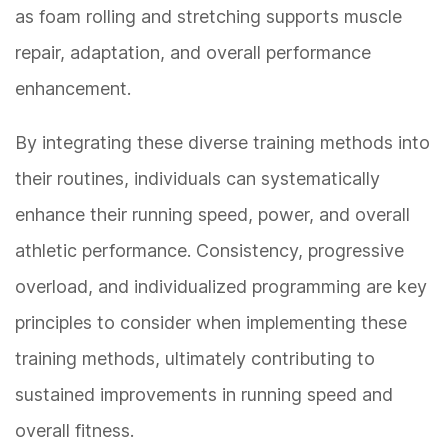
as foam rolling and stretching supports muscle
repair, adaptation, and overall performance
enhancement.
By integrating these diverse training methods into
their routines, individuals can systematically
enhance their running speed, power, and overall
athletic performance. Consistency, progressive
overload, and individualized programming are key
principles to consider when implementing these
training methods, ultimately contributing to
sustained improvements in running speed and
overall fitness.