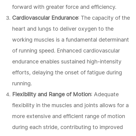
forward with greater force and efficiency.
Cardiovascular Endurance
: The capacity of the
heart and lungs to deliver oxygen to the
working muscles is a fundamental determinant
of running speed. Enhanced cardiovascular
endurance enables sustained high-intensity
efforts, delaying the onset of fatigue during
running.
Flexibility and Range of Motion
: Adequate
flexibility in the muscles and joints allows for a
more extensive and efficient range of motion
during each stride, contributing to improved