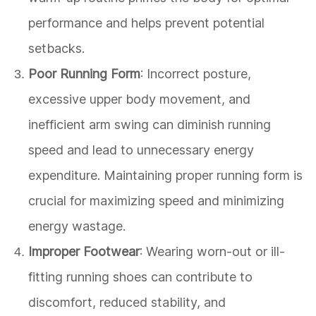
performance and helps prevent potential
setbacks.
Poor Running Form
: Incorrect posture,
excessive upper body movement, and
inefficient arm swing can diminish running
speed and lead to unnecessary energy
expenditure. Maintaining proper running form is
crucial for maximizing speed and minimizing
energy wastage.
Improper Footwear
: Wearing worn-out or ill-
fitting running shoes can contribute to
discomfort, reduced stability, and