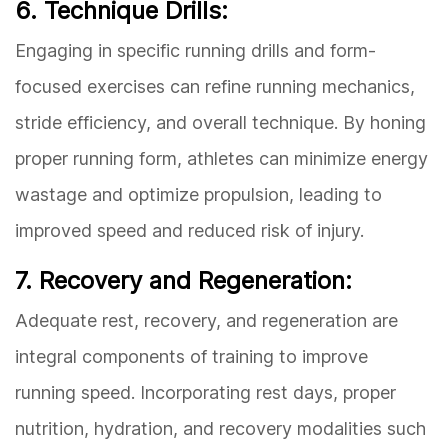
6. Technique Drills:
Engaging in specific running drills and form-
focused exercises can refine running mechanics,
stride efficiency, and overall technique. By honing
proper running form, athletes can minimize energy
wastage and optimize propulsion, leading to
improved speed and reduced risk of injury.
7. Recovery and Regeneration:
Adequate rest, recovery, and regeneration are
integral components of training to improve
running speed. Incorporating rest days, proper
nutrition, hydration, and recovery modalities such