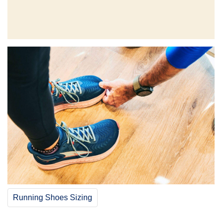
Running Shoes Sizing