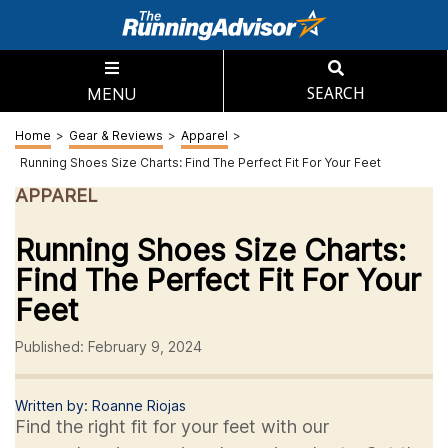
MENU
SEARCH
Home
>
Gear & Reviews
>
Apparel
>
Running Shoes Size Charts: Find The Perfect Fit For Your Feet
APPAREL
Running Shoes Size Charts:
Find The Perfect Fit For Your
Feet
Published: February 9, 2024
Written by: Roanne Riojas
Find the right fit for your feet with our