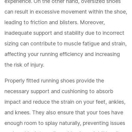
experience. On the other hand, oversized shoes
can result in excessive movement within the shoe,
leading to friction and blisters. Moreover,
inadequate support and stability due to incorrect
sizing can contribute to muscle fatigue and strain,
affecting your running efficiency and increasing
the risk of injury.
Properly fitted running shoes provide the
necessary support and cushioning to absorb
impact and reduce the strain on your feet, ankles,
and knees. They also ensure that your toes have
enough room to splay naturally, preventing issues