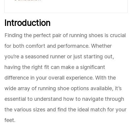
Introduction
Finding the perfect pair of running shoes is crucial
for both comfort and performance. Whether
you’re a seasoned runner or just starting out,
having the right fit can make a significant
difference in your overall experience. With the
wide array of running shoe options available, it’s
essential to understand how to navigate through
the various sizes and find the ideal match for your
feet.