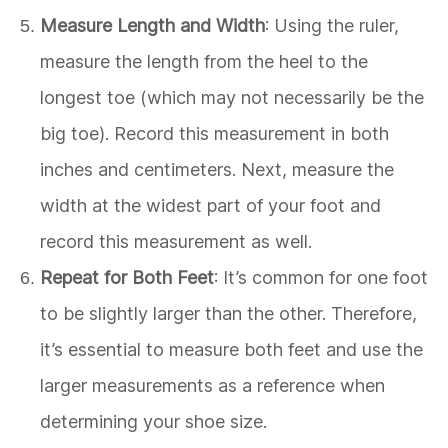
Measure Length and Width
: Using the ruler,
measure the length from the heel to the
longest toe (which may not necessarily be the
big toe). Record this measurement in both
inches and centimeters. Next, measure the
width at the widest part of your foot and
record this measurement as well.
Repeat for Both Feet
: It’s common for one foot
to be slightly larger than the other. Therefore,
it’s essential to measure both feet and use the
larger measurements as a reference when
determining your shoe size.