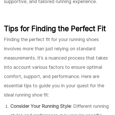
supportive, and tailored running experience.
Tips for Finding the Perfect Fit
Finding the perfect fit for your running shoes
involves more than just relying on standard
measurements. It’s a nuanced process that takes
into account various factors to ensure optimal
comfort, support, and performance. Here are
essential tips to guide you in your quest for the
ideal running shoe fit:
Consider Your Running Style
: Different running