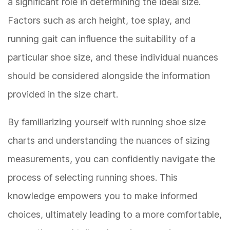
a significant role in determining the ideal size.
Factors such as arch height, toe splay, and
running gait can influence the suitability of a
particular shoe size, and these individual nuances
should be considered alongside the information
provided in the size chart.
By familiarizing yourself with running shoe size
charts and understanding the nuances of sizing
measurements, you can confidently navigate the
process of selecting running shoes. This
knowledge empowers you to make informed
choices, ultimately leading to a more comfortable,