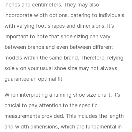
inches and centimeters. They may also
incorporate width options, catering to individuals
with varying foot shapes and dimensions. It’s
important to note that shoe sizing can vary
between brands and even between different
models within the same brand. Therefore, relying
solely on your usual shoe size may not always
guarantee an optimal fit.
When interpreting a running shoe size chart, it’s
crucial to pay attention to the specific
measurements provided. This includes the length
and width dimensions, which are fundamental in