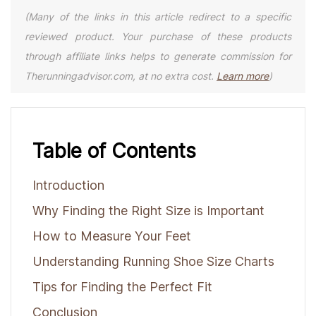
(Many of the links in this article redirect to a specific
reviewed product. Your purchase of these products
through affiliate links helps to generate commission for
Therunningadvisor.com, at no extra cost.
Learn more
)
Table of Contents
Introduction
Why Finding the Right Size is Important
How to Measure Your Feet
Understanding Running Shoe Size Charts
Tips for Finding the Perfect Fit
Conclusion