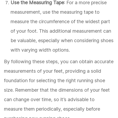
Use the Measuring Tape
: For a more precise
measurement, use the measuring tape to
measure the circumference of the widest part
of your foot. This additional measurement can
be valuable, especially when considering shoes
with varying width options.
By following these steps, you can obtain accurate
measurements of your feet, providing a solid
foundation for selecting the right running shoe
size. Remember that the dimensions of your feet
can change over time, so it’s advisable to
measure them periodically, especially before