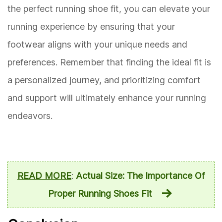
the perfect running shoe fit, you can elevate your
running experience by ensuring that your
footwear aligns with your unique needs and
preferences. Remember that finding the ideal fit is
a personalized journey, and prioritizing comfort
and support will ultimately enhance your running
endeavors.
READ MORE
:
Actual Size: The Importance Of
Proper Running Shoes Fit