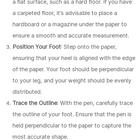
a flat surface, such as a hard floor. If you have
a carpeted floor, it’s advisable to place a
hardboard or a magazine under the paper to
ensure a smooth and accurate measurement.
Position Your Foot
: Step onto the paper,
ensuring that your heel is aligned with the edge
of the paper. Your foot should be perpendicular
to your leg, and your weight should be evenly
distributed.
Trace the Outline
: With the pen, carefully trace
the outline of your foot. Ensure that the pen is
held perpendicular to the paper to capture the
most accurate shape.