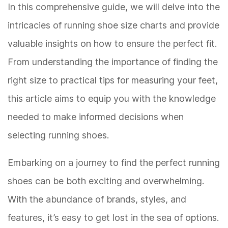
In this comprehensive guide, we will delve into the
intricacies of running shoe size charts and provide
valuable insights on how to ensure the perfect fit.
From understanding the importance of finding the
right size to practical tips for measuring your feet,
this article aims to equip you with the knowledge
needed to make informed decisions when
selecting running shoes.
Embarking on a journey to find the perfect running
shoes can be both exciting and overwhelming.
With the abundance of brands, styles, and
features, it’s easy to get lost in the sea of options.