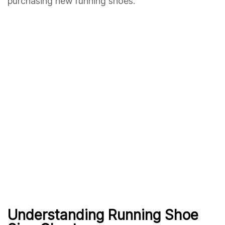
purchasing new running shoes.
Understanding Running Shoe