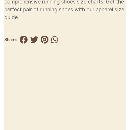
comprehensive running shoes size charts. Get the
perfect pair of running shoes with our apparel size
guide.
Share: