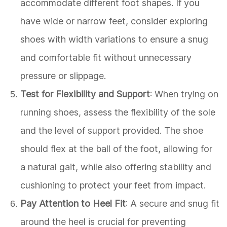
accommodate different foot shapes. If you
have wide or narrow feet, consider exploring
shoes with width variations to ensure a snug
and comfortable fit without unnecessary
pressure or slippage.
Test for Flexibility and Support
: When trying on
running shoes, assess the flexibility of the sole
and the level of support provided. The shoe
should flex at the ball of the foot, allowing for
a natural gait, while also offering stability and
cushioning to protect your feet from impact.
Pay Attention to Heel Fit
: A secure and snug fit
around the heel is crucial for preventing