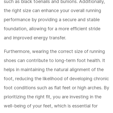
such as black toenails and bunions. Additionally,
the right size can enhance your overall running
performance by providing a secure and stable
foundation, allowing for a more efficient stride
and improved energy transfer.
Furthermore, wearing the correct size of running
shoes can contribute to long-term foot health. It
helps in maintaining the natural alignment of the
foot, reducing the likelihood of developing chronic
foot conditions such as flat feet or high arches. By
prioritizing the right fit, you are investing in the
well-being of your feet, which is essential for