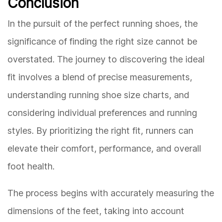
Conclusion
In the pursuit of the perfect running shoes, the
significance of finding the right size cannot be
overstated. The journey to discovering the ideal
fit involves a blend of precise measurements,
understanding running shoe size charts, and
considering individual preferences and running
styles. By prioritizing the right fit, runners can
elevate their comfort, performance, and overall
foot health.
The process begins with accurately measuring the
dimensions of the feet, taking into account