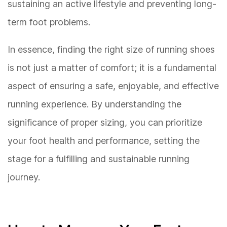
sustaining an active lifestyle and preventing long-
term foot problems.
In essence, finding the right size of running shoes
is not just a matter of comfort; it is a fundamental
aspect of ensuring a safe, enjoyable, and effective
running experience. By understanding the
significance of proper sizing, you can prioritize
your foot health and performance, setting the
stage for a fulfilling and sustainable running
journey.