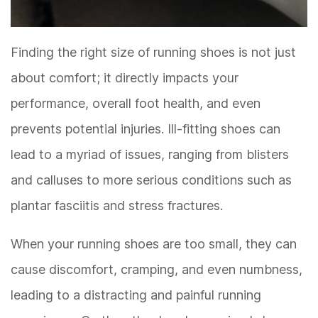
Finding the right size of running shoes is not just
about comfort; it directly impacts your
performance, overall foot health, and even
prevents potential injuries. Ill-fitting shoes can
lead to a myriad of issues, ranging from blisters
and calluses to more serious conditions such as
plantar fasciitis and stress fractures.
When your running shoes are too small, they can
cause discomfort, cramping, and even numbness,
leading to a distracting and painful running