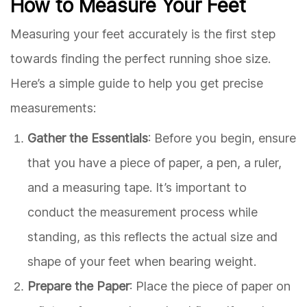
How to Measure Your Feet
Measuring your feet accurately is the first step
towards finding the perfect running shoe size.
Here’s a simple guide to help you get precise
measurements:
Gather the Essentials
: Before you begin, ensure
that you have a piece of paper, a pen, a ruler,
and a measuring tape. It’s important to
conduct the measurement process while
standing, as this reflects the actual size and
shape of your feet when bearing weight.
Prepare the Paper
: Place the piece of paper on