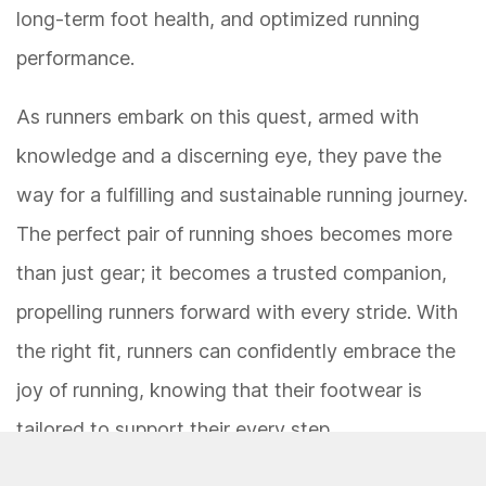
long-term foot health, and optimized running
performance.
As runners embark on this quest, armed with
knowledge and a discerning eye, they pave the
way for a fulfilling and sustainable running journey.
The perfect pair of running shoes becomes more
than just gear; it becomes a trusted companion,
propelling runners forward with every stride. With
the right fit, runners can confidently embrace the
joy of running, knowing that their footwear is
tailored to support their every step.