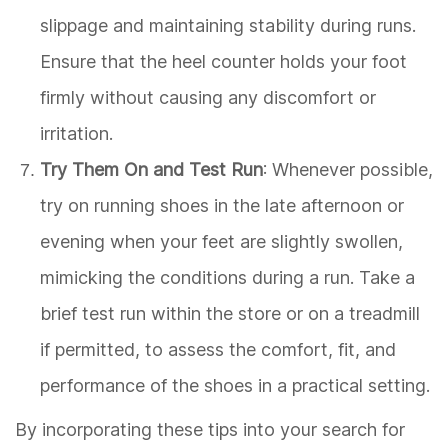
slippage and maintaining stability during runs.
Ensure that the heel counter holds your foot
firmly without causing any discomfort or
irritation.
Try Them On and Test Run
: Whenever possible,
try on running shoes in the late afternoon or
evening when your feet are slightly swollen,
mimicking the conditions during a run. Take a
brief test run within the store or on a treadmill
if permitted, to assess the comfort, fit, and
performance of the shoes in a practical setting.
By incorporating these tips into your search for