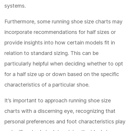
systems.
Furthermore, some running shoe size charts may
incorporate recommendations for half sizes or
provide insights into how certain models fit in
relation to standard sizing. This can be
particularly helpful when deciding whether to opt
for a half size up or down based on the specific
characteristics of a particular shoe.
It’s important to approach running shoe size
charts with a discerning eye, recognizing that
personal preferences and foot characteristics play