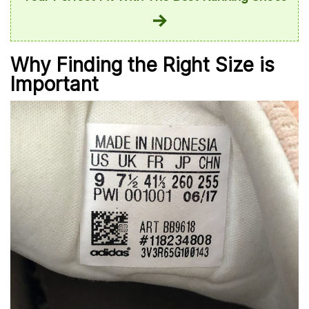
Why Finding the Right Size is
Important