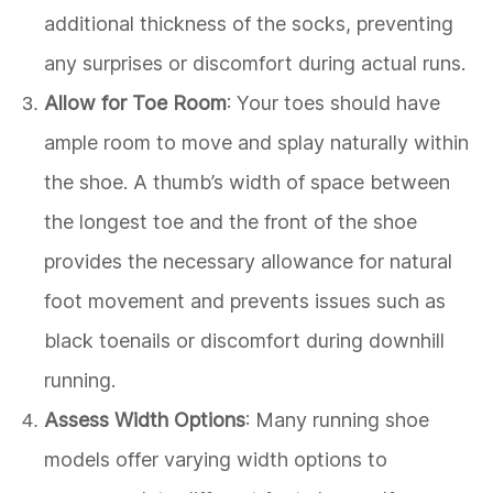
additional thickness of the socks, preventing
any surprises or discomfort during actual runs.
Allow for Toe Room
: Your toes should have
ample room to move and splay naturally within
the shoe. A thumb’s width of space between
the longest toe and the front of the shoe
provides the necessary allowance for natural
foot movement and prevents issues such as
black toenails or discomfort during downhill
running.
Assess Width Options
: Many running shoe
models offer varying width options to