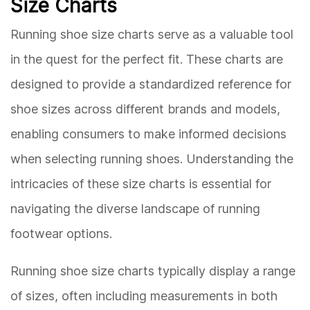
Size Charts
Running shoe size charts serve as a valuable tool
in the quest for the perfect fit. These charts are
designed to provide a standardized reference for
shoe sizes across different brands and models,
enabling consumers to make informed decisions
when selecting running shoes. Understanding the
intricacies of these size charts is essential for
navigating the diverse landscape of running
footwear options.
Running shoe size charts typically display a range
of sizes, often including measurements in both