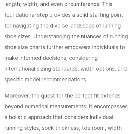
length, width, and even circumference. This
foundational step provides a solid starting point
for navigating the diverse landscape of running
shoe sizes. Understanding the nuances of running
shoe size charts further empowers individuals to
make informed decisions, considering
international sizing standards, width options, and
specific model recommendations.
Moreover, the quest for the perfect fit extends
beyond numerical measurements. It encompasses
a holistic approach that considers individual
running styles, sock thickness, toe room, width