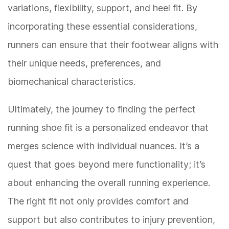
variations, flexibility, support, and heel fit. By
incorporating these essential considerations,
runners can ensure that their footwear aligns with
their unique needs, preferences, and
biomechanical characteristics.
Ultimately, the journey to finding the perfect
running shoe fit is a personalized endeavor that
merges science with individual nuances. It’s a
quest that goes beyond mere functionality; it’s
about enhancing the overall running experience.
The right fit not only provides comfort and
support but also contributes to injury prevention,