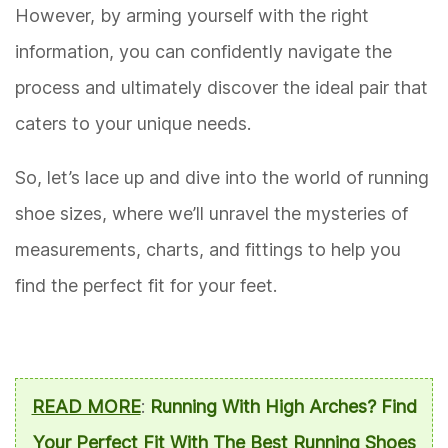
However, by arming yourself with the right
information, you can confidently navigate the
process and ultimately discover the ideal pair that
caters to your unique needs.
So, let’s lace up and dive into the world of running
shoe sizes, where we’ll unravel the mysteries of
measurements, charts, and fittings to help you
find the perfect fit for your feet.
READ MORE
:
Running With High Arches? Find
Your Perfect Fit With The Best Running Shoes