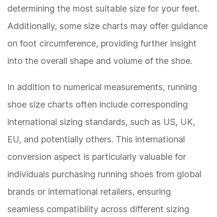
determining the most suitable size for your feet.
Additionally, some size charts may offer guidance
on foot circumference, providing further insight
into the overall shape and volume of the shoe.
In addition to numerical measurements, running
shoe size charts often include corresponding
international sizing standards, such as US, UK,
EU, and potentially others. This international
conversion aspect is particularly valuable for
individuals purchasing running shoes from global
brands or international retailers, ensuring
seamless compatibility across different sizing