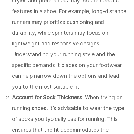
styles and preferences may require specific
features in a shoe. For example, long-distance
runners may prioritize cushioning and
durability, while sprinters may focus on
lightweight and responsive designs.
Understanding your running style and the
specific demands it places on your footwear
can help narrow down the options and lead
you to the most suitable fit.
Account for Sock Thickness
: When trying on
running shoes, it’s advisable to wear the type
of socks you typically use for running. This
ensures that the fit accommodates the