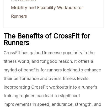
Mobility and Flexibility Workouts for
Runners
The Benefits of CrossFit for
Runners
CrossFit has gained immense popularity in the
fitness world, and for good reason. It offers a
myriad of benefits for runners looking to enhance
their performance and overall fitness levels.
Incorporating CrossFit workouts into a runner's
training regimen can lead to significant
improvements in speed, endurance, strength, and