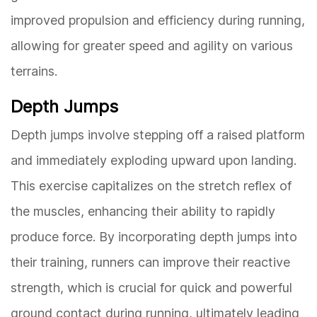
improved propulsion and efficiency during running,
allowing for greater speed and agility on various
terrains.
Depth Jumps
Depth jumps involve stepping off a raised platform
and immediately exploding upward upon landing.
This exercise capitalizes on the stretch reflex of
the muscles, enhancing their ability to rapidly
produce force. By incorporating depth jumps into
their training, runners can improve their reactive
strength, which is crucial for quick and powerful
ground contact during running, ultimately leading