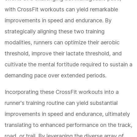
with CrossFit workouts can yield remarkable
improvements in speed and endurance. By
strategically aligning these two training
modalities, runners can optimize their aerobic
threshold, improve their lactate threshold, and
cultivate the mental fortitude required to sustain a
demanding pace over extended periods.
Incorporating these CrossFit workouts into a
runner's training routine can yield substantial
improvements in speed and endurance, ultimately
translating to enhanced performance on the track,
road, or trail. By leveraging the diverse array of