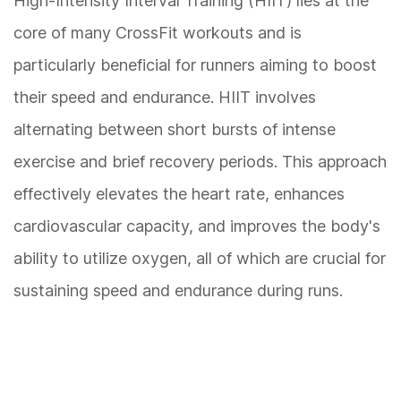
High-Intensity Interval Training (HIIT) lies at the
core of many CrossFit workouts and is
particularly beneficial for runners aiming to boost
their speed and endurance. HIIT involves
alternating between short bursts of intense
exercise and brief recovery periods. This approach
effectively elevates the heart rate, enhances
cardiovascular capacity, and improves the body's
ability to utilize oxygen, all of which are crucial for
sustaining speed and endurance during runs.