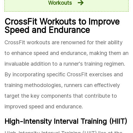
Workouts
CrossFit Workouts to Improve
Speed and Endurance
CrossFit workouts are renowned for their ability
to enhance speed and endurance, making them an
invaluable addition to a runner's training regimen.
By incorporating specific CrossFit exercises and
training methodologies, runners can effectively
target the key components that contribute to
improved speed and endurance.
High-Intensity Interval Training (HIIT)