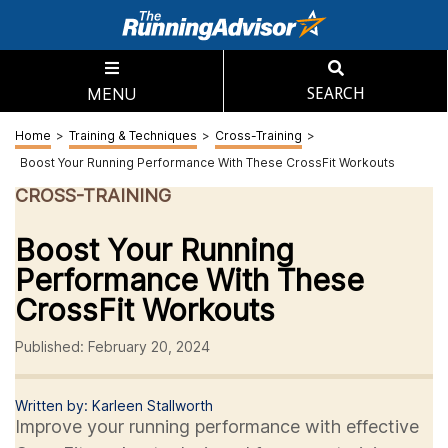
MENU
SEARCH
Home
>
Training & Techniques
>
Cross-Training
>
Boost Your Running Performance With These CrossFit Workouts
CROSS-TRAINING
Boost Your Running
Performance With These
CrossFit Workouts
Published: February 20, 2024
Written by: Karleen Stallworth
Improve your running performance with effective