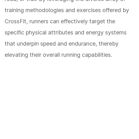
training methodologies and exercises offered by
CrossFit, runners can effectively target the
specific physical attributes and energy systems
that underpin speed and endurance, thereby
elevating their overall running capabilities.