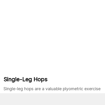
Single-Leg Hops
Single-leg hops are a valuable plyometric exercise
for enhancing unilateral strength, stability, and