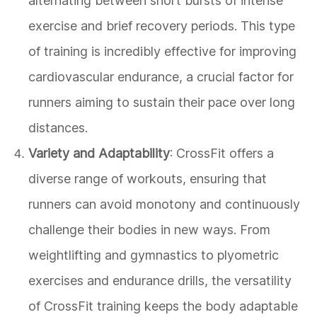
alternating between short bursts of intense
exercise and brief recovery periods. This type
of training is incredibly effective for improving
cardiovascular endurance, a crucial factor for
runners aiming to sustain their pace over long
distances.
Variety and Adaptability
: CrossFit offers a
diverse range of workouts, ensuring that
runners can avoid monotony and continuously
challenge their bodies in new ways. From
weightlifting and gymnastics to plyometric
exercises and endurance drills, the versatility
of CrossFit training keeps the body adaptable