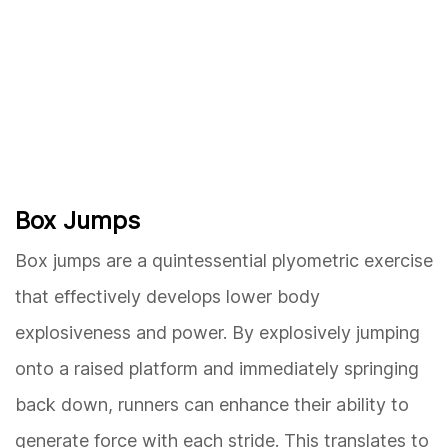
Box Jumps
Box jumps are a quintessential plyometric exercise
that effectively develops lower body
explosiveness and power. By explosively jumping
onto a raised platform and immediately springing
back down, runners can enhance their ability to
generate force with each stride. This translates to