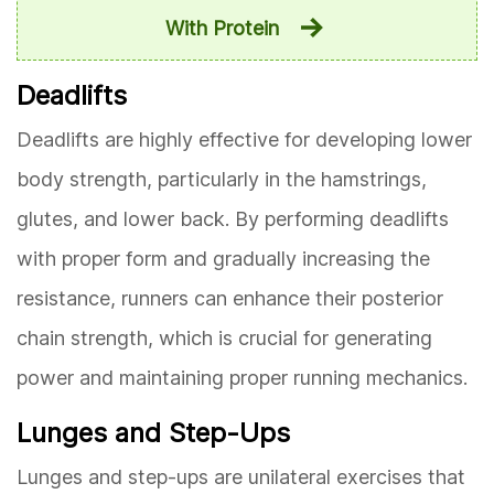
With Protein
Deadlifts
Deadlifts are highly effective for developing lower
body strength, particularly in the hamstrings,
glutes, and lower back. By performing deadlifts
with proper form and gradually increasing the
resistance, runners can enhance their posterior
chain strength, which is crucial for generating
power and maintaining proper running mechanics.
Lunges and Step-Ups
Lunges and step-ups are unilateral exercises that