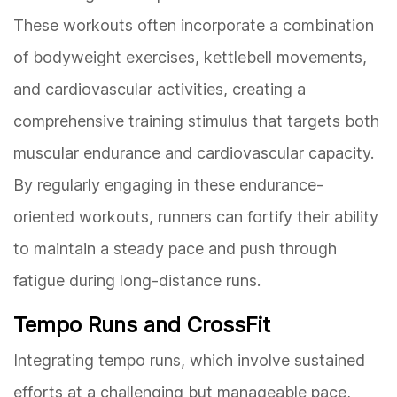
These workouts often incorporate a combination
of bodyweight exercises, kettlebell movements,
and cardiovascular activities, creating a
comprehensive training stimulus that targets both
muscular endurance and cardiovascular capacity.
By regularly engaging in these endurance-
oriented workouts, runners can fortify their ability
to maintain a steady pace and push through
fatigue during long-distance runs.
Tempo Runs and CrossFit
Integrating tempo runs, which involve sustained
efforts at a challenging but manageable pace,