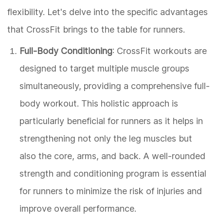
flexibility. Let's delve into the specific advantages
that CrossFit brings to the table for runners.
Full-Body Conditioning
: CrossFit workouts are
designed to target multiple muscle groups
simultaneously, providing a comprehensive full-
body workout. This holistic approach is
particularly beneficial for runners as it helps in
strengthening not only the leg muscles but
also the core, arms, and back. A well-rounded
strength and conditioning program is essential
for runners to minimize the risk of injuries and
improve overall performance.