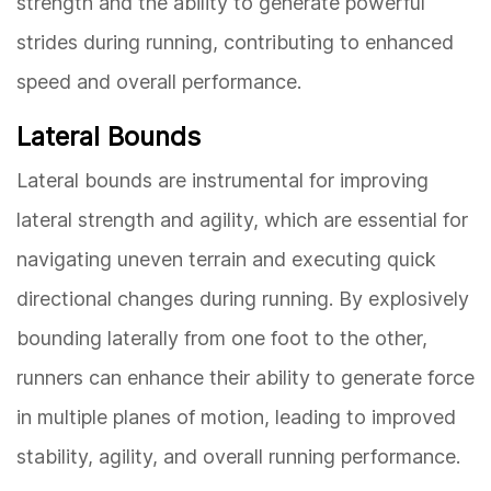
strength and the ability to generate powerful
strides during running, contributing to enhanced
speed and overall performance.
Lateral Bounds
Lateral bounds are instrumental for improving
lateral strength and agility, which are essential for
navigating uneven terrain and executing quick
directional changes during running. By explosively
bounding laterally from one foot to the other,
runners can enhance their ability to generate force
in multiple planes of motion, leading to improved
stability, agility, and overall running performance.