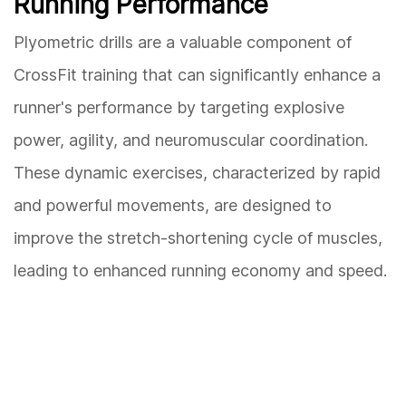
Running Performance
Plyometric drills are a valuable component of
CrossFit training that can significantly enhance a
runner's performance by targeting explosive
power, agility, and neuromuscular coordination.
These dynamic exercises, characterized by rapid
and powerful movements, are designed to
improve the stretch-shortening cycle of muscles,
leading to enhanced running economy and speed.