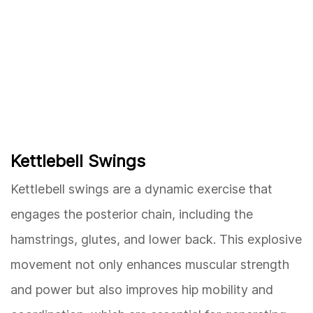
Kettlebell Swings
Kettlebell swings are a dynamic exercise that
engages the posterior chain, including the
hamstrings, glutes, and lower back. This explosive
movement not only enhances muscular strength
and power but also improves hip mobility and