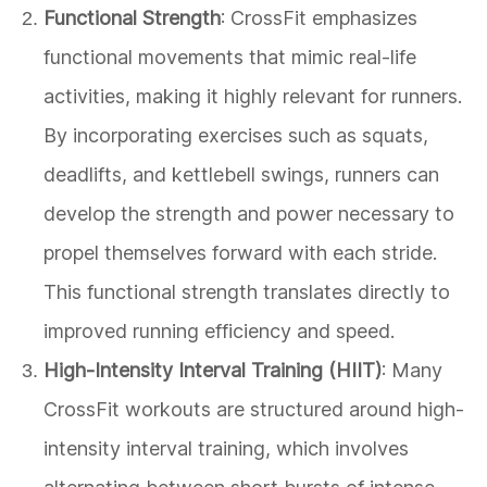
Functional Strength
: CrossFit emphasizes
functional movements that mimic real-life
activities, making it highly relevant for runners.
By incorporating exercises such as squats,
deadlifts, and kettlebell swings, runners can
develop the strength and power necessary to
propel themselves forward with each stride.
This functional strength translates directly to
improved running efficiency and speed.
High-Intensity Interval Training (HIIT)
: Many
CrossFit workouts are structured around high-
intensity interval training, which involves