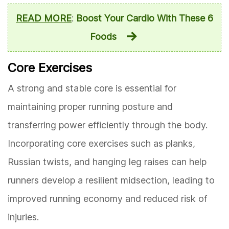
READ MORE
:
Boost Your Cardio With These 6
Foods
Core Exercises
A strong and stable core is essential for
maintaining proper running posture and
transferring power efficiently through the body.
Incorporating core exercises such as planks,
Russian twists, and hanging leg raises can help
runners develop a resilient midsection, leading to
improved running economy and reduced risk of
injuries.