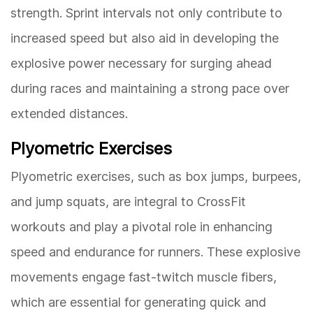
strength. Sprint intervals not only contribute to
increased speed but also aid in developing the
explosive power necessary for surging ahead
during races and maintaining a strong pace over
extended distances.
Plyometric Exercises
Plyometric exercises, such as box jumps, burpees,
and jump squats, are integral to CrossFit
workouts and play a pivotal role in enhancing
speed and endurance for runners. These explosive
movements engage fast-twitch muscle fibers,
which are essential for generating quick and