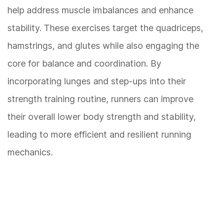
help address muscle imbalances and enhance
stability. These exercises target the quadriceps,
hamstrings, and glutes while also engaging the
core for balance and coordination. By
incorporating lunges and step-ups into their
strength training routine, runners can improve
their overall lower body strength and stability,
leading to more efficient and resilient running
mechanics.