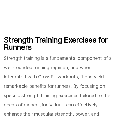
Strength Training Exercises for
Runners
Strength training is a fundamental component of a
well-rounded running regimen, and when
integrated with CrossFit workouts, it can yield
remarkable benefits for runners. By focusing on
specific strength training exercises tailored to the
needs of runners, individuals can effectively
enhance their muscular strength, power, and