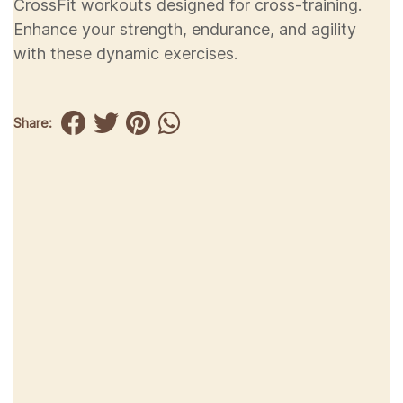
CrossFit workouts designed for cross-training.
Enhance your strength, endurance, and agility
with these dynamic exercises.
Share: