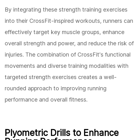
By integrating these strength training exercises
into their CrossFit-inspired workouts, runners can
effectively target key muscle groups, enhance
overall strength and power, and reduce the risk of
injuries. The combination of CrossFit's functional
movements and diverse training modalities with
targeted strength exercises creates a well-
rounded approach to improving running
performance and overall fitness.
Plyometric Drills to Enhance