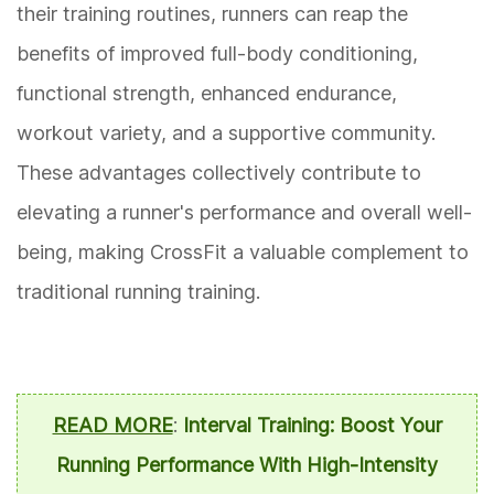
their training routines, runners can reap the
benefits of improved full-body conditioning,
functional strength, enhanced endurance,
workout variety, and a supportive community.
These advantages collectively contribute to
elevating a runner's performance and overall well-
being, making CrossFit a valuable complement to
traditional running training.
READ MORE
:
Interval Training: Boost Your
Running Performance With High-Intensity