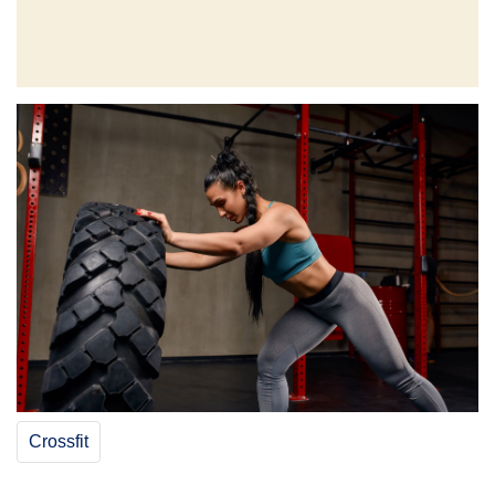
Crossfit