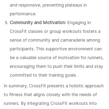
and responsive, preventing plateaus in
performance.
Community and Motivation
: Engaging in
CrossFit classes or group workouts fosters a
sense of community and camaraderie among
participants. This supportive environment can
be a valuable source of motivation for runners,
encouraging them to push their limits and stay
committed to their training goals.
In summary, CrossFit presents a holistic approach
to fitness that aligns closely with the needs of
runners. By integrating CrossFit workouts into