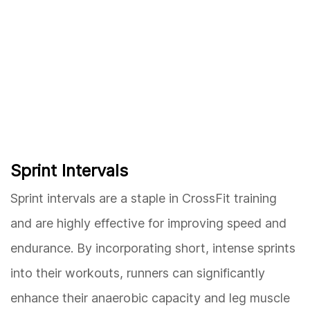
Sprint Intervals
Sprint intervals are a staple in CrossFit training
and are highly effective for improving speed and
endurance. By incorporating short, intense sprints
into their workouts, runners can significantly
enhance their anaerobic capacity and leg muscle