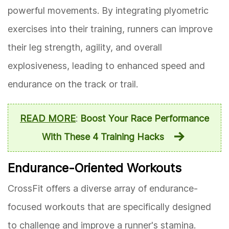
powerful movements. By integrating plyometric
exercises into their training, runners can improve
their leg strength, agility, and overall
explosiveness, leading to enhanced speed and
endurance on the track or trail.
READ MORE
:
Boost Your Race Performance
With These 4 Training Hacks
Endurance-Oriented Workouts
CrossFit offers a diverse array of endurance-
focused workouts that are specifically designed
to challenge and improve a runner's stamina.