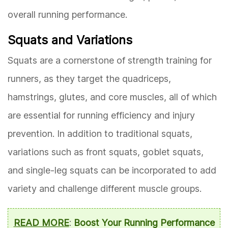
overall running performance.
Squats and Variations
Squats are a cornerstone of strength training for
runners, as they target the quadriceps,
hamstrings, glutes, and core muscles, all of which
are essential for running efficiency and injury
prevention. In addition to traditional squats,
variations such as front squats, goblet squats,
and single-leg squats can be incorporated to add
variety and challenge different muscle groups.
READ MORE
:
Boost Your Running Performance