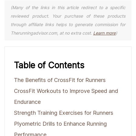
(Many of the links in this article redirect to a specific
reviewed product. Your purchase of these products
through affiliate links helps to generate commission for
Therunningadvisor.com, at no extra cost.
Learn more
)
Table of Contents
The Benefits of CrossFit for Runners
CrossFit Workouts to Improve Speed and
Endurance
Strength Training Exercises for Runners
Plyometric Drills to Enhance Running
Performance