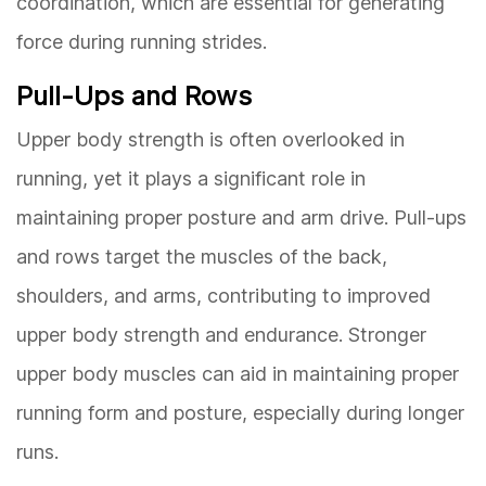
coordination, which are essential for generating
force during running strides.
Pull-Ups and Rows
Upper body strength is often overlooked in
running, yet it plays a significant role in
maintaining proper posture and arm drive. Pull-ups
and rows target the muscles of the back,
shoulders, and arms, contributing to improved
upper body strength and endurance. Stronger
upper body muscles can aid in maintaining proper
running form and posture, especially during longer
runs.