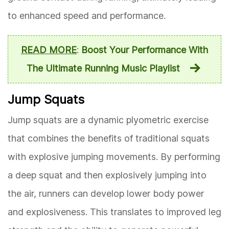
to enhanced speed and performance.
READ MORE
:
Boost Your Performance With
The Ultimate Running Music Playlist
Jump Squats
Jump squats are a dynamic plyometric exercise
that combines the benefits of traditional squats
with explosive jumping movements. By performing
a deep squat and then explosively jumping into
the air, runners can develop lower body power
and explosiveness. This translates to improved leg