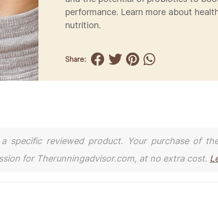
performance. Learn more about healt
nutrition.
Share:
to a specific reviewed product. Your purchase of th
ission for Therunningadvisor.com, at no extra cost.
L