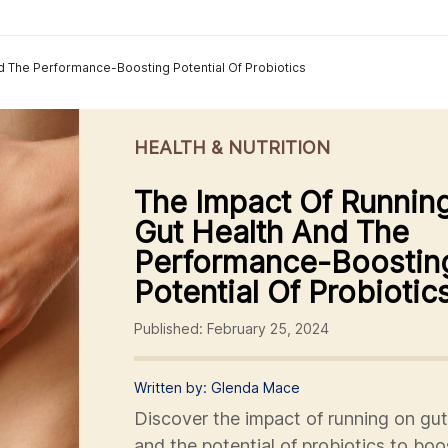
d The Performance-Boosting Potential Of Probiotics
HEALTH & NUTRITION
The Impact Of Runnin
Gut Health And The
Performance-Boostin
Potential Of Probiotic
Published: February 25, 2024
Written by: Glenda Mace
Discover the impact of running on gut
and the potential of probiotics to boo