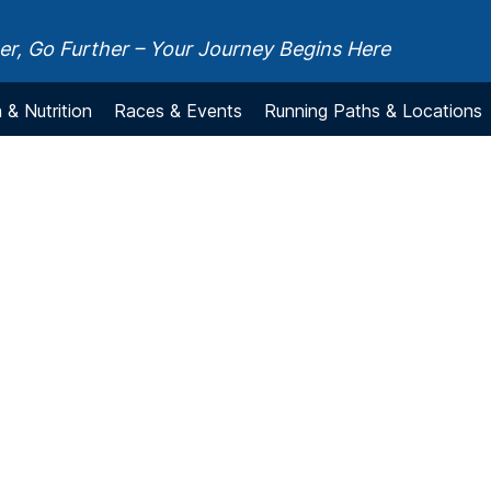
r, Go Further – Your Journey Begins Here
 & Nutrition
Races & Events
Running Paths & Locations