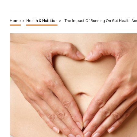
Home
>
Health & Nutrition
>
The Impact Of Running On Gut Health An