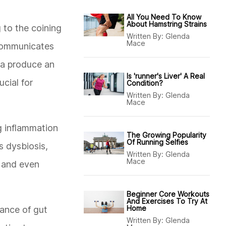
All You Need To Know
About Hamstring Strains
 to the coining
Written By:
Glenda
Mace
 communicates
ta produce an
Is 'runner's Liver' A Real
cial for
Condition?
Written By:
Glenda
Mace
g inflammation
The Growing Popularity
Of Running Selfies
s dysbiosis,
Written By:
Glenda
Mace
, and even
Beginner Core Workouts
And Exercises To Try At
Home
cance of gut
Written By:
Glenda