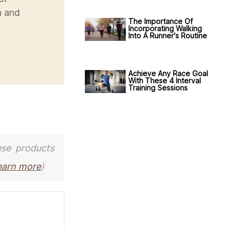
h and
The Importance Of
Incorporating Walking
Into A Runner's Routine
Achieve Any Race Goal
With These 4 Interval
Training Sessions
ese products
earn more
)