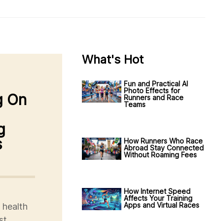
What's Hot
Fun and Practical AI
Photo Effects for
g On
Runners and Race
Teams
g
s
How Runners Who Race
Abroad Stay Connected
Without Roaming Fees
How Internet Speed
Affects Your Training
Apps and Virtual Races
 health
st