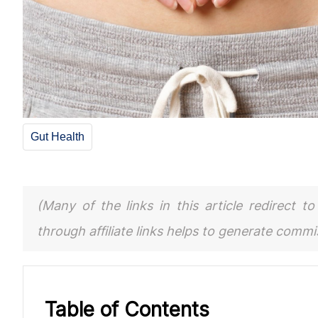
Gut Health
(Many of the links in this article redirect 
through affiliate links helps to generate comm
Table of Contents