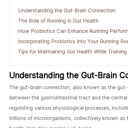
Understanding the Gut-Brain Connection
The Role of Running in Gut Health
How Probiotics Can Enhance Running Perfor
Incorporating Probiotics into Your Running Ro
Tips for Maintaining Gut Health While Training
Understanding the Gut-Brain C
The gut-brain connection, also known as the gut-b
between the gastrointestinal tract and the central 
regulating various physiological processes, inclu
trillions of microorganisms, collectively known as