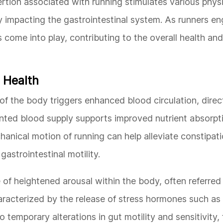
rtion associated with running stimulates various physi
y impacting the gastrointestinal system. As runners en
ome into play, contributing to the overall health and 
 Health
f the body triggers enhanced blood circulation, direc
ented blood supply supports improved nutrient absorpt
chanical motion of running can help alleviate constipat
strointestinal motility.
 of heightened arousal within the body, often referred 
haracterized by the release of stress hormones such as 
 temporary alterations in gut motility and sensitivity, 