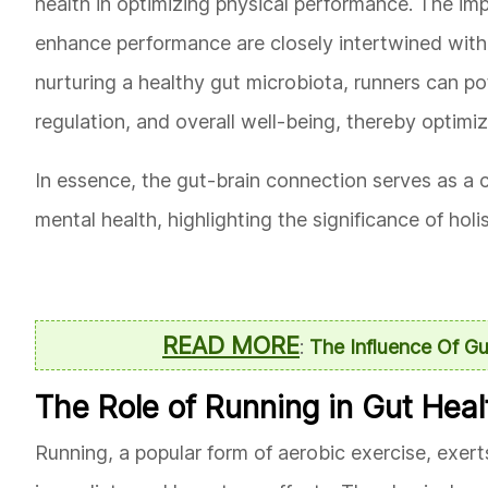
health in optimizing physical performance. The imp
enhance performance are closely intertwined with t
nurturing a healthy gut microbiota, runners can po
regulation, and overall well-being, thereby optimi
In essence, the gut-brain connection serves as a 
mental health, highlighting the significance of holi
READ MORE
:
The Influence Of G
The Role of Running in Gut Heal
Running, a popular form of aerobic exercise, exer