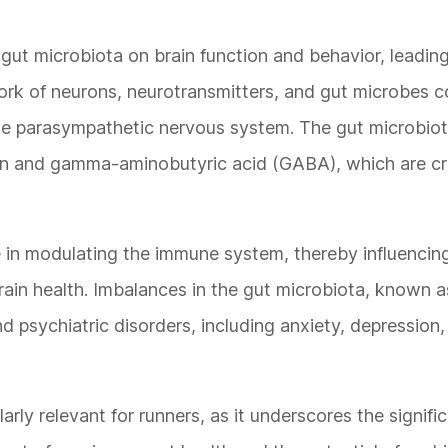
gut microbiota on brain function and behavior, leading
twork of neurons, neurotransmitters, and gut microbes
he parasympathetic nervous system. The gut microbio
in and gamma-aminobutyric acid (GABA), which are cru
le in modulating the immune system, thereby influencin
brain health. Imbalances in the gut microbiota, known a
d psychiatric disorders, including anxiety, depression
rly relevant for runners, as it underscores the signifi