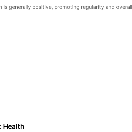
is generally positive, promoting regularity and overal
 Health