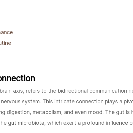
mance
utine
onnection
rain axis, refers to the bidirectional communication 
nervous system. This intricate connection plays a pivot
ding digestion, metabolism, and even mood. The gut is
 the gut microbiota, which exert a profound influence o