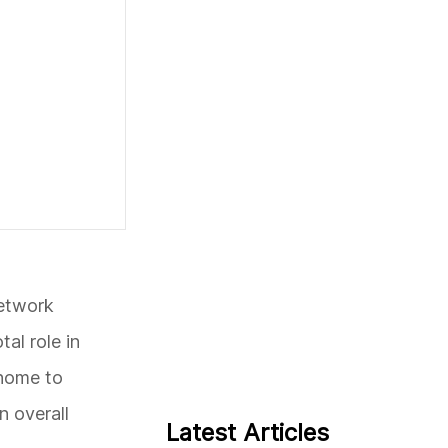
network
al role in
 home to
n overall
Latest Articles