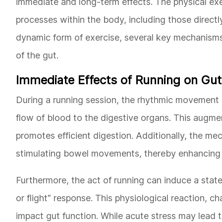
immediate and long-term effects. The physical exe
processes within the body, including those directl
dynamic form of exercise, several key mechanisms c
of the gut.
Immediate Effects of Running on Gut
During a running session, the rhythmic movement o
flow of blood to the digestive organs. This augm
promotes efficient digestion. Additionally, the me
stimulating bowel movements, thereby enhancing ga
Furthermore, the act of running can induce a state
or flight" response. This physiological reaction, c
impact gut function. While acute stress may lead to