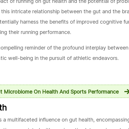
act of running on gut health and the potential of probi
his intricate relationship between the gut and the bra
tentially harness the benefits of improved cognitive f
zing their running performance.
compelling reminder of the profound interplay between
stic well-being in the pursuit of athletic endeavors.
ut Microbiome On Health And Sports Performance
th
ts a multifaceted influence on gut health, encompassin