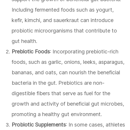
Including fermented foods such as yogurt,
kefir, kimchi, and sauerkraut can introduce
probiotic microorganisms that contribute to
gut health.
Prebiotic Foods
: Incorporating prebiotic-rich
foods, such as garlic, onions, leeks, asparagus,
bananas, and oats, can nourish the beneficial
bacteria in the gut. Prebiotics are non-
digestible fibers that serve as fuel for the
growth and activity of beneficial gut microbes,
promoting a healthy gut environment.
Probiotic Supplements
: In some cases, athletes