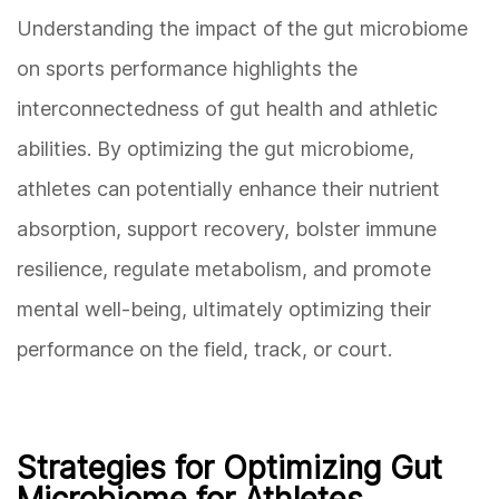
Understanding the impact of the gut microbiome
on sports performance highlights the
interconnectedness of gut health and athletic
abilities. By optimizing the gut microbiome,
athletes can potentially enhance their nutrient
absorption, support recovery, bolster immune
resilience, regulate metabolism, and promote
mental well-being, ultimately optimizing their
performance on the field, track, or court.
Strategies for Optimizing Gut
Microbiome for Athletes