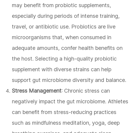
may benefit from probiotic supplements,
especially during periods of intense training,
travel, or antibiotic use. Probiotics are live
microorganisms that, when consumed in
adequate amounts, confer health benefits on
the host. Selecting a high-quality probiotic
supplement with diverse strains can help
support gut microbiome diversity and balance.
Stress Management
: Chronic stress can
negatively impact the gut microbiome. Athletes
can benefit from stress-reducing practices
such as mindfulness meditation, yoga, deep