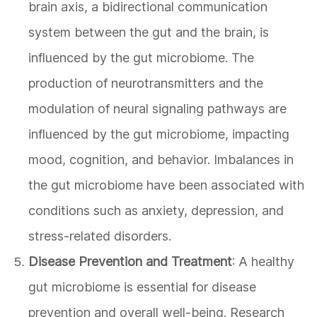
brain axis, a bidirectional communication
system between the gut and the brain, is
influenced by the gut microbiome. The
production of neurotransmitters and the
modulation of neural signaling pathways are
influenced by the gut microbiome, impacting
mood, cognition, and behavior. Imbalances in
the gut microbiome have been associated with
conditions such as anxiety, depression, and
stress-related disorders.
Disease Prevention and Treatment
: A healthy
gut microbiome is essential for disease
prevention and overall well-being. Research