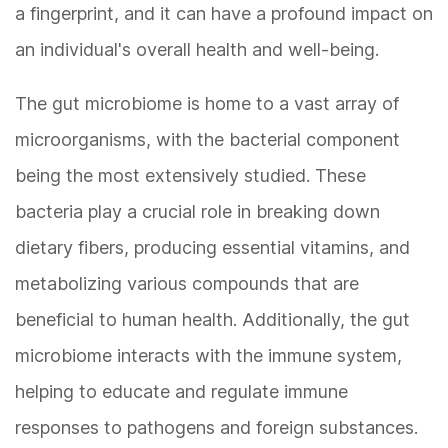
a fingerprint, and it can have a profound impact on
an individual's overall health and well-being.
The gut microbiome is home to a vast array of
microorganisms, with the bacterial component
being the most extensively studied. These
bacteria play a crucial role in breaking down
dietary fibers, producing essential vitamins, and
metabolizing various compounds that are
beneficial to human health. Additionally, the gut
microbiome interacts with the immune system,
helping to educate and regulate immune
responses to pathogens and foreign substances.