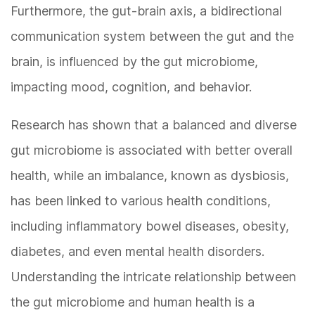
Furthermore, the gut-brain axis, a bidirectional
communication system between the gut and the
brain, is influenced by the gut microbiome,
impacting mood, cognition, and behavior.
Research has shown that a balanced and diverse
gut microbiome is associated with better overall
health, while an imbalance, known as dysbiosis,
has been linked to various health conditions,
including inflammatory bowel diseases, obesity,
diabetes, and even mental health disorders.
Understanding the intricate relationship between
the gut microbiome and human health is a