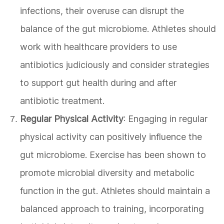
infections, their overuse can disrupt the
balance of the gut microbiome. Athletes should
work with healthcare providers to use
antibiotics judiciously and consider strategies
to support gut health during and after
antibiotic treatment.
Regular Physical Activity
: Engaging in regular
physical activity can positively influence the
gut microbiome. Exercise has been shown to
promote microbial diversity and metabolic
function in the gut. Athletes should maintain a
balanced approach to training, incorporating