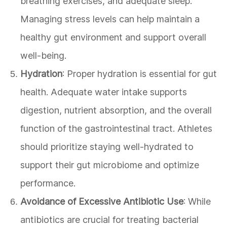
breathing exercises, and adequate sleep.
Managing stress levels can help maintain a
healthy gut environment and support overall
well-being.
Hydration
: Proper hydration is essential for gut
health. Adequate water intake supports
digestion, nutrient absorption, and the overall
function of the gastrointestinal tract. Athletes
should prioritize staying well-hydrated to
support their gut microbiome and optimize
performance.
Avoidance of Excessive Antibiotic Use
: While
antibiotics are crucial for treating bacterial