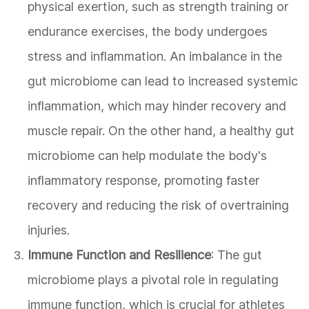
physical exertion, such as strength training or
endurance exercises, the body undergoes
stress and inflammation. An imbalance in the
gut microbiome can lead to increased systemic
inflammation, which may hinder recovery and
muscle repair. On the other hand, a healthy gut
microbiome can help modulate the body's
inflammatory response, promoting faster
recovery and reducing the risk of overtraining
injuries.
Immune Function and Resilience
: The gut
microbiome plays a pivotal role in regulating
immune function, which is crucial for athletes