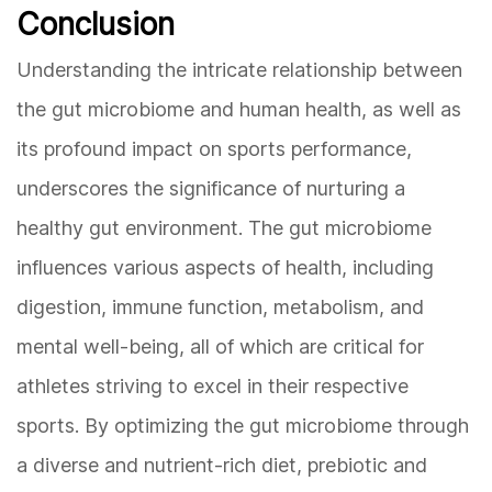
Conclusion
Understanding the intricate relationship between
the gut microbiome and human health, as well as
its profound impact on sports performance,
underscores the significance of nurturing a
healthy gut environment. The gut microbiome
influences various aspects of health, including
digestion, immune function, metabolism, and
mental well-being, all of which are critical for
athletes striving to excel in their respective
sports. By optimizing the gut microbiome through
a diverse and nutrient-rich diet, prebiotic and