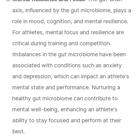
axis, influenced by the gut microbiome, plays a
role in mood, cognition, and mental resilience.
For athletes, mental focus and resilience are
critical during training and competition.
Imbalances in the gut microbiome have been
associated with conditions such as anxiety
and depression, which can impact an athlete's
mental state and performance. Nurturing a
healthy gut microbiome can contribute to
mental well-being, enhancing an athlete's
ability to stay focused and perform at their
best.