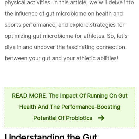
physical activities. In this article, we will delve into
the influence of gut microbiome on health and
sports performance, and explore strategies for
optimizing gut microbiome for athletes. So, let's
dive in and uncover the fascinating connection
between your gut and your athletic abilities!
READ MORE
:
The Impact Of Running On Gut
Health And The Performance-Boosting
Potential Of Probiotics
Understanding the Gut