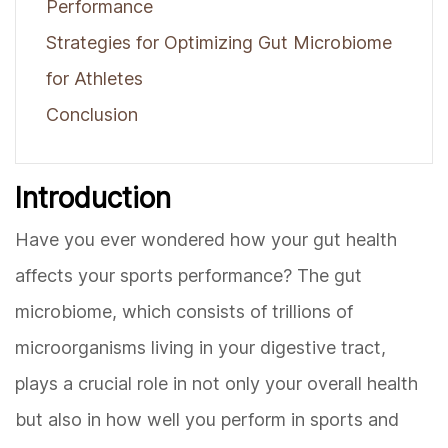
Performance
Strategies for Optimizing Gut Microbiome
for Athletes
Conclusion
Introduction
Have you ever wondered how your gut health
affects your sports performance? The gut
microbiome, which consists of trillions of
microorganisms living in your digestive tract,
plays a crucial role in not only your overall health
but also in how well you perform in sports and