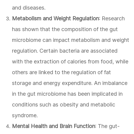
and diseases.
Metabolism and Weight Regulation
: Research
has shown that the composition of the gut
microbiome can impact metabolism and weight
regulation. Certain bacteria are associated
with the extraction of calories from food, while
others are linked to the regulation of fat
storage and energy expenditure. An imbalance
in the gut microbiome has been implicated in
conditions such as obesity and metabolic
syndrome.
Mental Health and Brain Function
: The gut-