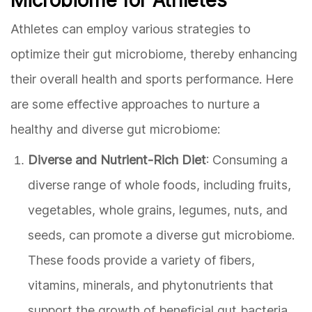
Athletes can employ various strategies to
optimize their gut microbiome, thereby enhancing
their overall health and sports performance. Here
are some effective approaches to nurture a
healthy and diverse gut microbiome:
Diverse and Nutrient-Rich Diet
: Consuming a
diverse range of whole foods, including fruits,
vegetables, whole grains, legumes, nuts, and
seeds, can promote a diverse gut microbiome.
These foods provide a variety of fibers,
vitamins, minerals, and phytonutrients that
support the growth of beneficial gut bacteria.