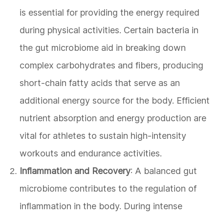
is essential for providing the energy required
during physical activities. Certain bacteria in
the gut microbiome aid in breaking down
complex carbohydrates and fibers, producing
short-chain fatty acids that serve as an
additional energy source for the body. Efficient
nutrient absorption and energy production are
vital for athletes to sustain high-intensity
workouts and endurance activities.
Inflammation and Recovery
: A balanced gut
microbiome contributes to the regulation of
inflammation in the body. During intense