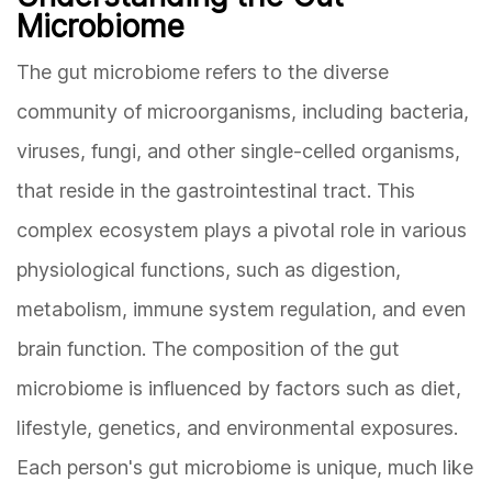
Microbiome
The gut microbiome refers to the diverse
community of microorganisms, including bacteria,
viruses, fungi, and other single-celled organisms,
that reside in the gastrointestinal tract. This
complex ecosystem plays a pivotal role in various
physiological functions, such as digestion,
metabolism, immune system regulation, and even
brain function. The composition of the gut
microbiome is influenced by factors such as diet,
lifestyle, genetics, and environmental exposures.
Each person's gut microbiome is unique, much like