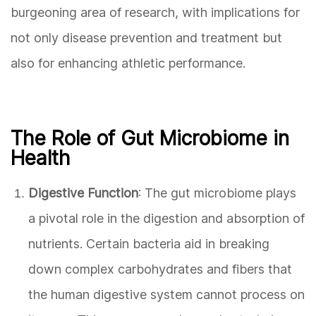
burgeoning area of research, with implications for
not only disease prevention and treatment but
also for enhancing athletic performance.
The Role of Gut Microbiome in
Health
Digestive Function
: The gut microbiome plays
a pivotal role in the digestion and absorption of
nutrients. Certain bacteria aid in breaking
down complex carbohydrates and fibers that
the human digestive system cannot process on