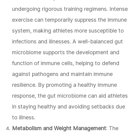
undergoing rigorous training regimens. Intense
exercise can temporarily suppress the immune
system, making athletes more susceptible to
infections and illnesses. A well-balanced gut
microbiome supports the development and
function of immune cells, helping to defend
against pathogens and maintain immune
resilience. By promoting a healthy immune
response, the gut microbiome can aid athletes
in staying healthy and avoiding setbacks due
to illness.
Metabolism and Weight Management
: The