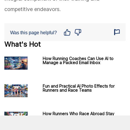
competitive endeavors.
Was this page helpful?
What's Hot
How Running Coaches Can Use AI to
Manage a Packed Email Inbox
Fun and Practical AI Photo Effects for
Runners and Race Teams
How Runners Who Race Abroad Stay
Connected Without Roaming Fees