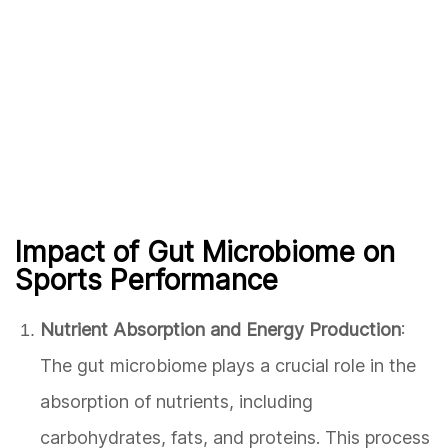
Impact of Gut Microbiome on
Sports Performance
Nutrient Absorption and Energy Production
:
The gut microbiome plays a crucial role in the
absorption of nutrients, including
carbohydrates, fats, and proteins. This process