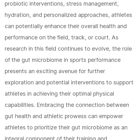
probiotic interventions, stress management,
hydration, and personalized approaches, athletes
can potentially enhance their overall health and
performance on the field, track, or court. As
research in this field continues to evolve, the role
of the gut microbiome in sports performance
presents an exciting avenue for further
exploration and potential interventions to support
athletes in achieving their optimal physical
capabilities. Embracing the connection between
gut health and athletic prowess can empower
athletes to prioritize their gut microbiome as an
integral component of their training and