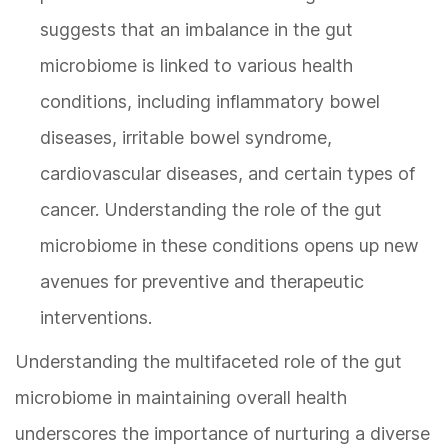
suggests that an imbalance in the gut
microbiome is linked to various health
conditions, including inflammatory bowel
diseases, irritable bowel syndrome,
cardiovascular diseases, and certain types of
cancer. Understanding the role of the gut
microbiome in these conditions opens up new
avenues for preventive and therapeutic
interventions.
Understanding the multifaceted role of the gut
microbiome in maintaining overall health
underscores the importance of nurturing a diverse