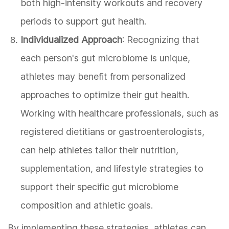
both high-intensity workouts and recovery
periods to support gut health.
Individualized Approach
: Recognizing that
each person's gut microbiome is unique,
athletes may benefit from personalized
approaches to optimize their gut health.
Working with healthcare professionals, such as
registered dietitians or gastroenterologists,
can help athletes tailor their nutrition,
supplementation, and lifestyle strategies to
support their specific gut microbiome
composition and athletic goals.
By implementing these strategies, athletes can