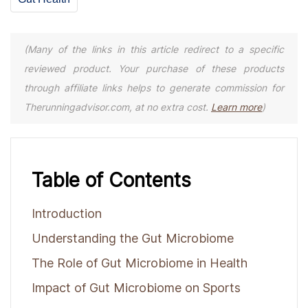
(Many of the links in this article redirect to a specific
reviewed product. Your purchase of these products
through affiliate links helps to generate commission for
Therunningadvisor.com, at no extra cost.
Learn more
)
Table of Contents
Introduction
Understanding the Gut Microbiome
The Role of Gut Microbiome in Health
Impact of Gut Microbiome on Sports