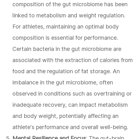
composition of the gut microbiome has been
linked to metabolism and weight regulation.
For athletes, maintaining an optimal body
composition is essential for performance.
Certain bacteria in the gut microbiome are
associated with the extraction of calories from
food and the regulation of fat storage. An
imbalance in the gut microbiome, often
observed in conditions such as overtraining or
inadequate recovery, can impact metabolism
and body weight, potentially affecting an
athlete's performance and overall well-being.
Mental Resilience and Focus
: The gut-brain