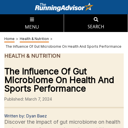
MENU
SEARCH
Home
>
Health & Nutrition
>
The Influence Of Gut Microbiome On Health And Sports Performance
HEALTH & NUTRITION
The Influence Of Gut
Microbiome On Health And
Sports Performance
Published: March 7, 2024
Written by: Dyan Baez
Discover the impact of gut microbiome on health