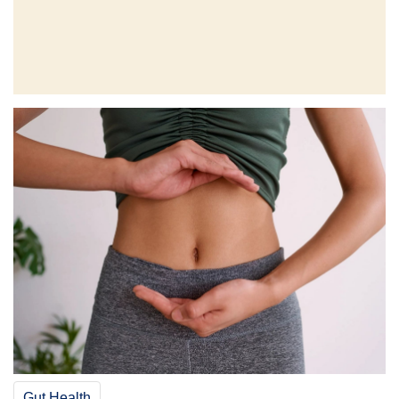
Gut Health