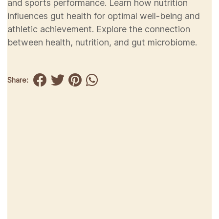
and sports performance. Learn how nutrition
influences gut health for optimal well-being and
athletic achievement. Explore the connection
between health, nutrition, and gut microbiome.
Share: