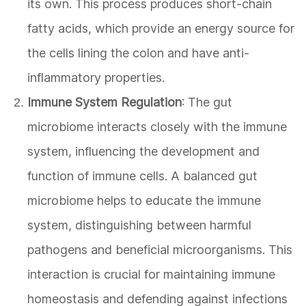
its own. This process produces short-chain
fatty acids, which provide an energy source for
the cells lining the colon and have anti-
inflammatory properties.
Immune System Regulation
: The gut
microbiome interacts closely with the immune
system, influencing the development and
function of immune cells. A balanced gut
microbiome helps to educate the immune
system, distinguishing between harmful
pathogens and beneficial microorganisms. This
interaction is crucial for maintaining immune
homeostasis and defending against infections