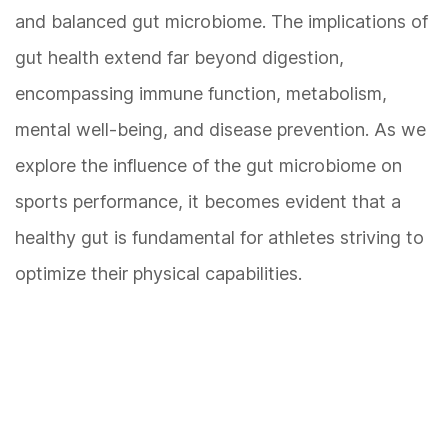
and balanced gut microbiome. The implications of
gut health extend far beyond digestion,
encompassing immune function, metabolism,
mental well-being, and disease prevention. As we
explore the influence of the gut microbiome on
sports performance, it becomes evident that a
healthy gut is fundamental for athletes striving to
optimize their physical capabilities.