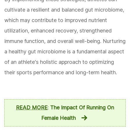
cultivate a resilient and balanced gut microbiome,
which may contribute to improved nutrient
utilization, enhanced recovery, strengthened
immune function, and overall well-being. Nurturing
a healthy gut microbiome is a fundamental aspect
of an athlete's holistic approach to optimizing
their sports performance and long-term health.
READ MORE
:
The Impact Of Running On
Female Health