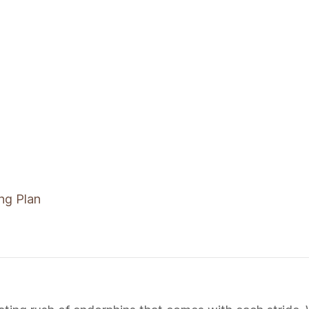
ng Plan