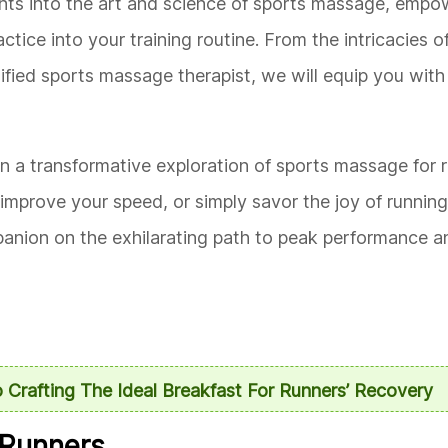
ights into the art and science of sports massage, empo
tice into your training routine. From the intricacies o
ified sports massage therapist, we will equip you wit
n a transformative exploration of sports massage for r
improve your speed, or simply savor the joy of runnin
panion on the exhilarating path to peak performance an
 Crafting The Ideal Breakfast For Runners’ Recovery
 Runners