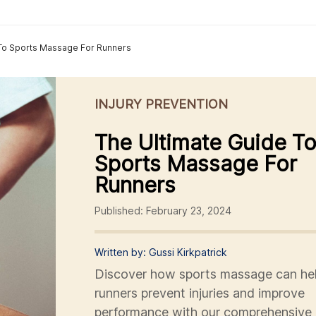
 To Sports Massage For Runners
INJURY PREVENTION
The Ultimate Guide T
Sports Massage For
Runners
Published: February 23, 2024
Written by: Gussi Kirkpatrick
Discover how sports massage can he
runners prevent injuries and improve
performance with our comprehensive 