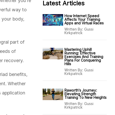
 Whether you're
Latest Articles
werful way to
How Internet Speed
n your body,
Affects Your Training
Apps and Virtual Races
Written By:
Gussi
Kirkpatrick
gral part of
Mastering Uphill
needs of
Running: Effective
Exercises And Training
er recovery.
Plans For Conquering
Hills
Written By:
Gussi
Kirkpatrick
riad benefits,
ment. Whether
Raworth's Journey:
 application
Elevating Strength
Training To New Heights
Written By:
Gussi
Kirkpatrick