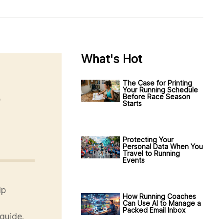
What's Hot
The Case for Printing
Your Running Schedule
o
Before Race Season
Starts
Protecting Your
Personal Data When You
Travel to Running
Events
lp
How Running Coaches
Can Use AI to Manage a
Packed Email Inbox
guide.