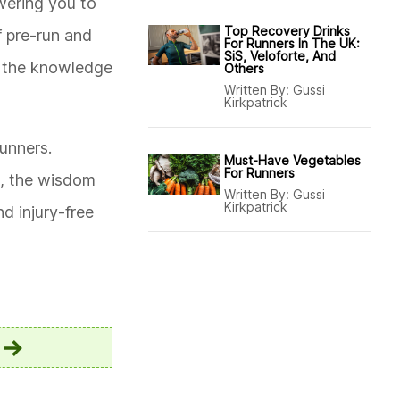
wering you to
Top Recovery Drinks
f pre-run and
For Runners In The UK:
SiS, Veloforte, And
h the knowledge
Others
Written By:
Gussi
Kirkpatrick
unners.
Must-Have Vegetables
For Runners
g, the wisdom
Written By:
Gussi
Kirkpatrick
d injury-free