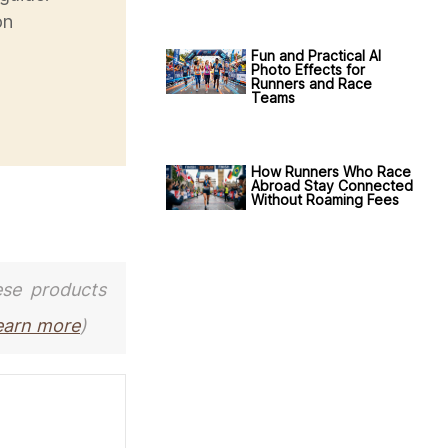
on
Fun and Practical AI
Photo Effects for
Runners and Race
Teams
How Runners Who Race
Abroad Stay Connected
Without Roaming Fees
ese products
earn more
)