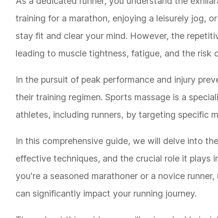
As a dedicated runner, you understand the exhilar
training for a marathon, enjoying a leisurely jog, 
stay fit and clear your mind. However, the repetiti
leading to muscle tightness, fatigue, and the risk of
In the pursuit of peak performance and injury prev
their training regimen. Sports massage is a speci
athletes, including runners, by targeting specific 
In this comprehensive guide, we will delve into th
effective techniques, and the crucial role it play
you're a seasoned marathoner or a novice runner, 
can significantly impact your running journey.