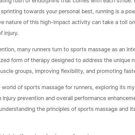
ating rush of endorphins that comes with each stride.
or sprinting towards your personal best, running is a po
ve nature of this high-impact activity can take a toll o
 injury.
ention, many runners turn to sports massage as an inte
alized form of therapy designed to address the unique 
muscle groups, improving flexibility, and promoting fast
e world of sports massage for runners, exploring its my
s in injury prevention and overall performance enhance
understanding the principles of sports massage and its