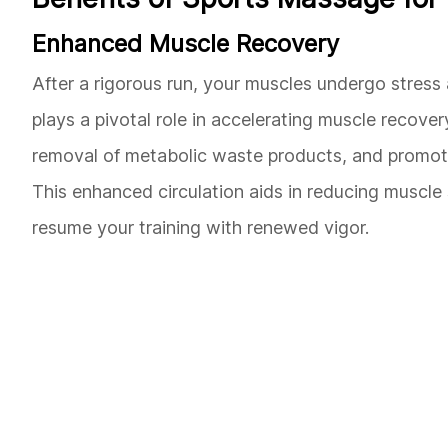
Enhanced Muscle Recovery
After a rigorous run, your muscles undergo stress
plays a pivotal role in accelerating muscle recover
removal of metabolic waste products, and promotin
This enhanced circulation aids in reducing muscle
resume your training with renewed vigor.