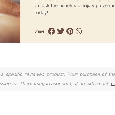
Unlock the benefits of injury preventi
today!
Share:
to a specific reviewed product. Your purchase of th
ission for Therunningadvisor.com, at no extra cost.
L