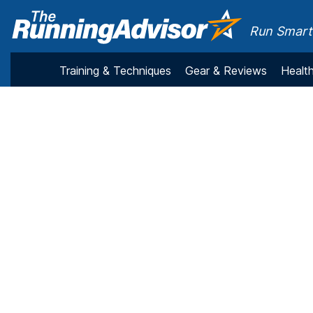
Run Smarte
Training & Techniques
Gear & Reviews
Health