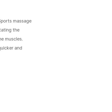
. Sports massage
tating the
he muscles.
quicker and