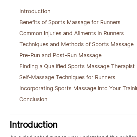
Introduction
Benefits of Sports Massage for Runners
Common Injuries and Ailments in Runners
Techniques and Methods of Sports Massage
Pre-Run and Post-Run Massage
Finding a Qualified Sports Massage Therapist
Self-Massage Techniques for Runners
Incorporating Sports Massage into Your Traini
Conclusion
Introduction