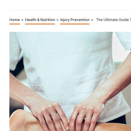
Home
>
Health & Nutrition
>
Injury Prevention
>
The Ultimate Guide