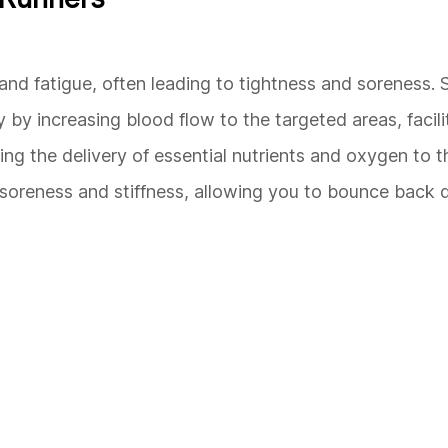
 and fatigue, often leading to tightness and soreness
y by increasing blood flow to the targeted areas, facili
g the delivery of essential nutrients and oxygen to t
 soreness and stiffness, allowing you to bounce back 