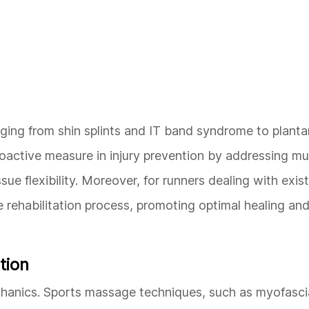
nging from shin splints and IT band syndrome to plantar
roactive measure in injury prevention by addressing mu
e flexibility. Moreover, for runners dealing with existi
 rehabilitation process, promoting optimal healing and
tion
mechanics. Sports massage techniques, such as myofasci