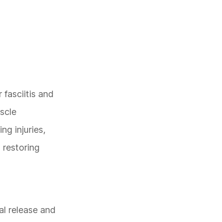
 fasciitis and
scle
ng injuries,
 restoring
al release and