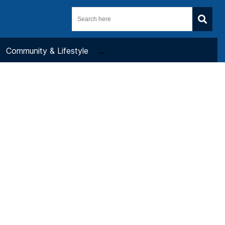
Community & Lifestyle
...