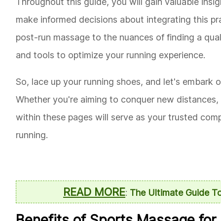
Throughout this guide, you will gain valuable ins
make informed decisions about integrating this prac
post-run massage to the nuances of finding a qual
and tools to optimize your running experience.
So, lace up your running shoes, and let's embark o
Whether you're aiming to conquer new distances, 
within these pages will serve as your trusted com
running.
READ MORE
:
The Ultimate Guide To
Benefits of Sports Massage for