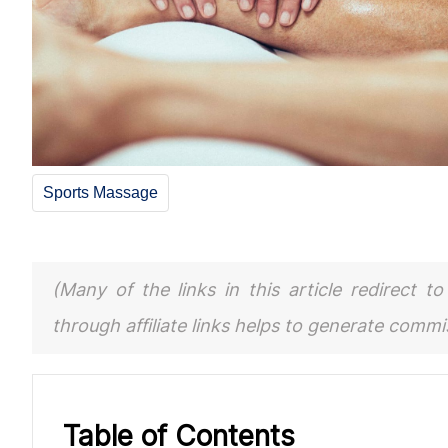
Sports Massage
(Many of the links in this article redirect 
through affiliate links helps to generate comm
Table of Contents