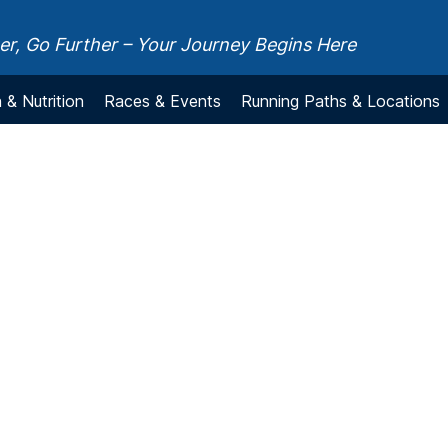
r, Go Further – Your Journey Begins Here
 & Nutrition
Races & Events
Running Paths & Locations