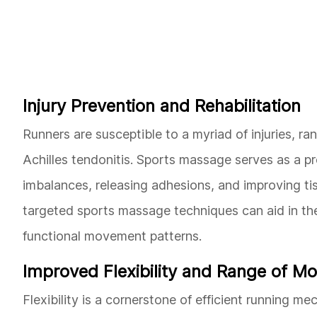
Injury Prevention and Rehabilitation
Runners are susceptible to a myriad of injuries, ra
Achilles tendonitis. Sports massage serves as a p
imbalances, releasing adhesions, and improving tissu
targeted sports massage techniques can aid in the
functional movement patterns.
Improved Flexibility and Range of Mo
Flexibility is a cornerstone of efficient running 