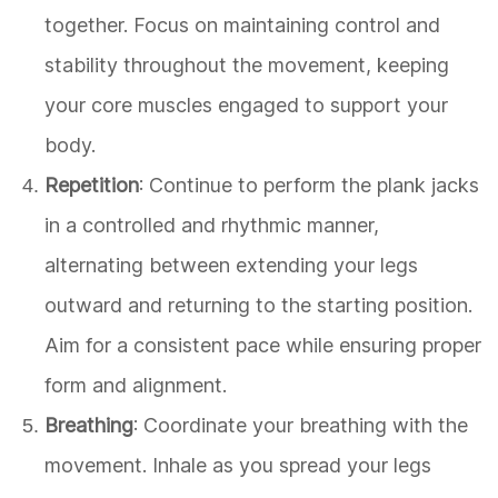
together. Focus on maintaining control and
stability throughout the movement, keeping
your core muscles engaged to support your
body.
Repetition
: Continue to perform the plank jacks
in a controlled and rhythmic manner,
alternating between extending your legs
outward and returning to the starting position.
Aim for a consistent pace while ensuring proper
form and alignment.
Breathing
: Coordinate your breathing with the
movement. Inhale as you spread your legs