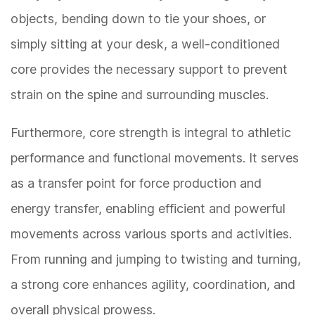
objects, bending down to tie your shoes, or
simply sitting at your desk, a well-conditioned
core provides the necessary support to prevent
strain on the spine and surrounding muscles.
Furthermore, core strength is integral to athletic
performance and functional movements. It serves
as a transfer point for force production and
energy transfer, enabling efficient and powerful
movements across various sports and activities.
From running and jumping to twisting and turning,
a strong core enhances agility, coordination, and
overall physical prowess.