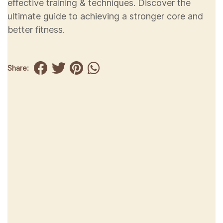
effective training & techniques. Discover the
ultimate guide to achieving a stronger core and
better fitness.
Share: