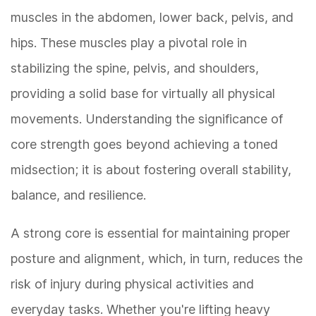
muscles in the abdomen, lower back, pelvis, and
hips. These muscles play a pivotal role in
stabilizing the spine, pelvis, and shoulders,
providing a solid base for virtually all physical
movements. Understanding the significance of
core strength goes beyond achieving a toned
midsection; it is about fostering overall stability,
balance, and resilience.
A strong core is essential for maintaining proper
posture and alignment, which, in turn, reduces the
risk of injury during physical activities and
everyday tasks. Whether you're lifting heavy