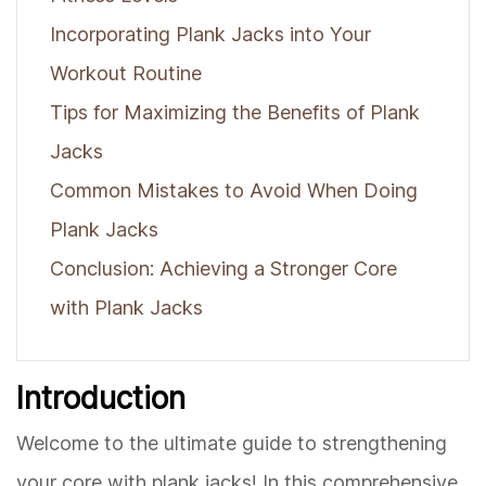
Incorporating Plank Jacks into Your
Workout Routine
Tips for Maximizing the Benefits of Plank
Jacks
Common Mistakes to Avoid When Doing
Plank Jacks
Conclusion: Achieving a Stronger Core
with Plank Jacks
Introduction
Welcome to the ultimate guide to strengthening
your core with plank jacks! In this comprehensive