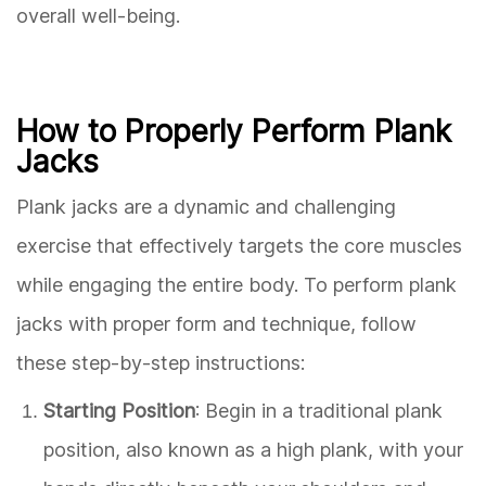
overall well-being.
How to Properly Perform Plank
Jacks
Plank jacks are a dynamic and challenging
exercise that effectively targets the core muscles
while engaging the entire body. To perform plank
jacks with proper form and technique, follow
these step-by-step instructions:
Starting Position
: Begin in a traditional plank
position, also known as a high plank, with your