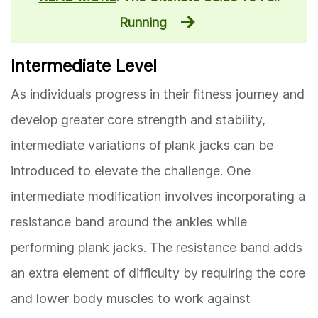
Running
Intermediate Level
As individuals progress in their fitness journey and
develop greater core strength and stability,
intermediate variations of plank jacks can be
introduced to elevate the challenge. One
intermediate modification involves incorporating a
resistance band around the ankles while
performing plank jacks. The resistance band adds
an extra element of difficulty by requiring the core
and lower body muscles to work against