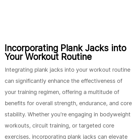
Incorporating Plank Jacks into
Your Workout Routine
Integrating plank jacks into your workout routine
can significantly enhance the effectiveness of
your training regimen, offering a multitude of
benefits for overall strength, endurance, and core
stability. Whether you're engaging in bodyweight
workouts, circuit training, or targeted core
exercises, incorporating plank jacks can elevate