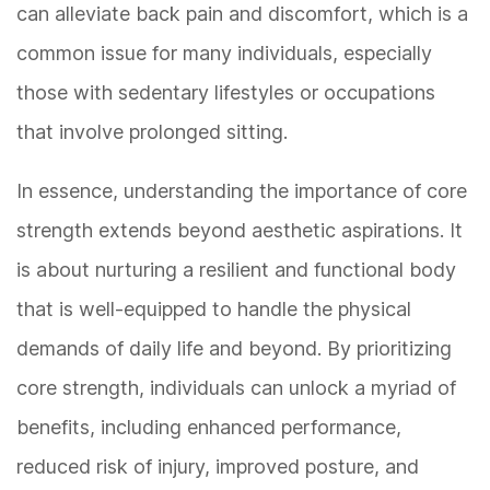
can alleviate back pain and discomfort, which is a
common issue for many individuals, especially
those with sedentary lifestyles or occupations
that involve prolonged sitting.
In essence, understanding the importance of core
strength extends beyond aesthetic aspirations. It
is about nurturing a resilient and functional body
that is well-equipped to handle the physical
demands of daily life and beyond. By prioritizing
core strength, individuals can unlock a myriad of
benefits, including enhanced performance,
reduced risk of injury, improved posture, and