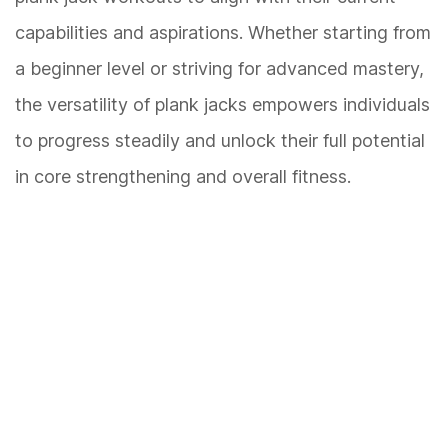
capabilities and aspirations. Whether starting from
a beginner level or striving for advanced mastery,
the versatility of plank jacks empowers individuals
to progress steadily and unlock their full potential
in core strengthening and overall fitness.