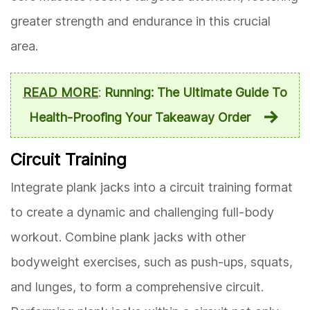
greater strength and endurance in this crucial
area.
READ MORE
:
Running: The Ultimate Guide To
Health-Proofing Your Takeaway Order
Circuit Training
Integrate plank jacks into a circuit training format
to create a dynamic and challenging full-body
workout. Combine plank jacks with other
bodyweight exercises, such as push-ups, squats,
and lunges, to form a comprehensive circuit.