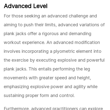
Advanced Level
For those seeking an advanced challenge and
aiming to push their limits, advanced variations of
plank jacks offer a rigorous and demanding
workout experience. An advanced modification
involves incorporating a plyometric element into
the exercise by executing explosive and powerful
plank jacks. This entails performing the leg
movements with greater speed and height,
emphasizing explosive power and agility while
sustaining proper form and control.
Furthermore, advanced practitioners can explore