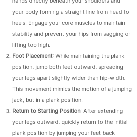
hands directly beneath your shoulders and
your body forming a straight line from head to
heels. Engage your core muscles to maintain
stability and prevent your hips from sagging or
lifting too high.
Foot Placement
: While maintaining the plank
position, jump both feet outward, spreading
your legs apart slightly wider than hip-width.
This movement mimics the motion of a jumping
jack, but in a plank position.
Return to Starting Position
: After extending
your legs outward, quickly return to the initial
plank position by jumping your feet back