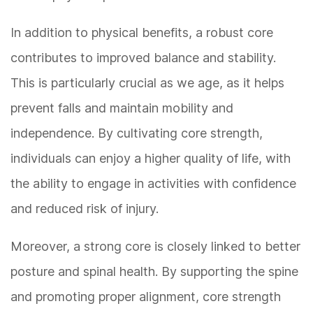
In addition to physical benefits, a robust core
contributes to improved balance and stability.
This is particularly crucial as we age, as it helps
prevent falls and maintain mobility and
independence. By cultivating core strength,
individuals can enjoy a higher quality of life, with
the ability to engage in activities with confidence
and reduced risk of injury.
Moreover, a strong core is closely linked to better
posture and spinal health. By supporting the spine
and promoting proper alignment, core strength