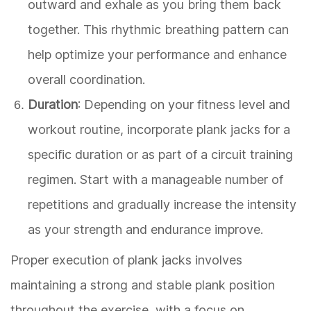
outward and exhale as you bring them back
together. This rhythmic breathing pattern can
help optimize your performance and enhance
overall coordination.
Duration
: Depending on your fitness level and
workout routine, incorporate plank jacks for a
specific duration or as part of a circuit training
regimen. Start with a manageable number of
repetitions and gradually increase the intensity
as your strength and endurance improve.
Proper execution of plank jacks involves
maintaining a strong and stable plank position
throughout the exercise, with a focus on