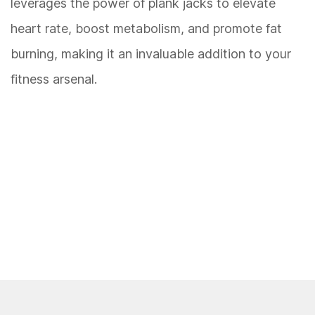
leverages the power of plank jacks to elevate
heart rate, boost metabolism, and promote fat
burning, making it an invaluable addition to your
fitness arsenal.