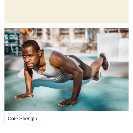
Core Strength