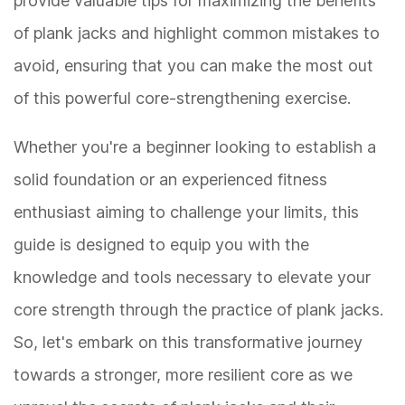
provide valuable tips for maximizing the benefits
of plank jacks and highlight common mistakes to
avoid, ensuring that you can make the most out
of this powerful core-strengthening exercise.
Whether you're a beginner looking to establish a
solid foundation or an experienced fitness
enthusiast aiming to challenge your limits, this
guide is designed to equip you with the
knowledge and tools necessary to elevate your
core strength through the practice of plank jacks.
So, let's embark on this transformative journey
towards a stronger, more resilient core as we