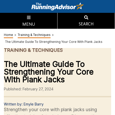
MENU
SEARCH
Home
>
Training & Techniques
>
The Ultimate Guide To Strengthening Your Core With Plank Jacks
TRAINING & TECHNIQUES
The Ultimate Guide To
Strengthening Your Core
With Plank Jacks
Published: February 27, 2024
Written by: Emyle Barry
Strengthen your core with plank jacks using