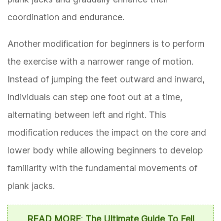
coordination and endurance.
Another modification for beginners is to perform
the exercise with a narrower range of motion.
Instead of jumping the feet outward and inward,
individuals can step one foot out at a time,
alternating between left and right. This
modification reduces the impact on the core and
lower body while allowing beginners to develop
familiarity with the fundamental movements of
plank jacks.
READ MORE
:
The Ultimate Guide To Fell