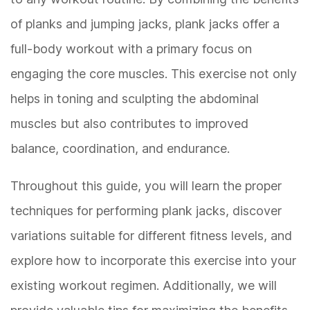
of planks and jumping jacks, plank jacks offer a
full-body workout with a primary focus on
engaging the core muscles. This exercise not only
helps in toning and sculpting the abdominal
muscles but also contributes to improved
balance, coordination, and endurance.
Throughout this guide, you will learn the proper
techniques for performing plank jacks, discover
variations suitable for different fitness levels, and
explore how to incorporate this exercise into your
existing workout regimen. Additionally, we will