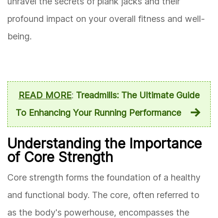
unravel the secrets of plank jacks and their
profound impact on your overall fitness and well-
being.
READ MORE
:
Treadmills: The Ultimate Guide
To Enhancing Your Running Performance
Understanding the Importance
of Core Strength
Core strength forms the foundation of a healthy
and functional body. The core, often referred to
as the body's powerhouse, encompasses the