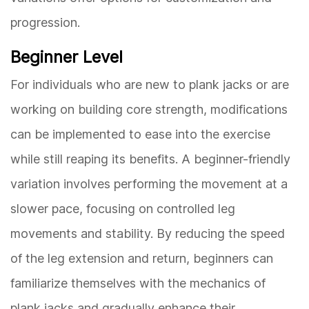
progression.
Beginner Level
For individuals who are new to plank jacks or are
working on building core strength, modifications
can be implemented to ease into the exercise
while still reaping its benefits. A beginner-friendly
variation involves performing the movement at a
slower pace, focusing on controlled leg
movements and stability. By reducing the speed
of the leg extension and return, beginners can
familiarize themselves with the mechanics of
plank jacks and gradually enhance their