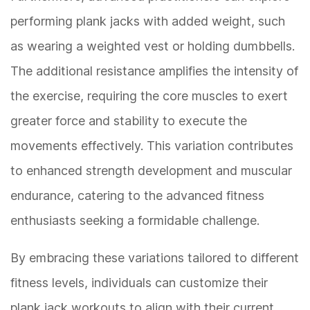
performing plank jacks with added weight, such
as wearing a weighted vest or holding dumbbells.
The additional resistance amplifies the intensity of
the exercise, requiring the core muscles to exert
greater force and stability to execute the
movements effectively. This variation contributes
to enhanced strength development and muscular
endurance, catering to the advanced fitness
enthusiasts seeking a formidable challenge.
By embracing these variations tailored to different
fitness levels, individuals can customize their
plank jack workouts to align with their current