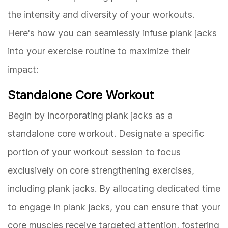
the intensity and diversity of your workouts.
Here's how you can seamlessly infuse plank jacks
into your exercise routine to maximize their
impact:
Standalone Core Workout
Begin by incorporating plank jacks as a
standalone core workout. Designate a specific
portion of your workout session to focus
exclusively on core strengthening exercises,
including plank jacks. By allocating dedicated time
to engage in plank jacks, you can ensure that your
core muscles receive targeted attention, fostering