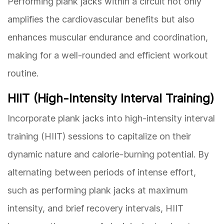
Performing plank jacks within a circuit not only
amplifies the cardiovascular benefits but also
enhances muscular endurance and coordination,
making for a well-rounded and efficient workout
routine.
HIIT (High-Intensity Interval Training)
Incorporate plank jacks into high-intensity interval
training (HIIT) sessions to capitalize on their
dynamic nature and calorie-burning potential. By
alternating between periods of intense effort,
such as performing plank jacks at maximum
intensity, and brief recovery intervals, HIIT