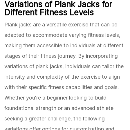
Variations of Plank Jacks for
Different Fitness Levels
Plank jacks are a versatile exercise that can be
adapted to accommodate varying fitness levels,
making them accessible to individuals at different
stages of their fitness journey. By incorporating
variations of plank jacks, individuals can tailor the
intensity and complexity of the exercise to align
with their specific fitness capabilities and goals.
Whether you're a beginner looking to build
foundational strength or an advanced athlete
seeking a greater challenge, the following
variations offer options for customization and