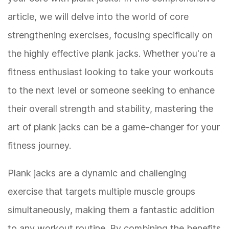
article, we will delve into the world of core
strengthening exercises, focusing specifically on
the highly effective plank jacks. Whether you're a
fitness enthusiast looking to take your workouts
to the next level or someone seeking to enhance
their overall strength and stability, mastering the
art of plank jacks can be a game-changer for your
fitness journey.
Plank jacks are a dynamic and challenging
exercise that targets multiple muscle groups
simultaneously, making them a fantastic addition
to any workout routine. By combining the benefits