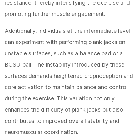
resistance, thereby intensifying the exercise and
promoting further muscle engagement.
Additionally, individuals at the intermediate level
can experiment with performing plank jacks on
unstable surfaces, such as a balance pad or a
BOSU ball. The instability introduced by these
surfaces demands heightened proprioception and
core activation to maintain balance and control
during the exercise. This variation not only
enhances the difficulty of plank jacks but also
contributes to improved overall stability and
neuromuscular coordination.