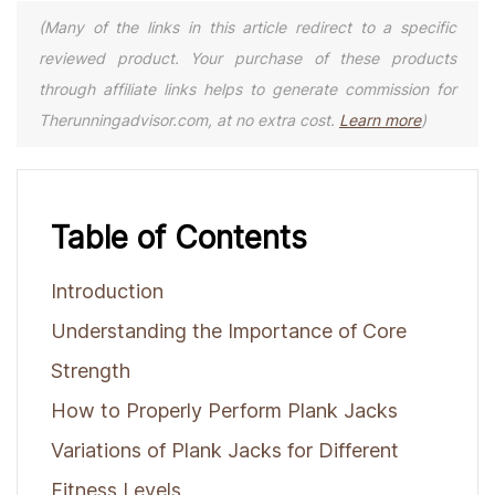
(Many of the links in this article redirect to a specific
reviewed product. Your purchase of these products
through affiliate links helps to generate commission for
Therunningadvisor.com, at no extra cost.
Learn more
)
Table of Contents
Introduction
Understanding the Importance of Core
Strength
How to Properly Perform Plank Jacks
Variations of Plank Jacks for Different
Fitness Levels