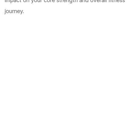
impact on your core strength and overall fitness
journey.