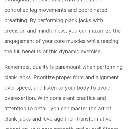
controlled leg movements and coordinated
breathing. By performing plank jacks with
precision and mindfulness, you can maximize the
engagement of your core muscles while reaping
the full benefits of this dynamic exercise.
Remember, quality is paramount when performing
plank jacks. Prioritize proper form and alignment
over speed, and listen to your body to avoid
overexertion. With consistent practice and
attention to detail, you can master the art of
plank jacks and leverage their transformative