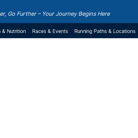
r, Go Further – Your Journey Begins Here
 & Nutrition
Races & Events
Running Paths & Locations