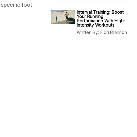
specific foot
Interval Training: Boost
Your Running
Performance With High-
Intensity Workouts
Written By:
Flori Brannon