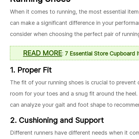
When it comes to running, the most essential item 
can make a significant difference in your perform
consider when choosing the perfect pair of runnin
READ MORE
:
7 Essential Store Cupboard 
1. Proper Fit
The fit of your running shoes is crucial to prevent
room for your toes and a snug fit around the heel
can analyze your gait and foot shape to recommend
2. Cushioning and Support
Different runners have different needs when it co