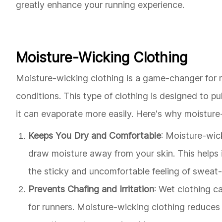
greatly enhance your running experience.
Moisture-Wicking Clothing
Moisture-wicking clothing is a game-changer for r
conditions. This type of clothing is designed to p
it can evaporate more easily. Here's why moisture-
Keeps You Dry and Comfortable
: Moisture-wic
draw moisture away from your skin. This helps
the sticky and uncomfortable feeling of sweat
Prevents Chafing and Irritation
: Wet clothing c
for runners. Moisture-wicking clothing reduces t