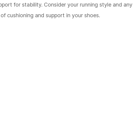
rt for stability. Consider your running style and any 
of cushioning and support in your shoes.