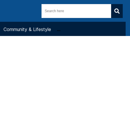
Community & Lifestyle
...