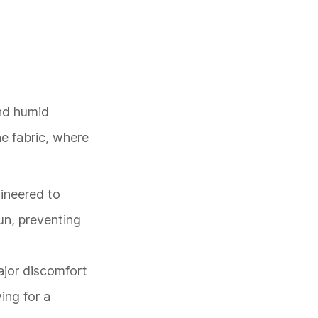
and humid
he fabric, where
gineered to
un, preventing
major discomfort
ing for a