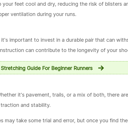
your feet cool and dry, reducing the risk of blisters a
per ventilation during your runs.
it's important to invest in a durable pair that can wit
onstruction can contribute to the longevity of your sho
l Stretching Guide For Beginner Runners
hether it's pavement, trails, or a mix of both, there ar
traction and stability.
 may take some trial and error, but once you find the ri