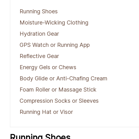
Running Shoes
Moisture-Wicking Clothing
Hydration Gear
GPS Watch or Running App
Reflective Gear
Energy Gels or Chews
Body Glide or Anti-Chafing Cream
Foam Roller or Massage Stick
Compression Socks or Sleeves
Running Hat or Visor
Running Shoes