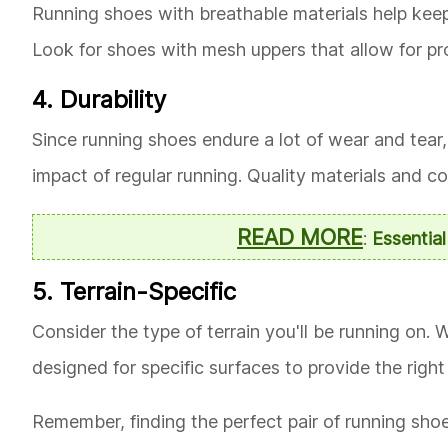
Running shoes with breathable materials help keep 
Look for shoes with mesh uppers that allow for pro
4. Durability
Since running shoes endure a lot of wear and tear, 
impact of regular running. Quality materials and c
READ MORE
:
Essentia
5. Terrain-Specific
Consider the type of terrain you'll be running on. W
designed for specific surfaces to provide the right 
Remember, finding the perfect pair of running shoes