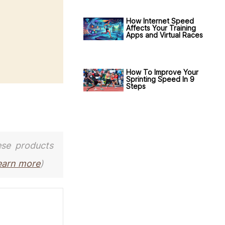
How Internet Speed
Affects Your Training
Apps and Virtual Races
How To Improve Your
Sprinting Speed In 9
Steps
ese products
earn more
)