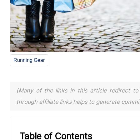
Running Gear
(Many of the links in this article redirect 
through affiliate links helps to generate comm
Table of Contents