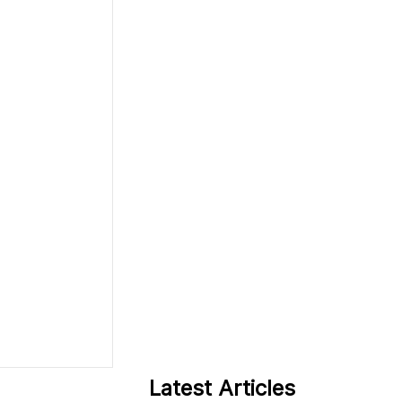
Latest Articles