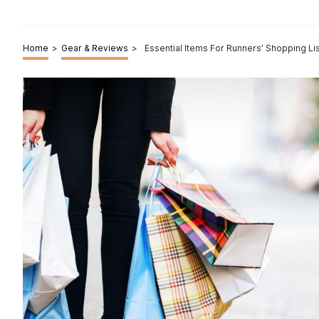
Home
>
Gear & Reviews
>
Essential Items For Runners’ Shopping Li