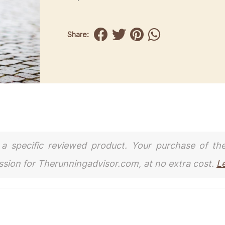
Share:
to a specific reviewed product. Your purchase of th
ission for Therunningadvisor.com, at no extra cost.
L