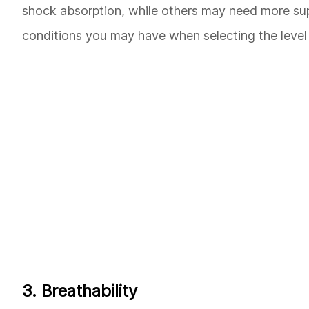
shock absorption, while others may need more suppo
conditions you may have when selecting the level 
3. Breathability