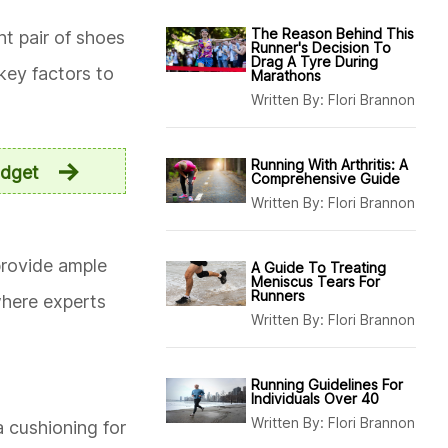
The Reason Behind This
ght pair of shoes
Runner's Decision To
Drag A Tyre During
key factors to
Marathons
Written By:
Flori Brannon
Running With Arthritis: A
udget
Comprehensive Guide
Written By:
Flori Brannon
 provide ample
A Guide To Treating
Meniscus Tears For
Runners
where experts
Written By:
Flori Brannon
Running Guidelines For
Individuals Over 40
Written By:
Flori Brannon
 cushioning for