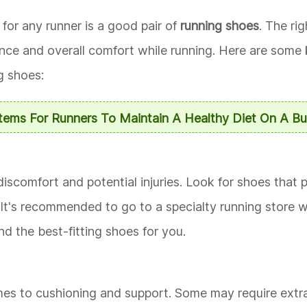
for any runner is a good pair of
running shoes
. The ri
ance and overall comfort while running. Here are some 
g shoes:
Items For Runners To Maintain A Healthy Diet On A B
 discomfort and potential injuries. Look for shoes that
. It's recommended to go to a specialty running store 
 the best-fitting shoes for you.
mes to cushioning and support. Some may require extra