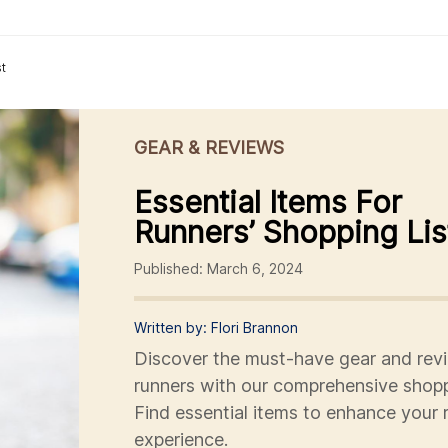
st
GEAR & REVIEWS
Essential Items For
Runners’ Shopping Lis
Published: March 6, 2024
Written by: Flori Brannon
Discover the must-have gear and revi
runners with our comprehensive shoppi
Find essential items to enhance your 
experience.