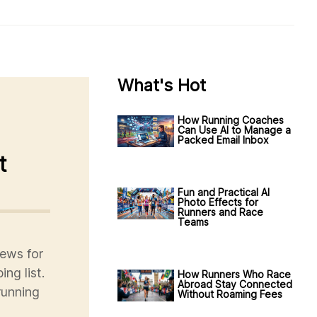
What's Hot
How Running Coaches
Can Use AI to Manage a
Packed Email Inbox
t
Fun and Practical AI
Photo Effects for
Runners and Race
Teams
ews for
ng list.
How Runners Who Race
Abroad Stay Connected
running
Without Roaming Fees