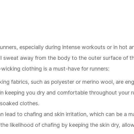
unners, especially during intense workouts or in hot 
ull sweat away from the body to the outer surface of t
wicking clothing is a must-have for runners:
king fabrics, such as polyester or merino wool, are en
 in keeping you dry and comfortable throughout your r
-soaked clothes.
an lead to chafing and skin irritation, which can be a 
he likelihood of chafing by keeping the skin dry, allow