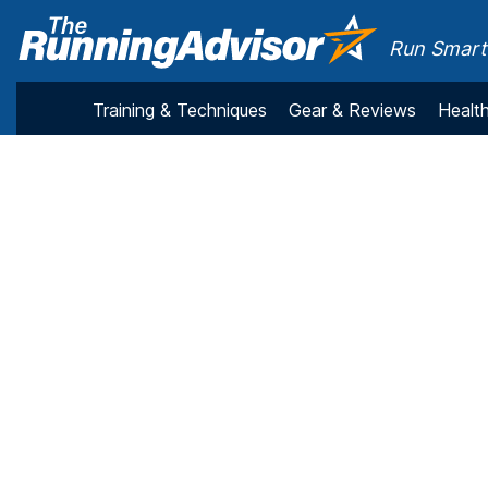
Run Smarte
Training & Techniques
Gear & Reviews
Health