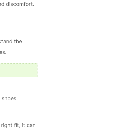
nd discomfort.
hstand the
es.
e shoes
ght fit, it can