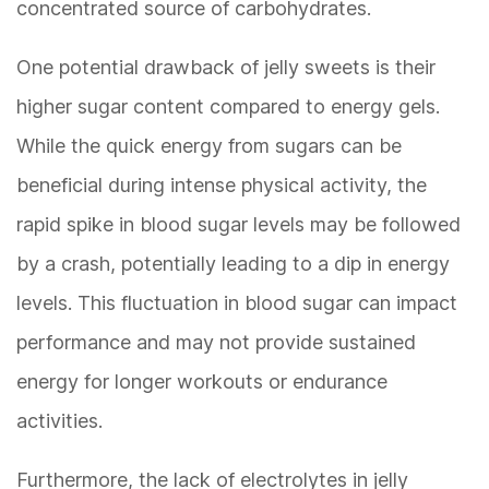
concentrated source of carbohydrates.
One potential drawback of jelly sweets is their
higher sugar content compared to energy gels.
While the quick energy from sugars can be
beneficial during intense physical activity, the
rapid spike in blood sugar levels may be followed
by a crash, potentially leading to a dip in energy
levels. This fluctuation in blood sugar can impact
performance and may not provide sustained
energy for longer workouts or endurance
activities.
Furthermore, the lack of electrolytes in jelly