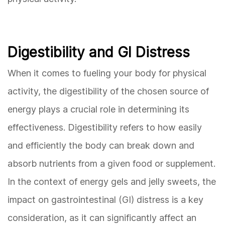
Digestibility and GI Distress
When it comes to fueling your body for physical
activity, the digestibility of the chosen source of
energy plays a crucial role in determining its
effectiveness. Digestibility refers to how easily
and efficiently the body can break down and
absorb nutrients from a given food or supplement.
In the context of energy gels and jelly sweets, the
impact on gastrointestinal (GI) distress is a key
consideration, as it can significantly affect an