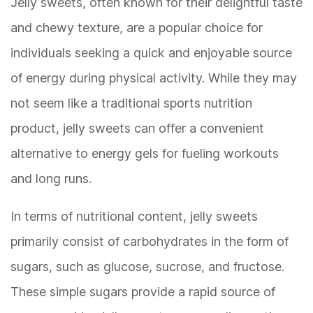
Jelly sweets, often known for their delightful taste
and chewy texture, are a popular choice for
individuals seeking a quick and enjoyable source
of energy during physical activity. While they may
not seem like a traditional sports nutrition
product, jelly sweets can offer a convenient
alternative to energy gels for fueling workouts
and long runs.
In terms of nutritional content, jelly sweets
primarily consist of carbohydrates in the form of
sugars, such as glucose, sucrose, and fructose.
These simple sugars provide a rapid source of