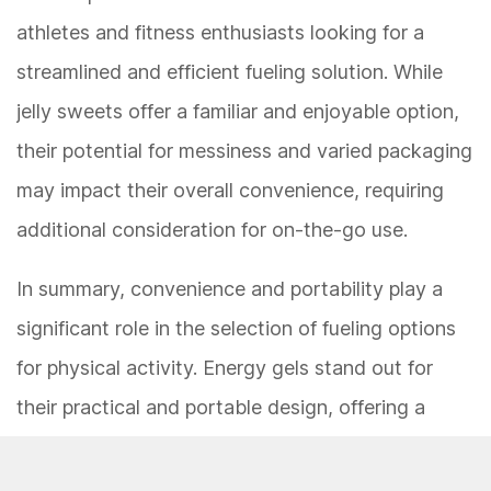
athletes and fitness enthusiasts looking for a
streamlined and efficient fueling solution. While
jelly sweets offer a familiar and enjoyable option,
their potential for messiness and varied packaging
may impact their overall convenience, requiring
additional consideration for on-the-go use.
In summary, convenience and portability play a
significant role in the selection of fueling options
for physical activity. Energy gels stand out for
their practical and portable design, offering a
hassle-free solution for on-the-go fueling during
endurance activities. While jelly sweets provide a