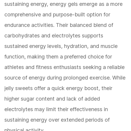
sustaining energy, energy gels emerge as a more
comprehensive and purpose-built option for
endurance activities. Their balanced blend of
carbohydrates and electrolytes supports
sustained energy levels, hydration, and muscle
function, making them a preferred choice for
athletes and fitness enthusiasts seeking a reliable
source of energy during prolonged exercise. While
jelly sweets offer a quick energy boost, their
higher sugar content and lack of added
electrolytes may limit their effectiveness in
sustaining energy over extended periods of
physical activity.