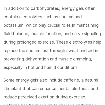
In addition to carbohydrates, energy gels often
contain electrolytes such as sodium and
potassium, which play crucial roles in maintaining
fluid balance, muscle function, and nerve signaling
during prolonged exercise. These electrolytes help
replace the sodium lost through sweat and aid in
preventing dehydration and muscle cramping,
especially in hot and humid conditions.
Some energy gels also include caffeine, a natural
stimulant that can enhance mental alertness and
reduce perceived exertion during exercise.