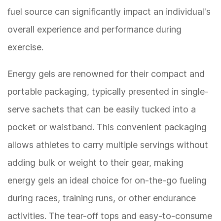
fuel source can significantly impact an individual's
overall experience and performance during
exercise.
Energy gels are renowned for their compact and
portable packaging, typically presented in single-
serve sachets that can be easily tucked into a
pocket or waistband. This convenient packaging
allows athletes to carry multiple servings without
adding bulk or weight to their gear, making
energy gels an ideal choice for on-the-go fueling
during races, training runs, or other endurance
activities. The tear-off tops and easy-to-consume