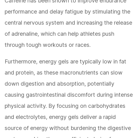
Caffeine has been shown to improve endurance
performance and delay fatigue by stimulating the
central nervous system and increasing the release
of adrenaline, which can help athletes push
through tough workouts or races.
Furthermore, energy gels are typically low in fat
and protein, as these macronutrients can slow
down digestion and absorption, potentially
causing gastrointestinal discomfort during intense
physical activity. By focusing on carbohydrates
and electrolytes, energy gels deliver a rapid
source of energy without burdening the digestive