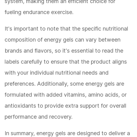
system, making them an efficient choice for
fueling endurance exercise.
It's important to note that the specific nutritional
composition of energy gels can vary between
brands and flavors, so it's essential to read the
labels carefully to ensure that the product aligns
with your individual nutritional needs and
preferences. Additionally, some energy gels are
formulated with added vitamins, amino acids, or
antioxidants to provide extra support for overall
performance and recovery.
In summary, energy gels are designed to deliver a