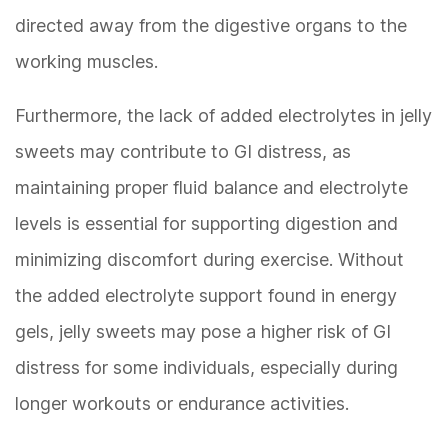
directed away from the digestive organs to the
working muscles.
Furthermore, the lack of added electrolytes in jelly
sweets may contribute to GI distress, as
maintaining proper fluid balance and electrolyte
levels is essential for supporting digestion and
minimizing discomfort during exercise. Without
the added electrolyte support found in energy
gels, jelly sweets may pose a higher risk of GI
distress for some individuals, especially during
longer workouts or endurance activities.