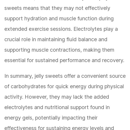
sweets means that they may not effectively
support hydration and muscle function during
extended exercise sessions. Electrolytes play a
crucial role in maintaining fluid balance and
supporting muscle contractions, making them
essential for sustained performance and recovery.
In summary, jelly sweets offer a convenient source
of carbohydrates for quick energy during physical
activity. However, they may lack the added
electrolytes and nutritional support found in
energy gels, potentially impacting their
effectiveness for sustaining energy levels and