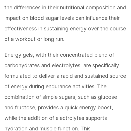
the differences in their nutritional composition and
impact on blood sugar levels can influence their
effectiveness in sustaining energy over the course
of a workout or long run.
Energy gels, with their concentrated blend of
carbohydrates and electrolytes, are specifically
formulated to deliver a rapid and sustained source
of energy during endurance activities. The
combination of simple sugars, such as glucose
and fructose, provides a quick energy boost,
while the addition of electrolytes supports
hydration and muscle function. This