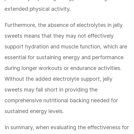
extended physical activity.
Furthermore, the absence of electrolytes in jelly
sweets means that they may not effectively
support hydration and muscle function, which are
essential for sustaining energy and performance
during longer workouts or endurance activities.
Without the added electrolyte support, jelly
sweets may fall short in providing the
comprehensive nutritional backing needed for
sustained energy levels.
In summary, when evaluating the effectiveness for