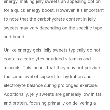
energy, making jelly sweets an appealing option
for a quick energy boost. However, it's important
to note that the carbohydrate content in jelly
sweets may vary depending on the specific type
and brand.
Unlike energy gels, jelly sweets typically do not
contain electrolytes or added vitamins and
minerals. This means that they may not provide
the same level of support for hydration and
electrolyte balance during prolonged exercise.
Additionally, jelly sweets are generally low in fat
and protein, focusing primarily on delivering a