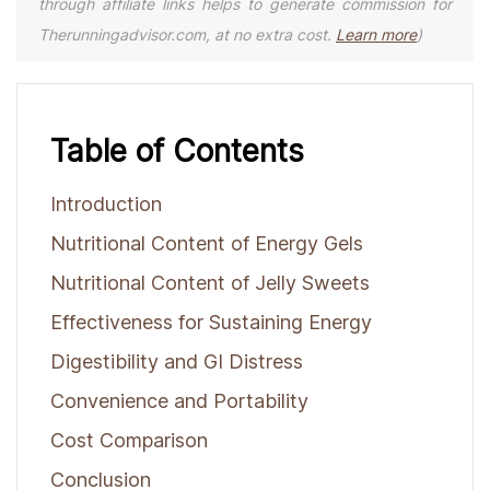
through affiliate links helps to generate commission for
Therunningadvisor.com, at no extra cost.
Learn more
)
Table of Contents
Introduction
Nutritional Content of Energy Gels
Nutritional Content of Jelly Sweets
Effectiveness for Sustaining Energy
Digestibility and GI Distress
Convenience and Portability
Cost Comparison
Conclusion