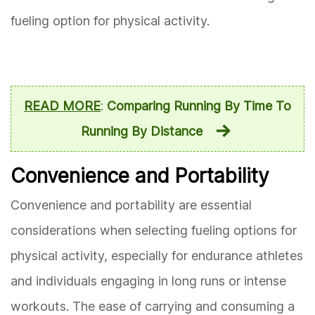
fueling option for physical activity.
READ MORE
:
Comparing Running By Time To
Running By Distance
Convenience and Portability
Convenience and portability are essential
considerations when selecting fueling options for
physical activity, especially for endurance athletes
and individuals engaging in long runs or intense
workouts. The ease of carrying and consuming a