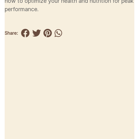
how to optimize your health and nutrition for peak
performance.
Share: