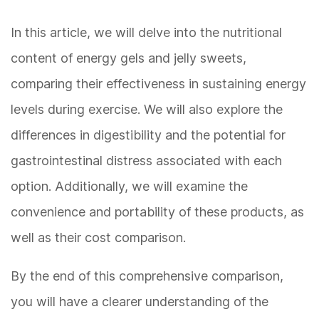
In this article, we will delve into the nutritional
content of energy gels and jelly sweets,
comparing their effectiveness in sustaining energy
levels during exercise. We will also explore the
differences in digestibility and the potential for
gastrointestinal distress associated with each
option. Additionally, we will examine the
convenience and portability of these products, as
well as their cost comparison.
By the end of this comprehensive comparison,
you will have a clearer understanding of the