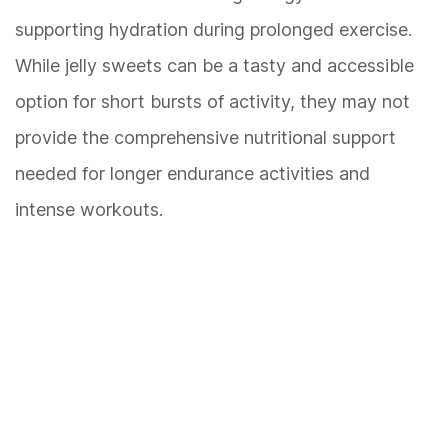
supporting hydration during prolonged exercise.
While jelly sweets can be a tasty and accessible
option for short bursts of activity, they may not
provide the comprehensive nutritional support
needed for longer endurance activities and
intense workouts.