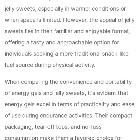
jelly sweets, especially in warmer conditions or
when space is limited. However, the appeal of jelly
sweets lies in their familiar and enjoyable format,
offering a tasty and approachable option for
individuals seeking a more traditional snack-like
fuel source during physical activity.
When comparing the convenience and portability
of energy gels and jelly sweets, it's evident that
energy gels excel in terms of practicality and ease
of use during endurance activities. Their compact
packaging, tear-off tops, and no-fuss
consumption make them a favored choice for