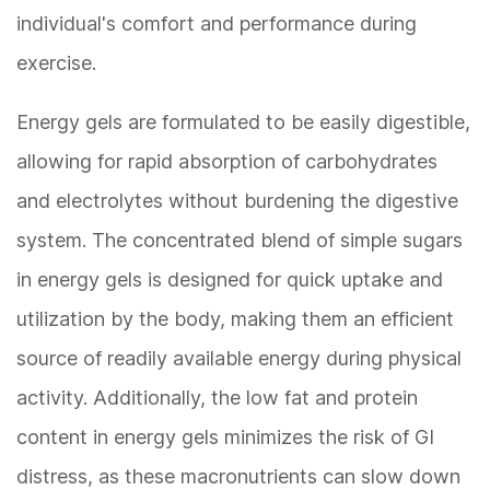
individual's comfort and performance during
exercise.
Energy gels are formulated to be easily digestible,
allowing for rapid absorption of carbohydrates
and electrolytes without burdening the digestive
system. The concentrated blend of simple sugars
in energy gels is designed for quick uptake and
utilization by the body, making them an efficient
source of readily available energy during physical
activity. Additionally, the low fat and protein
content in energy gels minimizes the risk of GI
distress, as these macronutrients can slow down