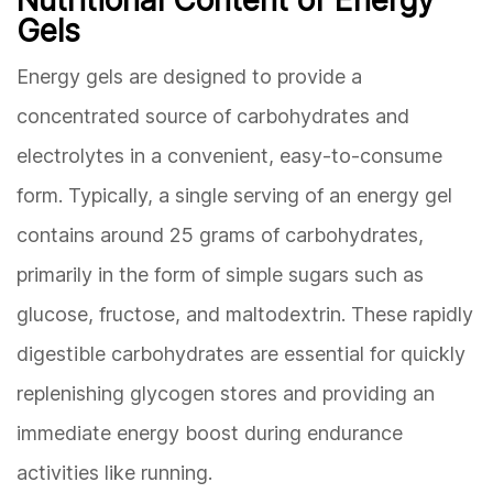
Gels
Energy gels are designed to provide a
concentrated source of carbohydrates and
electrolytes in a convenient, easy-to-consume
form. Typically, a single serving of an energy gel
contains around 25 grams of carbohydrates,
primarily in the form of simple sugars such as
glucose, fructose, and maltodextrin. These rapidly
digestible carbohydrates are essential for quickly
replenishing glycogen stores and providing an
immediate energy boost during endurance
activities like running.