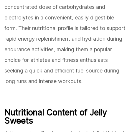
concentrated dose of carbohydrates and
electrolytes in a convenient, easily digestible
form. Their nutritional profile is tailored to support
rapid energy replenishment and hydration during
endurance activities, making them a popular
choice for athletes and fitness enthusiasts
seeking a quick and efficient fuel source during
long runs and intense workouts.
Nutritional Content of Jelly
Sweets