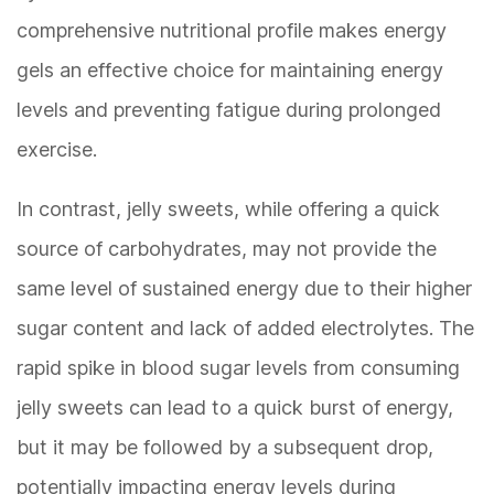
comprehensive nutritional profile makes energy
gels an effective choice for maintaining energy
levels and preventing fatigue during prolonged
exercise.
In contrast, jelly sweets, while offering a quick
source of carbohydrates, may not provide the
same level of sustained energy due to their higher
sugar content and lack of added electrolytes. The
rapid spike in blood sugar levels from consuming
jelly sweets can lead to a quick burst of energy,
but it may be followed by a subsequent drop,
potentially impacting energy levels during