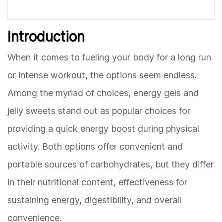
Introduction
When it comes to fueling your body for a long run
or intense workout, the options seem endless.
Among the myriad of choices, energy gels and
jelly sweets stand out as popular choices for
providing a quick energy boost during physical
activity. Both options offer convenient and
portable sources of carbohydrates, but they differ
in their nutritional content, effectiveness for
sustaining energy, digestibility, and overall
convenience.