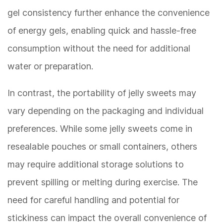
gel consistency further enhance the convenience
of energy gels, enabling quick and hassle-free
consumption without the need for additional
water or preparation.
In contrast, the portability of jelly sweets may
vary depending on the packaging and individual
preferences. While some jelly sweets come in
resealable pouches or small containers, others
may require additional storage solutions to
prevent spilling or melting during exercise. The
need for careful handling and potential for
stickiness can impact the overall convenience of