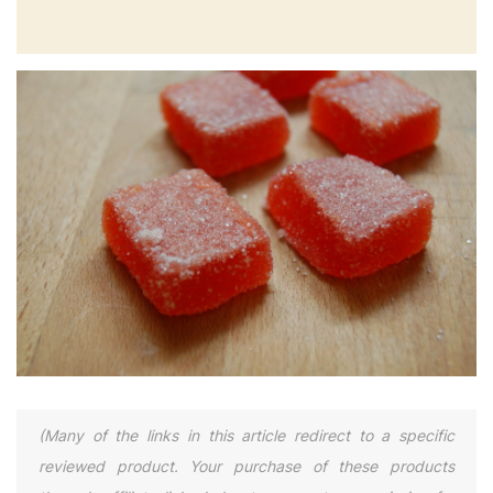
(Many of the links in this article redirect to a specific
reviewed product. Your purchase of these products