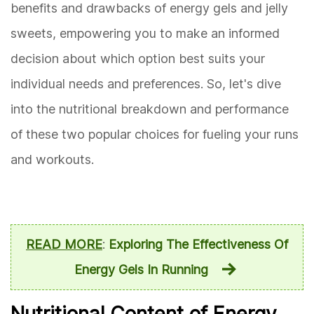
benefits and drawbacks of energy gels and jelly
sweets, empowering you to make an informed
decision about which option best suits your
individual needs and preferences. So, let's dive
into the nutritional breakdown and performance
of these two popular choices for fueling your runs
and workouts.
READ MORE
:
Exploring The Effectiveness Of
Energy Gels In Running
Nutritional Content of Energy