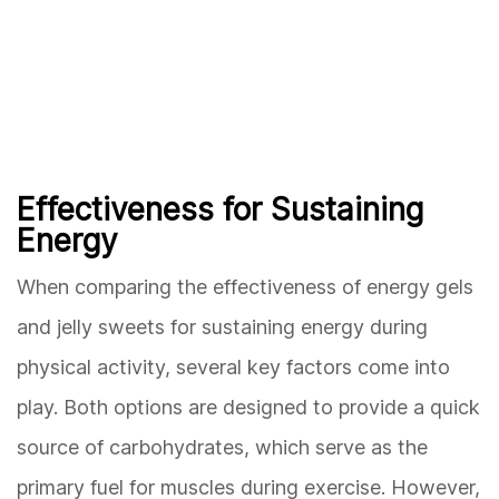
Effectiveness for Sustaining
Energy
When comparing the effectiveness of energy gels
and jelly sweets for sustaining energy during
physical activity, several key factors come into
play. Both options are designed to provide a quick
source of carbohydrates, which serve as the
primary fuel for muscles during exercise. However,