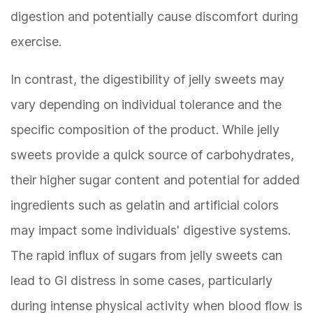
digestion and potentially cause discomfort during
exercise.
In contrast, the digestibility of jelly sweets may
vary depending on individual tolerance and the
specific composition of the product. While jelly
sweets provide a quick source of carbohydrates,
their higher sugar content and potential for added
ingredients such as gelatin and artificial colors
may impact some individuals' digestive systems.
The rapid influx of sugars from jelly sweets can
lead to GI distress in some cases, particularly
during intense physical activity when blood flow is