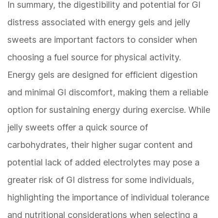
In summary, the digestibility and potential for GI
distress associated with energy gels and jelly
sweets are important factors to consider when
choosing a fuel source for physical activity.
Energy gels are designed for efficient digestion
and minimal GI discomfort, making them a reliable
option for sustaining energy during exercise. While
jelly sweets offer a quick source of
carbohydrates, their higher sugar content and
potential lack of added electrolytes may pose a
greater risk of GI distress for some individuals,
highlighting the importance of individual tolerance
and nutritional considerations when selecting a