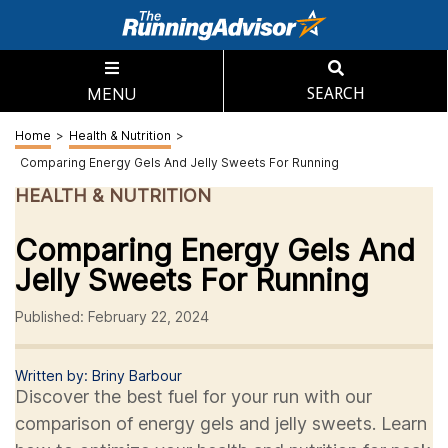
MENU
SEARCH
Home
>
Health & Nutrition
>
Comparing Energy Gels And Jelly Sweets For Running
HEALTH & NUTRITION
Comparing Energy Gels And
Jelly Sweets For Running
Published: February 22, 2024
Written by: Briny Barbour
Discover the best fuel for your run with our
comparison of energy gels and jelly sweets. Learn