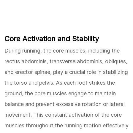
Core Activation and Stability
During running, the core muscles, including the
rectus abdominis, transverse abdominis, obliques,
and erector spinae, play a crucial role in stabilizing
the torso and pelvis. As each foot strikes the
ground, the core muscles engage to maintain
balance and prevent excessive rotation or lateral
movement. This constant activation of the core
muscles throughout the running motion effectively