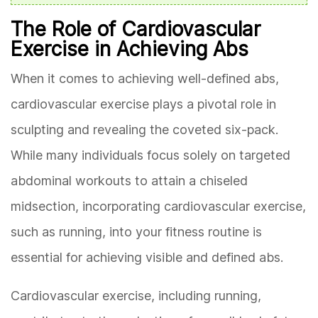
The Role of Cardiovascular
Exercise in Achieving Abs
When it comes to achieving well-defined abs,
cardiovascular exercise plays a pivotal role in
sculpting and revealing the coveted six-pack.
While many individuals focus solely on targeted
abdominal workouts to attain a chiseled
midsection, incorporating cardiovascular exercise,
such as running, into your fitness routine is
essential for achieving visible and defined abs.
Cardiovascular exercise, including running,