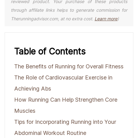
reviewed product. Your purchase of these products
through affiliate links helps to generate commission for
Therunningadvisor.com, at no extra cost.
Learn more
)
Table of Contents
The Benefits of Running for Overall Fitness
The Role of Cardiovascular Exercise in
Achieving Abs
How Running Can Help Strengthen Core
Muscles
Tips for Incorporating Running into Your
Abdominal Workout Routine