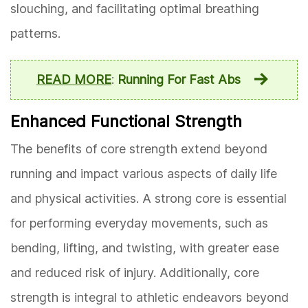
slouching, and facilitating optimal breathing
patterns.
READ MORE
:
Running For Fast Abs
Enhanced Functional Strength
The benefits of core strength extend beyond
running and impact various aspects of daily life
and physical activities. A strong core is essential
for performing everyday movements, such as
bending, lifting, and twisting, with greater ease
and reduced risk of injury. Additionally, core
strength is integral to athletic endeavors beyond