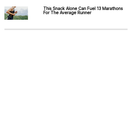
This Snack Alone Can Fuel 13 Marathons
For The Average Runner