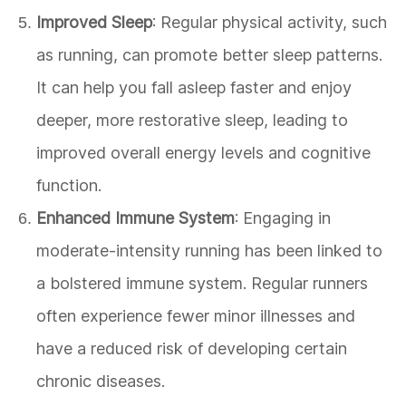
Improved Sleep
: Regular physical activity, such
as running, can promote better sleep patterns.
It can help you fall asleep faster and enjoy
deeper, more restorative sleep, leading to
improved overall energy levels and cognitive
function.
Enhanced Immune System
: Engaging in
moderate-intensity running has been linked to
a bolstered immune system. Regular runners
often experience fewer minor illnesses and
have a reduced risk of developing certain
chronic diseases.