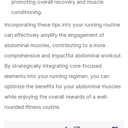
promoting overall recovery and muscle
conditioning.
Incorporating these tips into your running routine
can effectively amplify the engagement of
abdominal muscles, contributing to a more
comprehensive and impactful abdominal workout.
By strategically integrating core-focused
elements into your running regimen, you can
optimize the benefits for your abdominal muscles
while enjoying the overall rewards of a well-
rounded fitness routine.