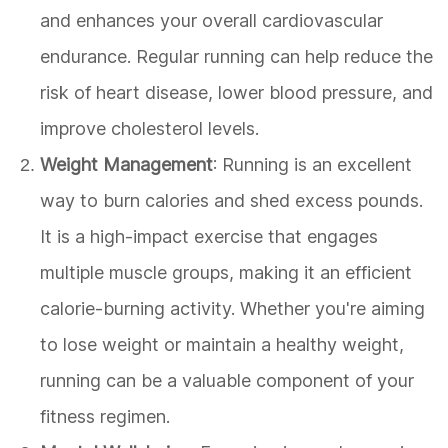
and enhances your overall cardiovascular
endurance. Regular running can help reduce the
risk of heart disease, lower blood pressure, and
improve cholesterol levels.
Weight Management
: Running is an excellent
way to burn calories and shed excess pounds.
It is a high-impact exercise that engages
multiple muscle groups, making it an efficient
calorie-burning activity. Whether you're aiming
to lose weight or maintain a healthy weight,
running can be a valuable component of your
fitness regimen.