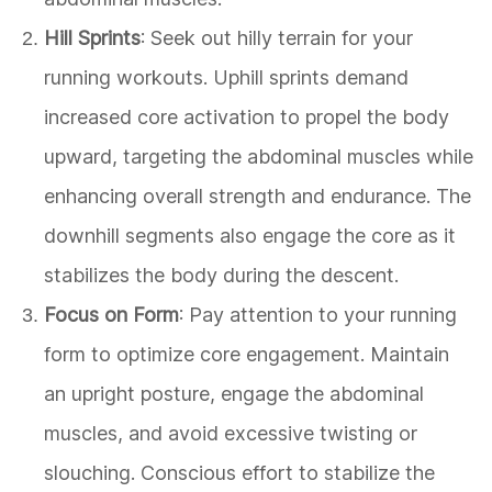
Hill Sprints
: Seek out hilly terrain for your
running workouts. Uphill sprints demand
increased core activation to propel the body
upward, targeting the abdominal muscles while
enhancing overall strength and endurance. The
downhill segments also engage the core as it
stabilizes the body during the descent.
Focus on Form
: Pay attention to your running
form to optimize core engagement. Maintain
an upright posture, engage the abdominal
muscles, and avoid excessive twisting or
slouching. Conscious effort to stabilize the