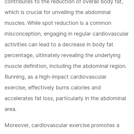
contributes to the reduction of overall body fat,
which is crucial for unveiling the abdominal
muscles. While spot reduction is a common
misconception, engaging in regular cardiovascular
activities can lead to a decrease in body fat
percentage, ultimately revealing the underlying
muscle definition, including the abdominal region.
Running, as a high-impact cardiovascular
exercise, effectively burns calories and
accelerates fat loss, particularly in the abdominal
area.
Moreover, cardiovascular exercise promotes a