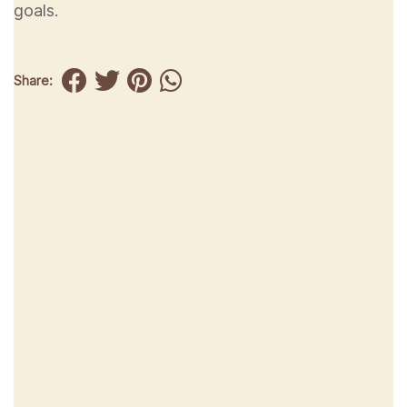
goals.
Share: