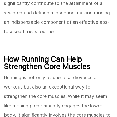
significantly contribute to the attainment of a
sculpted and defined midsection, making running
an indispensable component of an effective abs-
focused fitness routine.
How Running Can Help
Strengthen Core Muscles
Running is not only a superb cardiovascular
workout but also an exceptional way to
strengthen the core muscles. While it may seem
like running predominantly engages the lower
body, it significantly involves the core muscles to