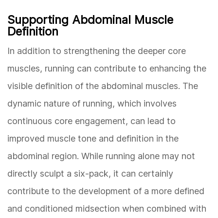
Supporting Abdominal Muscle
Definition
In addition to strengthening the deeper core
muscles, running can contribute to enhancing the
visible definition of the abdominal muscles. The
dynamic nature of running, which involves
continuous core engagement, can lead to
improved muscle tone and definition in the
abdominal region. While running alone may not
directly sculpt a six-pack, it can certainly
contribute to the development of a more defined
and conditioned midsection when combined with