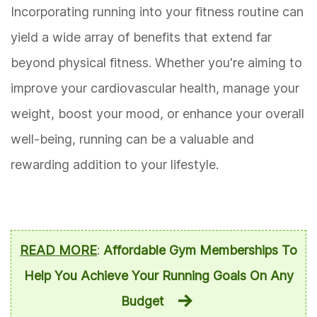
Incorporating running into your fitness routine can
yield a wide array of benefits that extend far
beyond physical fitness. Whether you're aiming to
improve your cardiovascular health, manage your
weight, boost your mood, or enhance your overall
well-being, running can be a valuable and
rewarding addition to your lifestyle.
READ MORE
:
Affordable Gym Memberships To
Help You Achieve Your Running Goals On Any
Budget