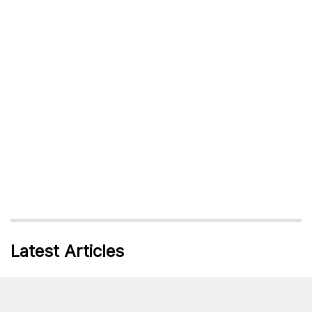
Latest Articles
10 Inspirational Women Who Love Running
Written By:
Daisey Mclellan