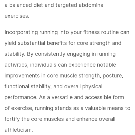
a balanced diet and targeted abdominal
exercises.
Incorporating running into your fitness routine can
yield substantial benefits for core strength and
stability. By consistently engaging in running
activities, individuals can experience notable
improvements in core muscle strength, posture,
functional stability, and overall physical
performance. As a versatile and accessible form
of exercise, running stands as a valuable means to
fortify the core muscles and enhance overall
athleticism.