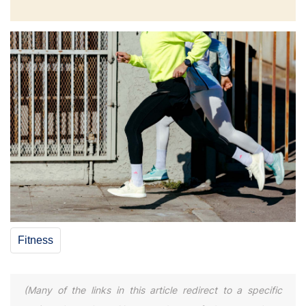
Fitness
(Many of the links in this article redirect to a specific