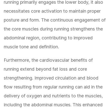
running primarily engages the lower body, it also
necessitates core activation to maintain proper
posture and form. The continuous engagement of
the core muscles during running strengthens the
abdominal region, contributing to improved
muscle tone and definition.
Furthermore, the cardiovascular benefits of
running extend beyond fat loss and core
strengthening. Improved circulation and blood
flow resulting from regular running can aid in the
delivery of oxygen and nutrients to the muscles,
including the abdominal muscles. This enhanced