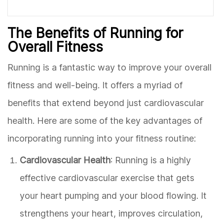
The Benefits of Running for
Overall Fitness
Running is a fantastic way to improve your overall
fitness and well-being. It offers a myriad of
benefits that extend beyond just cardiovascular
health. Here are some of the key advantages of
incorporating running into your fitness routine:
Cardiovascular Health
: Running is a highly
effective cardiovascular exercise that gets
your heart pumping and your blood flowing. It
strengthens your heart, improves circulation,