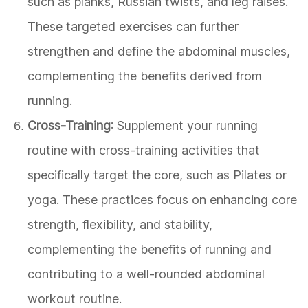
such as planks, Russian twists, and leg raises.
These targeted exercises can further
strengthen and define the abdominal muscles,
complementing the benefits derived from
running.
Cross-Training
: Supplement your running
routine with cross-training activities that
specifically target the core, such as Pilates or
yoga. These practices focus on enhancing core
strength, flexibility, and stability,
complementing the benefits of running and
contributing to a well-rounded abdominal
workout routine.