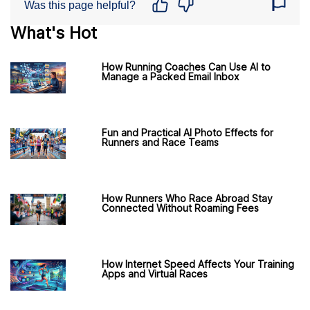
Was this page helpful?
What's Hot
How Running Coaches Can Use AI to
Manage a Packed Email Inbox
Fun and Practical AI Photo Effects for
Runners and Race Teams
How Runners Who Race Abroad Stay
Connected Without Roaming Fees
How Internet Speed Affects Your Training
Apps and Virtual Races