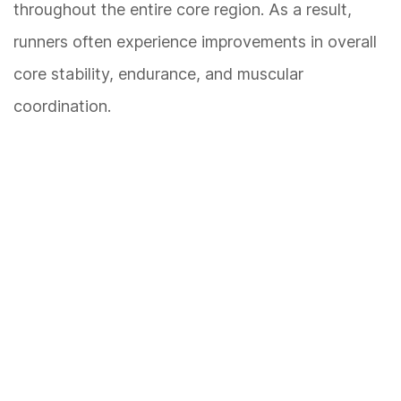
throughout the entire core region. As a result,
runners often experience improvements in overall
core stability, endurance, and muscular
coordination.