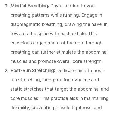
Mindful Breathing
: Pay attention to your
breathing patterns while running. Engage in
diaphragmatic breathing, drawing the navel in
towards the spine with each exhale. This
conscious engagement of the core through
breathing can further stimulate the abdominal
muscles and promote overall core strength.
Post-Run Stretching
: Dedicate time to post-
run stretching, incorporating dynamic and
static stretches that target the abdominal and
core muscles. This practice aids in maintaining
flexibility, preventing muscle tightness, and