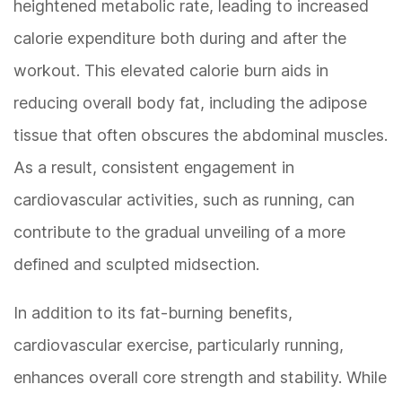
heightened metabolic rate, leading to increased
calorie expenditure both during and after the
workout. This elevated calorie burn aids in
reducing overall body fat, including the adipose
tissue that often obscures the abdominal muscles.
As a result, consistent engagement in
cardiovascular activities, such as running, can
contribute to the gradual unveiling of a more
defined and sculpted midsection.
In addition to its fat-burning benefits,
cardiovascular exercise, particularly running,
enhances overall core strength and stability. While