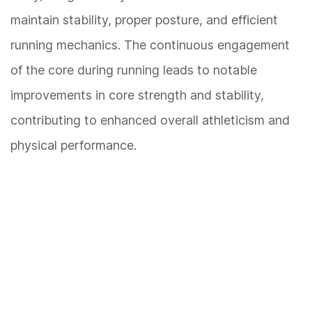
maintain stability, proper posture, and efficient
running mechanics. The continuous engagement
of the core during running leads to notable
improvements in core strength and stability,
contributing to enhanced overall athleticism and
physical performance.