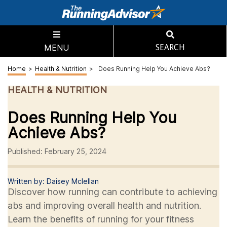
MENU
SEARCH
Home
>
Health & Nutrition
>
Does Running Help You Achieve Abs?
HEALTH & NUTRITION
Does Running Help You
Achieve Abs?
Published: February 25, 2024
Written by: Daisey Mclellan
Discover how running can contribute to achieving
abs and improving overall health and nutrition.
Learn the benefits of running for your fitness