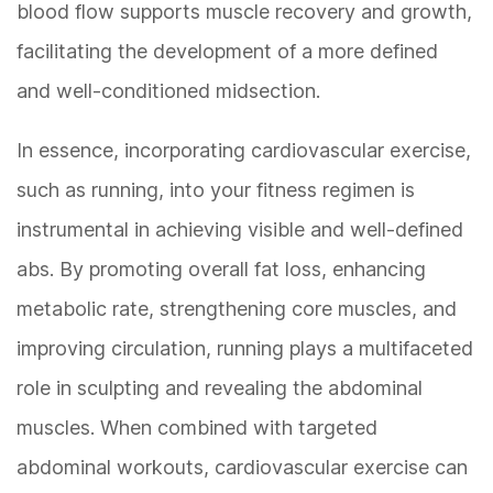
blood flow supports muscle recovery and growth,
facilitating the development of a more defined
and well-conditioned midsection.
In essence, incorporating cardiovascular exercise,
such as running, into your fitness regimen is
instrumental in achieving visible and well-defined
abs. By promoting overall fat loss, enhancing
metabolic rate, strengthening core muscles, and
improving circulation, running plays a multifaceted
role in sculpting and revealing the abdominal
muscles. When combined with targeted
abdominal workouts, cardiovascular exercise can