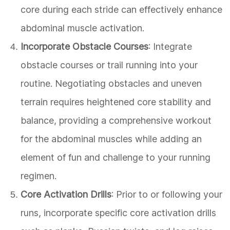
core during each stride can effectively enhance
abdominal muscle activation.
Incorporate Obstacle Courses
: Integrate
obstacle courses or trail running into your
routine. Negotiating obstacles and uneven
terrain requires heightened core stability and
balance, providing a comprehensive workout
for the abdominal muscles while adding an
element of fun and challenge to your running
regimen.
Core Activation Drills
: Prior to or following your
runs, incorporate specific core activation drills