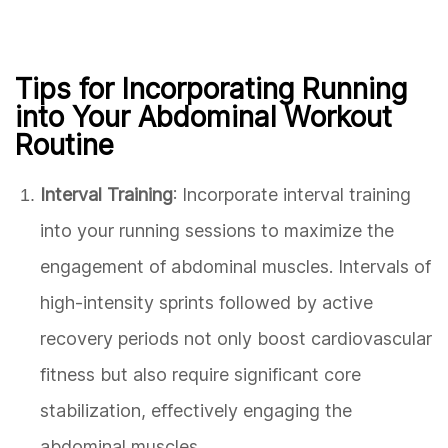
Tips for Incorporating Running
into Your Abdominal Workout
Routine
Interval Training
: Incorporate interval training
into your running sessions to maximize the
engagement of abdominal muscles. Intervals of
high-intensity sprints followed by active
recovery periods not only boost cardiovascular
fitness but also require significant core
stabilization, effectively engaging the
abdominal muscles.