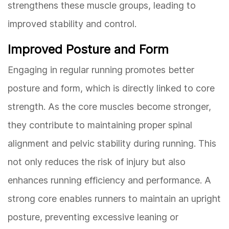
strengthens these muscle groups, leading to
improved stability and control.
Improved Posture and Form
Engaging in regular running promotes better
posture and form, which is directly linked to core
strength. As the core muscles become stronger,
they contribute to maintaining proper spinal
alignment and pelvic stability during running. This
not only reduces the risk of injury but also
enhances running efficiency and performance. A
strong core enables runners to maintain an upright
posture, preventing excessive leaning or