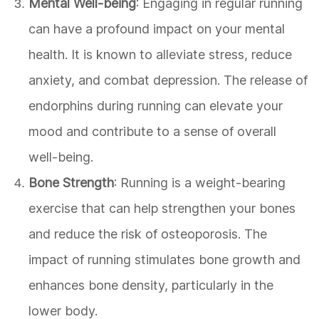
Mental Well-being
: Engaging in regular running
can have a profound impact on your mental
health. It is known to alleviate stress, reduce
anxiety, and combat depression. The release of
endorphins during running can elevate your
mood and contribute to a sense of overall
well-being.
Bone Strength
: Running is a weight-bearing
exercise that can help strengthen your bones
and reduce the risk of osteoporosis. The
impact of running stimulates bone growth and
enhances bone density, particularly in the
lower body.