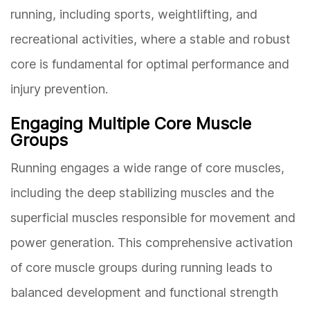
running, including sports, weightlifting, and
recreational activities, where a stable and robust
core is fundamental for optimal performance and
injury prevention.
Engaging Multiple Core Muscle
Groups
Running engages a wide range of core muscles,
including the deep stabilizing muscles and the
superficial muscles responsible for movement and
power generation. This comprehensive activation
of core muscle groups during running leads to
balanced development and functional strength