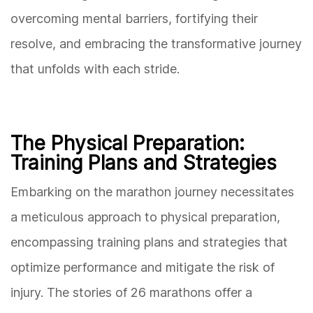
overcoming mental barriers, fortifying their
resolve, and embracing the transformative journey
that unfolds with each stride.
The Physical Preparation:
Training Plans and Strategies
Embarking on the marathon journey necessitates
a meticulous approach to physical preparation,
encompassing training plans and strategies that
optimize performance and mitigate the risk of
injury. The stories of 26 marathons offer a