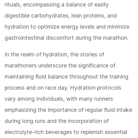
rituals, encompassing a balance of easily
digestible carbohydrates, lean proteins, and
hydration to optimize energy levels and minimize
gastrointestinal discomfort during the marathon.
In the realm of hydration, the stories of
marathoners underscore the significance of
maintaining fluid balance throughout the training
process and on race day. Hydration protocols
vary among individuals, with many runners
emphasizing the importance of regular fluid intake
during long runs and the incorporation of
electrolyte-rich beverages to replenish essential