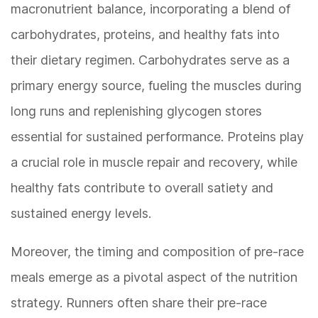
macronutrient balance, incorporating a blend of
carbohydrates, proteins, and healthy fats into
their dietary regimen. Carbohydrates serve as a
primary energy source, fueling the muscles during
long runs and replenishing glycogen stores
essential for sustained performance. Proteins play
a crucial role in muscle repair and recovery, while
healthy fats contribute to overall satiety and
sustained energy levels.
Moreover, the timing and composition of pre-race
meals emerge as a pivotal aspect of the nutrition
strategy. Runners often share their pre-race