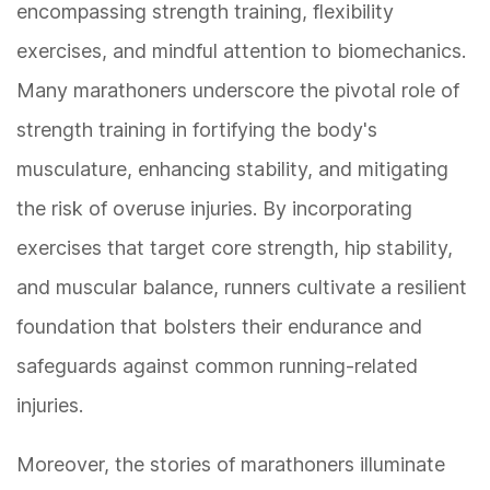
encompassing strength training, flexibility
exercises, and mindful attention to biomechanics.
Many marathoners underscore the pivotal role of
strength training in fortifying the body's
musculature, enhancing stability, and mitigating
the risk of overuse injuries. By incorporating
exercises that target core strength, hip stability,
and muscular balance, runners cultivate a resilient
foundation that bolsters their endurance and
safeguards against common running-related
injuries.
Moreover, the stories of marathoners illuminate