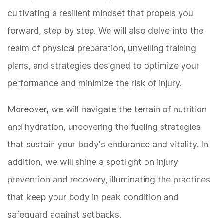
cultivating a resilient mindset that propels you
forward, step by step. We will also delve into the
realm of physical preparation, unveiling training
plans, and strategies designed to optimize your
performance and minimize the risk of injury.
Moreover, we will navigate the terrain of nutrition
and hydration, uncovering the fueling strategies
that sustain your body's endurance and vitality. In
addition, we will shine a spotlight on injury
prevention and recovery, illuminating the practices
that keep your body in peak condition and
safeguard against setbacks.