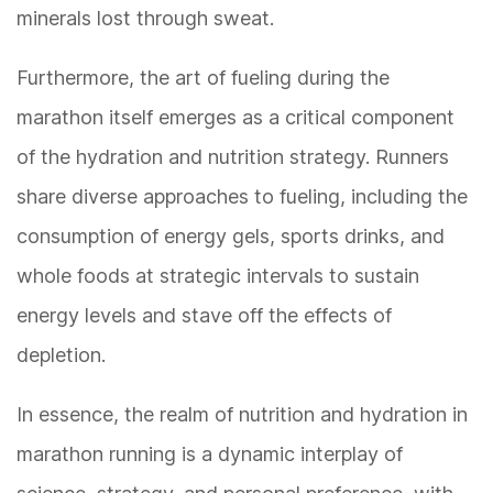
minerals lost through sweat.
Furthermore, the art of fueling during the
marathon itself emerges as a critical component
of the hydration and nutrition strategy. Runners
share diverse approaches to fueling, including the
consumption of energy gels, sports drinks, and
whole foods at strategic intervals to sustain
energy levels and stave off the effects of
depletion.
In essence, the realm of nutrition and hydration in
marathon running is a dynamic interplay of