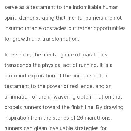
serve as a testament to the indomitable human
spirit, demonstrating that mental barriers are not
insurmountable obstacles but rather opportunities
for growth and transformation.
In essence, the mental game of marathons
transcends the physical act of running. It is a
profound exploration of the human spirit, a
testament to the power of resilience, and an
affirmation of the unwavering determination that
propels runners toward the finish line. By drawing
inspiration from the stories of 26 marathons,
runners can glean invaluable strategies for