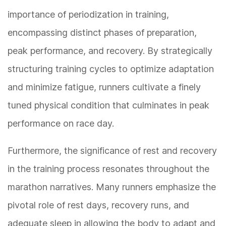
importance of periodization in training,
encompassing distinct phases of preparation,
peak performance, and recovery. By strategically
structuring training cycles to optimize adaptation
and minimize fatigue, runners cultivate a finely
tuned physical condition that culminates in peak
performance on race day.
Furthermore, the significance of rest and recovery
in the training process resonates throughout the
marathon narratives. Many runners emphasize the
pivotal role of rest days, recovery runs, and
adequate sleep in allowing the body to adapt and