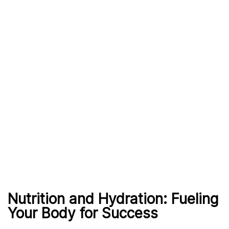
Nutrition and Hydration: Fueling
Your Body for Success