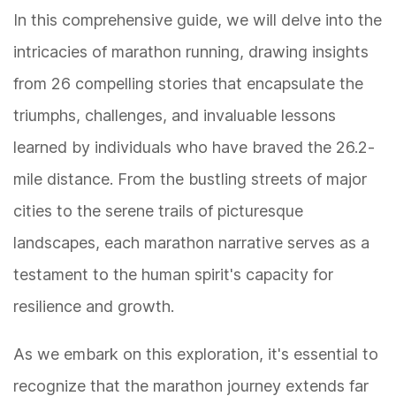
In this comprehensive guide, we will delve into the
intricacies of marathon running, drawing insights
from 26 compelling stories that encapsulate the
triumphs, challenges, and invaluable lessons
learned by individuals who have braved the 26.2-
mile distance. From the bustling streets of major
cities to the serene trails of picturesque
landscapes, each marathon narrative serves as a
testament to the human spirit's capacity for
resilience and growth.
As we embark on this exploration, it's essential to
recognize that the marathon journey extends far