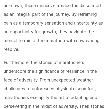
unknown, these runners embrace the discomfort
as an integral part of the journey. By reframing
pain as a temporary sensation and uncertainty as
an opportunity for growth, they navigate the
mental terrain of the marathon with unwavering
resolve.
Furthermore, the stories of marathoners
underscore the significance of resilience in the
face of adversity. From unexpected weather
challenges to unforeseen physical discomfort,
marathoners exemplify the art of adapting and
persevering in the midst of adversity. Their stories