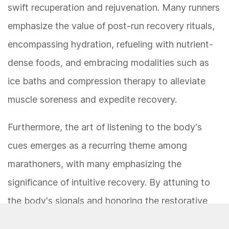
swift recuperation and rejuvenation. Many runners
emphasize the value of post-run recovery rituals,
encompassing hydration, refueling with nutrient-
dense foods, and embracing modalities such as
ice baths and compression therapy to alleviate
muscle soreness and expedite recovery.
Furthermore, the art of listening to the body's
cues emerges as a recurring theme among
marathoners, with many emphasizing the
significance of intuitive recovery. By attuning to
the body's signals and honoring the restorative
power of rest, runners cultivate a sustainable