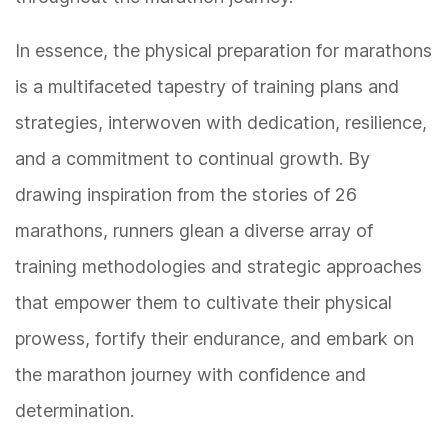
In essence, the physical preparation for marathons
is a multifaceted tapestry of training plans and
strategies, interwoven with dedication, resilience,
and a commitment to continual growth. By
drawing inspiration from the stories of 26
marathons, runners glean a diverse array of
training methodologies and strategic approaches
that empower them to cultivate their physical
prowess, fortify their endurance, and embark on
the marathon journey with confidence and
determination.