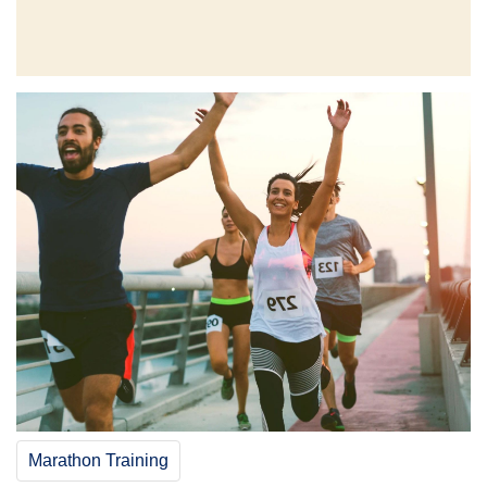
Marathon Training