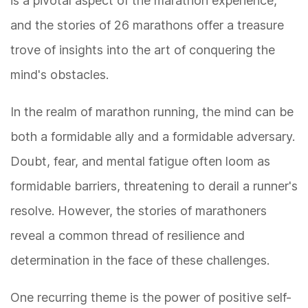
is a pivotal aspect of the marathon experience,
and the stories of 26 marathons offer a treasure
trove of insights into the art of conquering the
mind's obstacles.
In the realm of marathon running, the mind can be
both a formidable ally and a formidable adversary.
Doubt, fear, and mental fatigue often loom as
formidable barriers, threatening to derail a runner's
resolve. However, the stories of marathoners
reveal a common thread of resilience and
determination in the face of these challenges.
One recurring theme is the power of positive self-