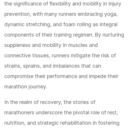
the significance of flexibility and mobility in injury
prevention, with many runners embracing yoga,
dynamic stretching, and foam rolling as integral
components of their training regimen. By nurturing
suppleness and mobility in muscles and
connective tissues, runners mitigate the risk of
strains, sprains, and imbalances that can
compromise their performance and impede their
marathon journey.
In the realm of recovery, the stories of
marathoners underscore the pivotal role of rest,
nutrition, and strategic rehabilitation in fostering