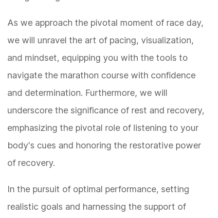
As we approach the pivotal moment of race day,
we will unravel the art of pacing, visualization,
and mindset, equipping you with the tools to
navigate the marathon course with confidence
and determination. Furthermore, we will
underscore the significance of rest and recovery,
emphasizing the pivotal role of listening to your
body's cues and honoring the restorative power
of recovery.
In the pursuit of optimal performance, setting
realistic goals and harnessing the support of