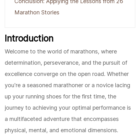
Conclusion: Applying the Lessons from 26
Marathon Stories
Introduction
Welcome to the world of marathons, where
determination, perseverance, and the pursuit of
excellence converge on the open road. Whether
you're a seasoned marathoner or a novice lacing
up your running shoes for the first time, the
journey to achieving your optimal performance is
a multifaceted adventure that encompasses
physical, mental, and emotional dimensions.