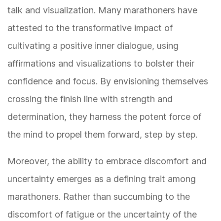
talk and visualization. Many marathoners have
attested to the transformative impact of
cultivating a positive inner dialogue, using
affirmations and visualizations to bolster their
confidence and focus. By envisioning themselves
crossing the finish line with strength and
determination, they harness the potent force of
the mind to propel them forward, step by step.
Moreover, the ability to embrace discomfort and
uncertainty emerges as a defining trait among
marathoners. Rather than succumbing to the
discomfort of fatigue or the uncertainty of the