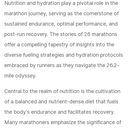
Nutrition and hydration play a pivotal role in the
marathon journey, serving as the cornerstone of
sustained endurance, optimal performance, and
post-run recovery. The stories of 26 marathons
offer a compelling tapestry of insights into the
diverse fueling strategies and hydration protocols
embraced by runners as they navigate the 26.2-
mile odyssey.
Central to the realm of nutrition is the cultivation
of a balanced and nutrient-dense diet that fuels
the body's endurance and facilitates recovery.
Many marathoners emphasize the significance of