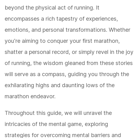
beyond the physical act of running. It
encompasses a rich tapestry of experiences,
emotions, and personal transformations. Whether
you're aiming to conquer your first marathon,
shatter a personal record, or simply revel in the joy
of running, the wisdom gleaned from these stories
will serve as a compass, guiding you through the
exhilarating highs and daunting lows of the
marathon endeavor.
Throughout this guide, we will unravel the
intricacies of the mental game, exploring
strategies for overcoming mental barriers and