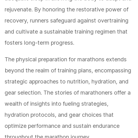
rejuvenate. By honoring the restorative power of
recovery, runners safeguard against overtraining
and cultivate a sustainable training regimen that
fosters long-term progress.
The physical preparation for marathons extends
beyond the realm of training plans, encompassing
strategic approaches to nutrition, hydration, and
gear selection. The stories of marathoners offer a
wealth of insights into fueling strategies,
hydration protocols, and gear choices that
optimize performance and sustain endurance
throughout the marathon journey.