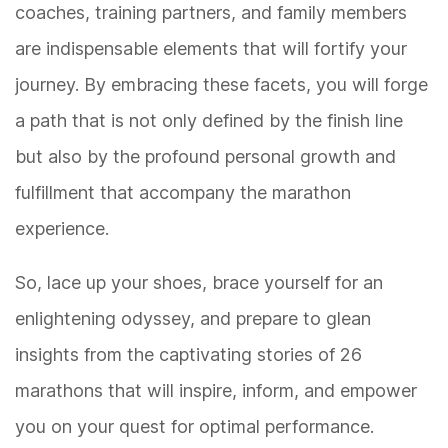
coaches, training partners, and family members
are indispensable elements that will fortify your
journey. By embracing these facets, you will forge
a path that is not only defined by the finish line
but also by the profound personal growth and
fulfillment that accompany the marathon
experience.
So, lace up your shoes, brace yourself for an
enlightening odyssey, and prepare to glean
insights from the captivating stories of 26
marathons that will inspire, inform, and empower
you on your quest for optimal performance.