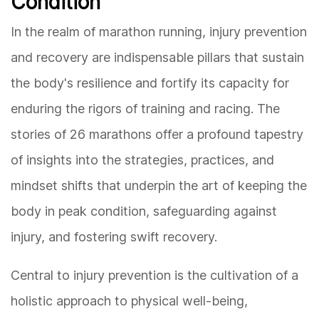
Condition
In the realm of marathon running, injury prevention
and recovery are indispensable pillars that sustain
the body's resilience and fortify its capacity for
enduring the rigors of training and racing. The
stories of 26 marathons offer a profound tapestry
of insights into the strategies, practices, and
mindset shifts that underpin the art of keeping the
body in peak condition, safeguarding against
injury, and fostering swift recovery.
Central to injury prevention is the cultivation of a
holistic approach to physical well-being,