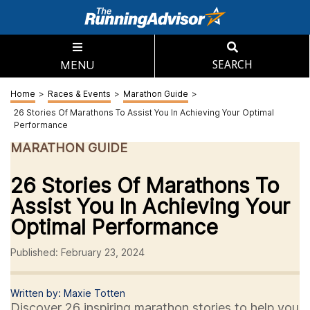
MENU
SEARCH
Home
>
Races & Events
>
Marathon Guide
>
26 Stories Of Marathons To Assist You In Achieving Your Optimal
Performance
MARATHON GUIDE
26 Stories Of Marathons To
Assist You In Achieving Your
Optimal Performance
Published: February 23, 2024
Written by: Maxie Totten
Discover 26 inspiring marathon stories to help you