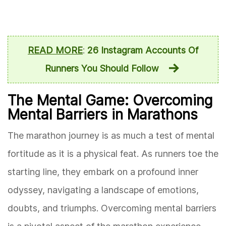
READ MORE
:
26 Instagram Accounts Of
Runners You Should Follow
The Mental Game: Overcoming
Mental Barriers in Marathons
The marathon journey is as much a test of mental
fortitude as it is a physical feat. As runners toe the
starting line, they embark on a profound inner
odyssey, navigating a landscape of emotions,
doubts, and triumphs. Overcoming mental barriers