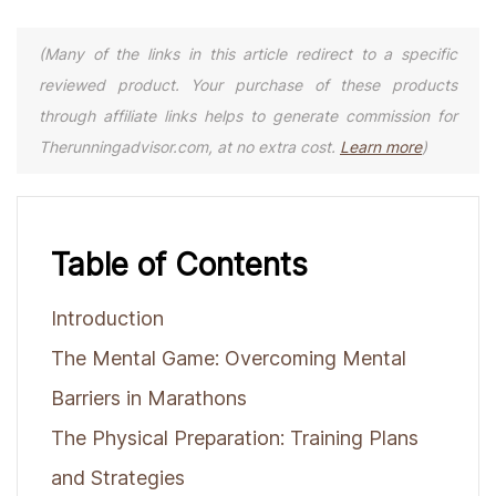
(Many of the links in this article redirect to a specific
reviewed product. Your purchase of these products
through affiliate links helps to generate commission for
Therunningadvisor.com, at no extra cost.
Learn more
)
Table of Contents
Introduction
The Mental Game: Overcoming Mental
Barriers in Marathons
The Physical Preparation: Training Plans
and Strategies