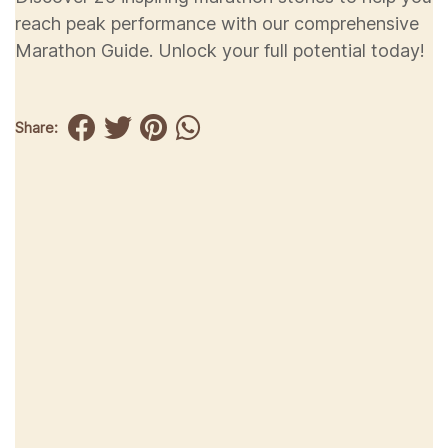
reach peak performance with our comprehensive
Marathon Guide. Unlock your full potential today!
Share: