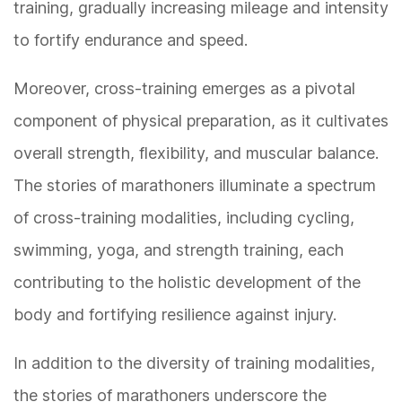
training, gradually increasing mileage and intensity
to fortify endurance and speed.
Moreover, cross-training emerges as a pivotal
component of physical preparation, as it cultivates
overall strength, flexibility, and muscular balance.
The stories of marathoners illuminate a spectrum
of cross-training modalities, including cycling,
swimming, yoga, and strength training, each
contributing to the holistic development of the
body and fortifying resilience against injury.
In addition to the diversity of training modalities,
the stories of marathoners underscore the