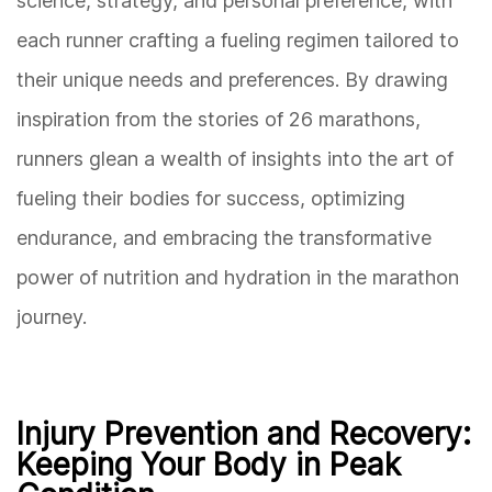
science, strategy, and personal preference, with
each runner crafting a fueling regimen tailored to
their unique needs and preferences. By drawing
inspiration from the stories of 26 marathons,
runners glean a wealth of insights into the art of
fueling their bodies for success, optimizing
endurance, and embracing the transformative
power of nutrition and hydration in the marathon
journey.
Injury Prevention and Recovery:
Keeping Your Body in Peak