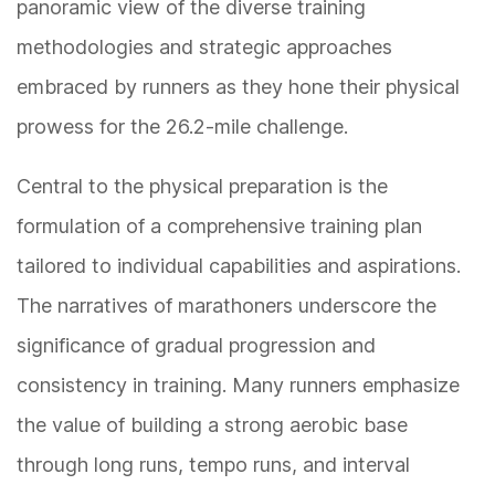
panoramic view of the diverse training
methodologies and strategic approaches
embraced by runners as they hone their physical
prowess for the 26.2-mile challenge.
Central to the physical preparation is the
formulation of a comprehensive training plan
tailored to individual capabilities and aspirations.
The narratives of marathoners underscore the
significance of gradual progression and
consistency in training. Many runners emphasize
the value of building a strong aerobic base
through long runs, tempo runs, and interval