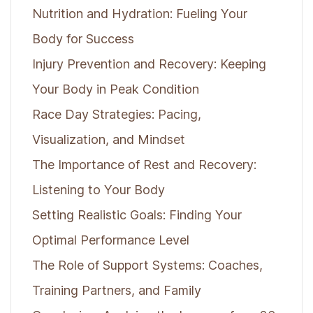
Nutrition and Hydration: Fueling Your
Body for Success
Injury Prevention and Recovery: Keeping
Your Body in Peak Condition
Race Day Strategies: Pacing,
Visualization, and Mindset
The Importance of Rest and Recovery:
Listening to Your Body
Setting Realistic Goals: Finding Your
Optimal Performance Level
The Role of Support Systems: Coaches,
Training Partners, and Family