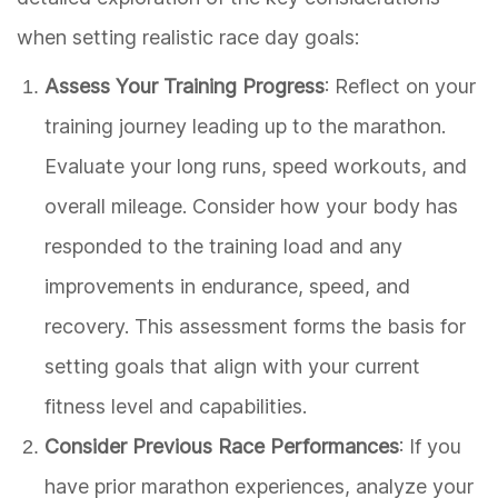
when setting realistic race day goals:
Assess Your Training Progress
: Reflect on your
training journey leading up to the marathon.
Evaluate your long runs, speed workouts, and
overall mileage. Consider how your body has
responded to the training load and any
improvements in endurance, speed, and
recovery. This assessment forms the basis for
setting goals that align with your current
fitness level and capabilities.
Consider Previous Race Performances
: If you
have prior marathon experiences, analyze your