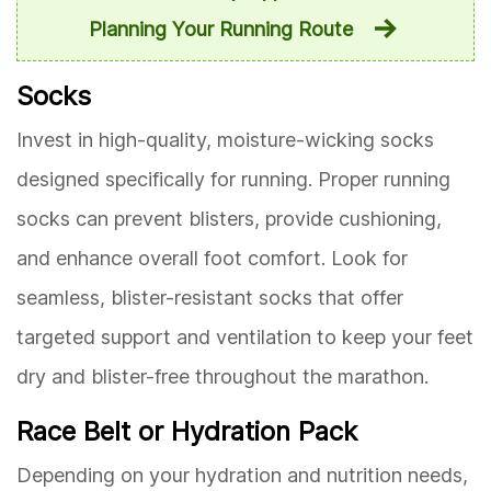
Planning Your Running Route
Socks
Invest in high-quality, moisture-wicking socks
designed specifically for running. Proper running
socks can prevent blisters, provide cushioning,
and enhance overall foot comfort. Look for
seamless, blister-resistant socks that offer
targeted support and ventilation to keep your feet
dry and blister-free throughout the marathon.
Race Belt or Hydration Pack
Depending on your hydration and nutrition needs,