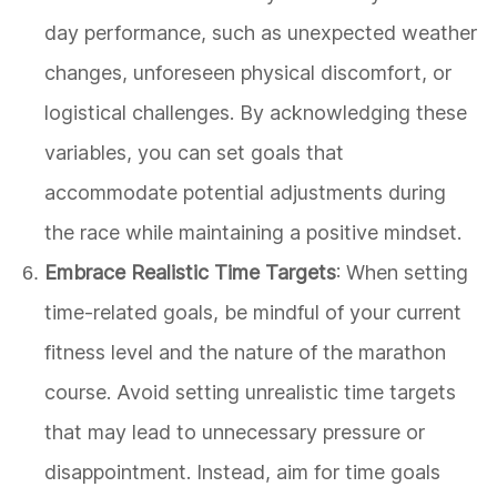
day performance, such as unexpected weather
changes, unforeseen physical discomfort, or
logistical challenges. By acknowledging these
variables, you can set goals that
accommodate potential adjustments during
the race while maintaining a positive mindset.
Embrace Realistic Time Targets
: When setting
time-related goals, be mindful of your current
fitness level and the nature of the marathon
course. Avoid setting unrealistic time targets
that may lead to unnecessary pressure or
disappointment. Instead, aim for time goals