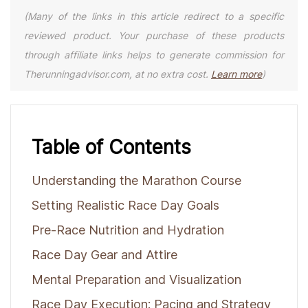
(Many of the links in this article redirect to a specific
reviewed product. Your purchase of these products
through affiliate links helps to generate commission for
Therunningadvisor.com, at no extra cost.
Learn more
)
Table of Contents
Understanding the Marathon Course
Setting Realistic Race Day Goals
Pre-Race Nutrition and Hydration
Race Day Gear and Attire
Mental Preparation and Visualization
Race Day Execution: Pacing and Strategy