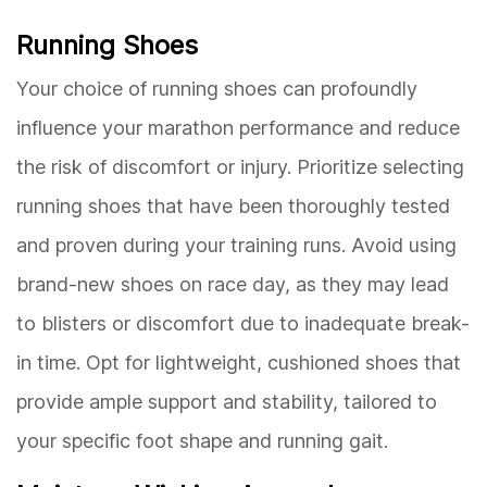
Running Shoes
Your choice of running shoes can profoundly
influence your marathon performance and reduce
the risk of discomfort or injury. Prioritize selecting
running shoes that have been thoroughly tested
and proven during your training runs. Avoid using
brand-new shoes on race day, as they may lead
to blisters or discomfort due to inadequate break-
in time. Opt for lightweight, cushioned shoes that
provide ample support and stability, tailored to
your specific foot shape and running gait.