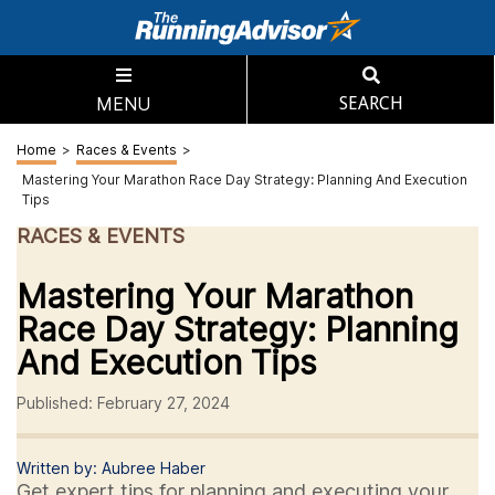
MENU
SEARCH
Home
>
Races & Events
>
Mastering Your Marathon Race Day Strategy: Planning And Execution
Tips
RACES & EVENTS
Mastering Your Marathon
Race Day Strategy: Planning
And Execution Tips
Published: February 27, 2024
Written by: Aubree Haber
Get expert tips for planning and executing your