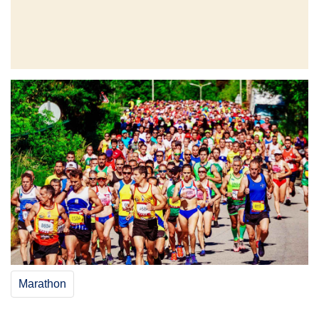
Marathon