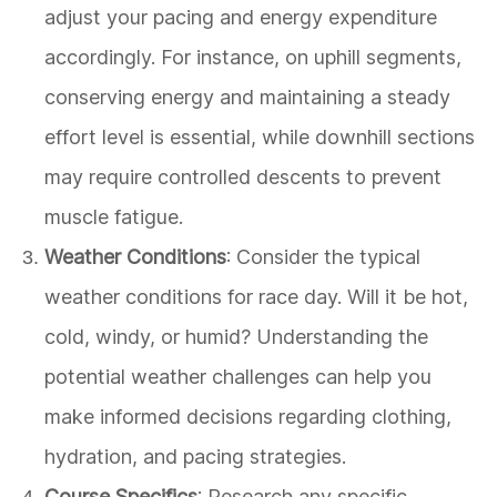
adjust your pacing and energy expenditure
accordingly. For instance, on uphill segments,
conserving energy and maintaining a steady
effort level is essential, while downhill sections
may require controlled descents to prevent
muscle fatigue.
Weather Conditions
: Consider the typical
weather conditions for race day. Will it be hot,
cold, windy, or humid? Understanding the
potential weather challenges can help you
make informed decisions regarding clothing,
hydration, and pacing strategies.
Course Specifics
: Research any specific