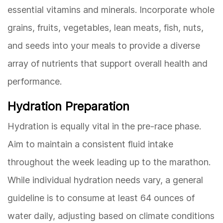
essential vitamins and minerals. Incorporate whole
grains, fruits, vegetables, lean meats, fish, nuts,
and seeds into your meals to provide a diverse
array of nutrients that support overall health and
performance.
Hydration Preparation
Hydration is equally vital in the pre-race phase.
Aim to maintain a consistent fluid intake
throughout the week leading up to the marathon.
While individual hydration needs vary, a general
guideline is to consume at least 64 ounces of
water daily, adjusting based on climate conditions