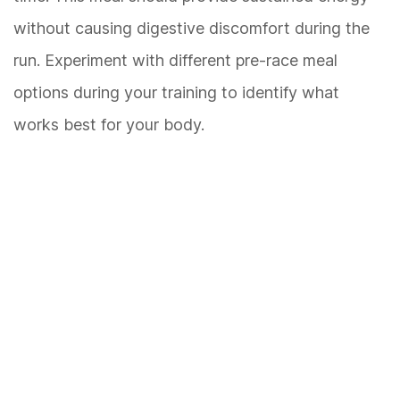
without causing digestive discomfort during the
run. Experiment with different pre-race meal
options during your training to identify what
works best for your body.