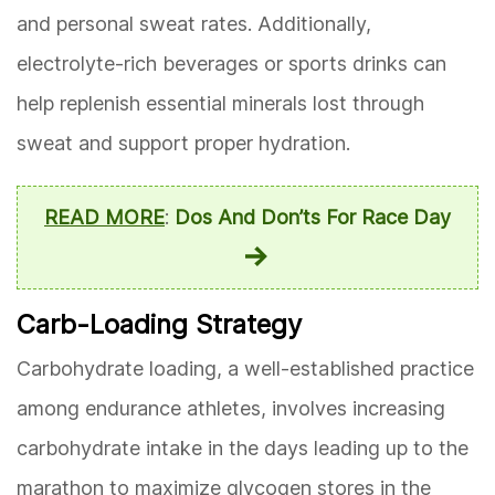
and personal sweat rates. Additionally,
electrolyte-rich beverages or sports drinks can
help replenish essential minerals lost through
sweat and support proper hydration.
READ MORE
:
Dos And Don’ts For Race Day
Carb-Loading Strategy
Carbohydrate loading, a well-established practice
among endurance athletes, involves increasing
carbohydrate intake in the days leading up to the
marathon to maximize glycogen stores in the