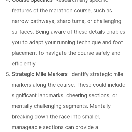
features of the marathon course, such as
narrow pathways, sharp turns, or challenging
surfaces. Being aware of these details enables
you to adapt your running technique and foot
placement to navigate the course safely and
efficiently.
Strategic Mile Markers
: Identify strategic mile
markers along the course. These could include
significant landmarks, cheering sections, or
mentally challenging segments. Mentally
breaking down the race into smaller,
manageable sections can provide a