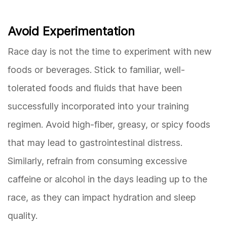
Avoid Experimentation
Race day is not the time to experiment with new
foods or beverages. Stick to familiar, well-
tolerated foods and fluids that have been
successfully incorporated into your training
regimen. Avoid high-fiber, greasy, or spicy foods
that may lead to gastrointestinal distress.
Similarly, refrain from consuming excessive
caffeine or alcohol in the days leading up to the
race, as they can impact hydration and sleep
quality.