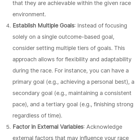
that they are achievable within the given race
environment.
Establish Multiple Goals
: Instead of focusing
solely on a single outcome-based goal,
consider setting multiple tiers of goals. This
approach allows for flexibility and adaptability
during the race. For instance, you can have a
primary goal (e.g., achieving a personal best), a
secondary goal (e.g., maintaining a consistent
pace), and a tertiary goal (e.g., finishing strong
regardless of time).
Factor in External Variables
: Acknowledge
external factors that may influence your race