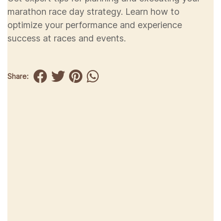
marathon race day strategy. Learn how to
optimize your performance and experience
success at races and events.
Share: