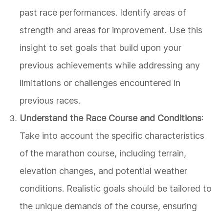
past race performances. Identify areas of
strength and areas for improvement. Use this
insight to set goals that build upon your
previous achievements while addressing any
limitations or challenges encountered in
previous races.
Understand the Race Course and Conditions
:
Take into account the specific characteristics
of the marathon course, including terrain,
elevation changes, and potential weather
conditions. Realistic goals should be tailored to
the unique demands of the course, ensuring