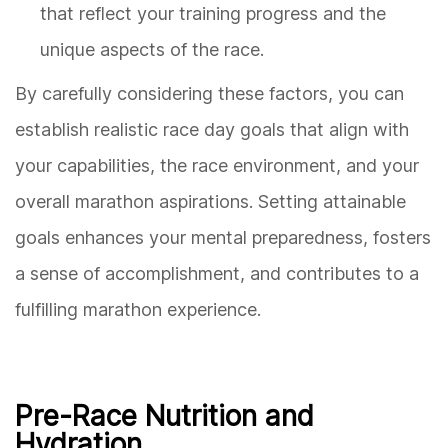
that reflect your training progress and the
unique aspects of the race.
By carefully considering these factors, you can
establish realistic race day goals that align with
your capabilities, the race environment, and your
overall marathon aspirations. Setting attainable
goals enhances your mental preparedness, fosters
a sense of accomplishment, and contributes to a
fulfilling marathon experience.
Pre-Race Nutrition and
Hydration