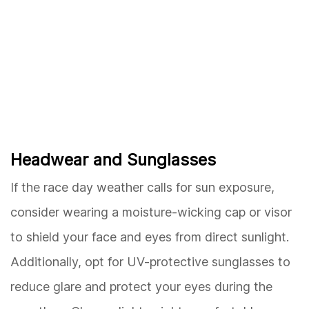
Headwear and Sunglasses
If the race day weather calls for sun exposure,
consider wearing a moisture-wicking cap or visor
to shield your face and eyes from direct sunlight.
Additionally, opt for UV-protective sunglasses to
reduce glare and protect your eyes during the