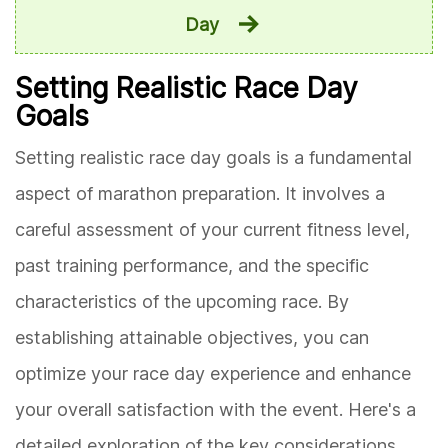
Day
Setting Realistic Race Day
Goals
Setting realistic race day goals is a fundamental
aspect of marathon preparation. It involves a
careful assessment of your current fitness level,
past training performance, and the specific
characteristics of the upcoming race. By
establishing attainable objectives, you can
optimize your race day experience and enhance
your overall satisfaction with the event. Here's a
detailed exploration of the key considerations