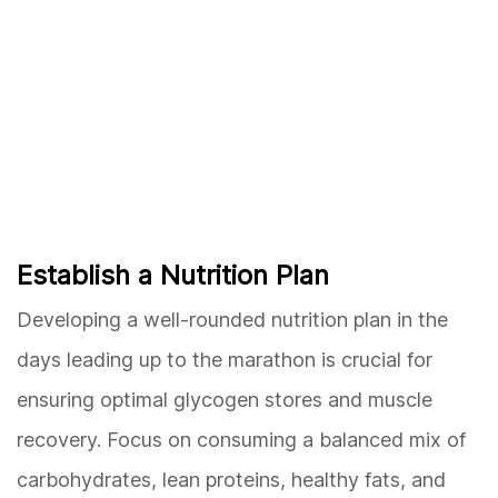
Establish a Nutrition Plan
Developing a well-rounded nutrition plan in the
days leading up to the marathon is crucial for
ensuring optimal glycogen stores and muscle
recovery. Focus on consuming a balanced mix of
carbohydrates, lean proteins, healthy fats, and