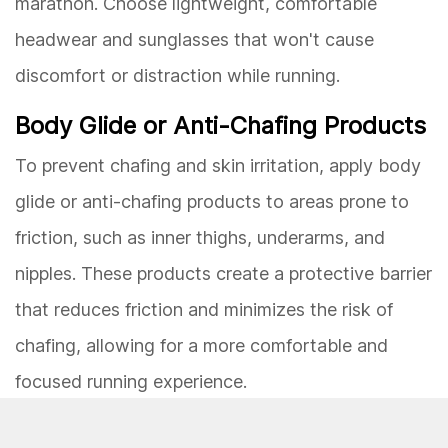
marathon. Choose lightweight, comfortable
headwear and sunglasses that won't cause
discomfort or distraction while running.
Body Glide or Anti-Chafing Products
To prevent chafing and skin irritation, apply body
glide or anti-chafing products to areas prone to
friction, such as inner thighs, underarms, and
nipples. These products create a protective barrier
that reduces friction and minimizes the risk of
chafing, allowing for a more comfortable and
focused running experience.
By meticulously selecting and testing your race