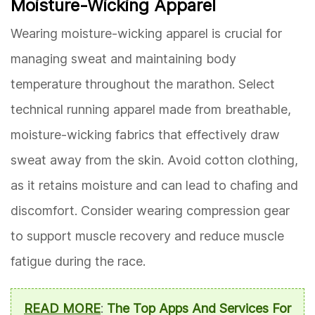
Moisture-Wicking Apparel
Wearing moisture-wicking apparel is crucial for
managing sweat and maintaining body
temperature throughout the marathon. Select
technical running apparel made from breathable,
moisture-wicking fabrics that effectively draw
sweat away from the skin. Avoid cotton clothing,
as it retains moisture and can lead to chafing and
discomfort. Consider wearing compression gear
to support muscle recovery and reduce muscle
fatigue during the race.
READ MORE
:
The Top Apps And Services For