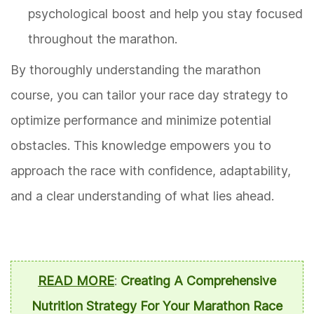
psychological boost and help you stay focused
throughout the marathon.
By thoroughly understanding the marathon
course, you can tailor your race day strategy to
optimize performance and minimize potential
obstacles. This knowledge empowers you to
approach the race with confidence, adaptability,
and a clear understanding of what lies ahead.
READ MORE
:
Creating A Comprehensive
Nutrition Strategy For Your Marathon Race