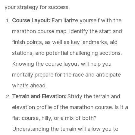
your strategy for success.
Course Layout
: Familiarize yourself with the
marathon course map. Identify the start and
finish points, as well as key landmarks, aid
stations, and potential challenging sections.
Knowing the course layout will help you
mentally prepare for the race and anticipate
what's ahead.
Terrain and Elevation
: Study the terrain and
elevation profile of the marathon course. Is it a
flat course, hilly, or a mix of both?
Understanding the terrain will allow you to