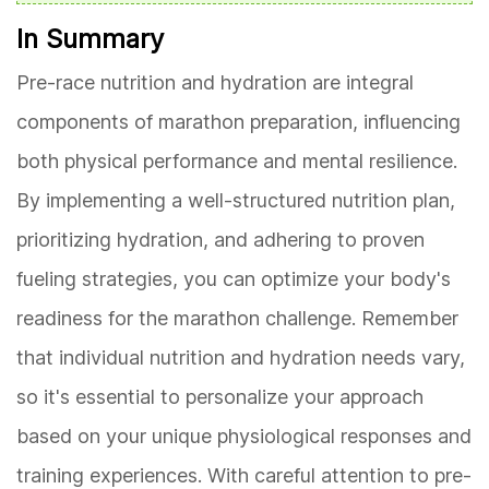
In Summary
Pre-race nutrition and hydration are integral
components of marathon preparation, influencing
both physical performance and mental resilience.
By implementing a well-structured nutrition plan,
prioritizing hydration, and adhering to proven
fueling strategies, you can optimize your body's
readiness for the marathon challenge. Remember
that individual nutrition and hydration needs vary,
so it's essential to personalize your approach
based on your unique physiological responses and
training experiences. With careful attention to pre-