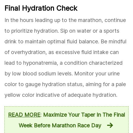
Final Hydration Check
In the hours leading up to the marathon, continue
to prioritize hydration. Sip on water or a sports
drink to maintain optimal fluid balance. Be mindful
of overhydration, as excessive fluid intake can
lead to hyponatremia, a condition characterized
by low blood sodium levels. Monitor your urine
color to gauge hydration status, aiming for a pale
yellow color indicative of adequate hydration.
READ MORE
:
Maximize Your Taper In The Final
Week Before Marathon Race Day