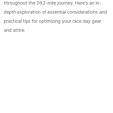
throughout the 26.2-mile journey. Here's an in-
depth exploration of essential considerations and
practical tips for optimizing your race day gear
and attire: