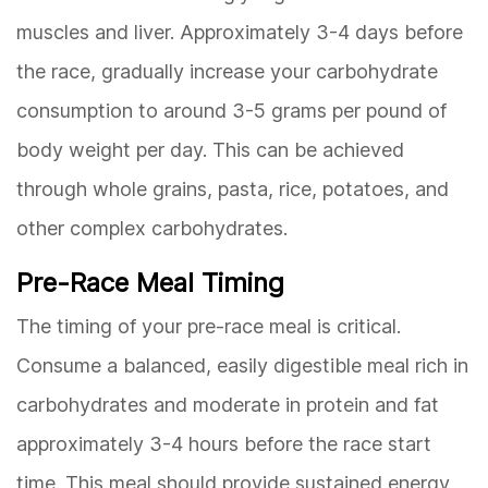
muscles and liver. Approximately 3-4 days before
the race, gradually increase your carbohydrate
consumption to around 3-5 grams per pound of
body weight per day. This can be achieved
through whole grains, pasta, rice, potatoes, and
other complex carbohydrates.
Pre-Race Meal Timing
The timing of your pre-race meal is critical.
Consume a balanced, easily digestible meal rich in
carbohydrates and moderate in protein and fat
approximately 3-4 hours before the race start
time. This meal should provide sustained energy