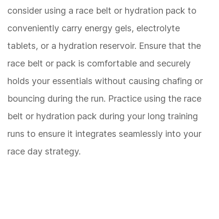
consider using a race belt or hydration pack to
conveniently carry energy gels, electrolyte
tablets, or a hydration reservoir. Ensure that the
race belt or pack is comfortable and securely
holds your essentials without causing chafing or
bouncing during the run. Practice using the race
belt or hydration pack during your long training
runs to ensure it integrates seamlessly into your
race day strategy.