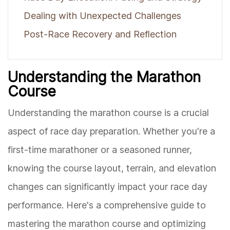
Dealing with Unexpected Challenges
Post-Race Recovery and Reflection
Understanding the Marathon
Course
Understanding the marathon course is a crucial
aspect of race day preparation. Whether you're a
first-time marathoner or a seasoned runner,
knowing the course layout, terrain, and elevation
changes can significantly impact your race day
performance. Here's a comprehensive guide to
mastering the marathon course and optimizing