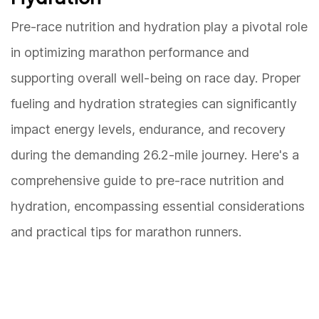
Pre-race nutrition and hydration play a pivotal role
in optimizing marathon performance and
supporting overall well-being on race day. Proper
fueling and hydration strategies can significantly
impact energy levels, endurance, and recovery
during the demanding 26.2-mile journey. Here's a
comprehensive guide to pre-race nutrition and
hydration, encompassing essential considerations
and practical tips for marathon runners.