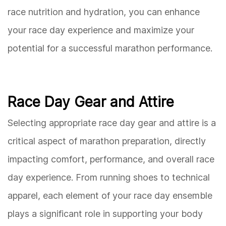
race nutrition and hydration, you can enhance
your race day experience and maximize your
potential for a successful marathon performance.
Race Day Gear and Attire
Selecting appropriate race day gear and attire is a
critical aspect of marathon preparation, directly
impacting comfort, performance, and overall race
day experience. From running shoes to technical
apparel, each element of your race day ensemble
plays a significant role in supporting your body