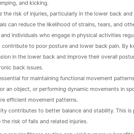
jumping, and kicking.
 the risk of injuries, particularly in the lower back an
uals can reduce the likelihood of strains, tears, and oth
es and individuals who engage in physical activities regul
n contribute to poor posture and lower back pain. By k
ension in the lower back and improve their overall postu
onic back issues.
 essential for maintaining functional movement patterns
or an object, or performing dynamic movements in spo
re efficient movement patterns.
lity contributes to better balance and stability. This is 
the risk of falls and related injuries.