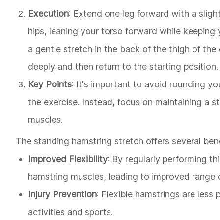
Execution
: Extend one leg forward with a sligh
hips, leaning your torso forward while keeping
a gentle stretch in the back of the thigh of th
deeply and then return to the starting position.
Key Points
: It's important to avoid rounding yo
the exercise. Instead, focus on maintaining a s
muscles.
The standing hamstring stretch offers several benef
Improved Flexibility
: By regularly performing thi
hamstring muscles, leading to improved range o
Injury Prevention
: Flexible hamstrings are less 
activities and sports.