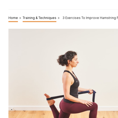
Home
>
Training & Techniques
>
3 Exercises To Improve Hamstring Fl