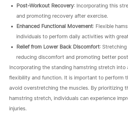
Post-Workout Recovery
: Incorporating this st
and promoting recovery after exercise.
Enhanced Functional Movement
: Flexible ham
individuals to perform daily activities with grea
Relief from Lower Back Discomfort
: Stretching
reducing discomfort and promoting better post
Incorporating the standing hamstring stretch into 
flexibility and function. It is important to perform
avoid overstretching the muscles. By prioritizing t
hamstring stretch, individuals can experience imp
injuries.