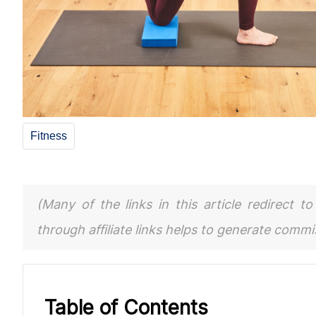
Fitness
(Many of the links in this article redirect 
through affiliate links helps to generate comm
Table of Contents