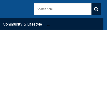
Community & Lifestyle
...