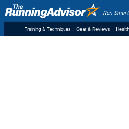
Run Smarte
Training & Techniques
Gear & Reviews
Health