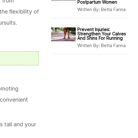
, from
Postpartum Women
Written By:
Betta Farina
e flexibility of
rsuits.
Prevent Injuries:
Strengthen Your Calves
And Shins For Running
Written By:
Betta Farina
romoting
a convenient
s tall and your