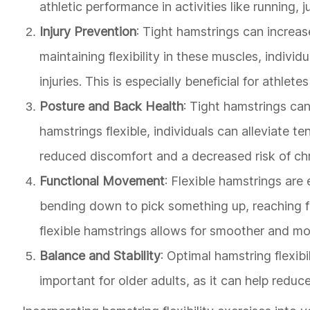
athletic performance in activities like running, 
Injury Prevention
: Tight hamstrings can increase
maintaining flexibility in these muscles, individ
injuries. This is especially beneficial for athlet
Posture and Back Health
: Tight hamstrings ca
hamstrings flexible, individuals can alleviate t
reduced discomfort and a decreased risk of chr
Functional Movement
: Flexible hamstrings are
bending down to pick something up, reaching f
flexible hamstrings allows for smoother and mo
Balance and Stability
: Optimal hamstring flexibi
important for older adults, as it can help reduce 