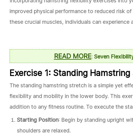
Incorporating hamstring flexibility exercises into 
improved physical performance to reduced risk of in
these crucial muscles, individuals can experience a 
READ MORE
:
Seven Flexibilit
Exercise 1: Standing Hamstring
The standing hamstring stretch is a simple yet ef
flexibility and mobility in the lower body. This e
addition to any fitness routine. To execute the st
Starting Position
: Begin by standing upright wit
shoulders are relaxed.