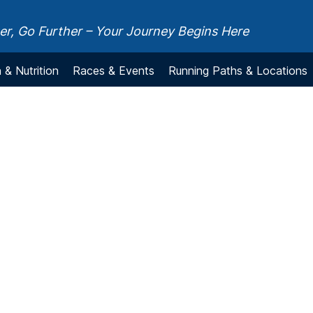
r, Go Further – Your Journey Begins Here
 & Nutrition
Races & Events
Running Paths & Locations