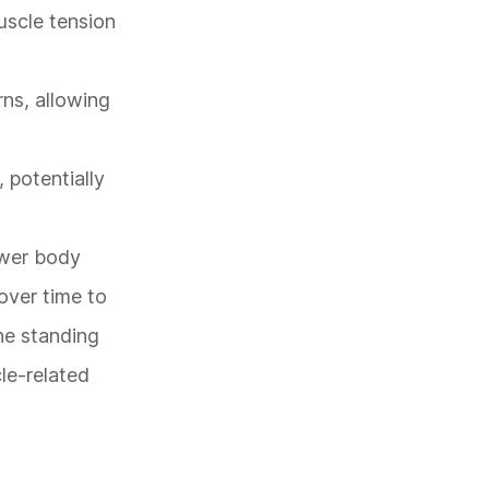
uscle tension
rns, allowing
 potentially
ower body
 over time to
the standing
le-related