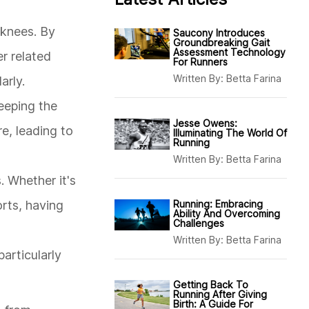
d knees. By
Saucony Introduces
Groundbreaking Gait
Assessment Technology
er related
For Runners
Written By:
Betta Farina
arly.
eeping the
Jesse Owens:
re, leading to
Illuminating The World Of
Running
Written By:
Betta Farina
. Whether it's
rts, having
Running: Embracing
Ability And Overcoming
Challenges
Written By:
Betta Farina
particularly
Getting Back To
Running After Giving
Birth: A Guide For