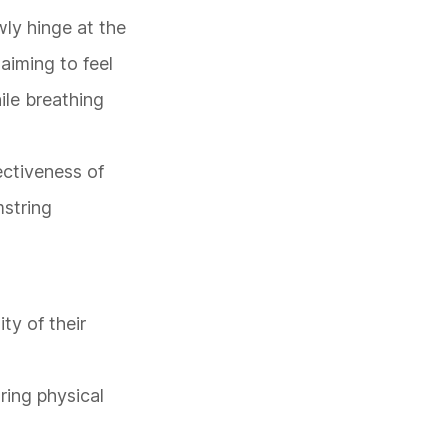
wly hinge at the
aiming to feel
ile breathing
ectiveness of
mstring
ity of their
uring physical