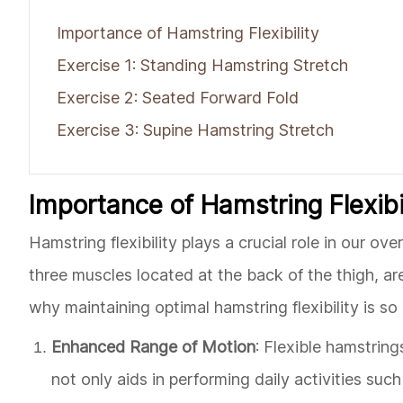
Importance of Hamstring Flexibility
Exercise 1: Standing Hamstring Stretch
Exercise 2: Seated Forward Fold
Exercise 3: Supine Hamstring Stretch
Importance of Hamstring Flexibi
Hamstring flexibility plays a crucial role in our o
three muscles located at the back of the thigh, are
why maintaining optimal hamstring flexibility is so
Enhanced Range of Motion
: Flexible hamstrin
not only aids in performing daily activities suc