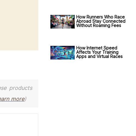
How Runners Who Race
Abroad Stay Connected
Without Roaming Fees
How Internet Speed
Affects Your Training
Apps and Virtual Races
ese products
earn more
)