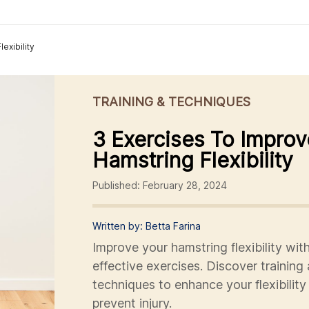
exibility
TRAINING & TECHNIQUES
3 Exercises To Improv
Hamstring Flexibility
Published: February 28, 2024
Written by: Betta Farina
Improve your hamstring flexibility wit
effective exercises. Discover training
techniques to enhance your flexibility
prevent injury.