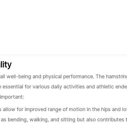
lity
verall well-being and physical performance. The hamstrin
 essential for various daily activities and athletic end
 important:
gs allow for improved range of motion in the hips and l
h as bending, walking, and sitting but also contributes 