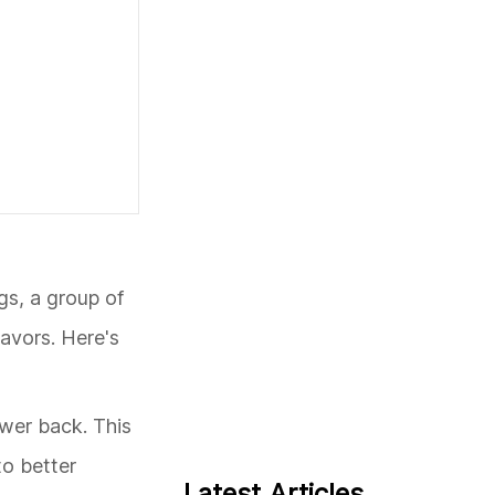
gs, a group of
eavors. Here's
ower back. This
to better
Latest Articles