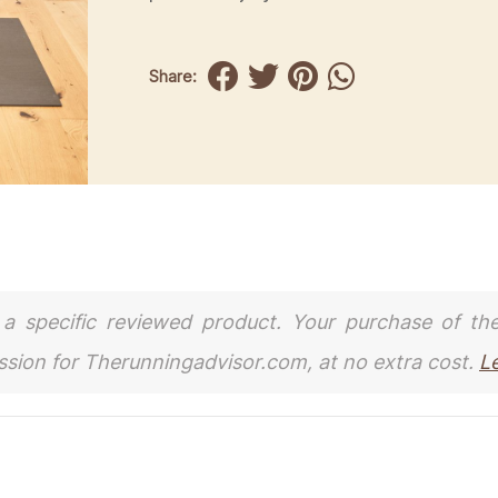
Share:
to a specific reviewed product. Your purchase of th
ission for Therunningadvisor.com, at no extra cost.
L