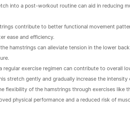
retch into a post-workout routine can aid in reducing m
strings contribute to better functional movement patte
ter ease and efficiency.
 the hamstrings can alleviate tension in the lower back,
ure.
a regular exercise regimen can contribute to overall l
 this stretch gently and gradually increase the intensity
he flexibility of the hamstrings through exercises like 
roved physical performance and a reduced risk of musc