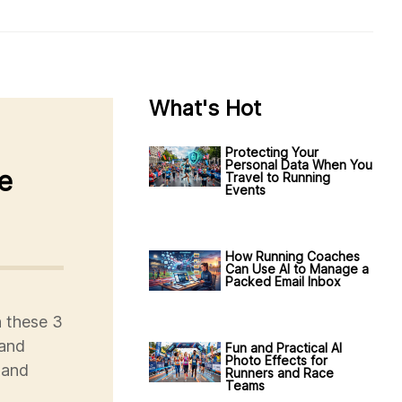
What's Hot
Protecting Your
Personal Data When You
e
Travel to Running
Events
How Running Coaches
Can Use AI to Manage a
Packed Email Inbox
h these 3
 and
Fun and Practical AI
Photo Effects for
 and
Runners and Race
Teams