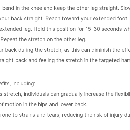
t bend in the knee and keep the other leg straight. Slo
 your back straight. Reach toward your extended foot, 
e extended leg. Hold this position for 15-30 seconds wh
 Repeat the stretch on the other leg.
ur back during the stretch, as this can diminish the eff
traight back and feeling the stretch in the targeted ha
its, including:
s stretch, individuals can gradually increase the flexibil
f motion in the hips and lower back.
prone to strains and tears, reducing the risk of injury d