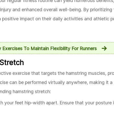
your regular fitness routine can yield numerous benefits
jury and enhanced overall well-being. By prioritizing th
positive impact on their daily activities and athletic pu
y Exercises To Maintain Flexibility For Runners
 Stretch
fective exercise that targets the hamstring muscles, p
xercise can be performed virtually anywhere, making it 
anding hamstring stretch:
h your feet hip-width apart. Ensure that your posture i