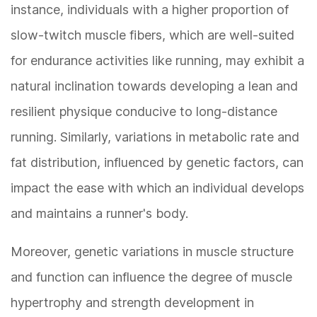
instance, individuals with a higher proportion of
slow-twitch muscle fibers, which are well-suited
for endurance activities like running, may exhibit a
natural inclination towards developing a lean and
resilient physique conducive to long-distance
running. Similarly, variations in metabolic rate and
fat distribution, influenced by genetic factors, can
impact the ease with which an individual develops
and maintains a runner's body.
Moreover, genetic variations in muscle structure
and function can influence the degree of muscle
hypertrophy and strength development in