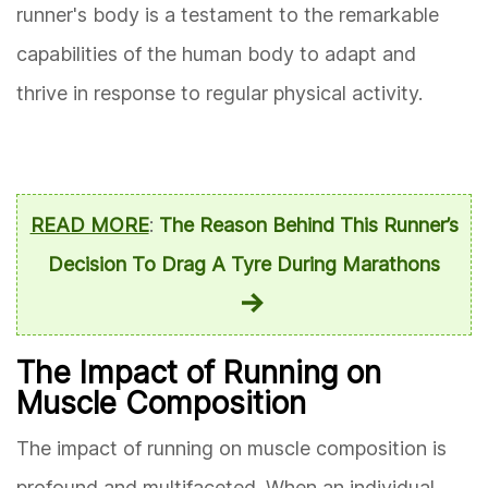
runner's body is a testament to the remarkable
capabilities of the human body to adapt and
thrive in response to regular physical activity.
READ MORE
:
The Reason Behind This Runner’s
Decision To Drag A Tyre During Marathons
The Impact of Running on
Muscle Composition
The impact of running on muscle composition is
profound and multifaceted. When an individual