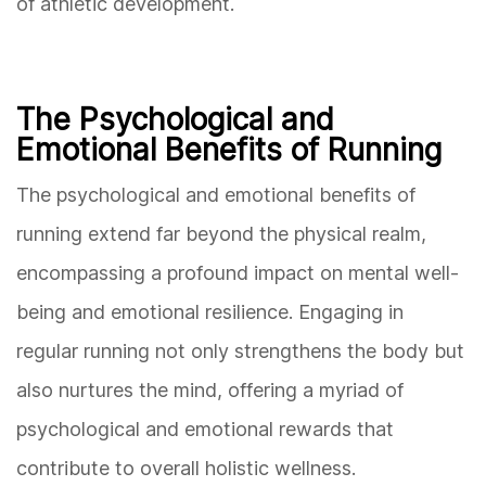
of athletic development.
The Psychological and
Emotional Benefits of Running
The psychological and emotional benefits of
running extend far beyond the physical realm,
encompassing a profound impact on mental well-
being and emotional resilience. Engaging in
regular running not only strengthens the body but
also nurtures the mind, offering a myriad of
psychological and emotional rewards that
contribute to overall holistic wellness.