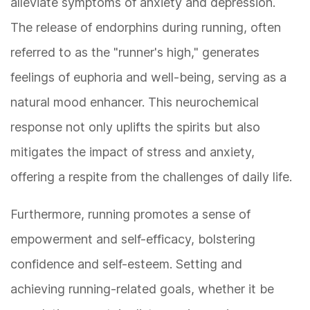
alleviate symptoms of anxiety and depression.
The release of endorphins during running, often
referred to as the "runner's high," generates
feelings of euphoria and well-being, serving as a
natural mood enhancer. This neurochemical
response not only uplifts the spirits but also
mitigates the impact of stress and anxiety,
offering a respite from the challenges of daily life.
Furthermore, running promotes a sense of
empowerment and self-efficacy, bolstering
confidence and self-esteem. Setting and
achieving running-related goals, whether it be