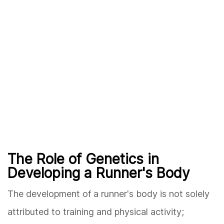
The Role of Genetics in
Developing a Runner's Body
The development of a runner's body is not solely
attributed to training and physical activity;