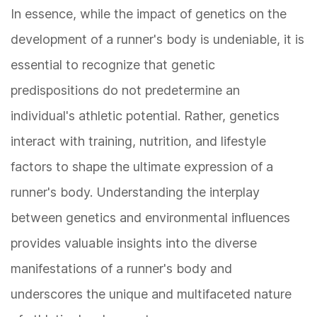
In essence, while the impact of genetics on the
development of a runner's body is undeniable, it is
essential to recognize that genetic
predispositions do not predetermine an
individual's athletic potential. Rather, genetics
interact with training, nutrition, and lifestyle
factors to shape the ultimate expression of a
runner's body. Understanding the interplay
between genetics and environmental influences
provides valuable insights into the diverse
manifestations of a runner's body and
underscores the unique and multifaceted nature