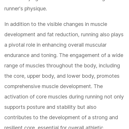
runner's physique.
In addition to the visible changes in muscle
development and fat reduction, running also plays
a pivotal role in enhancing overall muscular
endurance and toning. The engagement of a wide
range of muscles throughout the body, including
the core, upper body, and lower body, promotes
comprehensive muscle development. The
activation of core muscles during running not only
supports posture and stability but also
contributes to the development of a strong and
resilient core, essential for overall athletic