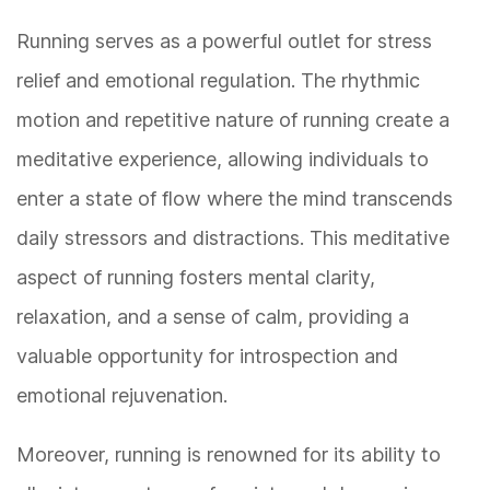
Running serves as a powerful outlet for stress
relief and emotional regulation. The rhythmic
motion and repetitive nature of running create a
meditative experience, allowing individuals to
enter a state of flow where the mind transcends
daily stressors and distractions. This meditative
aspect of running fosters mental clarity,
relaxation, and a sense of calm, providing a
valuable opportunity for introspection and
emotional rejuvenation.
Moreover, running is renowned for its ability to