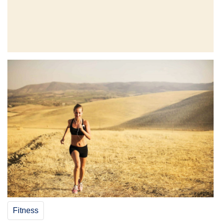
Fitness