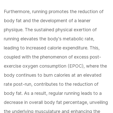
Furthermore, running promotes the reduction of
body fat and the development of a leaner
physique. The sustained physical exertion of
running elevates the body's metabolic rate,
leading to increased calorie expenditure. This,
coupled with the phenomenon of excess post-
exercise oxygen consumption (EPOC), where the
body continues to burn calories at an elevated
rate post-run, contributes to the reduction of
body fat. As a result, regular running leads to a
decrease in overall body fat percentage, unveiling
the underlying musculature and enhancing the