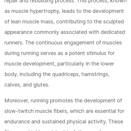
repair and rebuilding process. This process, known
as muscle hypertrophy, leads to the development
of lean muscle mass, contributing to the sculpted
appearance commonly associated with dedicated
runners. The continuous engagement of muscles
during running serves as a potent stimulus for
muscle development, particularly in the lower
body, including the quadriceps, hamstrings,
calves, and glutes.
Moreover, running promotes the development of
slow-twitch muscle fibers, which are essential for
endurance and sustained physical activity. These