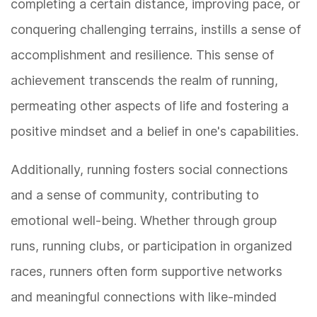
completing a certain distance, improving pace, or
conquering challenging terrains, instills a sense of
accomplishment and resilience. This sense of
achievement transcends the realm of running,
permeating other aspects of life and fostering a
positive mindset and a belief in one's capabilities.
Additionally, running fosters social connections
and a sense of community, contributing to
emotional well-being. Whether through group
runs, running clubs, or participation in organized
races, runners often form supportive networks
and meaningful connections with like-minded