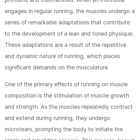
engages in regular running, the muscles undergo a
series of remarkable adaptations that contribute
to the development of a lean and toned physique.
These adaptations are a result of the repetitive
and dynamic nature of running, which places
significant demands on the musculature.
One of the primary effects of running on muscle
composition is the stimulation of muscle growth
and strength. As the muscles repeatedly contract
and extend during running, they undergo
microtears, prompting the body to initiate the