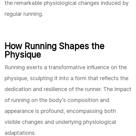
the remarkable physiological changes induced by
regular running.
How Running Shapes the
Physique
Running exerts a transformative influence on the
physique, sculpting it into a form that reflects the
dedication and resilience of the runner. The impact
of running on the body's composition and
appearance is profound, encompassing both
visible changes and underlying physiological
adaptations.