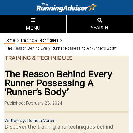
MENU
SEARCH
Home
>
Training & Techniques
>
The Reason Behind Every Runner Possessing A ‘Runner’s Body’
TRAINING & TECHNIQUES
The Reason Behind Every
Runner Possessing A
‘Runner’s Body’
Published: February 28, 2024
Written by: Romola Verdin
Discover the training and techniques behind