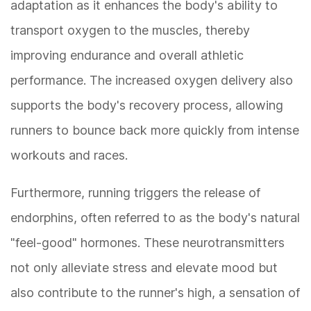
adaptation as it enhances the body's ability to
transport oxygen to the muscles, thereby
improving endurance and overall athletic
performance. The increased oxygen delivery also
supports the body's recovery process, allowing
runners to bounce back more quickly from intense
workouts and races.
Furthermore, running triggers the release of
endorphins, often referred to as the body's natural
"feel-good" hormones. These neurotransmitters
not only alleviate stress and elevate mood but
also contribute to the runner's high, a sensation of