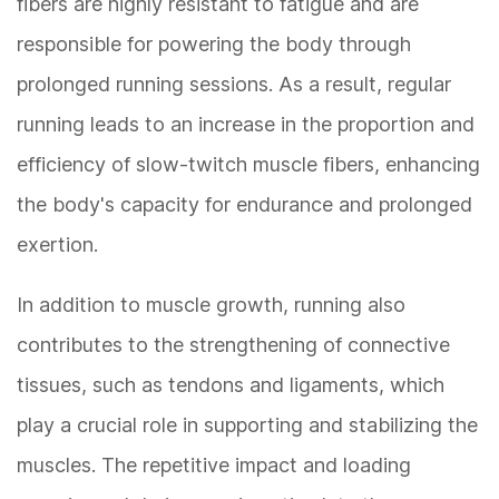
fibers are highly resistant to fatigue and are
responsible for powering the body through
prolonged running sessions. As a result, regular
running leads to an increase in the proportion and
efficiency of slow-twitch muscle fibers, enhancing
the body's capacity for endurance and prolonged
exertion.
In addition to muscle growth, running also
contributes to the strengthening of connective
tissues, such as tendons and ligaments, which
play a crucial role in supporting and stabilizing the
muscles. The repetitive impact and loading