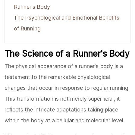
Runner's Body
The Psychological and Emotional Benefits
of Running
The Science of a Runner's Body
The physical appearance of a runner's body is a
testament to the remarkable physiological
changes that occur in response to regular running.
This transformation is not merely superficial; it
reflects the intricate adaptations taking place
within the body at a cellular and molecular level.