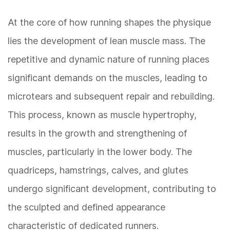
At the core of how running shapes the physique
lies the development of lean muscle mass. The
repetitive and dynamic nature of running places
significant demands on the muscles, leading to
microtears and subsequent repair and rebuilding.
This process, known as muscle hypertrophy,
results in the growth and strengthening of
muscles, particularly in the lower body. The
quadriceps, hamstrings, calves, and glutes
undergo significant development, contributing to
the sculpted and defined appearance
characteristic of dedicated runners.