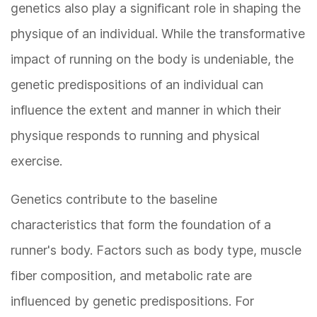
genetics also play a significant role in shaping the
physique of an individual. While the transformative
impact of running on the body is undeniable, the
genetic predispositions of an individual can
influence the extent and manner in which their
physique responds to running and physical
exercise.
Genetics contribute to the baseline
characteristics that form the foundation of a
runner's body. Factors such as body type, muscle
fiber composition, and metabolic rate are
influenced by genetic predispositions. For