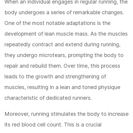
When an individual engages in regular running, the
body undergoes a series of remarkable changes.
One of the most notable adaptations is the
development of lean muscle mass. As the muscles
repeatedly contract and extend during running,
they undergo microtears, prompting the body to
repair and rebuild them. Over time, this process
leads to the growth and strengthening of
muscles, resulting in a lean and toned physique
characteristic of dedicated runners.
Moreover, running stimulates the body to increase
its red blood cell count. This is a crucial