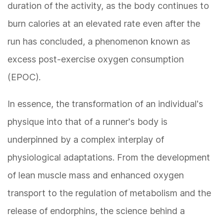
duration of the activity, as the body continues to
burn calories at an elevated rate even after the
run has concluded, a phenomenon known as
excess post-exercise oxygen consumption
(EPOC).
In essence, the transformation of an individual's
physique into that of a runner's body is
underpinned by a complex interplay of
physiological adaptations. From the development
of lean muscle mass and enhanced oxygen
transport to the regulation of metabolism and the
release of endorphins, the science behind a