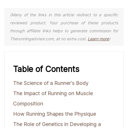
(Many of the links in this article redirect to a specific
reviewed product. Your purchase of these products
through affiliate links helps to generate commission for
Therunningadvisor.com, at no extra cost.
Learn more
)
Table of Contents
The Science of a Runner's Body
The Impact of Running on Muscle
Composition
How Running Shapes the Physique
The Role of Genetics in Developing a