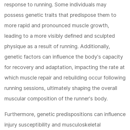
response to running. Some individuals may
possess genetic traits that predispose them to
more rapid and pronounced muscle growth,
leading to a more visibly defined and sculpted
physique as a result of running. Additionally,
genetic factors can influence the body's capacity
for recovery and adaptation, impacting the rate at
which muscle repair and rebuilding occur following
running sessions, ultimately shaping the overall
muscular composition of the runner's body.
Furthermore, genetic predispositions can influence
injury susceptibility and musculoskeletal