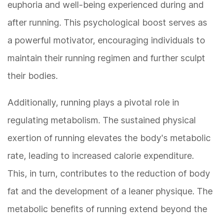
euphoria and well-being experienced during and
after running. This psychological boost serves as
a powerful motivator, encouraging individuals to
maintain their running regimen and further sculpt
their bodies.
Additionally, running plays a pivotal role in
regulating metabolism. The sustained physical
exertion of running elevates the body's metabolic
rate, leading to increased calorie expenditure.
This, in turn, contributes to the reduction of body
fat and the development of a leaner physique. The
metabolic benefits of running extend beyond the