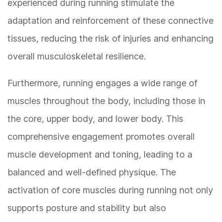
experienced during running stimulate the
adaptation and reinforcement of these connective
tissues, reducing the risk of injuries and enhancing
overall musculoskeletal resilience.
Furthermore, running engages a wide range of
muscles throughout the body, including those in
the core, upper body, and lower body. This
comprehensive engagement promotes overall
muscle development and toning, leading to a
balanced and well-defined physique. The
activation of core muscles during running not only
supports posture and stability but also