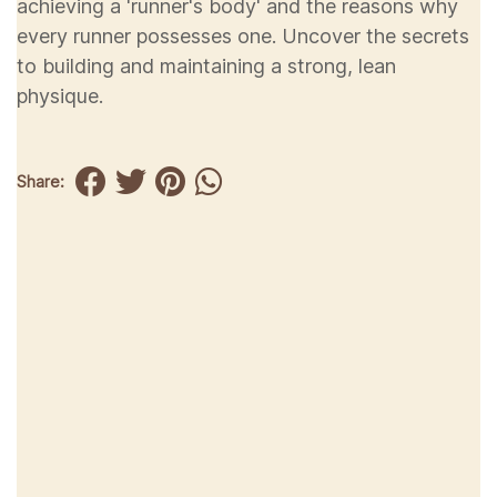
achieving a 'runner's body' and the reasons why
every runner possesses one. Uncover the secrets
to building and maintaining a strong, lean
physique.
Share: