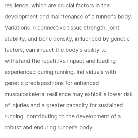
resilience, which are crucial factors in the
development and maintenance of a runner's body.
Variations in connective tissue strength, joint
stability, and bone density, influenced by genetic
factors, can impact the body's ability to
withstand the repetitive impact and loading
experienced during running. Individuals with
genetic predispositions for enhanced
musculoskeletal resilience may exhibit a lower risk
of injuries and a greater capacity for sustained
running, contributing to the development of a
robust and enduring runner's body.