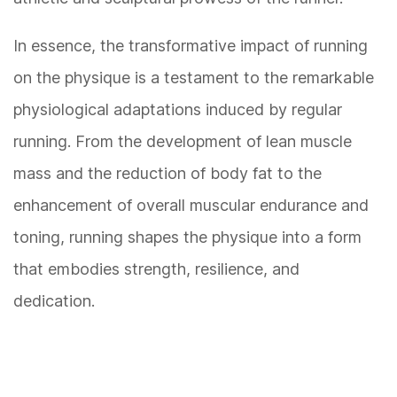
In essence, the transformative impact of running
on the physique is a testament to the remarkable
physiological adaptations induced by regular
running. From the development of lean muscle
mass and the reduction of body fat to the
enhancement of overall muscular endurance and
toning, running shapes the physique into a form
that embodies strength, resilience, and
dedication.