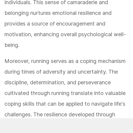
individuals. This sense of camaraderie and
belonging nurtures emotional resilience and
provides a source of encouragement and
motivation, enhancing overall psychological well-
being.
Moreover, running serves as a coping mechanism
during times of adversity and uncertainty. The
discipline, determination, and perseverance
cultivated through running translate into valuable
coping skills that can be applied to navigate life's
challenges. The resilience developed through
running equips individuals with the emotional