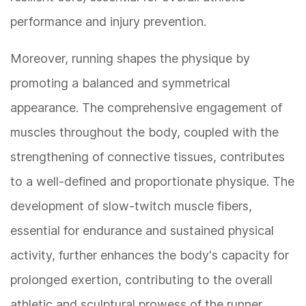
performance and injury prevention.
Moreover, running shapes the physique by
promoting a balanced and symmetrical
appearance. The comprehensive engagement of
muscles throughout the body, coupled with the
strengthening of connective tissues, contributes
to a well-defined and proportionate physique. The
development of slow-twitch muscle fibers,
essential for endurance and sustained physical
activity, further enhances the body's capacity for
prolonged exertion, contributing to the overall
athletic and sculptural prowess of the runner.