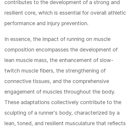
contributes to the development of a strong and
resilient core, which is essential for overall athletic
performance and injury prevention.
In essence, the impact of running on muscle
composition encompasses the development of
lean muscle mass, the enhancement of slow-
twitch muscle fibers, the strengthening of
connective tissues, and the comprehensive
engagement of muscles throughout the body.
These adaptations collectively contribute to the
sculpting of a runner's body, characterized by a
lean, toned, and resilient musculature that reflects