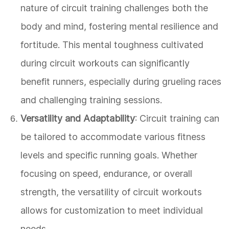
nature of circuit training challenges both the
body and mind, fostering mental resilience and
fortitude. This mental toughness cultivated
during circuit workouts can significantly
benefit runners, especially during grueling races
and challenging training sessions.
Versatility and Adaptability
: Circuit training can
be tailored to accommodate various fitness
levels and specific running goals. Whether
focusing on speed, endurance, or overall
strength, the versatility of circuit workouts
allows for customization to meet individual
needs.