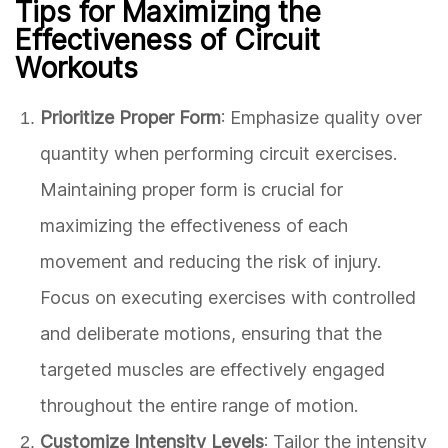
Tips for Maximizing the
Effectiveness of Circuit
Workouts
Prioritize Proper Form
: Emphasize quality over
quantity when performing circuit exercises.
Maintaining proper form is crucial for
maximizing the effectiveness of each
movement and reducing the risk of injury.
Focus on executing exercises with controlled
and deliberate motions, ensuring that the
targeted muscles are effectively engaged
throughout the entire range of motion.
Customize Intensity Levels
: Tailor the intensity