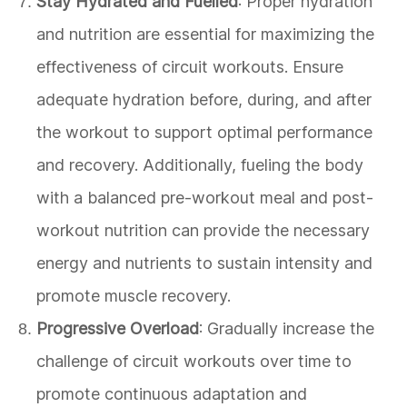
Stay Hydrated and Fuelled
: Proper hydration
and nutrition are essential for maximizing the
effectiveness of circuit workouts. Ensure
adequate hydration before, during, and after
the workout to support optimal performance
and recovery. Additionally, fueling the body
with a balanced pre-workout meal and post-
workout nutrition can provide the necessary
energy and nutrients to sustain intensity and
promote muscle recovery.
Progressive Overload
: Gradually increase the
challenge of circuit workouts over time to
promote continuous adaptation and