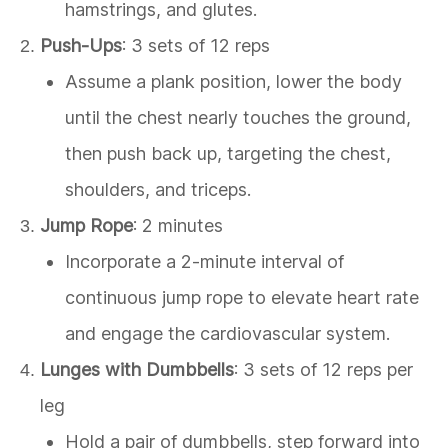
hamstrings, and glutes.
Push-Ups
: 3 sets of 12 reps
Assume a plank position, lower the body
until the chest nearly touches the ground,
then push back up, targeting the chest,
shoulders, and triceps.
Jump Rope
: 2 minutes
Incorporate a 2-minute interval of
continuous jump rope to elevate heart rate
and engage the cardiovascular system.
Lunges with Dumbbells
: 3 sets of 12 reps per
leg
Hold a pair of dumbbells, step forward into