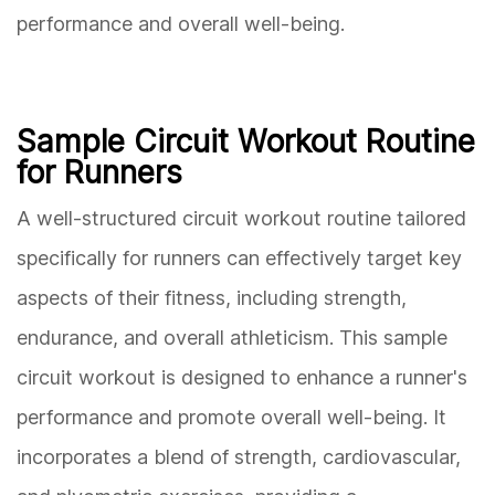
performance and overall well-being.
Sample Circuit Workout Routine
for Runners
A well-structured circuit workout routine tailored
specifically for runners can effectively target key
aspects of their fitness, including strength,
endurance, and overall athleticism. This sample
circuit workout is designed to enhance a runner's
performance and promote overall well-being. It
incorporates a blend of strength, cardiovascular,