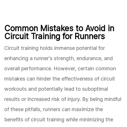
Common Mistakes to Avoid in
Circuit Training for Runners
Circuit training holds immense potential for
enhancing a runner's strength, endurance, and
overall performance. However, certain common
mistakes can hinder the effectiveness of circuit
workouts and potentially lead to suboptimal
results or increased risk of injury. By being mindful
of these pitfalls, runners can maximize the
benefits of circuit training while minimizing the