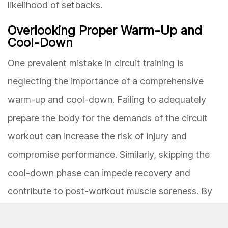
likelihood of setbacks.
Overlooking Proper Warm-Up and
Cool-Down
One prevalent mistake in circuit training is
neglecting the importance of a comprehensive
warm-up and cool-down. Failing to adequately
prepare the body for the demands of the circuit
workout can increase the risk of injury and
compromise performance. Similarly, skipping the
cool-down phase can impede recovery and
contribute to post-workout muscle soreness. By
incorporating dynamic stretching, light cardio, and
mobility exercises in the warm-up, and static