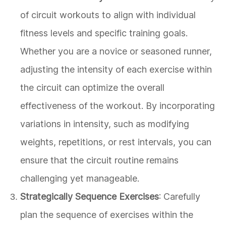
of circuit workouts to align with individual
fitness levels and specific training goals.
Whether you are a novice or seasoned runner,
adjusting the intensity of each exercise within
the circuit can optimize the overall
effectiveness of the workout. By incorporating
variations in intensity, such as modifying
weights, repetitions, or rest intervals, you can
ensure that the circuit routine remains
challenging yet manageable.
Strategically Sequence Exercises
: Carefully
plan the sequence of exercises within the