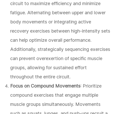
circuit to maximize efficiency and minimize
fatigue. Alternating between upper and lower
body movements or integrating active
recovery exercises between high-intensity sets
can help optimize overall performance.
Additionally, strategically sequencing exercises
can prevent overexertion of specific muscle
groups, allowing for sustained effort
throughout the entire circuit.
Focus on Compound Movements
: Prioritize
compound exercises that engage multiple
muscle groups simultaneously. Movements
such as squats, lunges, and push-ups recruit a