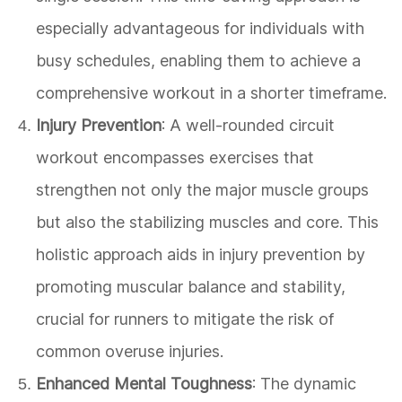
especially advantageous for individuals with
busy schedules, enabling them to achieve a
comprehensive workout in a shorter timeframe.
Injury Prevention
: A well-rounded circuit
workout encompasses exercises that
strengthen not only the major muscle groups
but also the stabilizing muscles and core. This
holistic approach aids in injury prevention by
promoting muscular balance and stability,
crucial for runners to mitigate the risk of
common overuse injuries.
Enhanced Mental Toughness
: The dynamic