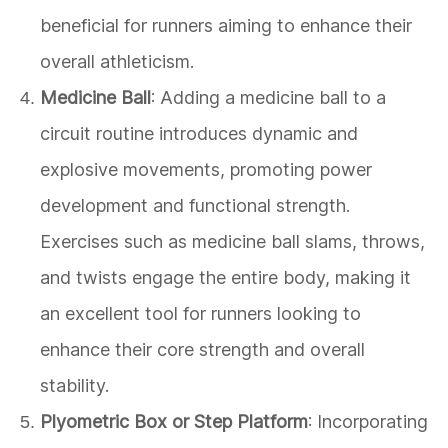
beneficial for runners aiming to enhance their
overall athleticism.
Medicine Ball
: Adding a medicine ball to a
circuit routine introduces dynamic and
explosive movements, promoting power
development and functional strength.
Exercises such as medicine ball slams, throws,
and twists engage the entire body, making it
an excellent tool for runners looking to
enhance their core strength and overall
stability.
Plyometric Box or Step Platform
: Incorporating