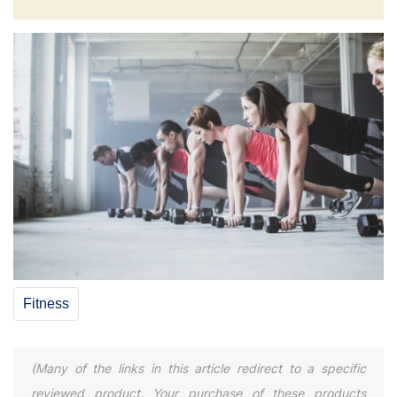
Fitness
(Many of the links in this article redirect to a specific
reviewed product. Your purchase of these products