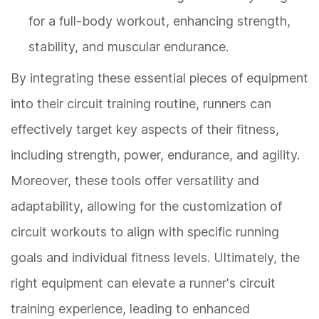
for a full-body workout, enhancing strength,
stability, and muscular endurance.
By integrating these essential pieces of equipment
into their circuit training routine, runners can
effectively target key aspects of their fitness,
including strength, power, endurance, and agility.
Moreover, these tools offer versatility and
adaptability, allowing for the customization of
circuit workouts to align with specific running
goals and individual fitness levels. Ultimately, the
right equipment can elevate a runner's circuit
training experience, leading to enhanced