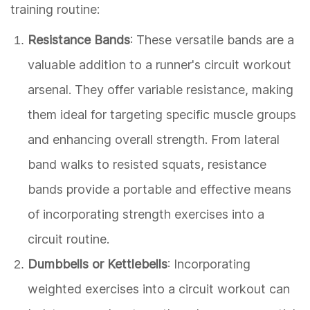
training routine:
Resistance Bands
: These versatile bands are a
valuable addition to a runner's circuit workout
arsenal. They offer variable resistance, making
them ideal for targeting specific muscle groups
and enhancing overall strength. From lateral
band walks to resisted squats, resistance
bands provide a portable and effective means
of incorporating strength exercises into a
circuit routine.
Dumbbells or Kettlebells
: Incorporating
weighted exercises into a circuit workout can