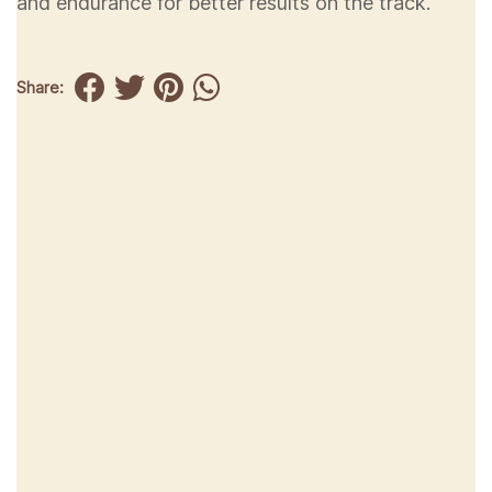
and endurance for better results on the track.
Share: