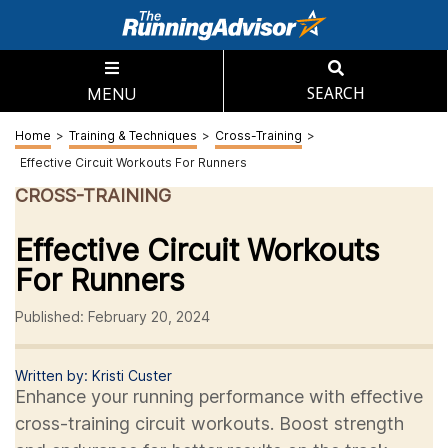
MENU
SEARCH
Home
>
Training & Techniques
>
Cross-Training
>
Effective Circuit Workouts For Runners
CROSS-TRAINING
Effective Circuit Workouts
For Runners
Published: February 20, 2024
Written by: Kristi Custer
Enhance your running performance with effective
cross-training circuit workouts. Boost strength