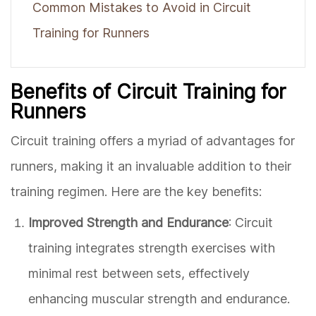
Common Mistakes to Avoid in Circuit
Training for Runners
Benefits of Circuit Training for
Runners
Circuit training offers a myriad of advantages for
runners, making it an invaluable addition to their
training regimen. Here are the key benefits:
Improved Strength and Endurance
: Circuit
training integrates strength exercises with
minimal rest between sets, effectively
enhancing muscular strength and endurance.