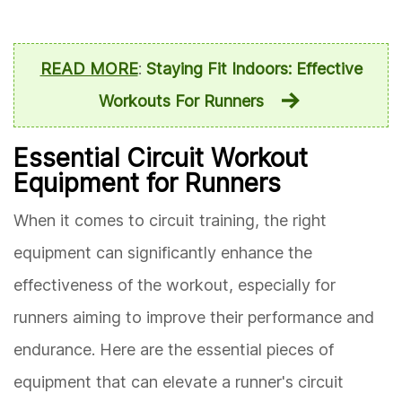
READ MORE
:
Staying Fit Indoors: Effective
Workouts For Runners
Essential Circuit Workout
Equipment for Runners
When it comes to circuit training, the right
equipment can significantly enhance the
effectiveness of the workout, especially for
runners aiming to improve their performance and
endurance. Here are the essential pieces of
equipment that can elevate a runner's circuit