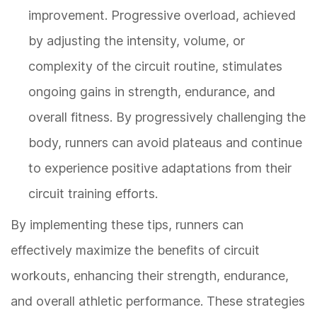
improvement. Progressive overload, achieved
by adjusting the intensity, volume, or
complexity of the circuit routine, stimulates
ongoing gains in strength, endurance, and
overall fitness. By progressively challenging the
body, runners can avoid plateaus and continue
to experience positive adaptations from their
circuit training efforts.
By implementing these tips, runners can
effectively maximize the benefits of circuit
workouts, enhancing their strength, endurance,
and overall athletic performance. These strategies