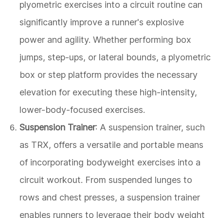
plyometric exercises into a circuit routine can
significantly improve a runner's explosive
power and agility. Whether performing box
jumps, step-ups, or lateral bounds, a plyometric
box or step platform provides the necessary
elevation for executing these high-intensity,
lower-body-focused exercises.
Suspension Trainer
: A suspension trainer, such
as TRX, offers a versatile and portable means
of incorporating bodyweight exercises into a
circuit workout. From suspended lunges to
rows and chest presses, a suspension trainer
enables runners to leverage their body weight