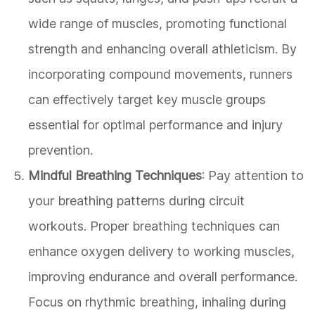
wide range of muscles, promoting functional
strength and enhancing overall athleticism. By
incorporating compound movements, runners
can effectively target key muscle groups
essential for optimal performance and injury
prevention.
Mindful Breathing Techniques
: Pay attention to
your breathing patterns during circuit
workouts. Proper breathing techniques can
enhance oxygen delivery to working muscles,
improving endurance and overall performance.
Focus on rhythmic breathing, inhaling during