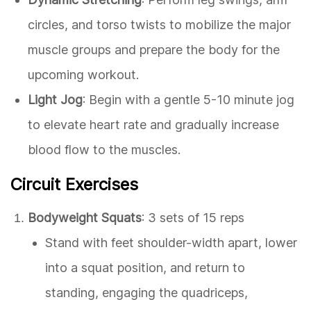
circles, and torso twists to mobilize the major
muscle groups and prepare the body for the
upcoming workout.
Light Jog
: Begin with a gentle 5-10 minute jog
to elevate heart rate and gradually increase
blood flow to the muscles.
Circuit Exercises
Bodyweight Squats
: 3 sets of 15 reps
Stand with feet shoulder-width apart, lower
into a squat position, and return to
standing, engaging the quadriceps,