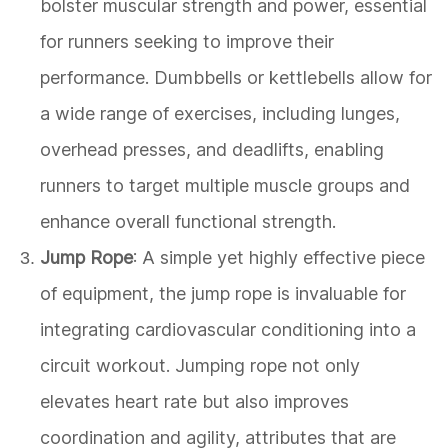
bolster muscular strength and power, essential
for runners seeking to improve their
performance. Dumbbells or kettlebells allow for
a wide range of exercises, including lunges,
overhead presses, and deadlifts, enabling
runners to target multiple muscle groups and
enhance overall functional strength.
Jump Rope
: A simple yet highly effective piece
of equipment, the jump rope is invaluable for
integrating cardiovascular conditioning into a
circuit workout. Jumping rope not only
elevates heart rate but also improves
coordination and agility, attributes that are