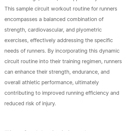
This sample circuit workout routine for runners
encompasses a balanced combination of
strength, cardiovascular, and plyometric
exercises, effectively addressing the specific
needs of runners. By incorporating this dynamic
circuit routine into their training regimen, runners
can enhance their strength, endurance, and
overall athletic performance, ultimately
contributing to improved running efficiency and
reduced risk of injury.