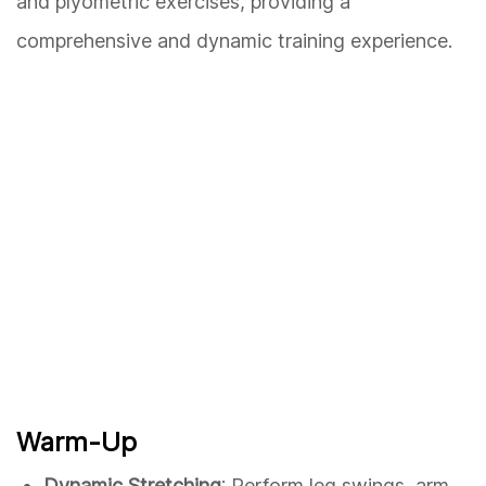
and plyometric exercises, providing a
comprehensive and dynamic training experience.
Warm-Up
Dynamic Stretching
: Perform leg swings, arm