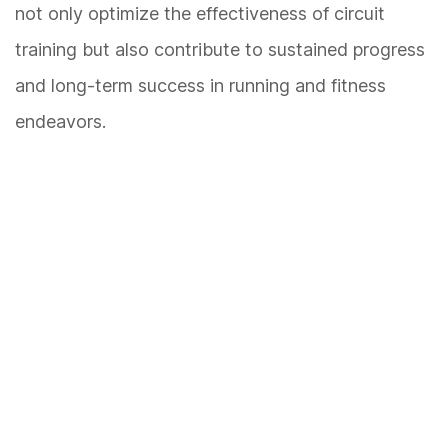
not only optimize the effectiveness of circuit
training but also contribute to sustained progress
and long-term success in running and fitness
endeavors.