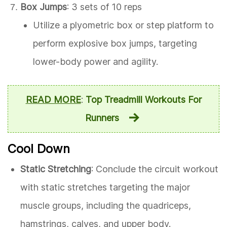
Box Jumps
: 3 sets of 10 reps
Utilize a plyometric box or step platform to
perform explosive box jumps, targeting
lower-body power and agility.
READ MORE
:
Top Treadmill Workouts For
Runners
Cool Down
Static Stretching
: Conclude the circuit workout
with static stretches targeting the major
muscle groups, including the quadriceps,
hamstrings, calves, and upper body.