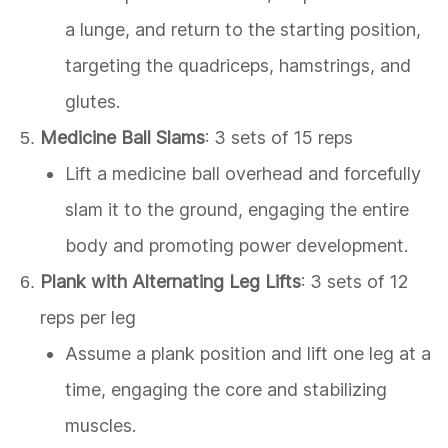
a lunge, and return to the starting position,
targeting the quadriceps, hamstrings, and
glutes.
Medicine Ball Slams
: 3 sets of 15 reps
Lift a medicine ball overhead and forcefully
slam it to the ground, engaging the entire
body and promoting power development.
Plank with Alternating Leg Lifts
: 3 sets of 12
reps per leg
Assume a plank position and lift one leg at a
time, engaging the core and stabilizing
muscles.