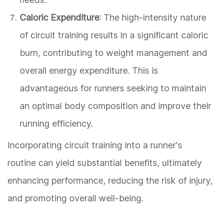
Caloric Expenditure
: The high-intensity nature
of circuit training results in a significant caloric
burn, contributing to weight management and
overall energy expenditure. This is
advantageous for runners seeking to maintain
an optimal body composition and improve their
running efficiency.
Incorporating circuit training into a runner's
routine can yield substantial benefits, ultimately
enhancing performance, reducing the risk of injury,
and promoting overall well-being.