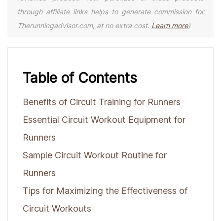
through affiliate links helps to generate commission for
Therunningadvisor.com, at no extra cost.
Learn more
)
Table of Contents
Benefits of Circuit Training for Runners
Essential Circuit Workout Equipment for
Runners
Sample Circuit Workout Routine for
Runners
Tips for Maximizing the Effectiveness of
Circuit Workouts