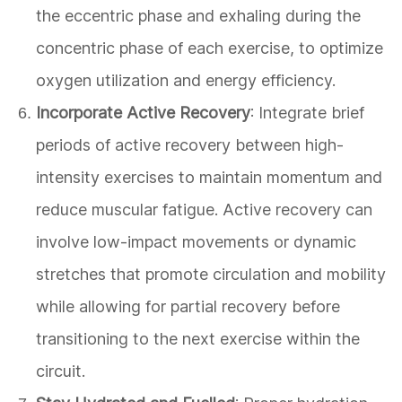
the eccentric phase and exhaling during the
concentric phase of each exercise, to optimize
oxygen utilization and energy efficiency.
Incorporate Active Recovery
: Integrate brief
periods of active recovery between high-
intensity exercises to maintain momentum and
reduce muscular fatigue. Active recovery can
involve low-impact movements or dynamic
stretches that promote circulation and mobility
while allowing for partial recovery before
transitioning to the next exercise within the
circuit.