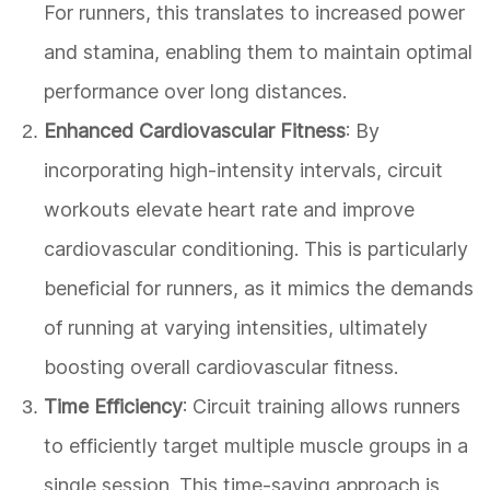
For runners, this translates to increased power
and stamina, enabling them to maintain optimal
performance over long distances.
Enhanced Cardiovascular Fitness
: By
incorporating high-intensity intervals, circuit
workouts elevate heart rate and improve
cardiovascular conditioning. This is particularly
beneficial for runners, as it mimics the demands
of running at varying intensities, ultimately
boosting overall cardiovascular fitness.
Time Efficiency
: Circuit training allows runners
to efficiently target multiple muscle groups in a
single session. This time-saving approach is