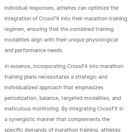
individual responses, athletes can optimize the
integration of CrossFit into their marathon training
regimen, ensuring that the combined training
modalities align with their unique physiological
and performance needs.
In essence, incorporating CrossFit into marathon
training plans necessitates a strategic and
individualized approach that emphasizes
periodization, balance, targeted modalities, and
meticulous monitoring. By integrating CrossFit in
a synergistic manner that complements the
specific demands of marathon training, athletes