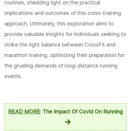
routines, shedding light on the practical
implications and outcomes of this cross-training
approach. Ultimately, this exploration aims to
provide valuable insights for individuals seeking to
strike the right balance between CrossFit and
marathon training, optimizing their preparation for
the grueling demands of long-distance running
events.
READ MORE
:
The Impact Of Covid On Running