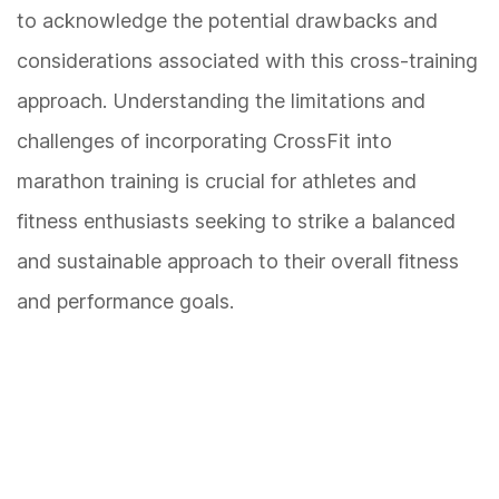
to acknowledge the potential drawbacks and
considerations associated with this cross-training
approach. Understanding the limitations and
challenges of incorporating CrossFit into
marathon training is crucial for athletes and
fitness enthusiasts seeking to strike a balanced
and sustainable approach to their overall fitness
and performance goals.