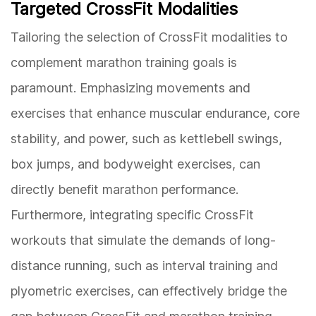
Targeted CrossFit Modalities
Tailoring the selection of CrossFit modalities to
complement marathon training goals is
paramount. Emphasizing movements and
exercises that enhance muscular endurance, core
stability, and power, such as kettlebell swings,
box jumps, and bodyweight exercises, can
directly benefit marathon performance.
Furthermore, integrating specific CrossFit
workouts that simulate the demands of long-
distance running, such as interval training and
plyometric exercises, can effectively bridge the