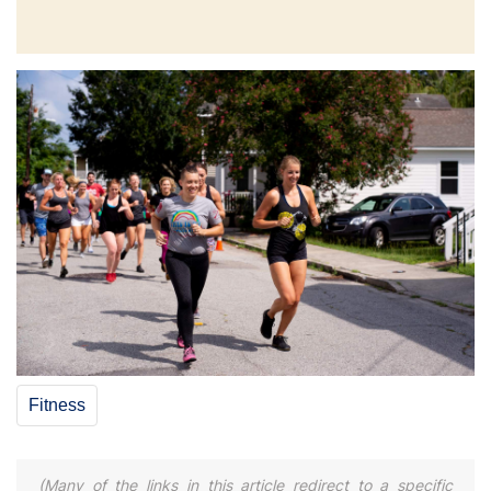
Fitness
(Many of the links in this article redirect to a specific