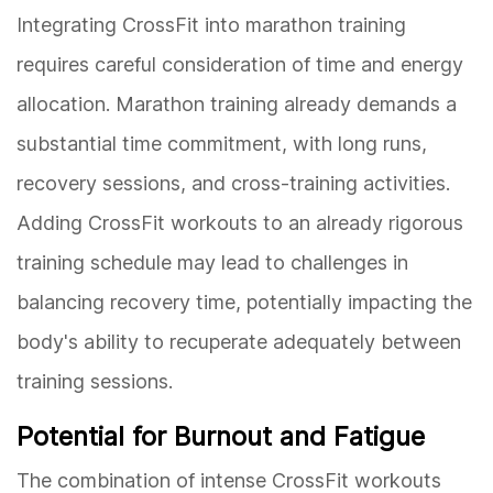
Integrating CrossFit into marathon training
requires careful consideration of time and energy
allocation. Marathon training already demands a
substantial time commitment, with long runs,
recovery sessions, and cross-training activities.
Adding CrossFit workouts to an already rigorous
training schedule may lead to challenges in
balancing recovery time, potentially impacting the
body's ability to recuperate adequately between
training sessions.
Potential for Burnout and Fatigue
The combination of intense CrossFit workouts