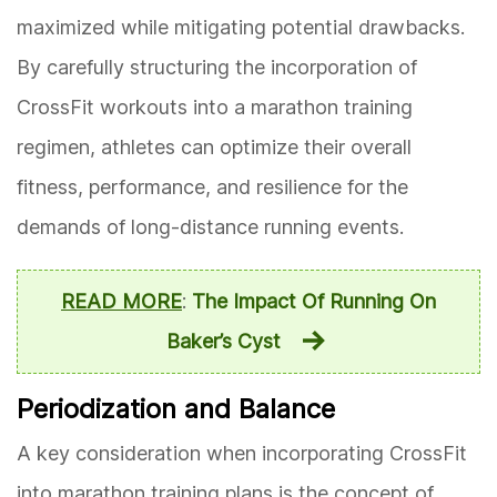
maximized while mitigating potential drawbacks.
By carefully structuring the incorporation of
CrossFit workouts into a marathon training
regimen, athletes can optimize their overall
fitness, performance, and resilience for the
demands of long-distance running events.
READ MORE
:
The Impact Of Running On
Baker’s Cyst
Periodization and Balance
A key consideration when incorporating CrossFit
into marathon training plans is the concept of