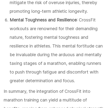
mitigate the risk of overuse injuries, thereby
promoting long-term athletic longevity.
Mental Toughness and Resilience
: CrossFit
workouts are renowned for their demanding
nature, fostering mental toughness and
resilience in athletes. This mental fortitude can
be invaluable during the arduous and mentally
taxing stages of a marathon, enabling runners
to push through fatigue and discomfort with
greater determination and focus.
In summary, the integration of CrossFit into
marathon training can yield a multitude of