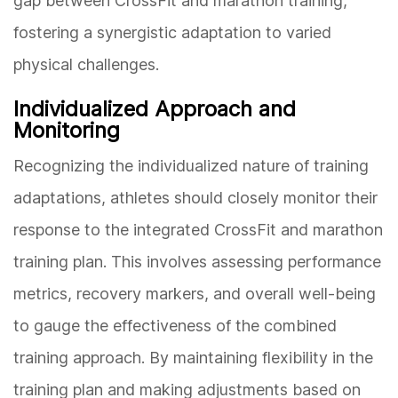
gap between CrossFit and marathon training,
fostering a synergistic adaptation to varied
physical challenges.
Individualized Approach and
Monitoring
Recognizing the individualized nature of training
adaptations, athletes should closely monitor their
response to the integrated CrossFit and marathon
training plan. This involves assessing performance
metrics, recovery markers, and overall well-being
to gauge the effectiveness of the combined
training approach. By maintaining flexibility in the
training plan and making adjustments based on