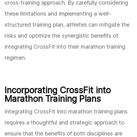
cross-training approach. By carefully considering
these limitations and implementing a well-
structured training plan, athletes can mitigate the
risks and optimize the synergistic benefits of
integrating CrossFit into their marathon training
regimen.
Incorporating CrossFit into
Marathon Training Plans
Integrating CrossFit into marathon training plans
requires a thoughtful and strategic approach to
ensure that the benefits of both disciplines are