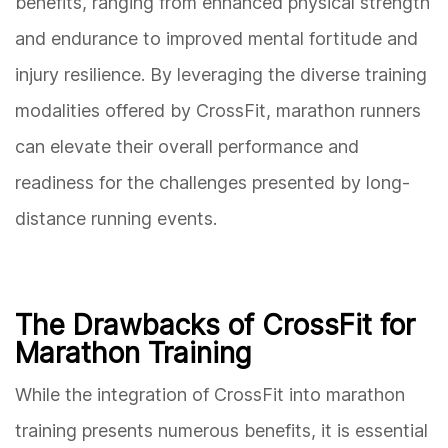
benefits, ranging from enhanced physical strength
and endurance to improved mental fortitude and
injury resilience. By leveraging the diverse training
modalities offered by CrossFit, marathon runners
can elevate their overall performance and
readiness for the challenges presented by long-
distance running events.
The Drawbacks of CrossFit for
Marathon Training
While the integration of CrossFit into marathon
training presents numerous benefits, it is essential