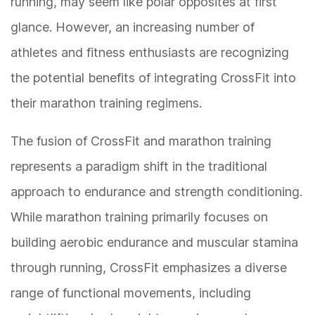
running, may seem like polar opposites at first
glance. However, an increasing number of
athletes and fitness enthusiasts are recognizing
the potential benefits of integrating CrossFit into
their marathon training regimens.
The fusion of CrossFit and marathon training
represents a paradigm shift in the traditional
approach to endurance and strength conditioning.
While marathon training primarily focuses on
building aerobic endurance and muscular stamina
through running, CrossFit emphasizes a diverse
range of functional movements, including