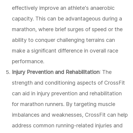
effectively improve an athlete's anaerobic
capacity. This can be advantageous during a
marathon, where brief surges of speed or the
ability to conquer challenging terrains can
make a significant difference in overall race
performance.
Injury Prevention and Rehabilitation
: The
strength and conditioning aspects of CrossFit
can aid in injury prevention and rehabilitation
for marathon runners. By targeting muscle
imbalances and weaknesses, CrossFit can help
address common running-related injuries and