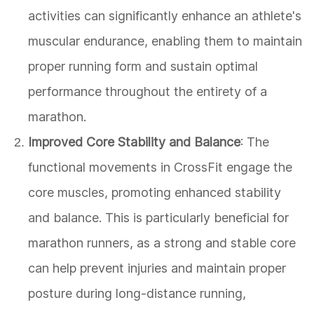
activities can significantly enhance an athlete's
muscular endurance, enabling them to maintain
proper running form and sustain optimal
performance throughout the entirety of a
marathon.
Improved Core Stability and Balance
: The
functional movements in CrossFit engage the
core muscles, promoting enhanced stability
and balance. This is particularly beneficial for
marathon runners, as a strong and stable core
can help prevent injuries and maintain proper
posture during long-distance running,