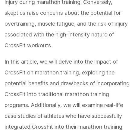
injury during marathon training. Conversely,
skeptics raise concerns about the potential for
overtraining, muscle fatigue, and the risk of injury
associated with the high-intensity nature of
CrossFit workouts.
In this article, we will delve into the impact of
CrossFit on marathon training, exploring the
potential benefits and drawbacks of incorporating
CrossFit into traditional marathon training
programs. Additionally, we will examine real-life
case studies of athletes who have successfully
integrated CrossFit into their marathon training