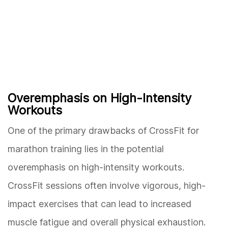
Overemphasis on High-Intensity
Workouts
One of the primary drawbacks of CrossFit for
marathon training lies in the potential
overemphasis on high-intensity workouts.
CrossFit sessions often involve vigorous, high-
impact exercises that can lead to increased
muscle fatigue and overall physical exhaustion.