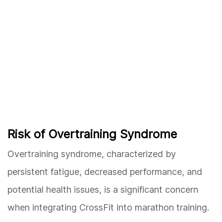
Risk of Overtraining Syndrome
Overtraining syndrome, characterized by
persistent fatigue, decreased performance, and
potential health issues, is a significant concern
when integrating CrossFit into marathon training.