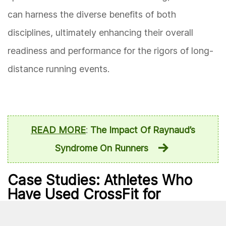
can harness the diverse benefits of both
disciplines, ultimately enhancing their overall
readiness and performance for the rigors of long-
distance running events.
READ MORE
:
The Impact Of Raynaud’s
Syndrome On Runners
Case Studies: Athletes Who
Have Used CrossFit for
Marathon Training