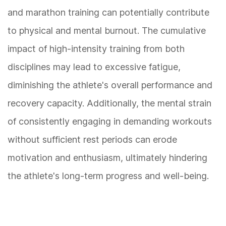
and marathon training can potentially contribute
to physical and mental burnout. The cumulative
impact of high-intensity training from both
disciplines may lead to excessive fatigue,
diminishing the athlete's overall performance and
recovery capacity. Additionally, the mental strain
of consistently engaging in demanding workouts
without sufficient rest periods can erode
motivation and enthusiasm, ultimately hindering
the athlete's long-term progress and well-being.