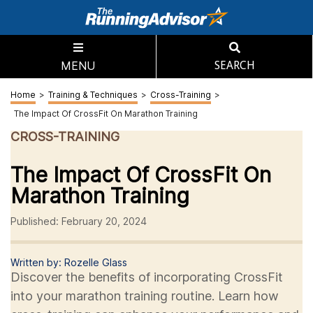
MENU
SEARCH
Home
>
Training & Techniques
>
Cross-Training
>
The Impact Of CrossFit On Marathon Training
CROSS-TRAINING
The Impact Of CrossFit On
Marathon Training
Published: February 20, 2024
Written by: Rozelle Glass
Discover the benefits of incorporating CrossFit
into your marathon training routine. Learn how