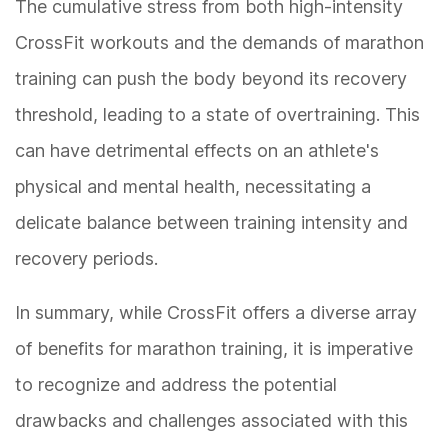
The cumulative stress from both high-intensity
CrossFit workouts and the demands of marathon
training can push the body beyond its recovery
threshold, leading to a state of overtraining. This
can have detrimental effects on an athlete's
physical and mental health, necessitating a
delicate balance between training intensity and
recovery periods.
In summary, while CrossFit offers a diverse array
of benefits for marathon training, it is imperative
to recognize and address the potential
drawbacks and challenges associated with this