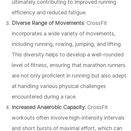
ultimately contributing to improved running
efficiency and reduced fatigue.
Diverse Range of Movements
: CrossFit
incorporates a wide variety of movements,
including running, rowing, jumping, and lifting.
This diversity helps to develop a well-rounded
level of fitness, ensuring that marathon runners
are not only proficient in running but also adept
at handling various physical challenges
encountered during a race.
Increased Anaerobic Capacity
: CrossFit
workouts often involve high-intensity intervals
and short bursts of maximal effort, which can