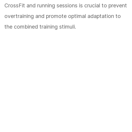
CrossFit and running sessions is crucial to prevent
overtraining and promote optimal adaptation to
the combined training stimuli.