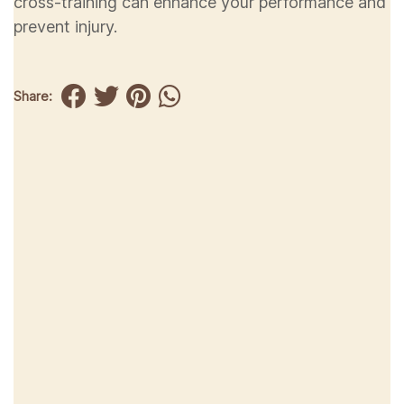
cross-training can enhance your performance and
prevent injury.
Share: