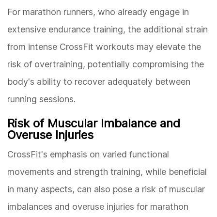
For marathon runners, who already engage in
extensive endurance training, the additional strain
from intense CrossFit workouts may elevate the
risk of overtraining, potentially compromising the
body's ability to recover adequately between
running sessions.
Risk of Muscular Imbalance and
Overuse Injuries
CrossFit's emphasis on varied functional
movements and strength training, while beneficial
in many aspects, can also pose a risk of muscular
imbalances and overuse injuries for marathon