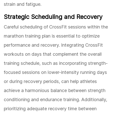
strain and fatigue.
Strategic Scheduling and Recovery
Careful scheduling of CrossFit sessions within the
marathon training plan is essential to optimize
performance and recovery. Integrating CrossFit
workouts on days that complement the overall
training schedule, such as incorporating strength-
focused sessions on lower-intensity running days
or during recovery periods, can help athletes
achieve a harmonious balance between strength
conditioning and endurance training. Additionally,
prioritizing adequate recovery time between