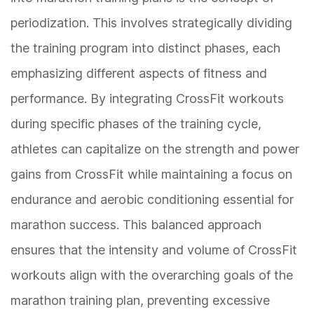
periodization. This involves strategically dividing
the training program into distinct phases, each
emphasizing different aspects of fitness and
performance. By integrating CrossFit workouts
during specific phases of the training cycle,
athletes can capitalize on the strength and power
gains from CrossFit while maintaining a focus on
endurance and aerobic conditioning essential for
marathon success. This balanced approach
ensures that the intensity and volume of CrossFit
workouts align with the overarching goals of the
marathon training plan, preventing excessive