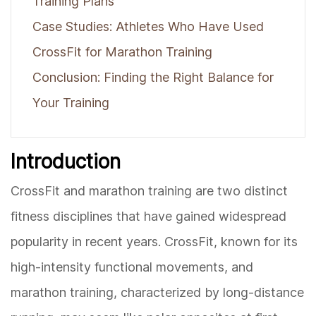
Training Plans
Case Studies: Athletes Who Have Used
CrossFit for Marathon Training
Conclusion: Finding the Right Balance for
Your Training
Introduction
CrossFit and marathon training are two distinct
fitness disciplines that have gained widespread
popularity in recent years. CrossFit, known for its
high-intensity functional movements, and
marathon training, characterized by long-distance