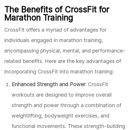
The Benefits of CrossFit for
Marathon Training
CrossFit offers a myriad of advantages for
individuals engaged in marathon training,
encompassing physical, mental, and performance-
related benefits. Here are the key advantages of
incorporating CrossFit into marathon training:
Enhanced Strength and Power
: CrossFit
workouts are designed to improve overall
strength and power through a combination of
weightlifting, bodyweight exercises, and
functional movements. These strength-building