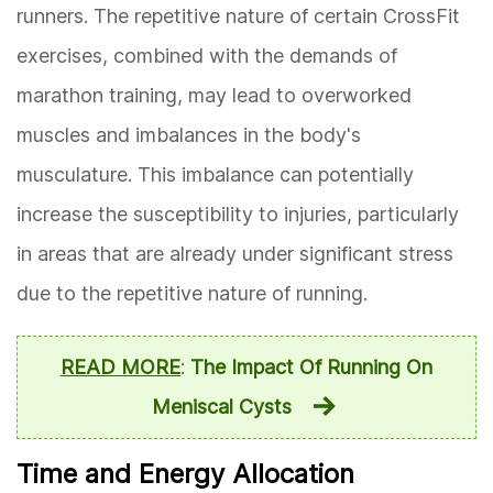
runners. The repetitive nature of certain CrossFit
exercises, combined with the demands of
marathon training, may lead to overworked
muscles and imbalances in the body's
musculature. This imbalance can potentially
increase the susceptibility to injuries, particularly
in areas that are already under significant stress
due to the repetitive nature of running.
READ MORE
:
The Impact Of Running On
Meniscal Cysts
Time and Energy Allocation