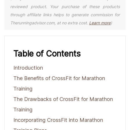
reviewed product. Your purchase of these products
through affiliate links helps to generate commission for
Therunningadvisor.com, at no extra cost.
Learn more
)
Table of Contents
Introduction
The Benefits of CrossFit for Marathon
Training
The Drawbacks of CrossFit for Marathon
Training
Incorporating CrossFit into Marathon