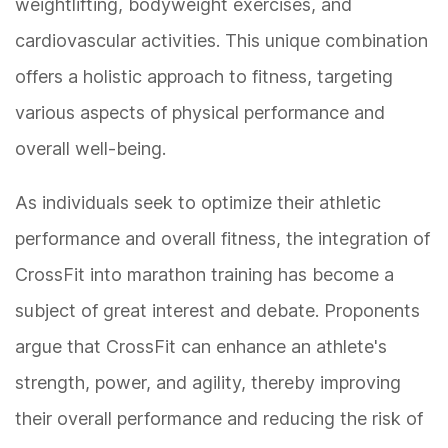
weightlifting, bodyweight exercises, and
cardiovascular activities. This unique combination
offers a holistic approach to fitness, targeting
various aspects of physical performance and
overall well-being.
As individuals seek to optimize their athletic
performance and overall fitness, the integration of
CrossFit into marathon training has become a
subject of great interest and debate. Proponents
argue that CrossFit can enhance an athlete's
strength, power, and agility, thereby improving
their overall performance and reducing the risk of