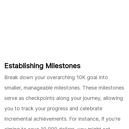
Establishing Milestones
Break down your overarching 10K goal into
smaller, manageable milestones. These milestones
serve as checkpoints along your journey, allowing
you to track your progress and celebrate
incremental achievements. For instance, if you're