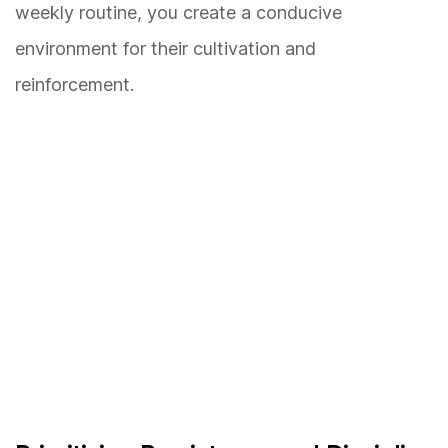
weekly routine, you create a conducive
environment for their cultivation and
reinforcement.