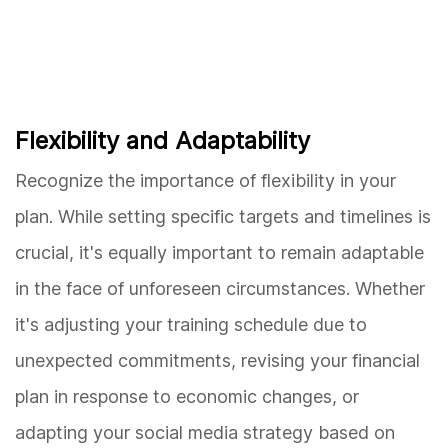
Flexibility and Adaptability
Recognize the importance of flexibility in your
plan. While setting specific targets and timelines is
crucial, it's equally important to remain adaptable
in the face of unforeseen circumstances. Whether
it's adjusting your training schedule due to
unexpected commitments, revising your financial
plan in response to economic changes, or
adapting your social media strategy based on