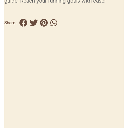
guide. Reach your running goals with ease!
Share: