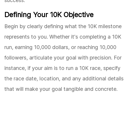
success.
Defining Your 10K Objective
Begin by clearly defining what the 10K milestone
represents to you. Whether it's completing a 10K
run, earning 10,000 dollars, or reaching 10,000
followers, articulate your goal with precision. For
instance, if your aim is to run a 10K race, specify
the race date, location, and any additional details
that will make your goal tangible and concrete.