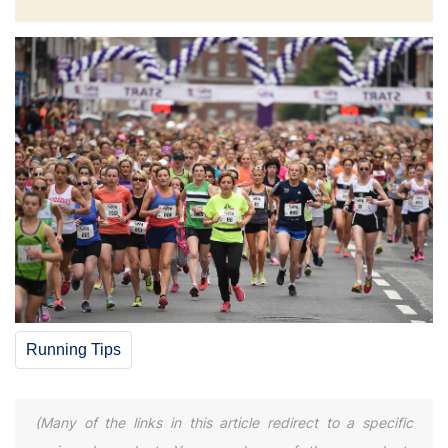
Running Tips
(Many of the links in this article redirect to a specific