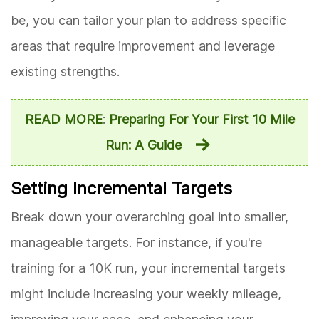
be, you can tailor your plan to address specific
areas that require improvement and leverage
existing strengths.
READ MORE
:
Preparing For Your First 10 Mile
Run: A Guide
Setting Incremental Targets
Break down your overarching goal into smaller,
manageable targets. For instance, if you're
training for a 10K run, your incremental targets
might include increasing your weekly mileage,