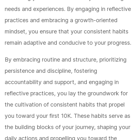
needs and experiences. By engaging in reflective
practices and embracing a growth-oriented
mindset, you ensure that your consistent habits
remain adaptive and conducive to your progress.
By embracing routine and structure, prioritizing
persistence and discipline, fostering
accountability and support, and engaging in
reflective practices, you lay the groundwork for
the cultivation of consistent habits that propel
you toward your first 10K. These habits serve as
the building blocks of your journey, shaping your
daily actions and propelling you toward the