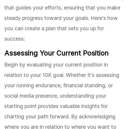
that guides your efforts, ensuring that you make
steady progress toward your goals. Here's how
you can create a plan that sets you up for
success:
Assessing Your Current Position
Begin by evaluating your current position in
relation to your 10K goal. Whether it's assessing
your running endurance, financial standing, or
social media presence, understanding your
starting point provides valuable insights for
charting your path forward. By acknowledging
where you are in relation to where you want to