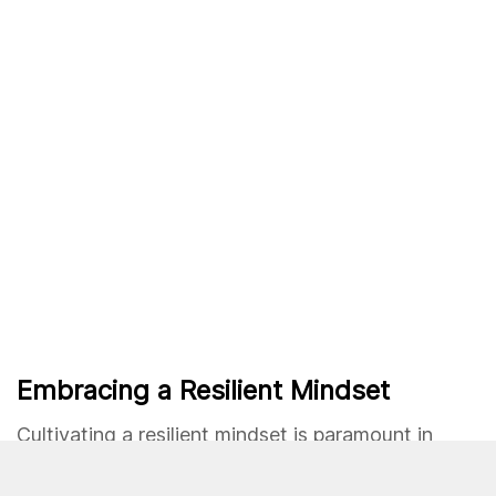
Embracing a Resilient Mindset
Cultivating a resilient mindset is paramount in
overcoming challenges. Embrace the