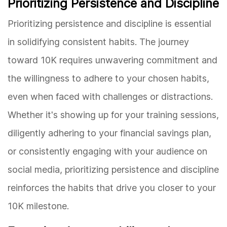
Prioritizing Persistence and Discipline
Prioritizing persistence and discipline is essential
in solidifying consistent habits. The journey
toward 10K requires unwavering commitment and
the willingness to adhere to your chosen habits,
even when faced with challenges or distractions.
Whether it's showing up for your training sessions,
diligently adhering to your financial savings plan,
or consistently engaging with your audience on
social media, prioritizing persistence and discipline
reinforces the habits that drive you closer to your
10K milestone.