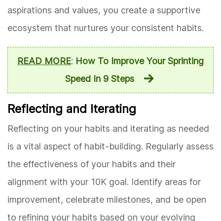
aspirations and values, you create a supportive
ecosystem that nurtures your consistent habits.
READ MORE
:
How To Improve Your Sprinting
Speed In 9 Steps
Reflecting and Iterating
Reflecting on your habits and iterating as needed
is a vital aspect of habit-building. Regularly assess
the effectiveness of your habits and their
alignment with your 10K goal. Identify areas for
improvement, celebrate milestones, and be open
to refining your habits based on your evolving