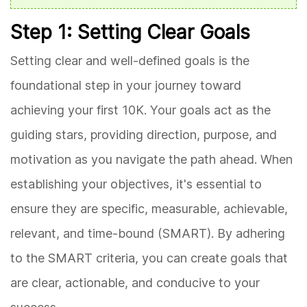
Step 1: Setting Clear Goals
Setting clear and well-defined goals is the
foundational step in your journey toward
achieving your first 10K. Your goals act as the
guiding stars, providing direction, purpose, and
motivation as you navigate the path ahead. When
establishing your objectives, it's essential to
ensure they are specific, measurable, achievable,
relevant, and time-bound (SMART). By adhering
to the SMART criteria, you can create goals that
are clear, actionable, and conducive to your