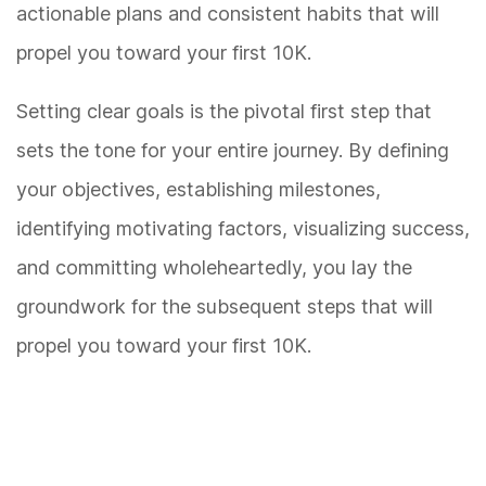
actionable plans and consistent habits that will
propel you toward your first 10K.
Setting clear goals is the pivotal first step that
sets the tone for your entire journey. By defining
your objectives, establishing milestones,
identifying motivating factors, visualizing success,
and committing wholeheartedly, you lay the
groundwork for the subsequent steps that will
propel you toward your first 10K.