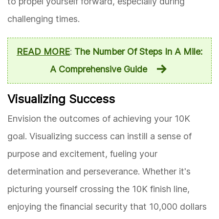
to propel yourself forward, especially during
challenging times.
READ MORE
:
The Number Of Steps In A Mile:
A Comprehensive Guide
Visualizing Success
Envision the outcomes of achieving your 10K
goal. Visualizing success can instill a sense of
purpose and excitement, fueling your
determination and perseverance. Whether it's
picturing yourself crossing the 10K finish line,
enjoying the financial security that 10,000 dollars