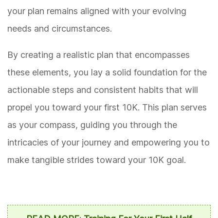
your plan remains aligned with your evolving
needs and circumstances.
By creating a realistic plan that encompasses
these elements, you lay a solid foundation for the
actionable steps and consistent habits that will
propel you toward your first 10K. This plan serves
as your compass, guiding you through the
intricacies of your journey and empowering you to
make tangible strides toward your 10K goal.