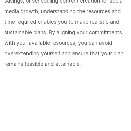
savings, or scheduling content creation for social
media growth, understanding the resources and
time required enables you to make realistic and
sustainable plans. By aligning your commitments
with your available resources, you can avoid
overextending yourself and ensure that your plan
remains feasible and attainable.