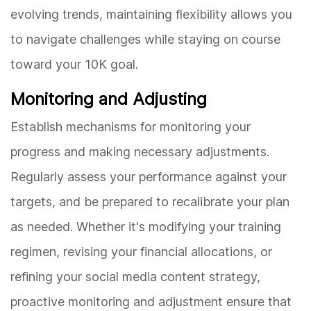
evolving trends, maintaining flexibility allows you
to navigate challenges while staying on course
toward your 10K goal.
Monitoring and Adjusting
Establish mechanisms for monitoring your
progress and making necessary adjustments.
Regularly assess your performance against your
targets, and be prepared to recalibrate your plan
as needed. Whether it's modifying your training
regimen, revising your financial allocations, or
refining your social media content strategy,
proactive monitoring and adjustment ensure that