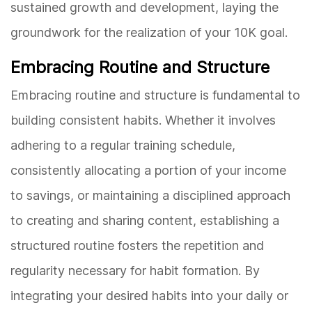
sustained growth and development, laying the
groundwork for the realization of your 10K goal.
Embracing Routine and Structure
Embracing routine and structure is fundamental to
building consistent habits. Whether it involves
adhering to a regular training schedule,
consistently allocating a portion of your income
to savings, or maintaining a disciplined approach
to creating and sharing content, establishing a
structured routine fosters the repetition and
regularity necessary for habit formation. By
integrating your desired habits into your daily or