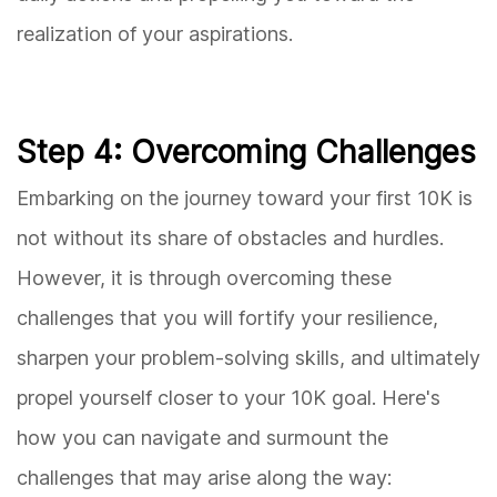
realization of your aspirations.
Step 4: Overcoming Challenges
Embarking on the journey toward your first 10K is
not without its share of obstacles and hurdles.
However, it is through overcoming these
challenges that you will fortify your resilience,
sharpen your problem-solving skills, and ultimately
propel yourself closer to your 10K goal. Here's
how you can navigate and surmount the
challenges that may arise along the way: