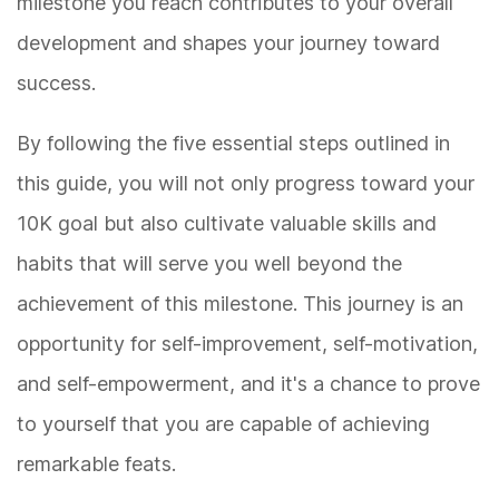
milestone you reach contributes to your overall
development and shapes your journey toward
success.
By following the five essential steps outlined in
this guide, you will not only progress toward your
10K goal but also cultivate valuable skills and
habits that will serve you well beyond the
achievement of this milestone. This journey is an
opportunity for self-improvement, self-motivation,
and self-empowerment, and it's a chance to prove
to yourself that you are capable of achieving
remarkable feats.