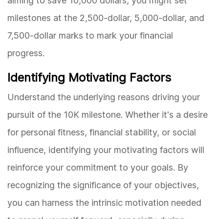
aiming to save 10,000 dollars, you might set
milestones at the 2,500-dollar, 5,000-dollar, and
7,500-dollar marks to mark your financial
progress.
Identifying Motivating Factors
Understand the underlying reasons driving your
pursuit of the 10K milestone. Whether it's a desire
for personal fitness, financial stability, or social
influence, identifying your motivating factors will
reinforce your commitment to your goals. By
recognizing the significance of your objectives,
you can harness the intrinsic motivation needed