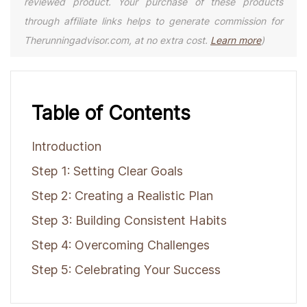
reviewed product. Your purchase of these products
through affiliate links helps to generate commission for
Therunningadvisor.com, at no extra cost.
Learn more
)
Table of Contents
Introduction
Step 1: Setting Clear Goals
Step 2: Creating a Realistic Plan
Step 3: Building Consistent Habits
Step 4: Overcoming Challenges
Step 5: Celebrating Your Success