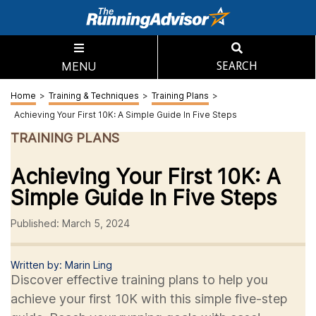
MENU
SEARCH
Home
>
Training & Techniques
>
Training Plans
>
Achieving Your First 10K: A Simple Guide In Five Steps
TRAINING PLANS
Achieving Your First 10K: A
Simple Guide In Five Steps
Published: March 5, 2024
Written by: Marin Ling
Discover effective training plans to help you
achieve your first 10K with this simple five-step