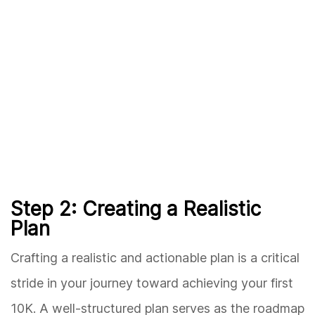
Step 2: Creating a Realistic
Plan
Crafting a realistic and actionable plan is a critical
stride in your journey toward achieving your first
10K. A well-structured plan serves as the roadmap