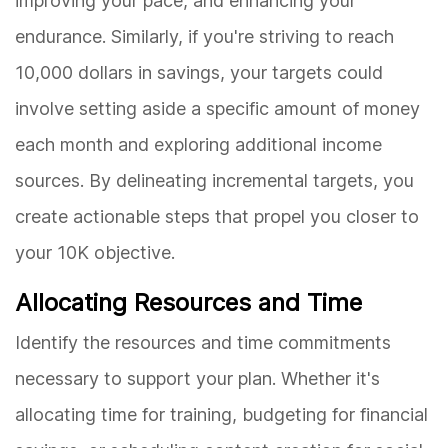
improving your pace, and enhancing your
endurance. Similarly, if you're striving to reach
10,000 dollars in savings, your targets could
involve setting aside a specific amount of money
each month and exploring additional income
sources. By delineating incremental targets, you
create actionable steps that propel you closer to
your 10K objective.
Allocating Resources and Time
Identify the resources and time commitments
necessary to support your plan. Whether it's
allocating time for training, budgeting for financial