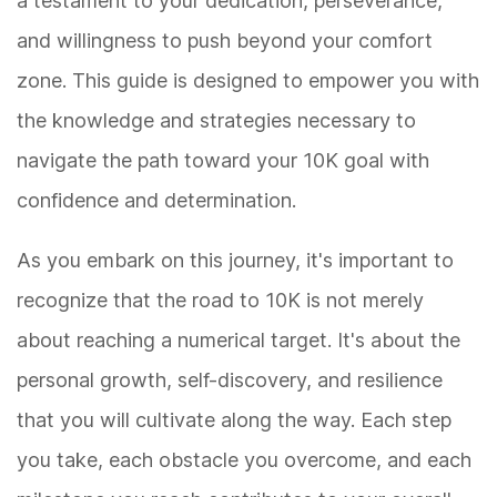
a testament to your dedication, perseverance,
and willingness to push beyond your comfort
zone. This guide is designed to empower you with
the knowledge and strategies necessary to
navigate the path toward your 10K goal with
confidence and determination.
As you embark on this journey, it's important to
recognize that the road to 10K is not merely
about reaching a numerical target. It's about the
personal growth, self-discovery, and resilience
that you will cultivate along the way. Each step
you take, each obstacle you overcome, and each