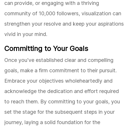
can provide, or engaging with a thriving
community of 10,000 followers, visualization can
strengthen your resolve and keep your aspirations
vivid in your mind.
Committing to Your Goals
Once you've established clear and compelling
goals, make a firm commitment to their pursuit.
Embrace your objectives wholeheartedly and
acknowledge the dedication and effort required
to reach them. By committing to your goals, you
set the stage for the subsequent steps in your
journey, laying a solid foundation for the