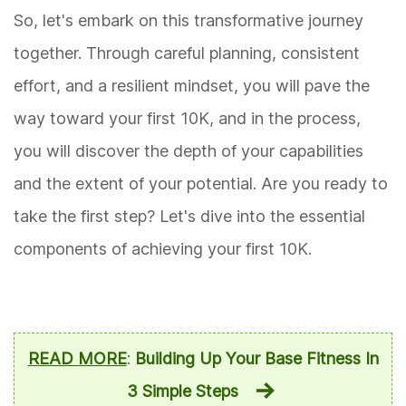
So, let's embark on this transformative journey
together. Through careful planning, consistent
effort, and a resilient mindset, you will pave the
way toward your first 10K, and in the process,
you will discover the depth of your capabilities
and the extent of your potential. Are you ready to
take the first step? Let's dive into the essential
components of achieving your first 10K.
READ MORE
:
Building Up Your Base Fitness In
3 Simple Steps