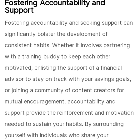
Fostering Accountability and
Support
Fostering accountability and seeking support can
significantly bolster the development of
consistent habits. Whether it involves partnering
with a training buddy to keep each other
motivated, enlisting the support of a financial
advisor to stay on track with your savings goals,
or joining a community of content creators for
mutual encouragement, accountability and
support provide the reinforcement and motivation
needed to sustain your habits. By surrounding
yourself with individuals who share your