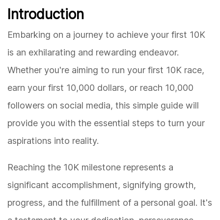
Introduction
Embarking on a journey to achieve your first 10K
is an exhilarating and rewarding endeavor.
Whether you're aiming to run your first 10K race,
earn your first 10,000 dollars, or reach 10,000
followers on social media, this simple guide will
provide you with the essential steps to turn your
aspirations into reality.
Reaching the 10K milestone represents a
significant accomplishment, signifying growth,
progress, and the fulfillment of a personal goal. It's