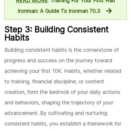
READ MORE
:
Training For Your First Half
Ironman: A Guide To Ironman 70.3
Step 3: Building Consistent
Habits
Building consistent habits is the cornerstone of
progress and success on the journey toward
achieving your first 10K. Habits, whether related
to training, financial discipline, or content
creation, form the bedrock of your daily actions
and behaviors, shaping the trajectory of your
advancement. By cultivating and nurturing
consistent habits, you establish a framework for