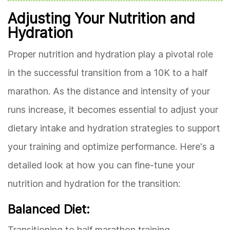
Adjusting Your Nutrition and
Hydration
Proper nutrition and hydration play a pivotal role
in the successful transition from a 10K to a half
marathon. As the distance and intensity of your
runs increase, it becomes essential to adjust your
dietary intake and hydration strategies to support
your training and optimize performance. Here's a
detailed look at how you can fine-tune your
nutrition and hydration for the transition:
Balanced Diet:
Transitioning to half marathon training