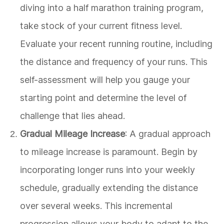
diving into a half marathon training program,
take stock of your current fitness level.
Evaluate your recent running routine, including
the distance and frequency of your runs. This
self-assessment will help you gauge your
starting point and determine the level of
challenge that lies ahead.
Gradual Mileage Increase
: A gradual approach
to mileage increase is paramount. Begin by
incorporating longer runs into your weekly
schedule, gradually extending the distance
over several weeks. This incremental
progression allows your body to adapt to the