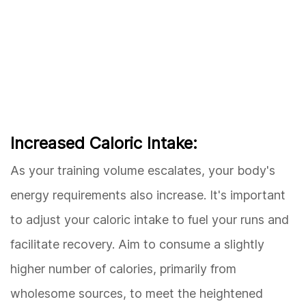
Increased Caloric Intake:
As your training volume escalates, your body's
energy requirements also increase. It's important
to adjust your caloric intake to fuel your runs and
facilitate recovery. Aim to consume a slightly
higher number of calories, primarily from
wholesome sources, to meet the heightened