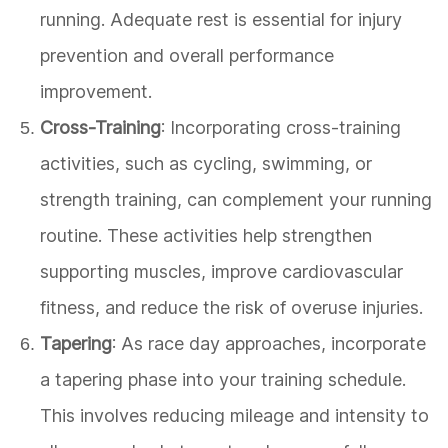
running. Adequate rest is essential for injury
prevention and overall performance
improvement.
Cross-Training
: Incorporating cross-training
activities, such as cycling, swimming, or
strength training, can complement your running
routine. These activities help strengthen
supporting muscles, improve cardiovascular
fitness, and reduce the risk of overuse injuries.
Tapering
: As race day approaches, incorporate
a tapering phase into your training schedule.
This involves reducing mileage and intensity to