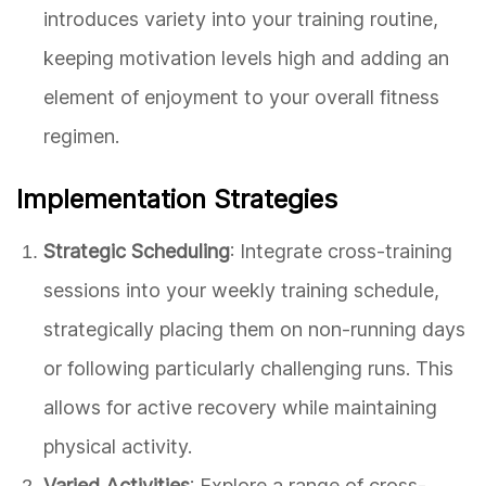
introduces variety into your training routine,
keeping motivation levels high and adding an
element of enjoyment to your overall fitness
regimen.
Implementation Strategies
Strategic Scheduling
: Integrate cross-training
sessions into your weekly training schedule,
strategically placing them on non-running days
or following particularly challenging runs. This
allows for active recovery while maintaining
physical activity.
Varied Activities
: Explore a range of cross-