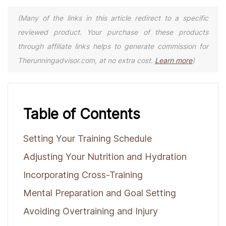
(Many of the links in this article redirect to a specific
reviewed product. Your purchase of these products
through affiliate links helps to generate commission for
Therunningadvisor.com, at no extra cost.
Learn more
)
Table of Contents
Setting Your Training Schedule
Adjusting Your Nutrition and Hydration
Incorporating Cross-Training
Mental Preparation and Goal Setting
Avoiding Overtraining and Injury