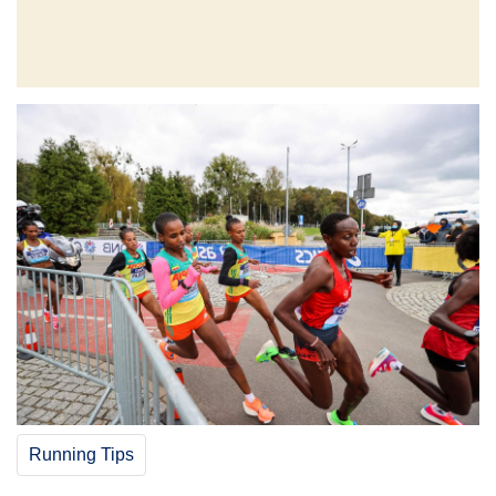
Running Tips