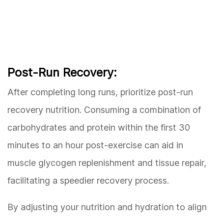
Post-Run Recovery:
After completing long runs, prioritize post-run
recovery nutrition. Consuming a combination of
carbohydrates and protein within the first 30
minutes to an hour post-exercise can aid in
muscle glycogen replenishment and tissue repair,
facilitating a speedier recovery process.
By adjusting your nutrition and hydration to align