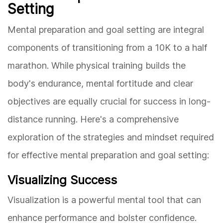
Setting
Mental preparation and goal setting are integral
components of transitioning from a 10K to a half
marathon. While physical training builds the
body's endurance, mental fortitude and clear
objectives are equally crucial for success in long-
distance running. Here's a comprehensive
exploration of the strategies and mindset required
for effective mental preparation and goal setting:
Visualizing Success
Visualization is a powerful mental tool that can
enhance performance and bolster confidence.