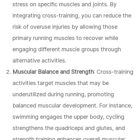
stress on specific muscles and joints. By
integrating cross-training, you can reduce the
risk of overuse injuries by allowing those
primary running muscles to recover while
engaging different muscle groups through
alternative activities.
Muscular Balance and Strength
: Cross-training
activities target muscles that may be
underutilized during running, promoting
balanced muscular development. For instance,
swimming engages the upper body, cycling
strengthens the quadriceps and glutes, and
strength training enhances overall muscular