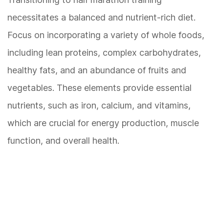
necessitates a balanced and nutrient-rich diet.
Focus on incorporating a variety of whole foods,
including lean proteins, complex carbohydrates,
healthy fats, and an abundance of fruits and
vegetables. These elements provide essential
nutrients, such as iron, calcium, and vitamins,
which are crucial for energy production, muscle
function, and overall health.