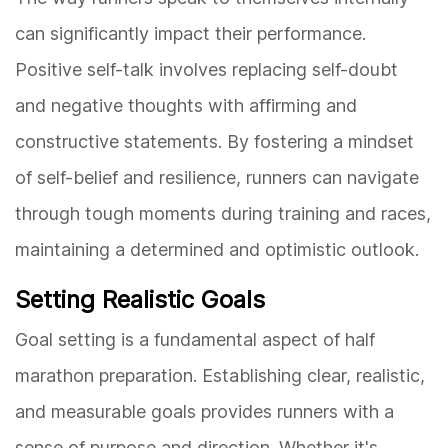
can significantly impact their performance.
Positive self-talk involves replacing self-doubt
and negative thoughts with affirming and
constructive statements. By fostering a mindset
of self-belief and resilience, runners can navigate
through tough moments during training and races,
maintaining a determined and optimistic outlook.
Setting Realistic Goals
Goal setting is a fundamental aspect of half
marathon preparation. Establishing clear, realistic,
and measurable goals provides runners with a
sense of purpose and direction. Whether it's