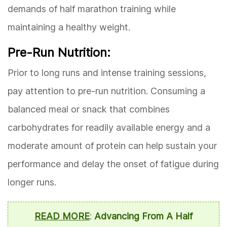
demands of half marathon training while
maintaining a healthy weight.
Pre-Run Nutrition:
Prior to long runs and intense training sessions,
pay attention to pre-run nutrition. Consuming a
balanced meal or snack that combines
carbohydrates for readily available energy and a
moderate amount of protein can help sustain your
performance and delay the onset of fatigue during
longer runs.
READ MORE
:
Advancing From A Half