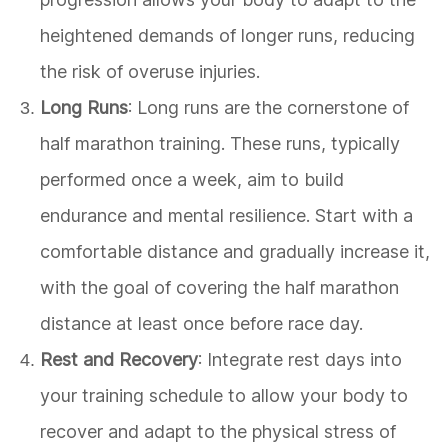
heightened demands of longer runs, reducing
the risk of overuse injuries.
Long Runs
: Long runs are the cornerstone of
half marathon training. These runs, typically
performed once a week, aim to build
endurance and mental resilience. Start with a
comfortable distance and gradually increase it,
with the goal of covering the half marathon
distance at least once before race day.
Rest and Recovery
: Integrate rest days into
your training schedule to allow your body to
recover and adapt to the physical stress of