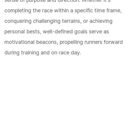
completing the race within a specific time frame,
conquering challenging terrains, or achieving
personal bests, well-defined goals serve as
motivational beacons, propelling runners forward
during training and on race day.