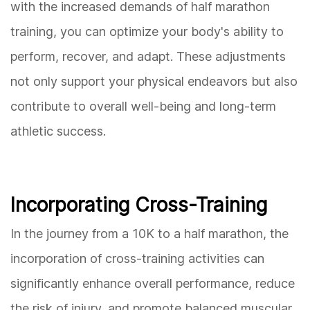
with the increased demands of half marathon
training, you can optimize your body's ability to
perform, recover, and adapt. These adjustments
not only support your physical endeavors but also
contribute to overall well-being and long-term
athletic success.
Incorporating Cross-Training
In the journey from a 10K to a half marathon, the
incorporation of cross-training activities can
significantly enhance overall performance, reduce
the risk of injury, and promote balanced muscular