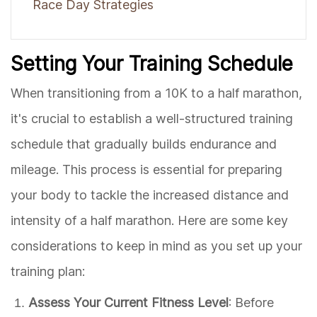
Race Day Strategies
Setting Your Training Schedule
When transitioning from a 10K to a half marathon,
it's crucial to establish a well-structured training
schedule that gradually builds endurance and
mileage. This process is essential for preparing
your body to tackle the increased distance and
intensity of a half marathon. Here are some key
considerations to keep in mind as you set up your
training plan:
Assess Your Current Fitness Level
: Before