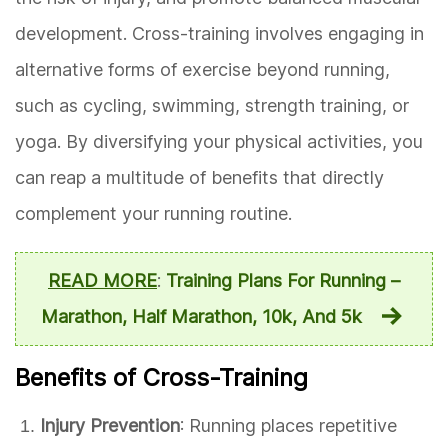
development. Cross-training involves engaging in
alternative forms of exercise beyond running,
such as cycling, swimming, strength training, or
yoga. By diversifying your physical activities, you
can reap a multitude of benefits that directly
complement your running routine.
READ MORE
:
Training Plans For Running –
Marathon, Half Marathon, 10k, And 5k
Benefits of Cross-Training
Injury Prevention
: Running places repetitive