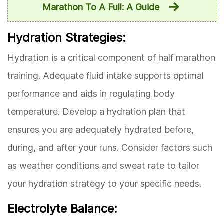
Marathon To A Full: A Guide
Hydration Strategies:
Hydration is a critical component of half marathon
training. Adequate fluid intake supports optimal
performance and aids in regulating body
temperature. Develop a hydration plan that
ensures you are adequately hydrated before,
during, and after your runs. Consider factors such
as weather conditions and sweat rate to tailor
your hydration strategy to your specific needs.
Electrolyte Balance: