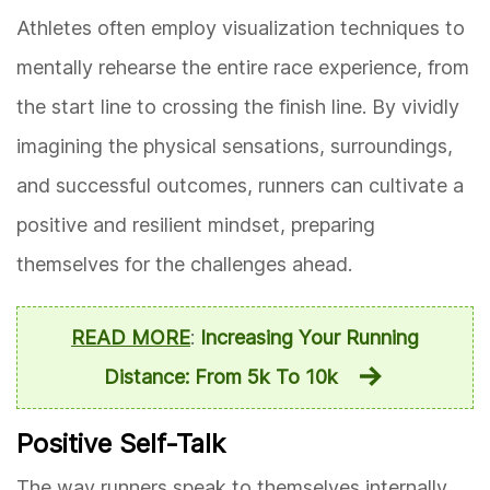
Athletes often employ visualization techniques to
mentally rehearse the entire race experience, from
the start line to crossing the finish line. By vividly
imagining the physical sensations, surroundings,
and successful outcomes, runners can cultivate a
positive and resilient mindset, preparing
themselves for the challenges ahead.
READ MORE
:
Increasing Your Running
Distance: From 5k To 10k
Positive Self-Talk
The way runners speak to themselves internally