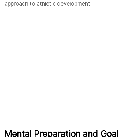
approach to athletic development.
Mental Preparation and Goal