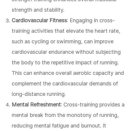
strength and stability.
Cardiovascular Fitness
: Engaging in cross-
training activities that elevate the heart rate,
such as cycling or swimming, can improve
cardiovascular endurance without subjecting
the body to the repetitive impact of running.
This can enhance overall aerobic capacity and
complement the cardiovascular demands of
long-distance running.
Mental Refreshment
: Cross-training provides a
mental break from the monotony of running,
reducing mental fatigue and burnout. It