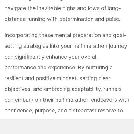
navigate the inevitable highs and lows of long-
distance running with determination and poise.
Incorporating these mental preparation and goal-
setting strategies into your half marathon journey
can significantly enhance your overall
performance and experience. By nurturing a
resilient and positive mindset, setting clear
objectives, and embracing adaptability, runners
can embark on their half marathon endeavors with
confidence, purpose, and a steadfast resolve to
conquer the distance.