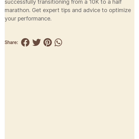
successfully transitioning from a 10K to a half
marathon. Get expert tips and advice to optimize
your performance.
Share: