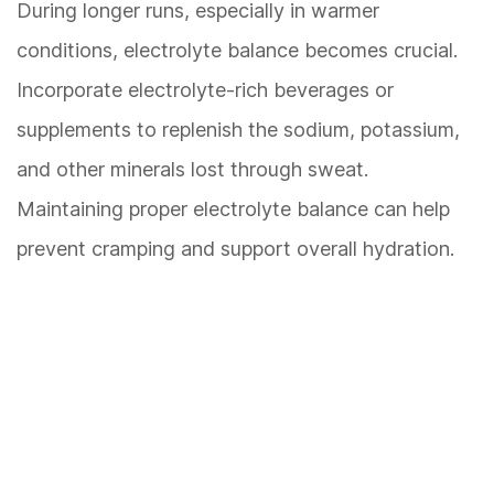
During longer runs, especially in warmer
conditions, electrolyte balance becomes crucial.
Incorporate electrolyte-rich beverages or
supplements to replenish the sodium, potassium,
and other minerals lost through sweat.
Maintaining proper electrolyte balance can help
prevent cramping and support overall hydration.