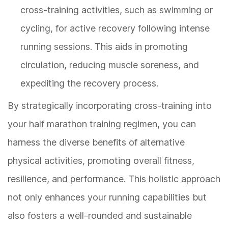
cross-training activities, such as swimming or
cycling, for active recovery following intense
running sessions. This aids in promoting
circulation, reducing muscle soreness, and
expediting the recovery process.
By strategically incorporating cross-training into
your half marathon training regimen, you can
harness the diverse benefits of alternative
physical activities, promoting overall fitness,
resilience, and performance. This holistic approach
not only enhances your running capabilities but
also fosters a well-rounded and sustainable