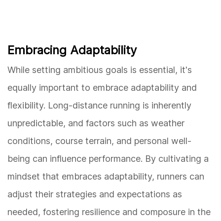
Embracing Adaptability
While setting ambitious goals is essential, it's
equally important to embrace adaptability and
flexibility. Long-distance running is inherently
unpredictable, and factors such as weather
conditions, course terrain, and personal well-
being can influence performance. By cultivating a
mindset that embraces adaptability, runners can
adjust their strategies and expectations as
needed, fostering resilience and composure in the