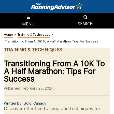
MENU
SEARCH
Home
>
Training & Techniques
>
Transitioning From A 10K To A Half Marathon: Tips For Success
TRAINING & TECHNIQUES
Transitioning From A 10K To
A Half Marathon: Tips For
Success
Published: February 28, 2024
Written by: Goldi Canady
Discover effective training and techniques for