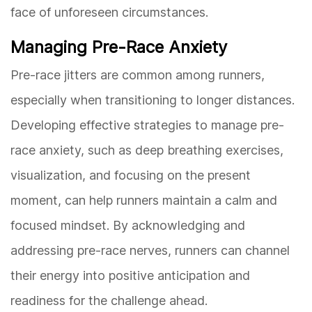
face of unforeseen circumstances.
Managing Pre-Race Anxiety
Pre-race jitters are common among runners,
especially when transitioning to longer distances.
Developing effective strategies to manage pre-
race anxiety, such as deep breathing exercises,
visualization, and focusing on the present
moment, can help runners maintain a calm and
focused mindset. By acknowledging and
addressing pre-race nerves, runners can channel
their energy into positive anticipation and
readiness for the challenge ahead.