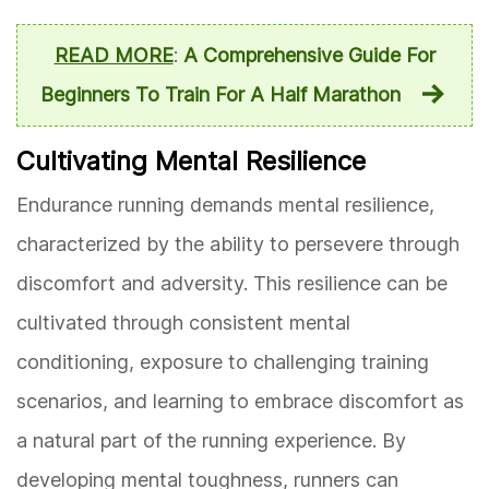
READ MORE
:
A Comprehensive Guide For
Beginners To Train For A Half Marathon
Cultivating Mental Resilience
Endurance running demands mental resilience,
characterized by the ability to persevere through
discomfort and adversity. This resilience can be
cultivated through consistent mental
conditioning, exposure to challenging training
scenarios, and learning to embrace discomfort as
a natural part of the running experience. By
developing mental toughness, runners can