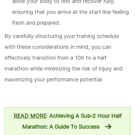
allow your body to rest and recover fully,
ensuring that you arrive at the start line feeling
fresh and prepared.
By carefully structuring your training schedule
with these considerations in mind, you can
effectively transition from a 10K to a half
marathon while minimizing the risk of injury and
maximizing your performance potential.
READ MORE
:
Achieving A Sub-2 Hour Half
Marathon: A Guide To Success