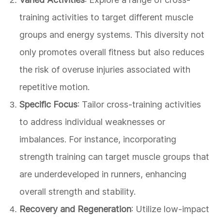
training activities to target different muscle
groups and energy systems. This diversity not
only promotes overall fitness but also reduces
the risk of overuse injuries associated with
repetitive motion.
Specific Focus
: Tailor cross-training activities
to address individual weaknesses or
imbalances. For instance, incorporating
strength training can target muscle groups that
are underdeveloped in runners, enhancing
overall strength and stability.
Recovery and Regeneration
: Utilize low-impact