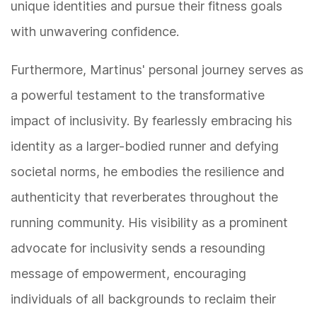
unique identities and pursue their fitness goals
with unwavering confidence.
Furthermore, Martinus' personal journey serves as
a powerful testament to the transformative
impact of inclusivity. By fearlessly embracing his
identity as a larger-bodied runner and defying
societal norms, he embodies the resilience and
authenticity that reverberates throughout the
running community. His visibility as a prominent
advocate for inclusivity sends a resounding
message of empowerment, encouraging
individuals of all backgrounds to reclaim their