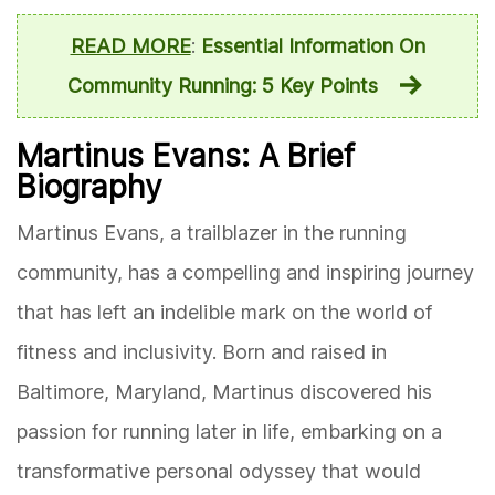
READ MORE
:
Essential Information On
Community Running: 5 Key Points
Martinus Evans: A Brief
Biography
Martinus Evans, a trailblazer in the running
community, has a compelling and inspiring journey
that has left an indelible mark on the world of
fitness and inclusivity. Born and raised in
Baltimore, Maryland, Martinus discovered his
passion for running later in life, embarking on a
transformative personal odyssey that would