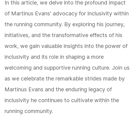
In this article, we delve into the profound impact
of Martinus Evans' advocacy for inclusivity within
the running community. By exploring his journey,
initiatives, and the transformative effects of his
work, we gain valuable insights into the power of
inclusivity and its role in shaping a more
welcoming and supportive running culture. Join us
as we celebrate the remarkable strides made by
Martinus Evans and the enduring legacy of
inclusivity he continues to cultivate within the
running community.