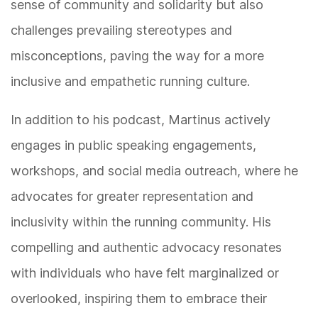
sense of community and solidarity but also
challenges prevailing stereotypes and
misconceptions, paving the way for a more
inclusive and empathetic running culture.
In addition to his podcast, Martinus actively
engages in public speaking engagements,
workshops, and social media outreach, where he
advocates for greater representation and
inclusivity within the running community. His
compelling and authentic advocacy resonates
with individuals who have felt marginalized or
overlooked, inspiring them to embrace their