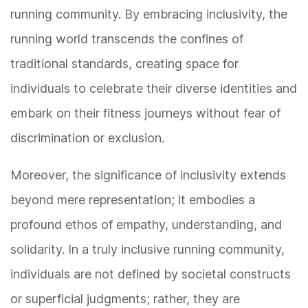
running community. By embracing inclusivity, the
running world transcends the confines of
traditional standards, creating space for
individuals to celebrate their diverse identities and
embark on their fitness journeys without fear of
discrimination or exclusion.
Moreover, the significance of inclusivity extends
beyond mere representation; it embodies a
profound ethos of empathy, understanding, and
solidarity. In a truly inclusive running community,
individuals are not defined by societal constructs
or superficial judgments; rather, they are