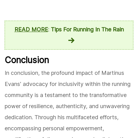
READ MORE
:
Tips For Running In The Rain
Conclusion
In conclusion, the profound impact of Martinus
Evans' advocacy for inclusivity within the running
community is a testament to the transformative
power of resilience, authenticity, and unwavering
dedication. Through his multifaceted efforts,
encompassing personal empowerment,