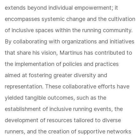
extends beyond individual empowerment; it
encompasses systemic change and the cultivation
of inclusive spaces within the running community.
By collaborating with organizations and initiatives
that share his vision, Martinus has contributed to
the implementation of policies and practices
aimed at fostering greater diversity and
representation. These collaborative efforts have
yielded tangible outcomes, such as the
establishment of inclusive running events, the
development of resources tailored to diverse
runners, and the creation of supportive networks