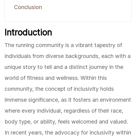
Conclusion
Introduction
The running community is a vibrant tapestry of
individuals from diverse backgrounds, each with a
unique story to tell and a distinct journey in the
world of fitness and wellness. Within this
community, the concept of inclusivity holds
immense significance, as it fosters an environment
where every individual, regardless of their race,
body type, or ability, feels welcomed and valued.
In recent years, the advocacy for inclusivity within