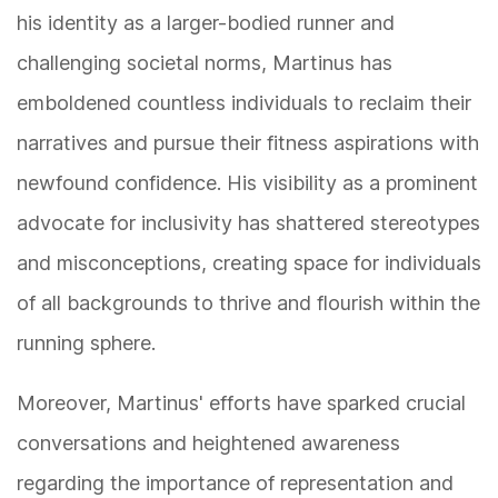
his identity as a larger-bodied runner and
challenging societal norms, Martinus has
emboldened countless individuals to reclaim their
narratives and pursue their fitness aspirations with
newfound confidence. His visibility as a prominent
advocate for inclusivity has shattered stereotypes
and misconceptions, creating space for individuals
of all backgrounds to thrive and flourish within the
running sphere.
Moreover, Martinus' efforts have sparked crucial
conversations and heightened awareness
regarding the importance of representation and