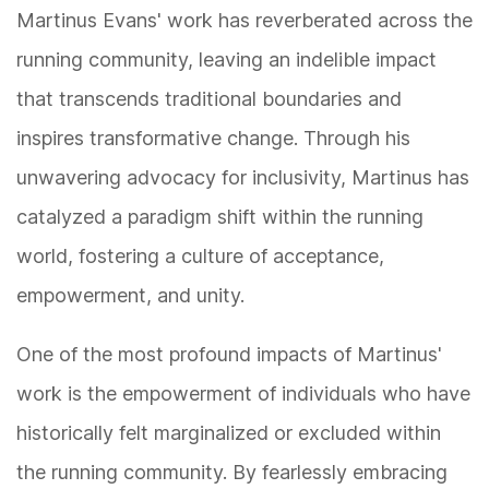
Martinus Evans' work has reverberated across the
running community, leaving an indelible impact
that transcends traditional boundaries and
inspires transformative change. Through his
unwavering advocacy for inclusivity, Martinus has
catalyzed a paradigm shift within the running
world, fostering a culture of acceptance,
empowerment, and unity.
One of the most profound impacts of Martinus'
work is the empowerment of individuals who have
historically felt marginalized or excluded within
the running community. By fearlessly embracing