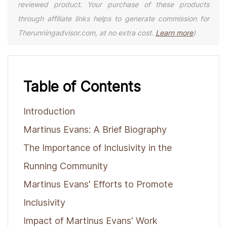
reviewed product. Your purchase of these products
through affiliate links helps to generate commission for
Therunningadvisor.com, at no extra cost.
Learn more
)
Table of Contents
Introduction
Martinus Evans: A Brief Biography
The Importance of Inclusivity in the
Running Community
Martinus Evans' Efforts to Promote
Inclusivity
Impact of Martinus Evans' Work