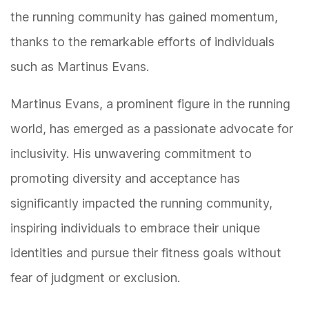
the running community has gained momentum,
thanks to the remarkable efforts of individuals
such as Martinus Evans.
Martinus Evans, a prominent figure in the running
world, has emerged as a passionate advocate for
inclusivity. His unwavering commitment to
promoting diversity and acceptance has
significantly impacted the running community,
inspiring individuals to embrace their unique
identities and pursue their fitness goals without
fear of judgment or exclusion.