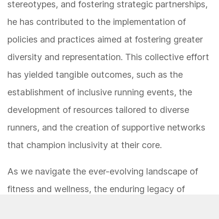
stereotypes, and fostering strategic partnerships,
he has contributed to the implementation of
policies and practices aimed at fostering greater
diversity and representation. This collective effort
has yielded tangible outcomes, such as the
establishment of inclusive running events, the
development of resources tailored to diverse
runners, and the creation of supportive networks
that champion inclusivity at their core.
As we navigate the ever-evolving landscape of
fitness and wellness, the enduring legacy of
Martinus Evans serves as a beacon of hope, unity,