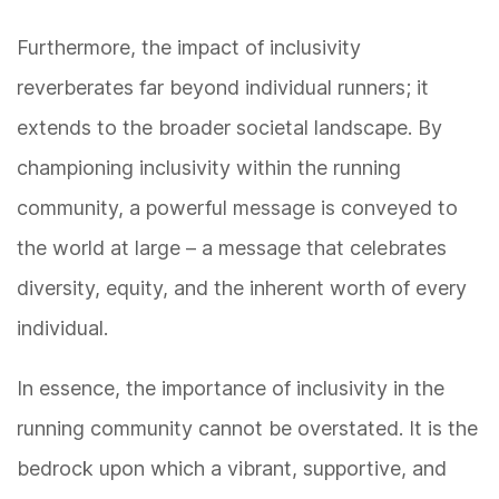
Furthermore, the impact of inclusivity
reverberates far beyond individual runners; it
extends to the broader societal landscape. By
championing inclusivity within the running
community, a powerful message is conveyed to
the world at large – a message that celebrates
diversity, equity, and the inherent worth of every
individual.
In essence, the importance of inclusivity in the
running community cannot be overstated. It is the
bedrock upon which a vibrant, supportive, and