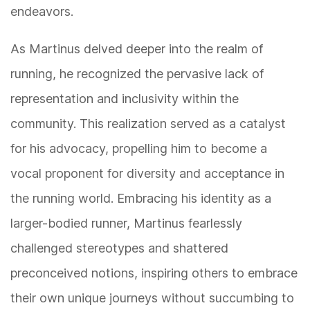
endeavors.
As Martinus delved deeper into the realm of
running, he recognized the pervasive lack of
representation and inclusivity within the
community. This realization served as a catalyst
for his advocacy, propelling him to become a
vocal proponent for diversity and acceptance in
the running world. Embracing his identity as a
larger-bodied runner, Martinus fearlessly
challenged stereotypes and shattered
preconceived notions, inspiring others to embrace
their own unique journeys without succumbing to