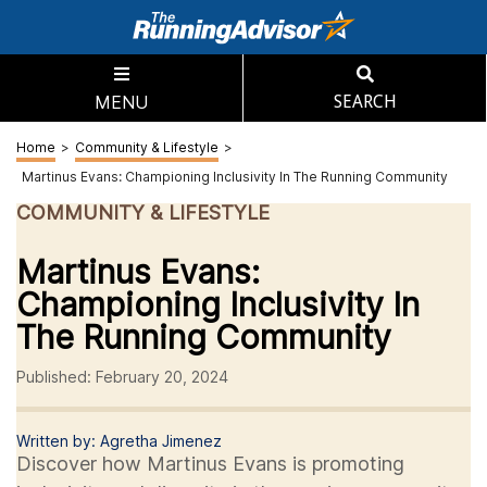
MENU
SEARCH
Home
>
Community & Lifestyle
>
Martinus Evans: Championing Inclusivity In The Running Community
COMMUNITY & LIFESTYLE
Martinus Evans:
Championing Inclusivity In
The Running Community
Published: February 20, 2024
Written by: Agretha Jimenez
Discover how Martinus Evans is promoting