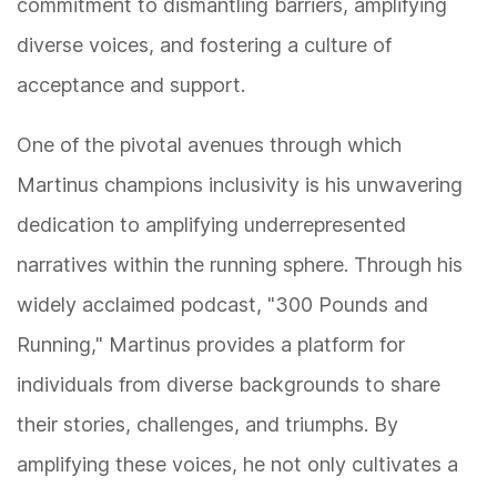
commitment to dismantling barriers, amplifying
diverse voices, and fostering a culture of
acceptance and support.
One of the pivotal avenues through which
Martinus champions inclusivity is his unwavering
dedication to amplifying underrepresented
narratives within the running sphere. Through his
widely acclaimed podcast, "300 Pounds and
Running," Martinus provides a platform for
individuals from diverse backgrounds to share
their stories, challenges, and triumphs. By
amplifying these voices, he not only cultivates a