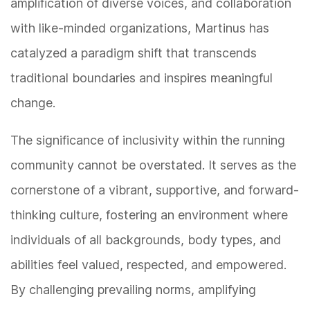
amplification of diverse voices, and collaboration
with like-minded organizations, Martinus has
catalyzed a paradigm shift that transcends
traditional boundaries and inspires meaningful
change.
The significance of inclusivity within the running
community cannot be overstated. It serves as the
cornerstone of a vibrant, supportive, and forward-
thinking culture, fostering an environment where
individuals of all backgrounds, body types, and
abilities feel valued, respected, and empowered.
By challenging prevailing norms, amplifying