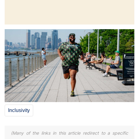
Inclusivity
(Many of the links in this article redirect to a specific