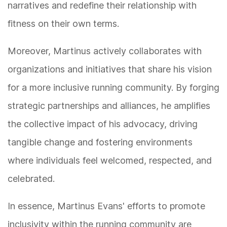
narratives and redefine their relationship with
fitness on their own terms.
Moreover, Martinus actively collaborates with
organizations and initiatives that share his vision
for a more inclusive running community. By forging
strategic partnerships and alliances, he amplifies
the collective impact of his advocacy, driving
tangible change and fostering environments
where individuals feel welcomed, respected, and
celebrated.
In essence, Martinus Evans' efforts to promote
inclusivity within the running community are