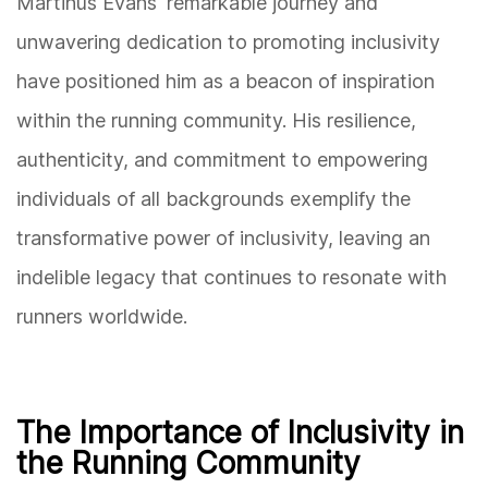
Martinus Evans' remarkable journey and
unwavering dedication to promoting inclusivity
have positioned him as a beacon of inspiration
within the running community. His resilience,
authenticity, and commitment to empowering
individuals of all backgrounds exemplify the
transformative power of inclusivity, leaving an
indelible legacy that continues to resonate with
runners worldwide.
The Importance of Inclusivity in
the Running Community