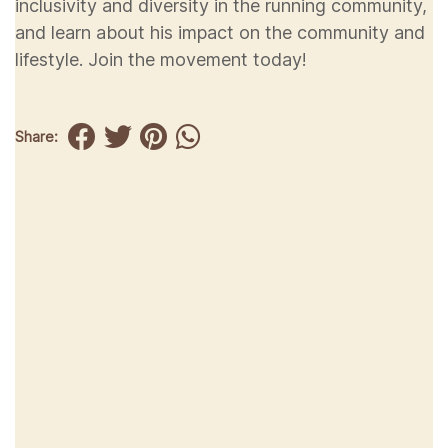
inclusivity and diversity in the running community,
and learn about his impact on the community and
lifestyle. Join the movement today!
Share: