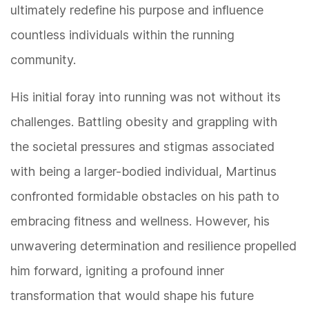
ultimately redefine his purpose and influence
countless individuals within the running
community.
His initial foray into running was not without its
challenges. Battling obesity and grappling with
the societal pressures and stigmas associated
with being a larger-bodied individual, Martinus
confronted formidable obstacles on his path to
embracing fitness and wellness. However, his
unwavering determination and resilience propelled
him forward, igniting a profound inner
transformation that would shape his future