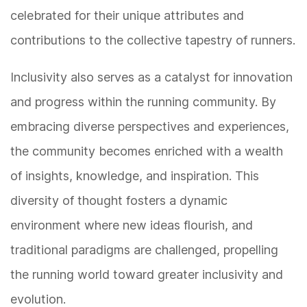
celebrated for their unique attributes and
contributions to the collective tapestry of runners.
Inclusivity also serves as a catalyst for innovation
and progress within the running community. By
embracing diverse perspectives and experiences,
the community becomes enriched with a wealth
of insights, knowledge, and inspiration. This
diversity of thought fosters a dynamic
environment where new ideas flourish, and
traditional paradigms are challenged, propelling
the running world toward greater inclusivity and
evolution.