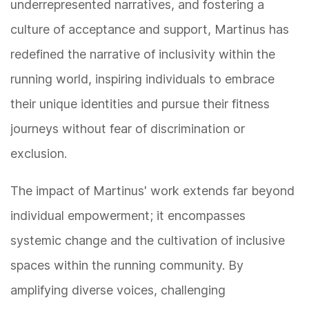
underrepresented narratives, and fostering a
culture of acceptance and support, Martinus has
redefined the narrative of inclusivity within the
running world, inspiring individuals to embrace
their unique identities and pursue their fitness
journeys without fear of discrimination or
exclusion.
The impact of Martinus' work extends far beyond
individual empowerment; it encompasses
systemic change and the cultivation of inclusive
spaces within the running community. By
amplifying diverse voices, challenging