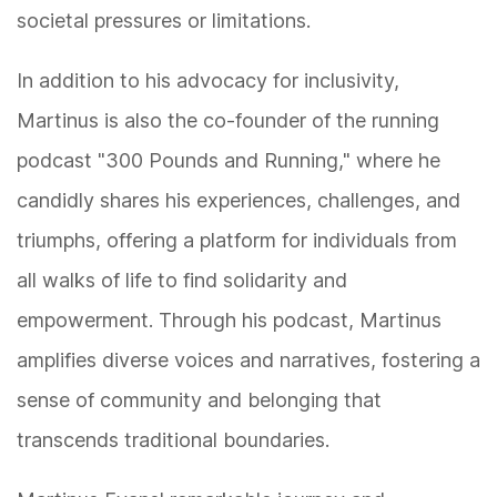
societal pressures or limitations.
In addition to his advocacy for inclusivity,
Martinus is also the co-founder of the running
podcast "300 Pounds and Running," where he
candidly shares his experiences, challenges, and
triumphs, offering a platform for individuals from
all walks of life to find solidarity and
empowerment. Through his podcast, Martinus
amplifies diverse voices and narratives, fostering a
sense of community and belonging that
transcends traditional boundaries.