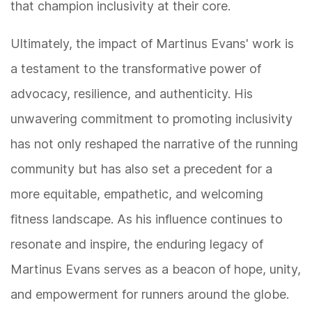
that champion inclusivity at their core.
Ultimately, the impact of Martinus Evans' work is
a testament to the transformative power of
advocacy, resilience, and authenticity. His
unwavering commitment to promoting inclusivity
has not only reshaped the narrative of the running
community but has also set a precedent for a
more equitable, empathetic, and welcoming
fitness landscape. As his influence continues to
resonate and inspire, the enduring legacy of
Martinus Evans serves as a beacon of hope, unity,
and empowerment for runners around the globe.