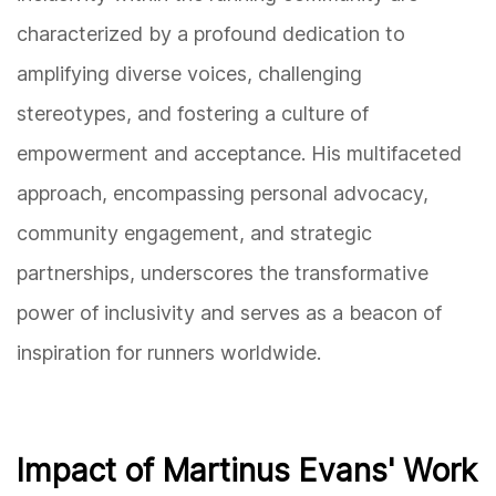
characterized by a profound dedication to
amplifying diverse voices, challenging
stereotypes, and fostering a culture of
empowerment and acceptance. His multifaceted
approach, encompassing personal advocacy,
community engagement, and strategic
partnerships, underscores the transformative
power of inclusivity and serves as a beacon of
inspiration for runners worldwide.
Impact of Martinus Evans' Work