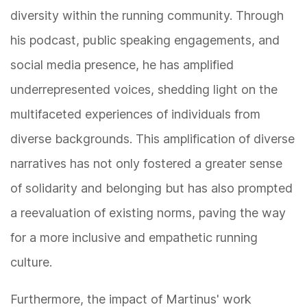
diversity within the running community. Through
his podcast, public speaking engagements, and
social media presence, he has amplified
underrepresented voices, shedding light on the
multifaceted experiences of individuals from
diverse backgrounds. This amplification of diverse
narratives has not only fostered a greater sense
of solidarity and belonging but has also prompted
a reevaluation of existing norms, paving the way
for a more inclusive and empathetic running
culture.
Furthermore, the impact of Martinus' work