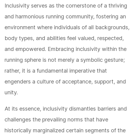
Inclusivity serves as the cornerstone of a thriving
and harmonious running community, fostering an
environment where individuals of all backgrounds,
body types, and abilities feel valued, respected,
and empowered. Embracing inclusivity within the
running sphere is not merely a symbolic gesture;
rather, it is a fundamental imperative that
engenders a culture of acceptance, support, and
unity.
At its essence, inclusivity dismantles barriers and
challenges the prevailing norms that have
historically marginalized certain segments of the