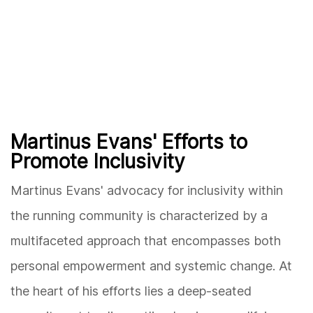
Martinus Evans' Efforts to
Promote Inclusivity
Martinus Evans' advocacy for inclusivity within
the running community is characterized by a
multifaceted approach that encompasses both
personal empowerment and systemic change. At
the heart of his efforts lies a deep-seated