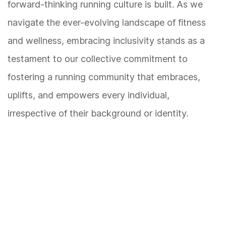
forward-thinking running culture is built. As we
navigate the ever-evolving landscape of fitness
and wellness, embracing inclusivity stands as a
testament to our collective commitment to
fostering a running community that embraces,
uplifts, and empowers every individual,
irrespective of their background or identity.