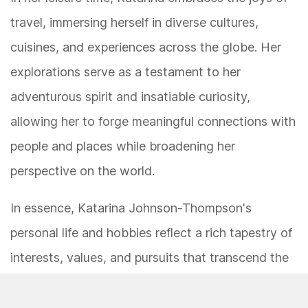
travel, immersing herself in diverse cultures,
cuisines, and experiences across the globe. Her
explorations serve as a testament to her
adventurous spirit and insatiable curiosity,
allowing her to forge meaningful connections with
people and places while broadening her
perspective on the world.
In essence, Katarina Johnson-Thompson's
personal life and hobbies reflect a rich tapestry of
interests, values, and pursuits that transcend the
confines of athletic achievement. Her multifaceted
persona embodies a harmonious blend of