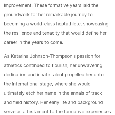
improvement. These formative years laid the
groundwork for her remarkable journey to
becoming a world-class heptathlete, showcasing
the resilience and tenacity that would define her
career in the years to come.
As Katarina Johnson-Thompson's passion for
athletics continued to flourish, her unwavering
dedication and innate talent propelled her onto
the international stage, where she would
ultimately etch her name in the annals of track
and field history. Her early life and background
serve as a testament to the formative experiences