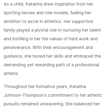
As a child, Katarina drew inspiration from her
sporting heroes and role models, fueling her
ambition to excel in athletics. Her supportive
family played a pivotal role in nurturing her talent
and instilling in her the values of hard work and
perseverance. With their encouragement and
guidance, she honed her skills and embraced the
demanding yet rewarding path of a professional
athlete.
Throughout her formative years, Katarina
Johnson-Thompson's commitment to her athletic
pursuits remained unwavering. She balanced her