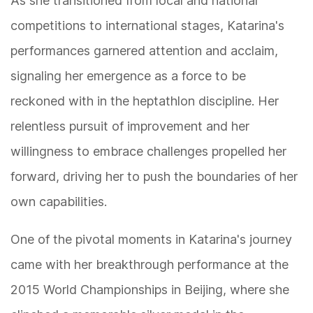
As she transitioned from local and national
competitions to international stages, Katarina's
performances garnered attention and acclaim,
signaling her emergence as a force to be
reckoned with in the heptathlon discipline. Her
relentless pursuit of improvement and her
willingness to embrace challenges propelled her
forward, driving her to push the boundaries of her
own capabilities.
One of the pivotal moments in Katarina's journey
came with her breakthrough performance at the
2015 World Championships in Beijing, where she