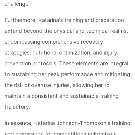
challenge.
Furthermore, Katarina's training and preparation
extend beyond the physical and technical realms,
encompassing comprehensive recovery
strategies, nutritional optimization, and injury
prevention protocols. These elements are integral
to sustaining her peak performance and mitigating
the risk of overuse injuries, allowing her to
maintain a consistent and sustainable training
trajectory.
In essence, Katarina Johnson-Thompson's training
and preparation for competitions epitomize a