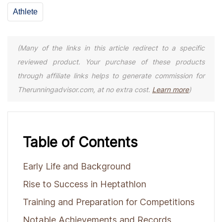
Athlete
(Many of the links in this article redirect to a specific
reviewed product. Your purchase of these products
through affiliate links helps to generate commission for
Therunningadvisor.com, at no extra cost.
Learn more
)
Table of Contents
Early Life and Background
Rise to Success in Heptathlon
Training and Preparation for Competitions
Notable Achievements and Records