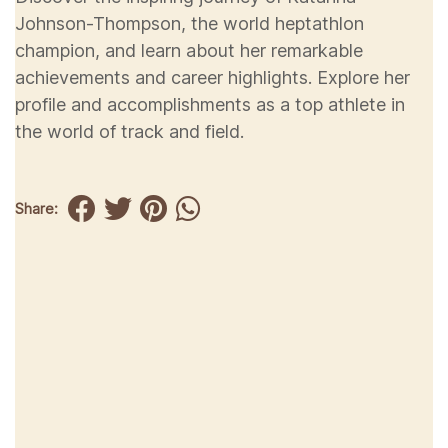
Johnson-Thompson, the world heptathlon
champion, and learn about her remarkable
achievements and career highlights. Explore her
profile and accomplishments as a top athlete in
the world of track and field.
Share: