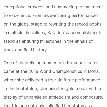
exceptional prowess and unwavering commitment
to excellence. From awe-inspiring performances
on the global stage to rewriting the record books
in multiple disciplines, Katarina's accomplishments
stand as enduring milestones in the annals of
track and field history.
One of the defining moments in Katarina's career
came at the 2019 World Championships in Doha,
where she delivered a tour de force performance
in the heptathlon, clinching the gold medal with a
display of unparalleled athleticism and composure.
Her triumph not only solidified her status as a