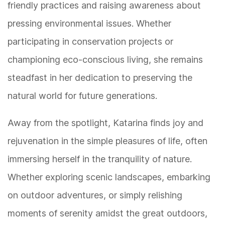
friendly practices and raising awareness about
pressing environmental issues. Whether
participating in conservation projects or
championing eco-conscious living, she remains
steadfast in her dedication to preserving the
natural world for future generations.
Away from the spotlight, Katarina finds joy and
rejuvenation in the simple pleasures of life, often
immersing herself in the tranquility of nature.
Whether exploring scenic landscapes, embarking
on outdoor adventures, or simply relishing
moments of serenity amidst the great outdoors,