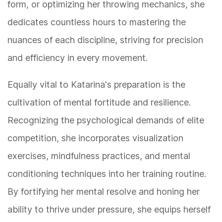
form, or optimizing her throwing mechanics, she
dedicates countless hours to mastering the
nuances of each discipline, striving for precision
and efficiency in every movement.
Equally vital to Katarina's preparation is the
cultivation of mental fortitude and resilience.
Recognizing the psychological demands of elite
competition, she incorporates visualization
exercises, mindfulness practices, and mental
conditioning techniques into her training routine.
By fortifying her mental resolve and honing her
ability to thrive under pressure, she equips herself