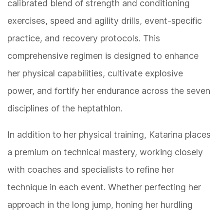
calibrated blend of strength and conditioning
exercises, speed and agility drills, event-specific
practice, and recovery protocols. This
comprehensive regimen is designed to enhance
her physical capabilities, cultivate explosive
power, and fortify her endurance across the seven
disciplines of the heptathlon.
In addition to her physical training, Katarina places
a premium on technical mastery, working closely
with coaches and specialists to refine her
technique in each event. Whether perfecting her
approach in the long jump, honing her hurdling