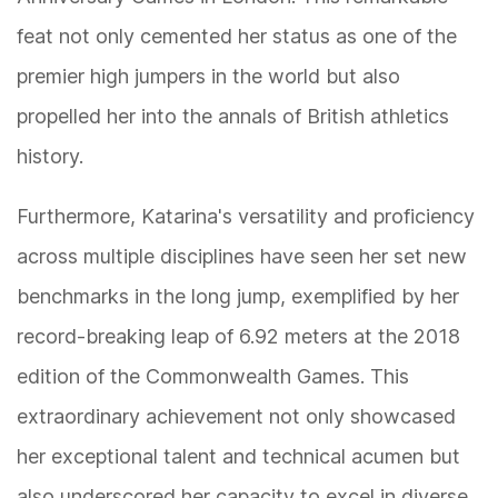
feat not only cemented her status as one of the
premier high jumpers in the world but also
propelled her into the annals of British athletics
history.
Furthermore, Katarina's versatility and proficiency
across multiple disciplines have seen her set new
benchmarks in the long jump, exemplified by her
record-breaking leap of 6.92 meters at the 2018
edition of the Commonwealth Games. This
extraordinary achievement not only showcased
her exceptional talent and technical acumen but
also underscored her capacity to excel in diverse