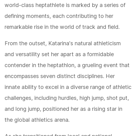
world-class heptathlete is marked by a series of
defining moments, each contributing to her
remarkable rise in the world of track and field.
From the outset, Katarina's natural athleticism
and versatility set her apart as a formidable
contender in the heptathlon, a grueling event that
encompasses seven distinct disciplines. Her
innate ability to excel in a diverse range of athletic
challenges, including hurdles, high jump, shot put,
and long jump, positioned her as a rising star in
the global athletics arena.