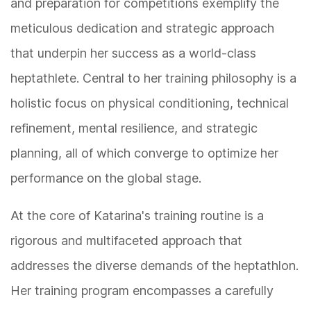
and preparation for competitions exemplify the
meticulous dedication and strategic approach
that underpin her success as a world-class
heptathlete. Central to her training philosophy is a
holistic focus on physical conditioning, technical
refinement, mental resilience, and strategic
planning, all of which converge to optimize her
performance on the global stage.
At the core of Katarina's training routine is a
rigorous and multifaceted approach that
addresses the diverse demands of the heptathlon.
Her training program encompasses a carefully