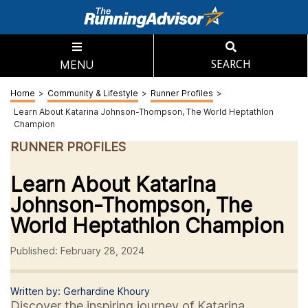
MENU
SEARCH
Home
>
Community & Lifestyle
>
Runner Profiles
>
Learn About Katarina Johnson-Thompson, The World Heptathlon
Champion
RUNNER PROFILES
Learn About Katarina
Johnson-Thompson, The
World Heptathlon Champion
Published: February 28, 2024
Written by: Gerhardine Khoury
Discover the inspiring journey of Katarina