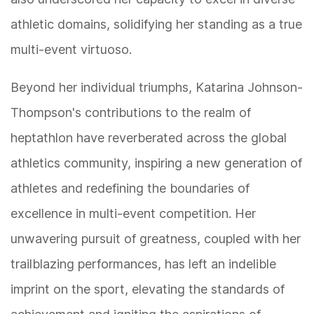
athletic domains, solidifying her standing as a true
multi-event virtuoso.
Beyond her individual triumphs, Katarina Johnson-
Thompson's contributions to the realm of
heptathlon have reverberated across the global
athletics community, inspiring a new generation of
athletes and redefining the boundaries of
excellence in multi-event competition. Her
unwavering pursuit of greatness, coupled with her
trailblazing performances, has left an indelible
imprint on the sport, elevating the standards of