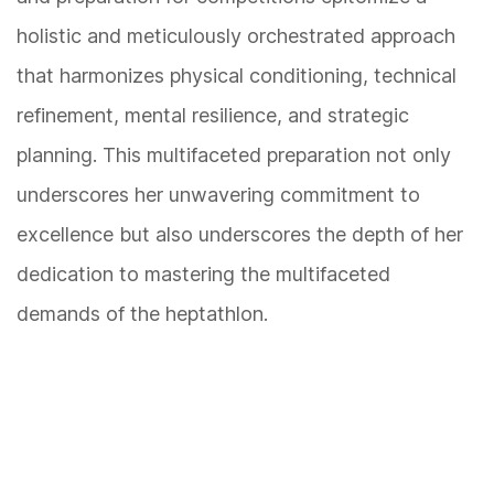
holistic and meticulously orchestrated approach
that harmonizes physical conditioning, technical
refinement, mental resilience, and strategic
planning. This multifaceted preparation not only
underscores her unwavering commitment to
excellence but also underscores the depth of her
dedication to mastering the multifaceted
demands of the heptathlon.