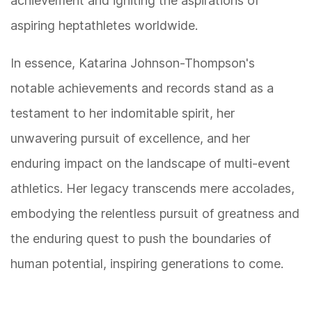
achievement and igniting the aspirations of
aspiring heptathletes worldwide.
In essence, Katarina Johnson-Thompson's
notable achievements and records stand as a
testament to her indomitable spirit, her
unwavering pursuit of excellence, and her
enduring impact on the landscape of multi-event
athletics. Her legacy transcends mere accolades,
embodying the relentless pursuit of greatness and
the enduring quest to push the boundaries of
human potential, inspiring generations to come.