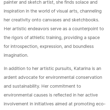
painter and sketch artist, she finds solace and
inspiration in the world of visual arts, channeling
her creativity onto canvases and sketchbooks.
Her artistic endeavors serve as a counterpoint to
the rigors of athletic training, providing a space
for introspection, expression, and boundless
imagination.
In addition to her artistic pursuits, Katarina is an
ardent advocate for environmental conservation
and sustainability. Her commitment to
environmental causes is reflected in her active
involvement in initiatives aimed at promoting eco-