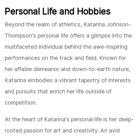
Personal Life and Hobbies
Beyond the realm of athletics, Katarina Johnson-
Thompson's personal life offers a glimpse into the
multifaceted individual behind the awe-inspiring
performances on the track and field. Known for
her affable demeanor and down-to-earth nature,
Katarina embodies a vibrant tapestry of interests
and pursuits that enrich her life outside of
competition.
At the heart of Katarina's personal life is her deep-
rooted passion for art and creativity. An avid