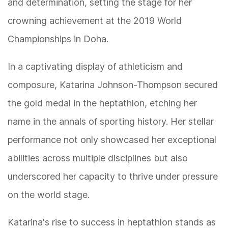
and determination, setting the stage for her
crowning achievement at the 2019 World
Championships in Doha.
In a captivating display of athleticism and
composure, Katarina Johnson-Thompson secured
the gold medal in the heptathlon, etching her
name in the annals of sporting history. Her stellar
performance not only showcased her exceptional
abilities across multiple disciplines but also
underscored her capacity to thrive under pressure
on the world stage.
Katarina's rise to success in heptathlon stands as