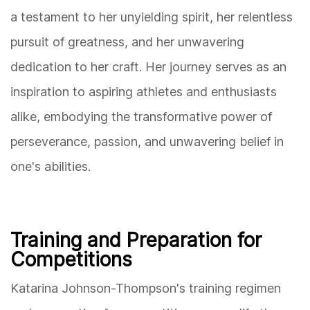
a testament to her unyielding spirit, her relentless
pursuit of greatness, and her unwavering
dedication to her craft. Her journey serves as an
inspiration to aspiring athletes and enthusiasts
alike, embodying the transformative power of
perseverance, passion, and unwavering belief in
one's abilities.
Training and Preparation for
Competitions
Katarina Johnson-Thompson's training regimen