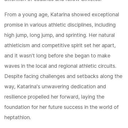
From a young age, Katarina showed exceptional
promise in various athletic disciplines, including
high jump, long jump, and sprinting. Her natural
athleticism and competitive spirit set her apart,
and it wasn't long before she began to make
waves in the local and regional athletic circuits.
Despite facing challenges and setbacks along the
way, Katarina's unwavering dedication and
resilience propelled her forward, laying the
foundation for her future success in the world of
heptathlon.