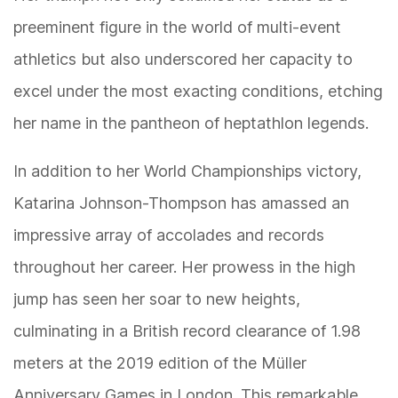
preeminent figure in the world of multi-event
athletics but also underscored her capacity to
excel under the most exacting conditions, etching
her name in the pantheon of heptathlon legends.
In addition to her World Championships victory,
Katarina Johnson-Thompson has amassed an
impressive array of accolades and records
throughout her career. Her prowess in the high
jump has seen her soar to new heights,
culminating in a British record clearance of 1.98
meters at the 2019 edition of the Müller
Anniversary Games in London. This remarkable