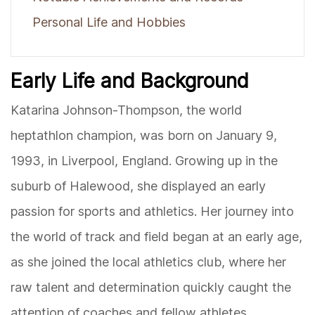
Personal Life and Hobbies
Early Life and Background
Katarina Johnson-Thompson, the world
heptathlon champion, was born on January 9,
1993, in Liverpool, England. Growing up in the
suburb of Halewood, she displayed an early
passion for sports and athletics. Her journey into
the world of track and field began at an early age,
as she joined the local athletics club, where her
raw talent and determination quickly caught the
attention of coaches and fellow athletes.