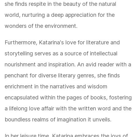
she finds respite in the beauty of the natural
world, nurturing a deep appreciation for the
wonders of the environment.
Furthermore, Katarina's love for literature and
storytelling serves as a source of intellectual
nourishment and inspiration. An avid reader with a
penchant for diverse literary genres, she finds
enrichment in the narratives and wisdom
encapsulated within the pages of books, fostering
a lifelong love affair with the written word and the
boundless realms of imagination it unveils.
In her leisure time, Katarina embraces the joys of