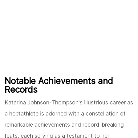
Notable Achievements and
Records
Katarina Johnson-Thompson's illustrious career as
a heptathlete is adorned with a constellation of
remarkable achievements and record-breaking
feats, each serving as a testament to her