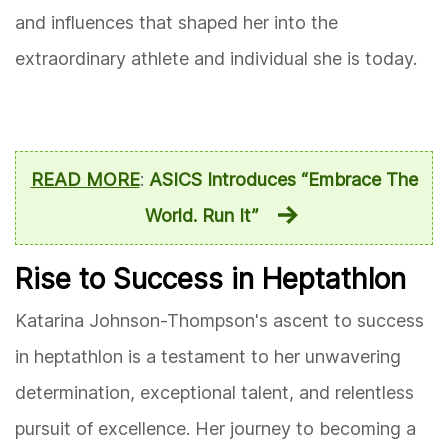
and influences that shaped her into the
extraordinary athlete and individual she is today.
READ MORE
:
ASICS Introduces “Embrace The
World. Run It”
Rise to Success in Heptathlon
Katarina Johnson-Thompson's ascent to success
in heptathlon is a testament to her unwavering
determination, exceptional talent, and relentless
pursuit of excellence. Her journey to becoming a