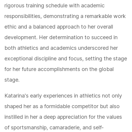
rigorous training schedule with academic
responsibilities, demonstrating a remarkable work
ethic and a balanced approach to her overall
development. Her determination to succeed in
both athletics and academics underscored her
exceptional discipline and focus, setting the stage
for her future accomplishments on the global
stage.
Katarina's early experiences in athletics not only
shaped her as a formidable competitor but also
instilled in her a deep appreciation for the values
of sportsmanship, camaraderie, and self-