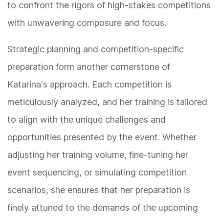
to confront the rigors of high-stakes competitions
with unwavering composure and focus.
Strategic planning and competition-specific
preparation form another cornerstone of
Katarina's approach. Each competition is
meticulously analyzed, and her training is tailored
to align with the unique challenges and
opportunities presented by the event. Whether
adjusting her training volume, fine-tuning her
event sequencing, or simulating competition
scenarios, she ensures that her preparation is
finely attuned to the demands of the upcoming