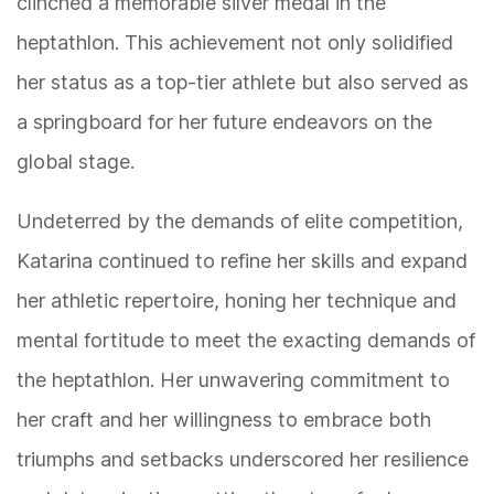
clinched a memorable silver medal in the
heptathlon. This achievement not only solidified
her status as a top-tier athlete but also served as
a springboard for her future endeavors on the
global stage.
Undeterred by the demands of elite competition,
Katarina continued to refine her skills and expand
her athletic repertoire, honing her technique and
mental fortitude to meet the exacting demands of
the heptathlon. Her unwavering commitment to
her craft and her willingness to embrace both
triumphs and setbacks underscored her resilience