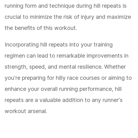
running form and technique during hill repeats is
crucial to minimize the risk of injury and maximize
the benefits of this workout.
Incorporating hill repeats into your training
regimen can lead to remarkable improvements in
strength, speed, and mental resilience. Whether
you're preparing for hilly race courses or aiming to
enhance your overall running performance, hill
repeats are a valuable addition to any runner's
workout arsenal.