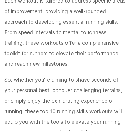
Each workout is tailored to address specific areas
of improvement, providing a well-rounded
approach to developing essential running skills.
From speed intervals to mental toughness
training, these workouts offer a comprehensive
toolkit for runners to elevate their performance
and reach new milestones.
So, whether you're aiming to shave seconds off
your personal best, conquer challenging terrains,
or simply enjoy the exhilarating experience of
running, these top 10 running skills workouts will
equip you with the tools to elevate your running