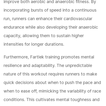
improve both aerobic and anaerobic fitness. By
incorporating bursts of speed into a continuous
run, runners can enhance their cardiovascular
endurance while also developing their anaerobic
capacity, allowing them to sustain higher
intensities for longer durations.
Furthermore, Fartlek training promotes mental
resilience and adaptability. The unpredictable
nature of this workout requires runners to make
quick decisions about when to push the pace and
when to ease off, mimicking the variability of race
conditions. This cultivates mental toughness and