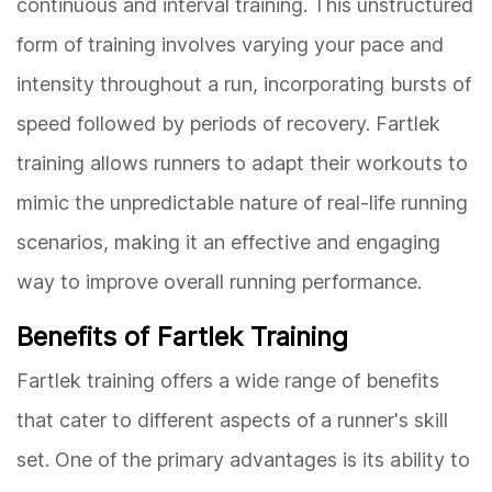
continuous and interval training. This unstructured
form of training involves varying your pace and
intensity throughout a run, incorporating bursts of
speed followed by periods of recovery. Fartlek
training allows runners to adapt their workouts to
mimic the unpredictable nature of real-life running
scenarios, making it an effective and engaging
way to improve overall running performance.
Benefits of Fartlek Training
Fartlek training offers a wide range of benefits
that cater to different aspects of a runner's skill
set. One of the primary advantages is its ability to