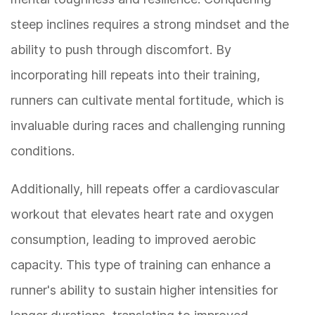
steep inclines requires a strong mindset and the
ability to push through discomfort. By
incorporating hill repeats into their training,
runners can cultivate mental fortitude, which is
invaluable during races and challenging running
conditions.
Additionally, hill repeats offer a cardiovascular
workout that elevates heart rate and oxygen
consumption, leading to improved aerobic
capacity. This type of training can enhance a
runner's ability to sustain higher intensities for