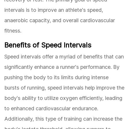
intervals is to improve an athlete's speed,
anaerobic capacity, and overall cardiovascular
fitness.
Benefits of Speed Intervals
Speed intervals offer a myriad of benefits that can
significantly enhance a runner's performance. By
pushing the body to its limits during intense
bursts of running, speed intervals help improve the
body's ability to utilize oxygen efficiently, leading
to enhanced cardiovascular endurance.
Additionally, this type of training can increase the