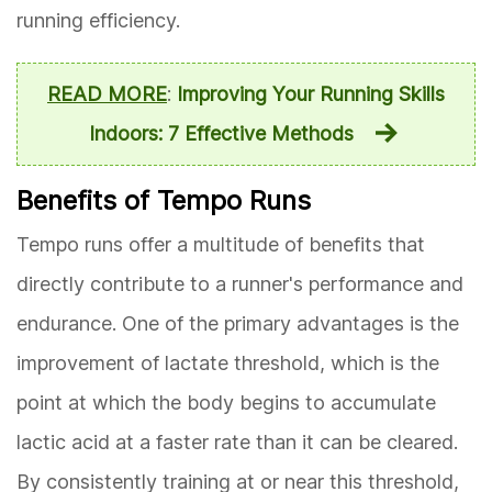
running efficiency.
READ MORE
:
Improving Your Running Skills
Indoors: 7 Effective Methods
Benefits of Tempo Runs
Tempo runs offer a multitude of benefits that
directly contribute to a runner's performance and
endurance. One of the primary advantages is the
improvement of lactate threshold, which is the
point at which the body begins to accumulate
lactic acid at a faster rate than it can be cleared.
By consistently training at or near this threshold,