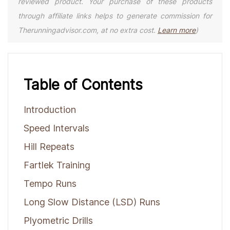
reviewed product. Your purchase of these products
through affiliate links helps to generate commission for
Therunningadvisor.com, at no extra cost.
Learn more
)
Table of Contents
Introduction
Speed Intervals
Hill Repeats
Fartlek Training
Tempo Runs
Long Slow Distance (LSD) Runs
Plyometric Drills