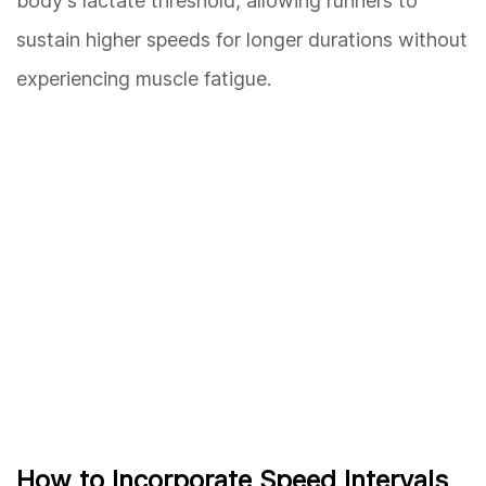
body's lactate threshold, allowing runners to
sustain higher speeds for longer durations without
experiencing muscle fatigue.
How to Incorporate Speed Intervals