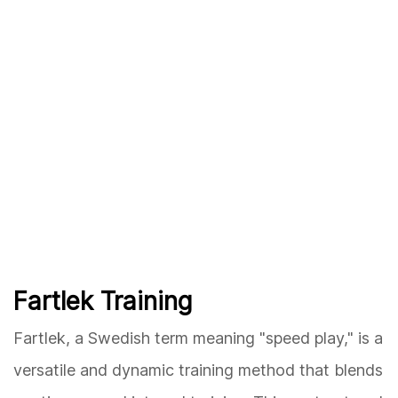
Fartlek Training
Fartlek, a Swedish term meaning "speed play," is a
versatile and dynamic training method that blends