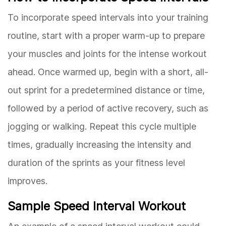
To incorporate speed intervals into your training
routine, start with a proper warm-up to prepare
your muscles and joints for the intense workout
ahead. Once warmed up, begin with a short, all-
out sprint for a predetermined distance or time,
followed by a period of active recovery, such as
jogging or walking. Repeat this cycle multiple
times, gradually increasing the intensity and
duration of the sprints as your fitness level
improves.
Sample Speed Interval Workout