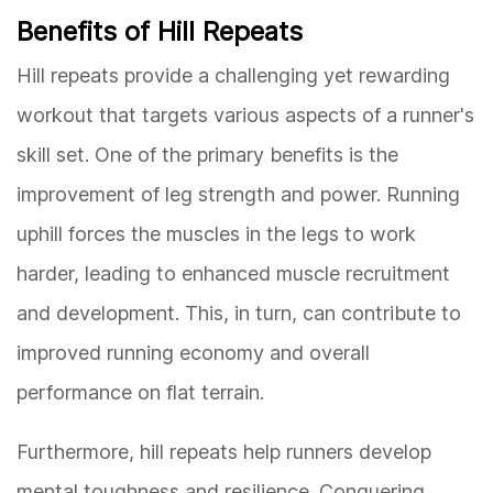
Benefits of Hill Repeats
Hill repeats provide a challenging yet rewarding
workout that targets various aspects of a runner's
skill set. One of the primary benefits is the
improvement of leg strength and power. Running
uphill forces the muscles in the legs to work
harder, leading to enhanced muscle recruitment
and development. This, in turn, can contribute to
improved running economy and overall
performance on flat terrain.
Furthermore, hill repeats help runners develop
mental toughness and resilience. Conquering