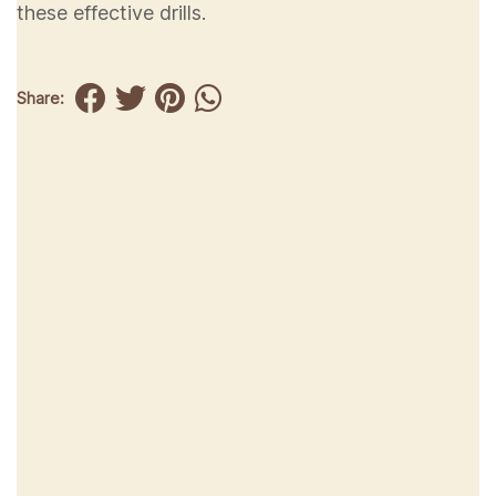
these effective drills.
Share: