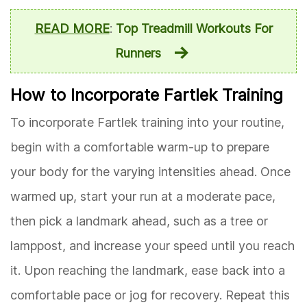
READ MORE
:
Top Treadmill Workouts For
Runners
How to Incorporate Fartlek Training
To incorporate Fartlek training into your routine,
begin with a comfortable warm-up to prepare
your body for the varying intensities ahead. Once
warmed up, start your run at a moderate pace,
then pick a landmark ahead, such as a tree or
lamppost, and increase your speed until you reach
it. Upon reaching the landmark, ease back into a
comfortable pace or jog for recovery. Repeat this