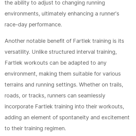
the ability to adjust to changing running
environments, ultimately enhancing a runner's
race-day performance.
Another notable benefit of Fartlek training is its
versatility. Unlike structured interval training,
Fartlek workouts can be adapted to any
environment, making them suitable for various
terrains and running settings. Whether on trails,
roads, or tracks, runners can seamlessly
incorporate Fartlek training into their workouts,
adding an element of spontaneity and excitement
to their training regimen.