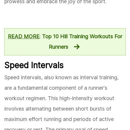
prowess and embrace the joy of the sport.
READ MORE
:
Top 10 Hill Training Workouts For
Runners
Speed Intervals
Speed intervals, also known as interval training,
are a fundamental component of a runner's
workout regimen. This high-intensity workout
involves alternating between short bursts of
maximum effort running and periods of active
recovery or rest. The primary goal of speed