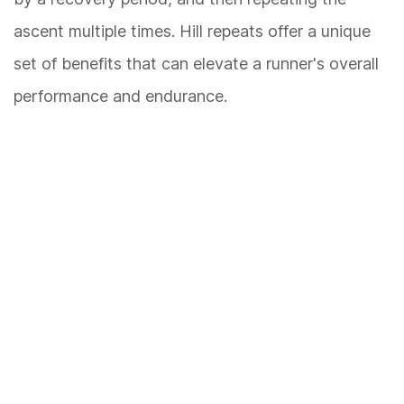
ascent multiple times. Hill repeats offer a unique
set of benefits that can elevate a runner's overall
performance and endurance.