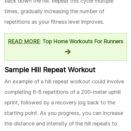
back down the hill. Repeat this cycle multiple
times, gradually increasing the number of
repetitions as your fitness level improves.
READ MORE
:
Top Home Workouts For Runners
Sample Hill Repeat Workout
An example of a hill repeat workout could involve
completing 6-8 repetitions of a 200-meter uphill
sprint, followed by a recovery jog back to the
starting point. As you progress, you can increase
the distance and intensity of the hill repeats to