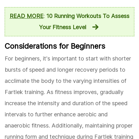
READ MORE
:
10 Running Workouts To Assess
Your Fitness Level
Considerations for Beginners
For beginners, it's important to start with shorter
bursts of speed and longer recovery periods to
acclimate the body to the varying intensities of
Fartlek training. As fitness improves, gradually
increase the intensity and duration of the speed
intervals to further enhance aerobic and
anaerobic fitness. Additionally, maintaining proper
running form and technique during Fartlek training