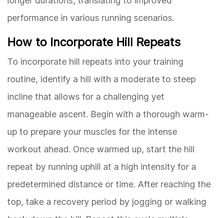
longer durations, translating to improved
performance in various running scenarios.
How to Incorporate Hill Repeats
To incorporate hill repeats into your training
routine, identify a hill with a moderate to steep
incline that allows for a challenging yet
manageable ascent. Begin with a thorough warm-
up to prepare your muscles for the intense
workout ahead. Once warmed up, start the hill
repeat by running uphill at a high intensity for a
predetermined distance or time. After reaching the
top, take a recovery period by jogging or walking