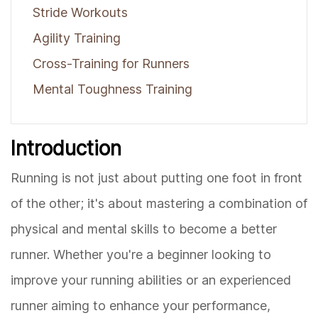
Stride Workouts
Agility Training
Cross-Training for Runners
Mental Toughness Training
Introduction
Running is not just about putting one foot in front
of the other; it's about mastering a combination of
physical and mental skills to become a better
runner. Whether you're a beginner looking to
improve your running abilities or an experienced
runner aiming to enhance your performance,