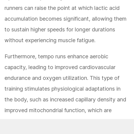
runners can raise the point at which lactic acid
accumulation becomes significant, allowing them
to sustain higher speeds for longer durations
without experiencing muscle fatigue.
Furthermore, tempo runs enhance aerobic
capacity, leading to improved cardiovascular
endurance and oxygen utilization. This type of
training stimulates physiological adaptations in
the body, such as increased capillary density and
improved mitochondrial function, which are
essential for delivering oxygen to working
muscles and producing energy efficiently. As a