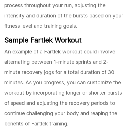
process throughout your run, adjusting the
intensity and duration of the bursts based on your
fitness level and training goals.
Sample Fartlek Workout
An example of a Fartlek workout could involve
alternating between 1-minute sprints and 2-
minute recovery jogs for a total duration of 30
minutes. As you progress, you can customize the
workout by incorporating longer or shorter bursts
of speed and adjusting the recovery periods to
continue challenging your body and reaping the
benefits of Fartlek training.