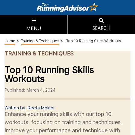
MENU
SEARCH
Home
>
Training & Techniques
>
Top 10 Running Skills Workouts
TRAINING & TECHNIQUES
Top 10 Running Skills
Workouts
Published: March 4, 2024
Written by: Reeta Molitor
Enhance your running skills with our top 10
workouts, focusing on training and techniques.
Improve your performance and technique with