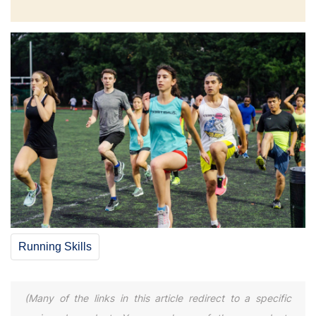
Running Skills
(Many of the links in this article redirect to a specific