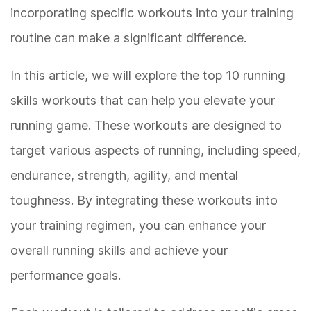
incorporating specific workouts into your training
routine can make a significant difference.
In this article, we will explore the top 10 running
skills workouts that can help you elevate your
running game. These workouts are designed to
target various aspects of running, including speed,
endurance, strength, agility, and mental
toughness. By integrating these workouts into
your training regimen, you can enhance your
overall running skills and achieve your
performance goals.