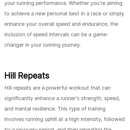
your running performance. Whether you're aiming
to achieve a new personal best in a race or simply
enhance your overall speed and endurance, the
inclusion of speed intervals can be a game-
changer in your running journey.
Hill Repeats
Hill repeats are a powerful workout that can
significantly enhance a runner's strength, speed,
and mental resilience. This type of training
involves running uphill at a high intensity, followed
by a recovery period, and then repeating the