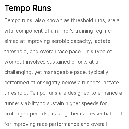
Tempo Runs
Tempo runs, also known as threshold runs, are a
vital component of a runner's training regimen
aimed at improving aerobic capacity, lactate
threshold, and overall race pace. This type of
workout involves sustained efforts at a
challenging, yet manageable pace, typically
performed at or slightly below a runner's lactate
threshold. Tempo runs are designed to enhance a
runner's ability to sustain higher speeds for
prolonged periods, making them an essential tool
for improving race performance and overall