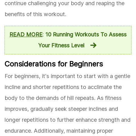
continue challenging your body and reaping the
benefits of this workout.
READ MORE
:
10 Running Workouts To Assess
Your Fitness Level
Considerations for Beginners
For beginners, it's important to start with a gentle
incline and shorter repetitions to acclimate the
body to the demands of hill repeats. As fitness
improves, gradually seek steeper inclines and
longer repetitions to further enhance strength and
endurance. Additionally, maintaining proper