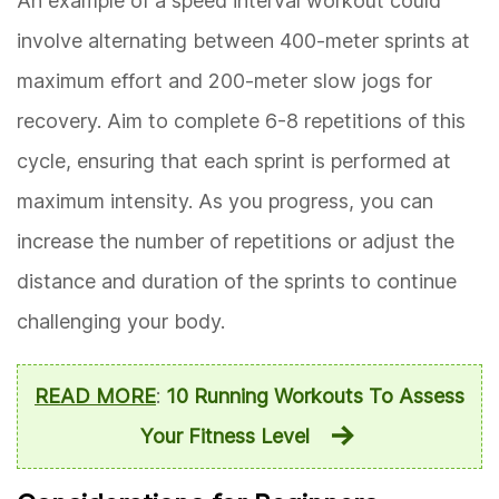
An example of a speed interval workout could
involve alternating between 400-meter sprints at
maximum effort and 200-meter slow jogs for
recovery. Aim to complete 6-8 repetitions of this
cycle, ensuring that each sprint is performed at
maximum intensity. As you progress, you can
increase the number of repetitions or adjust the
distance and duration of the sprints to continue
challenging your body.
READ MORE
:
10 Running Workouts To Assess
Your Fitness Level