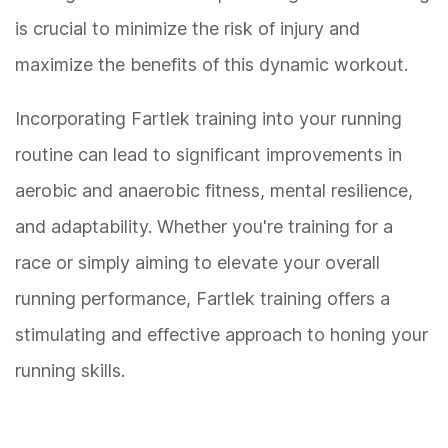
is crucial to minimize the risk of injury and
maximize the benefits of this dynamic workout.
Incorporating Fartlek training into your running
routine can lead to significant improvements in
aerobic and anaerobic fitness, mental resilience,
and adaptability. Whether you're training for a
race or simply aiming to elevate your overall
running performance, Fartlek training offers a
stimulating and effective approach to honing your
running skills.