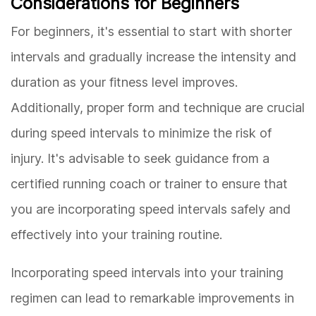
Considerations for Beginners
For beginners, it's essential to start with shorter
intervals and gradually increase the intensity and
duration as your fitness level improves.
Additionally, proper form and technique are crucial
during speed intervals to minimize the risk of
injury. It's advisable to seek guidance from a
certified running coach or trainer to ensure that
you are incorporating speed intervals safely and
effectively into your training routine.
Incorporating speed intervals into your training
regimen can lead to remarkable improvements in