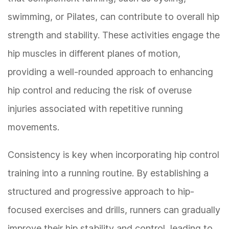
swimming, or Pilates, can contribute to overall hip
strength and stability. These activities engage the
hip muscles in different planes of motion,
providing a well-rounded approach to enhancing
hip control and reducing the risk of overuse
injuries associated with repetitive running
movements.
Consistency is key when incorporating hip control
training into a running routine. By establishing a
structured and progressive approach to hip-
focused exercises and drills, runners can gradually
improve their hip stability and control, leading to