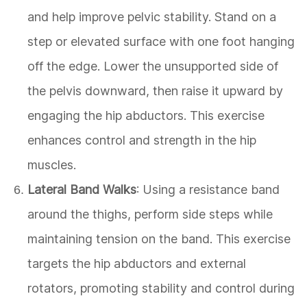
and help improve pelvic stability. Stand on a
step or elevated surface with one foot hanging
off the edge. Lower the unsupported side of
the pelvis downward, then raise it upward by
engaging the hip abductors. This exercise
enhances control and strength in the hip
muscles.
Lateral Band Walks
: Using a resistance band
around the thighs, perform side steps while
maintaining tension on the band. This exercise
targets the hip abductors and external
rotators, promoting stability and control during