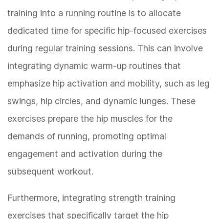
training into a running routine is to allocate
dedicated time for specific hip-focused exercises
during regular training sessions. This can involve
integrating dynamic warm-up routines that
emphasize hip activation and mobility, such as leg
swings, hip circles, and dynamic lunges. These
exercises prepare the hip muscles for the
demands of running, promoting optimal
engagement and activation during the
subsequent workout.
Furthermore, integrating strength training
exercises that specifically target the hip