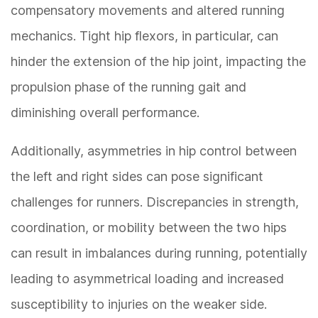
compensatory movements and altered running
mechanics. Tight hip flexors, in particular, can
hinder the extension of the hip joint, impacting the
propulsion phase of the running gait and
diminishing overall performance.
Additionally, asymmetries in hip control between
the left and right sides can pose significant
challenges for runners. Discrepancies in strength,
coordination, or mobility between the two hips
can result in imbalances during running, potentially
leading to asymmetrical loading and increased
susceptibility to injuries on the weaker side.