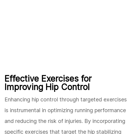
Effective Exercises for
Improving Hip Control
Enhancing hip control through targeted exercises
is instrumental in optimizing running performance
and reducing the risk of injuries. By incorporating
specific exercises that target the hip stabilizing