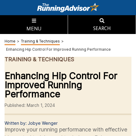
MENU
SEARCH
Home
>
Training & Techniques
>
Enhancing Hip Control For Improved Running Performance
TRAINING & TECHNIQUES
Enhancing Hip Control For
Improved Running
Performance
Published: March 1, 2024
Written by: Jobye Wenger
Improve your running performance with effective