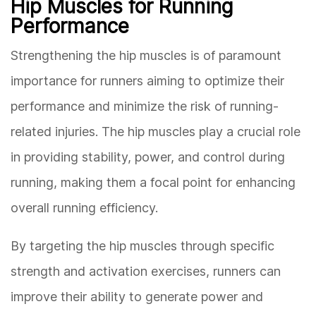
Hip Muscles for Running
Performance
Strengthening the hip muscles is of paramount
importance for runners aiming to optimize their
performance and minimize the risk of running-
related injuries. The hip muscles play a crucial role
in providing stability, power, and control during
running, making them a focal point for enhancing
overall running efficiency.
By targeting the hip muscles through specific
strength and activation exercises, runners can
improve their ability to generate power and