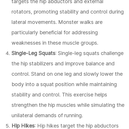
targets the hip abductors and external
rotators, promoting stability and control during
lateral movements. Monster walks are
particularly beneficial for addressing
weaknesses in these muscle groups.
Single-Leg Squats
: Single-leg squats challenge
the hip stabilizers and improve balance and
control. Stand on one leg and slowly lower the
body into a squat position while maintaining
stability and control. This exercise helps
strengthen the hip muscles while simulating the
unilateral demands of running.
Hip Hikes
: Hip hikes target the hip abductors