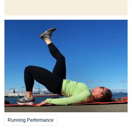
Running Performance