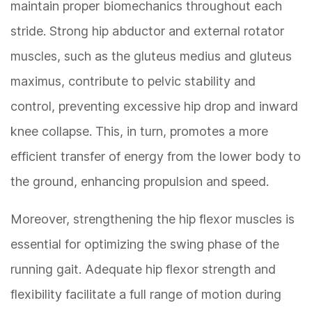
maintain proper biomechanics throughout each
stride. Strong hip abductor and external rotator
muscles, such as the gluteus medius and gluteus
maximus, contribute to pelvic stability and
control, preventing excessive hip drop and inward
knee collapse. This, in turn, promotes a more
efficient transfer of energy from the lower body to
the ground, enhancing propulsion and speed.
Moreover, strengthening the hip flexor muscles is
essential for optimizing the swing phase of the
running gait. Adequate hip flexor strength and
flexibility facilitate a full range of motion during