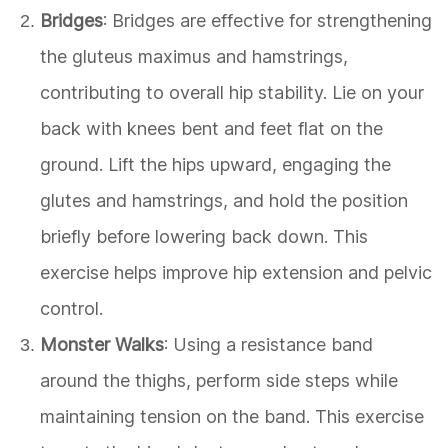
Bridges
: Bridges are effective for strengthening
the gluteus maximus and hamstrings,
contributing to overall hip stability. Lie on your
back with knees bent and feet flat on the
ground. Lift the hips upward, engaging the
glutes and hamstrings, and hold the position
briefly before lowering back down. This
exercise helps improve hip extension and pelvic
control.
Monster Walks
: Using a resistance band
around the thighs, perform side steps while
maintaining tension on the band. This exercise