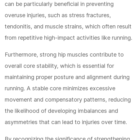
can be particularly beneficial in preventing
overuse injuries, such as stress fractures,
tendonitis, and muscle strains, which often result
from repetitive high-impact activities like running.
Furthermore, strong hip muscles contribute to
overall core stability, which is essential for
maintaining proper posture and alignment during
running. A stable core minimizes excessive
movement and compensatory patterns, reducing
the likelihood of developing imbalances and
asymmetries that can lead to injuries over time.
By recognizing the significance of strengthening