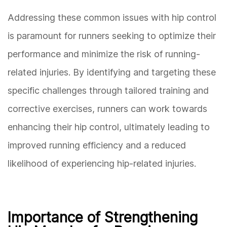
Addressing these common issues with hip control
is paramount for runners seeking to optimize their
performance and minimize the risk of running-
related injuries. By identifying and targeting these
specific challenges through tailored training and
corrective exercises, runners can work towards
enhancing their hip control, ultimately leading to
improved running efficiency and a reduced
likelihood of experiencing hip-related injuries.
Importance of Strengthening