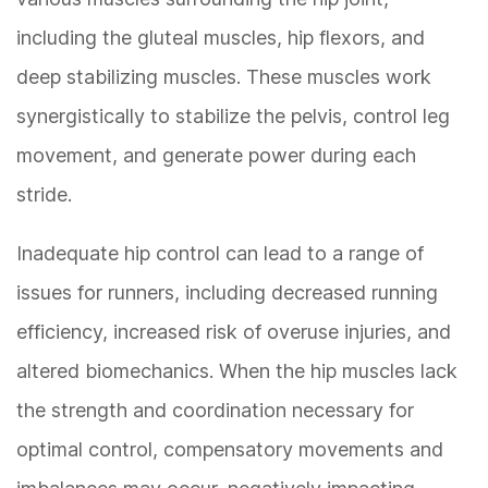
including the gluteal muscles, hip flexors, and
deep stabilizing muscles. These muscles work
synergistically to stabilize the pelvis, control leg
movement, and generate power during each
stride.
Inadequate hip control can lead to a range of
issues for runners, including decreased running
efficiency, increased risk of overuse injuries, and
altered biomechanics. When the hip muscles lack
the strength and coordination necessary for
optimal control, compensatory movements and