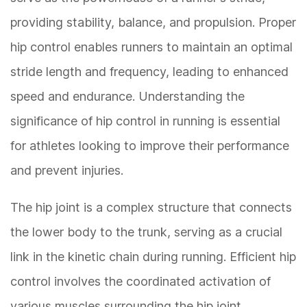
providing stability, balance, and propulsion. Proper
hip control enables runners to maintain an optimal
stride length and frequency, leading to enhanced
speed and endurance. Understanding the
significance of hip control in running is essential
for athletes looking to improve their performance
and prevent injuries.
The hip joint is a complex structure that connects
the lower body to the trunk, serving as a crucial
link in the kinetic chain during running. Efficient hip
control involves the coordinated activation of
various muscles surrounding the hip joint,