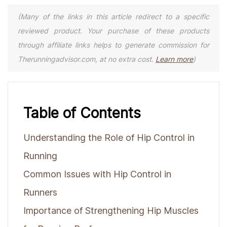
(Many of the links in this article redirect to a specific
reviewed product. Your purchase of these products
through affiliate links helps to generate commission for
Therunningadvisor.com, at no extra cost.
Learn more
)
Table of Contents
Understanding the Role of Hip Control in
Running
Common Issues with Hip Control in
Runners
Importance of Strengthening Hip Muscles