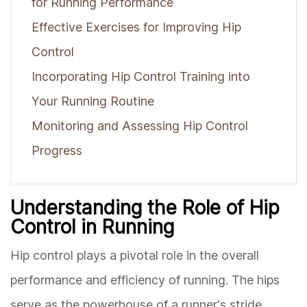
for Running Performance
Effective Exercises for Improving Hip
Control
Incorporating Hip Control Training into
Your Running Routine
Monitoring and Assessing Hip Control
Progress
Understanding the Role of Hip
Control in Running
Hip control plays a pivotal role in the overall
performance and efficiency of running. The hips
serve as the powerhouse of a runner's stride,