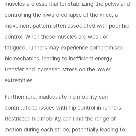
muscles are essential for stabilizing the pelvis and
controlling the inward collapse of the knee, a
movement pattern often associated with poor hip
control. When these muscles are weak or
fatigued, runners may experience compromised
biomechanics, leading to inefficient energy
transfer and increased stress on the lower
extremities.
Furthermore, inadequate hip mobility can
contribute to issues with hip control in runners.
Restricted hip mobility can limit the range of
motion during each stride, potentially leading to