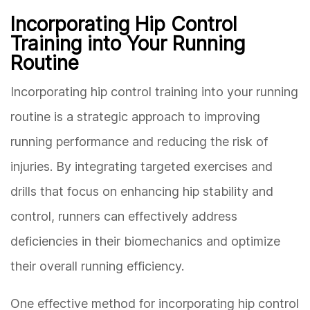
Incorporating Hip Control
Training into Your Running
Routine
Incorporating hip control training into your running
routine is a strategic approach to improving
running performance and reducing the risk of
injuries. By integrating targeted exercises and
drills that focus on enhancing hip stability and
control, runners can effectively address
deficiencies in their biomechanics and optimize
their overall running efficiency.
One effective method for incorporating hip control