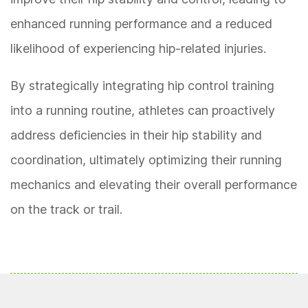
enhanced running performance and a reduced
likelihood of experiencing hip-related injuries.
By strategically integrating hip control training
into a running routine, athletes can proactively
address deficiencies in their hip stability and
coordination, ultimately optimizing their running
mechanics and elevating their overall performance
on the track or trail.
READ MORE
:
Tips For Enhancing Your 5K