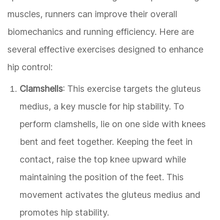
muscles, runners can improve their overall
biomechanics and running efficiency. Here are
several effective exercises designed to enhance
hip control:
Clamshells
: This exercise targets the gluteus
medius, a key muscle for hip stability. To
perform clamshells, lie on one side with knees
bent and feet together. Keeping the feet in
contact, raise the top knee upward while
maintaining the position of the feet. This
movement activates the gluteus medius and
promotes hip stability.