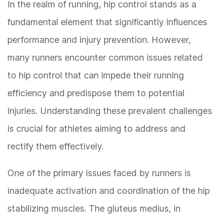
In the realm of running, hip control stands as a
fundamental element that significantly influences
performance and injury prevention. However,
many runners encounter common issues related
to hip control that can impede their running
efficiency and predispose them to potential
injuries. Understanding these prevalent challenges
is crucial for athletes aiming to address and
rectify them effectively.
One of the primary issues faced by runners is
inadequate activation and coordination of the hip
stabilizing muscles. The gluteus medius, in