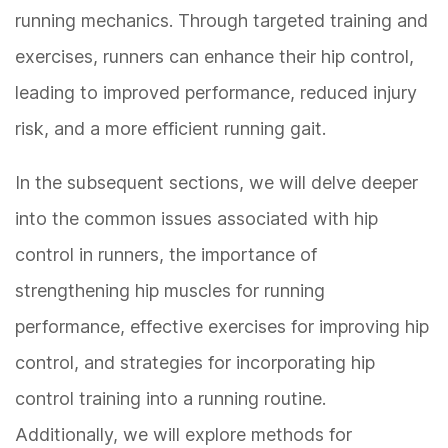
running mechanics. Through targeted training and
exercises, runners can enhance their hip control,
leading to improved performance, reduced injury
risk, and a more efficient running gait.
In the subsequent sections, we will delve deeper
into the common issues associated with hip
control in runners, the importance of
strengthening hip muscles for running
performance, effective exercises for improving hip
control, and strategies for incorporating hip
control training into a running routine.
Additionally, we will explore methods for