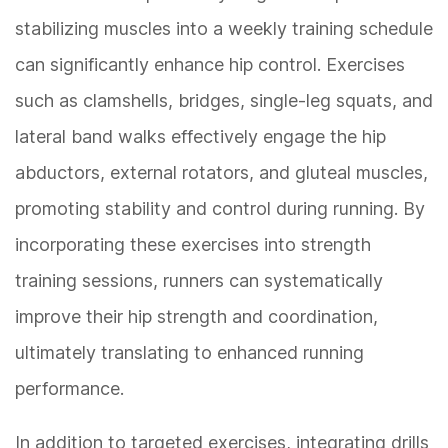
stabilizing muscles into a weekly training schedule
can significantly enhance hip control. Exercises
such as clamshells, bridges, single-leg squats, and
lateral band walks effectively engage the hip
abductors, external rotators, and gluteal muscles,
promoting stability and control during running. By
incorporating these exercises into strength
training sessions, runners can systematically
improve their hip strength and coordination,
ultimately translating to enhanced running
performance.
In addition to targeted exercises, integrating drills