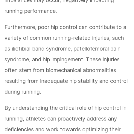
imbalances may occur, negatively impacting
running performance.
Furthermore, poor hip control can contribute to a
variety of common running-related injuries, such
as iliotibial band syndrome, patellofemoral pain
syndrome, and hip impingement. These injuries
often stem from biomechanical abnormalities
resulting from inadequate hip stability and control
during running.
By understanding the critical role of hip control in
running, athletes can proactively address any
deficiencies and work towards optimizing their