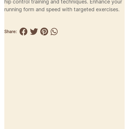
hip control training and techniques. Enhance your
running form and speed with targeted exercises.
Share: