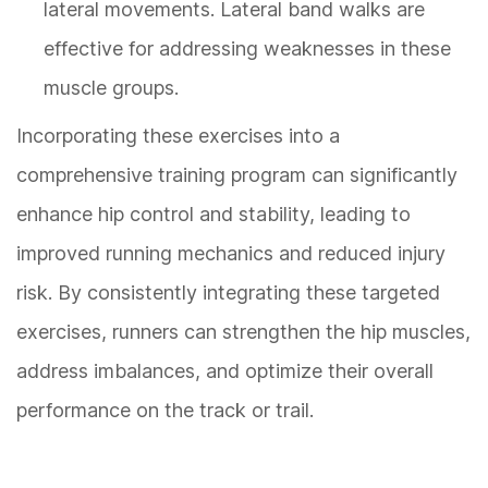
lateral movements. Lateral band walks are
effective for addressing weaknesses in these
muscle groups.
Incorporating these exercises into a
comprehensive training program can significantly
enhance hip control and stability, leading to
improved running mechanics and reduced injury
risk. By consistently integrating these targeted
exercises, runners can strengthen the hip muscles,
address imbalances, and optimize their overall
performance on the track or trail.