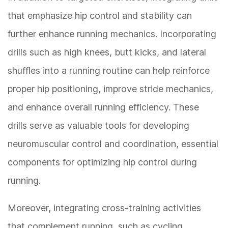
that emphasize hip control and stability can
further enhance running mechanics. Incorporating
drills such as high knees, butt kicks, and lateral
shuffles into a running routine can help reinforce
proper hip positioning, improve stride mechanics,
and enhance overall running efficiency. These
drills serve as valuable tools for developing
neuromuscular control and coordination, essential
components for optimizing hip control during
running.
Moreover, integrating cross-training activities
that complement running, such as cycling,