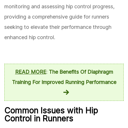
monitoring and assessing hip control progress,
providing a comprehensive guide for runners
seeking to elevate their performance through
enhanced hip control.
READ MORE
:
The Benefits Of Diaphragm
Training For Improved Running Performance
Common Issues with Hip
Control in Runners