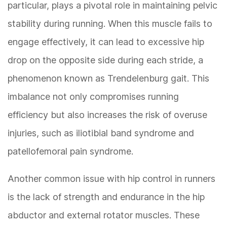
particular, plays a pivotal role in maintaining pelvic
stability during running. When this muscle fails to
engage effectively, it can lead to excessive hip
drop on the opposite side during each stride, a
phenomenon known as Trendelenburg gait. This
imbalance not only compromises running
efficiency but also increases the risk of overuse
injuries, such as iliotibial band syndrome and
patellofemoral pain syndrome.
Another common issue with hip control in runners
is the lack of strength and endurance in the hip
abductor and external rotator muscles. These