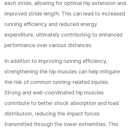
each stride, allowing for optimal hip extension and
improved stride length. This can lead to increased
running efficiency and reduced energy
expenditure, ultimately contributing to enhanced
performance over various distances.
In addition to improving running efficiency,
strengthening the hip muscles can help mitigate
the risk of common running-related injuries.
Strong and well-coordinated hip muscles
contribute to better shock absorption and load
distribution, reducing the impact forces
transmitted through the lower extremities. This