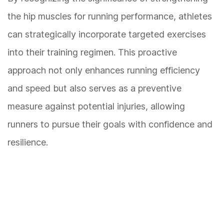
the hip muscles for running performance, athletes
can strategically incorporate targeted exercises
into their training regimen. This proactive
approach not only enhances running efficiency
and speed but also serves as a preventive
measure against potential injuries, allowing
runners to pursue their goals with confidence and
resilience.