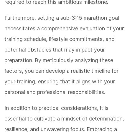
required to reach this ambitious milestone.
Furthermore, setting a sub-3:15 marathon goal
necessitates a comprehensive evaluation of your
training schedule, lifestyle commitments, and
potential obstacles that may impact your
preparation. By meticulously analyzing these
factors, you can develop a realistic timeline for
your training, ensuring that it aligns with your
personal and professional responsibilities.
In addition to practical considerations, it is
essential to cultivate a mindset of determination,
resilience, and unwavering focus. Embracing a