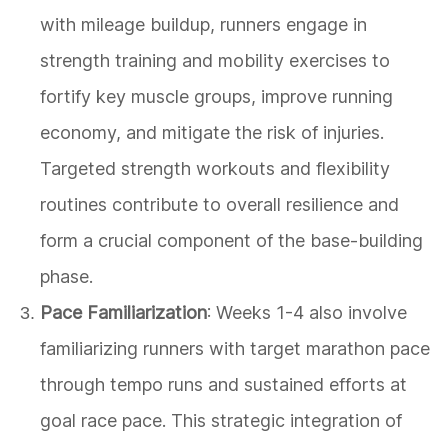
with mileage buildup, runners engage in
strength training and mobility exercises to
fortify key muscle groups, improve running
economy, and mitigate the risk of injuries.
Targeted strength workouts and flexibility
routines contribute to overall resilience and
form a crucial component of the base-building
phase.
Pace Familiarization
: Weeks 1-4 also involve
familiarizing runners with target marathon pace
through tempo runs and sustained efforts at
goal race pace. This strategic integration of