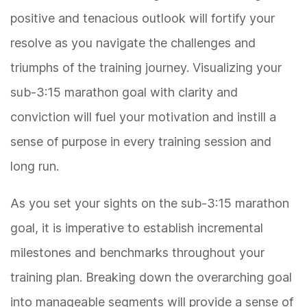
positive and tenacious outlook will fortify your
resolve as you navigate the challenges and
triumphs of the training journey. Visualizing your
sub-3:15 marathon goal with clarity and
conviction will fuel your motivation and instill a
sense of purpose in every training session and
long run.
As you set your sights on the sub-3:15 marathon
goal, it is imperative to establish incremental
milestones and benchmarks throughout your
training plan. Breaking down the overarching goal
into manageable segments will provide a sense of