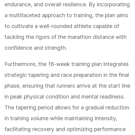
endurance, and overall resilience. By incorporating
a multifaceted approach to training, the plan aims
to cultivate a well-rounded athlete capable of
tackling the rigors of the marathon distance with
confidence and strength.
Furthermore, the 16-week training plan integrates
strategic tapering and race preparation in the final
phase, ensuring that runners arrive at the start line
in peak physical condition and mental readiness.
The tapering period allows for a gradual reduction
in training volume while maintaining intensity,
facilitating recovery and optimizing performance