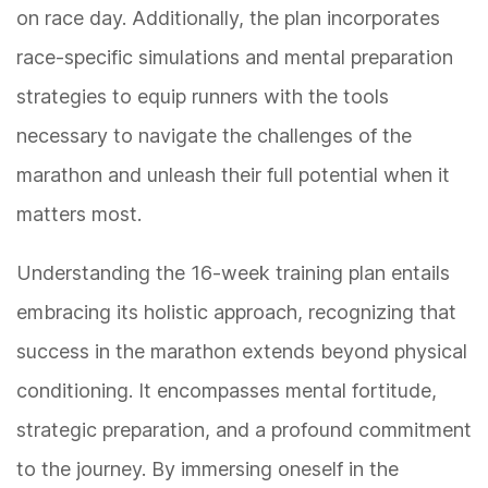
on race day. Additionally, the plan incorporates
race-specific simulations and mental preparation
strategies to equip runners with the tools
necessary to navigate the challenges of the
marathon and unleash their full potential when it
matters most.
Understanding the 16-week training plan entails
embracing its holistic approach, recognizing that
success in the marathon extends beyond physical
conditioning. It encompasses mental fortitude,
strategic preparation, and a profound commitment
to the journey. By immersing oneself in the