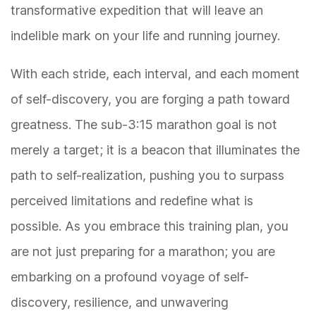
transformative expedition that will leave an
indelible mark on your life and running journey.
With each stride, each interval, and each moment
of self-discovery, you are forging a path toward
greatness. The sub-3:15 marathon goal is not
merely a target; it is a beacon that illuminates the
path to self-realization, pushing you to surpass
perceived limitations and redefine what is
possible. As you embrace this training plan, you
are not just preparing for a marathon; you are
embarking on a profound voyage of self-
discovery, resilience, and unwavering