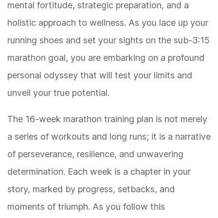
mental fortitude, strategic preparation, and a
holistic approach to wellness. As you lace up your
running shoes and set your sights on the sub-3:15
marathon goal, you are embarking on a profound
personal odyssey that will test your limits and
unveil your true potential.
The 16-week marathon training plan is not merely
a series of workouts and long runs; it is a narrative
of perseverance, resilience, and unwavering
determination. Each week is a chapter in your
story, marked by progress, setbacks, and
moments of triumph. As you follow this