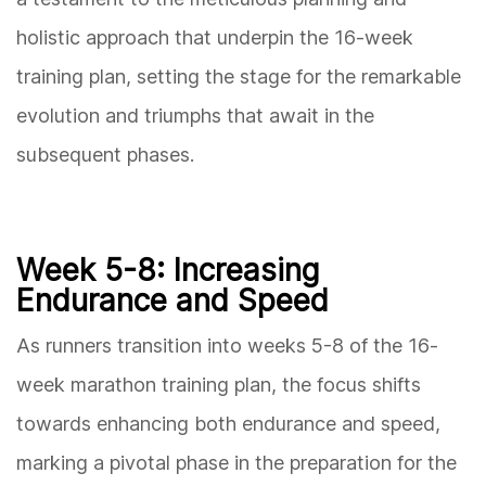
holistic approach that underpin the 16-week
training plan, setting the stage for the remarkable
evolution and triumphs that await in the
subsequent phases.
Week 5-8: Increasing
Endurance and Speed
As runners transition into weeks 5-8 of the 16-
week marathon training plan, the focus shifts
towards enhancing both endurance and speed,
marking a pivotal phase in the preparation for the