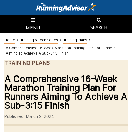
MENU
SEARCH
Home
>
Training & Techniques
>
Training Plans
>
A Comprehensive 16-Week Marathon Training Plan For Runners
Aiming To Achieve A Sub-3:15 Finish
TRAINING PLANS
A Comprehensive 16-Week
Marathon Training Plan For
Runners Aiming To Achieve A
Sub-3:15 Finish
Published: March 2, 2024