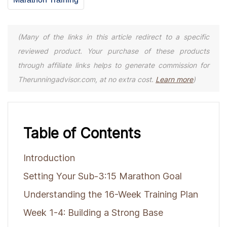
(Many of the links in this article redirect to a specific
reviewed product. Your purchase of these products
through affiliate links helps to generate commission for
Therunningadvisor.com, at no extra cost.
Learn more
)
Table of Contents
Introduction
Setting Your Sub-3:15 Marathon Goal
Understanding the 16-Week Training Plan
Week 1-4: Building a Strong Base