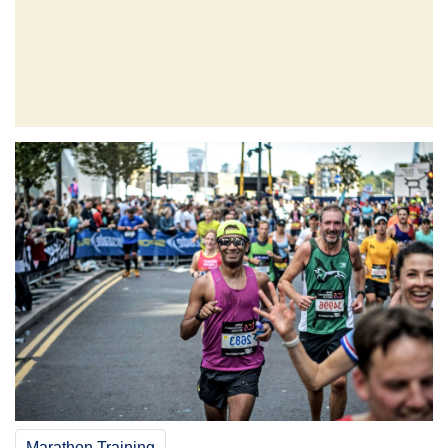
Marathon Training