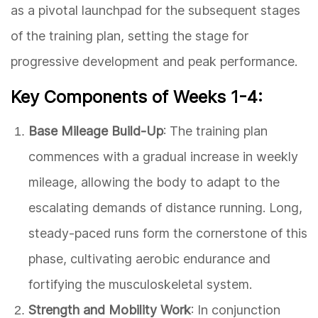
as a pivotal launchpad for the subsequent stages
of the training plan, setting the stage for
progressive development and peak performance.
Key Components of Weeks 1-4:
Base Mileage Build-Up
: The training plan
commences with a gradual increase in weekly
mileage, allowing the body to adapt to the
escalating demands of distance running. Long,
steady-paced runs form the cornerstone of this
phase, cultivating aerobic endurance and
fortifying the musculoskeletal system.
Strength and Mobility Work
: In conjunction