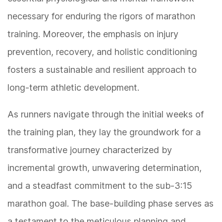
necessary for enduring the rigors of marathon
training. Moreover, the emphasis on injury
prevention, recovery, and holistic conditioning
fosters a sustainable and resilient approach to
long-term athletic development.
As runners navigate through the initial weeks of
the training plan, they lay the groundwork for a
transformative journey characterized by
incremental growth, unwavering determination,
and a steadfast commitment to the sub-3:15
marathon goal. The base-building phase serves as
a testament to the meticulous planning and