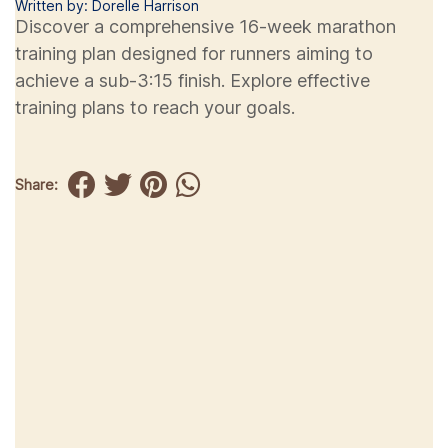
Written by: Dorelle Harrison
Discover a comprehensive 16-week marathon
training plan designed for runners aiming to
achieve a sub-3:15 finish. Explore effective
training plans to reach your goals.
Share: