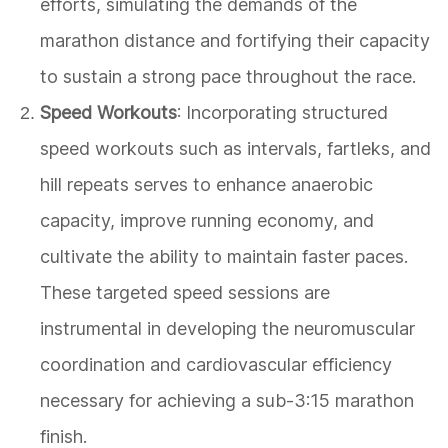
efforts, simulating the demands of the
marathon distance and fortifying their capacity
to sustain a strong pace throughout the race.
Speed Workouts
: Incorporating structured
speed workouts such as intervals, fartleks, and
hill repeats serves to enhance anaerobic
capacity, improve running economy, and
cultivate the ability to maintain faster paces.
These targeted speed sessions are
instrumental in developing the neuromuscular
coordination and cardiovascular efficiency
necessary for achieving a sub-3:15 marathon
finish.