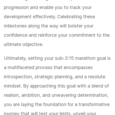
progression and enable you to track your
development effectively. Celebrating these
milestones along the way will bolster your
confidence and reinforce your commitment to the
ultimate objective.
Ultimately, setting your sub-3:15 marathon goal is
a multifaceted process that encompasses
introspection, strategic planning, and a resolute
mindset. By approaching this goal with a blend of
realism, ambition, and unwavering determination,
you are laying the foundation for a transformative
journey that will test your limits, unveil your