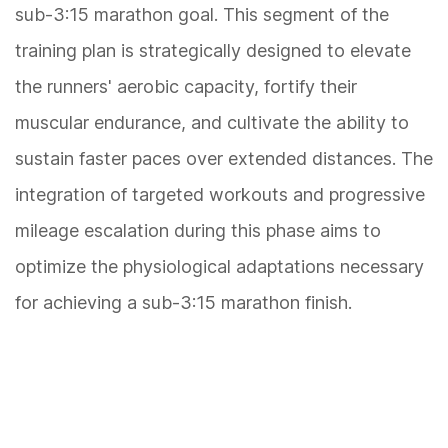
sub-3:15 marathon goal. This segment of the
training plan is strategically designed to elevate
the runners' aerobic capacity, fortify their
muscular endurance, and cultivate the ability to
sustain faster paces over extended distances. The
integration of targeted workouts and progressive
mileage escalation during this phase aims to
optimize the physiological adaptations necessary
for achieving a sub-3:15 marathon finish.