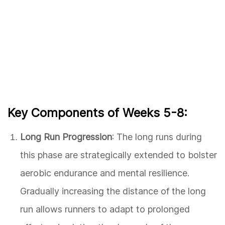
Key Components of Weeks 5-8:
Long Run Progression
: The long runs during
this phase are strategically extended to bolster
aerobic endurance and mental resilience.
Gradually increasing the distance of the long
run allows runners to adapt to prolonged