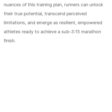
nuances of this training plan, runners can unlock
their true potential, transcend perceived
limitations, and emerge as resilient, empowered
athletes ready to achieve a sub-3:15 marathon
finish.