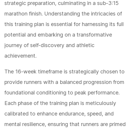
strategic preparation, culminating in a sub-3:15
marathon finish. Understanding the intricacies of
this training plan is essential for harnessing its full
potential and embarking on a transformative
journey of self-discovery and athletic
achievement.
The 16-week timeframe is strategically chosen to
provide runners with a balanced progression from
foundational conditioning to peak performance.
Each phase of the training plan is meticulously
calibrated to enhance endurance, speed, and
mental resilience, ensuring that runners are primed