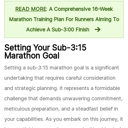
READ MORE
:
A Comprehensive 16-Week
Marathon Training Plan For Runners Aiming To
Achieve A Sub-3:00 Finish
Setting Your Sub-3:15
Marathon Goal
Setting a sub-3:15 marathon goal is a significant
undertaking that requires careful consideration
and strategic planning. It represents a formidable
challenge that demands unwavering commitment,
meticulous preparation, and a steadfast belief in
your capabilities. As you embark on this journey, it