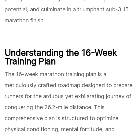
potential, and culminate in a triumphant sub-3:15
marathon finish.
Understanding the 16-Week
Training Plan
The 16-week marathon training plan is a
meticulously crafted roadmap designed to prepare
runners for the arduous yet exhilarating journey of
conquering the 26.2-mile distance. This
comprehensive plan is structured to optimize
physical conditioning, mental fortitude, and