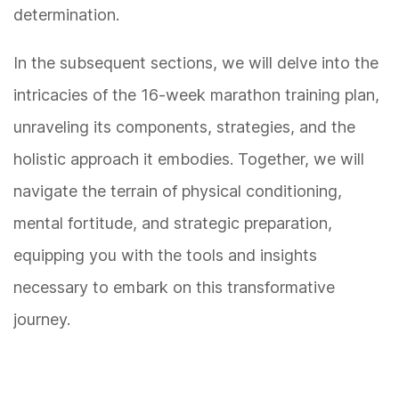
determination.
In the subsequent sections, we will delve into the
intricacies of the 16-week marathon training plan,
unraveling its components, strategies, and the
holistic approach it embodies. Together, we will
navigate the terrain of physical conditioning,
mental fortitude, and strategic preparation,
equipping you with the tools and insights
necessary to embark on this transformative
journey.