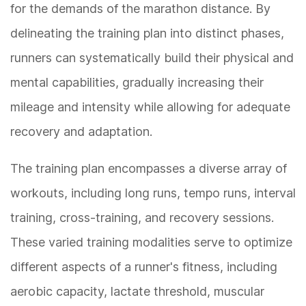
for the demands of the marathon distance. By
delineating the training plan into distinct phases,
runners can systematically build their physical and
mental capabilities, gradually increasing their
mileage and intensity while allowing for adequate
recovery and adaptation.
The training plan encompasses a diverse array of
workouts, including long runs, tempo runs, interval
training, cross-training, and recovery sessions.
These varied training modalities serve to optimize
different aspects of a runner's fitness, including
aerobic capacity, lactate threshold, muscular