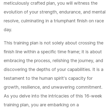
meticulously crafted plan, you will witness the
evolution of your strength, endurance, and mental
resolve, culminating in a triumphant finish on race
day.
This training plan is not solely about crossing the
finish line within a specific time frame; it is about
embracing the process, relishing the journey, and
discovering the depths of your capabilities. It is a
testament to the human spirit's capacity for
growth, resilience, and unwavering commitment.
As you delve into the intricacies of this 16-week
training plan, you are embarking on a