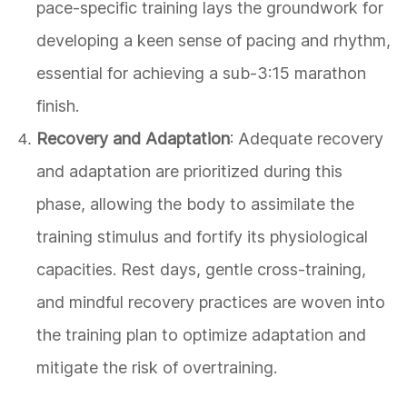
pace-specific training lays the groundwork for
developing a keen sense of pacing and rhythm,
essential for achieving a sub-3:15 marathon
finish.
Recovery and Adaptation
: Adequate recovery
and adaptation are prioritized during this
phase, allowing the body to assimilate the
training stimulus and fortify its physiological
capacities. Rest days, gentle cross-training,
and mindful recovery practices are woven into
the training plan to optimize adaptation and
mitigate the risk of overtraining.