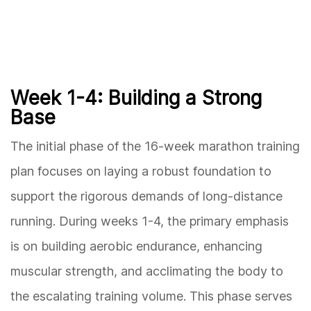
Week 1-4: Building a Strong
Base
The initial phase of the 16-week marathon training
plan focuses on laying a robust foundation to
support the rigorous demands of long-distance
running. During weeks 1-4, the primary emphasis
is on building aerobic endurance, enhancing
muscular strength, and acclimating the body to
the escalating training volume. This phase serves