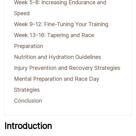
Week 5-8: Increasing Endurance and
Speed
Week 9-12: Fine-Tuning Your Training
Week 13-16: Tapering and Race
Preparation
Nutrition and Hydration Guidelines
Injury Prevention and Recovery Strategies
Mental Preparation and Race Day
Strategies
Conclusion
Introduction