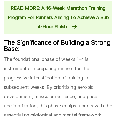
READ MORE
:
A 16-Week Marathon Training
Program For Runners Aiming To Achieve A Sub
4-Hour Finish
The Significance of Building a Strong
Base:
The foundational phase of weeks 1-4 is
instrumental in preparing runners for the
progressive intensification of training in
subsequent weeks. By prioritizing aerobic
development, muscular resilience, and pace
acclimatization, this phase equips runners with the
essential physiological and mental framework