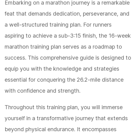
Embarking on a marathon journey is a remarkable
feat that demands dedication, perseverance, and
a well-structured training plan. For runners
aspiring to achieve a sub-3:15 finish, the 16-week
marathon training plan serves as a roadmap to
success. This comprehensive guide is designed to
equip you with the knowledge and strategies
essential for conquering the 26.2-mile distance
with confidence and strength.
Throughout this training plan, you will immerse
yourself in a transformative journey that extends
beyond physical endurance. It encompasses