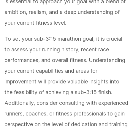
is essential to approach your goal with a blend of
ambition, realism, and a deep understanding of
your current fitness level.
To set your sub-3:15 marathon goal, it is crucial
to assess your running history, recent race
performances, and overall fitness. Understanding
your current capabilities and areas for
improvement will provide valuable insights into
the feasibility of achieving a sub-3:15 finish.
Additionally, consider consulting with experienced
runners, coaches, or fitness professionals to gain
perspective on the level of dedication and training