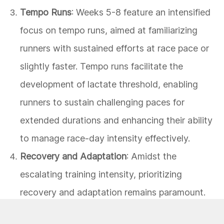
Tempo Runs
: Weeks 5-8 feature an intensified
focus on tempo runs, aimed at familiarizing
runners with sustained efforts at race pace or
slightly faster. Tempo runs facilitate the
development of lactate threshold, enabling
runners to sustain challenging paces for
extended durations and enhancing their ability
to manage race-day intensity effectively.
Recovery and Adaptation
: Amidst the
escalating training intensity, prioritizing
recovery and adaptation remains paramount.
Strategic rest days, gentle cross-training, and