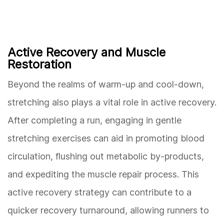
Active Recovery and Muscle
Restoration
Beyond the realms of warm-up and cool-down,
stretching also plays a vital role in active recovery.
After completing a run, engaging in gentle
stretching exercises can aid in promoting blood
circulation, flushing out metabolic by-products,
and expediting the muscle repair process. This
active recovery strategy can contribute to a
quicker recovery turnaround, allowing runners to