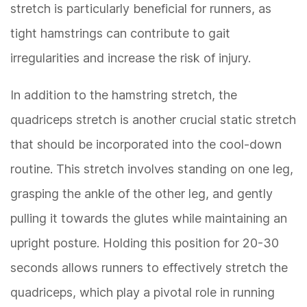
stretch is particularly beneficial for runners, as
tight hamstrings can contribute to gait
irregularities and increase the risk of injury.
In addition to the hamstring stretch, the
quadriceps stretch is another crucial static stretch
that should be incorporated into the cool-down
routine. This stretch involves standing on one leg,
grasping the ankle of the other leg, and gently
pulling it towards the glutes while maintaining an
upright posture. Holding this position for 20-30
seconds allows runners to effectively stretch the
quadriceps, which play a pivotal role in running