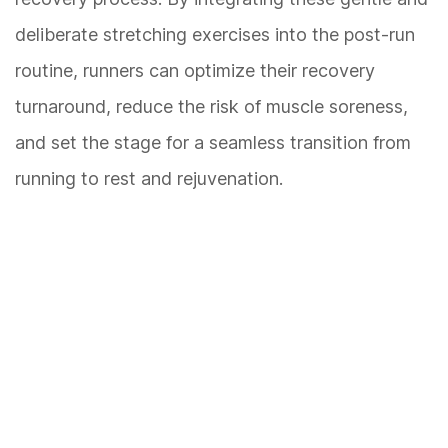
deliberate stretching exercises into the post-run
routine, runners can optimize their recovery
turnaround, reduce the risk of muscle soreness,
and set the stage for a seamless transition from
running to rest and rejuvenation.