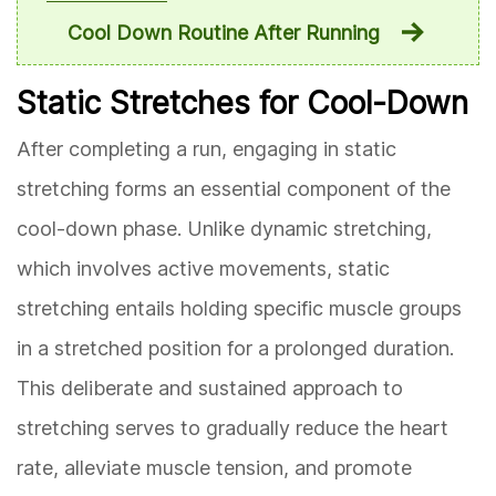
Cool Down Routine After Running
Static Stretches for Cool-Down
After completing a run, engaging in static
stretching forms an essential component of the
cool-down phase. Unlike dynamic stretching,
which involves active movements, static
stretching entails holding specific muscle groups
in a stretched position for a prolonged duration.
This deliberate and sustained approach to
stretching serves to gradually reduce the heart
rate, alleviate muscle tension, and promote