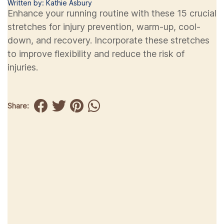
Written by: Kathie Asbury
Enhance your running routine with these 15 crucial
stretches for injury prevention, warm-up, cool-
down, and recovery. Incorporate these stretches
to improve flexibility and reduce the risk of
injuries.
Share: