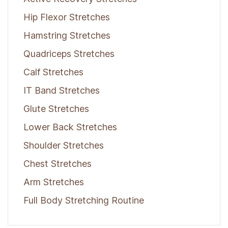
Hip Flexor Stretches
Hamstring Stretches
Quadriceps Stretches
Calf Stretches
IT Band Stretches
Glute Stretches
Lower Back Stretches
Shoulder Stretches
Chest Stretches
Arm Stretches
Full Body Stretching Routine