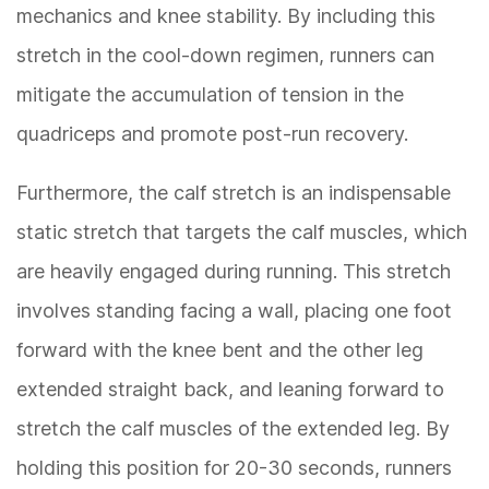
mechanics and knee stability. By including this
stretch in the cool-down regimen, runners can
mitigate the accumulation of tension in the
quadriceps and promote post-run recovery.
Furthermore, the calf stretch is an indispensable
static stretch that targets the calf muscles, which
are heavily engaged during running. This stretch
involves standing facing a wall, placing one foot
forward with the knee bent and the other leg
extended straight back, and leaning forward to
stretch the calf muscles of the extended leg. By
holding this position for 20-30 seconds, runners