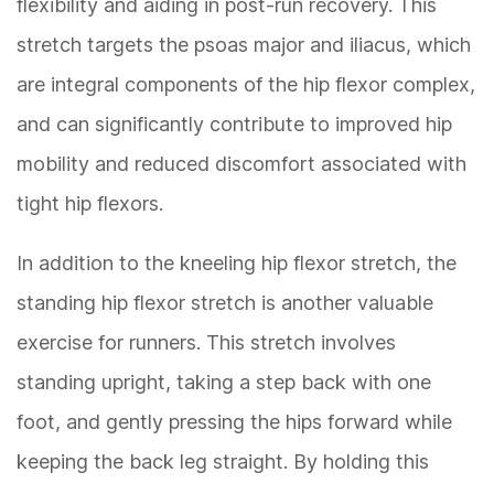
flexibility and aiding in post-run recovery. This
stretch targets the psoas major and iliacus, which
are integral components of the hip flexor complex,
and can significantly contribute to improved hip
mobility and reduced discomfort associated with
tight hip flexors.
In addition to the kneeling hip flexor stretch, the
standing hip flexor stretch is another valuable
exercise for runners. This stretch involves
standing upright, taking a step back with one
foot, and gently pressing the hips forward while
keeping the back leg straight. By holding this