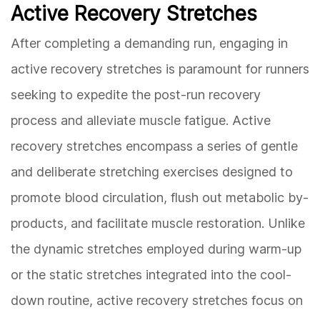
Active Recovery Stretches
After completing a demanding run, engaging in
active recovery stretches is paramount for runners
seeking to expedite the post-run recovery
process and alleviate muscle fatigue. Active
recovery stretches encompass a series of gentle
and deliberate stretching exercises designed to
promote blood circulation, flush out metabolic by-
products, and facilitate muscle restoration. Unlike
the dynamic stretches employed during warm-up
or the static stretches integrated into the cool-
down routine, active recovery stretches focus on