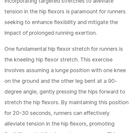
incorporating targeted stretches to alleviate
tension in the hip flexors is paramount for runners
seeking to enhance flexibility and mitigate the
impact of prolonged running exertion.
One fundamental hip flexor stretch for runners is
the kneeling hip flexor stretch. This exercise
involves assuming a lunge position with one knee
on the ground and the other leg bent at a 90-
degree angle, gently pressing the hips forward to
stretch the hip flexors. By maintaining this position
for 20-30 seconds, runners can effectively
alleviate tension in the hip flexors, promoting