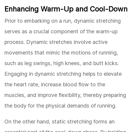
Enhancing Warm-Up and Cool-Down
Prior to embarking on a run, dynamic stretching
serves as a crucial component of the warm-up
process. Dynamic stretches involve active
movements that mimic the motions of running,
such as leg swings, high knees, and butt kicks.
Engaging in dynamic stretching helps to elevate
the heart rate, increase blood flow to the
muscles, and improve flexibility, thereby preparing
the body for the physical demands of running.
On the other hand, static stretching forms an