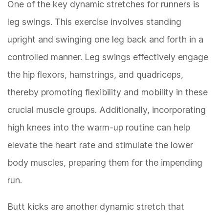
One of the key dynamic stretches for runners is
leg swings. This exercise involves standing
upright and swinging one leg back and forth in a
controlled manner. Leg swings effectively engage
the hip flexors, hamstrings, and quadriceps,
thereby promoting flexibility and mobility in these
crucial muscle groups. Additionally, incorporating
high knees into the warm-up routine can help
elevate the heart rate and stimulate the lower
body muscles, preparing them for the impending
run.
Butt kicks are another dynamic stretch that