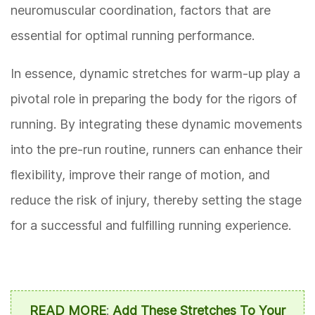
neuromuscular coordination, factors that are
essential for optimal running performance.
In essence, dynamic stretches for warm-up play a
pivotal role in preparing the body for the rigors of
running. By integrating these dynamic movements
into the pre-run routine, runners can enhance their
flexibility, improve their range of motion, and
reduce the risk of injury, thereby setting the stage
for a successful and fulfilling running experience.
READ MORE
:
Add These Stretches To Your