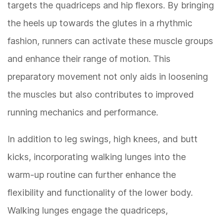
targets the quadriceps and hip flexors. By bringing
the heels up towards the glutes in a rhythmic
fashion, runners can activate these muscle groups
and enhance their range of motion. This
preparatory movement not only aids in loosening
the muscles but also contributes to improved
running mechanics and performance.
In addition to leg swings, high knees, and butt
kicks, incorporating walking lunges into the
warm-up routine can further enhance the
flexibility and functionality of the lower body.
Walking lunges engage the quadriceps,