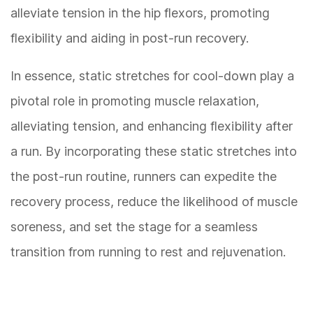
alleviate tension in the hip flexors, promoting
flexibility and aiding in post-run recovery.
In essence, static stretches for cool-down play a
pivotal role in promoting muscle relaxation,
alleviating tension, and enhancing flexibility after
a run. By incorporating these static stretches into
the post-run routine, runners can expedite the
recovery process, reduce the likelihood of muscle
soreness, and set the stage for a seamless
transition from running to rest and rejuvenation.