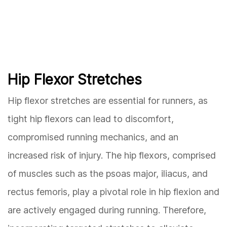
Hip Flexor Stretches
Hip flexor stretches are essential for runners, as
tight hip flexors can lead to discomfort,
compromised running mechanics, and an
increased risk of injury. The hip flexors, comprised
of muscles such as the psoas major, iliacus, and
rectus femoris, play a pivotal role in hip flexion and
are actively engaged during running. Therefore,