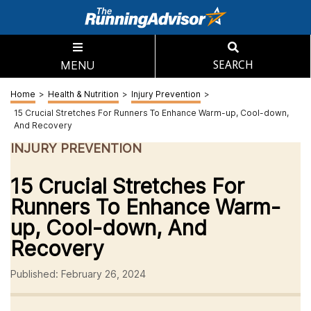
MENU
SEARCH
Home
>
Health & Nutrition
>
Injury Prevention
>
15 Crucial Stretches For Runners To Enhance Warm-up, Cool-down,
And Recovery
INJURY PREVENTION
15 Crucial Stretches For
Runners To Enhance Warm-
up, Cool-down, And
Recovery
Published: February 26, 2024