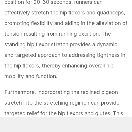
position for 20-30 seconds, runners can
effectively stretch the hip flexors and quadriceps,
promoting flexibility and aiding in the alleviation of
tension resulting from running exertion. The
standing hip flexor stretch provides a dynamic
and targeted approach to addressing tightness in
the hip flexors, thereby enhancing overall hip
mobility and function.
Furthermore, incorporating the reclined pigeon
stretch into the stretching regimen can provide
targeted relief for the hip flexors and glutes. This
stretch involves lying on the back, crossing one