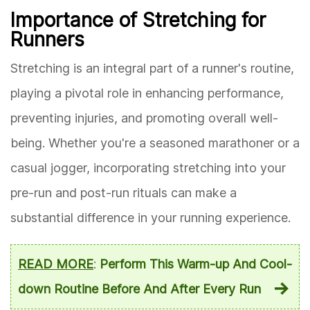
Importance of Stretching for
Runners
Stretching is an integral part of a runner's routine,
playing a pivotal role in enhancing performance,
preventing injuries, and promoting overall well-
being. Whether you're a seasoned marathoner or a
casual jogger, incorporating stretching into your
pre-run and post-run rituals can make a
substantial difference in your running experience.
READ MORE
:
Perform This Warm-up And Cool-
down Routine Before And After Every Run