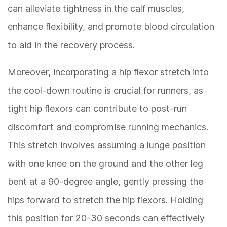
can alleviate tightness in the calf muscles,
enhance flexibility, and promote blood circulation
to aid in the recovery process.
Moreover, incorporating a hip flexor stretch into
the cool-down routine is crucial for runners, as
tight hip flexors can contribute to post-run
discomfort and compromise running mechanics.
This stretch involves assuming a lunge position
with one knee on the ground and the other leg
bent at a 90-degree angle, gently pressing the
hips forward to stretch the hip flexors. Holding
this position for 20-30 seconds can effectively