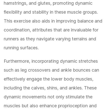
hamstrings, and glutes, promoting dynamic
flexibility and stability in these muscle groups.
This exercise also aids in improving balance and
coordination, attributes that are invaluable for
runners as they navigate varying terrains and
running surfaces.
Furthermore, incorporating dynamic stretches
such as leg crossovers and ankle bounces can
effectively engage the lower body muscles,
including the calves, shins, and ankles. These
dynamic movements not only stimulate the
muscles but also enhance proprioception and