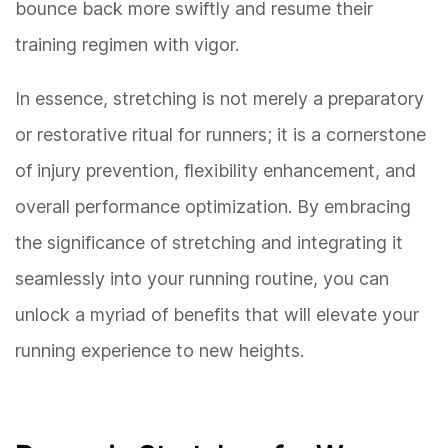
bounce back more swiftly and resume their
training regimen with vigor.
In essence, stretching is not merely a preparatory
or restorative ritual for runners; it is a cornerstone
of injury prevention, flexibility enhancement, and
overall performance optimization. By embracing
the significance of stretching and integrating it
seamlessly into your running routine, you can
unlock a myriad of benefits that will elevate your
running experience to new heights.