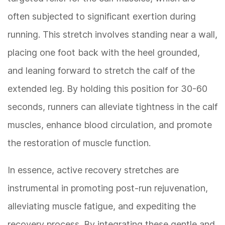
often subjected to significant exertion during
running. This stretch involves standing near a wall,
placing one foot back with the heel grounded,
and leaning forward to stretch the calf of the
extended leg. By holding this position for 30-60
seconds, runners can alleviate tightness in the calf
muscles, enhance blood circulation, and promote
the restoration of muscle function.
In essence, active recovery stretches are
instrumental in promoting post-run rejuvenation,
alleviating muscle fatigue, and expediting the
recovery process. By integrating these gentle and