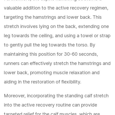
valuable addition to the active recovery regimen,
targeting the hamstrings and lower back. This
stretch involves lying on the back, extending one
leg towards the ceiling, and using a towel or strap
to gently pull the leg towards the torso. By
maintaining this position for 30-60 seconds,
runners can effectively stretch the hamstrings and
lower back, promoting muscle relaxation and
aiding in the restoration of flexibility.
Moreover, incorporating the standing calf stretch
into the active recovery routine can provide
targeted relief for the calf muscles, which are