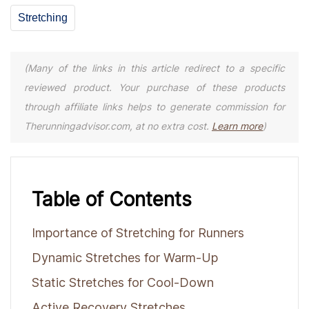
Stretching
(Many of the links in this article redirect to a specific
reviewed product. Your purchase of these products
through affiliate links helps to generate commission for
Therunningadvisor.com, at no extra cost.
Learn more
)
Table of Contents
Importance of Stretching for Runners
Dynamic Stretches for Warm-Up
Static Stretches for Cool-Down
Active Recovery Stretches