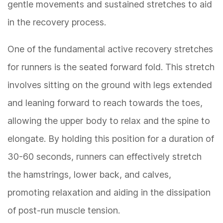
gentle movements and sustained stretches to aid
in the recovery process.
One of the fundamental active recovery stretches
for runners is the seated forward fold. This stretch
involves sitting on the ground with legs extended
and leaning forward to reach towards the toes,
allowing the upper body to relax and the spine to
elongate. By holding this position for a duration of
30-60 seconds, runners can effectively stretch
the hamstrings, lower back, and calves,
promoting relaxation and aiding in the dissipation
of post-run muscle tension.