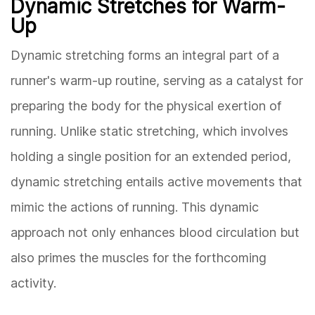
Dynamic Stretches for Warm-
Up
Dynamic stretching forms an integral part of a
runner's warm-up routine, serving as a catalyst for
preparing the body for the physical exertion of
running. Unlike static stretching, which involves
holding a single position for an extended period,
dynamic stretching entails active movements that
mimic the actions of running. This dynamic
approach not only enhances blood circulation but
also primes the muscles for the forthcoming
activity.