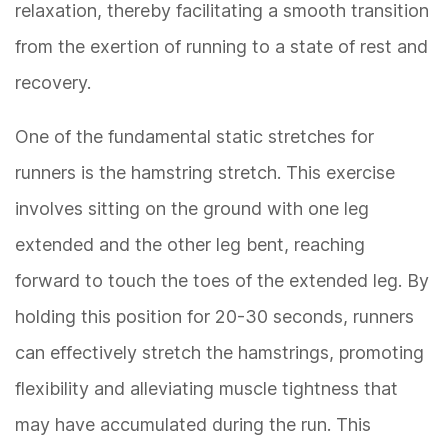
relaxation, thereby facilitating a smooth transition
from the exertion of running to a state of rest and
recovery.
One of the fundamental static stretches for
runners is the hamstring stretch. This exercise
involves sitting on the ground with one leg
extended and the other leg bent, reaching
forward to touch the toes of the extended leg. By
holding this position for 20-30 seconds, runners
can effectively stretch the hamstrings, promoting
flexibility and alleviating muscle tightness that
may have accumulated during the run. This