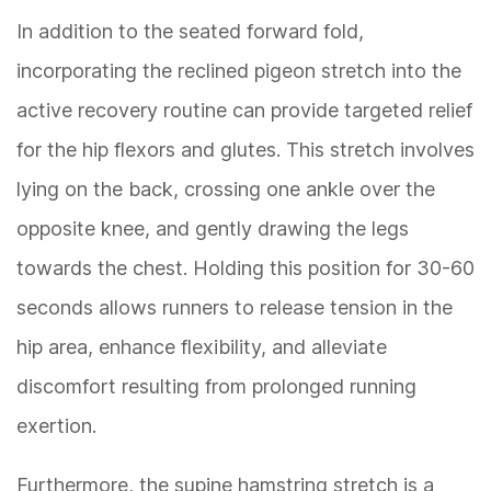
In addition to the seated forward fold,
incorporating the reclined pigeon stretch into the
active recovery routine can provide targeted relief
for the hip flexors and glutes. This stretch involves
lying on the back, crossing one ankle over the
opposite knee, and gently drawing the legs
towards the chest. Holding this position for 30-60
seconds allows runners to release tension in the
hip area, enhance flexibility, and alleviate
discomfort resulting from prolonged running
exertion.
Furthermore, the supine hamstring stretch is a