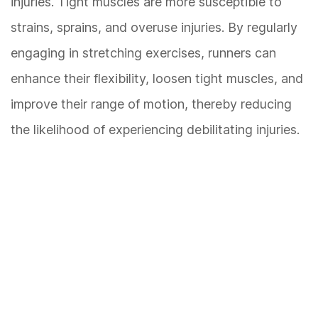
injuries. Tight muscles are more susceptible to
strains, sprains, and overuse injuries. By regularly
engaging in stretching exercises, runners can
enhance their flexibility, loosen tight muscles, and
improve their range of motion, thereby reducing
the likelihood of experiencing debilitating injuries.