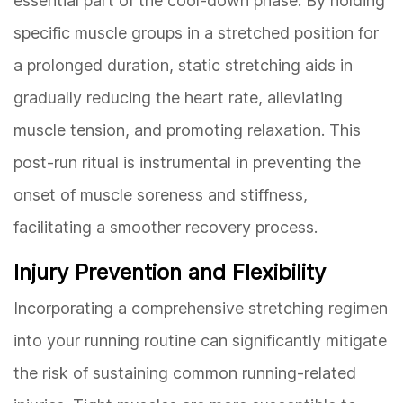
essential part of the cool-down phase. By holding
specific muscle groups in a stretched position for
a prolonged duration, static stretching aids in
gradually reducing the heart rate, alleviating
muscle tension, and promoting relaxation. This
post-run ritual is instrumental in preventing the
onset of muscle soreness and stiffness,
facilitating a smoother recovery process.
Injury Prevention and Flexibility
Incorporating a comprehensive stretching regimen
into your running routine can significantly mitigate
the risk of sustaining common running-related