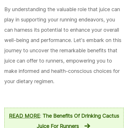
By understanding the valuable role that juice can
play in supporting your running endeavors, you
can harness its potential to enhance your overall
well-being and performance. Let's embark on this
journey to uncover the remarkable benefits that
juice can offer to runners, empowering you to
make informed and health-conscious choices for
your dietary regimen.
READ MORE
:
The Benefits Of Drinking Cactus
Juice For Runners