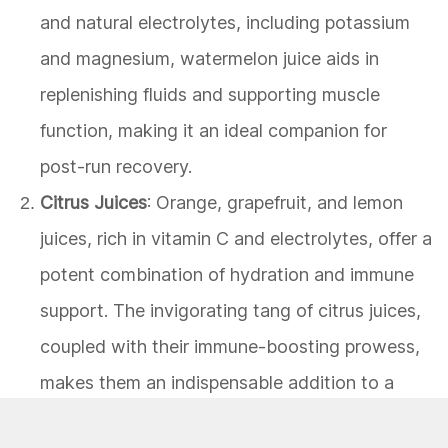
and natural electrolytes, including potassium
and magnesium, watermelon juice aids in
replenishing fluids and supporting muscle
function, making it an ideal companion for
post-run recovery.
Citrus Juices
: Orange, grapefruit, and lemon
juices, rich in vitamin C and electrolytes, offer a
potent combination of hydration and immune
support. The invigorating tang of citrus juices,
coupled with their immune-boosting prowess,
makes them an indispensable addition to a
runner's dietary repertoire.