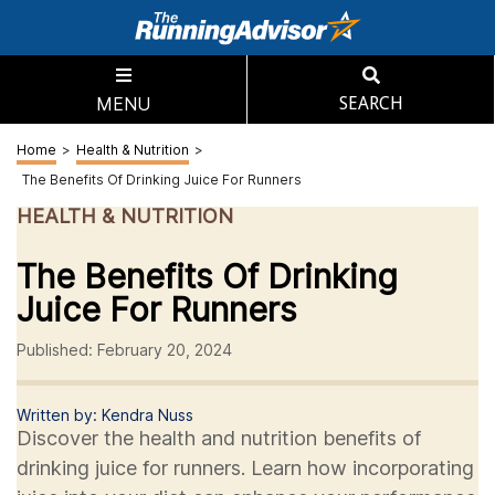
MENU
SEARCH
Home
>
Health & Nutrition
>
The Benefits Of Drinking Juice For Runners
HEALTH & NUTRITION
The Benefits Of Drinking
Juice For Runners
Published: February 20, 2024
Written by: Kendra Nuss
Discover the health and nutrition benefits of
drinking juice for runners. Learn how incorporating