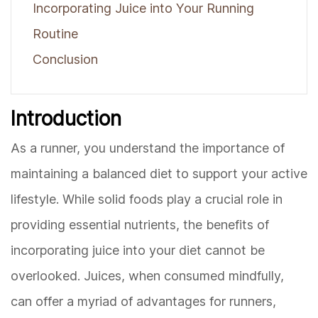
Incorporating Juice into Your Running
Routine
Conclusion
Introduction
As a runner, you understand the importance of
maintaining a balanced diet to support your active
lifestyle. While solid foods play a crucial role in
providing essential nutrients, the benefits of
incorporating juice into your diet cannot be
overlooked. Juices, when consumed mindfully,
can offer a myriad of advantages for runners,