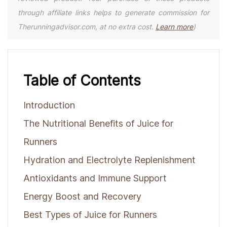
through affiliate links helps to generate commission for
Therunningadvisor.com, at no extra cost.
Learn more
)
Table of Contents
Introduction
The Nutritional Benefits of Juice for
Runners
Hydration and Electrolyte Replenishment
Antioxidants and Immune Support
Energy Boost and Recovery
Best Types of Juice for Runners