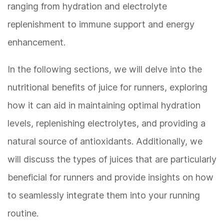
ranging from hydration and electrolyte
replenishment to immune support and energy
enhancement.
In the following sections, we will delve into the
nutritional benefits of juice for runners, exploring
how it can aid in maintaining optimal hydration
levels, replenishing electrolytes, and providing a
natural source of antioxidants. Additionally, we
will discuss the types of juices that are particularly
beneficial for runners and provide insights on how
to seamlessly integrate them into your running
routine.