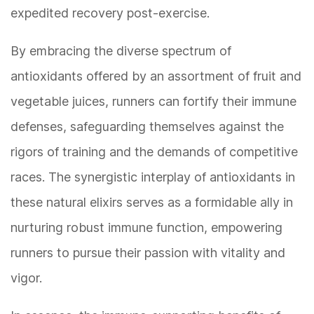
expedited recovery post-exercise.
By embracing the diverse spectrum of
antioxidants offered by an assortment of fruit and
vegetable juices, runners can fortify their immune
defenses, safeguarding themselves against the
rigors of training and the demands of competitive
races. The synergistic interplay of antioxidants in
these natural elixirs serves as a formidable ally in
nurturing robust immune function, empowering
runners to pursue their passion with vitality and
vigor.