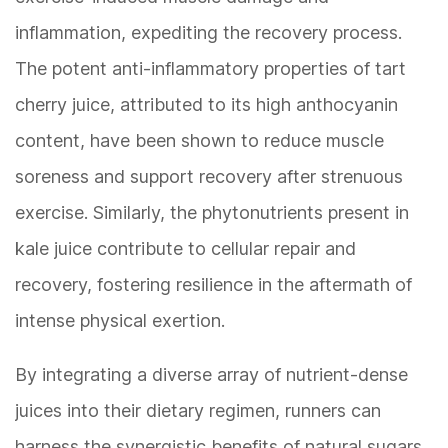
inflammation, expediting the recovery process.
The potent anti-inflammatory properties of tart
cherry juice, attributed to its high anthocyanin
content, have been shown to reduce muscle
soreness and support recovery after strenuous
exercise. Similarly, the phytonutrients present in
kale juice contribute to cellular repair and
recovery, fostering resilience in the aftermath of
intense physical exertion.
By integrating a diverse array of nutrient-dense
juices into their dietary regimen, runners can
harness the synergistic benefits of natural sugars,