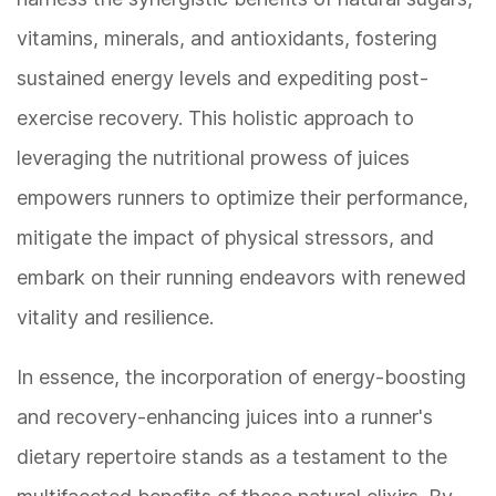
vitamins, minerals, and antioxidants, fostering
sustained energy levels and expediting post-
exercise recovery. This holistic approach to
leveraging the nutritional prowess of juices
empowers runners to optimize their performance,
mitigate the impact of physical stressors, and
embark on their running endeavors with renewed
vitality and resilience.
In essence, the incorporation of energy-boosting
and recovery-enhancing juices into a runner's
dietary repertoire stands as a testament to the