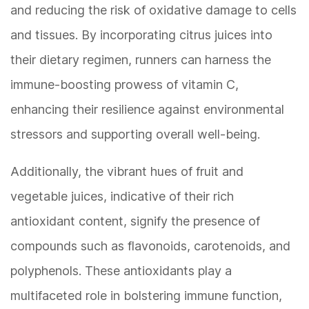
and reducing the risk of oxidative damage to cells
and tissues. By incorporating citrus juices into
their dietary regimen, runners can harness the
immune-boosting prowess of vitamin C,
enhancing their resilience against environmental
stressors and supporting overall well-being.
Additionally, the vibrant hues of fruit and
vegetable juices, indicative of their rich
antioxidant content, signify the presence of
compounds such as flavonoids, carotenoids, and
polyphenols. These antioxidants play a
multifaceted role in bolstering immune function,