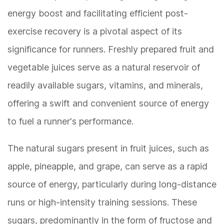
energy boost and facilitating efficient post-
exercise recovery is a pivotal aspect of its
significance for runners. Freshly prepared fruit and
vegetable juices serve as a natural reservoir of
readily available sugars, vitamins, and minerals,
offering a swift and convenient source of energy
to fuel a runner's performance.
The natural sugars present in fruit juices, such as
apple, pineapple, and grape, can serve as a rapid
source of energy, particularly during long-distance
runs or high-intensity training sessions. These
sugars, predominantly in the form of fructose and