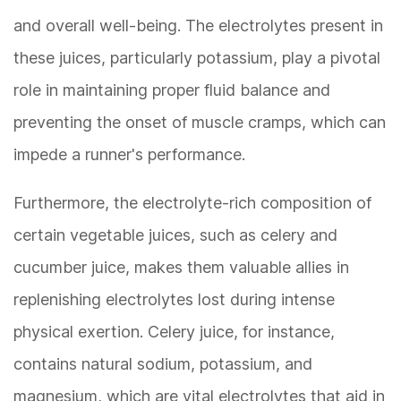
and overall well-being. The electrolytes present in
these juices, particularly potassium, play a pivotal
role in maintaining proper fluid balance and
preventing the onset of muscle cramps, which can
impede a runner's performance.
Furthermore, the electrolyte-rich composition of
certain vegetable juices, such as celery and
cucumber juice, makes them valuable allies in
replenishing electrolytes lost during intense
physical exertion. Celery juice, for instance,
contains natural sodium, potassium, and
magnesium, which are vital electrolytes that aid in