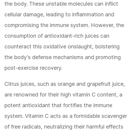
the body. These unstable molecules can inflict
cellular damage, leading to inflammation and
compromising the immune system. However, the
consumption of antioxidant-rich juices can
counteract this oxidative onslaught, bolstering
the body's defense mechanisms and promoting
post-exercise recovery.
Citrus juices, such as orange and grapefruit juice,
are renowned for their high vitamin C content, a
potent antioxidant that fortifies the immune
system. Vitamin C acts as a formidable scavenger
of free radicals, neutralizing their harmful effects