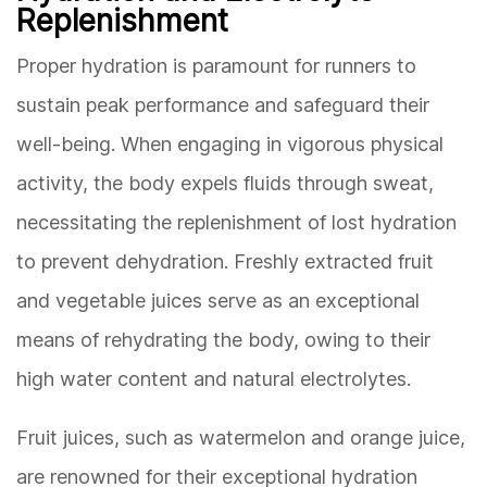
Replenishment
Proper hydration is paramount for runners to
sustain peak performance and safeguard their
well-being. When engaging in vigorous physical
activity, the body expels fluids through sweat,
necessitating the replenishment of lost hydration
to prevent dehydration. Freshly extracted fruit
and vegetable juices serve as an exceptional
means of rehydrating the body, owing to their
high water content and natural electrolytes.
Fruit juices, such as watermelon and orange juice,
are renowned for their exceptional hydration