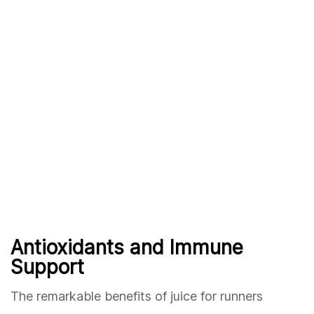
Antioxidants and Immune
Support
The remarkable benefits of juice for runners