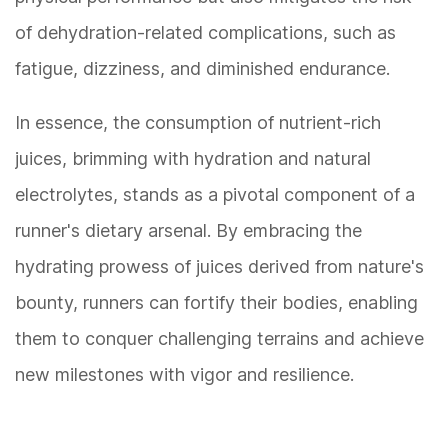
of dehydration-related complications, such as
fatigue, dizziness, and diminished endurance.
In essence, the consumption of nutrient-rich
juices, brimming with hydration and natural
electrolytes, stands as a pivotal component of a
runner's dietary arsenal. By embracing the
hydrating prowess of juices derived from nature's
bounty, runners can fortify their bodies, enabling
them to conquer challenging terrains and achieve
new milestones with vigor and resilience.