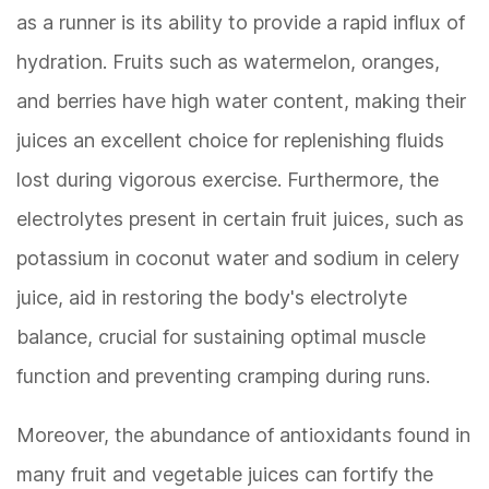
as a runner is its ability to provide a rapid influx of
hydration. Fruits such as watermelon, oranges,
and berries have high water content, making their
juices an excellent choice for replenishing fluids
lost during vigorous exercise. Furthermore, the
electrolytes present in certain fruit juices, such as
potassium in coconut water and sodium in celery
juice, aid in restoring the body's electrolyte
balance, crucial for sustaining optimal muscle
function and preventing cramping during runs.
Moreover, the abundance of antioxidants found in
many fruit and vegetable juices can fortify the