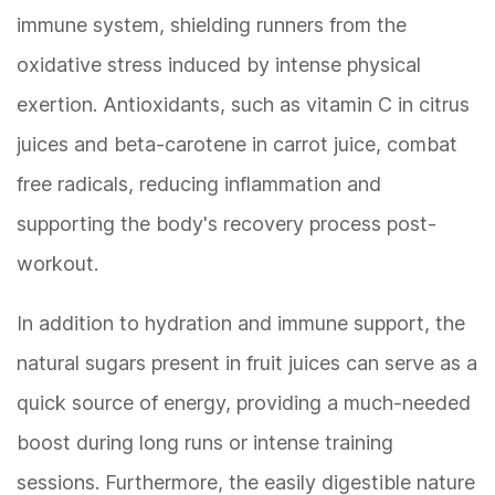
immune system, shielding runners from the
oxidative stress induced by intense physical
exertion. Antioxidants, such as vitamin C in citrus
juices and beta-carotene in carrot juice, combat
free radicals, reducing inflammation and
supporting the body's recovery process post-
workout.
In addition to hydration and immune support, the
natural sugars present in fruit juices can serve as a
quick source of energy, providing a much-needed
boost during long runs or intense training
sessions. Furthermore, the easily digestible nature