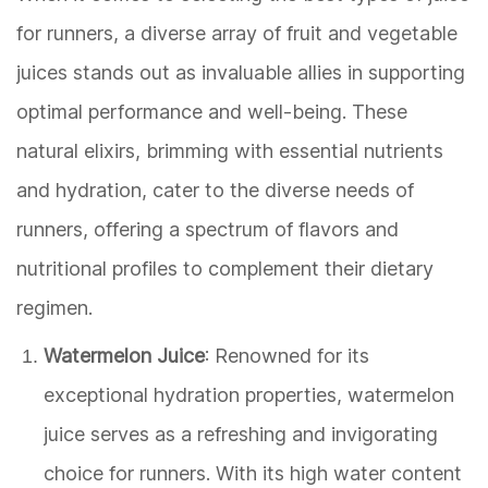
for runners, a diverse array of fruit and vegetable
juices stands out as invaluable allies in supporting
optimal performance and well-being. These
natural elixirs, brimming with essential nutrients
and hydration, cater to the diverse needs of
runners, offering a spectrum of flavors and
nutritional profiles to complement their dietary
regimen.
Watermelon Juice
: Renowned for its
exceptional hydration properties, watermelon
juice serves as a refreshing and invigorating
choice for runners. With its high water content