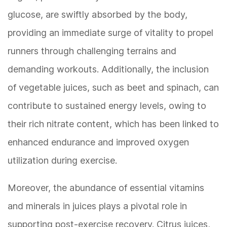
glucose, are swiftly absorbed by the body,
providing an immediate surge of vitality to propel
runners through challenging terrains and
demanding workouts. Additionally, the inclusion
of vegetable juices, such as beet and spinach, can
contribute to sustained energy levels, owing to
their rich nitrate content, which has been linked to
enhanced endurance and improved oxygen
utilization during exercise.
Moreover, the abundance of essential vitamins
and minerals in juices plays a pivotal role in
supporting post-exercise recovery. Citrus juices,