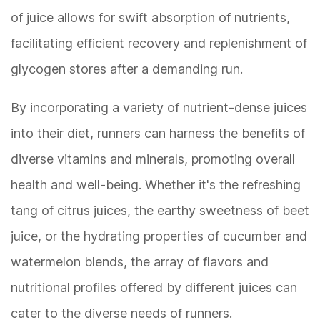
of juice allows for swift absorption of nutrients,
facilitating efficient recovery and replenishment of
glycogen stores after a demanding run.
By incorporating a variety of nutrient-dense juices
into their diet, runners can harness the benefits of
diverse vitamins and minerals, promoting overall
health and well-being. Whether it's the refreshing
tang of citrus juices, the earthy sweetness of beet
juice, or the hydrating properties of cucumber and
watermelon blends, the array of flavors and
nutritional profiles offered by different juices can
cater to the diverse needs of runners.