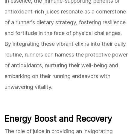
In essence, the immune-supporting benefits of
antioxidant-rich juices resonate as a cornerstone
of a runner's dietary strategy, fostering resilience
and fortitude in the face of physical challenges.
By integrating these vibrant elixirs into their daily
routine, runners can harness the protective power
of antioxidants, nurturing their well-being and
embarking on their running endeavors with
unwavering vitality.
Energy Boost and Recovery
The role of juice in providing an invigorating