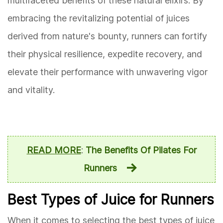
multifaceted benefits of these natural elixirs. By
embracing the revitalizing potential of juices
derived from nature's bounty, runners can fortify
their physical resilience, expedite recovery, and
elevate their performance with unwavering vigor
and vitality.
READ MORE
:
The Benefits Of Pilates For
Runners
Best Types of Juice for Runners
When it comes to selecting the best types of juice