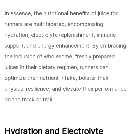
In essence, the nutritional benefits of juice for
runners are multifaceted, encompassing
hydration, electrolyte replenishment, immune
support, and energy enhancement. By embracing
the inclusion of wholesome, freshly prepared
juices in their dietary regimen, runners can
optimize their nutrient intake, bolster their
physical resilience, and elevate their performance
on the track or trail.
Hydration and Electrolyte