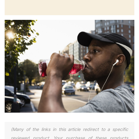
(Many of the links in this article redirect to a specific
reviewed product. Your purchase of these products