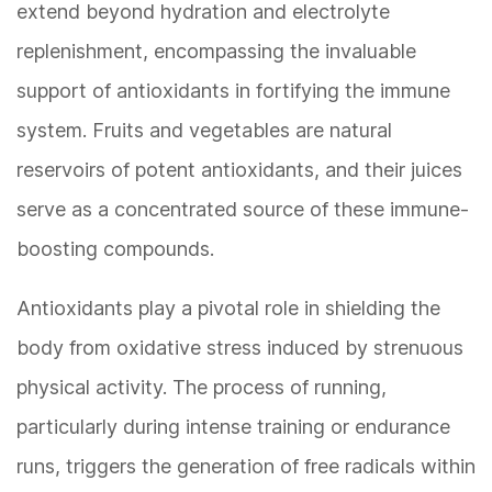
extend beyond hydration and electrolyte
replenishment, encompassing the invaluable
support of antioxidants in fortifying the immune
system. Fruits and vegetables are natural
reservoirs of potent antioxidants, and their juices
serve as a concentrated source of these immune-
boosting compounds.
Antioxidants play a pivotal role in shielding the
body from oxidative stress induced by strenuous
physical activity. The process of running,
particularly during intense training or endurance
runs, triggers the generation of free radicals within