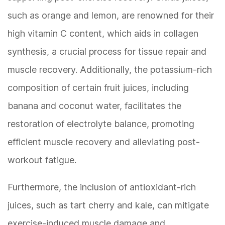
such as orange and lemon, are renowned for their
high vitamin C content, which aids in collagen
synthesis, a crucial process for tissue repair and
muscle recovery. Additionally, the potassium-rich
composition of certain fruit juices, including
banana and coconut water, facilitates the
restoration of electrolyte balance, promoting
efficient muscle recovery and alleviating post-
workout fatigue.
Furthermore, the inclusion of antioxidant-rich
juices, such as tart cherry and kale, can mitigate
exercise-induced muscle damage and