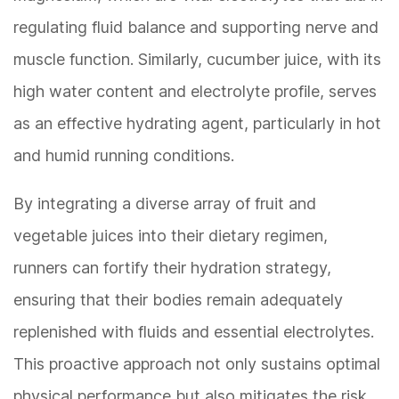
regulating fluid balance and supporting nerve and
muscle function. Similarly, cucumber juice, with its
high water content and electrolyte profile, serves
as an effective hydrating agent, particularly in hot
and humid running conditions.
By integrating a diverse array of fruit and
vegetable juices into their dietary regimen,
runners can fortify their hydration strategy,
ensuring that their bodies remain adequately
replenished with fluids and essential electrolytes.
This proactive approach not only sustains optimal
physical performance but also mitigates the risk