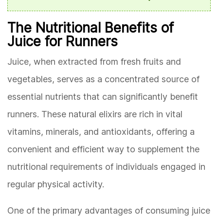
The Nutritional Benefits of
Juice for Runners
Juice, when extracted from fresh fruits and
vegetables, serves as a concentrated source of
essential nutrients that can significantly benefit
runners. These natural elixirs are rich in vital
vitamins, minerals, and antioxidants, offering a
convenient and efficient way to supplement the
nutritional requirements of individuals engaged in
regular physical activity.
One of the primary advantages of consuming juice