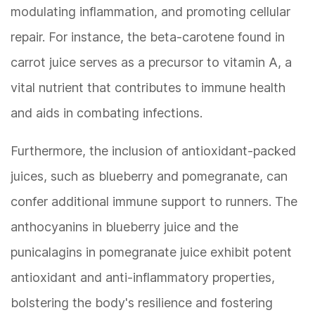
modulating inflammation, and promoting cellular
repair. For instance, the beta-carotene found in
carrot juice serves as a precursor to vitamin A, a
vital nutrient that contributes to immune health
and aids in combating infections.
Furthermore, the inclusion of antioxidant-packed
juices, such as blueberry and pomegranate, can
confer additional immune support to runners. The
anthocyanins in blueberry juice and the
punicalagins in pomegranate juice exhibit potent
antioxidant and anti-inflammatory properties,
bolstering the body's resilience and fostering