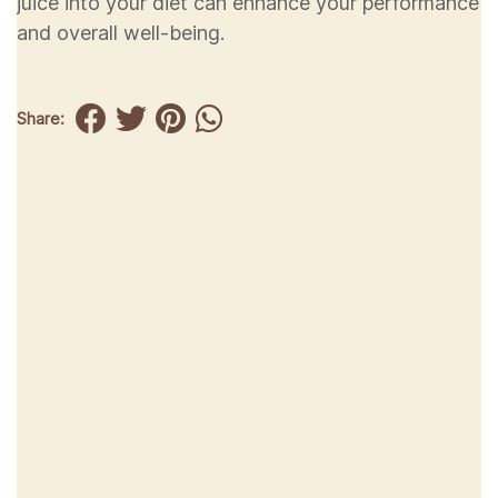
juice into your diet can enhance your performance
and overall well-being.
Share: