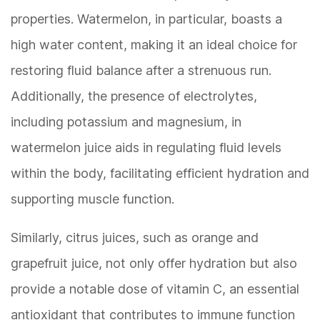
properties. Watermelon, in particular, boasts a
high water content, making it an ideal choice for
restoring fluid balance after a strenuous run.
Additionally, the presence of electrolytes,
including potassium and magnesium, in
watermelon juice aids in regulating fluid levels
within the body, facilitating efficient hydration and
supporting muscle function.
Similarly, citrus juices, such as orange and
grapefruit juice, not only offer hydration but also
provide a notable dose of vitamin C, an essential
antioxidant that contributes to immune function