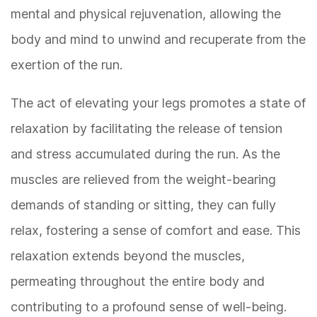
mental and physical rejuvenation, allowing the
body and mind to unwind and recuperate from the
exertion of the run.
The act of elevating your legs promotes a state of
relaxation by facilitating the release of tension
and stress accumulated during the run. As the
muscles are relieved from the weight-bearing
demands of standing or sitting, they can fully
relax, fostering a sense of comfort and ease. This
relaxation extends beyond the muscles,
permeating throughout the entire body and
contributing to a profound sense of well-being.