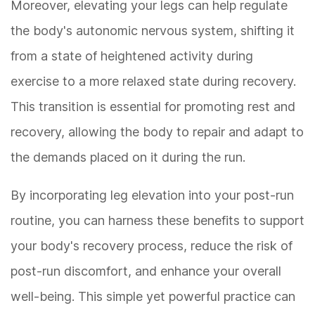
Moreover, elevating your legs can help regulate
the body's autonomic nervous system, shifting it
from a state of heightened activity during
exercise to a more relaxed state during recovery.
This transition is essential for promoting rest and
recovery, allowing the body to repair and adapt to
the demands placed on it during the run.
By incorporating leg elevation into your post-run
routine, you can harness these benefits to support
your body's recovery process, reduce the risk of
post-run discomfort, and enhance your overall
well-being. This simple yet powerful practice can