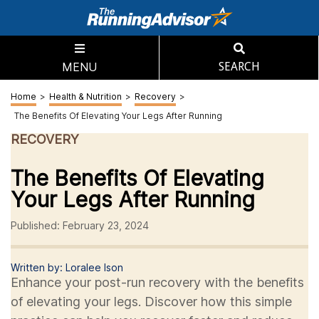
MENU
SEARCH
Home
>
Health & Nutrition
>
Recovery
>
The Benefits Of Elevating Your Legs After Running
RECOVERY
The Benefits Of Elevating
Your Legs After Running
Published: February 23, 2024
Written by: Loralee Ison
Enhance your post-run recovery with the benefits
of elevating your legs. Discover how this simple