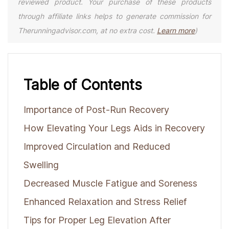
reviewed product. Your purchase of these products
through affiliate links helps to generate commission for
Therunningadvisor.com, at no extra cost.
Learn more
)
Table of Contents
Importance of Post-Run Recovery
How Elevating Your Legs Aids in Recovery
Improved Circulation and Reduced
Swelling
Decreased Muscle Fatigue and Soreness
Enhanced Relaxation and Stress Relief
Tips for Proper Leg Elevation After