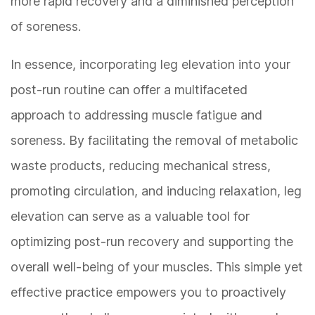
more rapid recovery and a diminished perception
of soreness.
In essence, incorporating leg elevation into your
post-run routine can offer a multifaceted
approach to addressing muscle fatigue and
soreness. By facilitating the removal of metabolic
waste products, reducing mechanical stress,
promoting circulation, and inducing relaxation, leg
elevation can serve as a valuable tool for
optimizing post-run recovery and supporting the
overall well-being of your muscles. This simple yet
effective practice empowers you to proactively