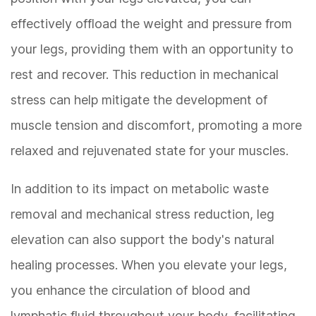
effectively offload the weight and pressure from
your legs, providing them with an opportunity to
rest and recover. This reduction in mechanical
stress can help mitigate the development of
muscle tension and discomfort, promoting a more
relaxed and rejuvenated state for your muscles.
In addition to its impact on metabolic waste
removal and mechanical stress reduction, leg
elevation can also support the body's natural
healing processes. When you elevate your legs,
you enhance the circulation of blood and
lymphatic fluid throughout your body, facilitating