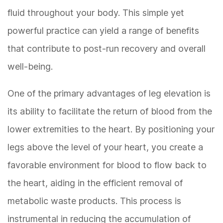
fluid throughout your body. This simple yet
powerful practice can yield a range of benefits
that contribute to post-run recovery and overall
well-being.
One of the primary advantages of leg elevation is
its ability to facilitate the return of blood from the
lower extremities to the heart. By positioning your
legs above the level of your heart, you create a
favorable environment for blood to flow back to
the heart, aiding in the efficient removal of
metabolic waste products. This process is
instrumental in reducing the accumulation of