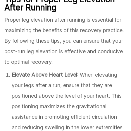
After Running
Proper leg elevation after running is essential for
maximizing the benefits of this recovery practice.
By following these tips, you can ensure that your
post-run leg elevation is effective and conducive
to optimal recovery.
Elevate Above Heart Level
: When elevating
your legs after a run, ensure that they are
positioned above the level of your heart. This
positioning maximizes the gravitational
assistance in promoting efficient circulation
and reducing swelling in the lower extremities.