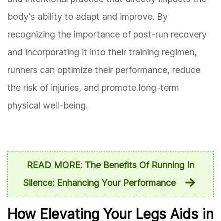
body's ability to adapt and improve. By
recognizing the importance of post-run recovery
and incorporating it into their training regimen,
runners can optimize their performance, reduce
the risk of injuries, and promote long-term
physical well-being.
READ MORE
:
The Benefits Of Running In
Silence: Enhancing Your Performance
How Elevating Your Legs Aids in