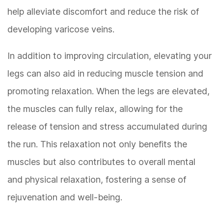
help alleviate discomfort and reduce the risk of
developing varicose veins.
In addition to improving circulation, elevating your
legs can also aid in reducing muscle tension and
promoting relaxation. When the legs are elevated,
the muscles can fully relax, allowing for the
release of tension and stress accumulated during
the run. This relaxation not only benefits the
muscles but also contributes to overall mental
and physical relaxation, fostering a sense of
rejuvenation and well-being.