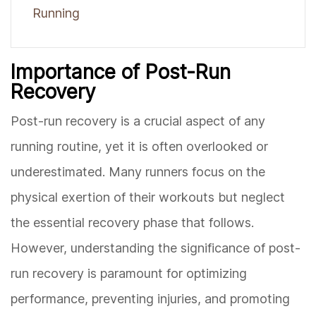
Running
Importance of Post-Run
Recovery
Post-run recovery is a crucial aspect of any
running routine, yet it is often overlooked or
underestimated. Many runners focus on the
physical exertion of their workouts but neglect
the essential recovery phase that follows.
However, understanding the significance of post-
run recovery is paramount for optimizing
performance, preventing injuries, and promoting