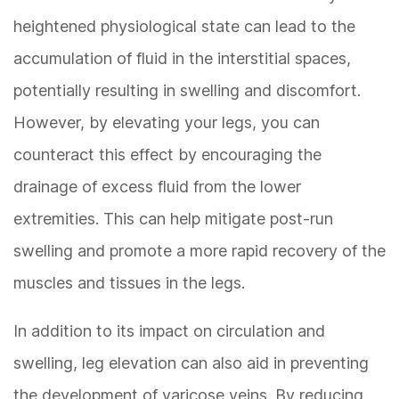
heightened physiological state can lead to the
accumulation of fluid in the interstitial spaces,
potentially resulting in swelling and discomfort.
However, by elevating your legs, you can
counteract this effect by encouraging the
drainage of excess fluid from the lower
extremities. This can help mitigate post-run
swelling and promote a more rapid recovery of the
muscles and tissues in the legs.
In addition to its impact on circulation and
swelling, leg elevation can also aid in preventing
the development of varicose veins. By reducing