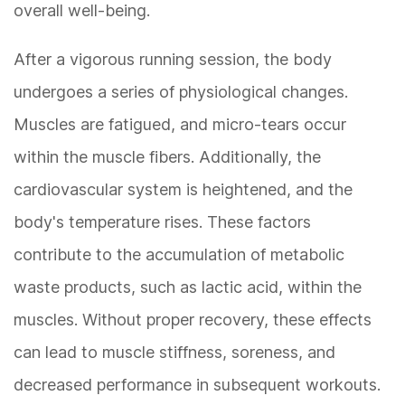
overall well-being.
After a vigorous running session, the body
undergoes a series of physiological changes.
Muscles are fatigued, and micro-tears occur
within the muscle fibers. Additionally, the
cardiovascular system is heightened, and the
body's temperature rises. These factors
contribute to the accumulation of metabolic
waste products, such as lactic acid, within the
muscles. Without proper recovery, these effects
can lead to muscle stiffness, soreness, and
decreased performance in subsequent workouts.