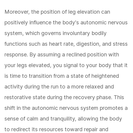
Moreover, the position of leg elevation can
positively influence the body's autonomic nervous
system, which governs involuntary bodily
functions such as heart rate, digestion, and stress
response. By assuming a reclined position with
your legs elevated, you signal to your body that it
is time to transition from a state of heightened
activity during the run to a more relaxed and
restorative state during the recovery phase. This
shift in the autonomic nervous system promotes a
sense of calm and tranquility, allowing the body
to redirect its resources toward repair and