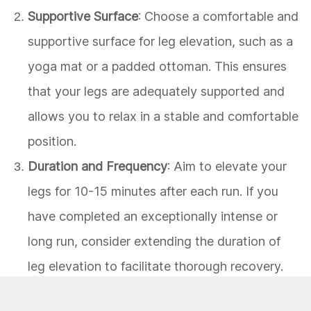
Supportive Surface
: Choose a comfortable and
supportive surface for leg elevation, such as a
yoga mat or a padded ottoman. This ensures
that your legs are adequately supported and
allows you to relax in a stable and comfortable
position.
Duration and Frequency
: Aim to elevate your
legs for 10-15 minutes after each run. If you
have completed an exceptionally intense or
long run, consider extending the duration of
leg elevation to facilitate thorough recovery.
Additionally, incorporating leg elevation into