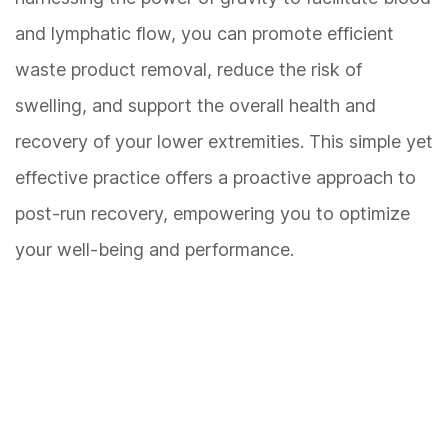
and lymphatic flow, you can promote efficient
waste product removal, reduce the risk of
swelling, and support the overall health and
recovery of your lower extremities. This simple yet
effective practice offers a proactive approach to
post-run recovery, empowering you to optimize
your well-being and performance.