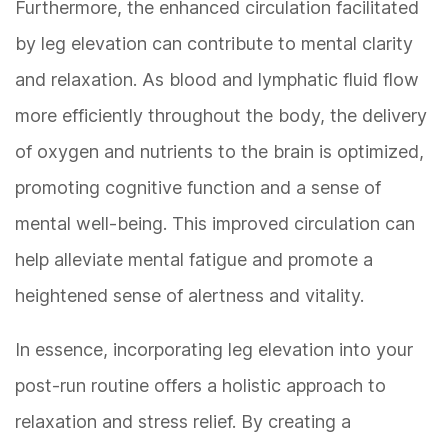
Furthermore, the enhanced circulation facilitated
by leg elevation can contribute to mental clarity
and relaxation. As blood and lymphatic fluid flow
more efficiently throughout the body, the delivery
of oxygen and nutrients to the brain is optimized,
promoting cognitive function and a sense of
mental well-being. This improved circulation can
help alleviate mental fatigue and promote a
heightened sense of alertness and vitality.
In essence, incorporating leg elevation into your
post-run routine offers a holistic approach to
relaxation and stress relief. By creating a