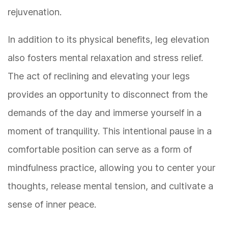
rejuvenation.
In addition to its physical benefits, leg elevation
also fosters mental relaxation and stress relief.
The act of reclining and elevating your legs
provides an opportunity to disconnect from the
demands of the day and immerse yourself in a
moment of tranquility. This intentional pause in a
comfortable position can serve as a form of
mindfulness practice, allowing you to center your
thoughts, release mental tension, and cultivate a
sense of inner peace.