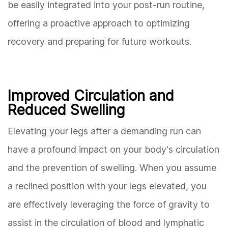
be easily integrated into your post-run routine,
offering a proactive approach to optimizing
recovery and preparing for future workouts.
Improved Circulation and
Reduced Swelling
Elevating your legs after a demanding run can
have a profound impact on your body's circulation
and the prevention of swelling. When you assume
a reclined position with your legs elevated, you
are effectively leveraging the force of gravity to
assist in the circulation of blood and lymphatic