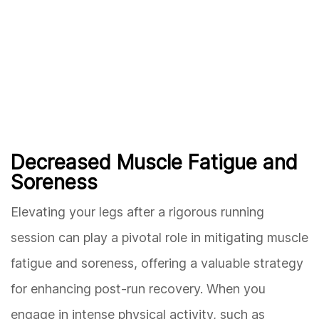
Decreased Muscle Fatigue and
Soreness
Elevating your legs after a rigorous running
session can play a pivotal role in mitigating muscle
fatigue and soreness, offering a valuable strategy
for enhancing post-run recovery. When you
engage in intense physical activity, such as