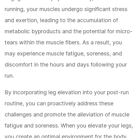
running, your muscles undergo significant stress
and exertion, leading to the accumulation of
metabolic byproducts and the potential for micro-
tears within the muscle fibers. As a result, you
may experience muscle fatigue, soreness, and
discomfort in the hours and days following your
run.
By incorporating leg elevation into your post-run
routine, you can proactively address these
challenges and promote the alleviation of muscle
fatigue and soreness. When you elevate your legs,
you create an optimal environment for the body