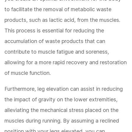
to facilitate the removal of metabolic waste
products, such as lactic acid, from the muscles.
This process is essential for reducing the
accumulation of waste products that can
contribute to muscle fatigue and soreness,
allowing for a more rapid recovery and restoration
of muscle function.
Furthermore, leg elevation can assist in reducing
the impact of gravity on the lower extremities,
alleviating the mechanical stress placed on the
muscles during running. By assuming a reclined
position with your legs elevated, you can