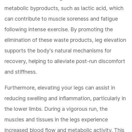
metabolic byproducts, such as lactic acid, which
can contribute to muscle soreness and fatigue
following intense exercise. By promoting the
elimination of these waste products, leg elevation
supports the body's natural mechanisms for
recovery, helping to alleviate post-run discomfort
and stiffness.
Furthermore, elevating your legs can assist in
reducing swelling and inflammation, particularly in
the lower limbs. During a vigorous run, the
muscles and tissues in the legs experience
increased blood flow and metabolic activity. This