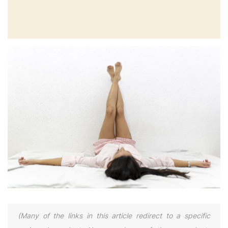
(Many of the links in this article redirect to a specific