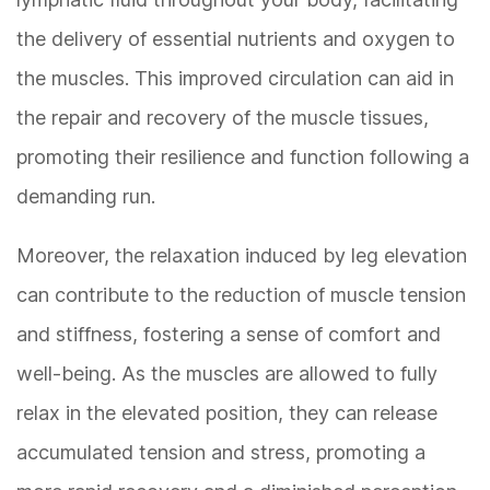
the delivery of essential nutrients and oxygen to
the muscles. This improved circulation can aid in
the repair and recovery of the muscle tissues,
promoting their resilience and function following a
demanding run.
Moreover, the relaxation induced by leg elevation
can contribute to the reduction of muscle tension
and stiffness, fostering a sense of comfort and
well-being. As the muscles are allowed to fully
relax in the elevated position, they can release
accumulated tension and stress, promoting a