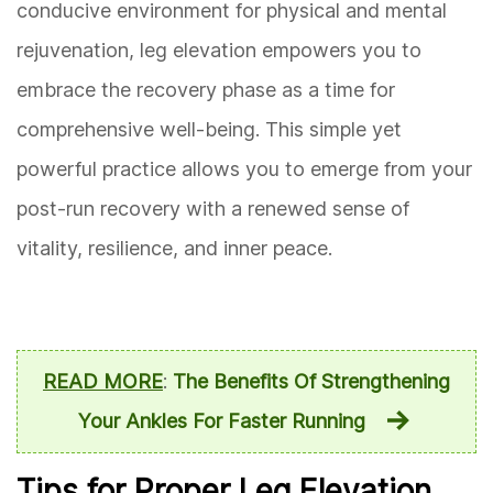
conducive environment for physical and mental
rejuvenation, leg elevation empowers you to
embrace the recovery phase as a time for
comprehensive well-being. This simple yet
powerful practice allows you to emerge from your
post-run recovery with a renewed sense of
vitality, resilience, and inner peace.
READ MORE
:
The Benefits Of Strengthening
Your Ankles For Faster Running
Tips for Proper Leg Elevation