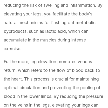
reducing the risk of swelling and inflammation. By
elevating your legs, you facilitate the body's
natural mechanisms for flushing out metabolic
byproducts, such as lactic acid, which can
accumulate in the muscles during intense
exercise.
Furthermore, leg elevation promotes venous
return, which refers to the flow of blood back to
the heart. This process is crucial for maintaining
optimal circulation and preventing the pooling of
blood in the lower limbs. By reducing the pressure
on the veins in the legs, elevating your legs can