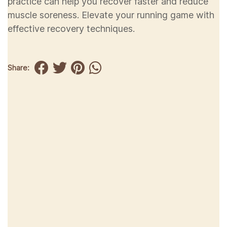
practice can help you recover faster and reduce
muscle soreness. Elevate your running game with
effective recovery techniques.
Share: