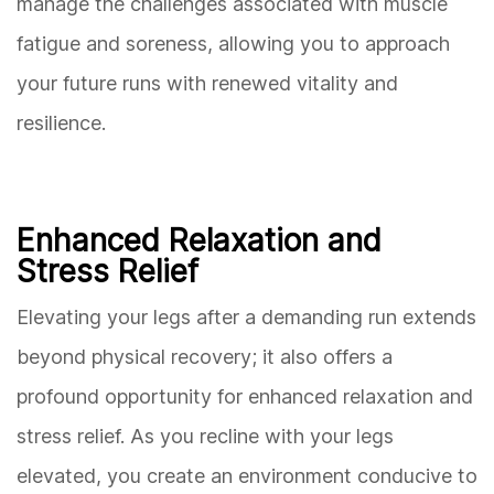
manage the challenges associated with muscle
fatigue and soreness, allowing you to approach
your future runs with renewed vitality and
resilience.
Enhanced Relaxation and
Stress Relief
Elevating your legs after a demanding run extends
beyond physical recovery; it also offers a
profound opportunity for enhanced relaxation and
stress relief. As you recline with your legs
elevated, you create an environment conducive to