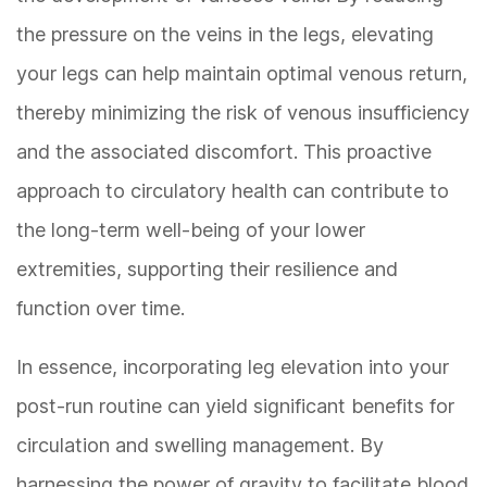
the pressure on the veins in the legs, elevating
your legs can help maintain optimal venous return,
thereby minimizing the risk of venous insufficiency
and the associated discomfort. This proactive
approach to circulatory health can contribute to
the long-term well-being of your lower
extremities, supporting their resilience and
function over time.
In essence, incorporating leg elevation into your
post-run routine can yield significant benefits for
circulation and swelling management. By
harnessing the power of gravity to facilitate blood