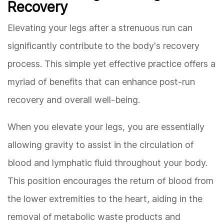
Recovery
Elevating your legs after a strenuous run can
significantly contribute to the body's recovery
process. This simple yet effective practice offers a
myriad of benefits that can enhance post-run
recovery and overall well-being.
When you elevate your legs, you are essentially
allowing gravity to assist in the circulation of
blood and lymphatic fluid throughout your body.
This position encourages the return of blood from
the lower extremities to the heart, aiding in the
removal of metabolic waste products and