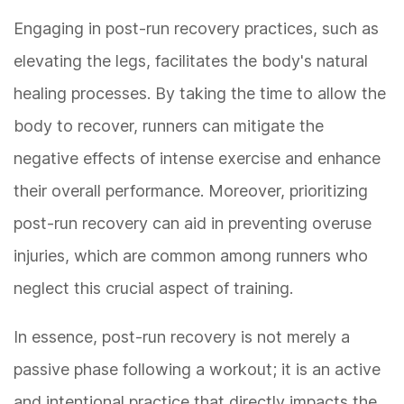
Engaging in post-run recovery practices, such as
elevating the legs, facilitates the body's natural
healing processes. By taking the time to allow the
body to recover, runners can mitigate the
negative effects of intense exercise and enhance
their overall performance. Moreover, prioritizing
post-run recovery can aid in preventing overuse
injuries, which are common among runners who
neglect this crucial aspect of training.
In essence, post-run recovery is not merely a
passive phase following a workout; it is an active
and intentional practice that directly impacts the