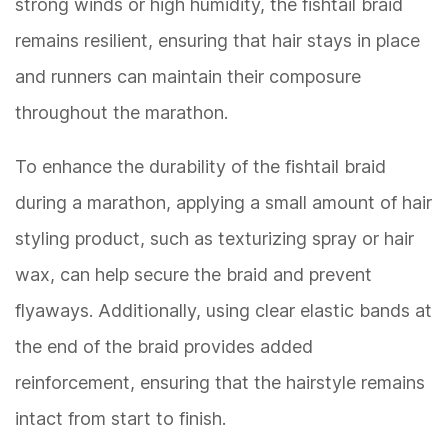
strong winds or high humidity, the fishtail braid
remains resilient, ensuring that hair stays in place
and runners can maintain their composure
throughout the marathon.
To enhance the durability of the fishtail braid
during a marathon, applying a small amount of hair
styling product, such as texturizing spray or hair
wax, can help secure the braid and prevent
flyaways. Additionally, using clear elastic bands at
the end of the braid provides added
reinforcement, ensuring that the hairstyle remains
intact from start to finish.