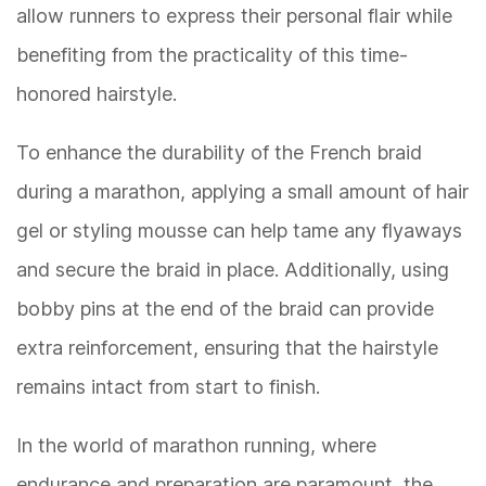
allow runners to express their personal flair while
benefiting from the practicality of this time-
honored hairstyle.
To enhance the durability of the French braid
during a marathon, applying a small amount of hair
gel or styling mousse can help tame any flyaways
and secure the braid in place. Additionally, using
bobby pins at the end of the braid can provide
extra reinforcement, ensuring that the hairstyle
remains intact from start to finish.
In the world of marathon running, where
endurance and preparation are paramount, the