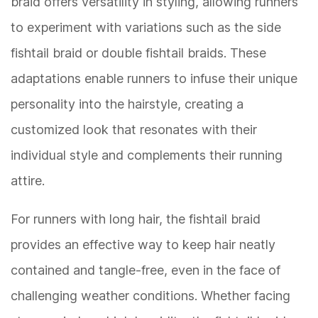
braid offers versatility in styling, allowing runners
to experiment with variations such as the side
fishtail braid or double fishtail braids. These
adaptations enable runners to infuse their unique
personality into the hairstyle, creating a
customized look that resonates with their
individual style and complements their running
attire.
For runners with long hair, the fishtail braid
provides an effective way to keep hair neatly
contained and tangle-free, even in the face of
challenging weather conditions. Whether facing