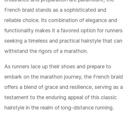
French braid stands as a sophisticated and
reliable choice. Its combination of elegance and
functionality makes it a favored option for runners
seeking a timeless and practical hairstyle that can
withstand the rigors of a marathon.
As runners lace up their shoes and prepare to
embark on the marathon journey, the French braid
offers a blend of grace and resilience, serving as a
testament to the enduring appeal of this classic
hairstyle in the realm of long-distance running.