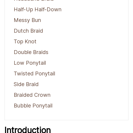
Half-Up Half-Down
Messy Bun
Dutch Braid
Top Knot
Double Braids
Low Ponytail
Twisted Ponytail
Side Braid
Braided Crown
Bubble Ponytail
Introduction