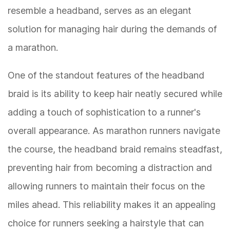
resemble a headband, serves as an elegant
solution for managing hair during the demands of
a marathon.
One of the standout features of the headband
braid is its ability to keep hair neatly secured while
adding a touch of sophistication to a runner's
overall appearance. As marathon runners navigate
the course, the headband braid remains steadfast,
preventing hair from becoming a distraction and
allowing runners to maintain their focus on the
miles ahead. This reliability makes it an appealing
choice for runners seeking a hairstyle that can