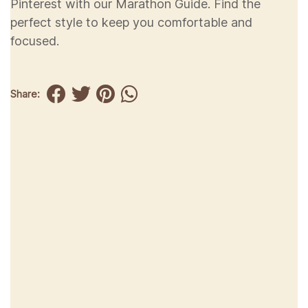
Pinterest with our Marathon Guide. Find the
perfect style to keep you comfortable and
focused.
Share: