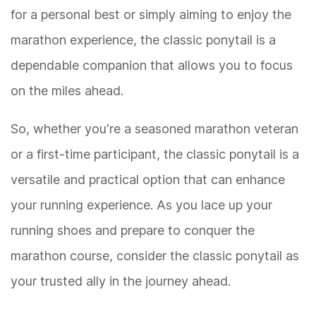
for a personal best or simply aiming to enjoy the
marathon experience, the classic ponytail is a
dependable companion that allows you to focus
on the miles ahead.
So, whether you're a seasoned marathon veteran
or a first-time participant, the classic ponytail is a
versatile and practical option that can enhance
your running experience. As you lace up your
running shoes and prepare to conquer the
marathon course, consider the classic ponytail as
your trusted ally in the journey ahead.