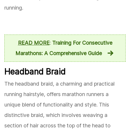
running.
READ MORE
:
Training For Consecutive
Marathons: A Comprehensive Guide
Headband Braid
The headband braid, a charming and practical
running hairstyle, offers marathon runners a
unique blend of functionality and style. This
distinctive braid, which involves weaving a
section of hair across the top of the head to