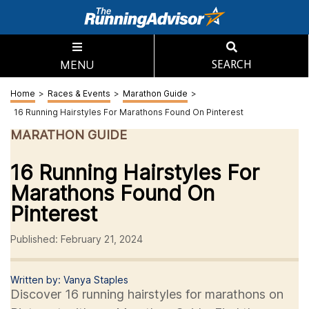
MENU
SEARCH
Home
>
Races & Events
>
Marathon Guide
>
16 Running Hairstyles For Marathons Found On Pinterest
MARATHON GUIDE
16 Running Hairstyles For
Marathons Found On
Pinterest
Published: February 21, 2024
Written by: Vanya Staples
Discover 16 running hairstyles for marathons on