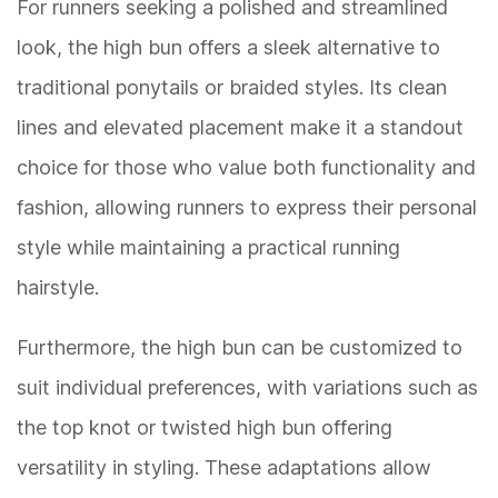
For runners seeking a polished and streamlined
look, the high bun offers a sleek alternative to
traditional ponytails or braided styles. Its clean
lines and elevated placement make it a standout
choice for those who value both functionality and
fashion, allowing runners to express their personal
style while maintaining a practical running
hairstyle.
Furthermore, the high bun can be customized to
suit individual preferences, with variations such as
the top knot or twisted high bun offering
versatility in styling. These adaptations allow