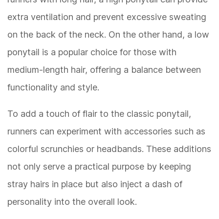
extra ventilation and prevent excessive sweating
on the back of the neck. On the other hand, a low
ponytail is a popular choice for those with
medium-length hair, offering a balance between
functionality and style.
To add a touch of flair to the classic ponytail,
runners can experiment with accessories such as
colorful scrunchies or headbands. These additions
not only serve a practical purpose by keeping
stray hairs in place but also inject a dash of
personality into the overall look.