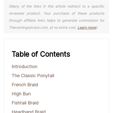
(Many of the links in this article redirect to a specific
reviewed product. Your purchase of these products
through affiliate links helps to generate commission for
Therunningadvisor.com, at no extra cost.
Learn more
)
Table of Contents
Introduction
The Classic Ponytail
French Braid
High Bun
Fishtail Braid
Headband Braid