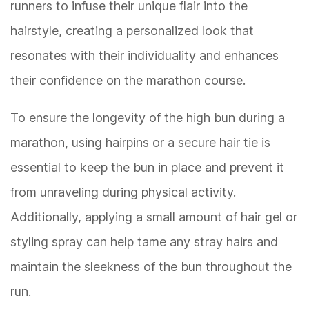
runners to infuse their unique flair into the
hairstyle, creating a personalized look that
resonates with their individuality and enhances
their confidence on the marathon course.
To ensure the longevity of the high bun during a
marathon, using hairpins or a secure hair tie is
essential to keep the bun in place and prevent it
from unraveling during physical activity.
Additionally, applying a small amount of hair gel or
styling spray can help tame any stray hairs and
maintain the sleekness of the bun throughout the
run.