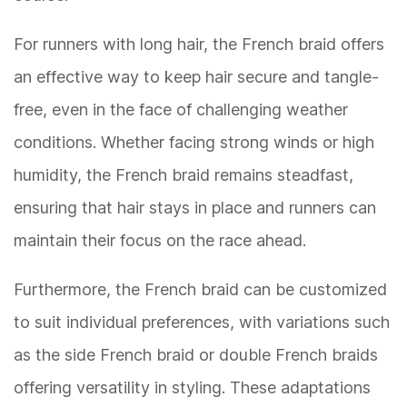
For runners with long hair, the French braid offers
an effective way to keep hair secure and tangle-
free, even in the face of challenging weather
conditions. Whether facing strong winds or high
humidity, the French braid remains steadfast,
ensuring that hair stays in place and runners can
maintain their focus on the race ahead.
Furthermore, the French braid can be customized
to suit individual preferences, with variations such
as the side French braid or double French braids
offering versatility in styling. These adaptations