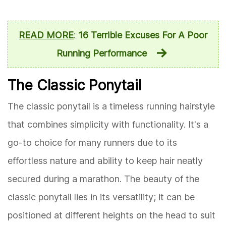
READ MORE
:
16 Terrible Excuses For A Poor
Running Performance
The Classic Ponytail
The classic ponytail is a timeless running hairstyle
that combines simplicity with functionality. It's a
go-to choice for many runners due to its
effortless nature and ability to keep hair neatly
secured during a marathon. The beauty of the
classic ponytail lies in its versatility; it can be
positioned at different heights on the head to suit