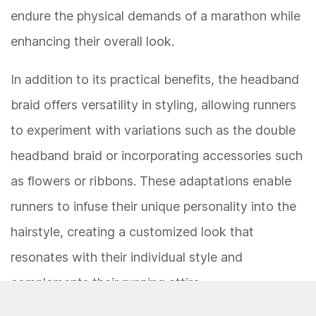
endure the physical demands of a marathon while
enhancing their overall look.
In addition to its practical benefits, the headband
braid offers versatility in styling, allowing runners
to experiment with variations such as the double
headband braid or incorporating accessories such
as flowers or ribbons. These adaptations enable
runners to infuse their unique personality into the
hairstyle, creating a customized look that
resonates with their individual style and
complements their running attire.