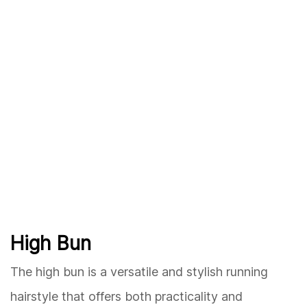
High Bun
The high bun is a versatile and stylish running
hairstyle that offers both practicality and