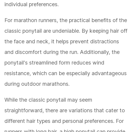
individual preferences.
For marathon runners, the practical benefits of the
classic ponytail are undeniable. By keeping hair off
the face and neck, it helps prevent distractions
and discomfort during the run. Additionally, the
ponytail's streamlined form reduces wind
resistance, which can be especially advantageous
during outdoor marathons.
While the classic ponytail may seem
straightforward, there are variations that cater to
different hair types and personal preferences. For
runners with long hair, a high ponytail can provide