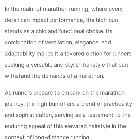
In the realm of marathon running, where every
detail can impact performance, the high bun
stands as a chic and functional choice. Its
combination of ventilation, elegance, and
adaptability makes it a favored option for runners
seeking a versatile and stylish hairstyle that can
withstand the demands of a marathon.
As runners prepare to embark on the marathon
journey, the high bun offers a blend of practicality
and sophistication, serving as a testament to the
enduring appeal of this elevated hairstyle in the
context of long-distance running.