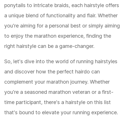
ponytails to intricate braids, each hairstyle offers
a unique blend of functionality and flair. Whether
you're aiming for a personal best or simply aiming
to enjoy the marathon experience, finding the
right hairstyle can be a game-changer.
So, let's dive into the world of running hairstyles
and discover how the perfect hairdo can
complement your marathon journey. Whether
you're a seasoned marathon veteran or a first-
time participant, there's a hairstyle on this list
that's bound to elevate your running experience.