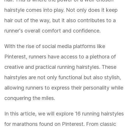
hairstyle comes into play. Not only does it keep
hair out of the way, but it also contributes to a
runner's overall comfort and confidence.
With the rise of social media platforms like
Pinterest, runners have access to a plethora of
creative and practical running hairstyles. These
hairstyles are not only functional but also stylish,
allowing runners to express their personality while
conquering the miles.
In this article, we will explore 16 running hairstyles
for marathons found on Pinterest. From classic