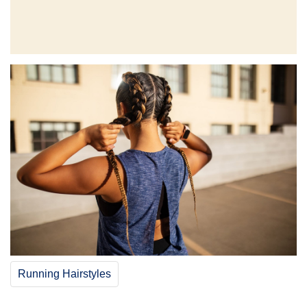
Running Hairstyles