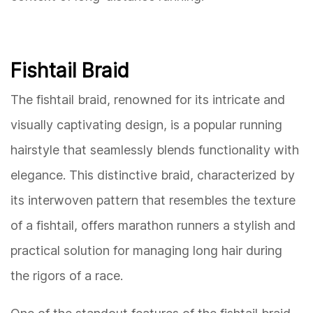
Fishtail Braid
The fishtail braid, renowned for its intricate and
visually captivating design, is a popular running
hairstyle that seamlessly blends functionality with
elegance. This distinctive braid, characterized by
its interwoven pattern that resembles the texture
of a fishtail, offers marathon runners a stylish and
practical solution for managing long hair during
the rigors of a race.