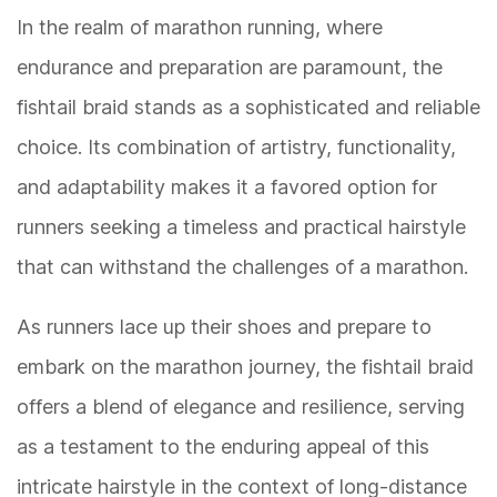
In the realm of marathon running, where
endurance and preparation are paramount, the
fishtail braid stands as a sophisticated and reliable
choice. Its combination of artistry, functionality,
and adaptability makes it a favored option for
runners seeking a timeless and practical hairstyle
that can withstand the challenges of a marathon.
As runners lace up their shoes and prepare to
embark on the marathon journey, the fishtail braid
offers a blend of elegance and resilience, serving
as a testament to the enduring appeal of this
intricate hairstyle in the context of long-distance