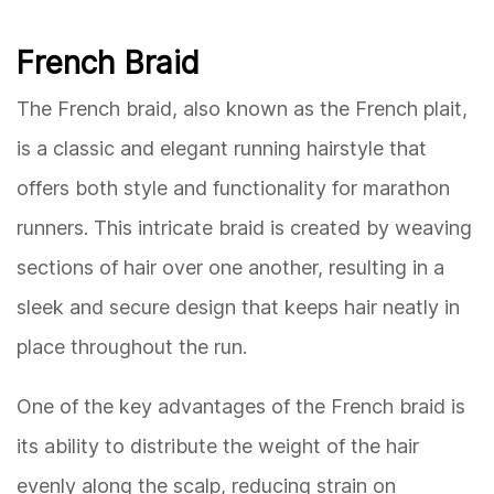
French Braid
The French braid, also known as the French plait,
is a classic and elegant running hairstyle that
offers both style and functionality for marathon
runners. This intricate braid is created by weaving
sections of hair over one another, resulting in a
sleek and secure design that keeps hair neatly in
place throughout the run.
One of the key advantages of the French braid is
its ability to distribute the weight of the hair
evenly along the scalp, reducing strain on