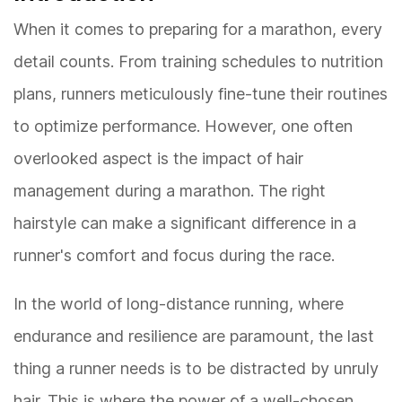
When it comes to preparing for a marathon, every
detail counts. From training schedules to nutrition
plans, runners meticulously fine-tune their routines
to optimize performance. However, one often
overlooked aspect is the impact of hair
management during a marathon. The right
hairstyle can make a significant difference in a
runner's comfort and focus during the race.
In the world of long-distance running, where
endurance and resilience are paramount, the last
thing a runner needs is to be distracted by unruly
hair. This is where the power of a well-chosen