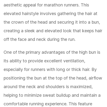
aesthetic appeal for marathon runners. This
elevated hairstyle involves gathering the hair at
the crown of the head and securing it into a bun,
creating a sleek and elevated look that keeps hair
off the face and neck during the run.
One of the primary advantages of the high bun is
its ability to provide excellent ventilation,
especially for runners with long or thick hair. By
positioning the bun at the top of the head, airflow
around the neck and shoulders is maximized,
helping to minimize sweat buildup and maintain a
comfortable running experience. This feature