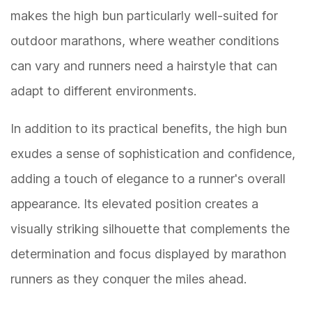
makes the high bun particularly well-suited for
outdoor marathons, where weather conditions
can vary and runners need a hairstyle that can
adapt to different environments.
In addition to its practical benefits, the high bun
exudes a sense of sophistication and confidence,
adding a touch of elegance to a runner's overall
appearance. Its elevated position creates a
visually striking silhouette that complements the
determination and focus displayed by marathon
runners as they conquer the miles ahead.