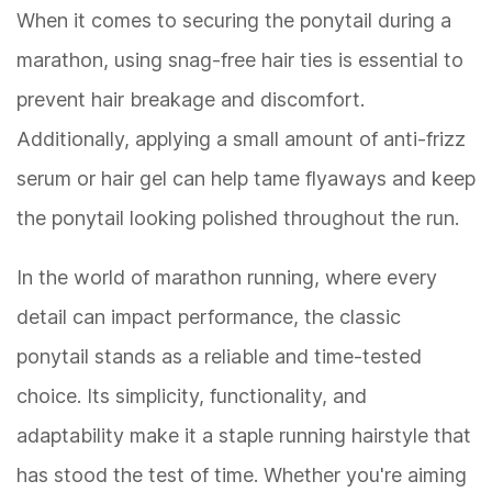
When it comes to securing the ponytail during a
marathon, using snag-free hair ties is essential to
prevent hair breakage and discomfort.
Additionally, applying a small amount of anti-frizz
serum or hair gel can help tame flyaways and keep
the ponytail looking polished throughout the run.
In the world of marathon running, where every
detail can impact performance, the classic
ponytail stands as a reliable and time-tested
choice. Its simplicity, functionality, and
adaptability make it a staple running hairstyle that
has stood the test of time. Whether you're aiming