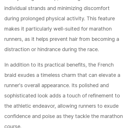
individual strands and minimizing discomfort
during prolonged physical activity. This feature
makes it particularly well-suited for marathon
runners, as it helps prevent hair from becoming a
distraction or hindrance during the race.
In addition to its practical benefits, the French
braid exudes a timeless charm that can elevate a
runner's overall appearance. Its polished and
sophisticated look adds a touch of refinement to
the athletic endeavor, allowing runners to exude
confidence and poise as they tackle the marathon
course.