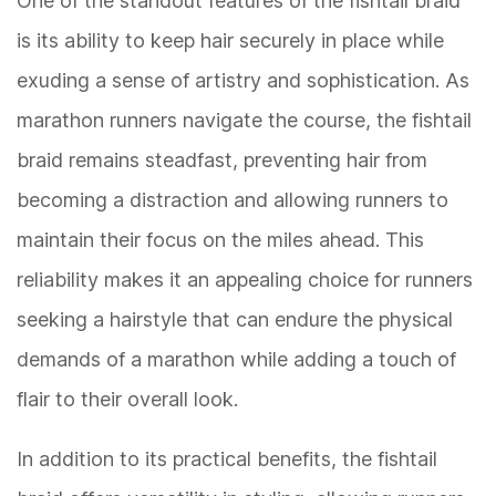
One of the standout features of the fishtail braid
is its ability to keep hair securely in place while
exuding a sense of artistry and sophistication. As
marathon runners navigate the course, the fishtail
braid remains steadfast, preventing hair from
becoming a distraction and allowing runners to
maintain their focus on the miles ahead. This
reliability makes it an appealing choice for runners
seeking a hairstyle that can endure the physical
demands of a marathon while adding a touch of
flair to their overall look.
In addition to its practical benefits, the fishtail