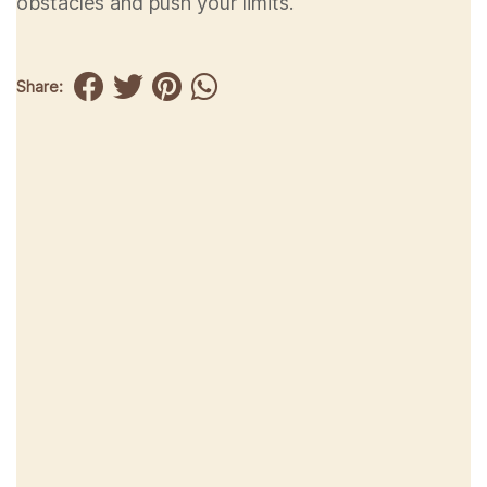
obstacles and push your limits.
Share: