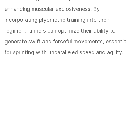
enhancing muscular explosiveness. By
incorporating plyometric training into their
regimen, runners can optimize their ability to
generate swift and forceful movements, essential
for sprinting with unparalleled speed and agility.