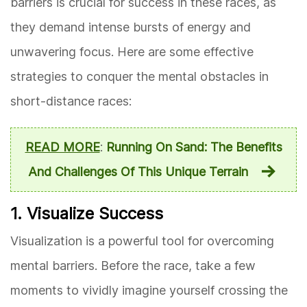
barriers is crucial for success in these races, as
they demand intense bursts of energy and
unwavering focus. Here are some effective
strategies to conquer the mental obstacles in
short-distance races:
READ MORE
:
Running On Sand: The Benefits
And Challenges Of This Unique Terrain
1. Visualize Success
Visualization is a powerful tool for overcoming
mental barriers. Before the race, take a few
moments to vividly imagine yourself crossing the