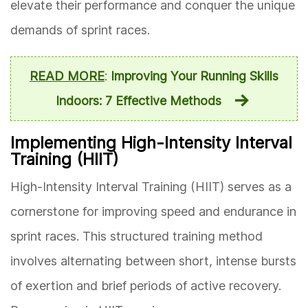
elevate their performance and conquer the unique
demands of sprint races.
READ MORE
:
Improving Your Running Skills
Indoors: 7 Effective Methods
Implementing High-Intensity Interval
Training (HIIT)
High-Intensity Interval Training (HIIT) serves as a
cornerstone for improving speed and endurance in
sprint races. This structured training method
involves alternating between short, intense bursts
of exertion and brief periods of active recovery.