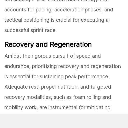
accounts for pacing, acceleration phases, and
tactical positioning is crucial for executing a
successful sprint race.
Recovery and Regeneration
Amidst the rigorous pursuit of speed and
endurance, prioritizing recovery and regeneration
is essential for sustaining peak performance.
Adequate rest, proper nutrition, and targeted
recovery modalities, such as foam rolling and
mobility work, are instrumental for mitigating
fatigue, preventing injuries, and optimizing
physiological adaptations. By incorporating