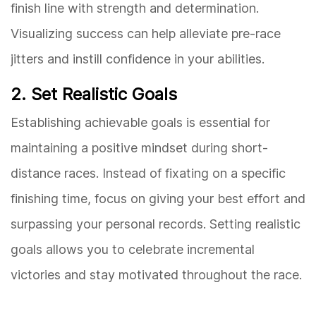
finish line with strength and determination.
Visualizing success can help alleviate pre-race
jitters and instill confidence in your abilities.
2. Set Realistic Goals
Establishing achievable goals is essential for
maintaining a positive mindset during short-
distance races. Instead of fixating on a specific
finishing time, focus on giving your best effort and
surpassing your personal records. Setting realistic
goals allows you to celebrate incremental
victories and stay motivated throughout the race.