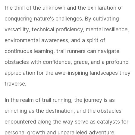
the thrill of the unknown and the exhilaration of
conquering nature's challenges. By cultivating
versatility, technical proficiency, mental resilience,
environmental awareness, and a spirit of
continuous learning, trail runners can navigate
obstacles with confidence, grace, and a profound
appreciation for the awe-inspiring landscapes they
traverse.
In the realm of trail running, the journey is as
enriching as the destination, and the obstacles
encountered along the way serve as catalysts for
personal growth and unparalleled adventure.