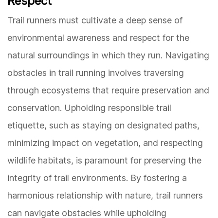
Respect
Trail runners must cultivate a deep sense of
environmental awareness and respect for the
natural surroundings in which they run. Navigating
obstacles in trail running involves traversing
through ecosystems that require preservation and
conservation. Upholding responsible trail
etiquette, such as staying on designated paths,
minimizing impact on vegetation, and respecting
wildlife habitats, is paramount for preserving the
integrity of trail environments. By fostering a
harmonious relationship with nature, trail runners
can navigate obstacles while upholding