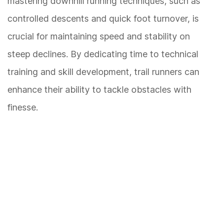
mastering downhill running techniques, such as
controlled descents and quick foot turnover, is
crucial for maintaining speed and stability on
steep declines. By dedicating time to technical
training and skill development, trail runners can
enhance their ability to tackle obstacles with
finesse.