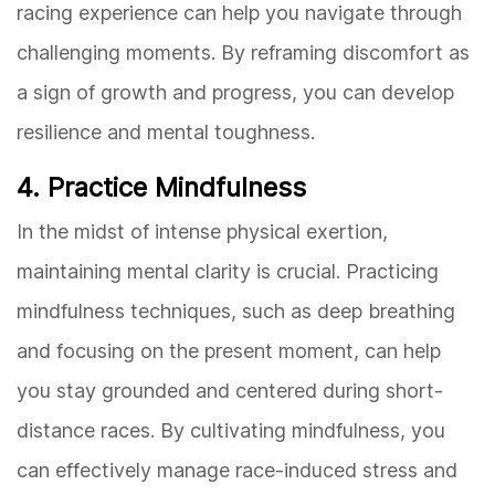
racing experience can help you navigate through
challenging moments. By reframing discomfort as
a sign of growth and progress, you can develop
resilience and mental toughness.
4. Practice Mindfulness
In the midst of intense physical exertion,
maintaining mental clarity is crucial. Practicing
mindfulness techniques, such as deep breathing
and focusing on the present moment, can help
you stay grounded and centered during short-
distance races. By cultivating mindfulness, you
can effectively manage race-induced stress and