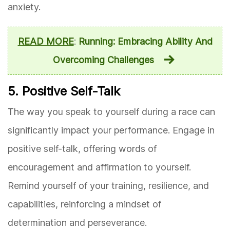
anxiety.
READ MORE
:
Running: Embracing Ability And
Overcoming Challenges
5. Positive Self-Talk
The way you speak to yourself during a race can
significantly impact your performance. Engage in
positive self-talk, offering words of
encouragement and affirmation to yourself.
Remind yourself of your training, resilience, and
capabilities, reinforcing a mindset of
determination and perseverance.