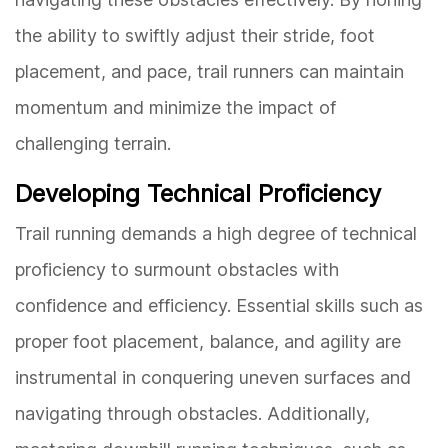
the ability to swiftly adjust their stride, foot
placement, and pace, trail runners can maintain
momentum and minimize the impact of
challenging terrain.
Developing Technical Proficiency
Trail running demands a high degree of technical
proficiency to surmount obstacles with
confidence and efficiency. Essential skills such as
proper foot placement, balance, and agility are
instrumental in conquering uneven surfaces and
navigating through obstacles. Additionally,