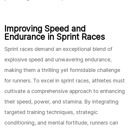
Improving Speed and
Endurance in Sprint Races
Sprint races demand an exceptional blend of
explosive speed and unwavering endurance,
making them a thrilling yet formidable challenge
for runners. To excel in sprint races, athletes must
cultivate a comprehensive approach to enhancing
their speed, power, and stamina. By integrating
targeted training techniques, strategic
conditioning, and mental fortitude, runners can