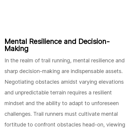
Mental Resilience and Decision-
Making
In the realm of trail running, mental resilience and
sharp decision-making are indispensable assets.
Negotiating obstacles amidst varying elevations
and unpredictable terrain requires a resilient
mindset and the ability to adapt to unforeseen
challenges. Trail runners must cultivate mental
fortitude to confront obstacles head-on, viewing