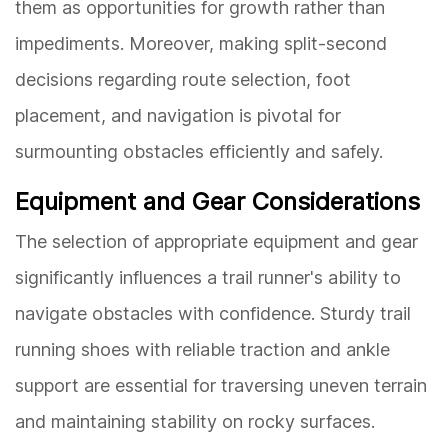
them as opportunities for growth rather than
impediments. Moreover, making split-second
decisions regarding route selection, foot
placement, and navigation is pivotal for
surmounting obstacles efficiently and safely.
Equipment and Gear Considerations
The selection of appropriate equipment and gear
significantly influences a trail runner's ability to
navigate obstacles with confidence. Sturdy trail
running shoes with reliable traction and ankle
support are essential for traversing uneven terrain
and maintaining stability on rocky surfaces.