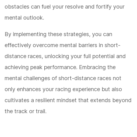
obstacles can fuel your resolve and fortify your
mental outlook.
By implementing these strategies, you can
effectively overcome mental barriers in short-
distance races, unlocking your full potential and
achieving peak performance. Embracing the
mental challenges of short-distance races not
only enhances your racing experience but also
cultivates a resilient mindset that extends beyond
the track or trail.