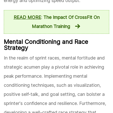
energy and optimizing speed output.
READ MORE
:
The Impact Of CrossFit On
Marathon Training
Mental Conditioning and Race
Strategy
In the realm of sprint races, mental fortitude and
strategic acumen play a pivotal role in achieving
peak performance. Implementing mental
conditioning techniques, such as visualization,
positive self-talk, and goal setting, can bolster a
sprinter's confidence and resilience. Furthermore,
developing a well-crafted race strategy that