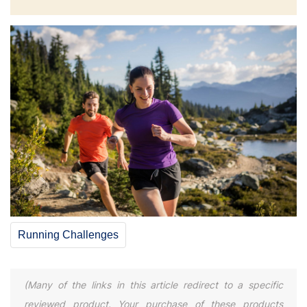
Running Challenges
(Many of the links in this article redirect to a specific
reviewed product. Your purchase of these products