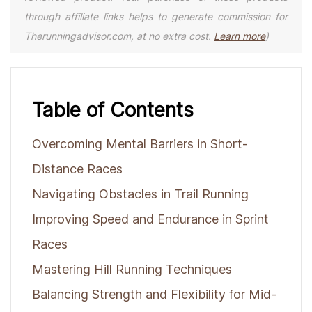
through affiliate links helps to generate commission for
Therunningadvisor.com, at no extra cost.
Learn more
)
Table of Contents
Overcoming Mental Barriers in Short-
Distance Races
Navigating Obstacles in Trail Running
Improving Speed and Endurance in Sprint
Races
Mastering Hill Running Techniques
Balancing Strength and Flexibility for Mid-