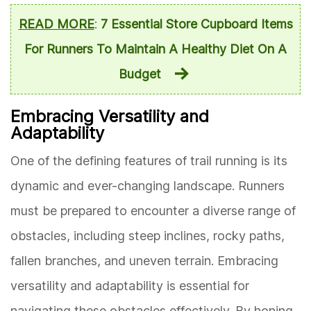
READ MORE
:
7 Essential Store Cupboard Items
For Runners To Maintain A Healthy Diet On A
Budget
Embracing Versatility and
Adaptability
One of the defining features of trail running is its
dynamic and ever-changing landscape. Runners
must be prepared to encounter a diverse range of
obstacles, including steep inclines, rocky paths,
fallen branches, and uneven terrain. Embracing
versatility and adaptability is essential for
navigating these obstacles effectively. By honing