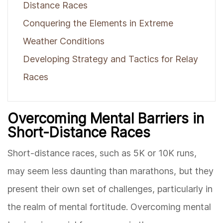
Distance Races
Conquering the Elements in Extreme
Weather Conditions
Developing Strategy and Tactics for Relay
Races
Overcoming Mental Barriers in
Short-Distance Races
Short-distance races, such as 5K or 10K runs,
may seem less daunting than marathons, but they
present their own set of challenges, particularly in
the realm of mental fortitude. Overcoming mental