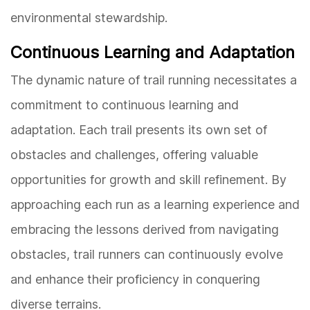
environmental stewardship.
Continuous Learning and Adaptation
The dynamic nature of trail running necessitates a
commitment to continuous learning and
adaptation. Each trail presents its own set of
obstacles and challenges, offering valuable
opportunities for growth and skill refinement. By
approaching each run as a learning experience and
embracing the lessons derived from navigating
obstacles, trail runners can continuously evolve
and enhance their proficiency in conquering
diverse terrains.