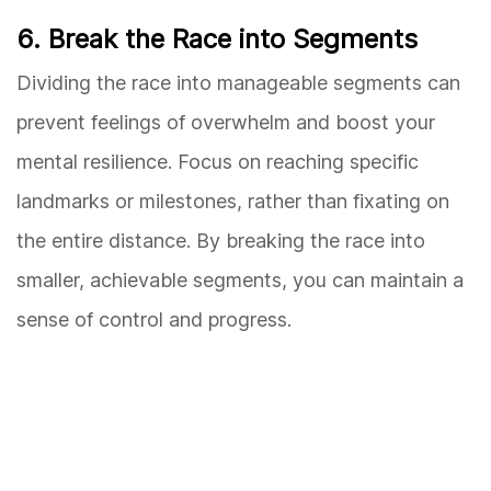
6. Break the Race into Segments
Dividing the race into manageable segments can
prevent feelings of overwhelm and boost your
mental resilience. Focus on reaching specific
landmarks or milestones, rather than fixating on
the entire distance. By breaking the race into
smaller, achievable segments, you can maintain a
sense of control and progress.