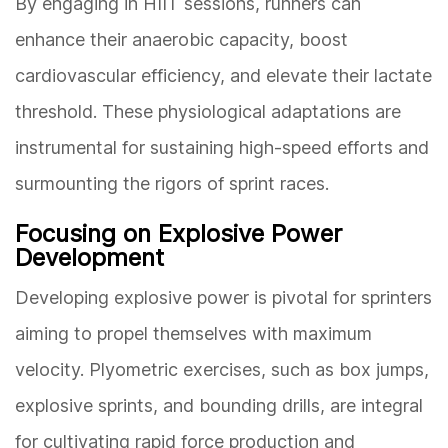
By engaging in HIIT sessions, runners can
enhance their anaerobic capacity, boost
cardiovascular efficiency, and elevate their lactate
threshold. These physiological adaptations are
instrumental for sustaining high-speed efforts and
surmounting the rigors of sprint races.
Focusing on Explosive Power
Development
Developing explosive power is pivotal for sprinters
aiming to propel themselves with maximum
velocity. Plyometric exercises, such as box jumps,
explosive sprints, and bounding drills, are integral
for cultivating rapid force production and