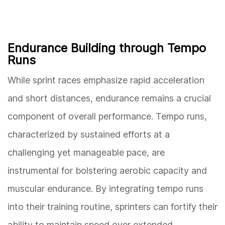
Endurance Building through Tempo
Runs
While sprint races emphasize rapid acceleration
and short distances, endurance remains a crucial
component of overall performance. Tempo runs,
characterized by sustained efforts at a
challenging yet manageable pace, are
instrumental for bolstering aerobic capacity and
muscular endurance. By integrating tempo runs
into their training routine, sprinters can fortify their
ability to maintain speed over extended