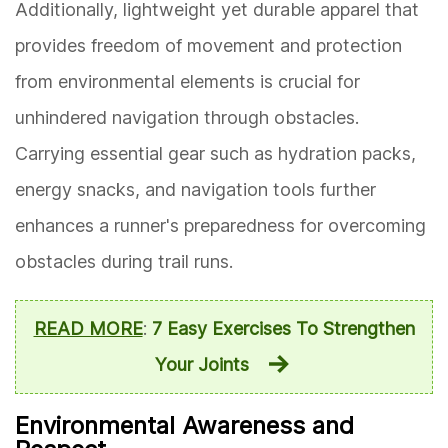
Additionally, lightweight yet durable apparel that
provides freedom of movement and protection
from environmental elements is crucial for
unhindered navigation through obstacles.
Carrying essential gear such as hydration packs,
energy snacks, and navigation tools further
enhances a runner's preparedness for overcoming
obstacles during trail runs.
READ MORE
:
7 Easy Exercises To Strengthen
Your Joints
Environmental Awareness and