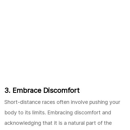
3. Embrace Discomfort
Short-distance races often involve pushing your
body to its limits. Embracing discomfort and
acknowledging that it is a natural part of the