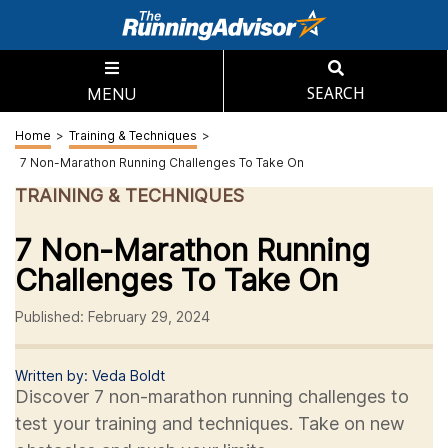
MENU
SEARCH
Home
>
Training & Techniques
>
7 Non-Marathon Running Challenges To Take On
TRAINING & TECHNIQUES
7 Non-Marathon Running
Challenges To Take On
Published: February 29, 2024
Written by: Veda Boldt
Discover 7 non-marathon running challenges to
test your training and techniques. Take on new