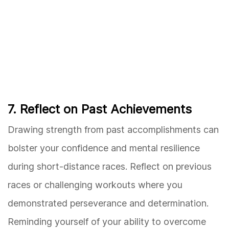
7. Reflect on Past Achievements
Drawing strength from past accomplishments can
bolster your confidence and mental resilience
during short-distance races. Reflect on previous
races or challenging workouts where you
demonstrated perseverance and determination.
Reminding yourself of your ability to overcome