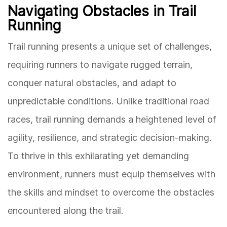
Navigating Obstacles in Trail
Running
Trail running presents a unique set of challenges,
requiring runners to navigate rugged terrain,
conquer natural obstacles, and adapt to
unpredictable conditions. Unlike traditional road
races, trail running demands a heightened level of
agility, resilience, and strategic decision-making.
To thrive in this exhilarating yet demanding
environment, runners must equip themselves with
the skills and mindset to overcome the obstacles
encountered along the trail.