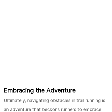
Embracing the Adventure
Ultimately, navigating obstacles in trail running is
an adventure that beckons runners to embrace