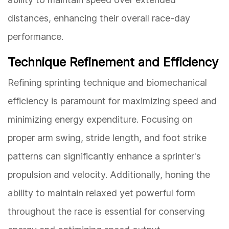
distances, enhancing their overall race-day
performance.
Technique Refinement and Efficiency
Refining sprinting technique and biomechanical
efficiency is paramount for maximizing speed and
minimizing energy expenditure. Focusing on
proper arm swing, stride length, and foot strike
patterns can significantly enhance a sprinter's
propulsion and velocity. Additionally, honing the
ability to maintain relaxed yet powerful form
throughout the race is essential for conserving