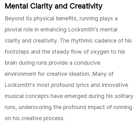
Mental Clarity and Creativity
Beyond its physical benefits, running plays a
pivotal role in enhancing Locksmith's mental
clarity and creativity. The rhythmic cadence of his
footsteps and the steady flow of oxygen to his
brain during runs provide a conducive
environment for creative ideation. Many of
Locksmith's most profound lyrics and innovative
musical concepts have emerged during his solitary
runs, underscoring the profound impact of running
on his creative process.