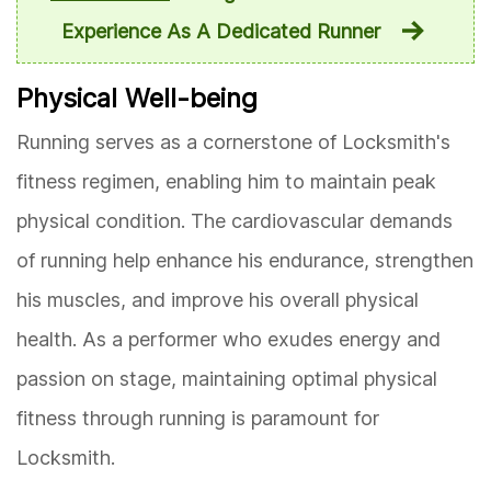
Experience As A Dedicated Runner
Physical Well-being
Running serves as a cornerstone of Locksmith's
fitness regimen, enabling him to maintain peak
physical condition. The cardiovascular demands
of running help enhance his endurance, strengthen
his muscles, and improve his overall physical
health. As a performer who exudes energy and
passion on stage, maintaining optimal physical
fitness through running is paramount for
Locksmith.