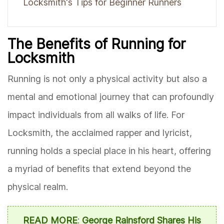
Locksmith's Tips for Beginner Runners
The Benefits of Running for
Locksmith
Running is not only a physical activity but also a
mental and emotional journey that can profoundly
impact individuals from all walks of life. For
Locksmith, the acclaimed rapper and lyricist,
running holds a special place in his heart, offering
a myriad of benefits that extend beyond the
physical realm.
READ MORE
:
George Rainsford Shares His