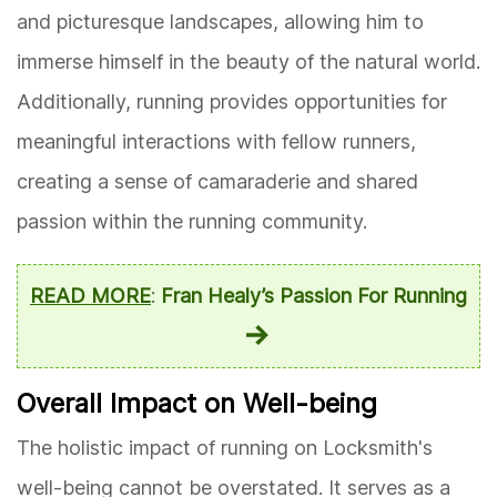
and picturesque landscapes, allowing him to
immerse himself in the beauty of the natural world.
Additionally, running provides opportunities for
meaningful interactions with fellow runners,
creating a sense of camaraderie and shared
passion within the running community.
READ MORE
:
Fran Healy’s Passion For Running
Overall Impact on Well-being
The holistic impact of running on Locksmith's
well-being cannot be overstated. It serves as a