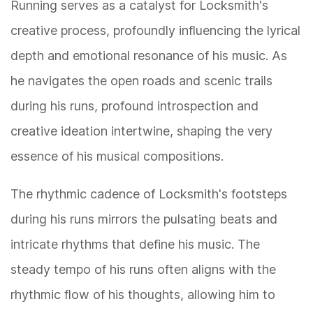
Running serves as a catalyst for Locksmith's
creative process, profoundly influencing the lyrical
depth and emotional resonance of his music. As
he navigates the open roads and scenic trails
during his runs, profound introspection and
creative ideation intertwine, shaping the very
essence of his musical compositions.
The rhythmic cadence of Locksmith's footsteps
during his runs mirrors the pulsating beats and
intricate rhythms that define his music. The
steady tempo of his runs often aligns with the
rhythmic flow of his thoughts, allowing him to