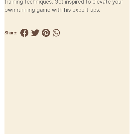
training techniques. Get inspired to elevate your
own running game with his expert tips.
Share: