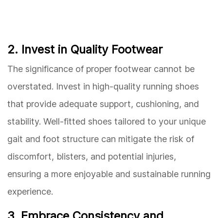
2. Invest in Quality Footwear
The significance of proper footwear cannot be
overstated. Invest in high-quality running shoes
that provide adequate support, cushioning, and
stability. Well-fitted shoes tailored to your unique
gait and foot structure can mitigate the risk of
discomfort, blisters, and potential injuries,
ensuring a more enjoyable and sustainable running
experience.
3. Embrace Consistency and