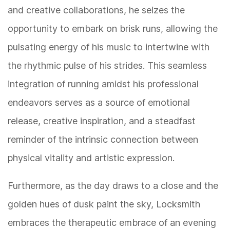
and creative collaborations, he seizes the
opportunity to embark on brisk runs, allowing the
pulsating energy of his music to intertwine with
the rhythmic pulse of his strides. This seamless
integration of running amidst his professional
endeavors serves as a source of emotional
release, creative inspiration, and a steadfast
reminder of the intrinsic connection between
physical vitality and artistic expression.
Furthermore, as the day draws to a close and the
golden hues of dusk paint the sky, Locksmith
embraces the therapeutic embrace of an evening