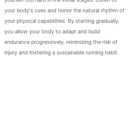
your body's cues and honor the natural rhythm of
your physical capabilities. By starting gradually,
you allow your body to adapt and build
endurance progressively, minimizing the risk of
injury and fostering a sustainable running habit.