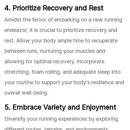
4. Prioritize Recovery and Rest
Amidst the fervor of embarking on a new running
endeavor, it is crucial to prioritize recovery and
rest. Allow your body ample time to recuperate
between runs, nurturing your muscles and
allowing for optimal recovery. Incorporate
stretching, foam rolling, and adequate sleep into
your routine to support your body's resilience and
overall well-being.
5. Embrace Variety and Enjoyment
Diversify your running experiences by exploring
different routes, terrains, and environments.