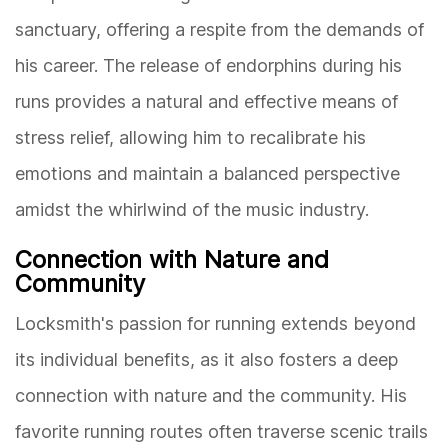
sanctuary, offering a respite from the demands of
his career. The release of endorphins during his
runs provides a natural and effective means of
stress relief, allowing him to recalibrate his
emotions and maintain a balanced perspective
amidst the whirlwind of the music industry.
Connection with Nature and
Community
Locksmith's passion for running extends beyond
its individual benefits, as it also fosters a deep
connection with nature and the community. His
favorite running routes often traverse scenic trails