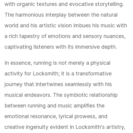
with organic textures and evocative storytelling.
The harmonious interplay between the natural
world and his artistic vision imbues his music with
a rich tapestry of emotions and sensory nuances,
captivating listeners with its immersive depth.
In essence, running is not merely a physical
activity for Locksmith; it is a transformative
journey that intertwines seamlessly with his
musical endeavors. The symbiotic relationship
between running and music amplifies the
emotional resonance, lyrical prowess, and
creative ingenuity evident in Locksmith's artistry,