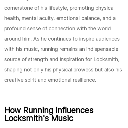
cornerstone of his lifestyle, promoting physical
health, mental acuity, emotional balance, and a
profound sense of connection with the world
around him. As he continues to inspire audiences
with his music, running remains an indispensable
source of strength and inspiration for Locksmith,
shaping not only his physical prowess but also his
creative spirit and emotional resilience.
How Running Influences
Locksmith's Music