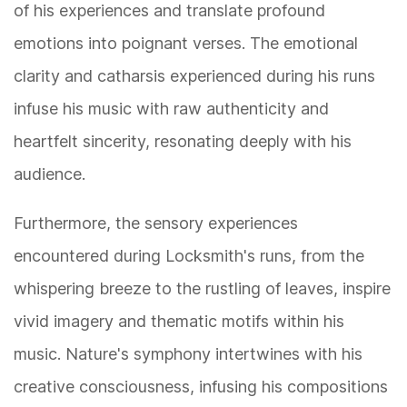
of his experiences and translate profound
emotions into poignant verses. The emotional
clarity and catharsis experienced during his runs
infuse his music with raw authenticity and
heartfelt sincerity, resonating deeply with his
audience.
Furthermore, the sensory experiences
encountered during Locksmith's runs, from the
whispering breeze to the rustling of leaves, inspire
vivid imagery and thematic motifs within his
music. Nature's symphony intertwines with his
creative consciousness, infusing his compositions