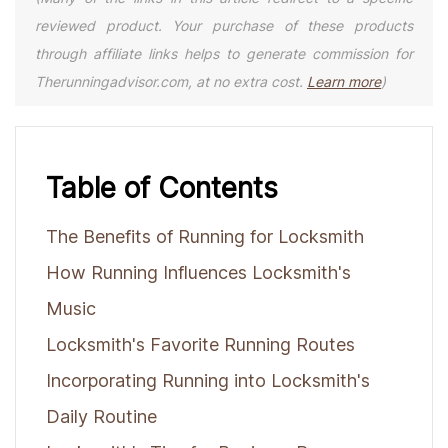
reviewed product. Your purchase of these products
through affiliate links helps to generate commission for
Therunningadvisor.com, at no extra cost.
Learn more
)
Table of Contents
The Benefits of Running for Locksmith
How Running Influences Locksmith's
Music
Locksmith's Favorite Running Routes
Incorporating Running into Locksmith's
Daily Routine