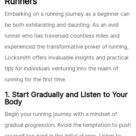
Runners
Embarking on a running journey as a beginner can
be both exhilarating and daunting. As an avid
runner who has traversed countless miles and
experienced the transformative power of running,
Locksmith offers invaluable insights and practical
tips for individuals venturing into the realm of
running for the first time.
1. Start Gradually and Listen to Your
Body
Begin your running journey with a mindset of
gradual progression. Avoid the temptation to push
yourself too hard in the initial stages. Listen to