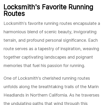
Locksmith's Favorite Running
Routes
Locksmith's favorite running routes encapsulate a
harmonious blend of scenic beauty, invigorating
terrain, and profound personal significance. Each
route serves as a tapestry of inspiration, weaving
together captivating landscapes and poignant
memories that fuel his passion for running.
One of Locksmith's cherished running routes
unfolds along the breathtaking trails of the Marin
Headlands in Northern California. As he traverses
the undulating paths that wind through this