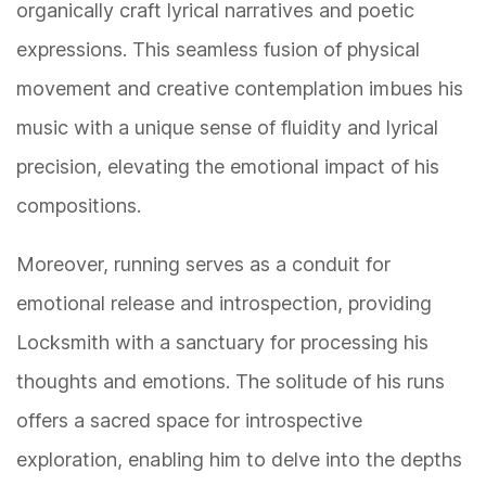
organically craft lyrical narratives and poetic
expressions. This seamless fusion of physical
movement and creative contemplation imbues his
music with a unique sense of fluidity and lyrical
precision, elevating the emotional impact of his
compositions.
Moreover, running serves as a conduit for
emotional release and introspection, providing
Locksmith with a sanctuary for processing his
thoughts and emotions. The solitude of his runs
offers a sacred space for introspective
exploration, enabling him to delve into the depths