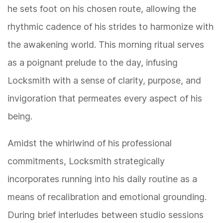
he sets foot on his chosen route, allowing the
rhythmic cadence of his strides to harmonize with
the awakening world. This morning ritual serves
as a poignant prelude to the day, infusing
Locksmith with a sense of clarity, purpose, and
invigoration that permeates every aspect of his
being.
Amidst the whirlwind of his professional
commitments, Locksmith strategically
incorporates running into his daily routine as a
means of recalibration and emotional grounding.
During brief interludes between studio sessions