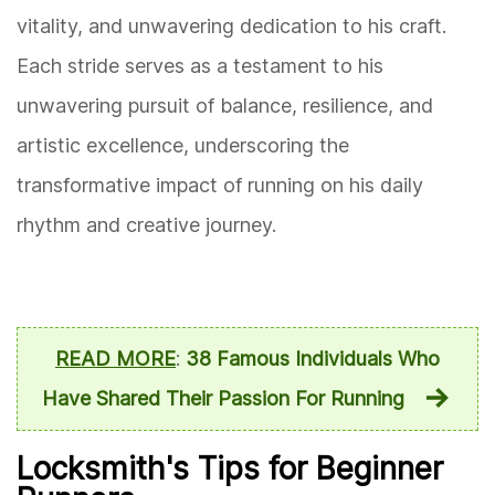
vitality, and unwavering dedication to his craft.
Each stride serves as a testament to his
unwavering pursuit of balance, resilience, and
artistic excellence, underscoring the
transformative impact of running on his daily
rhythm and creative journey.
READ MORE
:
38 Famous Individuals Who
Have Shared Their Passion For Running
Locksmith's Tips for Beginner