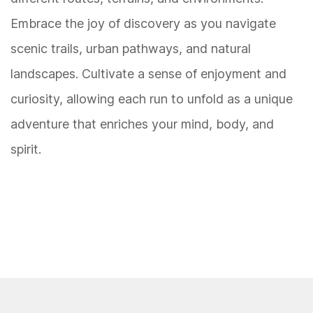
Embrace the joy of discovery as you navigate
scenic trails, urban pathways, and natural
landscapes. Cultivate a sense of enjoyment and
curiosity, allowing each run to unfold as a unique
adventure that enriches your mind, body, and
spirit.