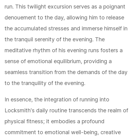
run. This twilight excursion serves as a poignant
denouement to the day, allowing him to release
the accumulated stresses and immerse himself in
the tranquil serenity of the evening. The
meditative rhythm of his evening runs fosters a
sense of emotional equilibrium, providing a
seamless transition from the demands of the day
to the tranquility of the evening.
In essence, the integration of running into
Locksmith's daily routine transcends the realm of
physical fitness; it embodies a profound
commitment to emotional well-being, creative