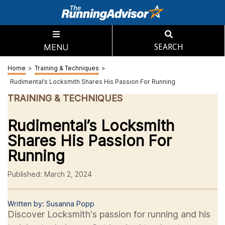
MENU
SEARCH
Home
>
Training & Techniques
>
Rudimental’s Locksmith Shares His Passion For Running
TRAINING & TECHNIQUES
Rudimental’s Locksmith
Shares His Passion For
Running
Published: March 2, 2024
Written by: Susanna Popp
Discover Locksmith's passion for running and his