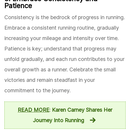
Patience
Consistency is the bedrock of progress in running.
Embrace a consistent running routine, gradually
increasing your mileage and intensity over time.
Patience is key; understand that progress may
unfold gradually, and each run contributes to your
overall growth as a runner. Celebrate the small
victories and remain steadfast in your
commitment to the journey.
READ MORE
:
Karen Carney Shares Her
Journey Into Running