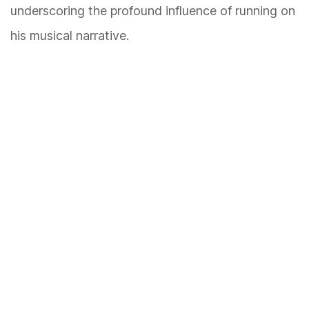
underscoring the profound influence of running on
his musical narrative.