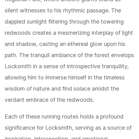
silent witnesses to his rhythmic passage. The
dappled sunlight filtering through the towering
redwoods creates a mesmerizing interplay of light
and shadow, casting an ethereal glow upon his
path. The tranquil ambiance of the forest envelops
Locksmith in a sense of introspective tranquility,
allowing him to immerse himself in the timeless
wisdom of nature and find solace amidst the
verdant embrace of the redwoods.
Each of these running routes holds a profound
significance for Locksmith, serving as a source of
inspiration, introspection, and emotional