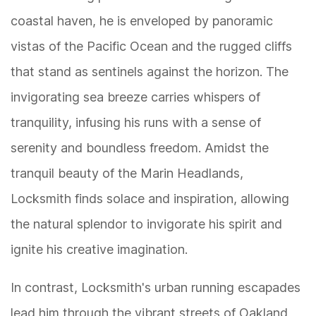
coastal haven, he is enveloped by panoramic
vistas of the Pacific Ocean and the rugged cliffs
that stand as sentinels against the horizon. The
invigorating sea breeze carries whispers of
tranquility, infusing his runs with a sense of
serenity and boundless freedom. Amidst the
tranquil beauty of the Marin Headlands,
Locksmith finds solace and inspiration, allowing
the natural splendor to invigorate his spirit and
ignite his creative imagination.
In contrast, Locksmith's urban running escapades
lead him through the vibrant streets of Oakland,