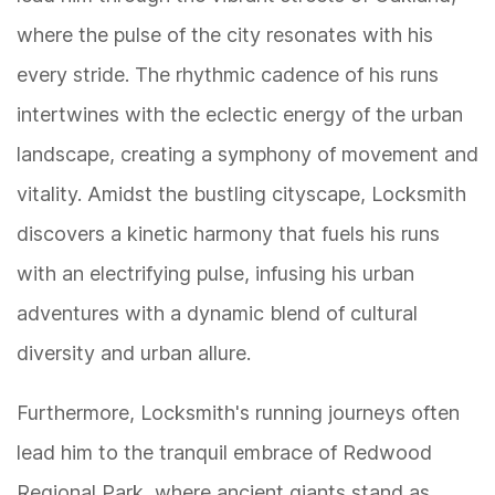
where the pulse of the city resonates with his
every stride. The rhythmic cadence of his runs
intertwines with the eclectic energy of the urban
landscape, creating a symphony of movement and
vitality. Amidst the bustling cityscape, Locksmith
discovers a kinetic harmony that fuels his runs
with an electrifying pulse, infusing his urban
adventures with a dynamic blend of cultural
diversity and urban allure.
Furthermore, Locksmith's running journeys often
lead him to the tranquil embrace of Redwood
Regional Park, where ancient giants stand as