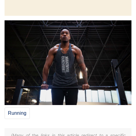
Running
(Many of the links in this article redirect to a specific