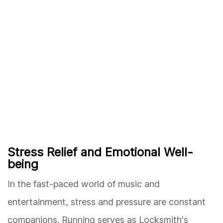
Stress Relief and Emotional Well-
being
In the fast-paced world of music and
entertainment, stress and pressure are constant
companions. Running serves as Locksmith's