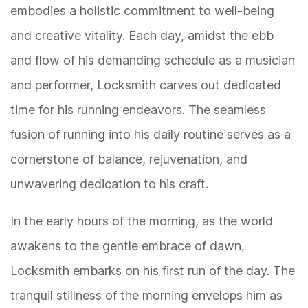
embodies a holistic commitment to well-being
and creative vitality. Each day, amidst the ebb
and flow of his demanding schedule as a musician
and performer, Locksmith carves out dedicated
time for his running endeavors. The seamless
fusion of running into his daily routine serves as a
cornerstone of balance, rejuvenation, and
unwavering dedication to his craft.
In the early hours of the morning, as the world
awakens to the gentle embrace of dawn,
Locksmith embarks on his first run of the day. The
tranquil stillness of the morning envelops him as