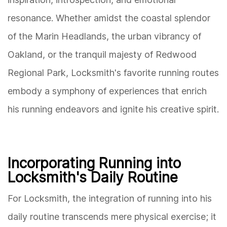
resonance. Whether amidst the coastal splendor
of the Marin Headlands, the urban vibrancy of
Oakland, or the tranquil majesty of Redwood
Regional Park, Locksmith's favorite running routes
embody a symphony of experiences that enrich
his running endeavors and ignite his creative spirit.
Incorporating Running into
Locksmith's Daily Routine
For Locksmith, the integration of running into his
daily routine transcends mere physical exercise; it